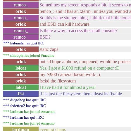
remco_
Sometimes my screen responds a bit, it seems to n
orlok
remco_: and it has an xterm.. unless you wanted a
remco_
So this is the strange thing. I think that if the to
orlok
and ESD can kill hardware
remco_
Is there a way to access the serail console?
remco_
ESD?
*** habmala has quit IRC
orlok
static zaps
*** smooph has joined #maemo
orlok
but i'd hope a phone, unopened, would be protec
lolcat
Yes, I got a $1000 refund on a computer :D
orlok
my N900 camera doesnt work :-(
orlok
fsckd the filesystem
lolcat
I have had it for almost a year!
Psi
if its just the filesystem then atleast its fixable
*** diegohcg has quit IRC
*** federico2 has quit IRC
*** lardman has joined #maemo
*** lardman has quit IRC
*** lardman has joined #maemo
lardman
evening chaps