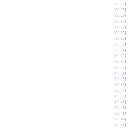
00:28
00:28
00:28
00:29
00:29
00:30
00:30
00:30
00:31
00:32
00:34
00:34
00:34
00:35
00:35
00:38
00:39
00:41
00:41
00:41
00:44
00:47