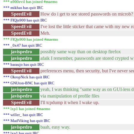
*** n900evil has joined #maemo
*** mikhas has quit IRC
SpeedEvil
How do i get to see stored passwords on microb?
*** FIQ|n900 has quit IRC
SpeedEvil
I've lost the little sticker that came with my new r
SpeedEvil
Meh.
*** FIQ|n900 has joined #maemo
*** _0x47 has quit IRC
javispedro
possibly same way than on desktop firefox
javispedro
afaik I remember, passwords are stored crypted w
*** baraujo has quit IRC
SpeedEvil
preferences menu, then security, but I've never s
*** OkropNick has quit IRC
*** GNUton-BNC has quit IRC
javispedro
yeah, I was thinking "same way as on GUI-less de
javispedro
via manipulation of profile files
SpeedEvil
I'll tcpdump it when I wake up.
*** lxp1 has joined #maemo
*** willer_ has quit IRC
*** MadViking has quit IRC
javispedro
baah, easy way.
*** lxp1 has quit IRC