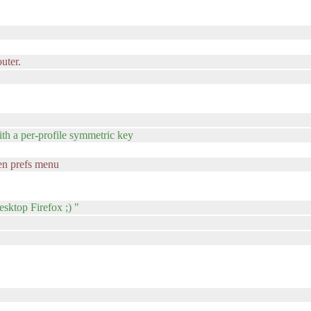
outer.
ith a per-profile symmetric key
een prefs menu
sktop Firefox ;) "