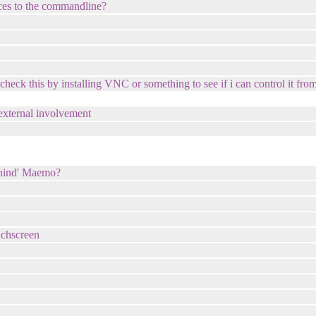
cces to the commandline?
o check this by installing VNC or something to see if i can control it f
 external involvement
behind' Maemo?
uchscreen