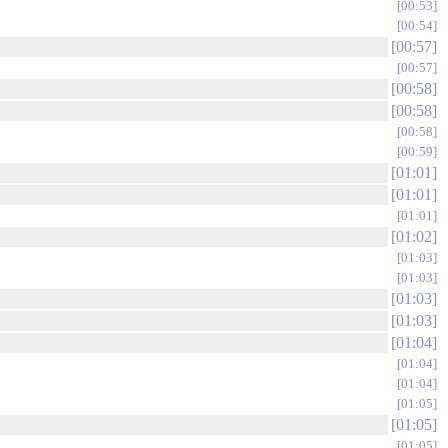
00:53
00:54
00:57
00:57
00:58
00:58
00:58
00:59
01:01
01:01
01:01
01:02
01:03
01:03
01:03
01:03
01:04
01:04
01:04
01:05
01:05
01:05