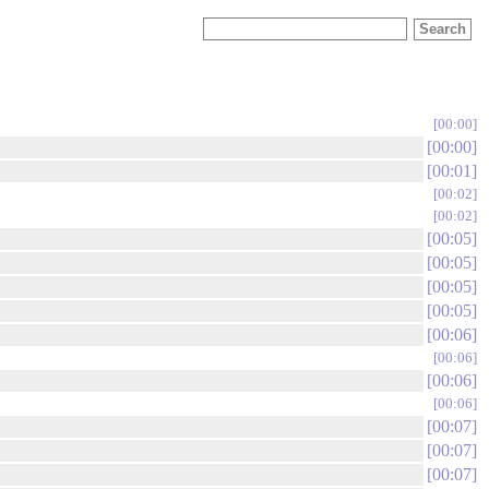
00:00
00:00
00:01
00:02
00:02
00:05
00:05
00:05
00:05
00:06
00:06
00:06
00:06
00:07
00:07
00:07