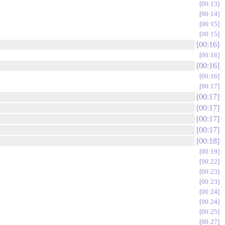
00:13
00:14
00:15
00:15
00:16
00:16
00:16
00:16
00:17
00:17
00:17
00:17
00:17
00:18
00:19
00:22
00:23
00:23
00:24
00:24
00:25
00:27