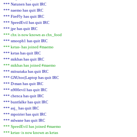
*** Natunen has quit IRC
*** naemo has quit IRC
*** FireFly has quit IRC
*** SpeedEvil has quit IRC
*** jpe has quit IRC
*** chx is now known as chx_food
*** smooph1 has quit IRC
*** ketas- has joined #maemo
*** ketas has quit IRC
*** mikhas has quit IRC
*** mikhas has joined #maemo
*** mitsutaka has quit IRC
*** GNUtoo|Laptop has quit IRC
*** D-man has quit IRC
*** n900evil has quit IRC
*** chenca has quit IRC
*** buntfalke has quit IRC
*** asj_ has quit IRC
*** mpoirier has quit IRC
*** mlwane has quit IRC
*** SpeedEvil has joined #maemo
*** ketas- is now known as ketas