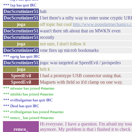
*** lxp has quit IRC
DocScrutinizer51
hah
DocScrutinizer51
I bet there's a nifty way to enter some cryptic UR
joga
off topic but cool
http://www.popularmechanics.
DocScrutinizer51
wasn't there sth about that on MWKN even
DocScrutinizer51
recently
joga
not sure, I don't follow it
DocScrutinizer51
vme fires up microb bookmarks
*** egetg has quit IRC
DocScrutinizer51
joga: was targeted at SpeedEvil / javispedro
joga
heh k
SpeedEvil
I had a prototype USB connector using that.
SpeedEvil
Magnets with field so it'd clamp on one way.
*** mlwane has joined #maemo
*** mtnbkr has joined #maemo
*** evilbulgarian has quit IRC
*** Diod has quit IRC
*** evilbulgarian has joined #maemo
*** remco_ has joined #maemo
Hi everyone. I have a question. I'm afraid my tou
remco_
anymore. My problem is that i flashed it to check 