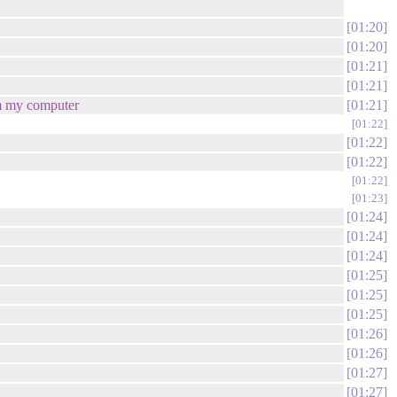
01:20
01:20
01:21
01:21
rom my computer
01:21
01:22
01:22
01:22
01:22
01:23
01:24
01:24
01:24
01:25
01:25
01:25
01:26
01:26
01:27
01:27