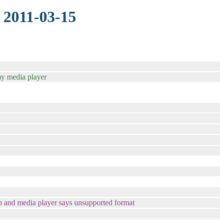
 2011-03-15
my media player
op and media player says unsupported format