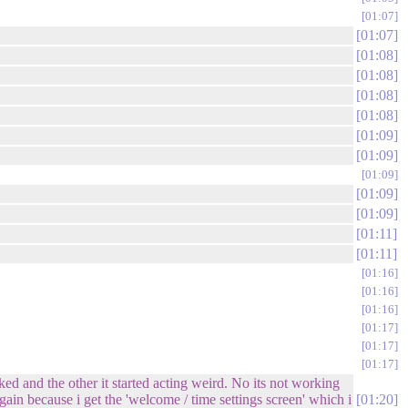
01:07
01:07
01:08
01:08
01:08
01:08
01:09
01:09
01:09
01:09
01:09
01:11
01:11
01:16
01:16
01:16
01:17
01:17
01:17
d and the other it started acting weird. No its not working
gain because i get the 'welcome / time settings screen' which i
01:20