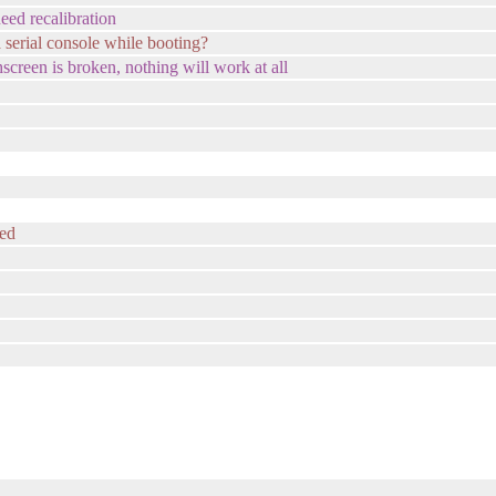
eed recalibration
 serial console while booting?
uchscreen is broken, nothing will work at all
ted