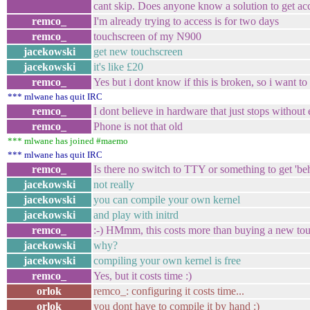
cant skip. Does anyone know a solution to get a
remco_
I'm already trying to access is for two days
remco_
touchscreen of my N900
jacekowski
get new touchscreen
jacekowski
it's like £20
remco_
Yes but i dont know if this is broken, so i want t
*** mlwane has quit IRC
remco_
I dont believe in hardware that just stops without
remco_
Phone is not that old
*** mlwane has joined #maemo
*** mlwane has quit IRC
remco_
Is there no switch to TTY or something to get '
jacekowski
not really
jacekowski
you can compile your own kernel
jacekowski
and play with initrd
remco_
:-) HMmm, this costs more than buying a new to
jacekowski
why?
jacekowski
compiling your own kernel is free
remco_
Yes, but it costs time :)
orlok
remco_: configuring it costs time...
orlok
you dont have to compile it by hand :)