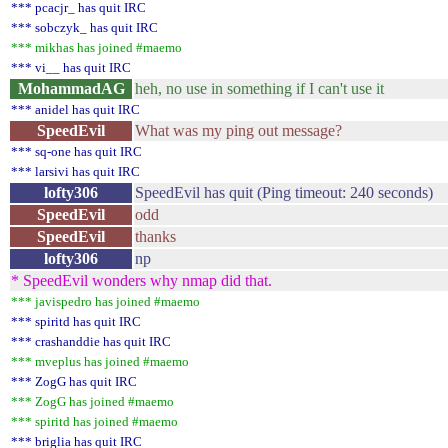
*** pcacjr_ has quit IRC
*** sobczyk_ has quit IRC
*** mikhas has joined #maemo
*** vi__ has quit IRC
MohammadAG
heh, no use in something if I can't use it
*** anidel has quit IRC
SpeedEvil
What was my ping out message?
*** sq-one has quit IRC
*** larsivi has quit IRC
lofty306
SpeedEvil has quit (Ping timeout: 240 seconds)
SpeedEvil
odd
SpeedEvil
thanks
lofty306
np
* SpeedEvil wonders why nmap did that.
*** javispedro has joined #maemo
*** spiritd has quit IRC
*** crashanddie has quit IRC
*** mveplus has joined #maemo
*** ZogG has quit IRC
*** ZogG has joined #maemo
*** spiritd has joined #maemo
*** briglia has quit IRC