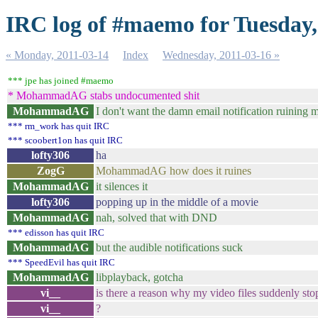
IRC log of #maemo for Tuesday,
« Monday, 2011-03-14
Index
Wednesday, 2011-03-16 »
*** jpe has joined #maemo
* MohammadAG stabs undocumented shit
MohammadAG
I don't want the damn email notification ruining 
*** rm_work has quit IRC
*** scoobert1on has quit IRC
lofty306
ha
ZogG
MohammadAG how does it ruines
MohammadAG
it silences it
lofty306
popping up in the middle of a movie
MohammadAG
nah, solved that with DND
*** edisson has quit IRC
MohammadAG
but the audible notifications suck
*** SpeedEvil has quit IRC
MohammadAG
libplayback, gotcha
vi__
is there a reason why my video files suddenly st
vi__
?