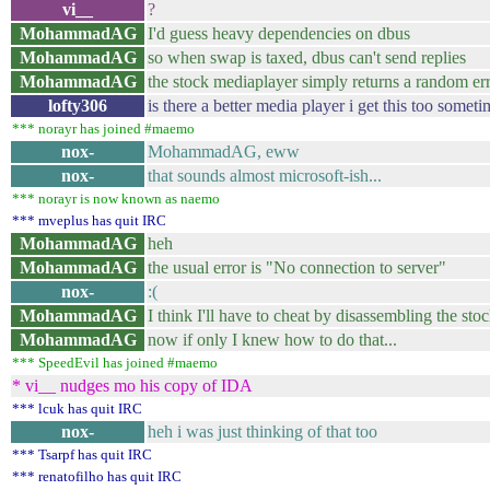
vi__
?
MohammadAG
I'd guess heavy dependencies on dbus
MohammadAG
so when swap is taxed, dbus can't send replies
MohammadAG
the stock mediaplayer simply returns a random er
lofty306
is there a better media player i get this too someti
*** norayr has joined #maemo
nox-
MohammadAG, eww
nox-
that sounds almost microsoft-ish...
*** norayr is now known as naemo
*** mveplus has quit IRC
MohammadAG
heh
MohammadAG
the usual error is "No connection to server"
nox-
:(
MohammadAG
I think I'll have to cheat by disassembling the sto
MohammadAG
now if only I knew how to do that...
*** SpeedEvil has joined #maemo
* vi__ nudges mo his copy of IDA
*** lcuk has quit IRC
nox-
heh i was just thinking of that too
*** Tsarpf has quit IRC
*** renatofilho has quit IRC