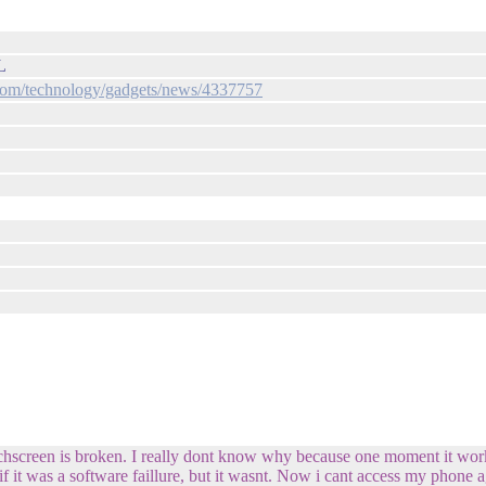
L
com/technology/gadgets/news/4337757
chscreen is broken. I really dont know why because one moment it worke
if it was a software faillure, but it wasnt. Now i cant access my phone a