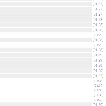
01:27
01:27
01:27
01:28
01:28
01:28
01:28
01:28
01:28
01:28
01:29
01:29
01:29
01:29
01:32
01:34
01:37
01:38
01:39
01:39
01:39