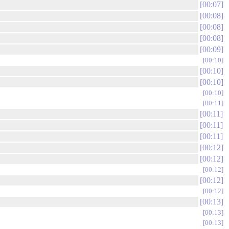
00:07
00:08
00:08
00:08
00:09
00:10
00:10
00:10
00:10
00:11
00:11
00:11
00:11
00:12
00:12
00:12
00:12
00:12
00:13
00:13
00:13