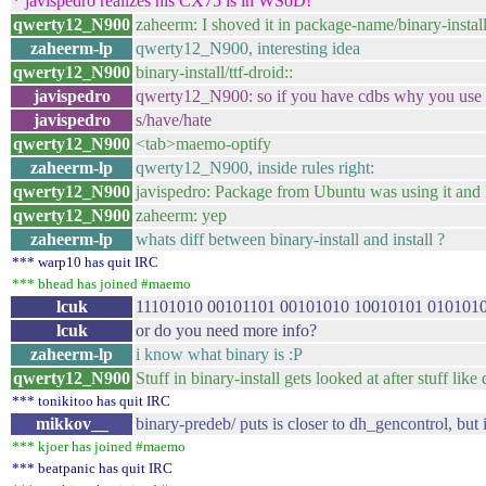
* javispedro realizes his CX75 is in WSoD!
qwerty12_N900
zaheerm: I shoved it in package-name/binary-install
zaheerm-lp
qwerty12_N900, interesting idea
qwerty12_N900
binary-install/ttf-droid::
javispedro
qwerty12_N900: so if you have cdbs why you use i
javispedro
s/have/hate
qwerty12_N900
<tab>maemo-optify
zaheerm-lp
qwerty12_N900, inside rules right:
qwerty12_N900
javispedro: Package from Ubuntu was using it and I r
qwerty12_N900
zaheerm: yep
zaheerm-lp
whats diff between binary-install and install ?
*** warp10 has quit IRC
*** bhead has joined #maemo
lcuk
11101010 00101101 00101010 10010101 0101010
lcuk
or do you need more info?
zaheerm-lp
i know what binary is :P
qwerty12_N900
Stuff in binary-install gets looked at after stuff like
*** tonikitoo has quit IRC
mikkov__
binary-predeb/ puts is closer to dh_gencontrol, but 
*** kjoer has joined #maemo
*** beatpanic has quit IRC