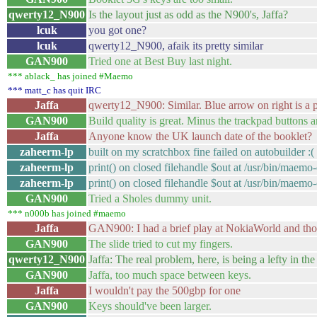
qwerty12_N900
Is the layout just as odd as the N900's, Jaffa?
lcuk
you got one?
lcuk
qwerty12_N900, afaik its pretty similar
GAN900
Tried one at Best Buy last night.
*** ablack_ has joined #Maemo
*** matt_c has quit IRC
Jaffa
qwerty12_N900: Similar. Blue arrow on right is a p
GAN900
Build quality is great. Minus the trackpad buttons 
Jaffa
Anyone know the UK launch date of the booklet?
zaheerm-lp
built on my scratchbox fine failed on autobuilder :
zaheerm-lp
print() on closed filehandle $out at /usr/bin/maemo-
zaheerm-lp
print() on closed filehandle $out at /usr/bin/maemo-
GAN900
Tried a Sholes dummy unit.
*** n000b has joined #maemo
Jaffa
GAN900: I had a brief play at NokiaWorld and tho
GAN900
The slide tried to cut my fingers.
qwerty12_N900
Jaffa: The real problem, here, is being a lefty in the 
GAN900
Jaffa, too much space between keys.
Jaffa
I wouldn't pay the 500gbp for one
GAN900
Keys should've been larger.