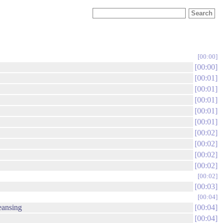
00:00
00:00
00:01
00:01
00:01
00:01
00:01
00:02
00:02
00:02
00:02
00:02
00:03
00:04
eansing
00:04
00:04