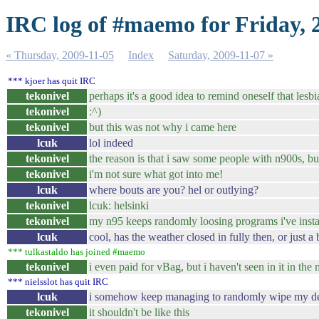
IRC log of #maemo for Friday, 
« Thursday, 2009-11-05
Index
Saturday, 2009-11-07 »
*** kjoer has quit IRC
tekonivel
perhaps it's a good idea to remind oneself that les
tekonivel
:^)
tekonivel
but this was not why i came here
lcuk
lol indeed
tekonivel
the reason is that i saw some people with n900s, but
tekonivel
i'm not sure what got into me!
lcuk
where bouts are you? hel or outlying?
tekonivel
lcuk: helsinki
tekonivel
my n95 keeps randomly loosing programs i've insta
lcuk
cool, has the weather closed in fully then, or just a b
*** tulkastaldo has joined #maemo
tekonivel
i even paid for vBag, but i haven't seen in it in th
*** nielsslot has quit IRC
lcuk
i somehow keep managing to randomly wipe my deskt
tekonivel
it shouldn't be like this