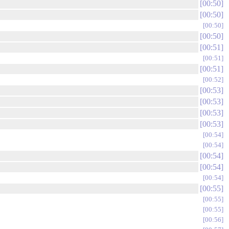
00:50
00:50
00:50
00:50
00:51
00:51
00:51
00:52
00:53
00:53
00:53
00:53
00:54
00:54
00:54
00:54
00:54
00:55
00:55
00:55
00:56