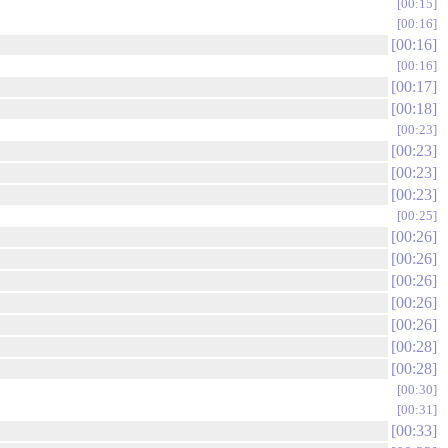
00:15
00:16
00:16
00:16
00:17
00:18
00:23
00:23
00:23
00:23
00:25
00:26
00:26
00:26
00:26
00:26
00:28
00:28
00:30
00:31
00:33