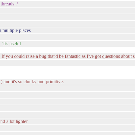
threads :/
n multiple places
 'Tis useful
 If you could raise a bug that'd be fantastic as I've got questions about 
and it's so clunky and primitive.
nd a lot lighter