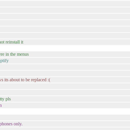
t reinstall it
ere in the menus
ptify
s its about to be replaced :(
tty pls
n
 phones only.