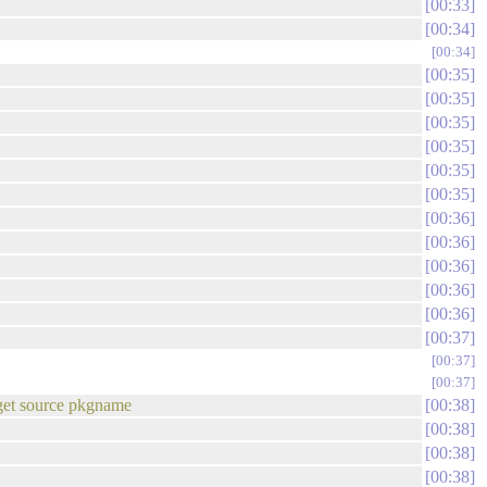
00:33
00:34
00:34
00:35
00:35
00:35
00:35
00:35
00:35
00:36
00:36
00:36
00:36
00:36
00:37
00:37
00:37
t-get source pkgname
00:38
00:38
00:38
00:38