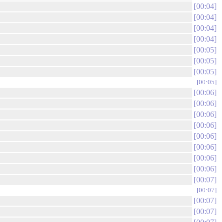
00:04
00:04
00:04
00:04
00:05
00:05
00:05
00:05
00:06
00:06
00:06
00:06
00:06
00:06
00:06
00:06
00:07
00:07
00:07
00:07