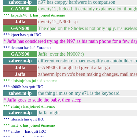
zaheerm-lp
n97 has crappy hardware in comparison
GAN900
qwerty12, indeed. It certainly explains a lot, though
*** EspadaV8_L has joined #maemo
Jaffa
qwerty12_N900: :-p
GAN900
The dpad on the Sholes is not only ugly, it's useless
*** kjoer has quit IRC
* Jaffa has considered trying the N97 as his main phone for a few day
*** decasm has left #maemo
GAN900
Jaffa, over the N900? ;)
zaheerm-lp
different version of maemo-optify on autobuilder 
Jaffa
GAN900: thought I'd give it a fair go
Jaffa
zaheerm-lp: m-vo's been making changes. mail ma
*** aloisiojr has joined #maemo
*** n000b has quit IRC
zaheerm-lp
the thing i miss on my e71 is the keyboard
* Jaffa goes to settle the baby, then sleep
*** elninja has joined #maemo
zaheerm-lp
Jaffa, night
*** rdorsch has quit IRC
*** matt_c has joined #maemo
*** andre__ has quit IRC