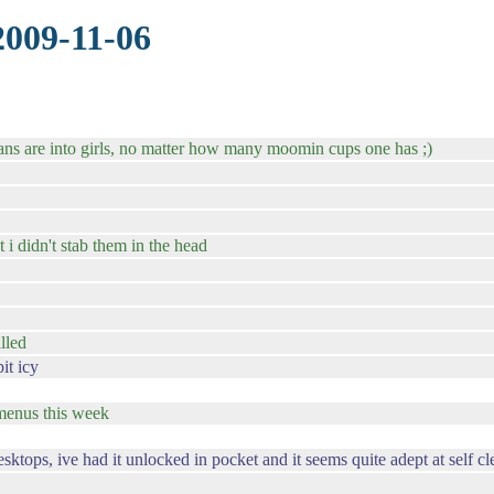
2009-11-06
bians are into girls, no matter how many moomin cups one has ;)
 i didn't stab them in the head
lled
it icy
e menus this week
ops, ive had it unlocked in pocket and it seems quite adept at self cl