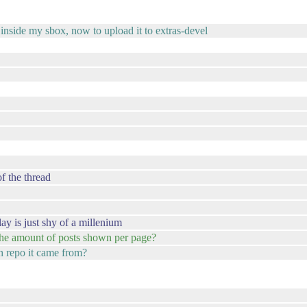
inside my sbox, now to upload it to extras-devel
f the thread
lay is just shy of a millenium
 the amount of posts shown per page?
ch repo it came from?