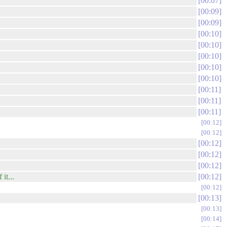
00:07
00:09
00:09
00:10
00:10
00:10
00:10
00:10
00:11
00:11
00:11
00:12
00:12
00:12
00:12
00:12
it...
00:12
00:12
00:13
00:13
00:14