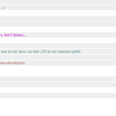
. ;)
.
s, but I dunno...
to one in my sbox..no line 220 in my maemo-optify
emo-developers