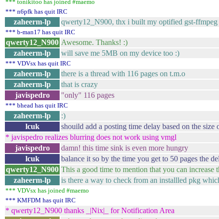
*** tonikitoo has joined #maemo
*** n6pfk has quit IRC
zaheerm-lp
qwerty12_N900, thx i built my optified gst-ffmpeg 
*** b-man17 has quit IRC
qwerty12_N900
Awesome. Thanks! :)
zaheerm-lp
will save me 5MB on my device too :)
*** VDVsx has quit IRC
zaheerm-lp
there is a thread with 116 pages on t.m.o
zaheerm-lp
that is crazy
javispedro
"only" 116 pages
*** bhead has quit IRC
zaheerm-lp
:)
lcuk
shouild add a posting time delay based on the size o
* javispedro realizes blurring does not work using vmgl
javispedro
damn! this time sink is even more hungry
lcuk
balance it so by the time you get to 50 pages the de
qwerty12_N900
This a good time to mention that you can increase
zaheerm-lp
is there a way to check from an installled pkg whi
*** VDVsx has joined #maemo
*** KMFDM has quit IRC
* qwerty12_N900 thanks _|Nix|_ for Notification Area