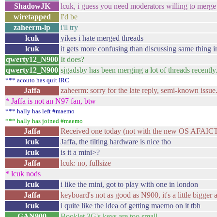
ShadowJK
lcuk, i guess you need moderators willing to merge 
wiretapped
I'd be
zaheerm-lp
i'll try
lcuk
yikes i hate merged threads
lcuk
it gets more confusing than discussing same thing i
qwerty12_N900
It does?
qwerty12_N900
sjgadsby has been merging a lot of threads recently.
*** acouto has quit IRC
Jaffa
zaheerm: sorry for the late reply, semi-known issue.
* Jaffa is not an N97 fan, btw
*** hally has left #maemo
*** hally has joined #maemo
Jaffa
Received one today (not with the new OS AFAICT) 
lcuk
Jaffa, the tilting hardware is nice tho
lcuk
is it a mini>?
Jaffa
lcuk: no, fullsize
* lcuk nods
lcuk
i like the mini, got to play with one in london
Jaffa
keyboard's not as good as N900, it's a little bigger a
lcuk
i quite like the idea of getting maemo on it tbh
GAN900
Booklet 3G's keys are too small.