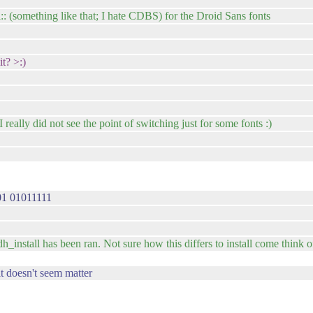
:: (something like that; I hate CDBS) for the Droid Sans fonts
t? >:)
eally did not see the point of switching just for some fonts :)
1 01011111
 dh_install has been ran. Not sure how this differs to install come think of 
it doesn't seem matter