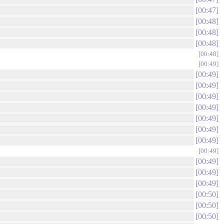
00:47
00:48
00:48
00:48
00:48
00:49
00:49
00:49
00:49
00:49
00:49
00:49
00:49
00:49
00:49
00:49
00:49
00:50
00:50
00:50