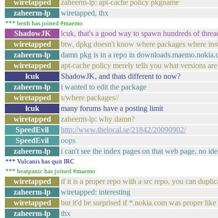
wiretapped
zaheerm-lp: apt-cache policy pkgname
zaheerm-lp
wiretapped, thx
*** benh has joined #maemo
ShadowJK
lcuk, that's a good way to spawn hundreds of threa
wiretapped
btw, dpkg doesn't know where packages where inst
zaheerm-lp
damn pkg is in a repo in downloads.maemo.nokia
wiretapped
apt-cache policy merely tells you what versions are
lcuk
ShadowJK, and thats different to now?
zaheerm-lp
i wanted to edit the package
wiretapped
s/where packages//
lcuk
many forums have a posting limit
wiretapped
zaheerm-lp: why damn?
SpeedEvil
http://www.thelocal.se/21842/20090902/
SpeedEvil
oops
zaheerm-lp
i can't see the index pages on that web page, no id
*** Vulcanis has quit IRC
*** beatpanic has joined #maemo
wiretapped
if it is a proper repo with a src repo, you can dupli
zaheerm-lp
wiretapped: interesting
wiretapped
but it'd be surprised if *.nokia.com was proper like t
zaheerm-lp
thx