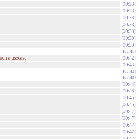
00:38
00:38
00:38
00:38
00:38
00:39
00:39
00:41
such a usecase
00:42
00:43
00:43
00:43
00:44
00:46
00:46
00:46
00:47
00:47
00:47
00:47
00:47