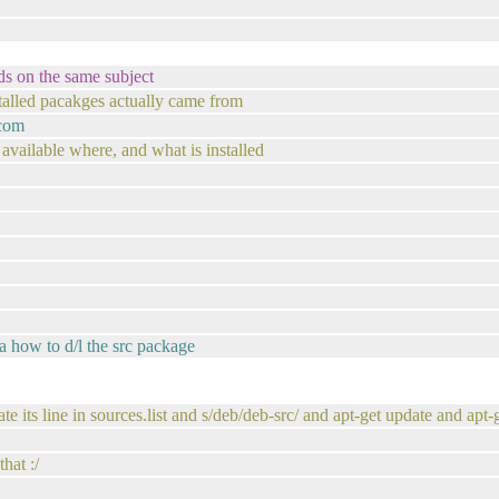
ds on the same subject
alled pacakges actually came from
.com
 available where, and what is installed
ea how to d/l the src package
cate its line in sources.list and s/deb/deb-src/ and apt-get update and ap
hat :/