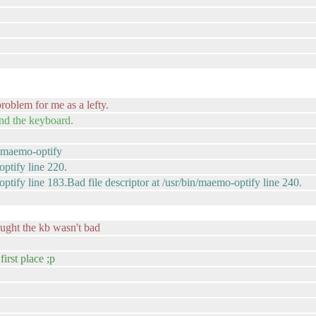
roblem for me as a lefty.
and the keyboard.
( maemo-optify
optify line 220.
optify line 183.Bad file descriptor at /usr/bin/maemo-optify line 240.
ught the kb wasn't bad
first place ;p