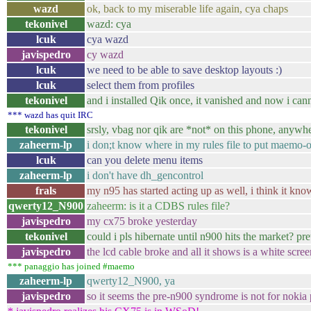
wazd
ok, back to my miserable life again, cya chaps
tekonivel
wazd: cya
lcuk
cya wazd
javispedro
cy wazd
lcuk
we need to be able to save desktop layouts :)
lcuk
select them from profiles
tekonivel
and i installed Qik once, it vanished and now i canno
*** wazd has quit IRC
tekonivel
srsly, vbag nor qik are *not* on this phone, anywh
zaheerm-lp
i don;t know where in my rules file to put maemo-o
lcuk
can you delete menu items
zaheerm-lp
i don't have dh_gencontrol
frals
my n95 has started acting up as well, i think it know
qwerty12_N900
zaheerm: is it a CDBS rules file?
javispedro
my cx75 broke yesterday
tekonivel
could i pls hibernate until n900 hits the market? pre
javispedro
the lcd cable broke and all it shows is a white scree
*** panaggio has joined #maemo
zaheerm-lp
qwerty12_N900, ya
javispedro
so it seems the pre-n900 syndrome is not for nokia