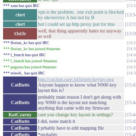
*** xmn has quit IRC
13:5
vpn is the problem. one exit point is blocked
clort
13:5
by site/service A but not by B
clort
but i could set up http proxy just for tmo
13:5
well, that thing apparently hates tor anyway
t3st3r
13:5
as well
*** florian_kc has quit IRC
14:2
*** florian_kc has joined #maemo
14:3
*** l_bratch has quit IRC
14:4
*** l_bratch has joined #maemo
14:4
*** pagurus has joined #maemo
14:5
*** reinob_ has quit IRC
14:5
http://cat.butt.care:3434/priv/keylay.png
CatButts
Anyone happen to know what N900 key
15:4
layout this is?
probably main reason I don't get along with
CatButts
my N900 is the layout not matching
15:4
anything that came with my firmware
KotCzarny
cant you change key layout in settings?
15:4
CatButts
I did, none match it
15:4
CatButts
I prbably have to edit mapping file
15:4
CatButts
*probably
15:4