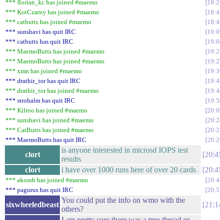
*** florian_kc has joined #maemo
18:2
*** KotCzarny has joined #maemo
18:4
*** catbutts has joined #maemo
18:4
*** sunshavi has quit IRC
19:0
*** catbutts has quit IRC
19:0
*** MaemoButts has joined #maemo
19:2
*** MaemoButts has joined #maemo
19:2
*** xmn has joined #maemo
19:3
*** drathir_tor has quit IRC
19:4
*** drathir_tor has joined #maemo
19:4
*** strohalm has quit IRC
19:5
*** Kilroo has joined #maemo
20:0
*** sunshavi has joined #maemo
20:2
*** CatButts has joined #maemo
20:2
*** MaemoButts has quit IRC
20:2
is anyone interested in microsd IOPS test
clort
20:4
results
clort
i have over 1000 runs here of over 20 cards
20:4
*** akossh has joined #maemo
20:4
*** pagurus has quit IRC
20:5
You could put the info on wmo with the
sixwheeledbeast
21:1
others?
I am pretty sure there was a tmo thread or