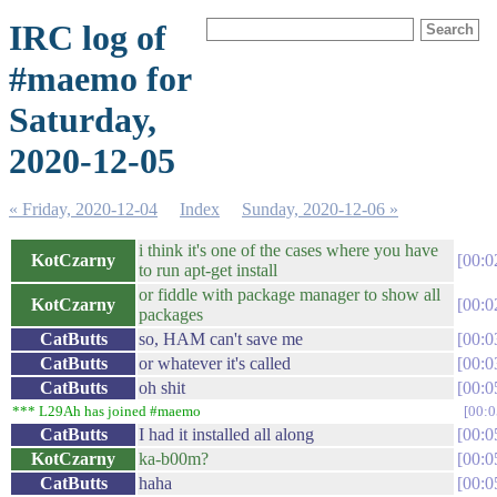
IRC log of
#maemo for
Saturday,
2020-12-05
« Friday, 2020-12-04
Index
Sunday, 2020-12-06 »
i think it's one of the cases where you have
KotCzarny
00:0
to run apt-get install
or fiddle with package manager to show all
KotCzarny
00:0
packages
CatButts
so, HAM can't save me
00:0
CatButts
or whatever it's called
00:0
CatButts
oh shit
00:0
*** L29Ah has joined #maemo
00:0
CatButts
I had it installed all along
00:0
KotCzarny
ka-b00m?
00:0
CatButts
haha
00:0