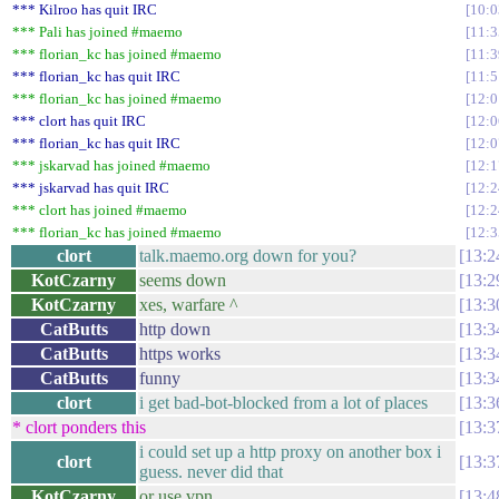
*** Kilroo has quit IRC
10:0
*** Pali has joined #maemo
11:3
*** florian_kc has joined #maemo
11:3
*** florian_kc has quit IRC
11:5
*** florian_kc has joined #maemo
12:0
*** clort has quit IRC
12:0
*** florian_kc has quit IRC
12:0
*** jskarvad has joined #maemo
12:1
*** jskarvad has quit IRC
12:2
*** clort has joined #maemo
12:2
*** florian_kc has joined #maemo
12:3
clort
talk.maemo.org down for you?
13:2
KotCzarny
seems down
13:2
KotCzarny
xes, warfare ^
13:3
CatButts
http down
13:3
CatButts
https works
13:3
CatButts
funny
13:3
clort
i get bad-bot-blocked from a lot of places
13:3
* clort ponders this
13:3
i could set up a http proxy on another box i
clort
13:3
guess. never did that
KotCzarny
or use vpn
13:4