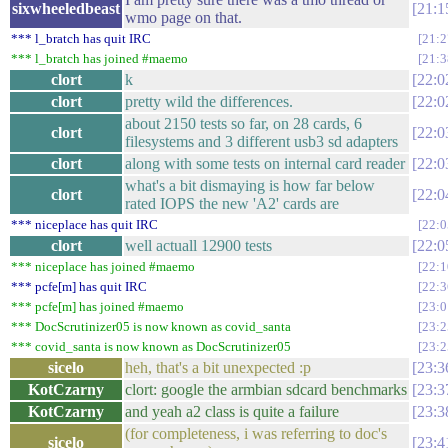
sixwheeledbeast
21:1
wmo page on that.
*** l_bratch has quit IRC
21:2
*** l_bratch has joined #maemo
21:3
clort
k
22:0
clort
pretty wild the differences.
22:0
about 2150 tests so far, on 28 cards, 6
clort
22:0
filesystems and 3 different usb3 sd adapters
clort
along with some tests on internal card reader
22:0
what's a bit dismaying is how far below
clort
22:0
rated IOPS the new 'A2' cards are
*** niceplace has quit IRC
22:0
clort
well actuall 12900 tests
22:0
*** niceplace has joined #maemo
22:1
*** pcfe[m] has quit IRC
22:3
*** pcfe[m] has joined #maemo
23:0
*** DocScrutinizer05 is now known as covid_santa
23:2
*** covid_santa is now known as DocScrutinizer05
23:2
sicelo
heh, that's a bit unexpected :p
23:3
KotCzarny
clort: google the armbian sdcard benchmarks
23:3
KotCzarny
and yeah a2 class is quite a failure
23:3
(for completeness, i was referring to doc's
sicelo
23:4