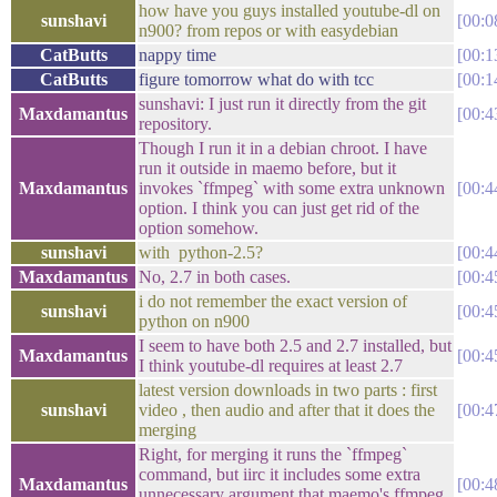
how have you guys installed youtube-dl on
sunshavi
00:0
n900? from repos or with easydebian
CatButts
nappy time
00:1
CatButts
figure tomorrow what do with tcc
00:1
sunshavi: I just run it directly from the git
Maxdamantus
00:4
repository.
Though I run it in a debian chroot. I have
run it outside in maemo before, but it
Maxdamantus
invokes `ffmpeg` with some extra unknown
00:4
option. I think you can just get rid of the
option somehow.
sunshavi
with python-2.5?
00:4
Maxdamantus
No, 2.7 in both cases.
00:4
i do not remember the exact version of
sunshavi
00:4
python on n900
I seem to have both 2.5 and 2.7 installed, but
Maxdamantus
00:4
I think youtube-dl requires at least 2.7
latest version downloads in two parts : first
sunshavi
video , then audio and after that it does the
00:4
merging
Right, for merging it runs the `ffmpeg`
command, but iirc it includes some extra
Maxdamantus
00:4
unnecessary argument that maemo's ffmpeg