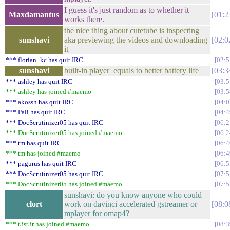
I guess it's just random as to whether it
Maxdamantus
01:2
works there.
the nice thing about cutetube is inspecting
sunshavi
aka previewing the videos and downloading
02:0
it
*** florian_kc has quit IRC
02:5
sunshavi
built-in player equals to better battery life
03:3
*** ashley has quit IRC
03:5
*** ashley has joined #maemo
03:5
*** akossh has quit IRC
04:0
*** Pali has quit IRC
04:4
*** DocScrutinizer05 has quit IRC
06:2
*** DocScrutinizer05 has joined #maemo
06:2
*** tm has quit IRC
06:4
*** tm has joined #maemo
06:4
*** pagurus has quit IRC
06:5
*** DocScrutinizer05 has quit IRC
07:5
*** DocScrutinizer05 has joined #maemo
07:5
sunshavi: do you know anyone who could
clort
work on davinci accelerated gstreamer or
08:0
mplayer for omap4?
*** t3st3r has joined #maemo
08:3