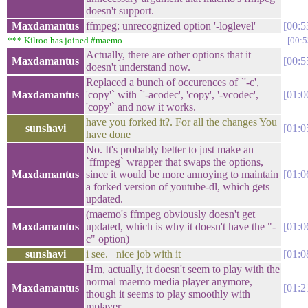
doesn't support.
Maxdamantus
ffmpeg: unrecognized option '-loglevel'
00:5
*** Kilroo has joined #maemo
00:5
Actually, there are other options that it
Maxdamantus
00:5
doesn't understand now.
Replaced a bunch of occurences of `'-c',
Maxdamantus
'copy'` with `'-acodec', 'copy', '-vcodec',
01:0
'copy'` and now it works.
have you forked it?. For all the changes You
sunshavi
01:0
have done
No. It's probably better to just make an
`ffmpeg` wrapper that swaps the options,
Maxdamantus
since it would be more annoying to maintain
01:0
a forked version of youtube-dl, which gets
updated.
(maemo's ffmpeg obviously doesn't get
Maxdamantus
updated, which is why it doesn't have the "-
01:0
c" option)
sunshavi
i see. nice job with it
01:0
Hm, actually, it doesn't seem to play with the
normal maemo media player anymore,
Maxdamantus
01:2
though it seems to play smoothly with
mplayer.