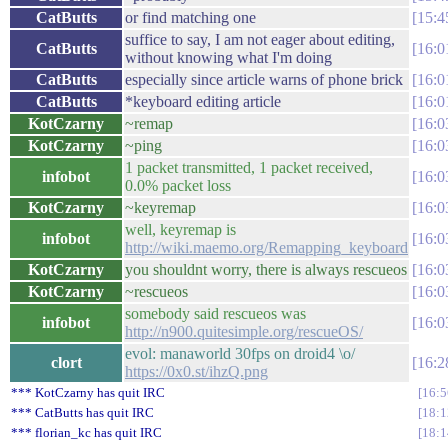
CatButts
or find matching one
15:4
suffice to say, I am not eager about editing,
CatButts
16:0
without knowing what I'm doing
CatButts
especially since article warns of phone brick
16:0
CatButts
*keyboard editing article
16:0
KotCzarny
~remap
16:0
KotCzarny
~ping
16:0
1 packet transmitted, 1 packet received,
infobot
16:0
0.0% packet loss
KotCzarny
~keyremap
16:0
well, keyremap is
infobot
16:0
http://wiki.maemo.org/Remapping_keyboard
KotCzarny
you shouldnt worry, there is always rescueos
16:0
KotCzarny
~rescueos
16:0
somebody said rescueos was
infobot
16:0
http://n900.quitesimple.org/rescueOS/
evol: manaworld 30fps on droid4 \o/
clort
16:2
https://0x0.st/ihzQ.png
*** KotCzarny has quit IRC
16:5
*** CatButts has quit IRC
18:1
*** florian_kc has quit IRC
18:1