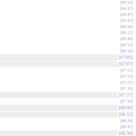
04:18
04:32
04:47
04:47
06:06
06:12
06:48
06:52
06:54
07:05
07:07
07:15
07:15
07:21
07:33
07:37
07:50
08:00
08:33
08:34
08:45
08:50