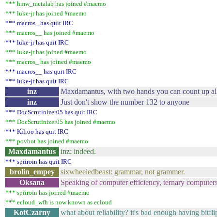
*** hmw_metalab has joined #maemo
*** luke-jr has joined #maemo
*** macros_ has quit IRC
*** macros__ has joined #maemo
*** luke-jr has quit IRC
*** luke-jr has joined #maemo
*** macros_ has joined #maemo
*** macros__ has quit IRC
*** luke-jr has quit IRC
inz
Maxdamantus, with two hands you can count up al
inz
Just don't show the number 132 to anyone
*** DocScrutinizer05 has quit IRC
*** DocScrutinizer05 has joined #maemo
*** Kilroo has quit IRC
*** povbot has joined #maemo
Maxdamantus
inz: indeed.
*** spiiroin has quit IRC
brolin_empey
sixwheeledbeast: grammar, not grammer.
Oksana
Speaking of computer efficiency, ternary computers
*** spiiroin has joined #maemo
*** ecloud_wfh is now known as ecloud
KotCzarny
what about reliability? it's bad enough having bitfl