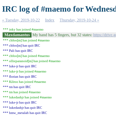
IRC log of #maemo for Wednesd
« Tuesday, 2019-10-22
Index
Thursday, 2019-10-24 »
*** inky has joined #maemo
Maxdamantus
My hand has 5 fingers, but 32 states:
https://driv
*** chfoo[m] has joined #maemo
*** chfoo[m] has quit IRC
*** Pali has quit IRC
*** chfoo[m] has joined #maemo
*** ollieparanoid[m] has joined #maemo
*** luke-jr has quit IRC
*** luke-jr has joined #maemo
*** florian has quit IRC
*** Kilroo has joined #maemo
*** tm has quit IRC
*** tm has joined #maemo
*** lukedashjr has joined #maemo
*** luke-jr has quit IRC
*** lukedashjr has quit IRC
*** hmw_metalab has quit IRC