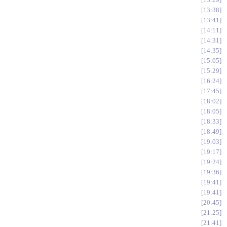
13:38
13:41
14:11
14:31
14:35
15:05
15:29
16:24
17:45
18:02
18:05
18:33
18:49
19:03
19:17
19:24
19:36
19:41
19:41
20:45
21:25
21:41