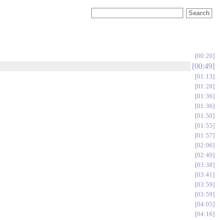
00:20
00:49
01:13
01:28
01:36
01:36
01:50
01:55
01:57
02:06
02:49
03:38
03:41
03:59
03:59
04:05
04:16