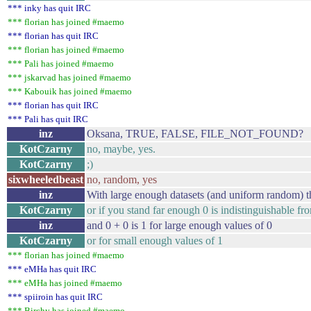
*** inky has quit IRC
*** florian has joined #maemo
*** florian has quit IRC
*** florian has joined #maemo
*** Pali has joined #maemo
*** jskarvad has joined #maemo
*** Kabouik has joined #maemo
*** florian has quit IRC
*** Pali has quit IRC
inz
Oksana, TRUE, FALSE, FILE_NOT_FOUND?
KotCzarny
no, maybe, yes.
KotCzarny
;)
sixwheeledbeast
no, random, yes
inz
With large enough datasets (and uniform random) th
KotCzarny
or if you stand far enough 0 is indistinguishable fr
inz
and 0 + 0 is 1 for large enough values of 0
KotCzarny
or for small enough values of 1
*** florian has joined #maemo
*** eMHa has quit IRC
*** eMHa has joined #maemo
*** spiiroin has quit IRC
*** Birchy has joined #maemo