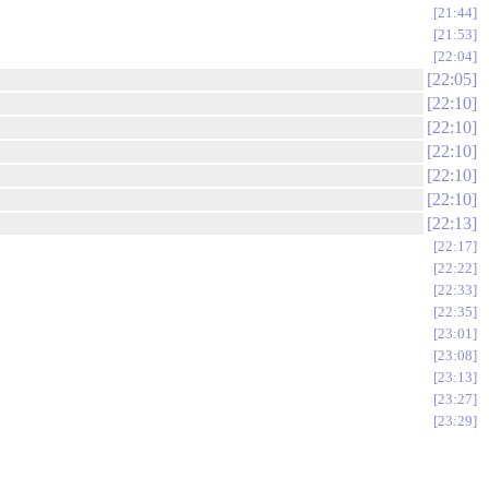
21:44
21:53
22:04
22:05
22:10
22:10
22:10
22:10
22:10
22:13
22:17
22:22
22:33
22:35
23:01
23:08
23:13
23:27
23:29