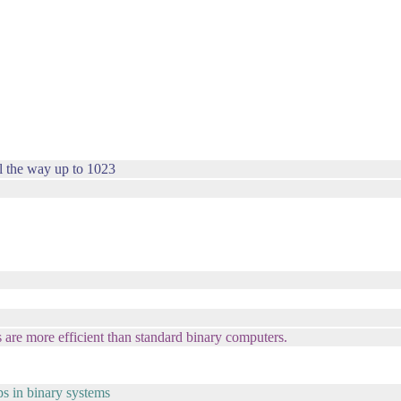
l the way up to 1023
 are more efficient than standard binary computers.
ips in binary systems