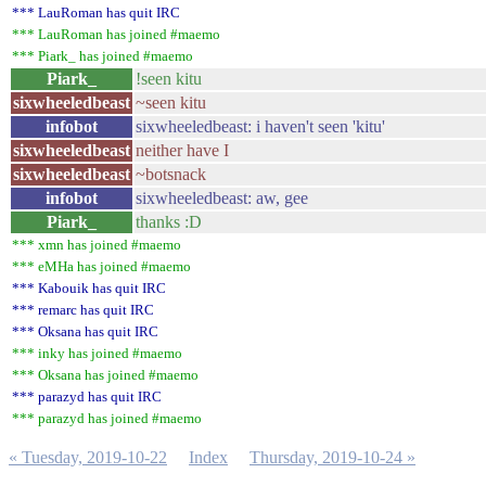
*** LauRoman has quit IRC
*** LauRoman has joined #maemo
*** Piark_ has joined #maemo
Piark_
!seen kitu
sixwheeledbeast
~seen kitu
infobot
sixwheeledbeast: i haven't seen 'kitu'
sixwheeledbeast
neither have I
sixwheeledbeast
~botsnack
infobot
sixwheeledbeast: aw, gee
Piark_
thanks :D
*** xmn has joined #maemo
*** eMHa has joined #maemo
*** Kabouik has quit IRC
*** remarc has quit IRC
*** Oksana has quit IRC
*** inky has joined #maemo
*** Oksana has joined #maemo
*** parazyd has quit IRC
*** parazyd has joined #maemo
« Tuesday, 2019-10-22
Index
Thursday, 2019-10-24 »