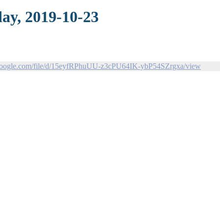
ay, 2019-10-23
e.google.com/file/d/15eyfRPhuUU-z3cPU64IK-ybP54SZrgxa/view