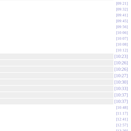
09:21
09:32
09:41
09:45
09:56
10:06
10:07
10:08
10:12
10:23
10:26
10:26
10:27
10:30
10:33
10:37
10:37
10:48
11:17
12:41
12:57
13:29