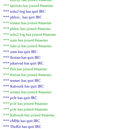
*** spiiroin has joined #maemo
*** nslu2-log has quit IRC
*** phlixi_ has quit IRC
*** remarc has joined #maemo
*** phlixi has joined #maemo
*** nslu2-log has joined #maemo
*** xmn has joined #maemo
*** luke-jr has joined #maemo
*** xmn has quit IRC
*** florian has quit IRC
*** jskarvad has quit IRC
*** Pali has joined #maemo
*** florian has joined #maemo
*** remarc has quit IRC
*** Kabouik has quit IRC
*** remarc has joined #maemo
*** pcfe has quit IRC
*** pcfe has joined #maemo
*** pcfe has joined #maemo
*** Kabouik has joined #maemo
*** eMHa has quit IRC
*** TheKit has quit IRC