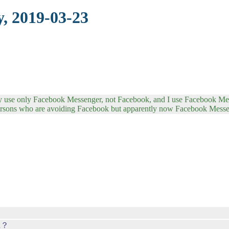
, 2019-03-23
tly use only Facebook Messenger, not Facebook, and I use Facebook Me
persons who are avoiding Facebook but apparently now Facebook Mess
ed？