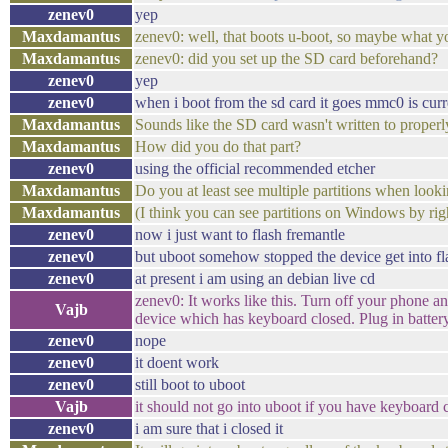
zenev0
yep
Maxdamantus
zenev0: well, that boots u-boot, so maybe what you
Maxdamantus
zenev0: did you set up the SD card beforehand?
zenev0
yep
zenev0
when i boot from the sd card it goes mmc0 is curr
Maxdamantus
Sounds like the SD card wasn't written to properl
Maxdamantus
How did you do that part?
zenev0
using the official recommended etcher
Maxdamantus
Do you at least see multiple partitions when lo
Maxdamantus
(I think you can see partitions on Windows by r
zenev0
now i just want to flash fremantle
zenev0
but uboot somehow stopped the device get into f
zenev0
at present i am using an debian live cd
zenev0: It works like this. Turn off your phone an
Vajb
device which has keyboard closed. Plug in battery
zenev0
nope
zenev0
it doent work
zenev0
still boot to uboot
Vajb
it should not go into uboot if you have keyboard 
zenev0
i am sure that i closed it