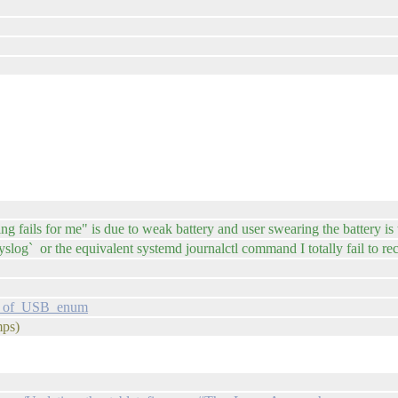
 fails for me" is due to weak battery and user swearing the battery is t
syslog` or the equivalent systemd journalctl command I totally fail to 
og_of_USB_enum
mps)