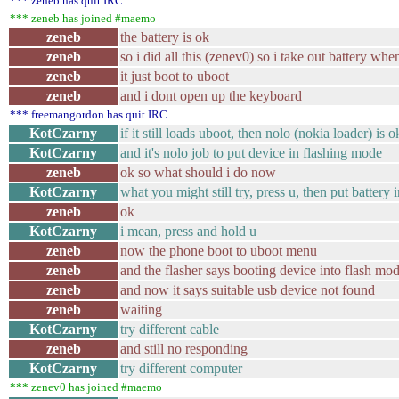
*** zeneb has quit IRC
*** zeneb has joined #maemo
zeneb
the battery is ok
zeneb
so i did all this (zenev0) so i take out battery wh
zeneb
it just boot to uboot
zeneb
and i dont open up the keyboard
*** freemangordon has quit IRC
KotCzarny
if it still loads uboot, then nolo (nokia loader) is o
KotCzarny
and it's nolo job to put device in flashing mode
zeneb
ok so what should i do now
KotCzarny
what you might still try, press u, then put battery 
zeneb
ok
KotCzarny
i mean, press and hold u
zeneb
now the phone boot to uboot menu
zeneb
and the flasher says booting device into flash mo
zeneb
and now it says suitable usb device not found
zeneb
waiting
KotCzarny
try different cable
zeneb
and still no responding
KotCzarny
try different computer
*** zenev0 has joined #maemo