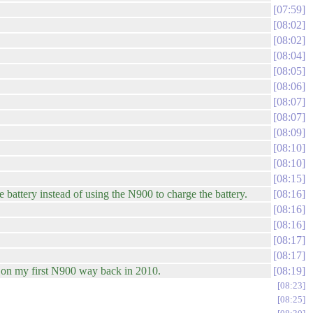
07:59
08:02
08:02
08:04
08:05
08:06
08:07
08:07
08:09
08:10
08:10
08:15
battery instead of using the N900 to charge the battery.
08:16
08:16
08:16
08:17
08:17
r on my first N900 way back in 2010.
08:19
08:23
08:25