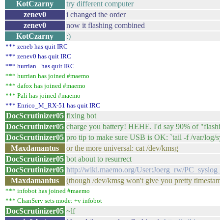
KotCzarny
try different computer
zenev0
i changed the order
zenev0
now it flashing combined
KotCzarny
:)
*** zeneb has quit IRC
*** zenev0 has quit IRC
*** hurrian_ has quit IRC
*** hurrian has joined #maemo
*** dafox has joined #maemo
*** Pali has joined #maemo
*** Enrico_M_RX-51 has quit IRC
DocScrutinizer05
fixing bot
DocScrutinizer05
charge you battery! HEHE. I'd say 90% of "flashing
DocScrutinizer05
pro tip to make sure USB is OK: `tail -f /var/log/
Maxdamantus
or the more universal: cat /dev/kmsg
DocScrutinizer05
bot about to resurrect
DocScrutinizer05
http://wiki.maemo.org/User:Joerg_rw/PC_sysl
Maxdamantus
(though /dev/kmsg won't give you pretty timesta
*** infobot has joined #maemo
*** ChanServ sets mode: +v infobot
DocScrutinizer05
~lf