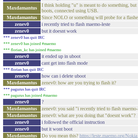
I think holding "u" is meant to do something, but
Maxdamantus
boots, connected using USB.
Maxdamantus
Since NOLO or something will probe for a flashe
zenev0
i recently tried to flash maemo-leste
zenev0
but it doesnt work
*** zenev0 has quit IRC
*** zenev0 has joined #maemo
*** florian_kc has joined #maemo
zenev0
it ended up in uboot
zenev0
cant get into flash mode
*** florian has quit IRC
zenev0
how can i delete uboot
Maxdamantus
zenev0: how are you trying to flash it?
*** pagurus has quit IRC
*** pagurus has joined #maemo
zenev0
?
Maxdamantus
zenev0: you said "i recently tried to flash maemo-
Maxdamantus
zenev0: what are you doing that "doesnt work"?
zenev0
i followed the official instruction
zenev0
but it wont boot
Maxdamantus
Do you mean this?
https://leste.maemo.org/Nok