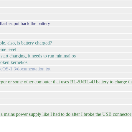
flasher-put back the battery
le. also, is battery charged?
ome level
o start charging, it needs to run minimal os
broken kernel/os
cueOS-1.3/documentation.txt
er or some other computer that uses BL-5J/BL-4J battery to charge the 
m a mains power supply like I had to do after I broke the USB connecto