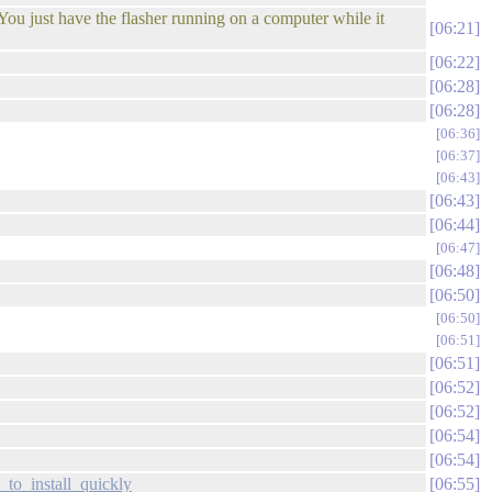
You just have the flasher running on a computer while it
06:21
06:22
06:28
06:28
06:36
06:37
06:43
06:43
06:44
06:47
06:48
06:50
06:50
06:51
06:51
06:52
06:52
06:54
06:54
to_install_quickly
06:55