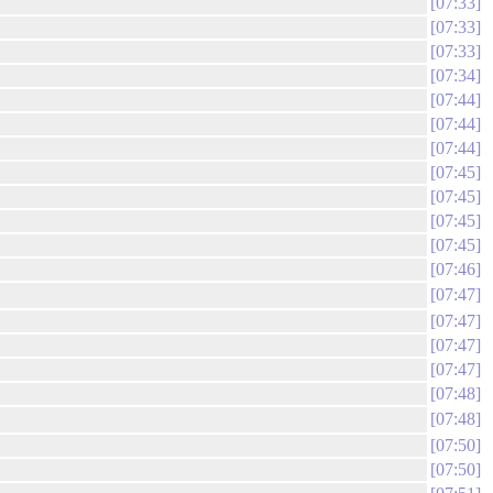
07:33
07:33
07:33
07:34
07:44
07:44
07:44
07:45
07:45
07:45
07:45
07:46
07:47
07:47
07:47
07:47
07:48
07:48
07:50
07:50