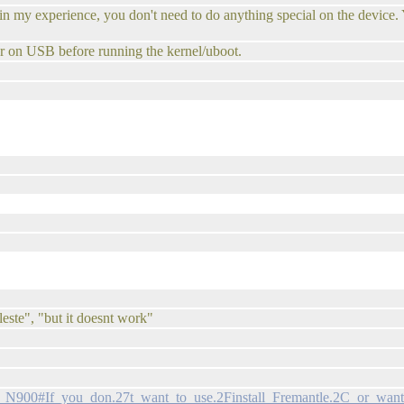
 in my experience, you don't need to do anything special on the device. 
r on USB before running the kernel/uboot.
leste", "but it doesnt work"
ia_N900#If_you_don.27t_want_to_use.2Finstall_Fremantle.2C_or_want_