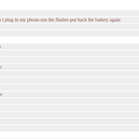
en i plug in my phone-run the flasher-put back the battery again
k
in
de