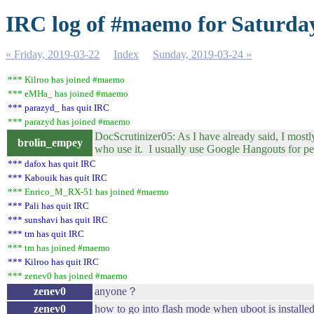
IRC log of #maemo for Saturday
« Friday, 2019-03-22
Index
Sunday, 2019-03-24 »
*** Kilroo has joined #maemo
*** eMHa_ has joined #maemo
*** parazyd_ has quit IRC
*** parazyd has joined #maemo
DocScrutinizer05: As I have already said, I mos
brolin_empey
who use it. I usually use Google Hangouts for 
*** dafox has quit IRC
*** Kabouik has quit IRC
*** Enrico_M_RX-51 has joined #maemo
*** Pali has quit IRC
*** sunshavi has quit IRC
*** tm has quit IRC
*** tm has joined #maemo
*** Kilroo has quit IRC
*** zenev0 has joined #maemo
zenev0
anyone？
zenev0
how to go into flash mode when uboot is install