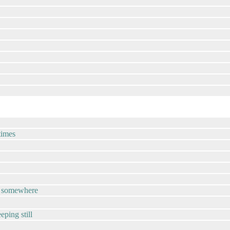
times
tup somewhere
eeping still