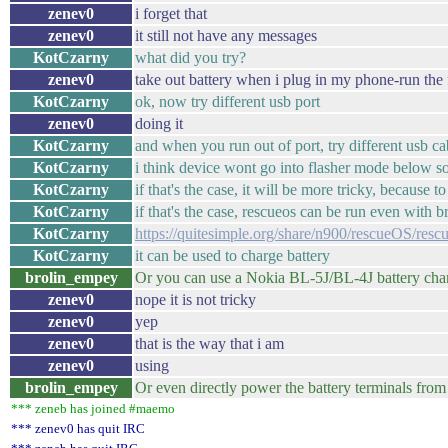
zenev0
i forget that
zenev0
it still not have any messages
KotCzarny
what did you try?
zenev0
take out battery when i plug in my phone-run the 
KotCzarny
ok, now try different usb port
zenev0
doing it
KotCzarny
and when you run out of port, try different usb cab
KotCzarny
i think device wont go into flasher mode below s
KotCzarny
if that's the case, it will be more tricky, because t
KotCzarny
if that's the case, rescueos can be run even with 
KotCzarny
https://quitesimple.org/share/n900/rescueOS/res
KotCzarny
it can be used to charge battery
brolin_empey
Or you can use a Nokia BL-5J/BL-4J battery charg
zenev0
nope it is not tricky
zenev0
yep
zenev0
that is the way that i am
zenev0
using
brolin_empey
Or even directly power the battery terminals fro
*** zeneb has joined #maemo
*** zenev0 has quit IRC