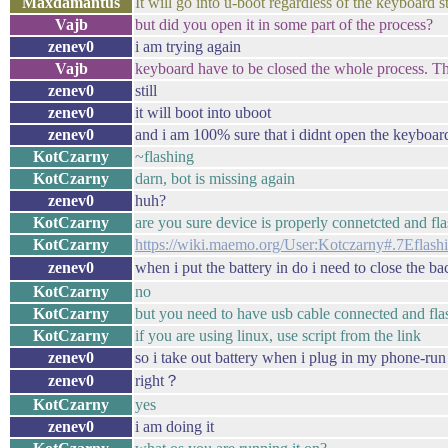
Maxdamantus
It will go into u-boot regardless of the keyboard s
Vajb
but did you open it in some part of the process?
zenev0
i am trying again
Vajb
keyboard have to be closed the whole process. Th
zenev0
still
zenev0
it will boot into uboot
zenev0
and i am 100% sure that i didnt open the keyboar
KotCzarny
~flashing
KotCzarny
darn, bot is missing again
zenev0
huh?
KotCzarny
are you sure device is properly connetcted and f
KotCzarny
https://wiki.maemo.org/User:Kotczarny#.7Eflash
zenev0
when i put the battery in do i need to close the 
KotCzarny
no
KotCzarny
but you need to have usb cable connected and fla
KotCzarny
if you are using linux, use script from the link
zenev0
so i take out battery when i plug in my phone-run 
zenev0
right？
KotCzarny
yes
zenev0
i am doing it