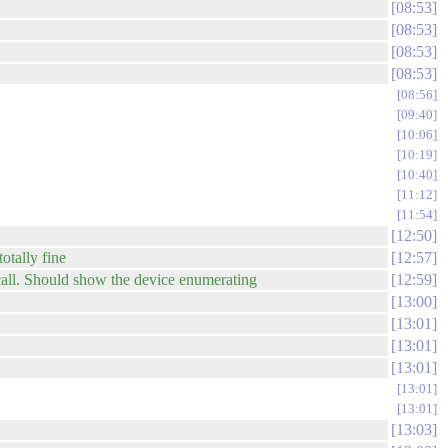
08:53
08:53
08:53
08:53
08:56
09:40
10:06
10:19
10:40
11:12
11:54
12:50
otally fine
12:57
recall. Should show the device enumerating
12:59
13:00
13:01
13:01
13:01
13:01
13:01
13:03