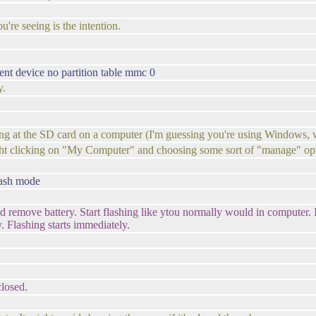
're seeing is the intention.
ent device no partition table mmc 0
y.
oking at the SD card on a computer (I'm guessing you're using Window
ight clicking on "My Computer" and choosing some sort of "manage" op
lash mode
d remove battery. Start flashing like ytou normally would in computer. I
. Flashing starts immediately.
closed.