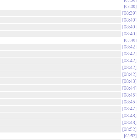
08:30
08:30
08:39
08:40
08:40
08:40
08:40
08:42
08:42
08:42
08:42
08:42
08:43
08:44
08:45
08:45
08:47
08:48
08:48
08:52
08:52