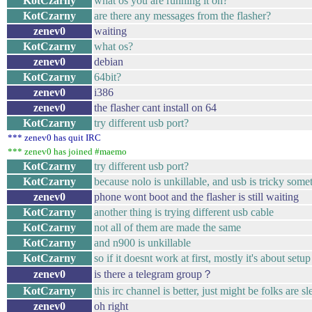
KotCzarny
what os you are running it on?
KotCzarny
are there any messages from the flasher?
zenev0
waiting
KotCzarny
what os?
zenev0
debian
KotCzarny
64bit?
zenev0
i386
zenev0
the flasher cant install on 64
KotCzarny
try different usb port?
*** zenev0 has quit IRC
*** zenev0 has joined #maemo
KotCzarny
try different usb port?
KotCzarny
because nolo is unkillable, and usb is tricky some
zenev0
phone wont boot and the flasher is still waiting
KotCzarny
another thing is trying different usb cable
KotCzarny
not all of them are made the same
KotCzarny
and n900 is unkillable
KotCzarny
so if it doesnt work at first, mostly it's about se
zenev0
is there a telegram group？
KotCzarny
this irc channel is better, just might be folks are sl
zenev0
oh right