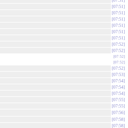
07:51
07:51
07:51
07:51
07:51
07:51
07:51
07:52
07:52
07:52
07:52
07:52
07:53
07:54
07:54
07:54
07:55
07:55
07:56
07:58
07:58