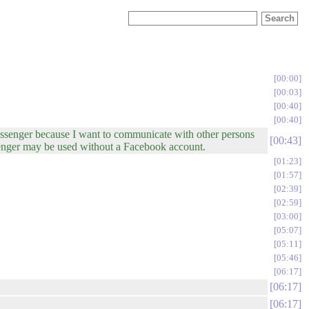
00:00
00:03
00:40
00:40
ssenger because I want to communicate with other persons
00:43
enger may be used without a Facebook account.
01:23
01:57
02:39
02:59
03:00
05:07
05:11
05:46
06:17
06:17
06:17