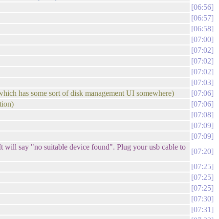
06:56
06:57
06:58
07:00
07:02
07:02
07:02
07:03
s, which has some sort of disk management UI somewhere)
07:06
tion)
07:06
07:08
07:09
07:09
t will say "no suitable device found". Plug your usb cable to
07:20
07:25
07:25
07:25
07:30
07:31