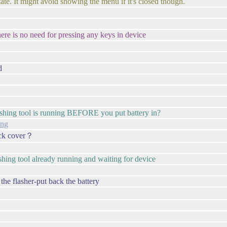
tate. It might avoid showing the menu if it's closed though.
ere is no need for pressing any keys in device
d
lashing tool is running BEFORE you put battery in?
ing
back cover？
shing tool already running and waiting for device
the flasher-put back the battery