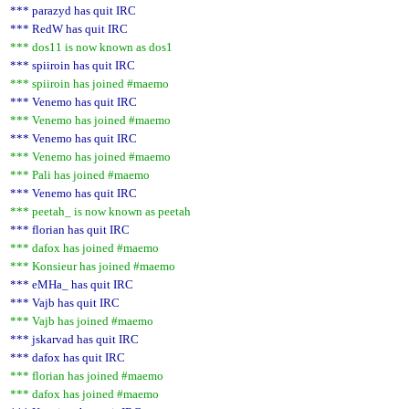
*** parazyd has quit IRC
*** RedW has quit IRC
*** dos11 is now known as dos1
*** spiiroin has quit IRC
*** spiiroin has joined #maemo
*** Venemo has quit IRC
*** Venemo has joined #maemo
*** Venemo has quit IRC
*** Venemo has joined #maemo
*** Pali has joined #maemo
*** Venemo has quit IRC
*** peetah_ is now known as peetah
*** florian has quit IRC
*** dafox has joined #maemo
*** Konsieur has joined #maemo
*** eMHa_ has quit IRC
*** Vajb has quit IRC
*** Vajb has joined #maemo
*** jskarvad has quit IRC
*** dafox has quit IRC
*** florian has joined #maemo
*** dafox has joined #maemo