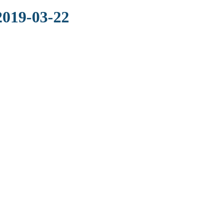
2019-03-22