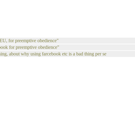
u EU, for preemptive obedience"
book for preemptive obedience"
thing, about why using farcebook etc is a bad thing per se