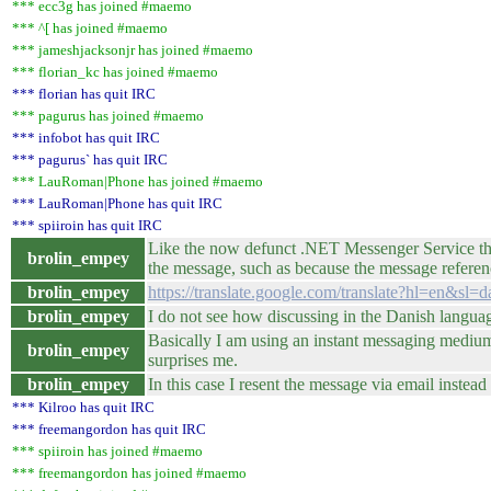
*** ecc3g has joined #maemo
*** ^[ has joined #maemo
*** jameshjacksonjr has joined #maemo
*** florian_kc has joined #maemo
*** florian has quit IRC
*** pagurus has joined #maemo
*** infobot has quit IRC
*** pagurus` has quit IRC
*** LauRoman|Phone has joined #maemo
*** LauRoman|Phone has quit IRC
*** spiiroin has quit IRC
Like the now defunct .NET Messenger Service that
brolin_empey
the message, such as because the message referenc
brolin_empey
https://translate.google.com/translate?hl=en&
brolin_empey
I do not see how discussing in the Danish language
Basically I am using an instant messaging medium t
brolin_empey
surprises me.
brolin_empey
In this case I resent the message via email inst
*** Kilroo has quit IRC
*** freemangordon has quit IRC
*** spiiroin has joined #maemo
*** freemangordon has joined #maemo