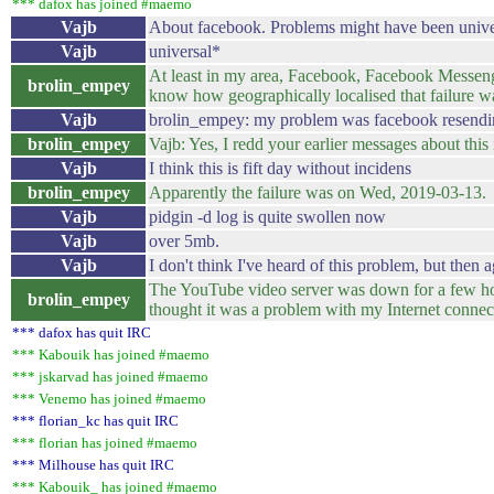
*** dafox has joined #maemo
Vajb
About facebook. Problems might have been universl
Vajb
universal*
At least in my area, Facebook, Facebook Messenge
brolin_empey
know how geographically localised that failure w
Vajb
brolin_empey: my problem was facebook resending
brolin_empey
Vajb: Yes, I redd your earlier messages about this 
Vajb
I think this is fift day without incidens
brolin_empey
Apparently the failure was on Wed, 2019‑03‑13. I
Vajb
pidgin -d log is quite swollen now
Vajb
over 5mb.
Vajb
I don't think I've heard of this problem, but then
The YouTube video server was down for a few hour
brolin_empey
thought it was a problem with my Internet conne
*** dafox has quit IRC
*** Kabouik has joined #maemo
*** jskarvad has joined #maemo
*** Venemo has joined #maemo
*** florian_kc has quit IRC
*** florian has joined #maemo
*** Milhouse has quit IRC
*** Kabouik_ has joined #maemo