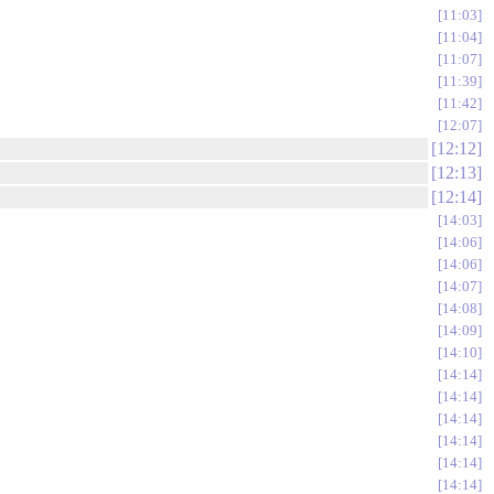
11:03
11:04
11:07
11:39
11:42
12:07
12:12
12:13
12:14
14:03
14:06
14:06
14:07
14:08
14:09
14:10
14:14
14:14
14:14
14:14
14:14
14:14