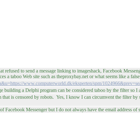
 refused to send a message linking to imageshack, Facebook Messenger 
es a taboo Web site such as theproxybay.net or what seems like a false 
sl=da&u=https://www.computerworld.dk/eksperten/spm/1024966&prev=se
 building a Delphi program can be considered taboo by the filter so I as
hat is censored by robots. Yes, I know I can circumvent the filter by sen
ead of Facebook Messenger but I do not always have the email address o