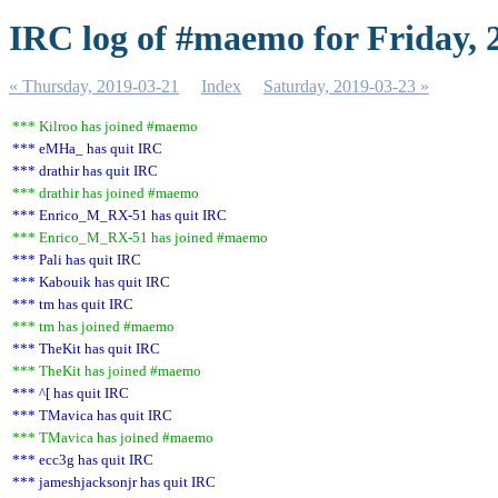
IRC log of #maemo for Friday, 
« Thursday, 2019-03-21
Index
Saturday, 2019-03-23 »
*** Kilroo has joined #maemo
*** eMHa_ has quit IRC
*** drathir has quit IRC
*** drathir has joined #maemo
*** Enrico_M_RX-51 has quit IRC
*** Enrico_M_RX-51 has joined #maemo
*** Pali has quit IRC
*** Kabouik has quit IRC
*** tm has quit IRC
*** tm has joined #maemo
*** TheKit has quit IRC
*** TheKit has joined #maemo
*** ^[ has quit IRC
*** TMavica has quit IRC
*** TMavica has joined #maemo
*** ecc3g has quit IRC
*** jameshjacksonjr has quit IRC