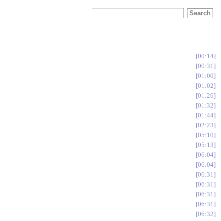
00:14
00:31
01:00
01:02
01:26
01:32
01:44
02:23
05:10
05:13
06:04
06:04
06:31
06:31
06:31
06:31
06:32