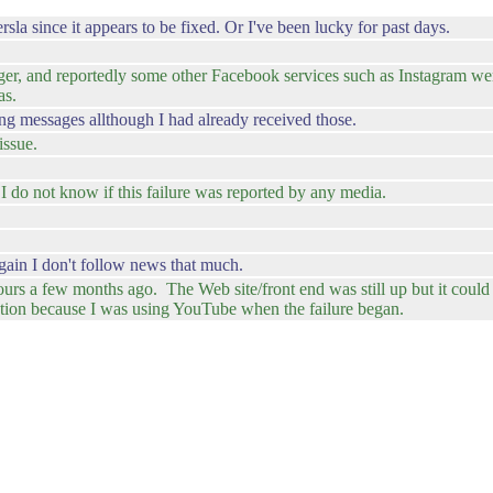
a since it appears to be fixed. Or I've been lucky for past days.
r, and reportedly some other Facebook services such as Instagram were
as.
 messages allthough I had already received those.
issue.
 do not know if this failure was reported by any media.
 again I don't follow news that much.
s a few months ago. The Web site/front end was still up but it could 
ction because I was using YouTube when the failure began.