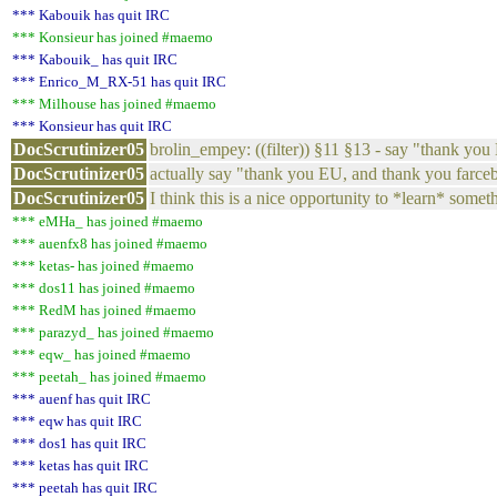
*** Kabouik has quit IRC
*** Konsieur has joined #maemo
*** Kabouik_ has quit IRC
*** Enrico_M_RX-51 has quit IRC
*** Milhouse has joined #maemo
*** Konsieur has quit IRC
DocScrutinizer05
brolin_empey: ((filter)) §11 §13 - say "thank yo
DocScrutinizer05
actually say "thank you EU, and thank you farce
DocScrutinizer05
I think this is a nice opportunity to *learn* some
*** eMHa_ has joined #maemo
*** auenfx8 has joined #maemo
*** ketas- has joined #maemo
*** dos11 has joined #maemo
*** RedM has joined #maemo
*** parazyd_ has joined #maemo
*** eqw_ has joined #maemo
*** peetah_ has joined #maemo
*** auenf has quit IRC
*** eqw has quit IRC
*** dos1 has quit IRC
*** ketas has quit IRC
*** peetah has quit IRC