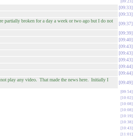
09:23
09:33
09:33
 partially broken for a day a week or two ago but I do not
09:37
09:39
09:40
09:43
09:43
09:43
09:44
09:44
not play any video. That made the news here. Initially I
09:49
09:54
10:02
10:08
10:08
10:19
10:38
10:43
11:01