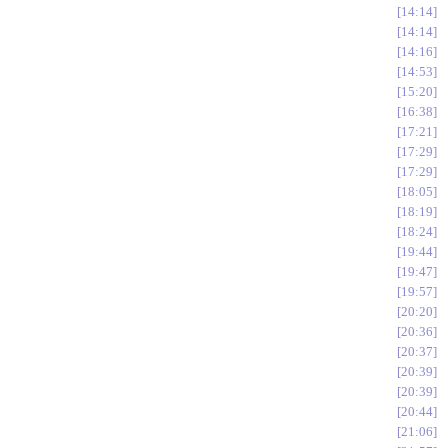
14:14
14:14
14:16
14:53
15:20
16:38
17:21
17:29
17:29
18:05
18:19
18:24
19:44
19:47
19:57
20:20
20:36
20:37
20:39
20:39
20:44
21:06