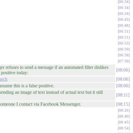
06:34
06:34
06:34
06:45
06:48
06:51
06:51
06:53
06:59
06:59
07:50
refuses to send a message if an automated filter dislikes
08:06
positive today:
arch
08:06
sume this is a false positive.
08:06
ding an image of text instead of actual text but it still
08:11
f someone I contact via Facebook Messenger.
08:15
08:26
08:40
08:45
08:54