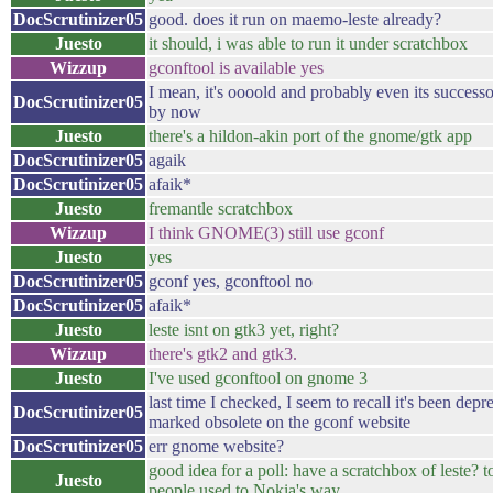
DocScrutinizer05
good. does it run on maemo-leste already?
Juesto
it should, i was able to run it under scratchbox
Wizzup
gconftool is available yes
I mean, it's oooold and probably even its success
DocScrutinizer05
by now
Juesto
there's a hildon-akin port of the gnome/gtk app
DocScrutinizer05
agaik
DocScrutinizer05
afaik*
Juesto
fremantle scratchbox
Wizzup
I think GNOME(3) still use gconf
Juesto
yes
DocScrutinizer05
gconf yes, gconftool no
DocScrutinizer05
afaik*
Juesto
leste isnt on gtk3 yet, right?
Wizzup
there's gtk2 and gtk3.
Juesto
I've used gconftool on gnome 3
last time I checked, I seem to recall it's been dep
DocScrutinizer05
marked obsolete on the gconf website
DocScrutinizer05
err gnome website?
good idea for a poll: have a scratchbox of leste? to
Juesto
people used to Nokia's way