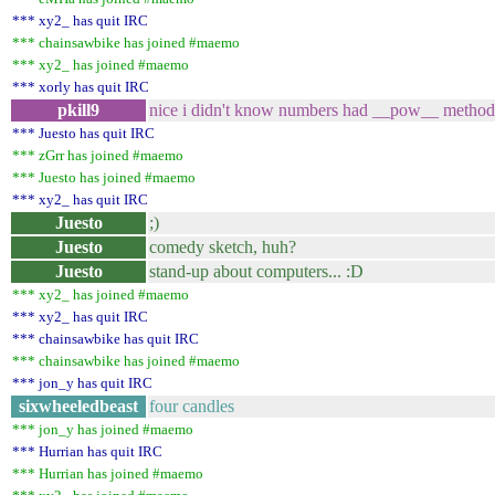
*** xy2_ has quit IRC
*** chainsawbike has joined #maemo
*** xy2_ has joined #maemo
*** xorly has quit IRC
pkill9
nice i didn't know numbers had __pow__ method
*** Juesto has quit IRC
*** zGrr has joined #maemo
*** Juesto has joined #maemo
*** xy2_ has quit IRC
Juesto
;)
Juesto
comedy sketch, huh?
Juesto
stand-up about computers... :D
*** xy2_ has joined #maemo
*** xy2_ has quit IRC
*** chainsawbike has quit IRC
*** chainsawbike has joined #maemo
*** jon_y has quit IRC
sixwheeledbeast
four candles
*** jon_y has joined #maemo
*** Hurrian has quit IRC
*** Hurrian has joined #maemo