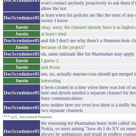
DocScrutinizer05
won't contact anybody proactively to ask them if 
allow the bot.
at least when his policies are like the ones of any 
DocScrutinizer05
owner I know
Juesto
okay, sorry. the channel already have ii as logbot a
Juesto
at least i tried
DocScrutinizer05
and tbh I don't see why there's a #maemo-leste c
Juesto
because of the project?
DocScrutinizer05
ok, same rationale like for #harmattan may apply
Juesto
I guess :)
Juesto
and #cssu
DocScrutinizer05
um, no, actually maemo-cssu should get merged
Juesto
interesting
it been created in a time when there was lots of us
DocScrutinizer05
here and devels needed a separate channel for th
busy communications
now neither here nor even less there is a traffic th
DocScrutinizer05
two separate channels
*** xy2_ has joined #maemo
the reasoning for #harmattan been: both called '
Nokia, so users asking "how do I do XY on ma
DocScrutinizer05
always be ambiguous and result in endless explan