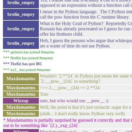
brolin_empey
opposed to an expression without a function call 
I mean in the Python language. The CPython int
brolin_empey
call the pow function from the C runtime library.
What is the Holy Grail of Python? Reportedly G
brolin_empey
Rossum has already procreated so I guess he can 
offer his firstborn child.
Heh, I guess the persons who argue that whitespa
brolin_empey
are a waste of time do not use Python.
*** spiiroin has joined #maemo
*** NotKit has joined #maemo
*** TheKit has quit IRC
*** xy2_ has joined #maemo
Wouldn't `2.**24` in Python just mean the same t
Maxdamantus
`2..__pow__(24)` or something?
Maxdamantus
>>> 2..__pow__(24) == 2.**24
Maxdamantus
True
Wizzup
sure, but who would use __pow__ :)
Maxdamantus
Well, the point is that it's just syntactic sugar for a
Maxdamantus
(afaik .. I don't really know Python very well)
* Maxdamantus is partially surprised he guessed it correctly and that it
out to be something like `(2.)._exp_(24)`
Wizzup
Maxdamantus: so is ... == ... and + ... and - ... and 