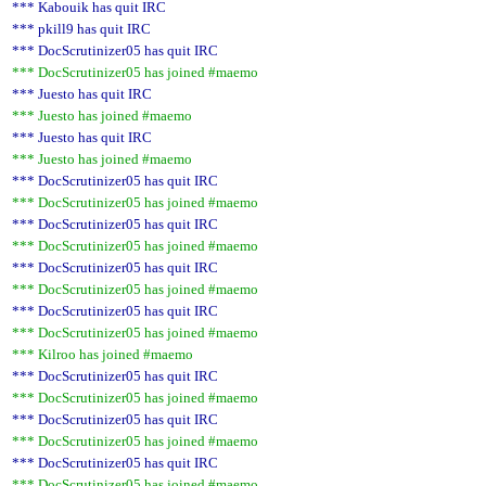
*** Kabouik has quit IRC
*** pkill9 has quit IRC
*** DocScrutinizer05 has quit IRC
*** DocScrutinizer05 has joined #maemo
*** Juesto has quit IRC
*** Juesto has joined #maemo
*** Juesto has quit IRC
*** Juesto has joined #maemo
*** DocScrutinizer05 has quit IRC
*** DocScrutinizer05 has joined #maemo
*** DocScrutinizer05 has quit IRC
*** DocScrutinizer05 has joined #maemo
*** DocScrutinizer05 has quit IRC
*** DocScrutinizer05 has joined #maemo
*** DocScrutinizer05 has quit IRC
*** DocScrutinizer05 has joined #maemo
*** Kilroo has joined #maemo
*** DocScrutinizer05 has quit IRC
*** DocScrutinizer05 has joined #maemo
*** DocScrutinizer05 has quit IRC
*** DocScrutinizer05 has joined #maemo
*** DocScrutinizer05 has quit IRC
*** DocScrutinizer05 has joined #maemo