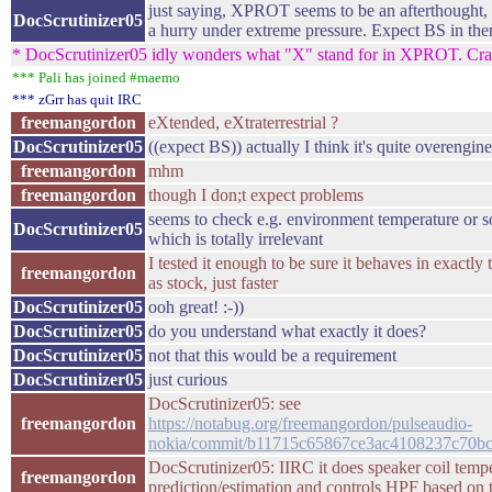
just saying, XPROT seems to be an afterthought,
DocScrutinizer05
a hurry under extreme pressure. Expect BS in the
* DocScrutinizer05 idly wonders what "X" stand for in XPROT. Cra
*** Pali has joined #maemo
*** zGrr has quit IRC
freemangordon
eXtended, eXtraterrestrial ?
DocScrutinizer05
((expect BS)) actually I think it's quite overengin
freemangordon
mhm
freemangordon
though I don;t expect problems
seems to check e.g. environment temperature or 
DocScrutinizer05
which is totally irrelevant
I tested it enough to be sure it behaves in exactl
freemangordon
as stock, just faster
DocScrutinizer05
ooh great! :-))
DocScrutinizer05
do you understand what exactly it does?
DocScrutinizer05
not that this would be a requirement
DocScrutinizer05
just curious
DocScrutinizer05: see
freemangordon
https://notabug.org/freemangordon/pulseaudio-
nokia/commit/b11715c65867ce3ac4108237c70b
DocScrutinizer05: IIRC it does speaker coil temp
freemangordon
prediction/estimation and controls HPF based on 