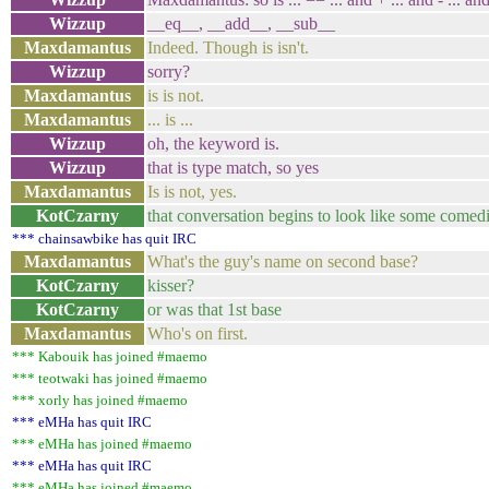
Wizzup
__eq__, __add__, __sub__
Maxdamantus
Indeed. Though is isn't.
Wizzup
sorry?
Maxdamantus
is is not.
Maxdamantus
... is ...
Wizzup
oh, the keyword is.
Wizzup
that is type match, so yes
Maxdamantus
Is is not, yes.
KotCzarny
that conversation begins to look like some comed
*** chainsawbike has quit IRC
Maxdamantus
What's the guy's name on second base?
KotCzarny
kisser?
KotCzarny
or was that 1st base
Maxdamantus
Who's on first.
*** Kabouik has joined #maemo
*** teotwaki has joined #maemo
*** xorly has joined #maemo
*** eMHa has quit IRC
*** eMHa has joined #maemo
*** eMHa has quit IRC
*** eMHa has joined #maemo