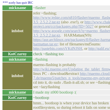
*** xorly has quit IRC
mickname
~flasher
refer ~flashing;
http://www.jedge.com/n810/flasher/maemo_flash
3.5_2.5.2.2.tar.gz
(also .exe!), or
http://www.chak
project.org/ccr/packages.php?ID=5027
or general
infobot
http://www.google.com/search?q=maemo_flasher
3.5_2.5.2.2.tar.gz
. HARMattan(N9):
https://aur.archlinux.org/packages/fl/flasher-harma
harmattan.tar.gz;
list of filenames/md5sums:
http://pastebin.com/sYKdNJSH
, or
http://galif.eu
KotCzarny
check ~flashing too
mickname
~flashing
maemo-flashing is probably
http://wiki.maemo.org/Updating_the_tablet_firm
linux PC - download&extract
http://maemo.cloud
infobot
7.de/maemo5/patches_n_tools/maemo-my-private
cd into it, do sudo ./flash-it-all.sh; or see ~flashi
see ~lazyflashing
mickname
I made my n900 bootloop :(
KotCzarny
~bootloop
hmm... bootloop is when your device has broken
rootfilesystem, so during reboot it fails on some s