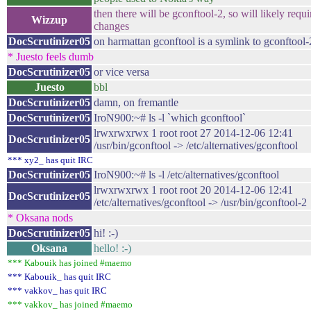
then there will be gconftool-2, so will likely requ
Wizzup
changes
DocScrutinizer05
on harmattan gconftool is a symlink to gconftool-
* Juesto feels dumb
DocScrutinizer05
or vice versa
Juesto
bbl
DocScrutinizer05
damn, on fremantle
DocScrutinizer05
IroN900:~# ls -l `which gconftool`
lrwxrwxrwx 1 root root 27 2014-12-06 12:41
DocScrutinizer05
/usr/bin/gconftool -> /etc/alternatives/gconftool
*** xy2_ has quit IRC
DocScrutinizer05
IroN900:~# ls -l /etc/alternatives/gconftool
lrwxrwxrwx 1 root root 20 2014-12-06 12:41
DocScrutinizer05
/etc/alternatives/gconftool -> /usr/bin/gconftool-2
* Oksana nods
DocScrutinizer05
hi! :-)
Oksana
hello! :-)
*** Kabouik has joined #maemo
*** Kabouik_ has quit IRC
*** vakkov_ has quit IRC
*** vakkov_ has joined #maemo