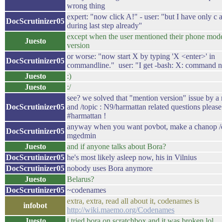
wrong thing
expert: "now click A!" - user: "but I have only c
DocScrutinizer05
during last step already"
except when the user mentioned their phone mo
Juesto
version
or worse: "now start X by typing 'X <enter>' in
DocScrutinizer05
commandline." user: "I get -bash: X: command n
Juesto
:)
Juesto
:/
see? we solved that "mention version" issue by a
DocScrutinizer05
and /topic : N9/harmattan related questions please
#harmattan !
anyway when you want povbot, make a chanop /
DocScrutinizer05
mgedmin
Juesto
and if anyone talks about Bora?
DocScrutinizer05
he's most likely asleep now, his in Vilnius
DocScrutinizer05
nobody uses Bora anymore
Juesto
Belarus?
DocScrutinizer05
~codenames
extra, extra, read all about it, codenames is
infobot
http://wiki.maemo.org/Codenames
Juesto
i tried bora on scratchbox and it was broken lol