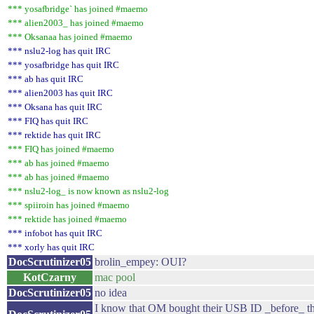
*** yosafbridge` has joined #maemo
*** alien2003_ has joined #maemo
*** Oksanaa has joined #maemo
*** nslu2-log has quit IRC
*** yosafbridge has quit IRC
*** ab has quit IRC
*** alien2003 has quit IRC
*** Oksana has quit IRC
*** FIQ has quit IRC
*** rektide has quit IRC
*** FIQ has joined #maemo
*** ab has joined #maemo
*** ab has joined #maemo
*** nslu2-log_ is now known as nslu2-log
*** spiiroin has joined #maemo
*** rektide has joined #maemo
*** infobot has quit IRC
*** xorly has quit IRC
DocScrutinizer05
brolin_empey: OUI?
KotCzarny
mac pool
DocScrutinizer05
no idea
I know that OM bought their USB ID _before_ t