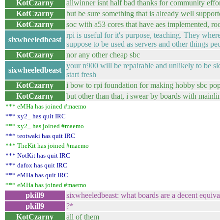
KotCzarny
allwinner isnt half bad thanks for community effo
KotCzarny
but be sure something that is already well suppor
KotCzarny
soc with a53 cores that have aes implemented, ro
rpi is useful for it's purpose, teaching. They wher
sixwheeledbeast
suppose to be used as servers and other things pe
KotCzarny
nor any other cheap sbc
your n900 will be repairable and unlikely to be s
sixwheeledbeast
start fresh
KotCzarny
i bow to rpi foundation for making hobby sbc pop
KotCzarny
but other than that, i swear by boards with mainli
*** eMHa has joined #maemo
*** xy2_ has quit IRC
*** xy2_ has joined #maemo
*** teotwaki has quit IRC
*** TheKit has joined #maemo
*** NotKit has quit IRC
*** dafox has quit IRC
*** eMHa has quit IRC
*** eMHa has joined #maemo
pkill9
sixwheeledbeast: what boards are a decent equival
pkill9
?*
KotCzarny
all of them