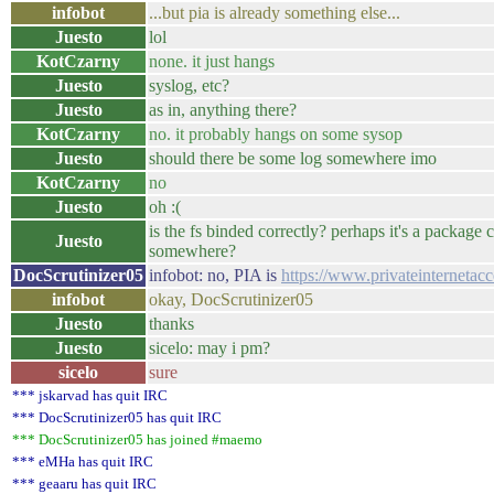
infobot
...but pia is already something else...
Juesto
lol
KotCzarny
none. it just hangs
Juesto
syslog, etc?
Juesto
as in, anything there?
KotCzarny
no. it probably hangs on some sysop
Juesto
should there be some log somewhere imo
KotCzarny
no
Juesto
oh :(
is the fs binded correctly? perhaps it's a package c
Juesto
somewhere?
DocScrutinizer05
infobot: no, PIA is
https://www.privateinternetac
infobot
okay, DocScrutinizer05
Juesto
thanks
Juesto
sicelo: may i pm?
sicelo
sure
*** jskarvad has quit IRC
*** DocScrutinizer05 has quit IRC
*** DocScrutinizer05 has joined #maemo
*** eMHa has quit IRC
*** geaaru has quit IRC