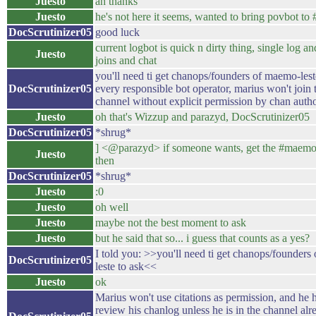
Juesto
ah thanks
Juesto
he's not here it seems, wanted to bring povbot to
DocScrutinizer05
good luck
current logbot is quick n dirty thing, single log a
Juesto
joins and chat
you'll need ti get chanops/founders of maemo-lest
DocScrutinizer05
every responsible bot operator, marius won't join t
channel without explicit permission by chan autho
Juesto
oh that's Wizzup and parazyd, DocScrutinizer05
DocScrutinizer05
*shrug*
] <@parazyd> if someone wants, get the #maemo
Juesto
then
DocScrutinizer05
*shrug*
Juesto
:0
Juesto
oh well
Juesto
maybe not the best moment to ask
Juesto
but he said that so... i guess that counts as a yes?
I told you: >>you'll need ti get chanops/founder
DocScrutinizer05
leste to ask<<
Juesto
ok
Marius won't use citations as permission, and he 
review his chanlog unless he is in the channel alr