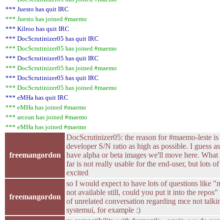
*** Juesto has quit IRC
*** Juesto has joined #maemo
*** Kilroo has quit IRC
*** DocScrutinizer05 has quit IRC
*** DocScrutinizer05 has joined #maemo
*** DocScrutinizer05 has quit IRC
*** DocScrutinizer05 has joined #maemo
*** DocScrutinizer05 has quit IRC
*** DocScrutinizer05 has joined #maemo
*** eMHa has quit IRC
*** eMHa has joined #maemo
*** arcean has joined #maemo
*** eMHa has joined #maemo
DocScrutinizer05: the reason for #maemo-leste is
developer S/N ratio as high as possible. I guess a
freemangordon
have alpha or beta images we'll move here. What
far is not really usable for the end-user, but lots o
excited
so I would expect to have lots of questions like "
not available still, could you put it into the repos"
freemangordon
of unrelated conversation regarding mce not talki
systemui, for example :)