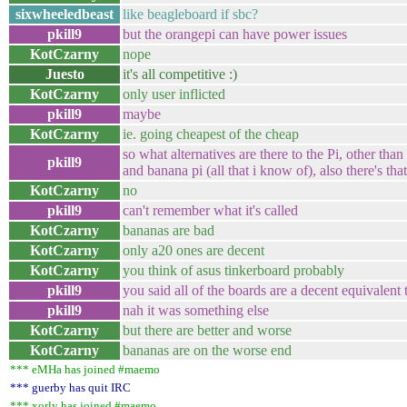
sixwheeledbeast
like beagleboard if sbc?
pkill9
but the orangepi can have power issues
KotCzarny
nope
Juesto
it's all competitive :)
KotCzarny
only user inflicted
pkill9
maybe
KotCzarny
ie. going cheapest of the cheap
so what alternatives are there to the Pi, other tha
pkill9
and banana pi (all that i know of), also there's th
KotCzarny
no
pkill9
can't remember what it's called
KotCzarny
bananas are bad
KotCzarny
only a20 ones are decent
KotCzarny
you think of asus tinkerboard probably
pkill9
you said all of the boards are a decent equivalent 
pkill9
nah it was something else
KotCzarny
but there are better and worse
KotCzarny
bananas are on the worse end
*** eMHa has joined #maemo
*** guerby has quit IRC
*** xorly has joined #maemo