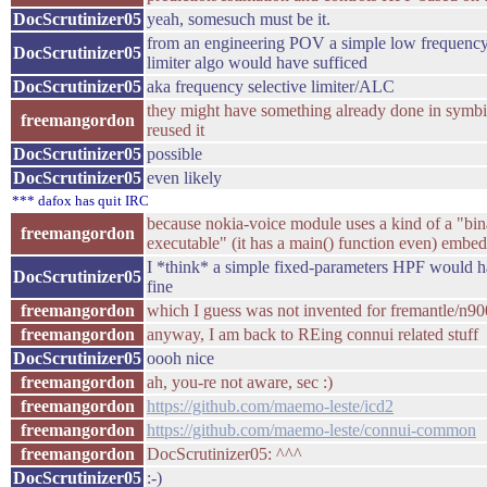
DocScrutinizer05
yeah, somesuch must be it.
from an engineering POV a simple low frequenc
DocScrutinizer05
limiter algo would have sufficed
DocScrutinizer05
aka frequency selective limiter/ALC
they might have something already done in symbi
freemangordon
reused it
DocScrutinizer05
possible
DocScrutinizer05
even likely
*** dafox has quit IRC
because nokia-voice module uses a kind of a "bin
freemangordon
executable" (it has a main() function even) embed
I *think* a simple fixed-parameters HPF would h
DocScrutinizer05
fine
freemangordon
which I guess was not invented for fremantle/n90
freemangordon
anyway, I am back to REing connui related stuff
DocScrutinizer05
oooh nice
freemangordon
ah, you-re not aware, sec :)
freemangordon
https://github.com/maemo-leste/icd2
freemangordon
https://github.com/maemo-leste/connui-common
freemangordon
DocScrutinizer05: ^^^
DocScrutinizer05
:-)