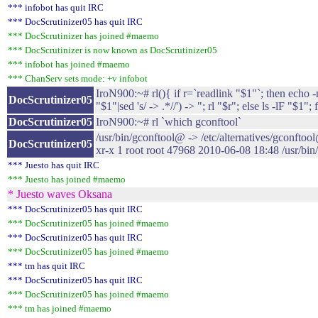
*** infobot has quit IRC
*** DocScrutinizer05 has quit IRC
*** DocScrutinizer has joined #maemo
*** DocScrutinizer is now known as DocScrutinizer05
*** infobot has joined #maemo
*** ChanServ sets mode: +v infobot
IroN900:~# rl(){ if r=`readlink "$1"`; then echo -
DocScrutinizer05
"$1"|sed 's/ -> .*//') -> "; rl "$r"; else ls -lF "$1"; f
DocScrutinizer05
IroN900:~# rl `which gconftool`
/usr/bin/gconftool@ -> /etc/alternatives/gconftoo
DocScrutinizer05
xr-x 1 root root 47968 2010-06-08 18:48 /usr/bin
*** Juesto has quit IRC
*** Juesto has joined #maemo
* Juesto waves Oksana
*** DocScrutinizer05 has quit IRC
*** DocScrutinizer05 has joined #maemo
*** DocScrutinizer05 has quit IRC
*** DocScrutinizer05 has joined #maemo
*** tm has quit IRC
*** DocScrutinizer05 has quit IRC
*** DocScrutinizer05 has joined #maemo
*** tm has joined #maemo