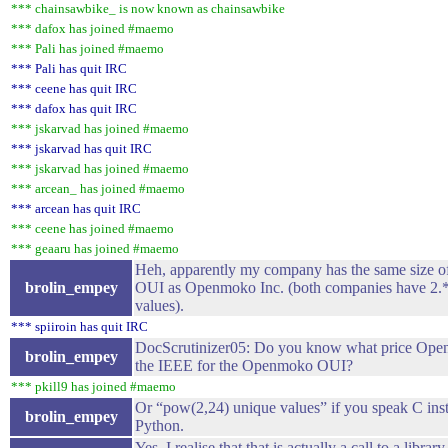
*** chainsawbike_ is now known as chainsawbike
*** dafox has joined #maemo
*** Pali has joined #maemo
*** Pali has quit IRC
*** ceene has quit IRC
*** dafox has quit IRC
*** jskarvad has joined #maemo
*** jskarvad has quit IRC
*** jskarvad has joined #maemo
*** arcean_ has joined #maemo
*** arcean has quit IRC
*** ceene has joined #maemo
*** geaaru has joined #maemo
Heh, apparently my company has the same size of 
brolin_empey
OUI as Openmoko Inc. (both companies have 2.
values).
*** spiiroin has quit IRC
DocScrutinizer05: Do you know what price Ope
brolin_empey
the IEEE for the Openmoko OUI?
*** pkill9 has joined #maemo
Or “pow(2,24) unique values” if you speak C ins
brolin_empey
Python.
Yes, I realise that that is actually a call to a librar