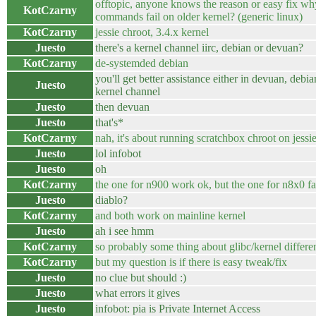
offtopic, anyone knows the reason or easy fix wh
KotCzarny
commands fail on older kernel? (generic linux)
KotCzarny
jessie chroot, 3.4.x kernel
Juesto
there's a kernel channel iirc, debian or devuan?
KotCzarny
de-systemded debian
you'll get better assistance either in devuan, debia
Juesto
kernel channel
Juesto
then devuan
Juesto
that's*
KotCzarny
nah, it's about running scratchbox chroot on jessi
Juesto
lol infobot
Juesto
oh
KotCzarny
the one for n900 work ok, but the one for n8x0 fa
Juesto
diablo?
KotCzarny
and both work on mainline kernel
Juesto
ah i see hmm
KotCzarny
so probably some thing about glibc/kernel differe
KotCzarny
but my question is if there is easy tweak/fix
Juesto
no clue but should :)
Juesto
what errors it gives
Juesto
infobot: pia is Private Internet Access