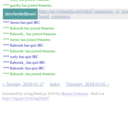
*** guerby has joined #maemo
https://en.wikipedia.org/wiki/Comparison_of_sing
sixwheeledbeast
board_computers
*** Juesto has quit IRC
*** Kabouik has joined #maemo
*** Kabouik_ has joined #maemo
*** Juesto has joined #maemo
*** Kabouik has quit IRC
*** Kabouik- has joined #maemo
*** xorly has quit IRC
*** Kabouik_ has quit IRC
*** Kabouik- has quit IRC
*** Kabouik- has joined #maemo
« Tuesday, 2018-02-27
Index
Thursday, 2018-03-01 »
Generated by irclog2html.py 4.0.0 by
Marius Gedminas
- find it at
https://mg.pov.lt/irclog2html/
!