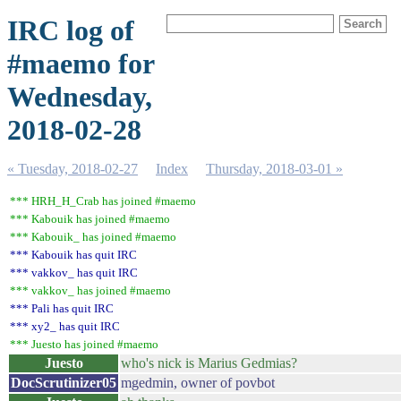
IRC log of
#maemo for
Wednesday,
2018-02-28
« Tuesday, 2018-02-27
Index
Thursday, 2018-03-01 »
*** HRH_H_Crab has joined #maemo
*** Kabouik has joined #maemo
*** Kabouik_ has joined #maemo
*** Kabouik has quit IRC
*** vakkov_ has quit IRC
*** vakkov_ has joined #maemo
*** Pali has quit IRC
*** xy2_ has quit IRC
*** Juesto has joined #maemo
Juesto
who's nick is Marius Gedmias?
DocScrutinizer05
mgedmin, owner of povbot