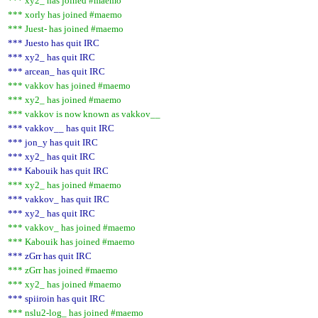
*** xy2_ has joined #maemo
*** xorly has joined #maemo
*** Juest- has joined #maemo
*** Juesto has quit IRC
*** xy2_ has quit IRC
*** arcean_ has quit IRC
*** vakkov has joined #maemo
*** xy2_ has joined #maemo
*** vakkov is now known as vakkov__
*** vakkov__ has quit IRC
*** jon_y has quit IRC
*** xy2_ has quit IRC
*** Kabouik has quit IRC
*** xy2_ has joined #maemo
*** vakkov_ has quit IRC
*** xy2_ has quit IRC
*** vakkov_ has joined #maemo
*** Kabouik has joined #maemo
*** zGrr has quit IRC
*** zGrr has joined #maemo
*** xy2_ has joined #maemo
*** spiiroin has quit IRC
*** nslu2-log_ has joined #maemo