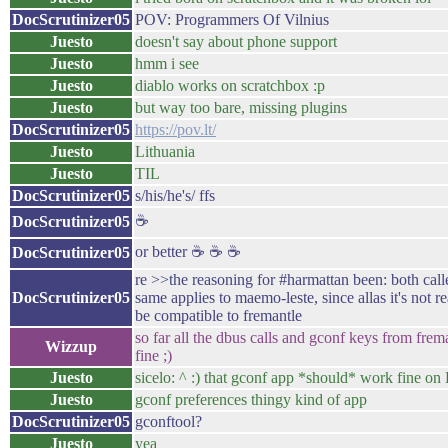
DocScrutinizer05
POV: Programmers Of Vilnius
Juesto
doesn't say about phone support
Juesto
hmm i see
Juesto
diablo works on scratchbox :p
Juesto
but way too bare, missing plugins
DocScrutinizer05
https://pov.lt/
Juesto
Lithuania
Juesto
TIL
DocScrutinizer05
s/his/he's/ ffs
☕
DocScrutinizer05
or better ☕ ☕ ☕
DocScrutinizer05
re >>the reasoning for #harmattan been: both ca
DocScrutinizer05
same applies to maemo-leste, since allas it's not r
be compatible to fremantle
so far all the dbus calls and gconf keys from fre
Wizzup
fine ;)
Juesto
sicelo: ^ :) that gconf app *should* work fine on 
Juesto
gconf preferences thingy kind of app
DocScrutinizer05
gconftool?
Juesto
yea