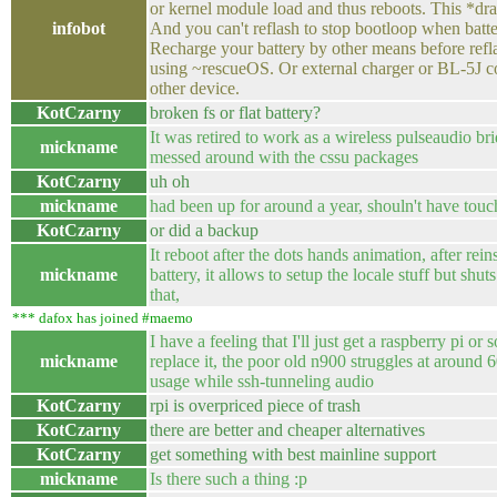
or kernel module load and thus reboots. This *dra
infobot
And you can't reflash to stop bootloop when batte
Recharge your battery by other means before refl
using ~rescueOS. Or external charger or BL-5J c
other device.
KotCzarny
broken fs or flat battery?
It was retired to work as a wireless pulseaudio br
mickname
messed around with the cssu packages
KotCzarny
uh oh
mickname
had been up for around a year, shouln't have touch
KotCzarny
or did a backup
It reboot after the dots hands animation, after rein
mickname
battery, it allows to setup the locale stuff but shu
that,
*** dafox has joined #maemo
I have a feeling that I'll just get a raspberry pi or
mickname
replace it, the poor old n900 struggles at around
usage while ssh-tunneling audio
KotCzarny
rpi is overpriced piece of trash
KotCzarny
there are better and cheaper alternatives
KotCzarny
get something with best mainline support
mickname
Is there such a thing :p