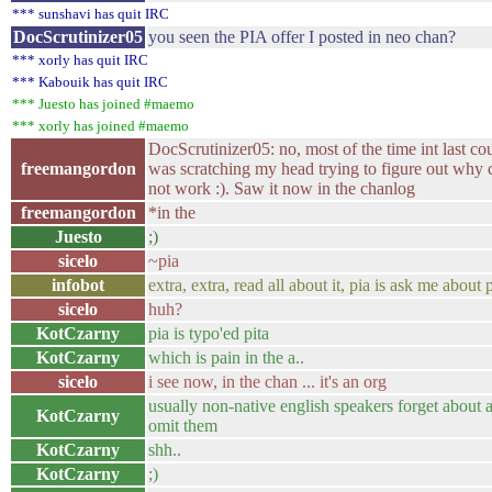
*** sunshavi has quit IRC
DocScrutinizer05
you seen the PIA offer I posted in neo chan?
*** xorly has quit IRC
*** Kabouik has quit IRC
*** Juesto has joined #maemo
*** xorly has joined #maemo
DocScrutinizer05: no, most of the time int last co
freemangordon
was scratching my head trying to figure out why
not work :). Saw it now in the chanlog
freemangordon
*in the
Juesto
;)
sicelo
~pia
infobot
extra, extra, read all about it, pia is ask me about p
sicelo
huh?
KotCzarny
pia is typo'ed pita
KotCzarny
which is pain in the a..
sicelo
i see now, in the chan ... it's an org
usually non-native english speakers forget about a
KotCzarny
omit them
KotCzarny
shh..
KotCzarny
;)