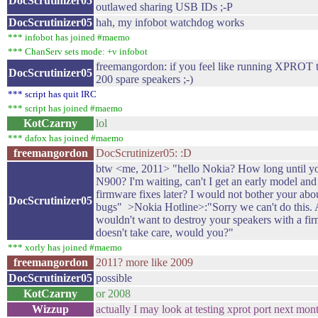
DocScrutinizer05
outlawed sharing USB IDs ;-P
DocScrutinizer05
hah, my infobot watchdog works
*** infobot has joined #maemo
*** ChanServ sets mode: +v infobot
freemangordon: if you feel like running XPROT te
DocScrutinizer05
200 spare speakers ;-)
*** script has quit IRC
*** script has joined #maemo
KotCzarny
lol
*** dafox has joined #maemo
freemangordon
DocScrutinizer05: :D
btw <me, 2011> "hello Nokia? How long until yo
N900? I'm waiting, can't I get an early model an
firmware fixes later? I would not bother your abo
DocScrutinizer05
bugs" >Nokia Hotline>:"Sorry we can't do this.
wouldn't want to destroy your speakers with a fi
doesn't take care, would you?"
*** xorly has joined #maemo
freemangordon
2011? more like 2009
DocScrutinizer05
possible
KotCzarny
or 2008
Wizzup
actually I may look at testing xprot port next mon