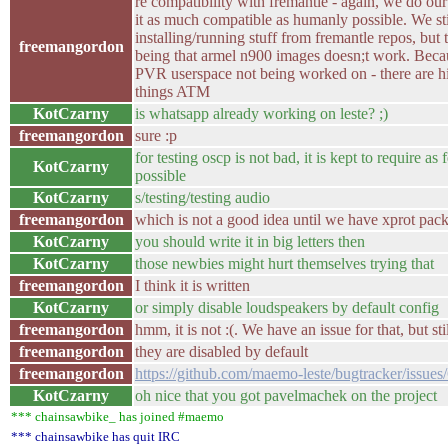
re compatibility with fremantle - again, we do our
it as much compatible as humanly possible. We stil
installing/running stuff from fremantle repos, but 
freemangordon
being that armel n900 images doesn;t work. Beca
PVR userspace not being worked on - there are hi
things ATM
KotCzarny
is whatsapp already working on leste? ;)
freemangordon
sure :p
for testing oscp is not bad, it is kept to require as
KotCzarny
possible
KotCzarny
s/testing/testing audio
freemangordon
which is not a good idea until we have xprot pack
KotCzarny
you should write it in big letters then
KotCzarny
those newbies might hurt themselves trying that
freemangordon
I think it is written
KotCzarny
or simply disable loudspeakers by default config
freemangordon
hmm, it is not :(. We have an issue for that, but sti
freemangordon
they are disabled by default
freemangordon
https://github.com/maemo-leste/bugtracker/issues
KotCzarny
oh nice that you got pavelmachek on the project
*** chainsawbike_ has joined #maemo
*** chainsawbike has quit IRC