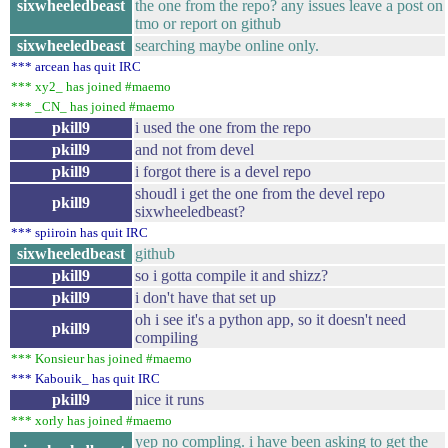
sixwheeledbeast
the one from the repo? any issues leave a post on
tmo or report on github
sixwheeledbeast
searching maybe online only.
*** arcean has quit IRC
*** xy2_ has joined #maemo
*** _CN_ has joined #maemo
pkill9
i used the one from the repo
pkill9
and not from devel
pkill9
i forgot there is a devel repo
shoudl i get the one from the devel repo
pkill9
sixwheeledbeast?
*** spiiroin has quit IRC
sixwheeledbeast
github
pkill9
so i gotta compile it and shizz?
pkill9
i don't have that set up
oh i see it's a python app, so it doesn't need
pkill9
compiling
*** Konsieur has joined #maemo
*** Kabouik_ has quit IRC
pkill9
nice it runs
*** xorly has joined #maemo
yep no compling. i have been asking to get the