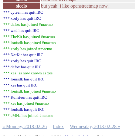
sicelo
but yeah, i like openstreetmap now.
*** cyteen has quit IRC
*** xorly has quit IRC
*** dafox has joined #maemo
*** wnd has quit IRC
*** TheKit has joined #maemo
*** louisdk has joined #maemo
*** xorly has joined #maemo
*** NotKit has quit IRC
*** xorly has quit IRC
*** dafox has quit IRC
*** xes_ is now known as xes
*** louisdk has quit IRC
*** xes has quit IRC
*** louisdk has joined #maemo
*** Konsieur has quit IRC
*** xes has joined #maemo
*** louisdk has quit IRC
*** eMHa has joined #maemo
« Monday, 2018-02-26
Index
Wednesday, 2018-02-28 »