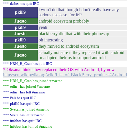
*** dafox has quit IRC
i won't do that though i don't really have any
pkill9
serious use case for it:P
Juesto
android ecosystem probably
pkill9
yeah
Juesto
blackberry did that with their phones :p
pkill9
oh interesting
Juesto
they moved to android ecosystem
actually not sure if they replaced it with android
Juesto
or adapted their os to support android
*** HRH_H_Crab has quit IRC
* Oksana thinks they replaced their OS with Android, by now
https://en.wikipedia.org/wiki/List_of_BlackBerry_products#Android
*** HRH_H_Crab has joined #maemo
*** odin_ has joined #maemo
*** odin_ has left #maemo
*** Pali has quit IRC
*** pkill9 has quit IRC
*** Sveta has joined #maemo
*** Sveta has left #maemo
*** infobot has quit IRC
*** infobot has joined #maemo