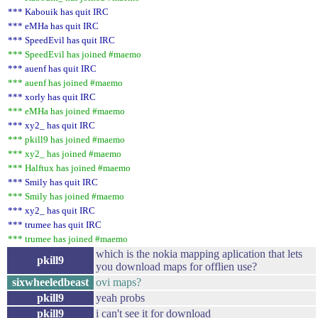
*** Kabouik has quit IRC
*** eMHa has quit IRC
*** SpeedEvil has quit IRC
*** SpeedEvil has joined #maemo
*** auenf has quit IRC
*** auenf has joined #maemo
*** xorly has quit IRC
*** eMHa has joined #maemo
*** xy2_ has quit IRC
*** pkill9 has joined #maemo
*** xy2_ has joined #maemo
*** Halftux has joined #maemo
*** Smily has quit IRC
*** Smily has joined #maemo
*** xy2_ has quit IRC
*** trumee has quit IRC
*** trumee has joined #maemo
which is the nokia mapping aplication that lets
pkill9
you download maps for offlien use?
sixwheeledbeast
ovi maps?
pkill9
yeah probs
pkill9
i can't see it for download