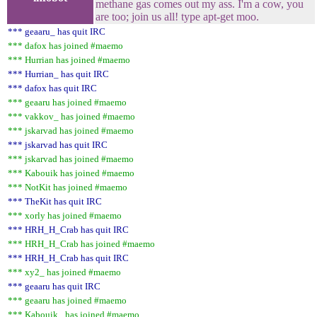
methane gas comes out my ass. I'm a cow, you
are too; join us all! type apt-get moo.
*** geaaru_ has quit IRC
*** dafox has joined #maemo
*** Hurrian has joined #maemo
*** Hurrian_ has quit IRC
*** dafox has quit IRC
*** geaaru has joined #maemo
*** vakkov_ has joined #maemo
*** jskarvad has joined #maemo
*** jskarvad has quit IRC
*** jskarvad has joined #maemo
*** Kabouik has joined #maemo
*** NotKit has joined #maemo
*** TheKit has quit IRC
*** xorly has joined #maemo
*** HRH_H_Crab has quit IRC
*** HRH_H_Crab has joined #maemo
*** HRH_H_Crab has quit IRC
*** xy2_ has joined #maemo
*** geaaru has quit IRC
*** geaaru has joined #maemo
*** Kabouik_ has joined #maemo