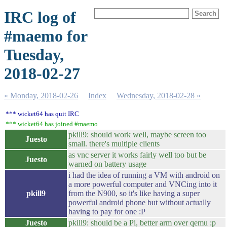
IRC log of
#maemo for
Tuesday,
2018-02-27
« Monday, 2018-02-26
Index
Wednesday, 2018-02-28 »
*** wicket64 has quit IRC
*** wicket64 has joined #maemo
pkill9: should work well, maybe screen too
Juesto
small. there's multiple clients
as vnc server it works fairly well too but be
Juesto
warned on battery usage
i had the idea of running a VM with android on
a more powerful computer and VNCing into it
pkill9
from the N900, so it's like having a super
powerful android phone but without actually
having to pay for one :P
Juesto
pkill9: should be a Pi, better arm over qemu :p