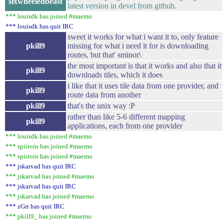
sixwheeledbeast
latest version in devel from github.
*** louisdk has joined #maemo
*** louisdk has quit IRC
sweet it works for what i want it to, only feature
pkill9
missing for what i need it for is downloading
routes, but that' sminor\
the most important is that it works and also that it
pkill9
downloads tiles, which it does
i like that it uses tile data from one provider, and
pkill9
route data from another
pkill9
that's the unix way :P
rather than like 5-6 different mapping
pkill9
applications, each from one provider
*** louisdk has joined #maemo
*** spiiroin has joined #maemo
*** spiiroin has joined #maemo
*** jskarvad has quit IRC
*** jskarvad has joined #maemo
*** jskarvad has quit IRC
*** jskarvad has joined #maemo
*** zGrr has quit IRC
*** pkill9_ has joined #maemo