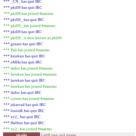
*** _CN_ has quit IRC
*** pkill9 has quit IRC
*** pkill9 has joined #maemo
*** pkill9_ has quit IRC
*** pkill9_ has joined #maemo
*** pkill9 has quit IRC
*** pkill9_ is now known as pkill9
*** geaaru has quit IRC
*** Pali has joined #maemo
*** herekun has quit IRC
*** eMHa has quit IRC
*** dafox has joined #maemo
*** herekun has joined #maemo
*** herekun has quit IRC
*** herekun has joined #maemo
*** dafox has quit IRC
*** cyteen has joined #maemo
*** jskarvad has quit IRC
*** louisdk has quit IRC
*** xy2_ has quit IRC
*** Halftux has quit IRC
*** xy2_ has joined #maemo
sicelo
i still use ovi maps