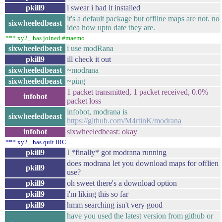
pkill9
i swear i had it installed
it's a default package but offline maps are not. no
sixwheeledbeast
idea how upto date they are.
*** xy2_ has joined #maemo
sixwheeledbeast
i use modRana
pkill9
ill check it out
sixwheeledbeast
~modrana
sixwheeledbeast
~ping
1 packet transmitted, 1 packet received, 0.0%
infobot
packet loss
infobot, modrana is
sixwheeledbeast
https://github.com/M4rtinK/modrana
infobot
sixwheeledbeast: okay
*** xy2_ has quit IRC
pkill9
I *finally* got modrana running
does modrana let you download maps for offlien
pkill9
use?
pkill9
oh sweet there's a download option
pkill9
i'm liking this so far
pkill9
hmm searching isn't very good
have you used the latest version from github or