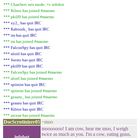
*** ChanServ sets mode: +v infobot
*** Kilroo has joined #maemo
*** pkill9 has joined #maemo
*** xy2_ has quit IRC
*** Kabouik_ has quit IRC
*** tm has quit IRC
*** tm has joined #maemo
*** FalconSpy has quit IRC
*** aloril has quit IRC
*** Juesto has quit IRC
*** pkill9 has quit IRC
*** FalconSpy has joined #maemo
*** aloril has joined #maemo
*** spiiroin has quit IRC
*** spiiroin has joined #maemo
*** geaaru_ has joined #maemo
*** geaaru has quit IRC
*** Kilroo has quit IRC
*** arcean has joined #maemo
DocScrutinizer05
~moo
mooooooo! I am cow, hear me moo, I weigh
twice as much as you. I'm a cow, eating grass,
infobot