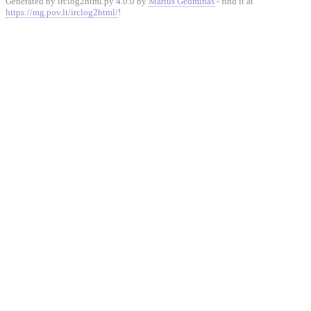
Generated by irclog2html.py 4.0.0 by
Marius Gedminas
- find it at
https://mg.pov.lt/irclog2html/
!