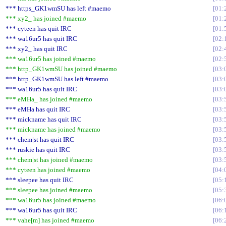
*** https_GK1wmSU has left #maemo
01:
*** xy2_ has joined #maemo
01:
*** cyteen has quit IRC
01:
*** wa16ur5 has quit IRC
02:
*** xy2_ has quit IRC
02:
*** wa16ur5 has joined #maemo
02:
*** http_GK1wmSU has joined #maemo
03:
*** http_GK1wmSU has left #maemo
03:
*** wa16ur5 has quit IRC
03:
*** eMHa_ has joined #maemo
03:
*** eMHa has quit IRC
03:
*** mickname has quit IRC
03:
*** mickname has joined #maemo
03:
*** chem|st has quit IRC
03:
*** ruskie has quit IRC
03:
*** chem|st has joined #maemo
03:
*** cyteen has joined #maemo
04:
*** sleepee has quit IRC
05:
*** sleepee has joined #maemo
05:
*** wa16ur5 has joined #maemo
06:
*** wa16ur5 has quit IRC
06:
*** vahe[m] has joined #maemo
06: