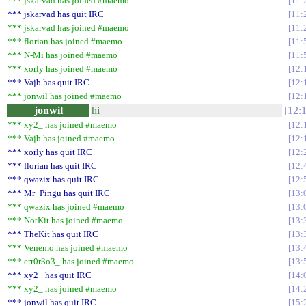
*** jskarvad has joined #maemo
11:
*** jskarvad has quit IRC
11:
*** jskarvad has joined #maemo
11:
*** florian has joined #maemo
11:
*** N-Mi has joined #maemo
11:
*** xorly has joined #maemo
12:
*** Vajb has quit IRC
12:
*** jonwil has joined #maemo
12:
jonwil
hi
12:
*** xy2_ has joined #maemo
12:
*** Vajb has joined #maemo
12:
*** xorly has quit IRC
12:
*** florian has quit IRC
12:
*** qwazix has quit IRC
12:
*** Mr_Pingu has quit IRC
13:
*** qwazix has joined #maemo
13:
*** NotKit has joined #maemo
13:
*** TheKit has quit IRC
13:
*** Venemo has joined #maemo
13:
*** err0r3o3_ has joined #maemo
13:
*** xy2_ has quit IRC
14:
*** xy2_ has joined #maemo
14:
*** jonwil has quit IRC
15: