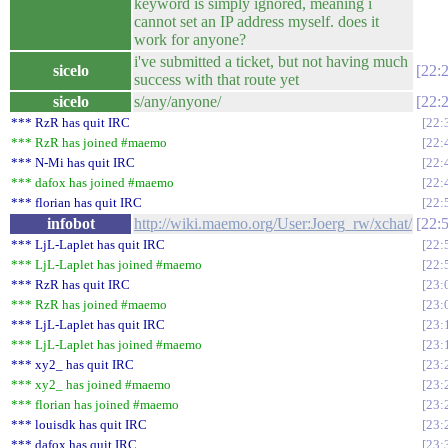
keyword is simply ignored, meaning i
cannot set an IP address myself. does it
work for anyone?
i've submitted a ticket, but not having much
sicelo
22:
success with that route yet
sicelo
s/any/anyone/
22:
*** RzR has quit IRC
22:
*** RzR has joined #maemo
22:
*** N-Mi has quit IRC
22:
*** dafox has joined #maemo
22:
*** florian has quit IRC
22:
infobot
http://wiki.maemo.org/User:Joerg_rw/xchat/
22:
*** LjL-Laplet has quit IRC
22:
*** LjL-Laplet has joined #maemo
22:
*** RzR has quit IRC
23:
*** RzR has joined #maemo
23:
*** LjL-Laplet has quit IRC
23:
*** LjL-Laplet has joined #maemo
23:
*** xy2_ has quit IRC
23:
*** xy2_ has joined #maemo
23:
*** florian has joined #maemo
23:
*** louisdk has quit IRC
23:
*** dafox has quit IRC
23: