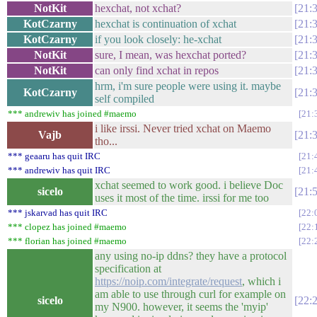
NotKit
hexchat, not xchat?
21:
KotCzarny
hexchat is continuation of xchat
21:
KotCzarny
if you look closely: he-xchat
21:
NotKit
sure, I mean, was hexchat ported?
21:
NotKit
can only find xchat in repos
21:
hrm, i'm sure people were using it. maybe
KotCzarny
21:
self compiled
*** andrewiv has joined #maemo
21:
i like irssi. Never tried xchat on Maemo
Vajb
21:
tho...
*** geaaru has quit IRC
21:
*** andrewiv has quit IRC
21:
xchat seemed to work good. i believe Doc
sicelo
21:
uses it most of the time. irssi for me too
*** jskarvad has quit IRC
22:
*** clopez has joined #maemo
22:
*** florian has joined #maemo
22:
any using no-ip ddns? they have a protocol
specification at
https://noip.com/integrate/request
, which i
am able to use through curl for example on
sicelo
22:
my N900. however, it seems the 'myip'