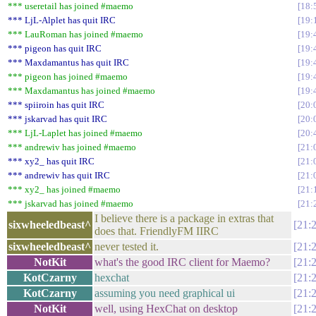
*** useretail has joined #maemo
18:
*** LjL-Alplet has quit IRC
19:
*** LauRoman has joined #maemo
19:
*** pigeon has quit IRC
19:
*** Maxdamantus has quit IRC
19:
*** pigeon has joined #maemo
19:
*** Maxdamantus has joined #maemo
19:
*** spiiroin has quit IRC
20:
*** jskarvad has quit IRC
20:
*** LjL-Laplet has joined #maemo
20:
*** andrewiv has joined #maemo
21:
*** xy2_ has quit IRC
21:
*** andrewiv has quit IRC
21:
*** xy2_ has joined #maemo
21:
*** jskarvad has joined #maemo
21:
I believe there is a package in extras that
sixwheeledbeast^
21:
does that. FriendlyFM IIRC
sixwheeledbeast^
never tested it.
21:
NotKit
what's the good IRC client for Maemo?
21:
KotCzarny
hexchat
21:
KotCzarny
assuming you need graphical ui
21:
NotKit
well, using HexChat on desktop
21: