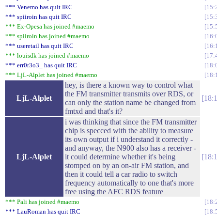
*** Venemo has quit IRC
15:
*** spiiroin has quit IRC
15:
*** Ex-Opesa has joined #maemo
15:
*** spiiroin has joined #maemo
16:
*** useretail has quit IRC
16:
*** louisdk has joined #maemo
17:
*** err0r3o3_ has quit IRC
18:
*** LjL-Alplet has joined #maemo
18:
hey, is there a known way to control what
the FM transmitter transmits over RDS, or
LjL-Alplet
18:
can only the station name be changed from
fmtxd and that's it?
i was thinking that since the FM transmitter
chip is specced with the ability to measure
its own output if i understand it correctly -
and anyway, the N900 also has a receiver -
LjL-Alplet
it could determine whether it's being
18:
stomped on by an on-air FM station, and
then it could tell a car radio to switch
frequency automatically to one that's more
free using the AFC RDS feature
*** Pali has joined #maemo
18:
*** LauRoman has quit IRC
18: