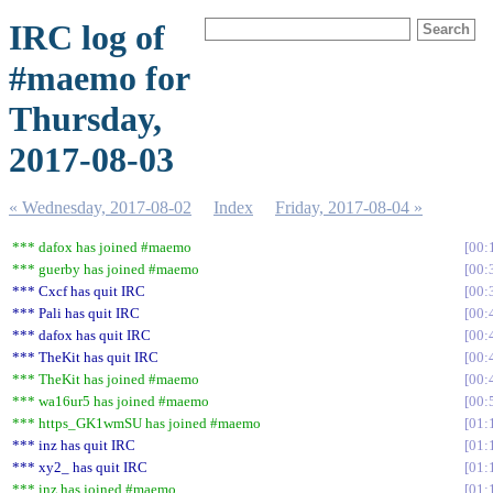
IRC log of
#maemo for
Thursday,
2017-08-03
« Wednesday, 2017-08-02
Index
Friday, 2017-08-04 »
*** dafox has joined #maemo
00:
*** guerby has joined #maemo
00:
*** Cxcf has quit IRC
00:
*** Pali has quit IRC
00:
*** dafox has quit IRC
00:
*** TheKit has quit IRC
00:
*** TheKit has joined #maemo
00:
*** wa16ur5 has joined #maemo
00:
*** https_GK1wmSU has joined #maemo
01:
*** inz has quit IRC
01:
*** xy2_ has quit IRC
01:
*** inz has joined #maemo
01: