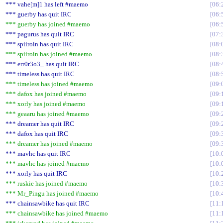
*** vahe[m]1 has left #maemo
06:
*** guerby has quit IRC
06:
*** guerby has joined #maemo
06:
*** pagurus has quit IRC
07:
*** spiiroin has quit IRC
08:
*** spiiroin has joined #maemo
08:
*** err0r3o3_ has quit IRC
08:
*** timeless has quit IRC
08:
*** timeless has joined #maemo
09:
*** dafox has joined #maemo
09:
*** xorly has joined #maemo
09:
*** geaaru has joined #maemo
09:
*** dreamer has quit IRC
09:
*** dafox has quit IRC
09:
*** dreamer has joined #maemo
09:
*** mavhc has quit IRC
10:
*** mavhc has joined #maemo
10:
*** xorly has quit IRC
10:
*** ruskie has joined #maemo
10:
*** Mr_Pingu has joined #maemo
10:
*** chainsawbike has quit IRC
11:
*** chainsawbike has joined #maemo
11: