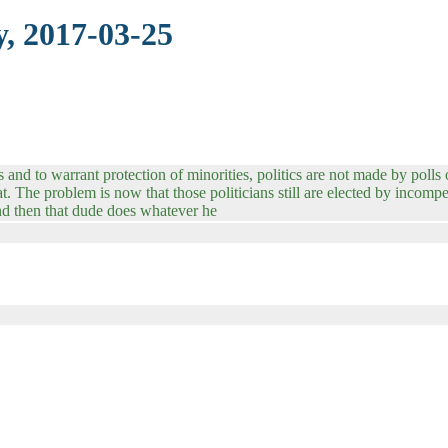
, 2017-03-25
and to warrant protection of minorities, politics are not made by polls o
at. The problem is now that those politicians still are elected by incom
And then that dude does whatever he