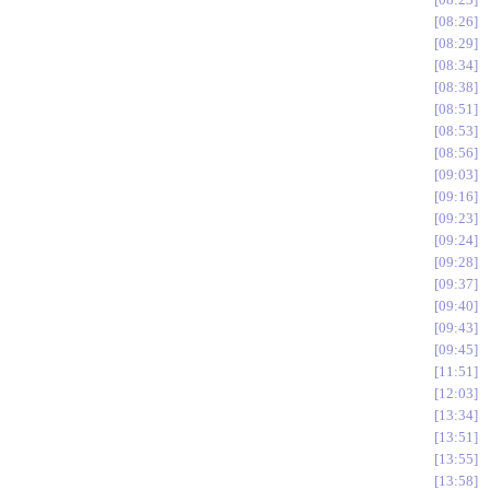
08:26
08:29
08:34
08:38
08:51
08:53
08:56
09:03
09:16
09:23
09:24
09:28
09:37
09:40
09:43
09:45
11:51
12:03
13:34
13:51
13:55
13:58