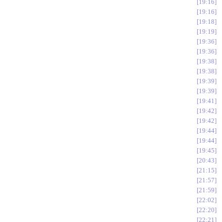
19:16
19:16
19:18
19:19
19:36
19:36
19:38
19:38
19:39
19:39
19:41
19:42
19:42
19:44
19:44
19:45
20:43
21:15
21:57
21:59
22:02
22:20
22:21