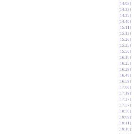
14:08
14:33
14:35
14:40
15:11
15:13
15:20
15:35
15:50
16:16
16:25
16:29
16:48
16:59
17:00
17:19
17:27
17:57
18:50
19:09
19:11
19:16