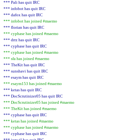
*** Pali has quit IRC
*** infobot has quit IRC
*** dafox has quit IRC
*** infobot has joined #maemo
*** florian has quit IRC
*** cyphase has joined #maemo
*** drrz has quit IRC
*** cyphase has quit IRC
*** cyphase has joined #maemo
*** sfa has joined #maemo
*** TheKit has quit IRC
*** sunshavi has quit IRC
*** esaym has quit IRC
*** esaym153 has joined #maemo
*** ketas has quit IRC
*** DocScrutinizer05 has quit IRC
*** DocScrutinizer05 has joined #maemo
*** TheKit has joined #maemo
*** cyphase has quit IRC
*** ketas has joined #maemo
*** cyphase has joined #maemo
*** cyphase has quit IRC
*** jonwil has quit IRC