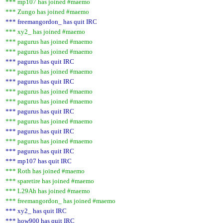
*** mp107 has joined #maemo
*** Zungo has joined #maemo
*** freemangordon_ has quit IRC
*** xy2_ has joined #maemo
*** pagurus has joined #maemo
*** pagurus has joined #maemo
*** pagurus has quit IRC
*** pagurus has joined #maemo
*** pagurus has quit IRC
*** pagurus has joined #maemo
*** pagurus has joined #maemo
*** pagurus has quit IRC
*** pagurus has joined #maemo
*** pagurus has quit IRC
*** pagurus has joined #maemo
*** pagurus has quit IRC
*** mp107 has quit IRC
*** Roth has joined #maemo
*** sparetire has joined #maemo
*** L29Ah has joined #maemo
*** freemangordon_ has joined #maemo
*** xy2_ has quit IRC
*** how900 has quit IRC