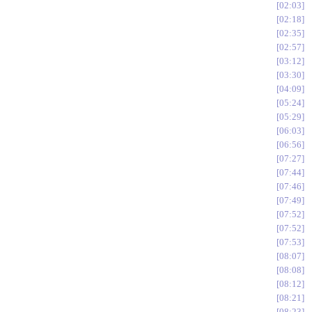
02:03
02:18
02:35
02:57
03:12
03:30
04:09
05:24
05:29
06:03
06:56
07:27
07:44
07:46
07:49
07:52
07:52
07:53
08:07
08:08
08:12
08:21
08:23