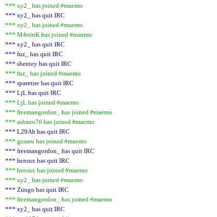
*** xy2_ has joined #maemo
*** xy2_ has quit IRC
*** xy2_ has joined #maemo
*** M4rtinK has joined #maemo
*** xy2_ has quit IRC
*** fuz_ has quit IRC
*** shentey has quit IRC
*** fuz_ has joined #maemo
*** sparetire has quit IRC
*** LjL has quit IRC
*** LjL has joined #maemo
*** freemangordon_ has joined #maemo
*** ashneo76 has joined #maemo
*** L29Ah has quit IRC
*** geaaru has joined #maemo
*** freemangordon_ has quit IRC
*** heroux has quit IRC
*** heroux has joined #maemo
*** xy2_ has joined #maemo
*** Zungo has quit IRC
*** freemangordon_ has joined #maemo
*** xy2_ has quit IRC