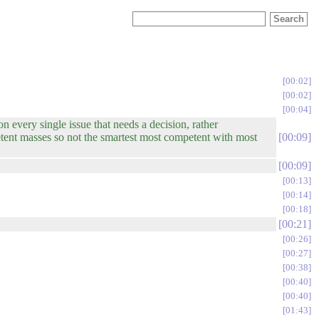
00:02
00:02
00:04
n every single issue that needs a decision, rather
petent masses so not the smartest most competent with most
00:09
00:09
00:13
00:14
00:18
00:21
00:26
00:27
00:38
00:40
00:40
01:43