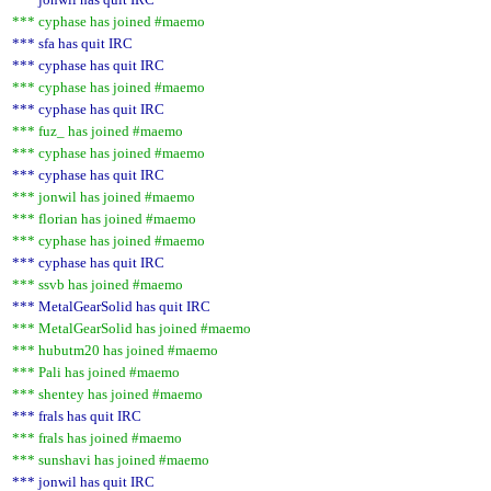
*** cyphase has joined #maemo
*** sfa has quit IRC
*** cyphase has quit IRC
*** cyphase has joined #maemo
*** cyphase has quit IRC
*** fuz_ has joined #maemo
*** cyphase has joined #maemo
*** cyphase has quit IRC
*** jonwil has joined #maemo
*** florian has joined #maemo
*** cyphase has joined #maemo
*** cyphase has quit IRC
*** ssvb has joined #maemo
*** MetalGearSolid has quit IRC
*** MetalGearSolid has joined #maemo
*** hubutm20 has joined #maemo
*** Pali has joined #maemo
*** shentey has joined #maemo
*** frals has quit IRC
*** frals has joined #maemo
*** sunshavi has joined #maemo
*** jonwil has quit IRC