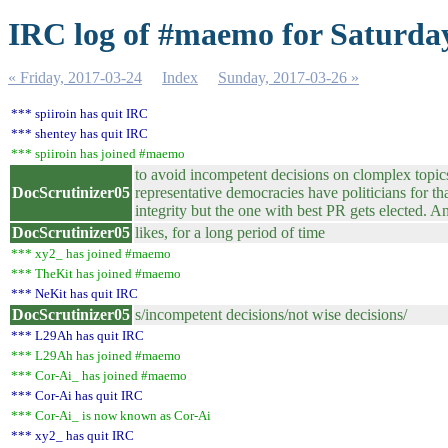
IRC log of #maemo for Saturday
« Friday, 2017-03-24
Index
Sunday, 2017-03-26 »
*** spiiroin has quit IRC
*** shentey has quit IRC
*** spiiroin has joined #maemo
to avoid incompetent decisions on clomplex topics 
DocScrutinizer05
representative democracies have politicians for th
integrity but the one with best PR gets elected. 
DocScrutinizer05
likes, for a long period of time
*** xy2_ has joined #maemo
*** TheKit has joined #maemo
*** NeKit has quit IRC
DocScrutinizer05
s/incompetent decisions/not wise decisions/
*** L29Ah has quit IRC
*** L29Ah has joined #maemo
*** Cor-Ai_ has joined #maemo
*** Cor-Ai has quit IRC
*** Cor-Ai_ is now known as Cor-Ai
*** xy2_ has quit IRC