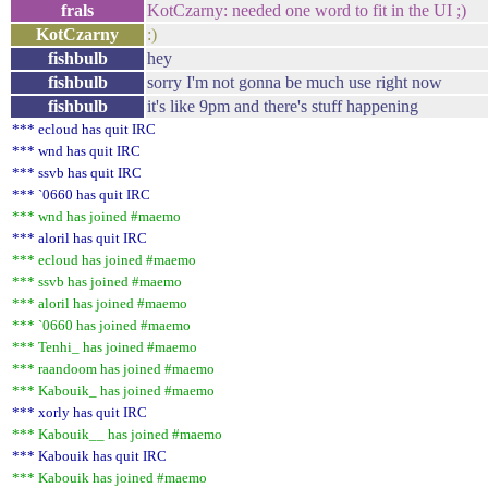
frals
KotCzarny: needed one word to fit in the UI ;)
KotCzarny
:)
fishbulb
hey
fishbulb
sorry I'm not gonna be much use right now
fishbulb
it's like 9pm and there's stuff happening
*** ecloud has quit IRC
*** wnd has quit IRC
*** ssvb has quit IRC
*** `0660 has quit IRC
*** wnd has joined #maemo
*** aloril has quit IRC
*** ecloud has joined #maemo
*** ssvb has joined #maemo
*** aloril has joined #maemo
*** `0660 has joined #maemo
*** Tenhi_ has joined #maemo
*** raandoom has joined #maemo
*** Kabouik_ has joined #maemo
*** xorly has quit IRC
*** Kabouik__ has joined #maemo
*** Kabouik has quit IRC
*** Kabouik has joined #maemo