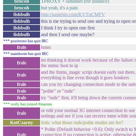
bencoh
TPROXY + ssltunnel (for instance)
bencoh
but yeah, it's a pain
fishbulb
http://pastebin.com/KVTqCMFV
fishbulb
this is me trying to send one and trying to open o
fishbulb
I think I try to open one first
fishbulb
and then I send one maybe?
*** pozitrono has quit IRC
frals
hmm
*** raandoom has quit IRC
im thinking it doesnt work because of the failure 
frals
the mmsc host to ip
and the fmms_magic script doesnt early out there, 
frals
everything is fine even though it goes bonkers
frals
can you try changing connection mode to the saf
frals
"polite" or "rude"
frals
try "rude" first, it'll bring down the current conn
*** xorly has joined #maemo
or edit your normal 3G internet connection to u
frals
settings and see if you can receive mms while usi
KotCzarny
frals: what those rude/polite modes are for?
* Polite (Default behavior <0.6): Only switch t
frals
connection if no connection is active, otherwise 