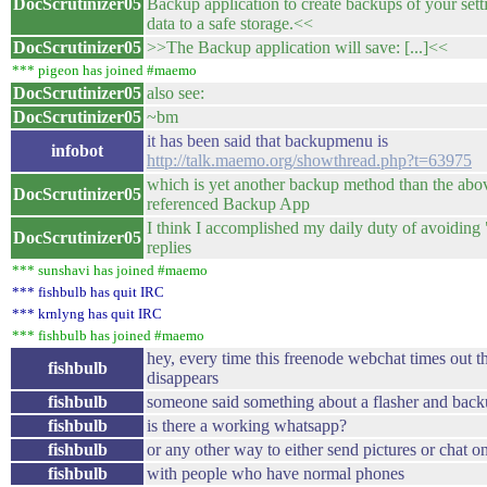
DocScrutinizer05
Backup application to create backups of your sett
data to a safe storage.<<
DocScrutinizer05
>>The Backup application will save: [...]<<
*** pigeon has joined #maemo
DocScrutinizer05
also see:
DocScrutinizer05
~bm
it has been said that backupmenu is
infobot
http://talk.maemo.org/showthread.php?t=63975
which is yet another backup method than the abo
DocScrutinizer05
referenced Backup App
I think I accomplished my daily duty of avoidi
DocScrutinizer05
replies
*** sunshavi has joined #maemo
*** fishbulb has quit IRC
*** krnlyng has quit IRC
*** fishbulb has joined #maemo
hey, every time this freenode webchat times out th
fishbulb
disappears
fishbulb
someone said something about a flasher and bac
fishbulb
is there a working whatsapp?
fishbulb
or any other way to either send pictures or chat o
fishbulb
with people who have normal phones