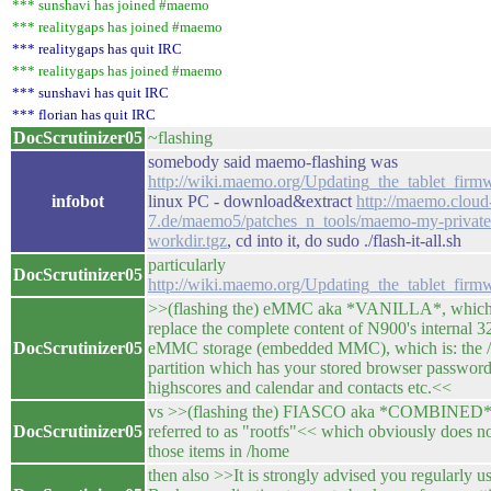
*** sunshavi has joined #maemo
*** realitygaps has joined #maemo
*** realitygaps has quit IRC
*** realitygaps has joined #maemo
*** sunshavi has quit IRC
*** florian has quit IRC
DocScrutinizer05
~flashing
somebody said maemo-flashing was
http://wiki.maemo.org/Updating_the_tablet_firm
infobot
linux PC - download&extract
http://maemo.cloud
7.de/maemo5/patches_n_tools/maemo-my-private
workdir.tgz
, cd into it, do sudo ./flash-it-all.sh
particularly
DocScrutinizer05
http://wiki.maemo.org/Updating_the_tablet_fir
>>(flashing the) eMMC aka *VANILLA*, which
replace the complete content of N900's internal 
DocScrutinizer05
eMMC storage (embedded MMC), which is: the 
partition which has your stored browser passwor
highscores and calendar and contacts etc.<<
vs >>(flashing the) FIASCO aka *COMBINED*,
DocScrutinizer05
referred to as "rootfs"<< which obviously does n
those items in /home
then also >>It is strongly advised you regularly u