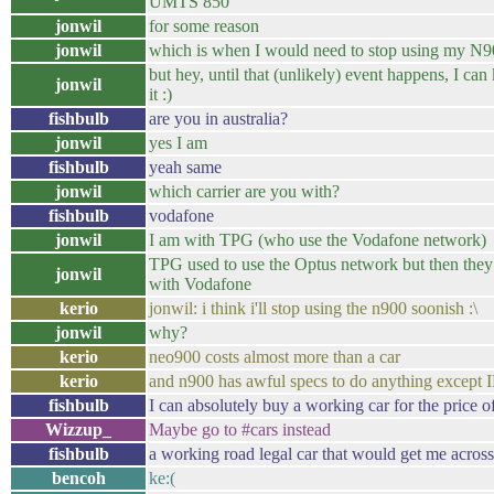
UMTS 850
jonwil
for some reason
jonwil
which is when I would need to stop using my N
but hey, until that (unlikely) event happens, I can
jonwil
it :)
fishbulb
are you in australia?
jonwil
yes I am
fishbulb
yeah same
jonwil
which carrier are you with?
fishbulb
vodafone
jonwil
I am with TPG (who use the Vodafone network)
TPG used to use the Optus network but then they 
jonwil
with Vodafone
kerio
jonwil: i think i'll stop using the n900 soonish :\
jonwil
why?
kerio
neo900 costs almost more than a car
kerio
and n900 has awful specs to do anything except
fishbulb
I can absolutely buy a working car for the price 
Wizzup_
Maybe go to #cars instead
fishbulb
a working road legal car that would get me across
bencoh
ke:(