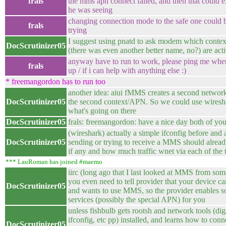
frals
the mms apn connect failed, and then that could 
he was seeing
changing connection mode to the safe one could 
frals
trying
I suggest using pnatd to ask modem which cont
DocScrutinizer05
(there was even another better name, no?) are act
anyway have to run to work, please ping me wh
frals
up / if i can help with anything else :)
* freemangordon has to run too
another idea: aiui fMMS creates a second network
DocScrutinizer05
the second context/APN. So we could use wiresha
what's going on there
DocScrutinizer05
frals: freemangordon: have a nice day both of yo
(wireshark) actually a simple ifconfig before and a
DocScrutinizer05
sending or trying to receive a MMS should alread
if any and how much traffic wnet via each of th
*** LauRoman has joined #maemo
iirc (long ago that I last looked at MMS from som
you even need to tell provider that your device c
DocScrutinizer05
and wants to use MMS, so the provider enables 
services (possibly the special APN) for you
unless fishbulb gets rootsh and network tools (dig
ifconfig, etc pp) installed, and learns how to con
DocScrutinizer05