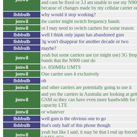
and cant be fixed or 3.I am unable to use my N9
because of changes made by my cellular carrier o
fishbulb
why would it stop working?
jonwil
the carrier might switch frequency bands
jonwil
or I may need to switch carriers for some reason
fishbulb
well I think only japan has abandoned gsm
fishbulb
3g won't disappear for another decade or two
fishbulb
maybe?
yeah but some carriers use (or might use) 3G fre
jonwil
bands that the N900 cant do
jonwil
i.e. 850MHz UMTS
jonwil
One carrier uses it exclusively
fishbulb
oh
jonwil
and other carriers are potentially going to use it
and yes the carriers in Australia are looking at gett
jonwil
GSM so they can have even more bandwidth for 
capacity LTE
jonwil
or whatever
fishbulb
well gsm is the obvious one to go
fishbulb
that's only half of this phone though
yeah but like I said, it may be that I end up force
jonwil