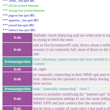
*** Tenhi_ has quit IRC
*** till has joined #maemo
*** stryngs has joined #maemo
*** pigeon has quit IRC
*** sparetire_ has quit IRC
*** jonwil has quit IRC
*** lobito1 has quit IRC
fishbulb: check fmms.log and see what error is r
frals
its trying to fetch the mms
and as DocScrutinizer05 said, theres about a milli
frals
reasons it can randomly fail, most of them on the 
side
frals: nslookup cannot resolve the host needed to 
freemangordon
content
frals
ah, right
try manually connecting to their MMS apn and re
frals
host, otherwise the operator is most likely having
their service
freemangordon
frals: "manually connecting" - how?
easiest is probably modifying the "internet apn" 
frals
internet conenction settings to use the same settin
MMS APN and just connect thru the normal ui
frals
but its been a couple of years since i last used a n