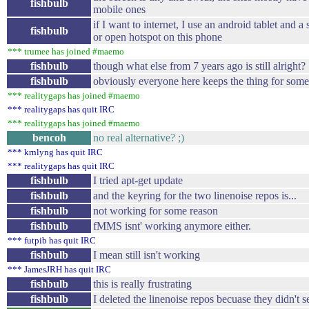
fishbulb
mobile ones
if I want to internet, I use an android tablet and a
fishbulb
or open hotspot on this phone
*** trumee has joined #maemo
fishbulb
though what else from 7 years ago is still alright?
fishbulb
obviously everyone here keeps the thing for some
*** realitygaps has joined #maemo
*** realitygaps has quit IRC
*** realitygaps has joined #maemo
bencoh
no real alternative? ;)
*** krnlyng has quit IRC
*** realitygaps has quit IRC
fishbulb
I tried apt-get update
fishbulb
and the keyring for the two linenoise repos is...
fishbulb
not working for some reason
fishbulb
fMMS isnt' working anymore either.
*** futpib has quit IRC
fishbulb
I mean still isn't working
*** JamesJRH has quit IRC
fishbulb
this is really frustrating
fishbulb
I deleted the linenoise repos becuase they didn't 