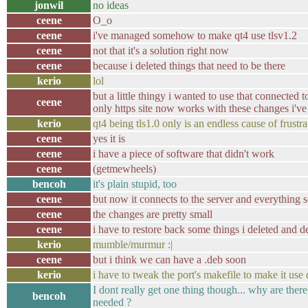
jonwil
no ideas
ceene
O_o
ceene
i've managed somehow to make qt4 use tlsv1.2
ceene
not that it's a solution right now
ceene
because i deleted things that need to be there
kerio
lol
but a little thingy i wanted to use that connected t
ceene
only https site now works with these changes i'v
kerio
qt4 being tls1.0 only is an endless cause of frustra
ceene
yes it is
ceene
i have a piece of software that didn't work
ceene
(getmewheels)
bencoh
it's plain stupid, too
ceene
but now it connects to the server and everything 
ceene
the changes are pretty small
ceene
i have to restore back some things i deleted and d
kerio
mumble/murmur :|
ceene
but i think we can have a .deb soon
kerio
i have to tweak the port's makefile to make it use 
I dont really get one thing though... why are ther
bencoh
needed ?