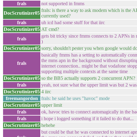
frals
not supported in fmms
frals: is there a way to ask modem which is the 
DocScrutinizer05
currently used?
frals
uh icd had some stuff for that iirc
DocScrutinizer05
AT cmd?
gets bit tricky since fmms connects to 2 APNs in m
frals
)
DocScrutinizer05
sorry, shouldn't pester you when google would d
basically fmms has a setting to automatically con
the mms apn in the background without disruptin
frals
internet connection.. might be that vodafone stop
supporting multiple contexts at the same time
DocScrutinizer05
so the BB5 actually supports 2 concurrent APN?
frals
yeah, not sure what the upper limit was but 2 was
DocScrutinizer05
4 iirc
freemangordon
frals: he said he uses "havoc" mode
DocScrutinizer05
upper limit
frals
ok, havoc tries to connect automagically in the 
frals
i hope i logged something if it failed to do that...
DocScrutinizer05
hehehe
but could be that he was connected to internet ap