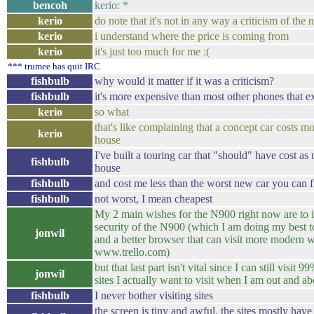
bencoh
kerio: *
kerio
do note that it's not in any way a criticism of the
kerio
i understand where the price is coming from
kerio
it's just too much for me :(
*** trumee has quit IRC
fishbulb
why would it matter if it was a criticism?
fishbulb
it's more expensive than most other phones that ex
kerio
so what
that's like complaining that a concept car costs mo
kerio
house
I've built a touring car that "should" have cost as
fishbulb
house
fishbulb
and cost me less than the worst new car you can f
fishbulb
not worst, I mean cheapest
My 2 main wishes for the N900 right now are to 
security of the N900 (which I am doing my best t
jonwil
and a better browser that can visit more modern w
www.trello.com)
but that last part isn't vital since I can still visit 9
jonwil
sites I actually want to visit when I am out and ab
fishbulb
I never bother visiting sites
the screen is tiny and awful, the sites mostly have