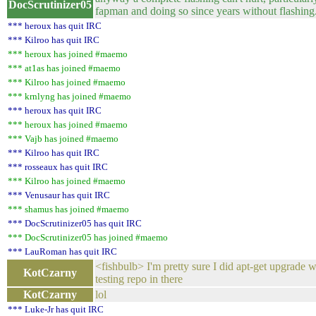
DocScrutinizer05
fapman and doing so since years without flashing
*** heroux has quit IRC
*** Kilroo has quit IRC
*** heroux has joined #maemo
*** at1as has joined #maemo
*** Kilroo has joined #maemo
*** krnlyng has joined #maemo
*** heroux has quit IRC
*** heroux has joined #maemo
*** Vajb has joined #maemo
*** Kilroo has quit IRC
*** rosseaux has quit IRC
*** Kilroo has joined #maemo
*** Venusaur has quit IRC
*** shamus has joined #maemo
*** DocScrutinizer05 has quit IRC
*** DocScrutinizer05 has joined #maemo
*** LauRoman has quit IRC
<fishbulb> I'm pretty sure I did apt-get upgrade w
KotCzarny
testing repo in there
KotCzarny
lol
*** Luke-Jr has quit IRC