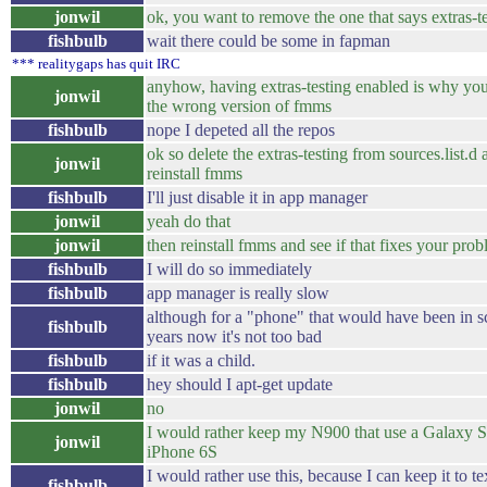
jonwil
ok, you want to remove the one that says extras-t
fishbulb
wait there could be some in fapman
*** realitygaps has quit IRC
anyhow, having extras-testing enabled is why you
jonwil
the wrong version of fmms
fishbulb
nope I depeted all the repos
ok so delete the extras-testing from sources.list.d
jonwil
reinstall fmms
fishbulb
I'll just disable it in app manager
jonwil
yeah do that
jonwil
then reinstall fmms and see if that fixes your pro
fishbulb
I will do so immediately
fishbulb
app manager is really slow
although for a "phone" that would have been in s
fishbulb
years now it's not too bad
fishbulb
if it was a child.
fishbulb
hey should I apt-get update
jonwil
no
I would rather keep my N900 that use a Galaxy S
jonwil
iPhone 6S
I would rather use this, because I can keep it to te
fishbulb