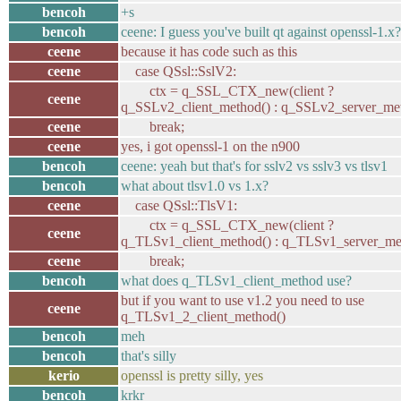
bencoh
+s
bencoh
ceene: I guess you've built qt against openssl-1.x?
ceene
because it has code such as this
ceene
case QSsl::SslV2:
ctx = q_SSL_CTX_new(client ?
ceene
q_SSLv2_client_method() : q_SSLv2_server_met
ceene
break;
ceene
yes, i got openssl-1 on the n900
bencoh
ceene: yeah but that's for sslv2 vs sslv3 vs tlsv1
bencoh
what about tlsv1.0 vs 1.x?
ceene
case QSsl::TlsV1:
ctx = q_SSL_CTX_new(client ?
ceene
q_TLSv1_client_method() : q_TLSv1_server_met
ceene
break;
bencoh
what does q_TLSv1_client_method use?
but if you want to use v1.2 you need to use
ceene
q_TLSv1_2_client_method()
bencoh
meh
bencoh
that's silly
kerio
openssl is pretty silly, yes
bencoh
krkr