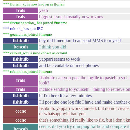
*** florian_kc is now known as florian
frals
yeah
frals
biggest issue is usually new mvnos
*** freemangordon_ has joined #maemo
*** robink_ has quit IRC
*** geaaru has joined #maemo
fishbulb
hey did I mention I can send MMS to myself
bencoh
I think you did
*** ecloud_wfh is now known as ecloud
fishbulb
yappari seems to work
fishbulb
and be available on most phones
*** robink has joined #maemo
fishbulb: can you post the logfile to pastebin so i
frals
look?
frals
include sending to yourself + failing to retrieve on
fishbulb
hi I'm here for a few minutes
fishbulb
I'll post the one log file I have and make another 
fishbulb: yappari works indeed, but do not create
ceene
or whatsapp will ban you
ceene
that's something i'd really like to fix, but i don't
ceene: did you try dumping traffic and compare it
bencoh