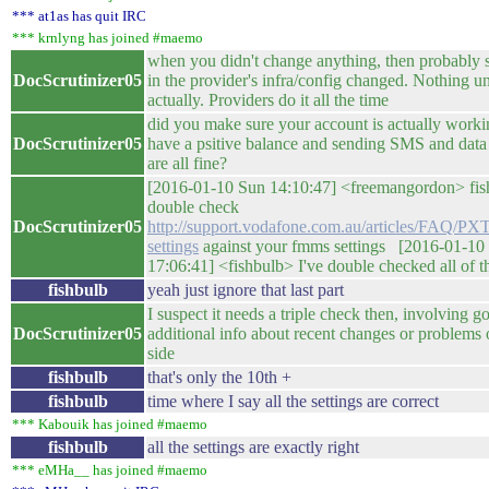
*** at1as has quit IRC
*** krnlyng has joined #maemo
when you didn't change anything, then probably
DocScrutinizer05
in the provider's infra/config changed. Nothing u
actually. Providers do it all the time
did you make sure your account is actually worki
DocScrutinizer05
have a psitive balance and sending SMS and data
are all fine?
[2016-01-10 Sun 14:10:47] <freemangordon> fis
double check
DocScrutinizer05
http://support.vodafone.com.au/articles/FAQ/P
settings
against your fmms settings [2016-01-10
17:06:41] <fishbulb> I've double checked all of th
fishbulb
yeah just ignore that last part
I suspect it needs a triple check then, involving g
DocScrutinizer05
additional info about recent changes or problems 
side
fishbulb
that's only the 10th +
fishbulb
time where I say all the settings are correct
*** Kabouik has joined #maemo
fishbulb
all the settings are exactly right
*** eMHa__ has joined #maemo