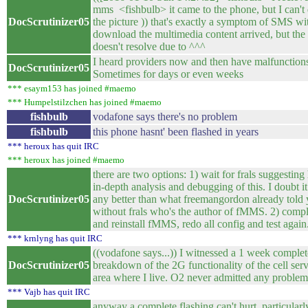
mms <fishbulb> it came to the phone, but I can'
DocScrutinizer05
the picture )) that's exactly a symptom of SMS wi
download the multimedia content arrived, but th
doesn't resolve due to ^^^
I heard providers now and then have malfunction
DocScrutinizer05
Sometimes for days or even weeks
*** esaym153 has joined #maemo
*** Humpelstilzchen has joined #maemo
fishbulb
vodafone says there's no problem
fishbulb
this phone hasnt' been flashed in years
*** heroux has quit IRC
*** heroux has joined #maemo
there are two options: 1) wait for frals suggestin
in-depth analysis and debugging of this. I doubt it
DocScrutinizer05
any better than what freemangordon already told 
without frals who's the author of fMMS. 2) compl
and reinstall fMMS, redo all config and test again
*** krnlyng has quit IRC
((vodafone says...)) I witnessed a 1 week complet
DocScrutinizer05
breakdown of the 2G functionality of the cell serv
area where I live. O2 never admitted any problem
*** Vajb has quit IRC
anyway a complete flashing can't hurt, particularl