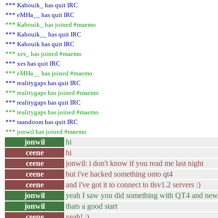
*** Kabouik_ has quit IRC
*** eMHa__ has quit IRC
*** Kabouik_ has joined #maemo
*** Kabouik__ has quit IRC
*** Kabouik has quit IRC
*** xes_ has joined #maemo
*** xes has quit IRC
*** eMHa__ has joined #maemo
*** realitygaps has quit IRC
*** realitygaps has joined #maemo
*** realitygaps has quit IRC
*** realitygaps has joined #maemo
*** raandoom has quit IRC
*** jonwil has joined #maemo
jonwil
hi
ceene
hi
ceene
jonwil: i don't know if you read me last night
ceene
but i've hacked something onto qt4
ceene
and i've got it to connect to tlsv1.2 servers :)
jonwil
yeah I saw you did something with QT4 and new
jonwil
thats a good start
ceene
yeah! :)