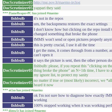
DocScrutinizer05
http://mg.pov.lt/maemo-irclog
DocScrutinizer05
yappari they said
*** FlameReaper-PC has joined #maemo
fishbulb
it's not in the repos
fishbulb
um, the backupmenu restores the exact settings
I don't know how but clicking on the repo install 
fishbulb
changed something that broke the phone
fishbulb
fMMS won't send or open pictures properly any
fishbulb
this is pretty crucial, I use it all the time
I get the mms, it comes through from a number, 
fishbulb
can't open it
fishbulb
it says the picture is sent, then the other person doe
fishbulb: please, if you repeat this "clicking on the
DocScrutinizer05
thing broke the phone" an N+1th time, I have to 
my ignore list, to protect my sanity
no matter if true or (most likely) incorrect, we *al
DocScrutinizer05
heard it now
*** at1as has joined #maemo
ok I'm not sure how to diagnose how exactly f
fishbulb
working
fishbulb
100% stopped working when it was working perfe
*** dimw1t has joined #maemo