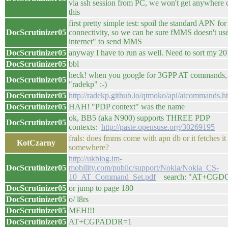
via ssh session from PC, we won't get anywhere
this
first pretty simple test: spoil the standard APN for
DocScrutinizer05
connectivity, so we can be sure fMMS doesn't use
internet" to send MMS
DocScrutinizer05
anyway I have to run as well. Need to sort my 20
DocScrutinizer05
bbl
heck! when you google for 3GPP AT commands, 2
DocScrutinizer05
"radekp" :-)
DocScrutinizer05
http://radekp.github.io/qtmoko/api/atcommands.h
DocScrutinizer05
HAH! "PDP context" was the name
ok, BB5 (aka N900) supports THREE PDP
DocScrutinizer05
contexts:
http://paste.opensuse.org/30269195
frals: does fmms come with apn db or it fetches it
KotCzarny
somewhere?
http://ukblog.im-
DocScrutinizer05
mobility.com/public/support/Nokia/Nokia_CS-
10_AT_Command_Set.pdf
search: "AT+CGD
DocScrutinizer05
or jump to page 180
DocScrutinizer05
o/ l8rs
DocScrutinizer05
MEH!!!
DocScrutinizer05
AT+CGPADDR=1