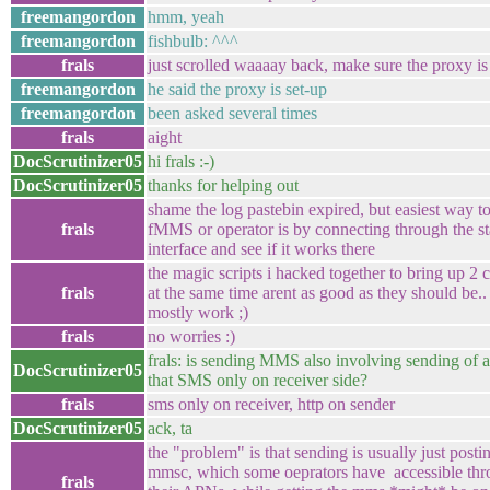
freemangordon
hmm, yeah
freemangordon
fishbulb: ^^^
frals
just scrolled waaaay back, make sure the proxy is 
freemangordon
he said the proxy is set-up
freemangordon
been asked several times
frals
aight
DocScrutinizer05
hi frals :-)
DocScrutinizer05
thanks for helping out
shame the log pastebin expired, but easiest way to 
frals
fMMS or operator is by connecting through the s
interface and see if it works there
the magic scripts i hacked together to bring up 2 
frals
at the same time arent as good as they should be..
mostly work ;)
frals
no worries :)
frals: is sending MMS also involving sending of 
DocScrutinizer05
that SMS only on receiver side?
frals
sms only on receiver, http on sender
DocScrutinizer05
ack, ta
the "problem" is that sending is usually just postin
mmsc, which some oeprators have accessible thr
frals