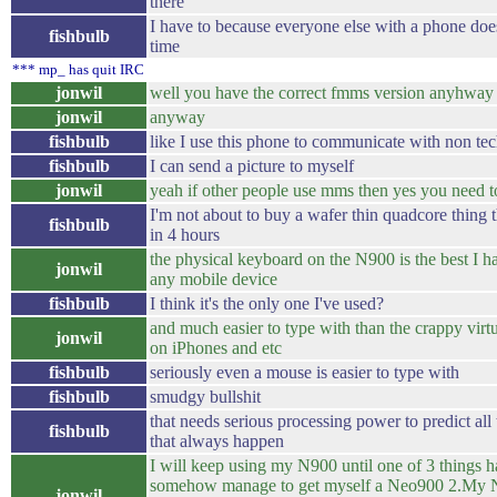
there
I have to because everyone else with a phone does 
fishbulb
time
*** mp_ has quit IRC
jonwil
well you have the correct fmms version anyhway
jonwil
anyway
fishbulb
like I use this phone to communicate with non te
fishbulb
I can send a picture to myself
jonwil
yeah if other people use mms then yes you need to
I'm not about to buy a wafer thin quadcore thing t
fishbulb
in 4 hours
the physical keyboard on the N900 is the best I h
jonwil
any mobile device
fishbulb
I think it's the only one I've used?
and much easier to type with than the crappy virt
jonwil
on iPhones and etc
fishbulb
seriously even a mouse is easier to type with
fishbulb
smudgy bullshit
that needs serious processing power to predict all 
fishbulb
that always happen
I will keep using my N900 until one of 3 things h
somehow manage to get myself a Neo900 2.My 
jonwil