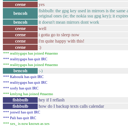
ceene
yes
fishbulb: the gpg key used in mirrors is the same 
bencoh
original ones (ie; the nokia ssu gpg key); it expir
bencoh
it doesn't mean mirrors dont work
ceene
well
ceene
i gotta go to sleep now
ceene
i'm quite happy with this!
ceene
:)
*** realitygaps has joined #maemo
*** realitygaps has quit IRC
*** realitygaps has joined #maemo
bencoh
:-)
*** Kabouik has quit IRC
*** realitygaps has quit IRC
*** xorly has quit IRC
*** krnlyng has joined #maemo
fishbulb
hey if I reflash
fishbulb
how do I backup texts calls calendar
*** jonwil has quit IRC
*** Pali has quit IRC
*** xes_ is now known as xes