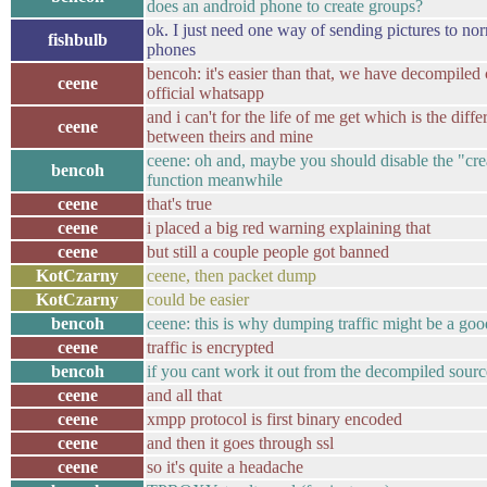
does an android phone to create groups?
ok. I just need one way of sending pictures to no
fishbulb
phones
bencoh: it's easier than that, we have decompiled
ceene
official whatsapp
and i can't for the life of me get which is the diff
ceene
between theirs and mine
ceene: oh and, maybe you should disable the "cre
bencoh
function meanwhile
ceene
that's true
ceene
i placed a big red warning explaining that
ceene
but still a couple people got banned
KotCzarny
ceene, then packet dump
KotCzarny
could be easier
bencoh
ceene: this is why dumping traffic might be a good
ceene
traffic is encrypted
bencoh
if you cant work it out from the decompiled sourc
ceene
and all that
ceene
xmpp protocol is first binary encoded
ceene
and then it goes through ssl
ceene
so it's quite a headache