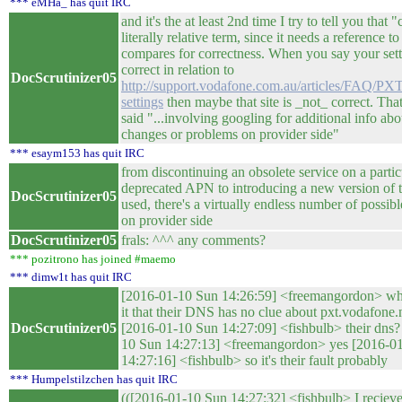
*** eMHa_ has quit IRC
and it's the at least 2nd time I try to tell you that "
literally relative term, since it needs a reference to
compares for correctness. When you say your sett
correct in relation to
DocScrutinizer05
http://support.vodafone.com.au/articles/FAQ/P
settings
then maybe that site is _not_ correct. Tha
said "...involving googling for additional info abo
changes or problems on provider side"
*** esaym153 has quit IRC
from discontinuing an obsolete service on a partic
deprecated APN to introducing a new version of t
DocScrutinizer05
used, there's a virtually endless number of possib
on provider side
DocScrutinizer05
frals: ^^^ any comments?
*** pozitrono has joined #maemo
*** dimw1t has quit IRC
[2016-01-10 Sun 14:26:59] <freemangordon> wha
it that their DNS has no clue about pxt.vodafone.
DocScrutinizer05
[2016-01-10 Sun 14:27:09] <fishbulb> their dns?
10 Sun 14:27:13] <freemangordon> yes [2016-0
14:27:16] <fishbulb> so it's their fault probably
*** Humpelstilzchen has quit IRC
(([2016-01-10 Sun 14:27:32] <fishbulb> I reciev