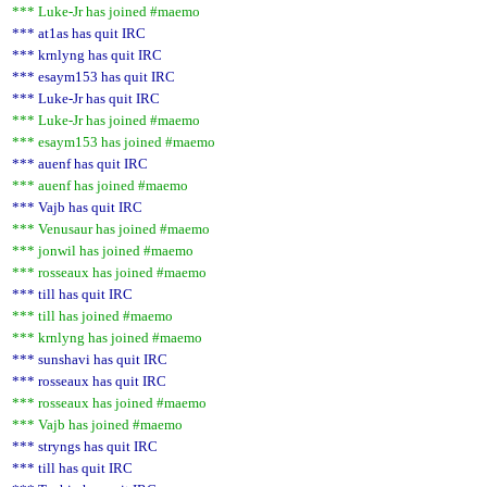
*** Luke-Jr has joined #maemo
*** at1as has quit IRC
*** krnlyng has quit IRC
*** esaym153 has quit IRC
*** Luke-Jr has quit IRC
*** Luke-Jr has joined #maemo
*** esaym153 has joined #maemo
*** auenf has quit IRC
*** auenf has joined #maemo
*** Vajb has quit IRC
*** Venusaur has joined #maemo
*** jonwil has joined #maemo
*** rosseaux has joined #maemo
*** till has quit IRC
*** till has joined #maemo
*** krnlyng has joined #maemo
*** sunshavi has quit IRC
*** rosseaux has quit IRC
*** rosseaux has joined #maemo
*** Vajb has joined #maemo
*** stryngs has quit IRC
*** till has quit IRC