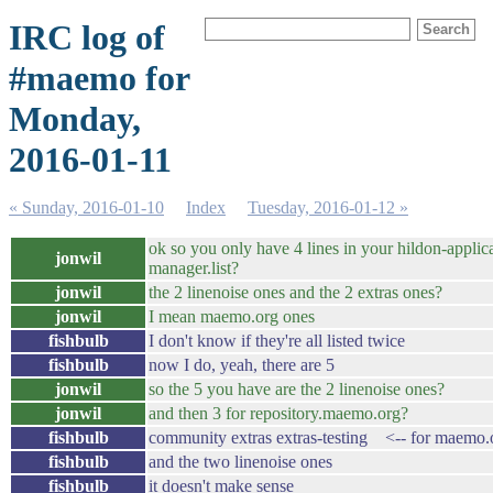
IRC log of
#maemo for
Monday,
2016-01-11
« Sunday, 2016-01-10
Index
Tuesday, 2016-01-12 »
ok so you only have 4 lines in your hildon-applic
jonwil
manager.list?
jonwil
the 2 linenoise ones and the 2 extras ones?
jonwil
I mean maemo.org ones
fishbulb
I don't know if they're all listed twice
fishbulb
now I do, yeah, there are 5
jonwil
so the 5 you have are the 2 linenoise ones?
jonwil
and then 3 for repository.maemo.org?
fishbulb
community extras extras-testing <-- for maemo.
fishbulb
and the two linenoise ones
fishbulb
it doesn't make sense