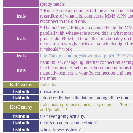
(pretty much)
* Rude: Force a disconnect of the active connect
frals
regardless of what it is, connect to MMS APN an
reconnect to the old one.
* Havoc: Try to bring up a connection to the M
parallell with whatever is active, this is what most
frals
phones do. Note that to get this functionality on 
there are a few ugly hacks active which might brea
it *should* work
frals
http://talk.maemo.org/showthread.php?t=39737
;)
fishbulb: so, change 3g internet connection settin
like the mms one, set connection mode in fmms to
frals
manually ocnnect to your 3g connection and then t
the mms
KotCzarny
frals: thx
fishbulb
oh some info
fishbulb
I don't really have the internet going all the time
frals: may i propose names: 'lazy connect', 'force
KotCzarny
and 'parallel' ?
fishbulb
it's never going actually.
fishbulb
there's no autodisconnect stuff
fishbulb
whoa, bowie is dead?