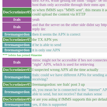
their APNs, while getting the mms *might* be on 
host thats only accessible through their mms apn
so when fMMS says "MMS sent", this means it ac
DocScrutinizer05
could upload the content via HTTP
frals
yeah
and that the server on the other side didnt say htt
frals
reply iirc
freemangordon
then it seems the APN is correct
DocScrutinizer05
the TX APN yes
freemangordon
if he is able to send
freemangordon
it is only one APN
*** lobito has joined #maemo
mmsc might not be accessible if hes not connected
frals
"right" APN, which is used for retrieving
DocScrutinizer05
I suspected wrong APN all the time actually
frals: could we have different APNs for sending 
freemangordon
receiving?
DocScrutinizer05
freemangordon: see frals' post 3 up
ah, you mean he is connected to the "internet" A
freemangordon
able to send, but not receive? that makes sense
DocScrutinizer05
or are you asling if fMMS supports this per defaul
freemangordon
yes, if this is supported