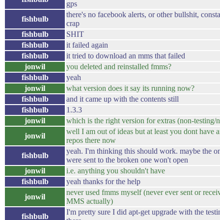
gps
there's no facebook alerts, or other bullshit, const
fishbulb
crap
fishbulb
SHIT
fishbulb
it failed again
fishbulb
it tried to download an mms that failed
jonwil
you deleted and reinstalled fmms?
fishbulb
yeah
jonwil
what version does it say its running now?
fishbulb
and it came up with the contents still
fishbulb
1.3.3
jonwil
which is the right version for extras (non-testing/
well I am out of ideas but at least you dont have
jonwil
repos there now
yeah. I'm thinking this should work. maybe the on
fishbulb
were sent to the broken one won't open
jonwil
i.e. anything you shouldn't have
fishbulb
yeah thanks for the help
never used fmms myself (never ever sent or recei
jonwil
MMS actually)
I'm pretty sure I did apt-get upgrade with the testi
fishbulb