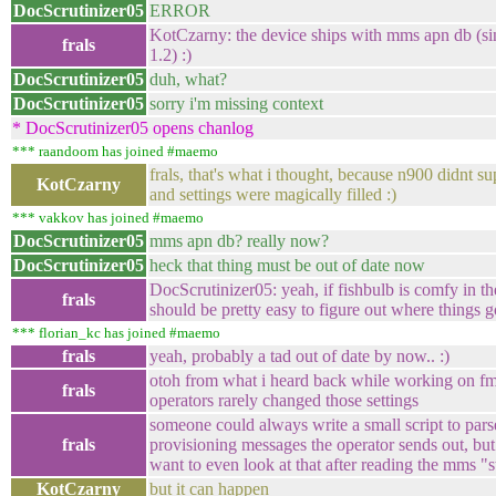
DocScrutinizer05
ERROR
KotCzarny: the device ships with mms apn db (si
frals
1.2) :)
DocScrutinizer05
duh, what?
DocScrutinizer05
sorry i'm missing context
* DocScrutinizer05 opens chanlog
*** raandoom has joined #maemo
frals, that's what i thought, because n900 didnt s
KotCzarny
and settings were magically filled :)
*** vakkov has joined #maemo
DocScrutinizer05
mms apn db? really now?
DocScrutinizer05
heck that thing must be out of date now
DocScrutinizer05: yeah, if fishbulb is comfy in the
frals
should be pretty easy to figure out where things 
*** florian_kc has joined #maemo
frals
yeah, probably a tad out of date by now.. :)
otoh from what i heard back while working on f
frals
operators rarely changed those settings
someone could always write a small script to par
frals
provisioning messages the operator sends out, but 
want to even look at that after reading the mms "
KotCzarny
but it can happen