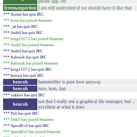
phone app, etc
freemangordon
I am still undecided if we should have it like that
*** florian has quit IRC
*** ketas has joined #maemo
*** _rd has quit IRC
*** Andril has quit IRC
*** king1337-2 has joined #maemo
*** Andril has joined #maemo
*** Andril has quit IRC
*** Kabouik has quit IRC
*** Kabouik has joined #maemo
*** king1337-2 has quit IRC
*** heroux has quit IRC
bencoh
hamsterfiler is pure love anyway
bencoh
nice, lean, fast
*** vakkov has quit IRC
not that I really use a graphical file manager, but ... i
bencoh
excellent at what it does
*** Pali has quit IRC
*** OnkV has joined #maemo
*** SpeedEvil has quit IRC
*** SpeedEvil has joined #maemo