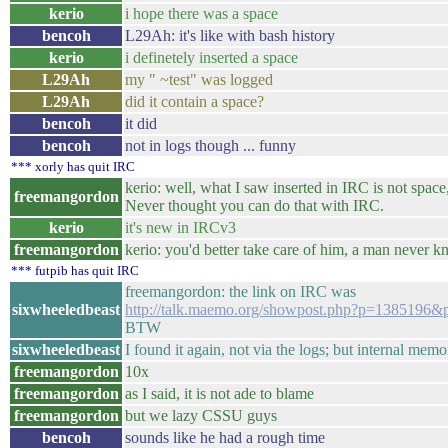
kerio
i hope there was a space
bencoh
L29Ah: it's like with bash history
kerio
i definetely inserted a space
L29Ah
my " ~test" was logged
L29Ah
did it contain a space?
bencoh
it did
bencoh
not in logs though ... funny
*** xorly has quit IRC
kerio: well, what I saw inserted in IRC is not space,
freemangordon
Never thought you can do that with IRC.
kerio
it's new in IRCv3
freemangordon
kerio: you'd better take care of him, a man never 
*** futpib has quit IRC
freemangordon: the link on IRC was
sixwheeledbeast
http://talk.maemo.org/showpost.php?p=1385196&
BTW
sixwheeledbeast
I found it again, not via the logs; but internal memo
freemangordon
10x
freemangordon
as I said, it is not ade to blame
freemangordon
but we lazy CSSU guys
bencoh
sounds like he had a rough time