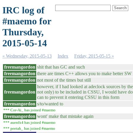
IRC log of
#maemo for
Thursday,
2015-05-14
« Wednesday, 2015-05-13
Index
Friday, 2015-05-15 »
freemangordon
shit that has GC and such
freemangordon
there are times C++ allows you to make better SW
freemangordon
not most of the times but still
however, if I had looked at adeclock sources by the
freemangordon
not only) to be included in CSSU, I would have do
can to prevent it entering CSSU in this form
freemangordon
s/to/wanted to
*** Cor-Ai_ has joined #maemo
freemangordon
wont' make that mistake again
*** auenfx4 has joined #maemo
*** peetah_ has joined #maemo