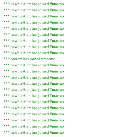
*** newbieAlert has joined #maemo
*** newbieAlert has joined #maemo
*** newbieAlert has joined #maemo
*** newbieAlert has joined #maemo
*** newbieAlert has joined #maemo
*** newbieAlert has joined #maemo
*** newbieAlert has joined #maemo
*** newbieAlert has joined #maemo
*** newbieAlert has joined #maemo
*** protem has joined #maemo
*** newbieAlert has joined #maemo
*** newbieAlert has joined #maemo
*** newbieAlert has joined #maemo
*** newbieAlert has joined #maemo
*** newbieAlert has joined #maemo
*** newbieAlert has joined #maemo
*** newbieAlert has joined #maemo
*** newbieAlert has joined #maemo
*** newbieAlert has joined #maemo
*** newbieAlert has joined #maemo
*** newbieAlert has joined #maemo
*** newbieAlert has joined #maemo