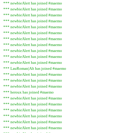
*** newbieAlert has joined #maemo
*** newbieAlert has joined #maemo
*** newbieAlert has joined #maemo
*** newbieAlert has joined #maemo
*** newbieAlert has joined #maemo
*** newbieAlert has joined #maemo
*** newbieAlert has joined #maemo
*** newbieAlert has joined #maemo
*** newbieAlert has joined #maemo
*** newbieAlert has joined #maemo
*** newbieAlert has joined #maemo
*** LauRoman|Alt has joined #maemo
*** newbieAlert has joined #maemo
*** newbieAlert has joined #maemo
*** newbieAlert has joined #maemo
*** heroux has joined #maemo
*** newbieAlert has joined #maemo
*** newbieAlert has joined #maemo
*** newbieAlert has joined #maemo
*** newbieAlert has joined #maemo
*** newbieAlert has joined #maemo
*** newbieAlert has joined #maemo