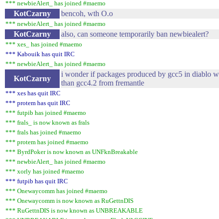
*** newbieAlert_ has joined #maemo
KotCzarny
bencoh, wth O.o
*** newbieAlert_ has joined #maemo
KotCzarny
also, can someone temporarily ban newbiealert?
*** xes_ has joined #maemo
*** Kabouik has quit IRC
*** newbieAlert_ has joined #maemo
i wonder if packages produced by gcc5 in diablo w
KotCzarny
than gcc4.2 from fremantle
*** xes has quit IRC
*** protem has quit IRC
*** futpib has joined #maemo
*** frals_ is now known as frals
*** frals has joined #maemo
*** protem has joined #maemo
*** ByrdPoker is now known as UNFknBreakable
*** newbieAlert_ has joined #maemo
*** xorly has joined #maemo
*** futpib has quit IRC
*** Onewaycomm has joined #maemo
*** Onewaycomm is now known as RuGettnDIS
*** RuGettnDIS is now known as UNBREAKABLE