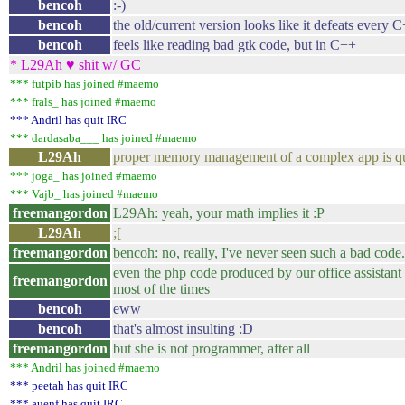
bencoh
:-)
bencoh
the old/current version looks like it defeats every 
bencoh
feels like reading bad gtk code, but in C++
* L29Ah ♥ shit w/ GC
*** futpib has joined #maemo
*** frals_ has joined #maemo
*** Andril has quit IRC
*** dardasaba___ has joined #maemo
L29Ah
proper memory management of a complex app is qu
*** joga_ has joined #maemo
*** Vajb_ has joined #maemo
freemangordon
L29Ah: yeah, your math implies it :P
L29Ah
;[
freemangordon
bencoh: no, really, I've never seen such a bad code.
even the php code produced by our office assistant 
freemangordon
most of the times
bencoh
eww
bencoh
that's almost insulting :D
freemangordon
but she is not programmer, after all
*** Andril has joined #maemo
*** peetah has quit IRC
*** auenf has quit IRC