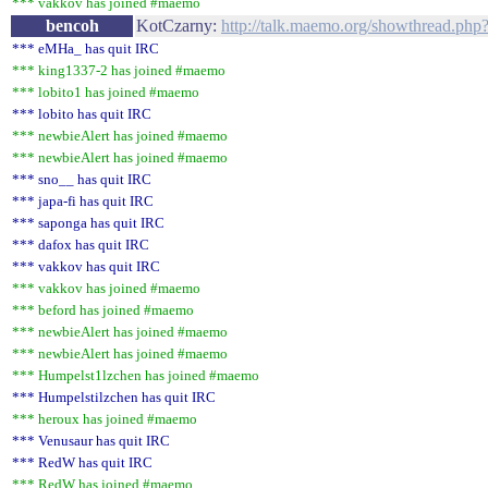
*** vakkov has joined #maemo
bencoh
KotCzarny:
http://talk.maemo.org/showthread.php
*** eMHa_ has quit IRC
*** king1337-2 has joined #maemo
*** lobito1 has joined #maemo
*** lobito has quit IRC
*** newbieAlert has joined #maemo
*** newbieAlert has joined #maemo
*** sno__ has quit IRC
*** japa-fi has quit IRC
*** saponga has quit IRC
*** dafox has quit IRC
*** vakkov has quit IRC
*** vakkov has joined #maemo
*** beford has joined #maemo
*** newbieAlert has joined #maemo
*** newbieAlert has joined #maemo
*** Humpelst1lzchen has joined #maemo
*** Humpelstilzchen has quit IRC
*** heroux has joined #maemo
*** Venusaur has quit IRC
*** RedW has quit IRC
*** RedW has joined #maemo