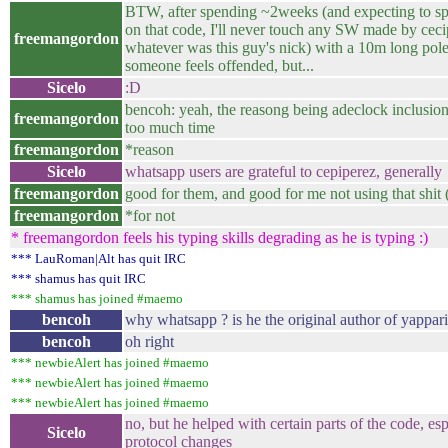
BTW, after spending ~2weeks (and expecting to s
on that code, I'll never touch any SW made by ceci
freemangordon
whatever was this guy's nick) with a 10m long pole.
someone feels offended, but...
Sicelo
:D
bencoh: yeah, the reasong being adeclock inclusi
freemangordon
too much time
freemangordon
*reason
Sicelo
whatsapp users are grateful to cepiperez, generally
freemangordon
good for them, and good for me not using that shit
freemangordon
*for not
* freemangordon feels his typing skills degrading as he is typing :)
*** LauRoman|Alt has quit IRC
*** shamus has quit IRC
*** shamus has joined #maemo
bencoh
why whatsapp ? is he the original author of yappari
bencoh
oh right
*** newbieAlert has joined #maemo
*** newbieAlert has joined #maemo
*** newbieAlert has joined #maemo
no, but he helped with certain parts of the code, es
Sicelo
protocol changes