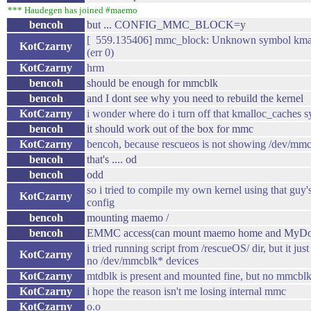
*** Haudegen has joined #maemo
bencoh
but ... CONFIG_MMC_BLOCK=y
[ 559.135406] mmc_block: Unknown symbol kma
KotCzarny
(err 0)
KotCzarny
hrm
bencoh
should be enough for mmcblk
bencoh
and I dont see why you need to rebuild the kernel
KotCzarny
i wonder where do i turn off that kmalloc_caches 
bencoh
it should work out of the box for mmc
KotCzarny
bencoh, because rescueos is not showing /dev/mm
bencoh
that's .... od
bencoh
odd
so i tried to compile my own kernel using that guy'
KotCzarny
config
bencoh
mounting maemo /
bencoh
EMMC access(can mount maemo home and MyDocs
i tried running script from /rescueOS/ dir, but it just
KotCzarny
no /dev/mmcblk* devices
KotCzarny
mtdblk is present and mounted fine, but no mmcbl
KotCzarny
i hope the reason isn't me losing internal mmc
KotCzarny
o.o