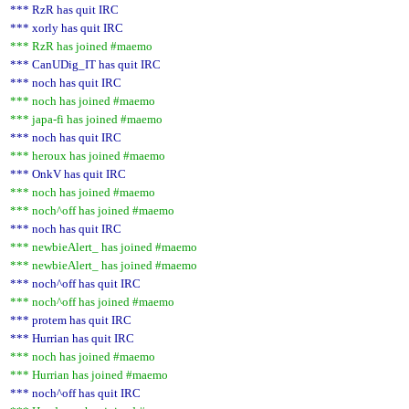
*** RzR has quit IRC
*** xorly has quit IRC
*** RzR has joined #maemo
*** CanUDig_IT has quit IRC
*** noch has quit IRC
*** noch has joined #maemo
*** japa-fi has joined #maemo
*** noch has quit IRC
*** heroux has joined #maemo
*** OnkV has quit IRC
*** noch has joined #maemo
*** noch^off has joined #maemo
*** noch has quit IRC
*** newbieAlert_ has joined #maemo
*** newbieAlert_ has joined #maemo
*** noch^off has quit IRC
*** noch^off has joined #maemo
*** protem has quit IRC
*** Hurrian has quit IRC
*** noch has joined #maemo
*** Hurrian has joined #maemo
*** noch^off has quit IRC