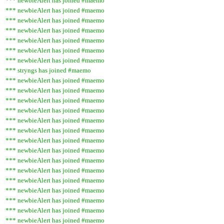
*** newbieAlert has joined #maemo
*** newbieAlert has joined #maemo
*** newbieAlert has joined #maemo
*** newbieAlert has joined #maemo
*** newbieAlert has joined #maemo
*** newbieAlert has joined #maemo
*** newbieAlert has joined #maemo
*** stryngs has joined #maemo
*** newbieAlert has joined #maemo
*** newbieAlert has joined #maemo
*** newbieAlert has joined #maemo
*** newbieAlert has joined #maemo
*** newbieAlert has joined #maemo
*** newbieAlert has joined #maemo
*** newbieAlert has joined #maemo
*** newbieAlert has joined #maemo
*** newbieAlert has joined #maemo
*** newbieAlert has joined #maemo
*** newbieAlert has joined #maemo
*** newbieAlert has joined #maemo
*** newbieAlert has joined #maemo
*** newbieAlert has joined #maemo
*** newbieAlert has joined #maemo