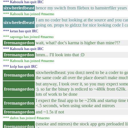
*** Kabouik has quit IRC
sixwheeledbeast
hence my switch from filebox to hamsterfiler years
*** Kabouik has joined #maemo
I am no coder but looking at the source and you ca
sixwheeledbeast
going on. props to gidzzz for nice looking code I c
*** ketas has quit IRC
*** saponga has joined #maemo
freemangordon
wait, what? doc's karma is higher than mine?!?
*** Kabouik has quit IRC
freemangordon
hmm... I'll look into that :D
*** Kabouik has joined #maemo
*** kolp has quit IRC
sixwheeledbeast: you don;t need to be a coder to ge
freemangordon
the same code all over the place doesn't make muc
but anyway, I took over it, so you may expect so
freemangordon
:). so far the binary is rediced to ~480k from 620k. a
lots of work to be done
I expect the final app to be ~250k and startup time
freemangordon
<.5 seconds, when using smoke and mirrors
freemangordon
and ~1.5s if not
*** dafox has joined #maemo
(smoke and mirrors) the stock app gets preloaded l
freemangordon