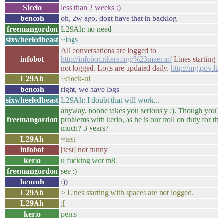
Sicelo
less than 2 weeks :)
bencoh
oh, 2w ago, dont have that in backlog
freemangordon
L29Ah: no need
sixwheeledbeast
~logs
All conversations are logged to
infobot
http://infobot.rikers.org/%23maemo/
Lines starting 
not logged. Logs are updated daily.
http://mg.pov.l
L29Ah
~clock-ui
bencoh
right, we have logs
sixwheeledbeast
L29Ah: I doubt that will work...
anyway, noone takes you seriously :). Though you'
freemangordon
problems with kerio, as he is our troll on duty for t
much? 3 years?
L29Ah
~test
infobot
[test] not funny
kerio
u fucking wot m8
freemangordon
see :)
bencoh
:))
L29Ah
> Lines starting with spaces are not logged.
L29Ah
;[
kerio
penis