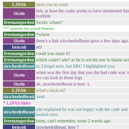
L29Ah
meet you in court
heh, at least the coder seems to have mentioned tha
Sicelo
horibble
freemangordon
Sicelo: whare?
*** sparetire has joined #maemo
freemangordon
*where
Sicelo
there's a link sixwheeledbeast gave a few days ago.
bencoh
oO
freemangordon
could you share it?
freemangordon
which coder? ade? as he is not the one to blame act
sixwheeledbeast
er, I forget now, but IIRC I highlighted you.
when was the first day that you the bad code was '
Sicelo
we can look in those logs
Sicelo
ah, sixwheeledbeast is here :)
L29Ah
what's clock-ui?
sixwheeledbeast
:nod:
* L29Ah hides
ade explained he was not happy with the code and 
sixwheeledbeast
looked over.
freemangordon
hmm, can't remember, some 2 weeks ago
bencoh
sixwheeledbeast: here ?