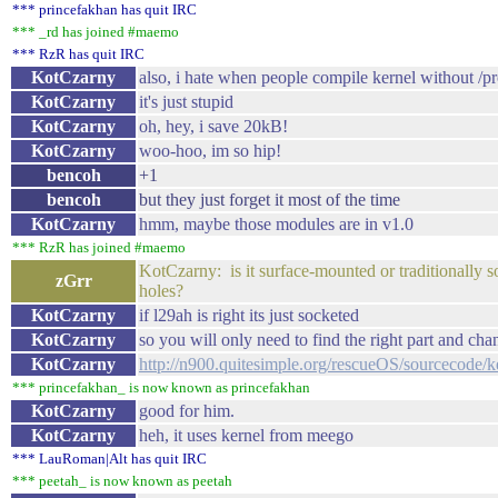
*** princefakhan has quit IRC
*** _rd has joined #maemo
*** RzR has quit IRC
KotCzarny
also, i hate when people compile kernel without /p
KotCzarny
it's just stupid
KotCzarny
oh, hey, i save 20kB!
KotCzarny
woo-hoo, im so hip!
bencoh
+1
bencoh
but they just forget it most of the time
KotCzarny
hmm, maybe those modules are in v1.0
*** RzR has joined #maemo
KotCzarny: is it surface-mounted or traditionally s
zGrr
holes?
KotCzarny
if l29ah is right its just socketed
KotCzarny
so you will only need to find the right part and cha
KotCzarny
http://n900.quitesimple.org/rescueOS/sourcecode/k
*** princefakhan_ is now known as princefakhan
KotCzarny
good for him.
KotCzarny
heh, it uses kernel from meego
*** LauRoman|Alt has quit IRC
*** peetah_ is now known as peetah