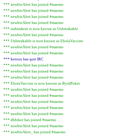
*** newbieAlert has joined #maemo
*** newbieAlert has joined #maemo
*** newbieAlert has joined #maemo
*** newbieAlert has joined #maemo
*** uuhimhere is now known as Unbreakable
*** newbieAlert has joined #maemo
*** Unbreakable is now known as EbolaVaccine
*** newbieAlert has joined #maemo
*** newbieAlert has joined #maemo
*** heroux has quit IRC
*** newbieAlert has joined #maemo
*** newbieAlert has joined #maemo
*** newbieAlert has joined #maemo
*** EbolaVaccine is now known as ByrdPoker
*** newbieAlert has joined #maemo
*** newbieAlert has joined #maemo
*** newbieAlert has joined #maemo
*** newbieAlert has joined #maemo
*** newbieAlert has joined #maemo
*** dhbiker has joined #maemo
*** newbieAlert has joined #maemo
*** newbieAlert_ has joined #maemo