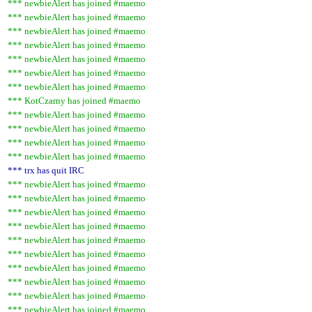
*** newbieAlert has joined #maemo
*** newbieAlert has joined #maemo
*** newbieAlert has joined #maemo
*** newbieAlert has joined #maemo
*** newbieAlert has joined #maemo
*** newbieAlert has joined #maemo
*** newbieAlert has joined #maemo
*** KotCzarny has joined #maemo
*** newbieAlert has joined #maemo
*** newbieAlert has joined #maemo
*** newbieAlert has joined #maemo
*** newbieAlert has joined #maemo
*** trx has quit IRC
*** newbieAlert has joined #maemo
*** newbieAlert has joined #maemo
*** newbieAlert has joined #maemo
*** newbieAlert has joined #maemo
*** newbieAlert has joined #maemo
*** newbieAlert has joined #maemo
*** newbieAlert has joined #maemo
*** newbieAlert has joined #maemo
*** newbieAlert has joined #maemo
*** newbieAlert has joined #maemo