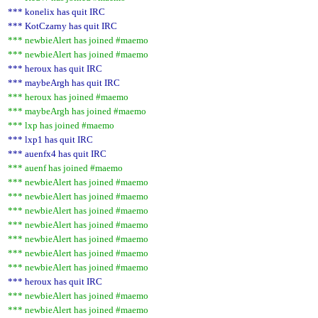
*** konelix has quit IRC
*** KotCzarny has quit IRC
*** newbieAlert has joined #maemo
*** newbieAlert has joined #maemo
*** heroux has quit IRC
*** maybeArgh has quit IRC
*** heroux has joined #maemo
*** maybeArgh has joined #maemo
*** lxp has joined #maemo
*** lxp1 has quit IRC
*** auenfx4 has quit IRC
*** auenf has joined #maemo
*** newbieAlert has joined #maemo
*** newbieAlert has joined #maemo
*** newbieAlert has joined #maemo
*** newbieAlert has joined #maemo
*** newbieAlert has joined #maemo
*** newbieAlert has joined #maemo
*** newbieAlert has joined #maemo
*** heroux has quit IRC
*** newbieAlert has joined #maemo
*** newbieAlert has joined #maemo