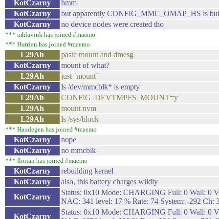
KotCzarny
hmm
KotCzarny
but apparently CONFIG_MMC_OMAP_HS is buil
KotCzarny
no device nodes were created tho
*** mhlavink has joined #maemo
*** Hurrian has joined #maemo
L29Ah
paste mount and dmesg
KotCzarny
mount of what?
L29Ah
just `mount`
KotCzarny
ls /dev/mmcblk* is empty
L29Ah
CONFIG_DEVTMPFS_MOUNT=y
L29Ah
mount nvm
L29Ah
ls /sys/block
*** Haudegen has joined #maemo
KotCzarny
nope
KotCzarny
no mmcblk
*** florian has joined #maemo
KotCzarny
rebuilding kernel
KotCzarny
also, this battery charges wildly
Status: 0x10 Mode: CHARGING Full: 0 Wall: 0 Vo
KotCzarny
NAC: 341 level: 17 % Rate: 74 System: -292 Ch: 
Status: 0x10 Mode: CHARGING Full: 0 Wall: 0 Vo
KotCzarny