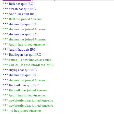
*** RzR has quit IRC
*** arcean has quit IRC
*** Andril has quit IRC
*** RzR has joined #maemo
*** shamus has quit IRC
*** shamus has joined #maemo
*** shamus has quit IRC
*** shamus has joined #maemo
*** Andril has joined #maemo
*** Andril has quit IRC
*** Haudegen has quit IRC
*** emma_ is now known as emma
*** Cor-Ai_ is now known as Cor-Ai
*** stryngs has quit IRC
*** shamus has quit IRC
*** shamus has joined #maemo
*** Kabouik has quit IRC
*** Kabouik has joined #maemo
*** Andril has joined #maemo
*** newbieAlert has joined #maemo
*** newbieAlert has joined #maemo
*** _rd has joined #maemo