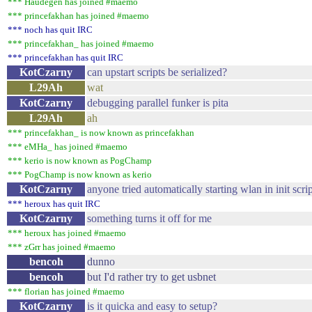
*** Haudegen has joined #maemo
*** princefakhan has joined #maemo
*** noch has quit IRC
*** princefakhan_ has joined #maemo
*** princefakhan has quit IRC
KotCzarny
can upstart scripts be serialized?
L29Ah
wat
KotCzarny
debugging parallel funker is pita
L29Ah
ah
*** princefakhan_ is now known as princefakhan
*** eMHa_ has joined #maemo
*** kerio is now known as PogChamp
*** PogChamp is now known as kerio
KotCzarny
anyone tried automatically starting wlan in init scri
*** heroux has quit IRC
KotCzarny
something turns it off for me
*** heroux has joined #maemo
*** zGrr has joined #maemo
bencoh
dunno
bencoh
but I'd rather try to get usbnet
*** florian has joined #maemo
KotCzarny
is it quicka and easy to setup?