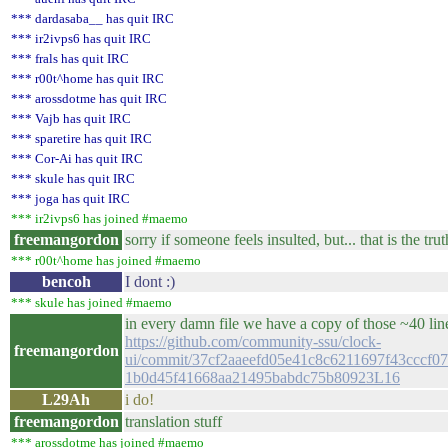
*** dardasaba__ has quit IRC
*** ir2ivps6 has quit IRC
*** frals has quit IRC
*** r00t^home has quit IRC
*** arossdotme has quit IRC
*** Vajb has quit IRC
*** sparetire has quit IRC
*** Cor-Ai has quit IRC
*** skule has quit IRC
*** joga has quit IRC
*** ir2ivps6 has joined #maemo
freemangordon
sorry if someone feels insulted, but... that is the truth
*** r00t^home has joined #maemo
bencoh
I dont :)
*** skule has joined #maemo
in every damn file we have a copy of those ~40 lin
https://github.com/community-ssu/clock-
freemangordon
ui/commit/37cf2aaeefd05e41c8c6211697f43cccf07
1b0d45f41668aa21495babdc75b80923L16
L29Ah
i do!
freemangordon
translation stuff
*** arossdotme has joined #maemo