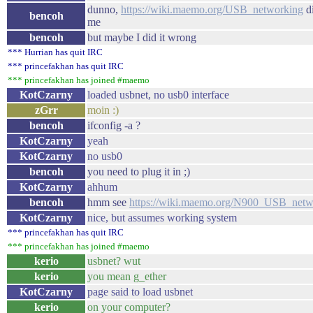
dunno,
https://wiki.maemo.org/USB_networking
di
bencoh
me
bencoh
but maybe I did it wrong
*** Hurrian has quit IRC
*** princefakhan has quit IRC
*** princefakhan has joined #maemo
KotCzarny
loaded usbnet, no usb0 interface
zGrr
moin :)
bencoh
ifconfig -a ?
KotCzarny
yeah
KotCzarny
no usb0
bencoh
you need to plug it in ;)
KotCzarny
ahhum
bencoh
hmm see
https://wiki.maemo.org/N900_USB_netw
KotCzarny
nice, but assumes working system
*** princefakhan has quit IRC
*** princefakhan has joined #maemo
kerio
usbnet? wut
kerio
you mean g_ether
KotCzarny
page said to load usbnet
kerio
on your computer?