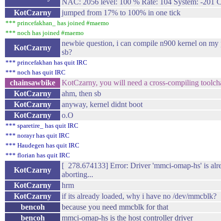
NAC: 2056 level: 100 % Rate: 104 System: -201 
KotCzarny
jumped from 17% to 100% in one tick
*** princefakhan_ has joined #maemo
*** noch has joined #maemo
newbie question, i can compile n900 kernel on my 
KotCzarny
sb?
*** princefakhan has quit IRC
*** noch has quit IRC
chainsawbike
KotCzarny, you will need a cross-compiling toolch
KotCzarny
ahm, then sb
KotCzarny
anyway, kernel didnt boot
KotCzarny
o.O
*** sparetire_ has quit IRC
*** norayr has quit IRC
*** Haudegen has quit IRC
*** florian has quit IRC
[ 278.674133] Error: Driver 'mmci-omap-hs' is alre
KotCzarny
aborting...
KotCzarny
hrm
KotCzarny
if its already loaded, why i have no /dev/mmcblk?
bencoh
because you need mmcblk for that
bencoh
mmci-omap-hs is the host controller driver