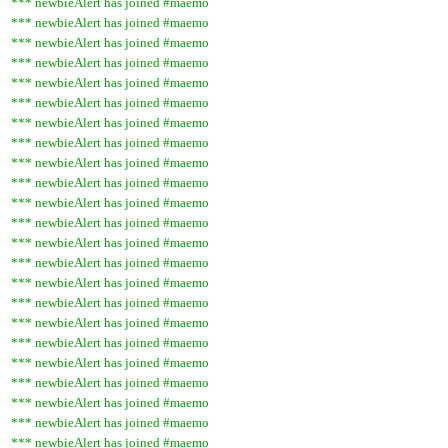
*** newbieAlert has joined #maemo
*** newbieAlert has joined #maemo
*** newbieAlert has joined #maemo
*** newbieAlert has joined #maemo
*** newbieAlert has joined #maemo
*** newbieAlert has joined #maemo
*** newbieAlert has joined #maemo
*** newbieAlert has joined #maemo
*** newbieAlert has joined #maemo
*** newbieAlert has joined #maemo
*** newbieAlert has joined #maemo
*** newbieAlert has joined #maemo
*** newbieAlert has joined #maemo
*** newbieAlert has joined #maemo
*** newbieAlert has joined #maemo
*** newbieAlert has joined #maemo
*** newbieAlert has joined #maemo
*** newbieAlert has joined #maemo
*** newbieAlert has joined #maemo
*** newbieAlert has joined #maemo
*** newbieAlert has joined #maemo
*** newbieAlert has joined #maemo
*** newbieAlert has joined #maemo