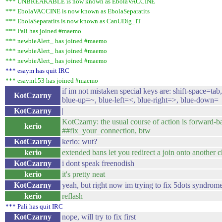
*** UNBREAKABLE is now known as EbolaVACCINE
*** EbolaVACCINE is now known as EbolaSeparatits
*** EbolaSeparatits is now known as CanUDig_IT
*** Pali has joined #maemo
*** newbieAlert_ has joined #maemo
*** newbieAlert_ has joined #maemo
*** newbieAlert_ has joined #maemo
*** esaym has quit IRC
*** esaym153 has joined #maemo
if im not mistaken special keys are: shift-space=tab,
KotCzarny
blue-up=~, blue-left=<, blue-right=>, blue-down=
KotCzarny
|
KotCzarny: the usual course of action is forward-b
kerio
##fix_your_connection, btw
KotCzarny
kerio: wut?
kerio
extended bans let you redirect a join onto another 
KotCzarny
i dont speak freenodish
kerio
it's pretty neat
KotCzarny
yeah, but right now im trying to fix 5dots syndrom
kerio
reflash
*** Pali has quit IRC
KotCzarny
nope, will try to fix first