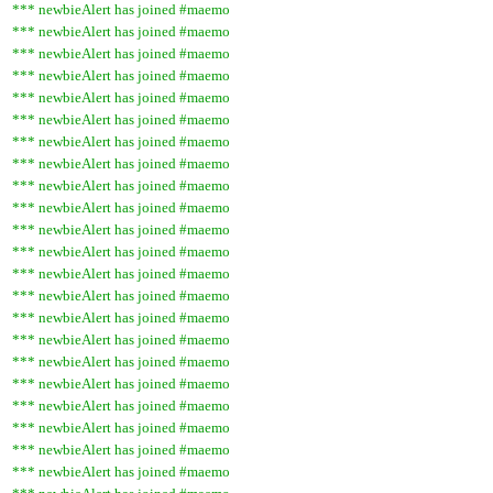
*** newbieAlert has joined #maemo
*** newbieAlert has joined #maemo
*** newbieAlert has joined #maemo
*** newbieAlert has joined #maemo
*** newbieAlert has joined #maemo
*** newbieAlert has joined #maemo
*** newbieAlert has joined #maemo
*** newbieAlert has joined #maemo
*** newbieAlert has joined #maemo
*** newbieAlert has joined #maemo
*** newbieAlert has joined #maemo
*** newbieAlert has joined #maemo
*** newbieAlert has joined #maemo
*** newbieAlert has joined #maemo
*** newbieAlert has joined #maemo
*** newbieAlert has joined #maemo
*** newbieAlert has joined #maemo
*** newbieAlert has joined #maemo
*** newbieAlert has joined #maemo
*** newbieAlert has joined #maemo
*** newbieAlert has joined #maemo
*** newbieAlert has joined #maemo