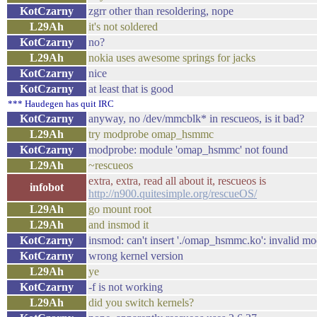
KotCzarny
zgrr other than resoldering, nope
L29Ah
it's not soldered
KotCzarny
no?
L29Ah
nokia uses awesome springs for jacks
KotCzarny
nice
KotCzarny
at least that is good
*** Haudegen has quit IRC
KotCzarny
anyway, no /dev/mmcblk* in rescueos, is it bad?
L29Ah
try modprobe omap_hsmmc
KotCzarny
modprobe: module 'omap_hsmmc' not found
L29Ah
~rescueos
extra, extra, read all about it, rescueos is
infobot
http://n900.quitesimple.org/rescueOS/
L29Ah
go mount root
L29Ah
and insmod it
KotCzarny
insmod: can't insert './omap_hsmmc.ko': invalid mo
KotCzarny
wrong kernel version
L29Ah
ye
KotCzarny
-f is not working
L29Ah
did you switch kernels?