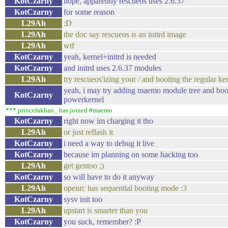
KotCzarny
nope, apparently rescueos uses 2.6.37
KotCzarny
for some reason
L29Ah
:D
L29Ah
the doc say rescueos is an initrd image
L29Ah
wtf
KotCzarny
yeah, kernel+initrd is needed
KotCzarny
and initrd uses 2.6.37 modules
L29Ah
try rescueos'izing your / and booting the regular ke
yeah, i may try adding maemo module tree and boo
KotCzarny
powerkernel
*** princefakhan_ has joined #maemo
KotCzarny
right now im charging it tho
L29Ah
or just reflash it
KotCzarny
i need a way to debug it live
KotCzarny
because im planning on some hacking too
L29Ah
get gentoo ;)
KotCzarny
so will have to do it anyway
L29Ah
openrc has sequential booting mode :3
KotCzarny
sysv init too
L29Ah
upstart is smarter than you
KotCzarny
you suck, remember? :P