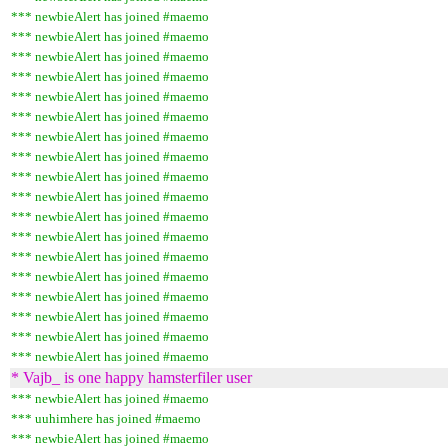
*** newbieAlert has joined #maemo
*** newbieAlert has joined #maemo
*** newbieAlert has joined #maemo
*** newbieAlert has joined #maemo
*** newbieAlert has joined #maemo
*** newbieAlert has joined #maemo
*** newbieAlert has joined #maemo
*** newbieAlert has joined #maemo
*** newbieAlert has joined #maemo
*** newbieAlert has joined #maemo
*** newbieAlert has joined #maemo
*** newbieAlert has joined #maemo
*** newbieAlert has joined #maemo
*** newbieAlert has joined #maemo
*** newbieAlert has joined #maemo
*** newbieAlert has joined #maemo
*** newbieAlert has joined #maemo
*** newbieAlert has joined #maemo
* Vajb_ is one happy hamsterfiler user
*** newbieAlert has joined #maemo
*** uuhimhere has joined #maemo
*** newbieAlert has joined #maemo