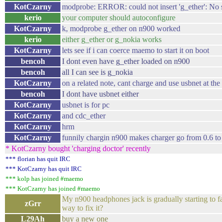
KotCzarny
modprobe: ERROR: could not insert 'g_ether': No 
kerio
your computer should autoconfigure
KotCzarny
k, modprobe g_ether on n900 worked
kerio
either g_ether or g_nokia works
KotCzarny
lets see if i can coerce maemo to start it on boot
bencoh
I dont even have g_ether loaded on n900
bencoh
all I can see is g_nokia
KotCzarny
on a related note, cant charge and use usbnet at th
bencoh
I dont have usbnet either
KotCzarny
usbnet is for pc
KotCzarny
and cdc_ether
KotCzarny
hrm
KotCzarny
funnily chargin n900 makes charger go from 0.6 t
* KotCzarny bought 'charging doctor' recently
*** florian has quit IRC
*** KotCzarny has quit IRC
*** kolp has joined #maemo
*** KotCzarny has joined #maemo
My n900 headphones jack is gradually starting to fai
zGrr
way to fix it?
L29Ah
buy a new one