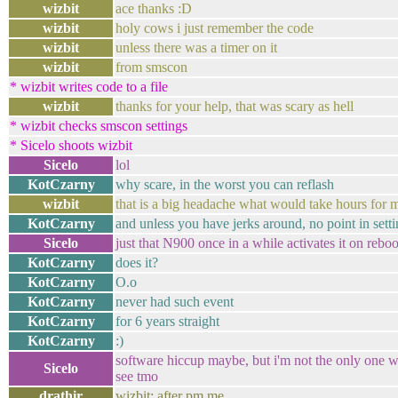
wizbit
ace thanks :D
wizbit
holy cows i just remember the code
wizbit
unless there was a timer on it
wizbit
from smscon
* wizbit writes code to a file
wizbit
thanks for your help, that was scary as hell
* wizbit checks smscon settings
* Sicelo shoots wizbit
Sicelo
lol
KotCzarny
why scare, in the worst you can reflash
wizbit
that is a big headache what would take hours for 
KotCzarny
and unless you have jerks around, no point in sett
Sicelo
just that N900 once in a while activates it on reboot
KotCzarny
does it?
KotCzarny
O.o
KotCzarny
never had such event
KotCzarny
for 6 years straight
KotCzarny
:)
software hiccup maybe, but i'm not the only one w
Sicelo
see tmo
drathir
wizbit: after pm me...