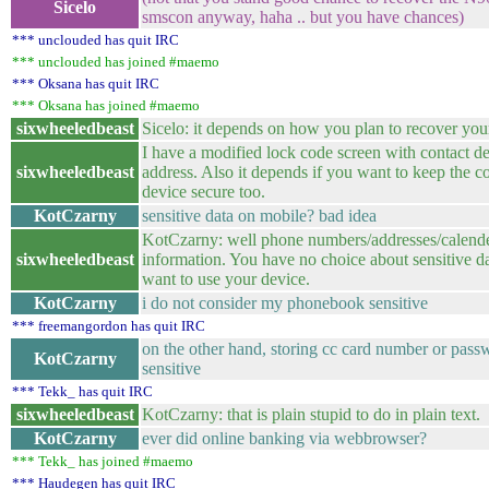
Sicelo
smscon anyway, haha .. but you have chances)
*** unclouded has quit IRC
*** unclouded has joined #maemo
*** Oksana has quit IRC
*** Oksana has joined #maemo
sixwheeledbeast
Sicelo: it depends on how you plan to recover you
I have a modified lock code screen with contact de
sixwheeledbeast
address. Also it depends if you want to keep the co
device secure too.
KotCzarny
sensitive data on mobile? bad idea
KotCzarny: well phone numbers/addresses/calend
sixwheeledbeast
information. You have no choice about sensitive da
want to use your device.
KotCzarny
i do not consider my phonebook sensitive
*** freemangordon has quit IRC
on the other hand, storing cc card number or pass
KotCzarny
sensitive
*** Tekk_ has quit IRC
sixwheeledbeast
KotCzarny: that is plain stupid to do in plain text.
KotCzarny
ever did online banking via webbrowser?
*** Tekk_ has joined #maemo
*** Haudegen has quit IRC