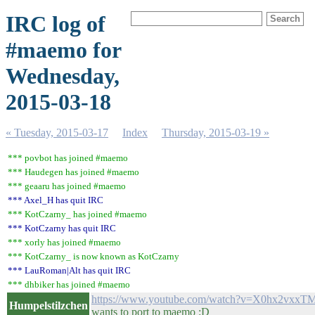
IRC log of
#maemo for
Wednesday,
2015-03-18
« Tuesday, 2015-03-17
Index
Thursday, 2015-03-19 »
*** povbot has joined #maemo
*** Haudegen has joined #maemo
*** geaaru has joined #maemo
*** Axel_H has quit IRC
*** KotCzarny_ has joined #maemo
*** KotCzarny has quit IRC
*** xorly has joined #maemo
*** KotCzarny_ is now known as KotCzarny
*** LauRoman|Alt has quit IRC
*** dhbiker has joined #maemo
https://www.youtube.com/watch?v=X0hx2vxxT
Humpelstilzchen
wants to port to maemo :D