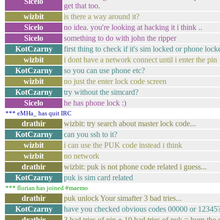
Sicelo
get that too.
wizbit
is there a way around it?
Sicelo
no idea. you're looking at hacking it i think ..
Sicelo
something to do with john the ripper
KotCzarny
first thing to check if it's sim locked or phone lock
wizbit
i dont have a network connect until i enter the pin
KotCzarny
so you can use phone etc?
wizbit
no just the enter lock code screen
KotCzarny
try without the simcard?
Sicelo
he has phone lock :)
*** eMHa_ has quit IRC
drathir
wizbit: try search about master lock code...
KotCzarny
can you ssh to it?
wizbit
i can use the PUK code instead i think
wizbit
no network
drathir
wizbit: puk is not phone code related i guess...
KotCzarny
puk is sim card related
*** florian has joined #maemo
drathir
puk unlock Your simafter 3 bad tries...
KotCzarny
have you checked obvious codes 00000 or 12345
drathir
3 bad tries of pin + 10 bad tries of puk = burn the c