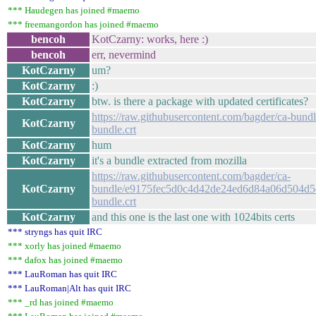
*** Haudegen has joined #maemo
*** freemangordon has joined #maemo
bencoh
KotCzarny: works, here :)
bencoh
err, nevermind
KotCzarny
um?
KotCzarny
:)
KotCzarny
btw. is there a package with updated certificates?
https://raw.githubusercontent.com/bagder/ca-bundl
KotCzarny
bundle.crt
KotCzarny
hum
KotCzarny
it's a bundle extracted from mozilla
https://raw.githubusercontent.com/bagder/ca-
KotCzarny
bundle/e9175fec5d0c4d42de24ed6d84a06d504d5
bundle.crt
KotCzarny
and this one is the last one with 1024bits certs
*** stryngs has quit IRC
*** xorly has joined #maemo
*** dafox has joined #maemo
*** LauRoman has quit IRC
*** LauRoman|Alt has quit IRC
*** _rd has joined #maemo