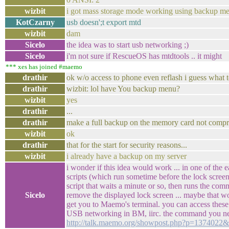
wizbit
i got mass storage mode working using backup m
KotCzarny
usb doesn';t export mtd
wizbit
dam
Sicelo
the idea was to start usb networking ;)
Sicelo
i'm not sure if RescueOS has mtdtools .. it might
*** xes has joined #maemo
drathir
ok w/o access to phone even reflash i guess what 
drathir
wizbit: lol have You backup menu?
wizbit
yes
drathir
...
drathir
make a full backup on the memory card not compre
wizbit
ok
drathir
that for the start for security reasons...
wizbit
i already have a backup on my server
i wonder if this idea would work ... in one of the e
scripts (which run sometime before the lock screen)
script that waits a minute or so, then runs the co
Sicelo
remove the displayed lock screen ... maybe that wo
get you to Maemo's terminal. you can access these
USB networking in BM, iirc. the command you ne
http://talk.maemo.org/showpost.php?p=1374022