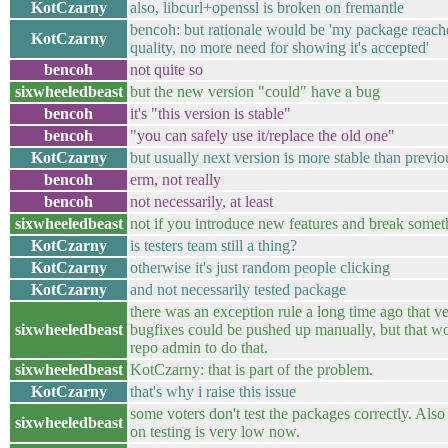
KotCzarny
also, libcurl+openssl is broken on fremantle
bencoh: but rationale would be 'my package reach
KotCzarny
quality, no more need for showing it's accepted'
bencoh
not quite so
sixwheeledbeast
but the new version "could" have a bug
bencoh
it's "this version is stable"
bencoh
"you can safely use it/replace the old one"
KotCzarny
but usually next version is more stable than previo
bencoh
erm, not really
bencoh
not necessarily, at least
sixwheeledbeast
not if you introduce new features and break somet
KotCzarny
is testers team still a thing?
KotCzarny
otherwise it's just random people clicking
KotCzarny
and not necessarily tested package
there was an exception rule a long time ago that v
sixwheeledbeast
bugfixes could be pushed up manually, but that w
repo admin to do that.
sixwheeledbeast
KotCzarny: that is part of the problem.
KotCzarny
that's why i raise this issue
some voters don't test the packages correctly. Al
sixwheeledbeast
on testing is very low now.