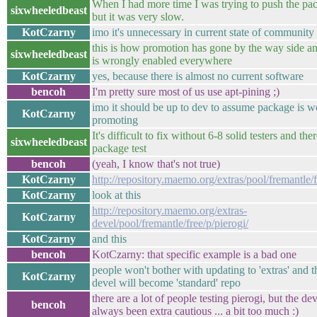
When I had more time I was trying to push the pac
sixwheeledbeast
but it was very slow.
KotCzarny
imo it's unnecessary in current state of community
this is how promotion has gone by the way side a
sixwheeledbeast
is wrongly enabled everywhere
KotCzarny
yes, because there is almost no current software
bencoh
I'm pretty sure most of us use apt-pining ;)
imo it should be up to dev to assume package is w
KotCzarny
promoting
It's difficult to fix without 6-8 solid testers and the
sixwheeledbeast
package test
bencoh
(yeah, I know that's not true)
KotCzarny
http://repository.maemo.org/extras/pool/fremantle/f
KotCzarny
look at this
http://repository.maemo.org/extras-
KotCzarny
devel/pool/fremantle/free/p/pierogi/
KotCzarny
and this
bencoh
KotCzarny: that specific example is a bad one
people won't bother with updating to 'extras' and t
KotCzarny
devel will become 'standard' repo
there are a lot of people testing pierogi, but the de
bencoh
always been extra cautious ... a bit too much :)