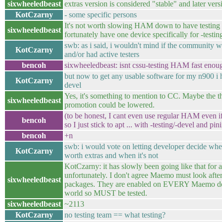
sixwheeledbeast
extras version is considered "stable" and later vers
KotCzarny
- some specific persons
It's not worth slowing HAM down to have testing 
sixwheeledbeast
fortunately have one device specifically for -testin
swb: as i said, i wouldn't mind if the community 
KotCzarny
and/or had active testers
bencoh
sixwheeledbeast: isnt cssu-testing HAM fast enoug
but now to get any usable software for my n900 i h
KotCzarny
devel
Yes, it's something to mention to CC. Maybe the t
sixwheeledbeast
promotion could be lowered.
(to be honest, I cant even use regular HAM even if
bencoh
so I just stick to apt ... with -testing/-devel and pin
bencoh
+n
swb: i would vote on letting developer decide wh
KotCzarny
worth extras and when it's not
KotCzarny: it has slowly been going like that for 
unfortunately. I don't agree Maemo must look after 
sixwheeledbeast
packages. They are enabled on EVERY Maemo dev
world so MUST be tested.
sixwheeledbeast
~2113
KotCzarny
no testing team == what testing?