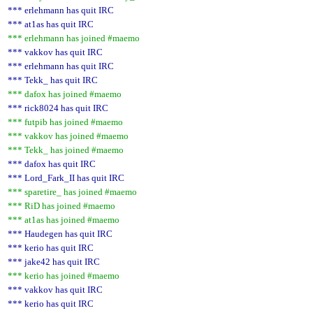
*** erlehmann has quit IRC
*** at1as has quit IRC
*** erlehmann has joined #maemo
*** vakkov has quit IRC
*** erlehmann has quit IRC
*** Tekk_ has quit IRC
*** dafox has joined #maemo
*** rick8024 has quit IRC
*** futpib has joined #maemo
*** vakkov has joined #maemo
*** Tekk_ has joined #maemo
*** dafox has quit IRC
*** Lord_Fark_II has quit IRC
*** sparetire_ has joined #maemo
*** RiD has joined #maemo
*** at1as has joined #maemo
*** Haudegen has quit IRC
*** kerio has quit IRC
*** jake42 has quit IRC
*** kerio has joined #maemo
*** vakkov has quit IRC
*** kerio has quit IRC