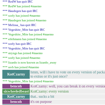
*** RedW has quit IRC
*** RedW has joined #maemo
*** Haudegen has quit IRC
*** xorly has joined #maemo
*** Haudegen has joined #maemo
*** Melissa_ has quit IRC
*** Vegeshite_Mite has quit IRC
*** Vegeshite_Mite has joined #maemo
*** erlehmann has joined #maemo
*** xorly has quit IRC
*** Vegeshite_Mite has quit IRC
*** stryngs has joined #maemo
*** xorly has joined #maemo
*** lizardo is now known as lizardo_away
*** ssvb has joined #maemo
hmm, will i have to vote on every version of packag
KotCzarny
to extras or it's just once?
*** Vegeshite_Mite has joined #maemo
bencoh
KotCzarny: well, you can break it on every version,
sixwheeledbeast
KotCzarny: every version
KotCzarny
that.. sucks a bit
bencoh
it's on purpose