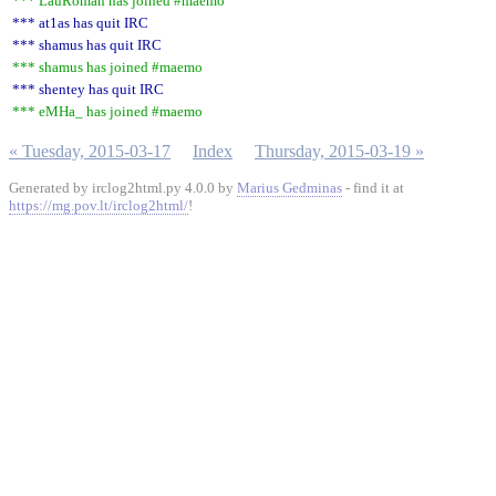
*** LauRoman has joined #maemo
*** at1as has quit IRC
*** shamus has quit IRC
*** shamus has joined #maemo
*** shentey has quit IRC
*** eMHa_ has joined #maemo
« Tuesday, 2015-03-17
Index
Thursday, 2015-03-19 »
Generated by irclog2html.py 4.0.0 by
Marius Gedminas
- find it at
https://mg.pov.lt/irclog2html/
!