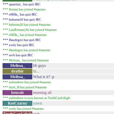
*** sparetire_ has quit IRC
*** florian has joined #maemo
*** eMHa_ has quit IRC
*** hubutm20 has quit IRC
*** hubutm20 has joined #maemo
*** LauRoman|Alt has joined #maemo
*** eMHa_ has joined #maemo
*** Haudegen has quit IRC
*** xorly has quit IRC
*** Haudegen has joined #maemo
*** ssvb has quit IRC
*** Melissa_ has joined #maemo
Melissa_
Hi guys
drathir
hi...
Melissa_
What is it? :p
*** uuhimhere has joined #maemo
*** Axel_H has joined #maemo
bencoh
morning all
*** uuhimhere is now known as TruthCanUdigIt
KotCzarny
yawn
*** xorly has joined #maemo
TruthCanUdigIt
sigh...