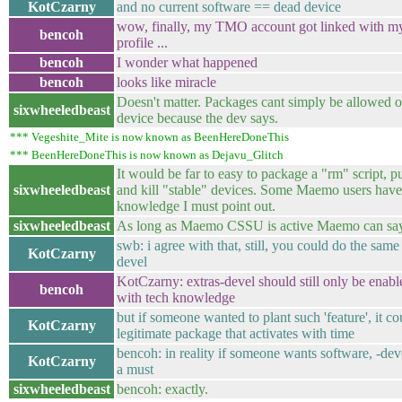
KotCzarny
and no current software == dead device
wow, finally, my TMO account got linked with 
bencoh
profile ...
bencoh
I wonder what happened
bencoh
looks like miracle
Doesn't matter. Packages cant simply be allowe
sixwheeledbeast
device because the dev says.
*** Vegeshite_Mite is now known as BeenHereDoneThis
*** BeenHereDoneThis is now known as Dejavu_Glitch
It would be far to easy to package a "rm" script, p
sixwheeledbeast
and kill "stable" devices. Some Maemo users have
knowledge I must point out.
sixwheeledbeast
As long as Maemo CSSU is active Maemo can say
swb: i agree with that, still, you could do the same
KotCzarny
devel
KotCzarny: extras-devel should still only be enab
bencoh
with tech knowledge
but if someone wanted to plant such 'feature', it co
KotCzarny
legitimate package that activates with time
bencoh: in reality if someone wants software, -deve
KotCzarny
a must
sixwheeledbeast
bencoh: exactly.