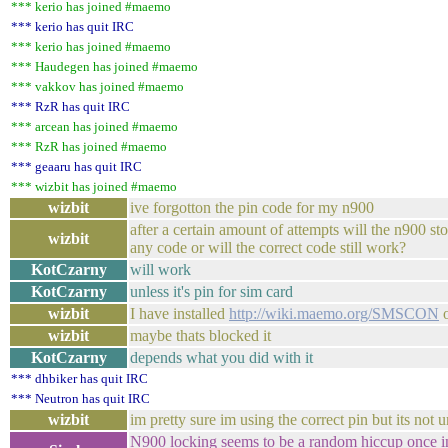
*** kerio has joined #maemo
*** kerio has quit IRC
*** kerio has joined #maemo
*** Haudegen has joined #maemo
*** vakkov has joined #maemo
*** RzR has quit IRC
*** arcean has joined #maemo
*** RzR has joined #maemo
*** geaaru has quit IRC
*** wizbit has joined #maemo
wizbit
ive forgotton the pin code for my n900
after a certain amount of attempts will the n900 st
wizbit
any code or will the correct code still work?
KotCzarny
will work
KotCzarny
unless it's pin for sim card
wizbit
I have installed
http://wiki.maemo.org/SMSCON
o
wizbit
maybe thats blocked it
KotCzarny
depends what you did with it
*** dhbiker has quit IRC
*** Neutron has quit IRC
wizbit
im pretty sure im using the correct pin but its not u
N900 locking seems to be a random hiccup once in 