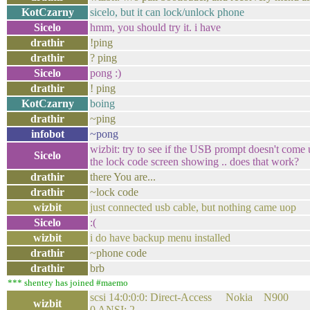
KotCzarny
sicelo, but it can lock/unlock phone
Sicelo
hmm, you should try it. i have
drathir
!ping
drathir
? ping
Sicelo
pong :)
drathir
! ping
KotCzarny
boing
drathir
~ping
infobot
~pong
wizbit: try to see if the USB prompt doesn't come
Sicelo
the lock code screen showing .. does that work?
drathir
there You are...
drathir
~lock code
wizbit
just connected usb cable, but nothing came uop
Sicelo
:(
wizbit
i do have backup menu installed
drathir
~phone code
drathir
brb
*** shentey has joined #maemo
scsi 14:0:0:0: Direct-Access Nokia N9
wizbit
0 ANSI: 2