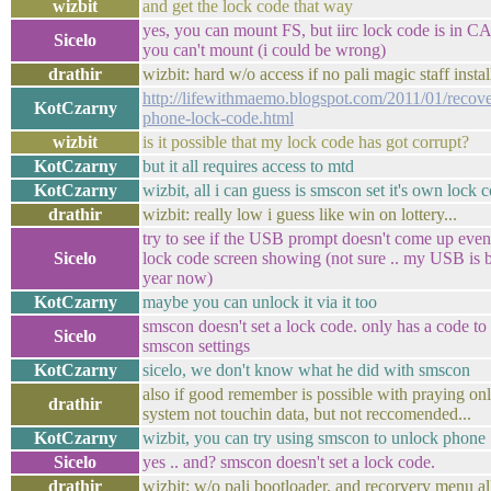
wizbit
and get the lock code that way
yes, you can mount FS, but iirc lock code is in C
Sicelo
you can't mount (i could be wrong)
drathir
wizbit: hard w/o access if no pali magic staff instal
http://lifewithmaemo.blogspot.com/2011/01/recov
KotCzarny
phone-lock-code.html
wizbit
is it possible that my lock code has got corrupt?
KotCzarny
but it all requires access to mtd
KotCzarny
wizbit, all i can guess is smscon set it's own lock 
drathir
wizbit: really low i guess like win on lottery...
try to see if the USB prompt doesn't come up even
Sicelo
lock code screen showing (not sure .. my USB is b
year now)
KotCzarny
maybe you can unlock it via it too
smscon doesn't set a lock code. only has a code to
Sicelo
smscon settings
KotCzarny
sicelo, we don't know what he did with smscon
also if good remember is possible with praying onl
drathir
system not touchin data, but not reccomended...
KotCzarny
wizbit, you can try using smscon to unlock phone
Sicelo
yes .. and? smscon doesn't set a lock code.
drathir
wizbit: w/o pali bootloader, and recorvery menu al