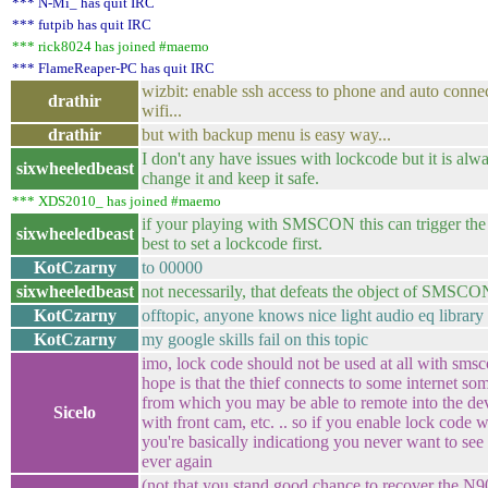
*** N-Mi_ has quit IRC
*** futpib has quit IRC
*** rick8024 has joined #maemo
*** FlameReaper-PC has quit IRC
wizbit: enable ssh access to phone and auto conne
drathir
wifi...
drathir
but with backup menu is easy way...
I don't any have issues with lockcode but it is alw
sixwheeledbeast
change it and keep it safe.
*** XDS2010_ has joined #maemo
if your playing with SMSCON this can trigger the
sixwheeledbeast
best to set a lockcode first.
KotCzarny
to 00000
sixwheeledbeast
not necessarily, that defeats the object of SMSCON
KotCzarny
offtopic, anyone knows nice light audio eq library
KotCzarny
my google skills fail on this topic
imo, lock code should not be used at all with sms
hope is that the thief connects to some internet so
from which you may be able to remote into the dev
Sicelo
with front cam, etc. .. so if you enable lock code 
you're basically indicationg you never want to see
ever again
(not that you stand good chance to recover the N9