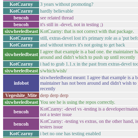
KotCzarny
3 years without promoting?
KotCzarny
hardly believable
bencoh
see related thread
bencoh
it's still in -devel, not in testing ;)
sixwheeledbeast
KotCzarny: that is not correct with that package.
KotCzarny
still, extras-devel lost it's primary role as a 'put be
KotCzarny
and without testers it's not going to get back
I agree that example is a bad one. the maintainer h
sixwheeledbeast
around and didn't which to push up until recently
KotCzarny
i had to grab 1.1.x in the past from extras-devel to
sixwheeledbeast
s/which/wish/
sixwheeledbeast meant: I agree that example is a b
infobot
maintainer has not been around and didn't wish to 
recently
Vegeshite_Mite
derp derp derp
sixwheeledbeast
You see he is using the repos correctly.
KotCzarny: -devel vs -testing is a developer/mainta
bencoh
not a tester issue
KotCzarny: -testing vs extras, on the other hand, is
bencoh
testers issue
KotCzarny
i bet no one has testing enabled