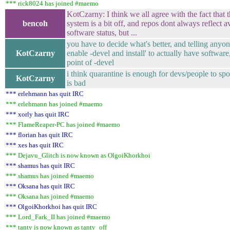
*** rick8024 has joined #maemo
KotCzarny: I think we all agree with the fact that
bencoh
system is a bit off, and repos dont always reflect a
software status, but ...
you have to decide what's better, and telling anyone
KotCzarny
enable -devel and install' to actually have software
point of -devel
i think quarantine is enough for devs/people to spo
KotCzarny
is bad
*** erlehmann has quit IRC
*** erlehmann has joined #maemo
*** xorly has quit IRC
*** FlameReaper-PC has joined #maemo
*** florian has quit IRC
*** xes has quit IRC
*** Dejavu_Glitch is now known as OlgoiKhorkhoi
*** shamus has quit IRC
*** shamus has joined #maemo
*** Oksana has quit IRC
*** Oksana has joined #maemo
*** OlgoiKhorkhoi has quit IRC
*** Lord_Fark_II has joined #maemo
*** tanty is now known as tanty_off