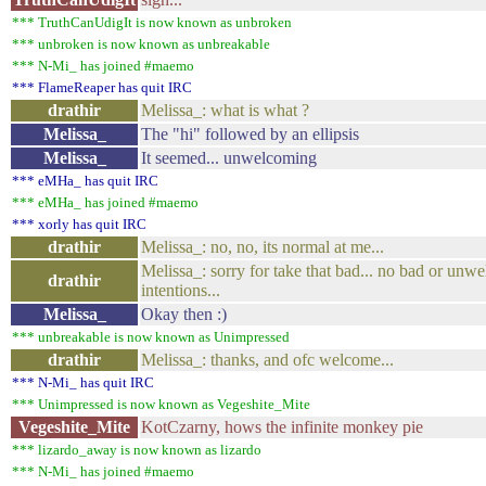
*** TruthCanUdigIt is now known as unbroken
*** unbroken is now known as unbreakable
*** N-Mi_ has joined #maemo
*** FlameReaper has quit IRC
drathir
Melissa_: what is what ?
Melissa_
The "hi" followed by an ellipsis
Melissa_
It seemed... unwelcoming
*** eMHa_ has quit IRC
*** eMHa_ has joined #maemo
*** xorly has quit IRC
drathir
Melissa_: no, no, its normal at me...
Melissa_: sorry for take that bad... no bad or un
drathir
intentions...
Melissa_
Okay then :)
*** unbreakable is now known as Unimpressed
drathir
Melissa_: thanks, and ofc welcome...
*** N-Mi_ has quit IRC
*** Unimpressed is now known as Vegeshite_Mite
Vegeshite_Mite
KotCzarny, hows the infinite monkey pie
*** lizardo_away is now known as lizardo
*** N-Mi_ has joined #maemo