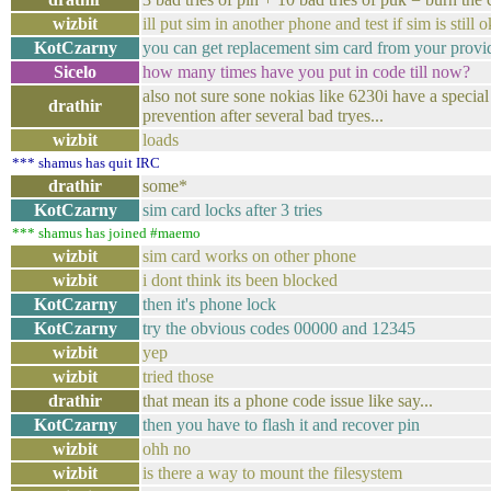
wizbit
ill put sim in another phone and test if sim is still o
KotCzarny
you can get replacement sim card from your provi
Sicelo
how many times have you put in code till now?
also not sure sone nokias like 6230i have a special
drathir
prevention after several bad tryes...
wizbit
loads
*** shamus has quit IRC
drathir
some*
KotCzarny
sim card locks after 3 tries
*** shamus has joined #maemo
wizbit
sim card works on other phone
wizbit
i dont think its been blocked
KotCzarny
then it's phone lock
KotCzarny
try the obvious codes 00000 and 12345
wizbit
yep
wizbit
tried those
drathir
that mean its a phone code issue like say...
KotCzarny
then you have to flash it and recover pin
wizbit
ohh no
wizbit
is there a way to mount the filesystem