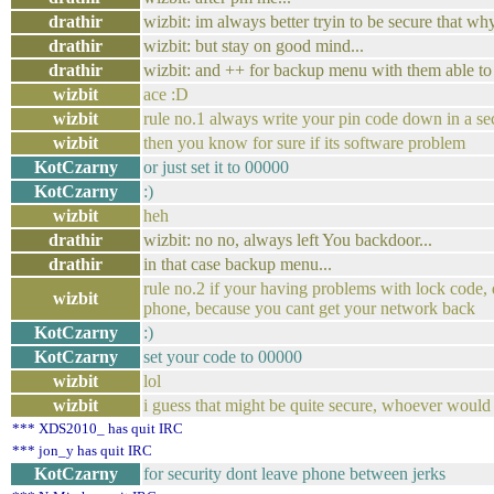
drathir
wizbit: im always better tryin to be secure that w
drathir
wizbit: but stay on good mind...
drathir
wizbit: and ++ for backup menu with them able to 
wizbit
ace :D
wizbit
rule no.1 always write your pin code down in a se
wizbit
then you know for sure if its software problem
KotCzarny
or just set it to 00000
KotCzarny
:)
wizbit
heh
drathir
wizbit: no no, always left You backdoor...
drathir
in that case backup menu...
rule no.2 if your having problems with lock code, d
wizbit
phone, because you cant get your network back
KotCzarny
:)
KotCzarny
set your code to 00000
wizbit
lol
wizbit
i guess that might be quite secure, whoever would 
*** XDS2010_ has quit IRC
*** jon_y has quit IRC
KotCzarny
for security dont leave phone between jerks