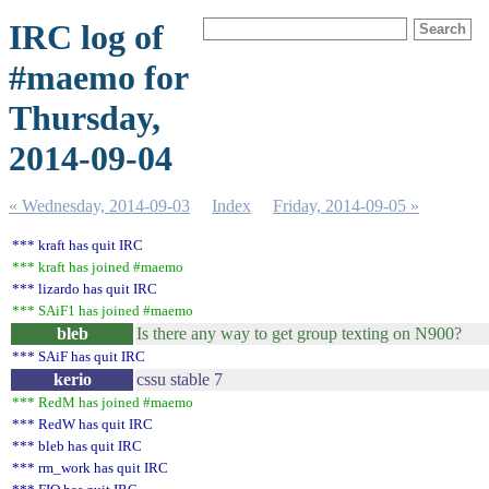
IRC log of
#maemo for
Thursday,
2014-09-04
« Wednesday, 2014-09-03
Index
Friday, 2014-09-05 »
*** kraft has quit IRC
*** kraft has joined #maemo
*** lizardo has quit IRC
*** SAiF1 has joined #maemo
bleb
Is there any way to get group texting on N900?
*** SAiF has quit IRC
kerio
cssu stable 7
*** RedM has joined #maemo
*** RedW has quit IRC
*** bleb has quit IRC
*** rm_work has quit IRC