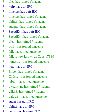
*** bleb has joined #maemo
*** kolp has quit IRC
*** timeless has quit IRC
*** timeless has joined #maemo
*** phlixi_ has joined #maemo
*** auenfx4 has joined #maemo
*** SpeedEvil has quit IRC
*** SpeedEvil has joined #maemo
*** bleb_ has joined #maemo
*** wnd_ has joined #maemo
*** falk has joined #maemo
*** falk is now known as Guest17389
*** honestly_ has joined #maemo
*** nox- has quit IRC
*** Elleo_ has joined #maemo
*** Gh0sty_ has joined #maemo
*** jabis_ has joined #maemo
*** qwazix_nc has joined #maemo
*** g3kk3r has joined #maemo
*** valdyn_ has joined #maemo
*** auenf has quit IRC
*** phlixi has quit IRC
*** cypriotme has quit IRC