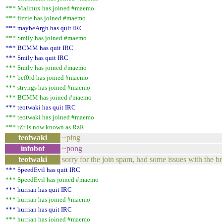
*** Malinux has joined #maemo
*** fizzie has joined #maemo
*** maybeArgh has quit IRC
*** Smily has joined #maemo
*** BCMM has quit IRC
*** Smily has quit IRC
*** Smily has joined #maemo
*** bef0rd has joined #maemo
*** stryngs has joined #maemo
*** BCMM has joined #maemo
*** teotwaki has quit IRC
*** teotwaki has joined #maemo
*** rZr is now known as RzR
teotwaki
~ping
infobot
~pong
teotwaki
sorry for the join spam, had some issues with the b
*** SpeedEvil has quit IRC
*** SpeedEvil has joined #maemo
*** hurrian has quit IRC
*** hurrian has joined #maemo
*** hurrian has quit IRC
*** hurrian has joined #maemo