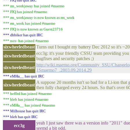
*** FIQ has quit IRC
*** rm_work|away has joined #maemo
*** FIQ has joined #maemo
*** rm_work|away is now known as rm_work
*** rm_work has joined #maemo
*** FIQ is now known as Guest23716
*** dhbiker has quit IRC
*** nox- has joined #maemo
sixwheeledbeast
Turns out I bought my battery Dec 2012 so it's ~20
ecc3g: it's your friendly CSSU team providing you w
sixwheeledbeast
bugfixes and security patches ;)
http://wiki.maemo.org/Community_SSU/Changelog
sixwheeledbeast
1Smaemo7_.2803.09.2014.29
*** eMHa__ has quit IRC
A suppose 20 months isn't so bad for a Li-ion that 
sixwheeledbeast
then fully charged every 24 hours. So that's over 6
*** bef0rd has joined #maemo
*** bleb has joined #maemo
*** eMHa__ has joined #maemo
*** Milhouse has quit IRC
*** bleb has quit IRC
yeah I just saw there was a version info "2011" due 
ecc3g
seemd a bit odd.