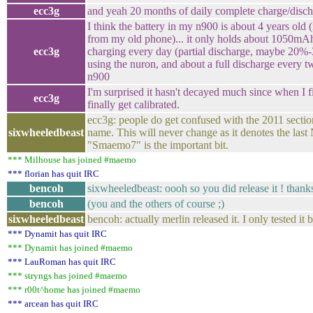
ecc3g
and yeah 20 months of daily complete charge/discha
I think the battery in my n900 is about 4 years old
from my old phone)... it only holds about 1050m
ecc3g
charging every day (partial discharge, maybe 20
using the nuron, and about a full discharge every 
n900
I'm surprised it hasn't decayed much since when I fi
ecc3g
finally get calibrated.
ecc3g: people do get confused with the 2011 sectio
sixwheeledbeast
name. This will never change as it denotes the last
"Smaemo7" is the important bit.
*** Milhouse has joined #maemo
*** florian has quit IRC
bencoh
sixwheeledbeast: oooh so you did release it ! thanks
bencoh
(you and the others of course ;)
sixwheeledbeast
bencoh: actually merlin released it. I only tested it
*** Dynamit has quit IRC
*** Dynamit has joined #maemo
*** LauRoman has quit IRC
*** stryngs has joined #maemo
*** r00t^home has joined #maemo
*** arcean has quit IRC