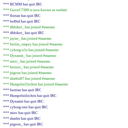
*** BCMM has quit IRC
*** Guest17389 is now known as warfare
*** florian has quit IRC
*** bef0rd has quit IRC
*** dhbiker_ has joined #maemo
*** dhbiker_ has quit IRC
*** jayne_ has joined #maemo
*** brolin_empey has joined #maemo
*** cyborg-o1e has joined #maemo
*** Dynamit_ has joined #maemo
*** misv_ has joined #maemo
*** heroux_ has joined #maemo
*** pigeon has joined #maemo
*** drathir87 has joined #maemo
*** Humpelst1lzchen has joined #maemo
*** hurrian has quit IRC
*** Humpelstilzchen has quit IRC
*** Dynamit has quit IRC
*** cyborg-one has quit IRC
*** misv has quit IRC
*** drathir has quit IRC
*** pigeon_ has quit IRC