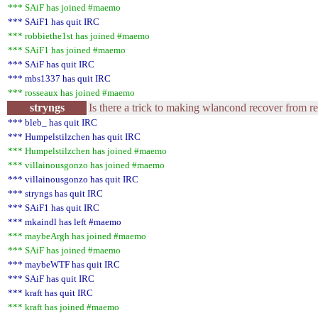
*** SAiF has joined #maemo
*** SAiF1 has quit IRC
*** robbiethe1st has joined #maemo
*** SAiF1 has joined #maemo
*** SAiF has quit IRC
*** mbs1337 has quit IRC
*** rosseaux has joined #maemo
stryngs
Is there a trick to making wlancond recover from r
*** bleb_ has quit IRC
*** Humpelstilzchen has quit IRC
*** Humpelstilzchen has joined #maemo
*** villainousgonzo has joined #maemo
*** villainousgonzo has quit IRC
*** stryngs has quit IRC
*** SAiF1 has quit IRC
*** mkaindl has left #maemo
*** maybeArgh has joined #maemo
*** SAiF has joined #maemo
*** maybeWTF has quit IRC
*** SAiF has quit IRC
*** kraft has quit IRC
*** kraft has joined #maemo