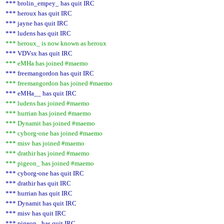
*** brolin_empey_ has quit IRC
*** heroux has quit IRC
*** jayne has quit IRC
*** ludens has quit IRC
*** heroux_ is now known as heroux
*** VDVsx has quit IRC
*** eMHa has joined #maemo
*** freemangordon has quit IRC
*** freemangordon has joined #maemo
*** eMHa__ has quit IRC
*** ludens has joined #maemo
*** hurrian has joined #maemo
*** Dynamit has joined #maemo
*** cyborg-one has joined #maemo
*** misv has joined #maemo
*** drathir has joined #maemo
*** pigeon_ has joined #maemo
*** cyborg-one has quit IRC
*** drathir has quit IRC
*** hurrian has quit IRC
*** Dynamit has quit IRC
*** misv has quit IRC
*** pigeon_ has quit IRC