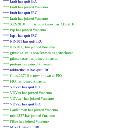
*** kraft has quit IRC
*** kraft has joined #maemo
*** kraft has quit IRC
*** kraft has joined #maemo
*** XDS2010____ is now known as XDS2010
*** lxp has joined #maemo
*** lxp1 has quit IRC
*** NIN101 has quit IRC
*** NIN101_ has joined #maemo
*** grinseka1ze is now known as grinsekatze
*** grinsekatze has joined #maemo
*** protem has joined #maemo
*** robbiethe1st has quit IRC
*** Guest23716 is now known as FIQ
*** FIQ has joined #maemo
*** VDVsx has quit IRC
*** VDVsx has joined #maemo
*** VDVsx_ has joined #maemo
*** VDVsx has quit IRC
*** LauRoman has joined #maemo
*** mbs1337 has joined #maemo
*** Pilke has joined #maemo
*** MikaT has quit IRC