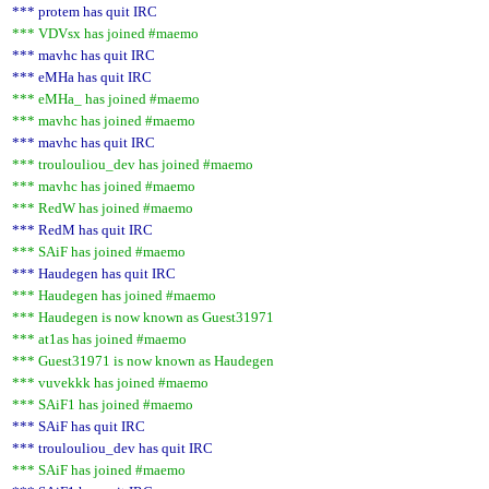
*** protem has quit IRC
*** VDVsx has joined #maemo
*** mavhc has quit IRC
*** eMHa has quit IRC
*** eMHa_ has joined #maemo
*** mavhc has joined #maemo
*** mavhc has quit IRC
*** troulouliou_dev has joined #maemo
*** mavhc has joined #maemo
*** RedW has joined #maemo
*** RedM has quit IRC
*** SAiF has joined #maemo
*** Haudegen has quit IRC
*** Haudegen has joined #maemo
*** Haudegen is now known as Guest31971
*** at1as has joined #maemo
*** Guest31971 is now known as Haudegen
*** vuvekkk has joined #maemo
*** SAiF1 has joined #maemo
*** SAiF has quit IRC
*** troulouliou_dev has quit IRC
*** SAiF has joined #maemo