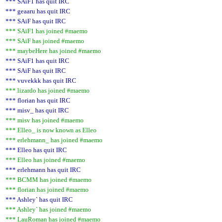
*** SAiF1 has quit IRC
*** geaaru has quit IRC
*** SAiF has quit IRC
*** SAiF1 has joined #maemo
*** SAiF has joined #maemo
*** maybeHere has joined #maemo
*** SAiF1 has quit IRC
*** SAiF has quit IRC
*** vuvekkk has quit IRC
*** lizardo has joined #maemo
*** florian has quit IRC
*** misv_ has quit IRC
*** misv has joined #maemo
*** Elleo_ is now known as Elleo
*** erlehmann_ has joined #maemo
*** Elleo has quit IRC
*** Elleo has joined #maemo
*** erlehmann has quit IRC
*** BCMM has joined #maemo
*** florian has joined #maemo
*** Ashley` has quit IRC
*** Ashley` has joined #maemo
*** LauRoman has joined #maemo