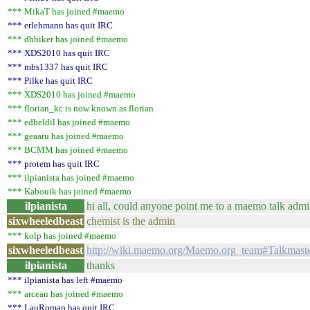
*** MikaT has joined #maemo
*** erlehmann has quit IRC
*** dhbiker has joined #maemo
*** XDS2010 has quit IRC
*** mbs1337 has quit IRC
*** Pilke has quit IRC
*** XDS2010 has joined #maemo
*** florian_kc is now known as florian
*** edheldil has joined #maemo
*** geaaru has joined #maemo
*** BCMM has joined #maemo
*** protem has quit IRC
*** ilpianista has joined #maemo
*** Kabouik has joined #maemo
ilpianista
hi all, could anyone point me to a maemo talk adm
sixwheeledbeast
chemist is the admin
*** kolp has joined #maemo
sixwheeledbeast
http://wiki.maemo.org/Maemo.org_team#Talkmast
ilpianista
thanks
*** ilpianista has left #maemo
*** arcean has joined #maemo
*** LauRoman has quit IRC