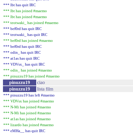
*** lbt has quit IRC
*** lbt has joined #maemo
*** lbt has joined #maemo
*** teotwaki_ has joined #maemo
*** bef0rd has quit IRC
*** teotwaki_ has quit IRC
*** bef0rd has joined #maemo
*** bef0rd has quit IRC
*** odin_ has quit IRC
*** at1as has quit IRC
*** VDVsx_ has quit IRC
*** odin_ has joined #maemo
*** pinuzzu19 has joined #maemo
pinuzzu19
ciao
pinuzzu19
lista film
*** pinuzzu19 has left #maemo
*** VDVsx has joined #maemo
*** N-Mi has joined #maemo
*** N-Mi has joined #maemo
*** at1as has joined #maemo
*** lizardo has joined #maemo
*** eMHa__ has quit IRC