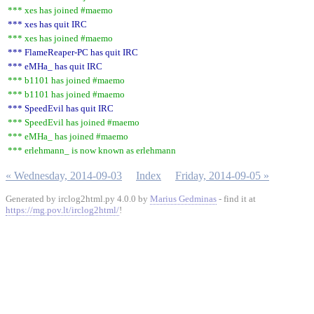
*** xes has joined #maemo
*** xes has quit IRC
*** xes has joined #maemo
*** FlameReaper-PC has quit IRC
*** eMHa_ has quit IRC
*** b1101 has joined #maemo
*** b1101 has joined #maemo
*** SpeedEvil has quit IRC
*** SpeedEvil has joined #maemo
*** eMHa_ has joined #maemo
*** erlehmann_ is now known as erlehmann
« Wednesday, 2014-09-03
Index
Friday, 2014-09-05 »
Generated by irclog2html.py 4.0.0 by
Marius Gedminas
- find it at
https://mg.pov.lt/irclog2html/
!