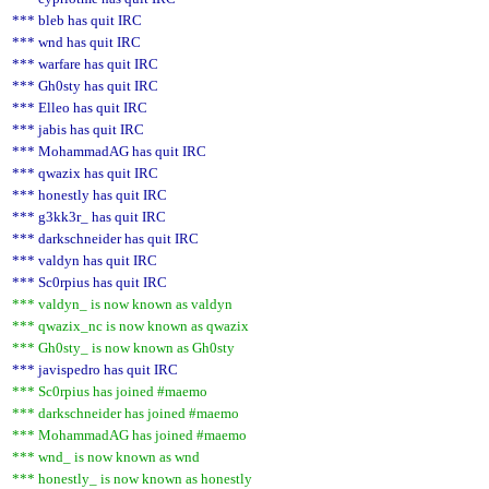
*** bleb has quit IRC
*** wnd has quit IRC
*** warfare has quit IRC
*** Gh0sty has quit IRC
*** Elleo has quit IRC
*** jabis has quit IRC
*** MohammadAG has quit IRC
*** qwazix has quit IRC
*** honestly has quit IRC
*** g3kk3r_ has quit IRC
*** darkschneider has quit IRC
*** valdyn has quit IRC
*** Sc0rpius has quit IRC
*** valdyn_ is now known as valdyn
*** qwazix_nc is now known as qwazix
*** Gh0sty_ is now known as Gh0sty
*** javispedro has quit IRC
*** Sc0rpius has joined #maemo
*** darkschneider has joined #maemo
*** MohammadAG has joined #maemo
*** wnd_ is now known as wnd
*** honestly_ is now known as honestly