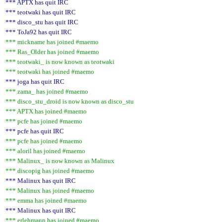
*** APTX has quit IRC
*** teotwaki has quit IRC
*** disco_stu has quit IRC
*** ToJa92 has quit IRC
*** mickname has joined #maemo
*** Ras_Older has joined #maemo
*** teotwaki_ is now known as teotwaki
*** teotwaki has joined #maemo
*** joga has quit IRC
*** zama_ has joined #maemo
*** disco_stu_droid is now known as disco_stu
*** APTX has joined #maemo
*** pcfe has joined #maemo
*** pcfe has quit IRC
*** pcfe has joined #maemo
*** aloril has joined #maemo
*** Malinux_ is now known as Malinux
*** discopig has joined #maemo
*** Malinux has quit IRC
*** Malinux has joined #maemo
*** emma has joined #maemo
*** Malinux has quit IRC
*** erlehmann has joined #maemo