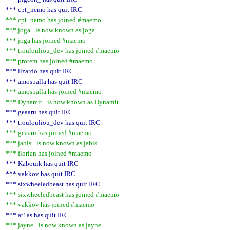
*** cpt_nemo has quit IRC
*** cpt_nemo has joined #maemo
*** joga_ is now known as joga
*** joga has joined #maemo
*** troulouliou_dev has joined #maemo
*** protem has joined #maemo
*** lizardo has quit IRC
*** amospalla has quit IRC
*** amospalla has joined #maemo
*** Dynamit_ is now known as Dynamit
*** geaaru has quit IRC
*** troulouliou_dev has quit IRC
*** geaaru has joined #maemo
*** jabis_ is now known as jabis
*** florian has joined #maemo
*** Kabouik has quit IRC
*** vakkov has quit IRC
*** sixwheeledbeast has quit IRC
*** sixwheeledbeast has joined #maemo
*** vakkov has joined #maemo
*** at1as has quit IRC
*** jayne_ is now known as jayne