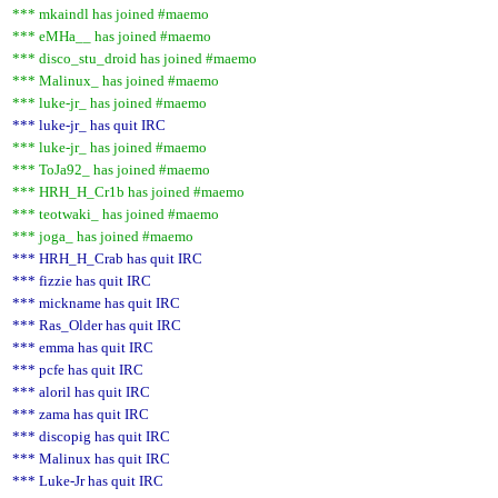
*** mkaindl has joined #maemo
*** eMHa__ has joined #maemo
*** disco_stu_droid has joined #maemo
*** Malinux_ has joined #maemo
*** luke-jr_ has joined #maemo
*** luke-jr_ has quit IRC
*** luke-jr_ has joined #maemo
*** ToJa92_ has joined #maemo
*** HRH_H_Cr1b has joined #maemo
*** teotwaki_ has joined #maemo
*** joga_ has joined #maemo
*** HRH_H_Crab has quit IRC
*** fizzie has quit IRC
*** mickname has quit IRC
*** Ras_Older has quit IRC
*** emma has quit IRC
*** pcfe has quit IRC
*** aloril has quit IRC
*** zama has quit IRC
*** discopig has quit IRC
*** Malinux has quit IRC
*** Luke-Jr has quit IRC