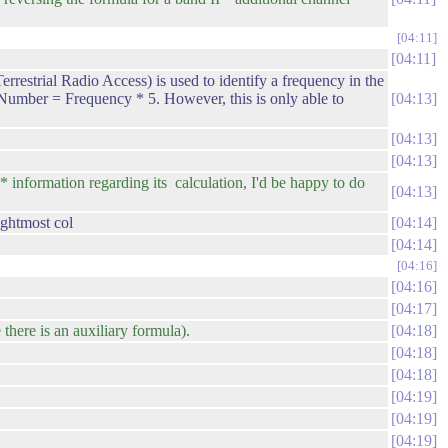
04:11
04:11
ial Radio Access) is used to identify a frequency in the
umber = Frequency * 5. However, this is only able to
04:13
04:13
04:13
information regarding its calculation, I'd be happy to do
04:13
ightmost col
04:14
04:14
04:16
04:16
04:17
there is an auxiliary formula).
04:18
04:18
04:18
04:19
04:19
04:19