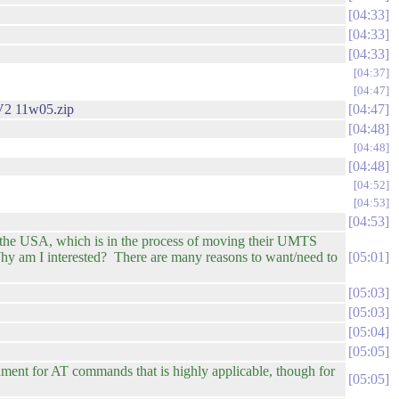
04:33
04:33
04:33
04:37
04:47
2 11w05.zip
04:47
04:48
04:48
04:48
04:52
04:53
04:53
n the USA, which is in the process of moving their UMTS
y am I interested? There are many reasons to want/need to
05:01
05:03
05:03
05:04
05:05
ument for AT commands that is highly applicable, though for
05:05