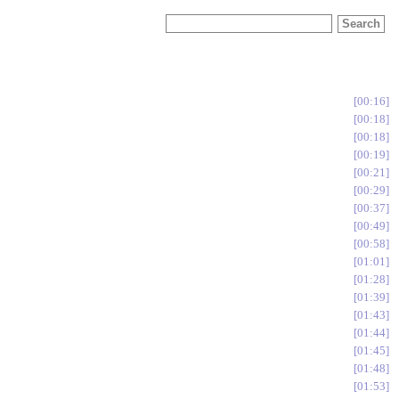
00:16
00:18
00:18
00:19
00:21
00:29
00:37
00:49
00:58
01:01
01:28
01:39
01:43
01:44
01:45
01:48
01:53