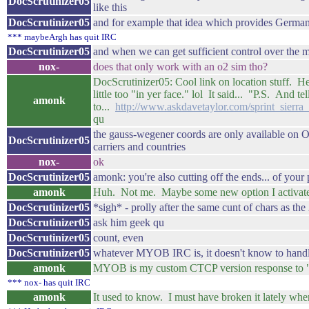
DocScrutinizer05
like this
DocScrutinizer05
and for example that idea which provides Germany-w
*** maybeArgh has quit IRC
DocScrutinizer05
and when we can get sufficient control over the 
nox-
does that only work with an o2 sim tho?
DocScrutinizer05: Cool link on location stuff. H
little too "in yer face." lol It said... "P.S. And
amonk
to...
http://www.askdavetaylor.com/sprint_sierr
qu
the gauss-wegener coords are only available on O
DocScrutinizer05
carriers and countries
nox-
ok
DocScrutinizer05
amonk: you're also cutting off the ends... of your 
amonk
Huh. Not me. Maybe some new option I activated a
DocScrutinizer05
*sigh* - prolly after the same cunt of chars as the
DocScrutinizer05
ask him geek qu
DocScrutinizer05
count, even
DocScrutinizer05
whatever MYOB IRC is, it doesn't know to handl
amonk
MYOB is my custom CTCP version response to "
*** nox- has quit IRC
amonk
It used to know. I must have broken it lately when 