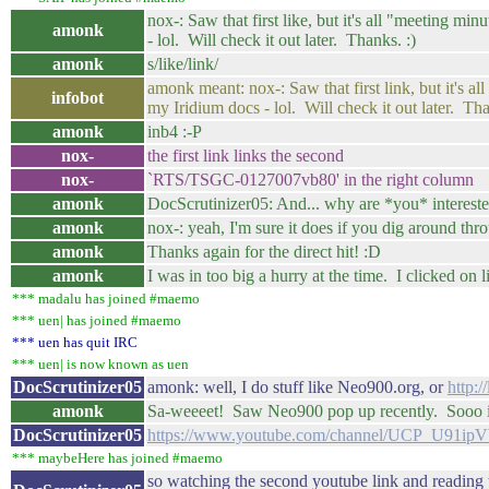
nox-: Saw that first like, but it's all "meeting m
amonk
- lol. Will check it out later. Thanks. :)
amonk
s/like/link/
amonk meant: nox-: Saw that first link, but it's a
infobot
my Iridium docs - lol. Will check it out later. Tha
amonk
inb4 :-P
nox-
the first link links the second
nox-
`RTS/TSGC-0127007vb80' in the right column
amonk
DocScrutinizer05: And... why are *you* interested
amonk
nox-: yeah, I'm sure it does if you dig around thro
amonk
Thanks again for the direct hit! :D
amonk
I was in too big a hurry at the time. I clicked o
*** madalu has joined #maemo
*** uen| has joined #maemo
*** uen has quit IRC
*** uen| is now known as uen
DocScrutinizer05
amonk: well, I do stuff like Neo900.org, or
http:
amonk
Sa-weeeet! Saw Neo900 pop up recently. Sooo inte
DocScrutinizer05
https://www.youtube.com/channel/UCP_U91
*** maybeHere has joined #maemo
so watching the second youtube link and reading 