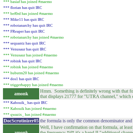
*** basiaf has joined #maemo
*** florian has quit IRC
*** bef0rd has joined #maemo
*** Mike11 has quit IRC
*** robotanarchy has quit IRC
*** FReaper has quit IRC
*** robotanarchy has joined #maemo
*** sequantz has quit IRC
*** Venusaur has quit IRC
*** Venusaur has joined #maemo
*** robink has quit IRC
*** robink has joined #maemo
*** hubutm20 has joined #maemo
*** dos1 has quit IRC
*** triggerhappy has joined #maemo
Hmm. Something is definitely wrong with that for
amonk
that displays 21777 for "UTRA channel," which c
*** Kabouik_ has quit IRC
*** Kabouik has joined #maemo
*** qwazix_ has joined #maemo
DocScrutinizer05
the formula is only the common denominator and 
Well, I have confirmation on that formula, at least
amonk
the frequency *if* it's a band II "additional chan