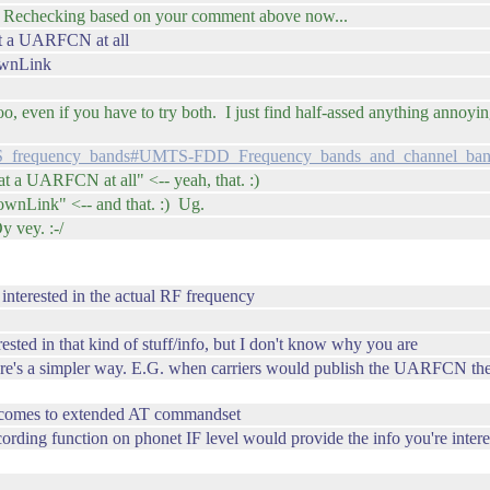
l. Rechecking based on your comment above now...
 at a UARFCN at all
DownLink
even if you have to try both. I just find half-assed anything annoying,
UMTS_frequency_bands#UMTS-FDD_Frequency_bands_and_channel_ban
at a UARFCN at all" <-- yeah, that. :)
DownLink" <-- and that. :) Ug.
 vey. :-/
 interested in the actual RF frequency
rested in that kind of stuff/info, but I don't know why you are
here's a simpler way. E.G. when carriers would publish the UARFCN th
 comes to extended AT commandset
rding function on phonet IF level would provide the info you're intere