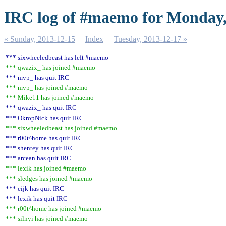
IRC log of #maemo for Monday,
« Sunday, 2013-12-15
Index
Tuesday, 2013-12-17 »
*** sixwheeledbeast has left #maemo
*** qwazix_ has joined #maemo
*** mvp_ has quit IRC
*** mvp_ has joined #maemo
*** Mike11 has joined #maemo
*** qwazix_ has quit IRC
*** OkropNick has quit IRC
*** sixwheeledbeast has joined #maemo
*** r00t^home has quit IRC
*** shentey has quit IRC
*** arcean has quit IRC
*** lexik has joined #maemo
*** sledges has joined #maemo
*** eijk has quit IRC
*** lexik has quit IRC
*** r00t^home has joined #maemo
*** silnyi has joined #maemo