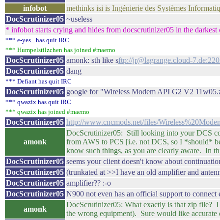
infobot
methinks isi is Ingénierie des Systèmes Informati
DocScrutinizer05
~useless
* infobot starts crying and hides from docscrutinizer05 in the darkest 
*** e-yes_ has quit IRC
*** Humpelstilzchen has joined #maemo
DocScrutinizer05
amonk: sth like s
ftp://jr@lagrange.cloud-7.de:2
DocScrutinizer05
dang
*** Defiant has quit IRC
DocScrutinizer05
google for "Wireless Modem API G2 V2 11w05.
*** qwazix has quit IRC
*** qwazix has joined #maemo
DocScrutinizer05
http://www.cncmods.net/files/Wireless%20
DocScrutinizer05: Still looking into your DCS c
amonk
from AWS to PCS [i.e. not DCS, so I *should* b
know such things, as you are clearly aware. In th
DocScrutinizer05
seems your client doesn't know about continuation
DocScrutinizer05
(trunkated at >>I have an old amplifier and ante
DocScrutinizer05
amplifier?? :-o
DocScrutinizer05
N900 not even has an official support to connect
DocScrutinizer05: What exactly is that zip file?
amonk
the wrong equipment). Sure would like accurate do