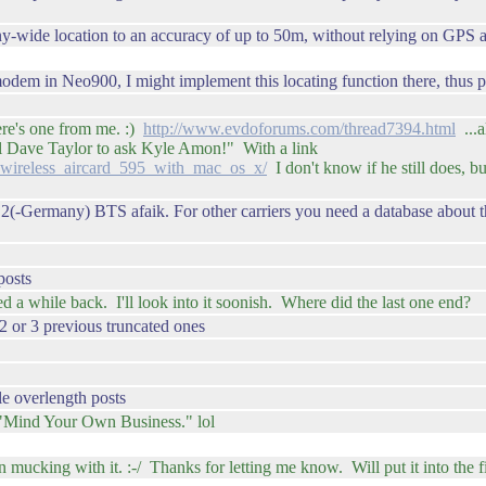
ide location to an accuracy of up to 50m, without relying on GPS at all,
modem in Neo900, I might implement this locating function there, thus p
ere's one from me. :)
http://www.evdoforums.com/thread7394.html
...a
 tell Dave Taylor to ask Kyle Amon!" With a link
a_wireless_aircard_595_with_mac_os_x/
I don't know if he still does, b
2(-Germany) BTS afaik. For other carriers you need a database about t
posts
 while back. I'll look into it soonish. Where did the last one end?
 2 or 3 previous truncated ones
e overlength posts
Mind Your Own Business." lol
mucking with it. :-/ Thanks for letting me know. Will put it into the fix