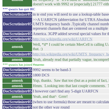
doesn't work with 9992 or [especially] 21777 eithe
*** qwazix has quit IRC
DocScrutinizer05
in te end you will need to use a lookup-table ba
>>A UARFCN (abbreviation for UTRA Absolute Ra
DocScrutinizer05
UMTS frequency bands .Typically channel number
represent channels that are centered on a multipl
DocScrutinizer05
America. 3GPP added several special values for
DocScrutinizer05
http://en.wikipedia.org/wiki/UARFCN
Well, *if* I could be certain MeeCell is calling
amonk
that. :)
DocScrutinizer05
http://en.wikipedia.org/wiki/UMTS_frequenc
amonk
Yeah, already read that partially vague, incompreh
*** qwazix has joined #maemo
DocScrutinizer05
9992 seems to be band-3
DocScrutinizer05
1800 DCS
amonk
Yup, thanks. Saw that too (but as a point of fact,
amonk
Hmm. Looking into that last couple comments. T
DocScrutinizer05
I however can't find any 5-digit UARFCN
amonk
Yeah, and that^ Grrrr!
DocScrutinizer05
(when to use formula) those are meant to calcul
DocScrutinizer05
not the other way round