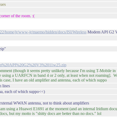
ques
corner of the room. :(
2022/home/jr/www-jr/maemo/hidden/docs/ISI/Wireless
Modem API G2 V
zip"
Modem%20API%20G2%20V3%2011w25.zip
omment (though it seems pretty unlikely because I'm using T-Mobile i
e using a UARFCN in band 4 or 2 only, at least when not roaming]. Wh
is case, I have an old amplifier and antenna, each of which suppo
 lines
nna, each of which suppo<<)
 external WWAN antenna, not to think about amplifiers
 I am using a Huawei E1691 at the moment (and an internal Iridium doc
cs, but my motto is "shitty docs are better than no docs." lol