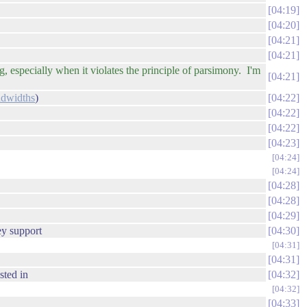
04:19
04:20
04:21
04:21
 especially when it violates the principle of parsimony. I'm
04:21
dwidths
)
04:22
04:22
04:22
04:23
04:24
04:24
04:28
04:28
04:29
ey support
04:30
04:31
04:31
sted in
04:32
04:32
04:33