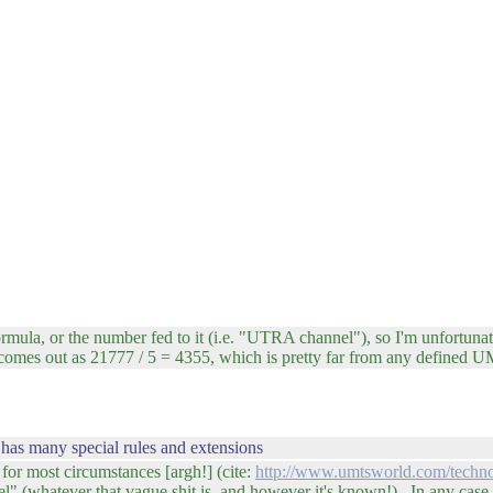
mula, or the number fed to it (i.e. "UTRA channel"), so I'm unfortunat
omes out as 21777 / 5 = 4355, which is pretty far from any defined U
has many special rules and extensions
 for most circumstances [argh!] (cite:
http://www.umtsworld.com/techno
nel" (whatever that vague shit is, and however it's known!). In any case