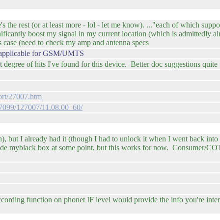
he rest (or at least more - lol - let me know). ..."each of which suppo
nificantly boost my signal in my current location (which is admittedly 
s case (need to check my amp and antenna specs
st applicable for GSM/UMTS
egree of hits I've found for this device. Better doc suggestions quit
rt/27007.htm
127099/127007/11.08.00_60/
h), but I already had it (though I had to unlock it when I went back int
inside myblack box at some point, but this works for now. Consumer/C
ording function on phonet IF level would provide the info you're inte