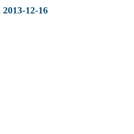
 2013-12-16