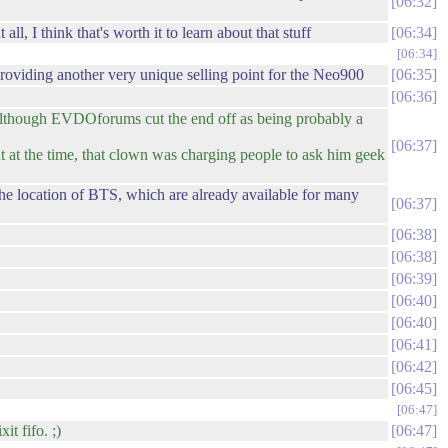
06:32
 I think that's worth it to learn about that stuff
06:34
06:34
roviding another very unique selling point for the Neo900
06:35
06:36
lthough EVDOforums cut the end off as being probably a
06:37
ut at the time, that clown was charging people to ask him geek
he location of BTS, which are already available for many
06:37
06:38
06:38
06:39
06:40
06:40
06:41
06:42
06:45
06:47
it fifo. ;)
06:47