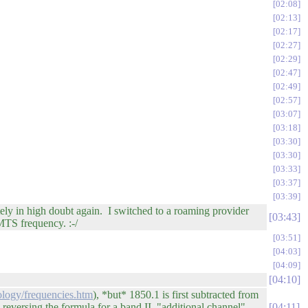
02:08
02:13
02:17
02:27
02:29
02:47
02:49
02:57
03:07
03:18
03:30
03:30
03:33
03:37
03:39
ely in high doubt again. I switched to a roaming provider
03:43
MTS frequency. :-/
03:51
04:03
04:09
04:10
logy/frequencies.htm
), *but* 1850.1 is first subtracted from
, reversing the formula for a band II "additional channel"
04:11