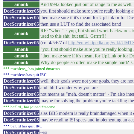
amonk
And 9992 looked just out of range to me as wel
DocScrutinizer05
you first should make sure you're really looking
DocScrutinizer05
then make sure if it's meant for UpLink or for 
DocScrutinizer05
then use a LUT to find the associated band
RE: "when" : yup, but should work backwards too, 
amonk
used to this shit, but tstill. Grrrrr!!!
DocScrutinizer05
(col 4/5:6/7 of
http://en.wikipedia.org/wiki/
amonk
"you first should make sure you're really looking 
amonk
"then make sure if it's meant for UpLink or for 
amonk
Why do people so often make the simple hard? Oy
*** mschlens_ has joined #maemo
*** mschlens has quit IRC
DocScrutinizer05
well, their goals were not your goals, they are not
DocScrutinizer05
and tbh I wonder why you are
DocScrutinizer05
not means as "meh, doesn't matter" - I'm also inte
DocScrutinizer05
maybe for solving the problem you're tackling t
*** bef0rd_ has joined #maemo
DocScrutinizer05
alas BB5 modem is really braindamaged when it
DocScrutinizer05
maybe reading ISI specs and implementing an acco
*** bef0rd has quit IRC
DocScrutinizer05
~isi