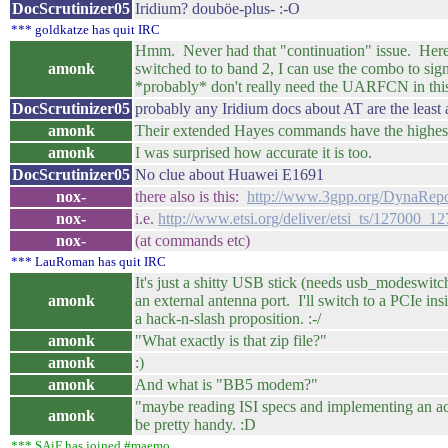
DocScrutinizer05
Iridium? douböe-plus- :-O
*** goldkatze has quit IRC
Hmm. Never had that "continuation" issue. Here's t
amonk
switched to to band 2, I can use the combo to sig
*probably* don't really need the UARFCN in thi
DocScrutinizer05
probably any Iridium docs about AT are the lea
amonk
Their extended Hayes commands have the highest d
amonk
I was surprised how accurate it is too.
DocScrutinizer05
No clue about Huawei E1691
nox-
there also is this:
http://www.3gpp.org/DynaRepo
nox-
i.e.
http://www.etsi.org/deliver/etsi_ts/127000_
nox-
(at commands etc)
*** LauRoman has quit IRC
It's just a shitty USB stick (needs usb_modeswitc
amonk
an external antenna port. I'll switch to a PCIe 
a hack-n-slash proposition. :-/
amonk
"What exactly is that zip file?"
amonk
:)
amonk
And what is "BB5 modem?"
"maybe reading ISI specs and implementing an acc
amonk
be pretty handy. :D
*** SAiF has joined #maemo