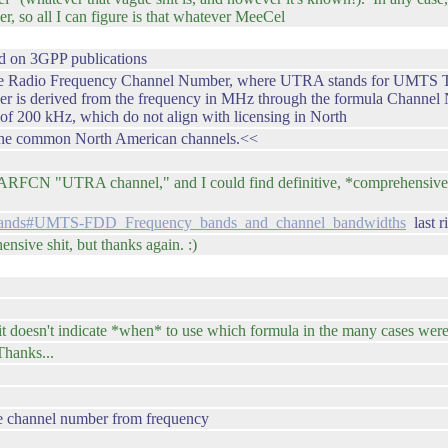
r, so all I can figure is that whatever MeeCel
sed on 3GPP publications
dio Frequency Channel Number, where UTRA stands for UMTS Terrestr
 is derived from the frequency in MHz through the formula Channel N
e of 200 kHz, which do not align with licensing in North
 the common North American channels.<<
 UARFCN "UTRA channel," and I could find definitive, *comprehensive* 
y_bands#UMTS-FDD_Frequency_bands_and_channel_bandwidths
last r
ensive shit, but thanks again. :)
 it doesn't indicate *when* to use which formula in the many cases were 
hanks...
ate channel number from frequency