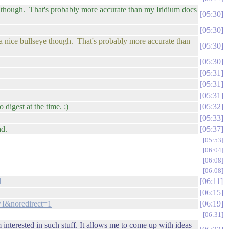
seye though. That's probably more accurate than my Iridium docs
05:30
05:30
is a nice bullseye though. That's probably more accurate than
05:30
05:30
05:31
05:31
05:31
 digest at the time. :)
05:32
05:33
ad.
05:37
05:53
06:04
06:08
06:08
l
06:11
06:15
I&noredirect=1
06:19
06:31
nterested in such stuff. It allows me to come up with ideas