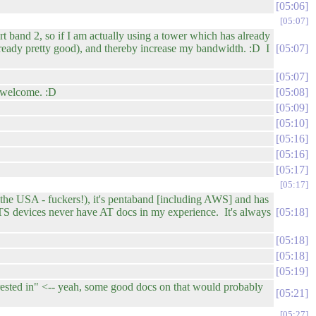
05:06
05:07
rt band 2, so if I am actually using a tower which has already
already pretty good), and thereby increase my bandwidth. :D I
05:07
05:07
e welcome. :D
05:08
05:09
05:10
05:16
05:16
05:17
05:17
o the USA - fuckers!), it's pentaband [including AWS] and has
OTS devices never have AT docs in my experience. It's always
05:18
05:18
05:18
05:19
rested in" <-- yeah, some good docs on that would probably
05:21
05:27