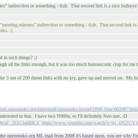
inutes" indirection or something - tl;dr. That second link is a nice bull
ll "meeting minutes" indirection or something - tl;dr. That second link 
nks. :)
 in such things? :)
ugh all the links enough, but it was too much bureaucratic crap for me to
n like 3 out of 200 damn links with no joy, gave up and moved on. My b
//lists.openmoko.org/pipermail/openmoko-kernel/2008-June/002987.htm
rested in that. I have two N900s, so I'll definitely Neo one. :D
ipVWsF_2EiG3s6BKA
https://www.youtube.com/watch?v=kj_iJXZCYV
the openmoko.org ML mail from 2008 it's based upon, you see why I'm i