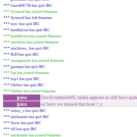
*** Guest84736 has quit IRC
*** Sysaxed has joined #maemo
*** Sysaxed has left #maemo
*** nox- has quit IRC
*** hardfalcon has quit IRC
*** hardfalcon has joined #maemo
*** mschlens has joined #maemo
*** mschlens_ has quit IRC
*** RiD has quit IRC
*** utanapischti has joined #maemo
*** guampa has quit IRC
*** lxp has joined #maemo
*** lxp1 has quit IRC
*** Gh0sty has quit IRC
*** Gh0sty has joined #maemo
jpinx
DocScrutinizer05: nokia appears to still have quit
jpinx
or have we missed that boat ? ;)
*** sunny_s has quit IRC
*** mickname has quit IRC
*** fizzie has quit IRC
*** till has quit IRC
*** mickname has joined #maemo