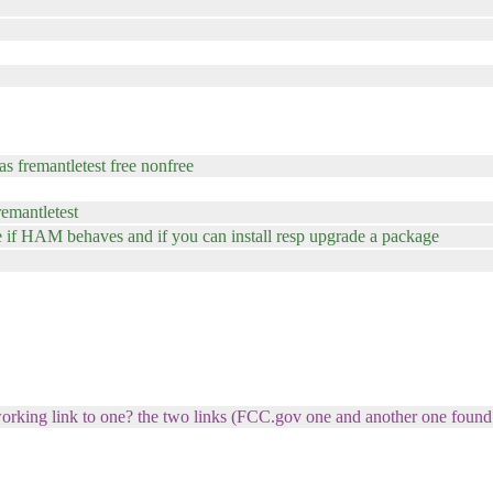
as fremantletest free nonfree
remantletest
ee if HAM behaves and if you can install resp upgrade a package
rking link to one? the two links (FCC.gov one and another one found vi