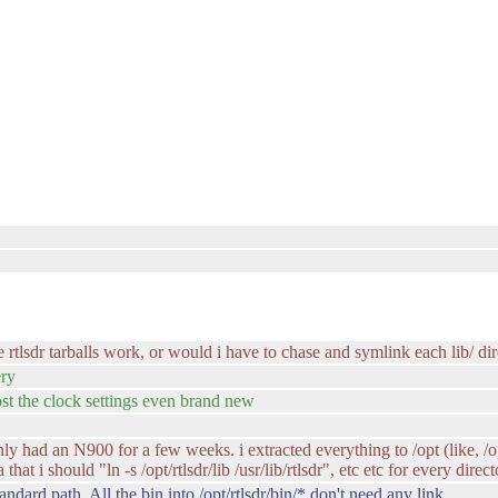
rtlsdr tarballs work, or would i have to chase and symlink each lib/ dire
ery
st the clock settings even brand new
nly had an N900 for a few weeks. i extracted everything to /opt (like, /o
 that i should "ln -s /opt/rtlsdr/lib /usr/lib/rtlsdr", etc etc for every direc
andard path. All the bin into /opt/rtlsdr/bin/* don't need any link