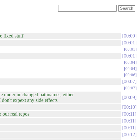
e fixed stuff
00:00
00:01
00:01
00:01
00:04
00:04
00:06
00:07
00:07
able under unchanged pathnames, either
00:09
 don't expext any side effects
00:10
o our real repos
00:11
00:11
00:11
00:12