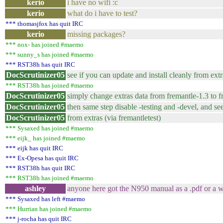
kerio
i have no wifi :c
kerio
what do i have to test?
*** thomasjfox has quit IRC
kerio
missing packages?
*** nox- has joined #maemo
*** sunny_s has joined #maemo
*** RST38h has quit IRC
DocScrutinizer05
see if you can update and install cleanly from extr
*** RST38h has joined #maemo
DocScrutinizer05
simply change extras data from fremantle-1.3 to f
DocScrutinizer05
then same step disable -testing and -devel, and s
DocScrutinizer05
from extras (via fremantletest)
*** Sysaxed has joined #maemo
*** eijk_ has joined #maemo
*** eijk has quit IRC
*** Ex-Opesa has quit IRC
*** RST38h has quit IRC
*** RST38h has joined #maemo
ashley
anyone here got the N950 manual as a .pdf or a wo
*** Sysaxed has left #maemo
*** Hurrian has joined #maemo
*** j-rocha has quit IRC