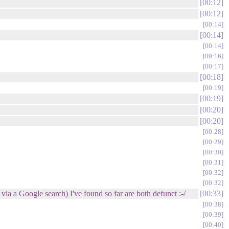
00:12
00:12
00:14
00:14
00:14
00:16
00:17
00:18
00:19
00:19
00:20
00:20
00:28
00:29
00:30
00:31
00:32
00:32
a a Google search) I've found so far are both defunct :-/
00:33
00:38
00:39
00:40