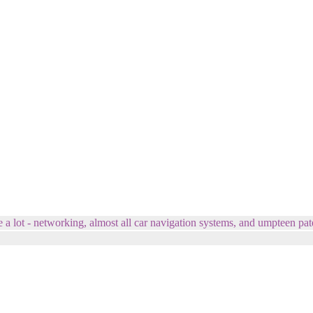
e a lot - networking, almost all car navigation systems, and umpteen pat