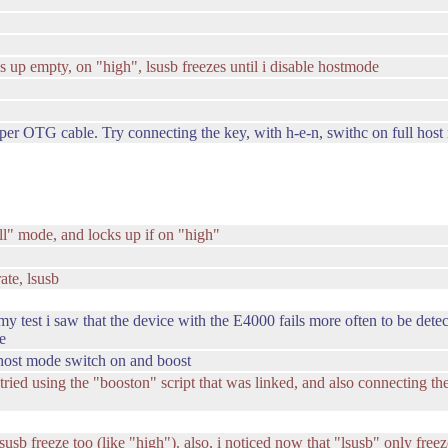
s up empty, on "high", lsusb freezes until i disable hostmode
er OTG cable. Try connecting the key, with h-e-n, swithc on full host 
ull" mode, and locks up if on "high"
ate, lsusb
y test i saw that the device with the E4000 fails more often to be detect
e
e host mode switch on and boost
i tried using the "booston" script that was linked, and also connecting 
 lsusb freeze too (like "high"). also, i noticed now that "lsusb" only free