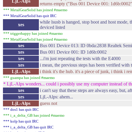
LjL-Alps
returns empty ("Bus 001 Device 001: 1d6b:0002
*** MetalGearSolid has joined #maemo
*** MetalGearSolid has quit IRC
while lsusb is hanged, stop boot and host mode, t
xes
deviced listed
*** triggerhappy has joined #maemo
*** MetalGearSolid has joined #maemo
xes
Bus 001 Device 013: ID 0bda:2838 Realtek Semi
xes
Bus 001 Device 001: ID 1d6b:0002
xes
...i'm just repeating the tests with the E4000
xes
i mean, the previous steps has been verified with
LjL-Alps
i think it's the hub. it's a piece of junk, i think i
*** guampa has joined #maemo
* LjL-Alps wonders... could i possibly use my computer instead of th
xes
i can't say that these steps are always easy, but, a
xes
LjL-Alps: ahem...
LjL-Alps
guess not
*** dos1 has quit IRC
*** i_a_delta_GB has joined #maemo
*** kolp has quit IRC
*** i_a_delta_GB has quit IRC