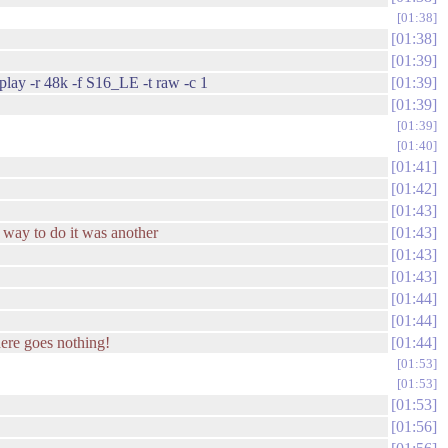
01:38
01:38
01:39
aplay -r 48k -f S16_LE -t raw -c 1
01:39
01:39
01:39
01:40
01:41
01:42
01:43
r" way to do it was another
01:43
01:43
01:43
01:44
01:44
ere goes nothing!
01:44
01:53
01:53
01:53
01:56