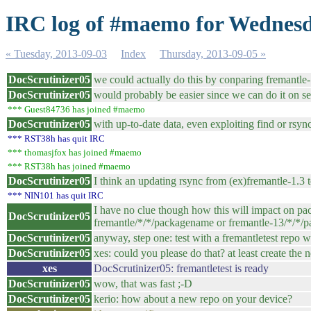
IRC log of #maemo for Wednesd
« Tuesday, 2013-09-03
Index
Thursday, 2013-09-05 »
DocScrutinizer05
we could actually do this by conparing fremantle-1
DocScrutinizer05
would probably be easier since we can do it on se
*** Guest84736 has joined #maemo
DocScrutinizer05
with up-to-date data, even exploiting find or rsyn
*** RST38h has quit IRC
*** thomasjfox has joined #maemo
*** RST38h has joined #maemo
DocScrutinizer05
I think an updating rsync from (ex)fremantle-1.3
*** NIN101 has quit IRC
I have no clue though how this will impact on pac
DocScrutinizer05
fremantle/*/*/packagename or fremantle-13/*/*/pack
DocScrutinizer05
anyway, step one: test with a fremantletest repo w
DocScrutinizer05
xes: could you please do that? at least create the 
xes
DocScrutinizer05: fremantletest is ready
DocScrutinizer05
wow, that was fast ;-D
DocScrutinizer05
kerio: how about a new repo on your device?