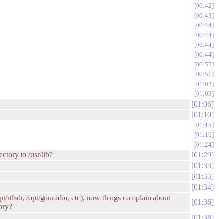
00:42
00:43
00:44
00:44
00:44
00:44
00:55
00:57
01:02
01:03
01:06
01:10
01:15
01:16
01:24
ctory to /usr/lib?
01:29
01:33
01:33
01:34
pt/rtlsdr, /opt/gnuradio, etc), now things complain about
01:36
tory?
01:38