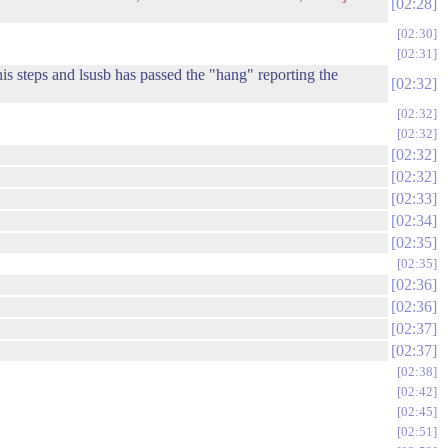
02:28
02:30
02:31
is steps and lsusb has passed the "hang" reporting the
02:32
02:32
02:32
02:32
02:32
02:33
02:34
.
02:35
02:35
02:36
02:36
02:37
02:37
02:38
02:42
02:45
02:51