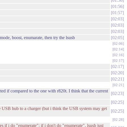
01:56
01:56
01:57
02:03
02:03
02:03
mode, boost, enumarate, then try the lsusb
02:05
02:06
02:14
02:16
02:17
02:17
02:20
02:21
02:21
ed if compared to the one with r820t. I think that the current
02:23
02:25
the USB hub to a charger (but i think the USB system may get
02:25
02:28
zes if i do "enumerate"; if i don't do "enumerate", lsusb just