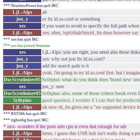
*** NeutrinoPower has quit IRC
LjL-Alps
ah
jon_y
or fix ld.so.conf or something
xes
if you want to avoid to specify the full path when
LjL-Alps
xes: uhm, /opt/rtlsdr/bin/rtl_fm does however say it
*** xes has quit IRC
*** xes has joined #maemo
xes
LjL-Alps: you are right, you need also those links
jon_y
xes: why not just fix ld.so.conf?
jon_y
add the search path to it
LjL-Alps
yeah, i'm going to try ld.so.conf first. but i imag
DocScrutinizer05
Sc0rpius: what do you think does 'brand new' me
xes
jon_y: sure
DocScrutinizer05
Sc0rpius: also, some of those critters break even f
Sc0rpius
good question, I wonder if I can find the producti
LjL-Alps
ok now rtl_fm gives me a "no supported device fo
*** RST38h has quit IRC
*** rtghuzhg has quit IRC
* nox- wonders if the poor arm cpu is even fast enough for sdr
LjL-Alps
hmm, i guess this USB hub isn't really doing a pr