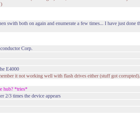
")
hen swith both on again and enumerate a few times... I have just done th
conductor Corp.
 the E4000
 remember it not working well with flash drives either (stuff got corrupted)
e hub? *tries*
fter 2/3 times the device appears