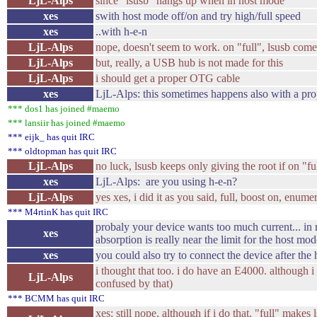
LjL-Alps
since "lsusb" hangs up when in host mode
xes
swith host mode off/on and try high/full speed
xes
..with h-e-n
LjL-Alps
nope, doesn't seem to work. on "full", lsusb come
LjL-Alps
but, really, a USB hub is not made for this
LjL-Alps
i should get a proper OTG cable
xes
LjL-Alps: this sometimes happens also with a prop
*** dos1 has joined #maemo
*** lansiir has joined #maemo
*** eijk_ has quit IRC
*** oldtopman has quit IRC
LjL-Alps
no luck, lsusb keeps only giving the root if on "f
xes
LjL-Alps: are you using h-e-n?
LjL-Alps
yes xes, i did it as you said, full, boost on, enumer
*** M4rtinK has quit IRC
probaly your device wants too much current... in m
xes
absorption is really near the limit for the host mod
xes
you could also try to connect the device after th
i thought that too. i do have an E4000. although 
LjL-Alps
confused by that)
*** BCMM has quit IRC
xes: still nope, although if i do that, "full" makes