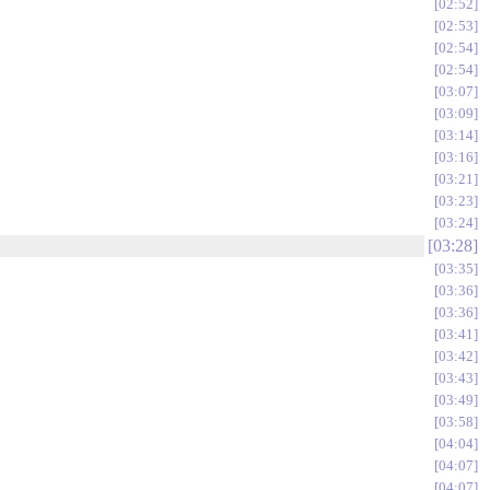
02:52
02:53
02:54
02:54
03:07
03:09
03:14
03:16
03:21
03:23
03:24
03:28
03:35
03:36
03:36
03:41
03:42
03:43
03:49
03:58
04:04
04:07
04:07