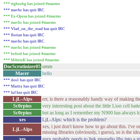
*** rtghuzhg has joined #maemo
*** mavhc has quit IRC
*** Ex-Opesa has joined #maemo
*** mavhc has joined #maemo
*** Vlad_on_the_road has quit IRC
*** florian has quit IRC
*** mavhc has quit IRC
*** mavhc has joined #maemo
*** beford has joined #maemo
*** M4rtinK has joined #maemo
DocScrutinizer05
umm
Macer
hello
*** dos1 has quit IRC
*** Martix has quit IRC
*** luf has quit IRC
LjL-Alps
err, is there a reasonably handy way of making the 
Sc0rpius
very interesting post about the little Lion cell batt
Sc0rpius
but as long as I remember my N900 has always lo
xes
LjL-Alps: which is the problem?
xes, i just don't know how to go about this. i've o
LjL-Alps
missing libraries (obviously, i guess), so is the idea
xes
gqrx probably needs to link gnuradio libs into a st