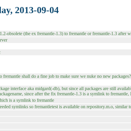
ay, 2013-09-04
.2-obsolete (the ex fremantle-1.3) to fremantle or fremantle-1.3 after w
rver
c
 to fremantle shall do a fine job to make sure we nuke no new packages?
kage interface aka midgard(-db), but since all packages are still avail
agename, since after the fix fremantle-1.3 is a symlink to fremantle, I
hich is a symlink to fremantle
needed symlinks so fremantletest is available on repository.m.o, similar t