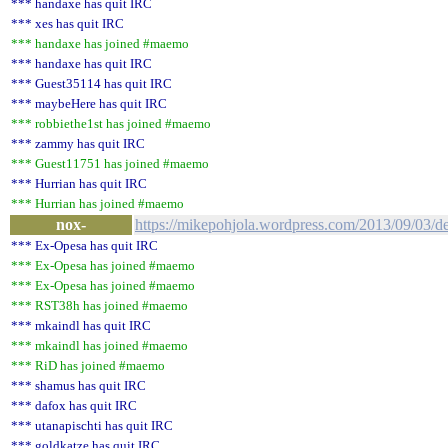
*** handaxe has quit IRC
*** xes has quit IRC
*** handaxe has joined #maemo
*** handaxe has quit IRC
*** Guest35114 has quit IRC
*** maybeHere has quit IRC
*** robbiethe1st has joined #maemo
*** zammy has quit IRC
*** Guest11751 has joined #maemo
*** Hurrian has quit IRC
*** Hurrian has joined #maemo
nox-
https://mikepohjola.wordpress.com/2013/09/03/d
*** Ex-Opesa has quit IRC
*** Ex-Opesa has joined #maemo
*** Ex-Opesa has joined #maemo
*** RST38h has joined #maemo
*** mkaindl has quit IRC
*** mkaindl has joined #maemo
*** RiD has joined #maemo
*** shamus has quit IRC
*** dafox has quit IRC
*** utanapischti has quit IRC
*** goldkatze has quit IRC