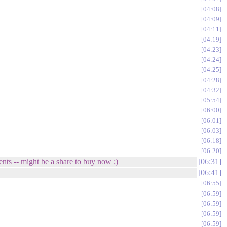
04:08
04:09
04:11
04:19
04:23
04:24
04:25
04:28
04:32
05:54
06:00
06:01
06:03
06:18
06:20
ents -- might be a share to buy now ;)
06:31
06:41
06:55
06:59
06:59
06:59
06:59