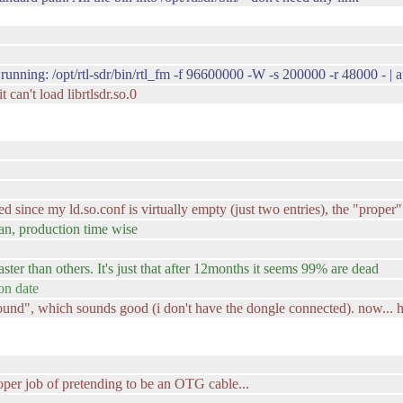
 running: /opt/rtl-sdr/bin/rtl_fm -f 96600000 -W -s 200000 -r 48000 - | 
 can't load librtlsdr.so.0
ined since my ld.so.conf is virtually empty (just two entries), the "prope
an, production time wise
aster than others. It's just that after 12months it seems 99% are dead
on date
und", which sounds good (i don't have the dongle connected). now... h
oper job of pretending to be an OTG cable...