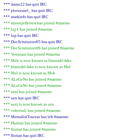
*** damo22 has quit IRC
*** plwweasel_ has quit IRC
*** markinfo has quit IRC
*** shawnjefferson has joined #maemo
*** lxp1 has joined #maemo
*** lxp has quit IRC
*** DocScrutinizer05 has quit IRC
*** DocScrutinizer06 has joined #maemo
*** Venusaur has joined #maemo
*** Mek is now known as blauzahl-fake
*** blauzahl-fake is now known as Mel
*** Mel is now known as Mek
*** ALoGeNo has joined #maemo
*** ALoGeNo has joined #maemo
*** uen| has joined #maemo
*** uen has quit IRC
*** uen| is now known as uen
*** valeriusL has joined #maemo
*** MentalistTraceur has left #maemo
*** Hurrian has joined #maemo
*** florian has joined #maemo
*** florian has quit IRC