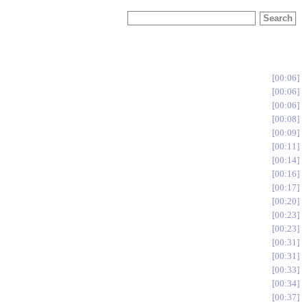
00:06
00:06
00:06
00:08
00:09
00:11
00:14
00:16
00:17
00:20
00:23
00:23
00:31
00:31
00:33
00:34
00:37