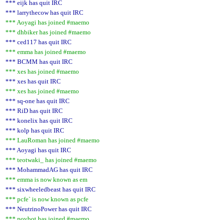
*** eijk has quit IRC
*** larrythecow has quit IRC
*** Aoyagi has joined #maemo
*** dhbiker has joined #maemo
*** ced117 has quit IRC
*** emma has joined #maemo
*** BCMM has quit IRC
*** xes has joined #maemo
*** xes has quit IRC
*** xes has joined #maemo
*** sq-one has quit IRC
*** RiD has quit IRC
*** konelix has quit IRC
*** kolp has quit IRC
*** LauRoman has joined #maemo
*** Aoyagi has quit IRC
*** teotwaki_ has joined #maemo
*** MohammadAG has quit IRC
*** emma is now known as em
*** sixwheeledbeast has quit IRC
*** pcfe` is now known as pcfe
*** NeutrinoPower has quit IRC
*** povbot has joined #maemo