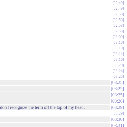
02:49
02:49
02:50
02:50
02:53
02:53
03:09
03:10
03:10
03:11
03:16
03:20
03:24
03:25
03:25
03:25
03:25
03:26
 don't recognize the term off the top of my head.
03:29
03:29
03:30
03:31