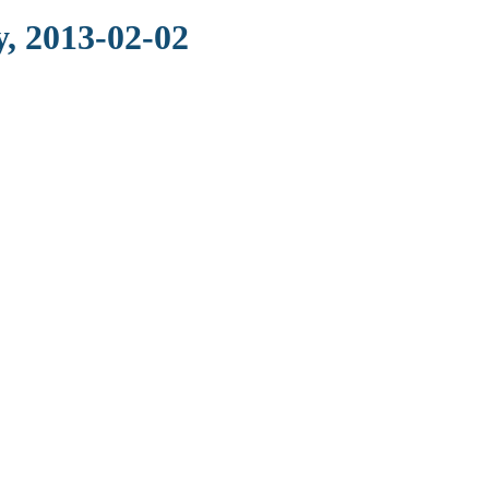
, 2013-02-02