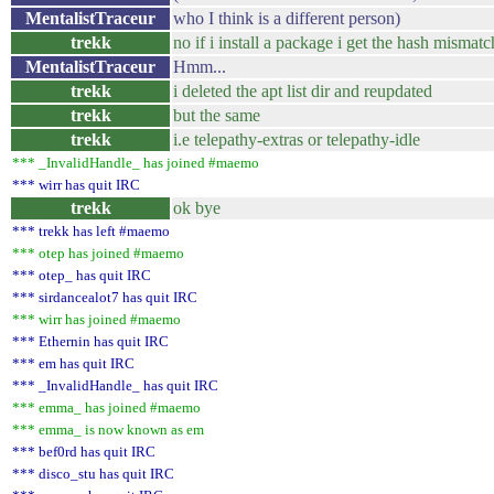
MentalistTraceur
who I think is a different person)
trekk
no if i install a package i get the hash mismatc
MentalistTraceur
Hmm...
trekk
i deleted the apt list dir and reupdated
trekk
but the same
trekk
i.e telepathy-extras or telepathy-idle
*** _InvalidHandle_ has joined #maemo
*** wirr has quit IRC
trekk
ok bye
*** trekk has left #maemo
*** otep has joined #maemo
*** otep_ has quit IRC
*** sirdancealot7 has quit IRC
*** wirr has joined #maemo
*** Ethernin has quit IRC
*** em has quit IRC
*** _InvalidHandle_ has quit IRC
*** emma_ has joined #maemo
*** emma_ is now known as em
*** bef0rd has quit IRC
*** disco_stu has quit IRC