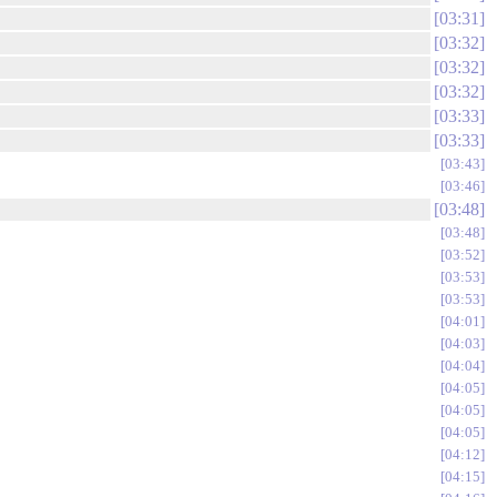
03:31
03:32
03:32
03:32
03:33
03:33
03:43
03:46
03:48
03:48
03:52
03:53
03:53
04:01
04:03
04:04
04:05
04:05
04:05
04:12
04:15