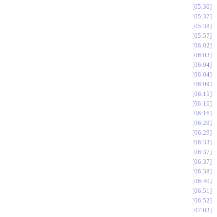
05:30
05:37
05:38
05:57
06:02
06:03
06:04
06:04
06:09
06:15
06:16
06:16
06:29
06:29
06:33
06:37
06:37
06:38
06:40
06:51
06:52
07:03