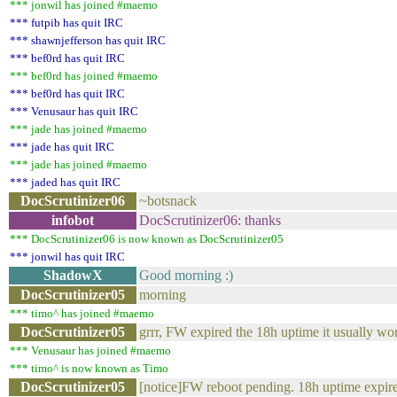
*** jonwil has joined #maemo
*** futpib has quit IRC
*** shawnjefferson has quit IRC
*** bef0rd has quit IRC
*** bef0rd has joined #maemo
*** bef0rd has quit IRC
*** Venusaur has quit IRC
*** jade has joined #maemo
*** jade has quit IRC
*** jade has joined #maemo
*** jaded has quit IRC
DocScrutinizer06
~botsnack
infobot
DocScrutinizer06: thanks
*** DocScrutinizer06 is now known as DocScrutinizer05
*** jonwil has quit IRC
ShadowX
Good morning :)
DocScrutinizer05
morning
*** timo^ has joined #maemo
DocScrutinizer05
grrr, FW expired the 18h uptime it usually wo
*** Venusaur has joined #maemo
*** timo^ is now known as Timo
DocScrutinizer05
[notice]FW reboot pending. 18h uptime expir