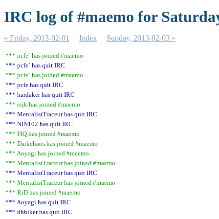
IRC log of #maemo for Saturday
« Friday, 2013-02-01
Index
Sunday, 2013-02-03 »
*** pcfe` has joined #maemo
*** pcfe` has quit IRC
*** pcfe` has joined #maemo
*** pcfe has quit IRC
*** hardaker has quit IRC
*** eijk has joined #maemo
*** MentalistTraceur has quit IRC
*** NIN102 has quit IRC
*** FIQ has joined #maemo
*** Darkchaos has joined #maemo
*** Aoyagi has joined #maemo
*** MentalistTraceur has joined #maemo
*** MentalistTraceur has quit IRC
*** MentalistTraceur has joined #maemo
*** RiD has joined #maemo
*** Aoyagi has quit IRC
*** dhbiker has quit IRC