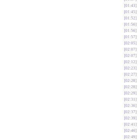
01:43
01:45
01:52
01:56
01:56
01:57
02:05
02:07
02:07
02:12
02:23
02:27
02:28
02:28
02:29
02:31
02:36
02:37
02:39
02:41
02:46
02:49