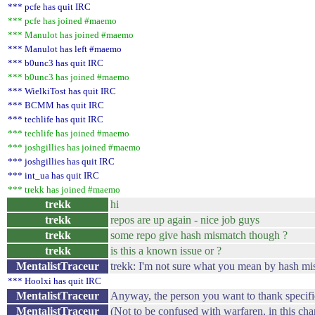
*** pcfe has quit IRC
*** pcfe has joined #maemo
*** Manulot has joined #maemo
*** Manulot has left #maemo
*** b0unc3 has quit IRC
*** b0unc3 has joined #maemo
*** WielkiTost has quit IRC
*** BCMM has quit IRC
*** techlife has quit IRC
*** techlife has joined #maemo
*** joshgillies has joined #maemo
*** joshgillies has quit IRC
*** int_ua has quit IRC
*** trekk has joined #maemo
trekk
hi
trekk
repos are up again - nice job guys
trekk
some repo give hash mismatch though ?
trekk
is this a known issue or ?
MentalistTraceur
trekk: I'm not sure what you mean by hash mism
*** Hoolxi has quit IRC
MentalistTraceur
Anyway, the person you want to thank specifica
MentalistTraceur
(Not to be confused with warfaren, in this cha