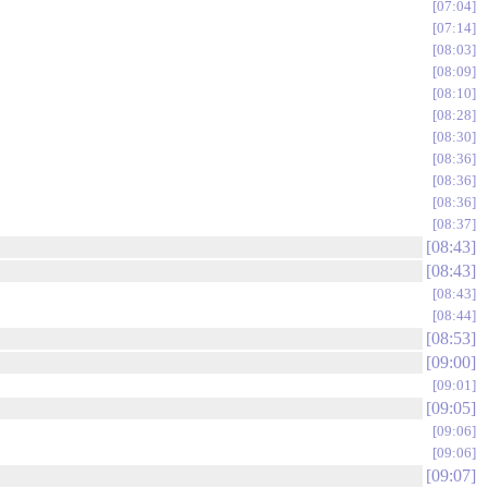
07:04
07:14
08:03
08:09
08:10
08:28
08:30
08:36
08:36
08:36
08:37
08:43
08:43
08:43
08:44
08:53
09:00
09:01
09:05
09:06
09:06
09:07