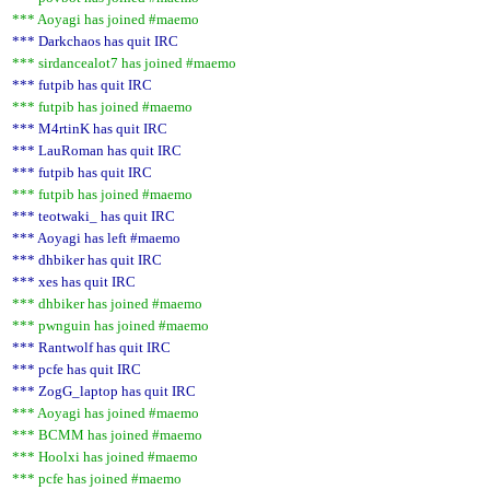
*** Aoyagi has joined #maemo
*** Darkchaos has quit IRC
*** sirdancealot7 has joined #maemo
*** futpib has quit IRC
*** futpib has joined #maemo
*** M4rtinK has quit IRC
*** LauRoman has quit IRC
*** futpib has quit IRC
*** futpib has joined #maemo
*** teotwaki_ has quit IRC
*** Aoyagi has left #maemo
*** dhbiker has quit IRC
*** xes has quit IRC
*** dhbiker has joined #maemo
*** pwnguin has joined #maemo
*** Rantwolf has quit IRC
*** pcfe has quit IRC
*** ZogG_laptop has quit IRC
*** Aoyagi has joined #maemo
*** BCMM has joined #maemo
*** Hoolxi has joined #maemo
*** pcfe has joined #maemo