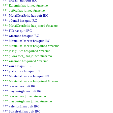
*** arcean_ has quit IRC
*** Ethernin has joined #maemo
*** bef0rd has joined #maemo
*** MetalGearSolid has quit IRC
*** b0unc3 has quit IRC
*** MetalGearSolid has joined #maemo
*** FIQ has quit IRC
*** wmarone has quit IRC
*** MentalistTraceur has quit IRC
*** MentalistTraceur has joined #maemo
*** joshgillies has joined #maemo
*** plwweasel_ has joined #maemo
*** wmarone has joined #maemo
*** wirr has quit IRC
*** joshgillies has quit IRC
*** MentalistTraceur has quit IRC
*** MentalistTraceur has joined #maemo
*** ccssnet has quit IRC
*** maybeArgh has quit IRC
*** ccssnet has joined #maemo
*** maybeArgh has joined #maemo
*** valeriusL has quit IRC
*** Suiseiseki has quit IRC