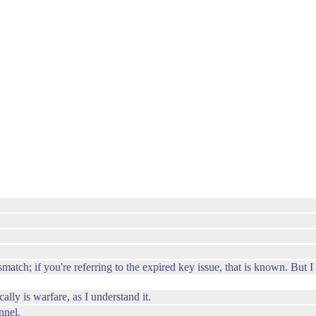
atch; if you're referring to the expired key issue, that is known. But I
lly is warfare, as I understand it.
nnel,