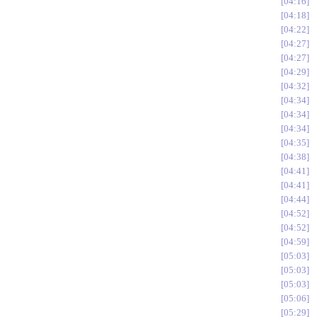
04:16
04:18
04:22
04:27
04:27
04:29
04:32
04:34
04:34
04:34
04:35
04:38
04:41
04:41
04:44
04:52
04:52
04:59
05:03
05:03
05:03
05:06
05:29