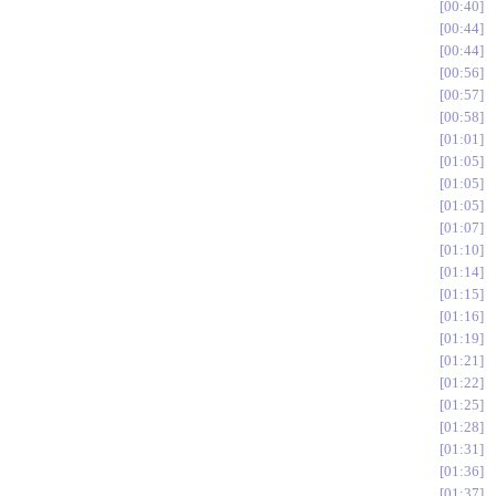
00:40
00:44
00:44
00:56
00:57
00:58
01:01
01:05
01:05
01:05
01:07
01:10
01:14
01:15
01:16
01:19
01:21
01:22
01:25
01:28
01:31
01:36
01:37