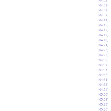
04:02
04:02
04:09
04:09
04:14
04:15
04:17
04:17
04:18
04:21
04:23
04:27
04:30
04:34
04:35
04:47
04:51
04:53
04:54
05:00
05:03
05:19
05:26