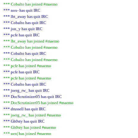
*** Cobalto has joined #maemo
*** nox- has quit IRC
*** lbt_away has quit IRC
*** Cobalto has quit IRC
*** jon_y has quit IRC
*** pcfe has quit IRC
*** lbt_away has joined #maemo
*** Cobalto has joined #maemo
*** Cobalto has quit IRC
*** Cobalto has joined #maemo
*** pcfe has joined #maemo
*** pcfe has quit IRC
*** pcfe has joined #maemo
*** Cobalto has quit IRC
*** joerg_rw_ has quit IRC
*** DocScrutinizer05 has quit IRC
*** DocScrutinizer05 has joined #maemo
*** drussell has quit IRC
*** joerg_rw_ has joined #maemo
*** Gh0sty has quit IRC
*** Gh0sty has joined #maemo
*** uen| has joined #maemo