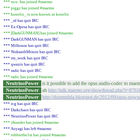
*** nox- has joined #maemo
*** piggz has joined #maemo
*** konelix_ is now known as konelix
*** _rd has quit IRC
*** Ex-Opesa has quit IRC
*** [DarkGUNMAN] has joined #maemo
*** DarkGUNMAN has quit IRC
*** Milhouse has quit IRC
*** NishanthMenon has quit IRC
*** rm_work has quit IRC
*** qwazix has quit IRC
*** radic has quit IRC
*** radic has joined #maemo
NeutrinoPower
is it possible to add the opus audio-codec to ma
NeutrinoPower
ah
http://talk.maemo.org/showthread.php?t=8761
NeutrinoPower
http://dummdida.blogspot.de/2012/09/opus-nowso
*** rcg has quit IRC
*** Darkchaos has quit IRC
*** NeutrinoPower has quit IRC
*** |thunder has joined #maemo
*** Aoyagi has left #maemo
*** robbiethe1st has joined #maemo