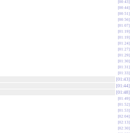
00:43
00:44
00:51
00:56
01:07
01:19
01:19
01:24
01:27
01:29
01:30
01:31
01:33
01:43
01:44
01:48
01:49
01:52
01:53
02:04
02:13
02:30