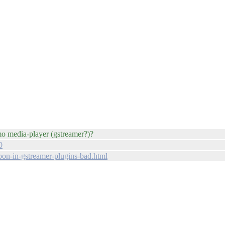
emo media-player (gstreamer?)?
0
on-in-gstreamer-plugins-bad.html