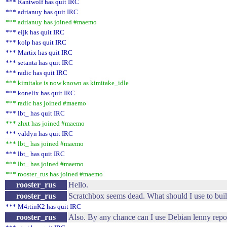
*** Rantwolf has quit IRC
*** adrianuy has quit IRC
*** adrianuy has joined #maemo
*** eijk has quit IRC
*** kolp has quit IRC
*** Martix has quit IRC
*** setanta has quit IRC
*** radic has quit IRC
*** kimitake is now known as kimitake_idle
*** konelix has quit IRC
*** radic has joined #maemo
*** lbt_ has quit IRC
*** zhxt has joined #maemo
*** valdyn has quit IRC
*** lbt_ has joined #maemo
*** lbt_ has quit IRC
*** lbt_ has joined #maemo
*** rooster_rus has joined #maemo
rooster_rus
Hello.
rooster_rus
Scratchbox seems dead. What should I use to bui
*** M4rtinK2 has quit IRC
rooster_rus
Also. By any chance can I use Debian lenny rep