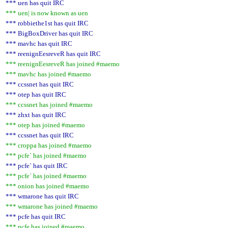
*** uen has quit IRC
*** uen| is now known as uen
*** robbiethe1st has quit IRC
*** BigBoxDriver has quit IRC
*** mavhc has quit IRC
*** reenignEesreveR has quit IRC
*** reenignEesreveR has joined #maemo
*** mavhc has joined #maemo
*** ccssnet has quit IRC
*** otep has quit IRC
*** ccssnet has joined #maemo
*** zhxt has quit IRC
*** otep has joined #maemo
*** ccssnet has quit IRC
*** croppa has joined #maemo
*** pcfe` has joined #maemo
*** pcfe` has quit IRC
*** pcfe` has joined #maemo
*** onion has joined #maemo
*** wmarone has quit IRC
*** wmarone has joined #maemo
*** pcfe has quit IRC
*** pcfe has joined #maemo