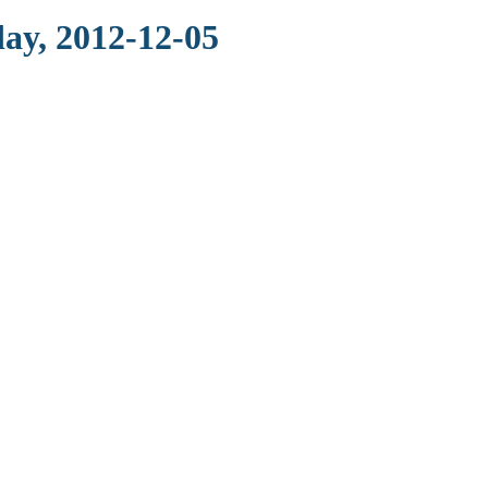
ay, 2012-12-05