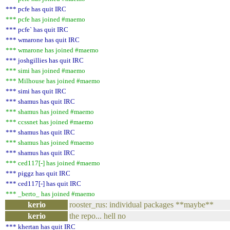
*** pcfe has quit IRC
*** pcfe has joined #maemo
*** pcfe` has quit IRC
*** wmarone has quit IRC
*** wmarone has joined #maemo
*** joshgillies has quit IRC
*** simi has joined #maemo
*** Milhouse has joined #maemo
*** simi has quit IRC
*** shamus has quit IRC
*** shamus has joined #maemo
*** ccssnet has joined #maemo
*** shamus has quit IRC
*** shamus has joined #maemo
*** shamus has quit IRC
*** ced117[-] has joined #maemo
*** piggz has quit IRC
*** ced117[-] has quit IRC
*** _berto_ has joined #maemo
kerio
rooster_rus: individual packages **maybe**
kerio
the repo... hell no
*** khertan has quit IRC