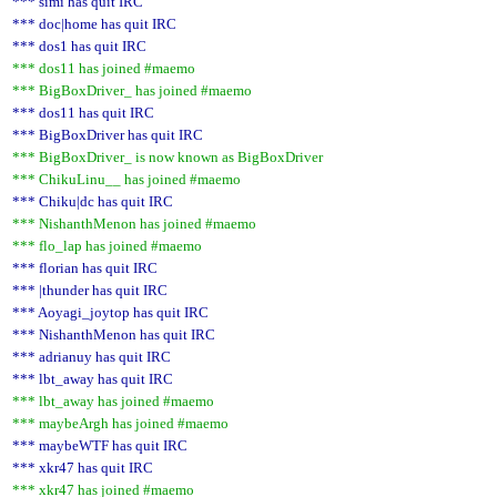
*** simi has quit IRC
*** doc|home has quit IRC
*** dos1 has quit IRC
*** dos11 has joined #maemo
*** BigBoxDriver_ has joined #maemo
*** dos11 has quit IRC
*** BigBoxDriver has quit IRC
*** BigBoxDriver_ is now known as BigBoxDriver
*** ChikuLinu__ has joined #maemo
*** Chiku|dc has quit IRC
*** NishanthMenon has joined #maemo
*** flo_lap has joined #maemo
*** florian has quit IRC
*** |thunder has quit IRC
*** Aoyagi_joytop has quit IRC
*** NishanthMenon has quit IRC
*** adrianuy has quit IRC
*** lbt_away has quit IRC
*** lbt_away has joined #maemo
*** maybeArgh has joined #maemo
*** maybeWTF has quit IRC
*** xkr47 has quit IRC
*** xkr47 has joined #maemo