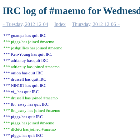
IRC log of #maemo for Wednesd
« Tuesday, 2012-12-04
Index
Thursday, 2012-12-06 »
*** guampa has quit IRC
*** piggz has joined #maemo
*** joshgillies has joined #maemo
*** Ken-Young has quit IRC
*** adrianuy has quit IRC
*** adrianuy has joined #maemo
*** onion has quit IRC
*** drussell has quit IRC
*** NIN101 has quit IRC
*** vi_ has quit IRC
*** drussell has joined #maemo
*** lbt_away has quit IRC
*** lbt_away has joined #maemo
*** piggz has quit IRC
*** piggz has joined #maemo
*** dRbiG has joined #maemo
*** piggz has quit IRC