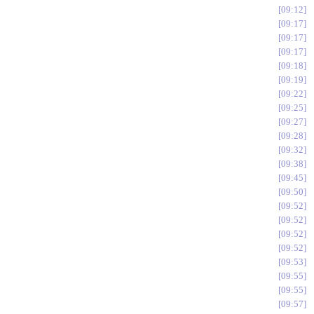
09:12
09:17
09:17
09:17
09:18
09:19
09:22
09:25
09:27
09:28
09:32
09:38
09:45
09:50
09:52
09:52
09:52
09:52
09:53
09:55
09:55
09:57