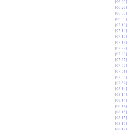
06:29
06:29
06:30
06:38
07:13
07:14
07:15
07:17
07:22
07:28
07:37
07:50
07:51
07:56
07:57
08:14
08:14
08:14
08:14
08:15
08:15
08:16
08:17