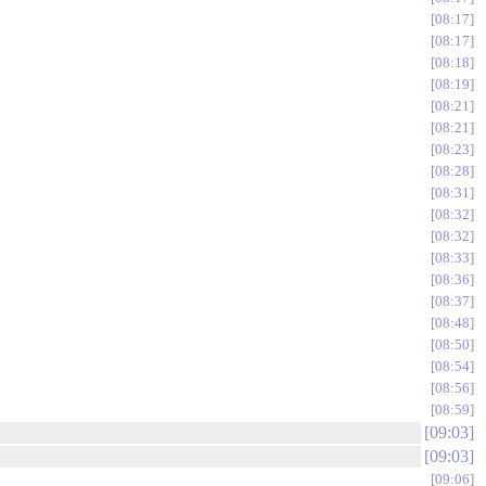
08:17
08:17
08:18
08:19
08:21
08:21
08:23
08:28
08:31
08:32
08:32
08:33
08:36
08:37
08:48
08:50
08:54
08:56
08:59
09:03
09:03
09:06