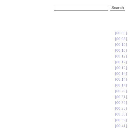
00:00
00:08
00:10
00:10
00:12
00:12
00:12
00:14
00:14
00:14
00:29
00:31
00:32
00:35
00:35
00:39
00:41