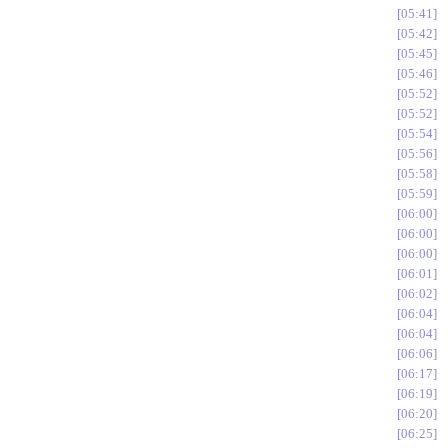
05:41
05:42
05:45
05:46
05:52
05:52
05:54
05:56
05:58
05:59
06:00
06:00
06:00
06:01
06:02
06:04
06:04
06:06
06:17
06:19
06:20
06:25