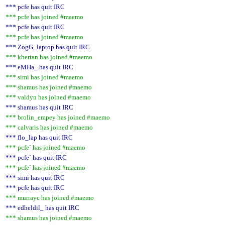
*** pcfe has quit IRC
*** pcfe has joined #maemo
*** pcfe has quit IRC
*** pcfe has joined #maemo
*** ZogG_laptop has quit IRC
*** khertan has joined #maemo
*** eMHa_ has quit IRC
*** simi has joined #maemo
*** shamus has joined #maemo
*** valdyn has joined #maemo
*** shamus has quit IRC
*** brolin_empey has joined #maemo
*** calvaris has joined #maemo
*** flo_lap has quit IRC
*** pcfe` has joined #maemo
*** pcfe` has quit IRC
*** pcfe` has joined #maemo
*** simi has quit IRC
*** pcfe has quit IRC
*** murrayc has joined #maemo
*** edheldil_ has quit IRC
*** shamus has joined #maemo