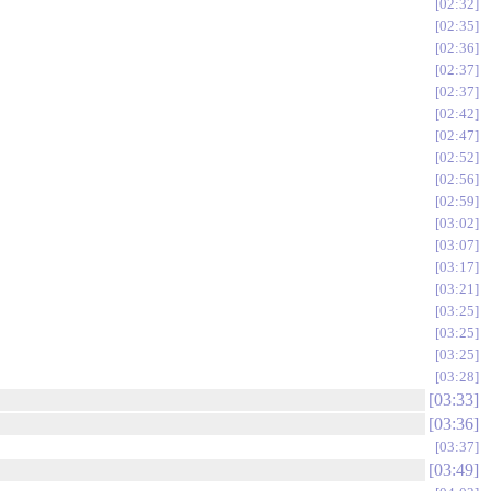
02:32
02:35
02:36
02:37
02:37
02:42
02:47
02:52
02:56
02:59
03:02
03:07
03:17
03:21
03:25
03:25
03:25
03:28
03:33
03:36
03:37
03:49