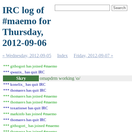
IRC log of
#maemo for
Thursday,
2012-09-06
« Wednesday, 2012-09-05
Index
Friday, 2012-09-07 »
*** githogori has joined #maemo
*** qwazix_ has quit IRC
Skry
omapdrm working \o/
*** konelix_ has quit IRC
*** thomasvs has quit IRC
*** thomasvs has joined #maemo
*** thomasvs has joined #maemo
*** toxarisswe has quit IRC
*** markinfo has joined #maemo
*** thomasvs has quit IRC
*** githogori_ has joined #maemo
*** thomasvs has joined #maemo