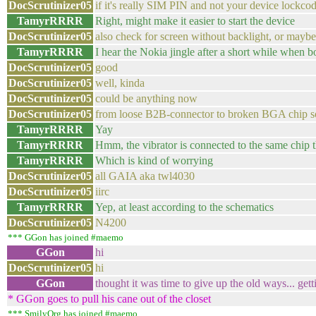
DocScrutinizer05
if it's really SIM PIN and not your device lockco
TamyrRRRR
Right, might make it easier to start the device
DocScrutinizer05
also check for screen without backlight, or maybe
TamyrRRRR
I hear the Nokia jingle after a short while when 
DocScrutinizer05
good
DocScrutinizer05
well, kinda
DocScrutinizer05
could be anything now
DocScrutinizer05
from loose B2B-connector to broken BGA chip s
TamyrRRRR
Yay
TamyrRRRR
Hmm, the vibrator is connected to the same chip th
TamyrRRRR
Which is kind of worrying
DocScrutinizer05
all GAIA aka twl4030
DocScrutinizer05
iirc
TamyrRRRR
Yep, at least according to the schematics
DocScrutinizer05
N4200
*** GGon has joined #maemo
GGon
hi
DocScrutinizer05
hi
GGon
thought it was time to give up the old ways... get
* GGon goes to pull his cane out of the closet
*** SmilyOrg has joined #maemo