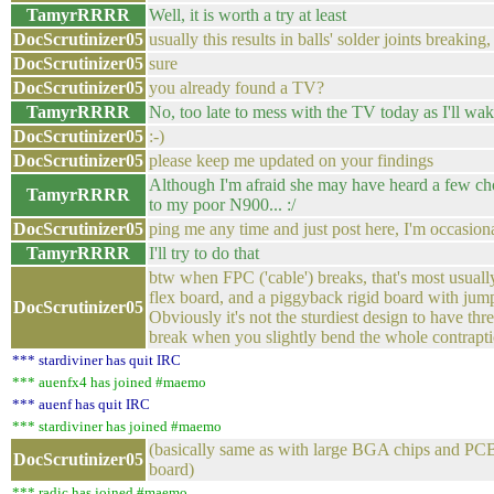
TamyrRRRR
Well, it is worth a try at least
DocScrutinizer05
usually this results in balls' solder joints breakin
DocScrutinizer05
sure
DocScrutinizer05
you already found a TV?
TamyrRRRR
No, too late to mess with the TV today as I'll wak
DocScrutinizer05
:-)
DocScrutinizer05
please keep me updated on your findings
Although I'm afraid she may have heard a few c
TamyrRRRR
to my poor N900... :/
DocScrutinizer05
ping me any time and just post here, I'm occasion
TamyrRRRR
I'll try to do that
btw when FPC ('cable') breaks, that's most usual
flex board, and a piggyback rigid board with jumpe
DocScrutinizer05
Obviously it's not the sturdiest design to have three
break when you slightly bend the whole contrapt
*** stardiviner has quit IRC
*** auenfx4 has joined #maemo
*** auenf has quit IRC
*** stardiviner has joined #maemo
(basically same as with large BGA chips and PCB 
DocScrutinizer05
board)
*** radic has joined #maemo