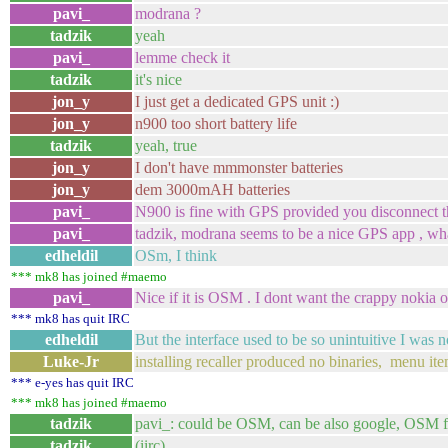
pavi_
modrana ?
tadzik
yeah
pavi_
lemme check it
tadzik
it's nice
jon_y
I just get a dedicated GPS unit :)
jon_y
n900 too short battery life
tadzik
yeah, true
jon_y
I don't have mmmonster batteries
jon_y
dem 3000mAH batteries
pavi_
N900 is fine with GPS provided you disconnect t
pavi_
tadzik, modrana seems to be a nice GPS app , wha
edheldil
OSm, I think
*** mk8 has joined #maemo
pavi_
Nice if it is OSM . I dont want the crappy nokia 
*** mk8 has quit IRC
edheldil
But the interface used to be so unintuitive I was n
Luke-Jr
installing recaller produced no binaries, menu ite
*** e-yes has quit IRC
*** mk8 has joined #maemo
tadzik
pavi_: could be OSM, can be also google, OSM fo
tadzik
(iirc)