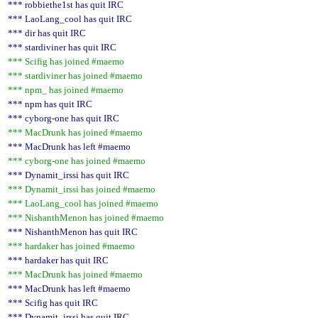
*** robbiethe1st has quit IRC
*** LaoLang_cool has quit IRC
*** dir has quit IRC
*** stardiviner has quit IRC
*** Scifig has joined #maemo
*** stardiviner has joined #maemo
*** npm_ has joined #maemo
*** npm has quit IRC
*** cyborg-one has quit IRC
*** MacDrunk has joined #maemo
*** MacDrunk has left #maemo
*** cyborg-one has joined #maemo
*** Dynamit_irssi has quit IRC
*** Dynamit_irssi has joined #maemo
*** LaoLang_cool has joined #maemo
*** NishanthMenon has joined #maemo
*** NishanthMenon has quit IRC
*** hardaker has joined #maemo
*** hardaker has quit IRC
*** MacDrunk has joined #maemo
*** MacDrunk has left #maemo
*** Scifig has quit IRC
*** Dynamit_irssi has quit IRC