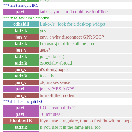
*** mk8 has quit IRC
pavi_
tadzik, you sure I could use it offline .
*** mk8 has joined #maemo
edheldil
Luke-Jr: look for a desktop widget
tadzik
yes
jon_y
pavi_: why disconnect GPRS/3G?
tadzik
I'm using it offline all the time
jon_y
agps?
tadzik
jon_y: bills :)
tadzik
especially abroad
jon_y
it's doing agps?
tadzik
it can be
jon_y
ok, makes sense
pavi_
jon_y, YES AGPS .
jon_y
turn off the modem
*** dhbiker has quit IRC
pavi_
LOL manual fix ?
pavi_
10 minutes ?
ShadowJK
if you use it regulary, time to first fix without ag
tadzik
if you use it in the same area, too