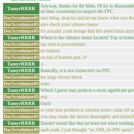
Anyway, thanks for the hints, I'll try to disasse
TamyrRRRR
on time constraints) to inspect the FPC
DocScrutinizer05
sure thing, drop by and let me know what you find
DocScrutinizer05
also check your vibrator motor
DocScrutinizer05
It's actually a tad strange that this doen't kick an
TamyrRRRR
Where is the vibrator motor located? Top or bott
DocScrutinizer05
top next to powerbutton
DocScrutinizer05
err bottom
DocScrutinizer05
on top of bottom part ;-P
TamyrRRRR
:)
TamyrRRRR
Basically, it is not connected via FPC
DocScrutinizer05
the large silvery block
DocScrutinizer05
nope
TamyrRRRR
Which I guess may point to a more significant pro
DocScrutinizer05
yep
TamyrRRRR
Ouch
DocScrutinizer05
or your true problem is vibrator motor came off a
DocScrutinizer05
you may shake the device thoroughly and listen/fe
TamyrRRRR
Doesn't sound like that (at least not when holdi
DocScrutinizer05
aaah yeah, I just thought "no SIM, no PIN query