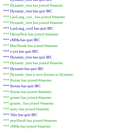
*** Dynamit_irssi has joined #maemo
*** Dynamit_irssi has quit IRC
*** LaoLang_coo_ has joined #maemo
*** Dynamit_irssi has joined #maemo
*** LaoLang_cool has quit IRC
*** OkropNick has joined #maemo
*** eMHa has quit IRC
*** MacDrunk has joined #maemo
*** e-yes has quit IRC
*** Dynamit_irssi has quit IRC
*** Dynamit_irssi has joined #maemo
*** Dynamit has quit IRC
*** Dynamit_irssi is now known as Dynamit
*** florian has joined #maemo
*** florian has quit IRC
*** florian has joined #maemo
*** geaaru has joined #maemo
*** geaaru_ has joined #maemo
*** tanty has joined #maemo
*** Vibe has quit IRC
*** muellisoft has joined #maemo
*** eMHa has joined #maemo