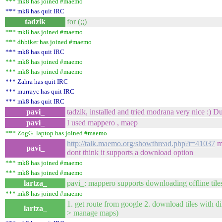
*** mk8 has joined #maemo
*** mk8 has quit IRC
tadzik
for (;;)
*** mk8 has joined #maemo
*** dhbiker has joined #maemo
*** mk8 has quit IRC
*** mk8 has joined #maemo
*** mk8 has joined #maemo
*** Zahra has quit IRC
*** murrayc has quit IRC
*** mk8 has quit IRC
pavi_
tadzik, installed and tried modrana very nice :) 
pavi_
I used mappero , maep
*** ZogG_laptop has joined #maemo
http://talk.maemo.org/showthread.php?t=41037
ma
pavi_
dont think it supports a download option
*** mk8 has joined #maemo
*** mk8 has joined #maemo
lartza_
pavi_: mappero supports downloading offline tile
*** mk8 has joined #maemo
1. get route from google 2. download tiles with d
lartza_
> manage maps)