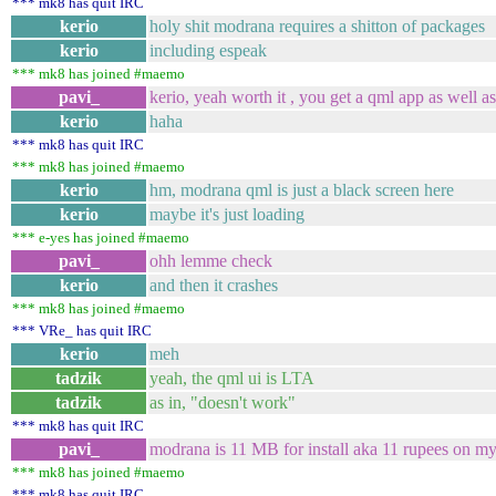
*** mk8 has quit IRC
kerio
holy shit modrana requires a shitton of packages
kerio
including espeak
*** mk8 has joined #maemo
pavi_
kerio, yeah worth it , you get a qml app as well a
kerio
haha
*** mk8 has quit IRC
*** mk8 has joined #maemo
kerio
hm, modrana qml is just a black screen here
kerio
maybe it's just loading
*** e-yes has joined #maemo
pavi_
ohh lemme check
kerio
and then it crashes
*** mk8 has joined #maemo
*** VRe_ has quit IRC
kerio
meh
tadzik
yeah, the qml ui is LTA
tadzik
as in, "doesn't work"
*** mk8 has quit IRC
pavi_
modrana is 11 MB for install aka 11 rupees on 
*** mk8 has joined #maemo
*** mk8 has quit IRC