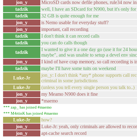
jon_y
MicroSD cards now defile phones, rule34 now in 
tadzik
well, I have an SDcard for N900, but it's only f
tadzik
32 GB is quite enough for me
jon_y
is Nemo usable for everyday stuff?
jon_y
important, call recording
tadzik
I don't think it can record calls
tadzik
you can do calls though
I wanted to give it a one day go (use it for 24 hours
tadzik
maybe", and was unable to setup a devel env since
jon_y
I kind of have crap memory, so call recording is 
tadzik
maybe I'll have some tuits on weekend
jon_y: I don't think *any* phone supports call re
Luke-Jr
criminal in some jurisdictions
Luke-Jr
(unless you tell every single person you talk to..)
jon_y
my Meamo N900 does it fine
jon_y
*maemo
*** zap_ has joined #maemo
*** M4rtinK has joined #maemo
Luke-Jr
how?
jon_y
Luke-Jr: yeah, only criminals are allowed to record
jon_y
apt-cache search record