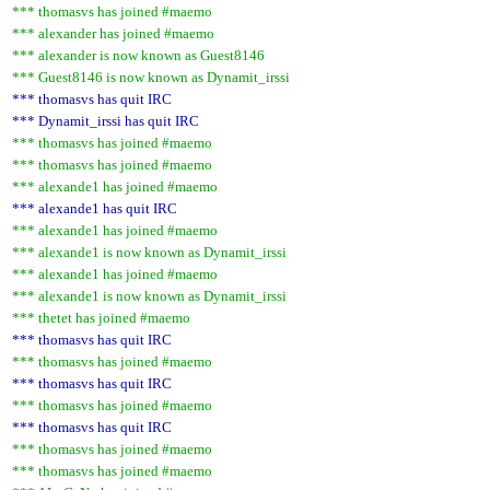
*** thomasvs has joined #maemo
*** alexander has joined #maemo
*** alexander is now known as Guest8146
*** Guest8146 is now known as Dynamit_irssi
*** thomasvs has quit IRC
*** Dynamit_irssi has quit IRC
*** thomasvs has joined #maemo
*** thomasvs has joined #maemo
*** alexande1 has joined #maemo
*** alexande1 has quit IRC
*** alexande1 has joined #maemo
*** alexande1 is now known as Dynamit_irssi
*** alexande1 has joined #maemo
*** alexande1 is now known as Dynamit_irssi
*** thetet has joined #maemo
*** thomasvs has quit IRC
*** thomasvs has joined #maemo
*** thomasvs has quit IRC
*** thomasvs has joined #maemo
*** thomasvs has quit IRC
*** thomasvs has joined #maemo
*** thomasvs has joined #maemo