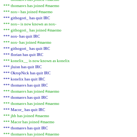
*** thomasvs has joined #maemo
*** nox-- has joined #maemo
*** githogori_ has quit IRC
*** nox-- is now known as nox-
*** githogori_ has joined #maemo
*** nox- has quit IRC
*** nox- has joined #maemo
*** githogori_ has quit IRC
*** florian has quit IRC
*** konelix__ is now known as konelix
*** jluisn has quit IRC
*** OkropNick has quit IRC
*** konelix has quit IRC
*** thomasvs has quit IRC
*** thomasvs has joined #maemo
*** thomasvs has quit IRC
*** thomasvs has joined #maemo
*** Macor_ has quit IRC
*** jhb has joined #maemo
*** Macor has joined #maemo
*** thomasvs has quit IRC
*** thomasvs has joined #maemo