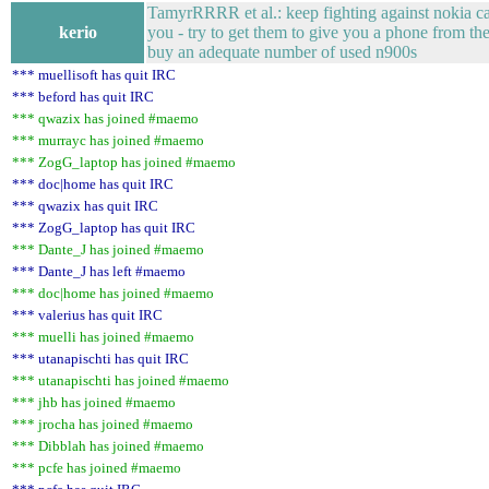
TamyrRRRR et al.: keep fighting against nokia car
kerio
you - try to get them to give you a phone from the
buy an adequate number of used n900s
*** muellisoft has quit IRC
*** beford has quit IRC
*** qwazix has joined #maemo
*** murrayc has joined #maemo
*** ZogG_laptop has joined #maemo
*** doc|home has quit IRC
*** qwazix has quit IRC
*** ZogG_laptop has quit IRC
*** Dante_J has joined #maemo
*** Dante_J has left #maemo
*** doc|home has joined #maemo
*** valerius has quit IRC
*** muelli has joined #maemo
*** utanapischti has quit IRC
*** utanapischti has joined #maemo
*** jhb has joined #maemo
*** jrocha has joined #maemo
*** Dibblah has joined #maemo
*** pcfe has joined #maemo