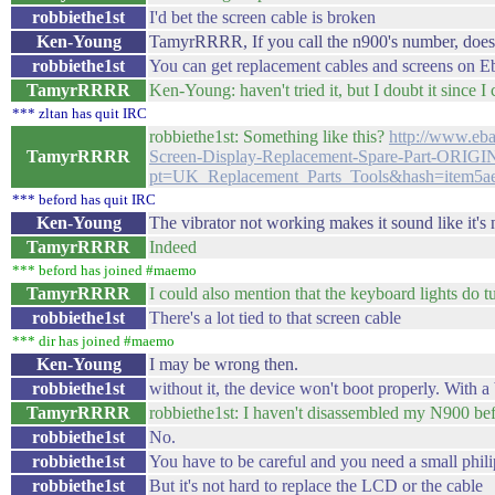
robbiethe1st
I'd bet the screen cable is broken
Ken-Young
TamyrRRRR, If you call the n900's number, does 
robbiethe1st
You can get replacement cables and screens on E
TamyrRRRR
Ken-Young: haven't tried it, but I doubt it since I
*** zltan has quit IRC
robbiethe1st: Something like this?
http://www.e
TamyrRRRR
Screen-Display-Replacement-Spare-Part-ORI
pt=UK_Replacement_Parts_Tools&hash=item5a
*** beford has quit IRC
Ken-Young
The vibrator not working makes it sound like it's n
TamyrRRRR
Indeed
*** beford has joined #maemo
TamyrRRRR
I could also mention that the keyboard lights do t
robbiethe1st
There's a lot tied to that screen cable
*** dir has joined #maemo
Ken-Young
I may be wrong then.
robbiethe1st
without it, the device won't boot properly. With a 
TamyrRRRR
robbiethe1st: I haven't disassembled my N900 bef
robbiethe1st
No.
robbiethe1st
You have to be careful and you need a small phili
robbiethe1st
But it's not hard to replace the LCD or the cable