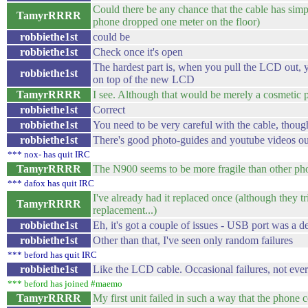
Could there be any chance that the cable has simp
TamyrRRRR
phone dropped one meter on the floor)
robbiethe1st
could be
robbiethe1st
Check once it's open
The hardest part is, when you pull the LCD out, y
robbiethe1st
on top of the new LCD
TamyrRRRR
I see. Although that would be merely a cosmetic 
robbiethe1st
Correct
robbiethe1st
You need to be very careful with the cable, thoug
robbiethe1st
There's good photo-guides and youtube videos ou
*** nox- has quit IRC
TamyrRRRR
The N900 seems to be more fragile than other pho
*** dafox has quit IRC
I've already had it replaced once (although they 
TamyrRRRR
replacement...)
robbiethe1st
Eh, it's got a couple of issues - USB port was a de
robbiethe1st
Other than that, I've seen only random failures
*** beford has quit IRC
robbiethe1st
Like the LCD cable. Occasional failures, not eve
*** beford has joined #maemo
TamyrRRRR
My first unit failed in such a way that the phone