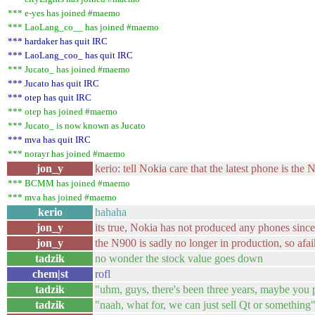
*** e-yes has joined #maemo
*** LaoLang_co__ has joined #maemo
*** hardaker has quit IRC
*** LaoLang_coo_ has quit IRC
*** Jucato_ has joined #maemo
*** Jucato has quit IRC
*** otep has quit IRC
*** otep has joined #maemo
*** Jucato_ is now known as Jucato
*** mva has quit IRC
*** norayr has joined #maemo
jon_y
kerio: tell Nokia care that the latest phone is the 
*** BCMM has joined #maemo
*** mva has joined #maemo
kerio
hahaha
jon_y
its true, Nokia has not produced any phones since
jon_y
the N900 is sadly no longer in production, so afai
tadzik
no wonder the stock value goes down
chem|st
rofl
tadzik
"uhm, guys, there's been three years, maybe you
tadzik
"naah, what for, we can just sell Qt or something