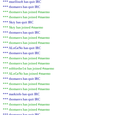
*** muellisoft has quit IRC
*** thomasvs has quit IRC
*** thomasvs has joined #maemo
*** thomasvs has joined #maemo
*** Skry has quit IRC
*** Skry has joined #maemo
*** thomasvs has quit IRC
*** thomasvs has joined #maemo
*** thomasvs has joined #maemo
*** ALoGeNo has quit IRC
*** thomasvs has quit IRC
*** thomasvs has joined #maemo
*** thomasvs has joined #maemo
*** robbiethe1st has joined #maemo
*** ALoGeNo has joined #maemo
*** thomasvs has quit IRC
*** thomasvs has joined #maemo
*** thomasvs has joined #maemo
*** markinfo has quit IRC
*** thomasvs has quit IRC
*** thomasvs has joined #maemo
*** thomasvs has joined #maemo
*** thomasvs has quit IRC