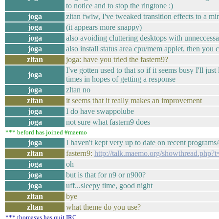
to notice and to stop the ringtone :)
joga
zltan fwiw, I've tweaked transition effects to a mi
joga
(it appears more snappy)
joga
also avoiding cluttering desktops with unneccessar
joga
also install status area cpu/mem applet, then you c
zltan
joga: have you tried the fastern9?
I've gotten used to that so if it seems busy I'll just 
joga
times in hopes of getting a response
joga
zltan no
zltan
it seems that it really makes an improvement
joga
I do have swappolube
joga
not sure what fastern9 does
*** beford has joined #maemo
joga
I haven't kept very up to date on recent program
zltan
fastern9:
http://talk.maemo.org/showthread.php?
joga
oh
joga
but is that for n9 or n900?
joga
uff...sleepy time, good night
zltan
bye
zltan
what theme do you use?
*** thomasvs has quit IRC