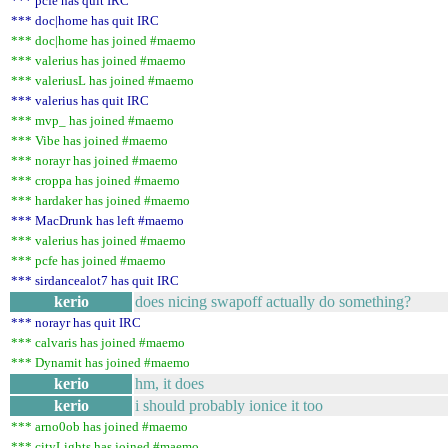
*** pcfe has quit IRC
*** doc|home has quit IRC
*** doc|home has joined #maemo
*** valerius has joined #maemo
*** valeriusL has joined #maemo
*** valerius has quit IRC
*** mvp_ has joined #maemo
*** Vibe has joined #maemo
*** norayr has joined #maemo
*** croppa has joined #maemo
*** hardaker has joined #maemo
*** MacDrunk has left #maemo
*** valerius has joined #maemo
*** pcfe has joined #maemo
*** sirdancealot7 has quit IRC
kerio
does nicing swapoff actually do something?
*** norayr has quit IRC
*** calvaris has joined #maemo
*** Dynamit has joined #maemo
kerio
hm, it does
kerio
i should probably ionice it too
*** arno0ob has joined #maemo
*** cityLights has joined #maemo