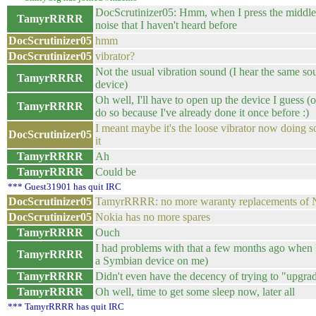
DocScrutinizer05: Hmm, when I press the middle
TamyrRRRR
noise that I haven't heard before
DocScrutinizer05
hmm
DocScrutinizer05
vibrator?
Not the usual vibration sound (I hear the same so
TamyrRRRR
device)
Oh well, I'll have to open up the device I guess (o
TamyrRRRR
do so because I've already done it once before :)
I meant maybe it's the loose vibrator now doing 
DocScrutinizer05
it
TamyrRRRR
Ah
TamyrRRRR
Could be
*** Guest31901 has quit IRC
DocScrutinizer05
TamyrRRRR: no more waranty replacements of
DocScrutinizer05
Nokia has no more spares
TamyrRRRR
Ouch
I had problems with that a few months ago when I
TamyrRRRR
a Symbian device on me)
TamyrRRRR
Didn't even have the decency of trying to "upgr
TamyrRRRR
Oh well, time to get some sleep now, later all
*** TamyrRRRR has quit IRC