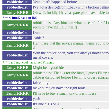
robbiethe1st
Yeah, that's happened before
robbiethe1st
I've got a device(from Ebay) with a broken cell
TamyrRRRR
Oh well, luckily I have a spare phone available t
*** M4rtinK has quit IRC
robbiethe1st: Any hints on what to search for if I
TamyrRRRR
seem to have the LCD itself)
robbiethe1st
Dunno
robbiethe1st
'cable'?
Heh, I see that the service manual warns you to 
TamyrRRRR
:)
With the device open, you can always throw som
robbiethe1st
metal covers.
*** LaoLang_cool has joined #maemo
TamyrRRRR
Might be a good idea
robbiethe1st: Thanks for the hints, I guess I'll tr
TamyrRRRR
cable is dislodged before I begin to order replace
robbiethe1st
fair enough
robbiethe1st
make sure you have the right tools
TamyrRRRR
I'll have to buy a small torx driver I guess
robbiethe1st
yeah
robbiethe1st
It's like a T3 or 4