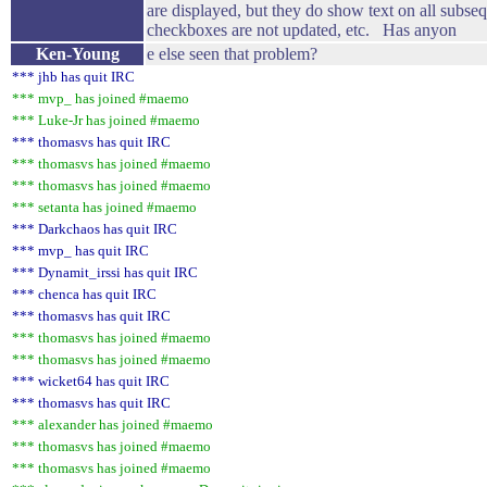
are displayed, but they do show text on all subs
checkboxes are not updated, etc. Has anyon
Ken-Young
e else seen that problem?
*** jhb has quit IRC
*** mvp_ has joined #maemo
*** Luke-Jr has joined #maemo
*** thomasvs has quit IRC
*** thomasvs has joined #maemo
*** thomasvs has joined #maemo
*** setanta has joined #maemo
*** Darkchaos has quit IRC
*** mvp_ has quit IRC
*** Dynamit_irssi has quit IRC
*** chenca has quit IRC
*** thomasvs has quit IRC
*** thomasvs has joined #maemo
*** thomasvs has joined #maemo
*** wicket64 has quit IRC
*** thomasvs has quit IRC
*** alexander has joined #maemo
*** thomasvs has joined #maemo
*** thomasvs has joined #maemo