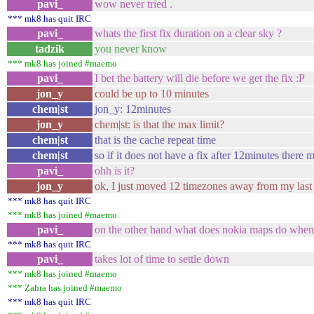
pavi_
wow never tried .
*** mk8 has quit IRC
pavi_
whats the first fix duration on a clear sky ?
tadzik
you never know
*** mk8 has joined #maemo
pavi_
I bet the battery will die before we get the fix :P
jon_y
could be up to 10 minutes
chem|st
jon_y: 12minutes
jon_y
chem|st: is that the max limit?
chem|st
that is the cache repeat time
chem|st
so if it does not have a fix after 12minutes there 
pavi_
ohh is it?
jon_y
ok, I just moved 12 timezones away from my last u
*** mk8 has quit IRC
*** mk8 has joined #maemo
pavi_
on the other hand what does nokia maps do when
*** mk8 has quit IRC
pavi_
takes lot of time to settle down
*** mk8 has joined #maemo
*** Zahra has joined #maemo
*** mk8 has quit IRC