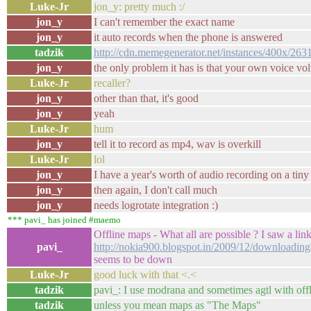
Luke-Jr
jon_y: pretty much :/
jon_y
I can't remember the exact name
jon_y
it auto records when the phone is answered
tadzik
http://cdn.memegenerator.net/instances/400x/263
jon_y
the only problem it has is that your own voice vol
Luke-Jr
recaller?
jon_y
other than that, it's good
jon_y
yeah
Luke-Jr
hum
jon_y
tell it to record as mp4, wav is overkill
Luke-Jr
lol
jon_y
I have a year's worth of audio recording on a ti
jon_y
then again, I don't call much
jon_y
needs logrotate integration :)
*** pavi_ has joined #maemo
Offline maps - What all are possible ? I saw a link
pavi_
http://nokia900.blogspot.in/2009/12/downloadin
seems to be down
Luke-Jr
good luck with that <.<
tadzik
pavi_: I use modrana and sometimes agtl with off
tadzik
unless you mean maps as "The Maps"