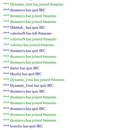
*** Dynamit_irssi has joined #maemo
*** thomasvs has quit IRC
*** thomasvs has joined #maemo
*** thomasvs has joined #maemo
*** Dibblah_ has quit IRC
*** valeriusN has left #maemo
*** valeriusN has joined #maemo
*** valerius has joined #maemo
*** thomasvs has quit IRC
*** thomasvs has joined #maemo
*** thomasvs has joined #maemo
*** thetet has quit IRC
*** Hoolxi has quit IRC
*** Dynamit_1rssi has joined #maemo
*** Dynamit_1rssi has quit IRC
*** thomasvs has quit IRC
*** thomasvs has joined #maemo
*** thomasvs has joined #maemo
*** thomasvs has quit IRC
*** thomasvs has joined #maemo
*** thomasvs has joined #maemo
*** konelix has quit IRC