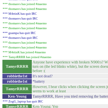
*** thomasvs has joined #maemo
*** thomasvs has joined #maemo
*** M4rtinK has quit IRC
*** thomasvs has quit IRC
*** thomasvs has joined #maemo
*** thomasvs has joined #maemo
*** guampa has quit IRC
*** thomasvs has quit IRC
*** thomasvs has joined #maemo
*** thomasvs has joined #maemo
*** M4rtinK has joined #maemo
*** TamyrRRRR has joined #maemo
Anyone have experience with broken N900:s? Wh
TamyrRRRR
turn on (the led blinks white), but the screen doesn
before :(
robbiethe1st
It's not dead?
robbiethe1st
*battery
However, I hear clicks when clicking the screen ju
TamyrRRRR
seems to work at least
Ken-Young
TamyrRRRR, Have you tried removing the battery f
*** ZogG_laptop has quit IRC
TamyrRRRR
Ken-Young: Yep