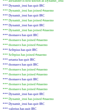
*** alexander is now known as Dynamit_irssi
*** Dynamit_irssi has quit IRC
*** Dynamit_irssi has joined #maemo
*** Dynamit_irssi has quit IRC
*** Dynamit_irssi has joined #maemo
*** Dynamit_irssi has quit IRC
*** Dynamit_irssi has joined #maemo
*** thomasvs has quit IRC
*** thomasvs has joined #maemo
*** thomasvs has joined #maemo
*** Sc0rpius has quit IRC
*** Sc0rpius has joined #maemo
*** setanta has quit IRC
*** thomasvs has quit IRC
*** thomasvs has joined #maemo
*** thomasvs has joined #maemo
*** thomasvs has quit IRC
*** thomasvs has joined #maemo
*** thomasvs has joined #maemo
*** Dynamit_irssi has quit IRC
*** Dynamit_irssi has joined #maemo
*** Dynamit_irssi has quit IRC
*** valerius has quit IRC