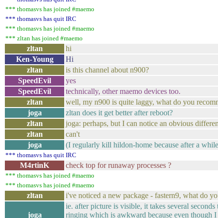
*** thomasvs has joined #maemo
*** thomasvs has quit IRC
*** thomasvs has joined #maemo
*** zltan has joined #maemo
zltan
hi
Ken-Young
Hi
zltan
is this channel about n900?
SpeedEvil
yes
SpeedEvil
technically, other maemo devices too.
zltan
well, my n900 is quite laggy, what do you recomm
joga
zltan does it get better after reboot?
zltan
joga: perhaps, but I can notice an obvious differe
zltan
can't
joga
(I regularly kill hildon-home because after a while
*** thomasvs has quit IRC
M4rtinK
check top for runaway processes ?
*** thomasvs has joined #maemo
*** thomasvs has joined #maemo
zltan
i've noticed a new package - fastern9, what do yo
ie. after picture is visible, it takes several second
joga
ringing which is awkward because even though I p