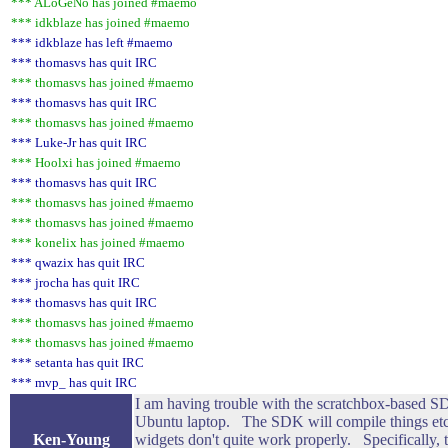
*** ALoGeNo has joined #maemo
*** idkblaze has joined #maemo
*** idkblaze has left #maemo
*** thomasvs has quit IRC
*** thomasvs has joined #maemo
*** thomasvs has quit IRC
*** thomasvs has joined #maemo
*** Luke-Jr has quit IRC
*** Hoolxi has joined #maemo
*** thomasvs has quit IRC
*** thomasvs has joined #maemo
*** thomasvs has joined #maemo
*** konelix has joined #maemo
*** qwazix has quit IRC
*** jrocha has quit IRC
*** thomasvs has quit IRC
*** thomasvs has joined #maemo
*** thomasvs has joined #maemo
*** setanta has quit IRC
*** mvp_ has quit IRC
I am having trouble with the scratchbox-based SD
Ubuntu laptop. The SDK will compile things etc,
Ken-Young
widgets don't quite work properly. Specifically, 