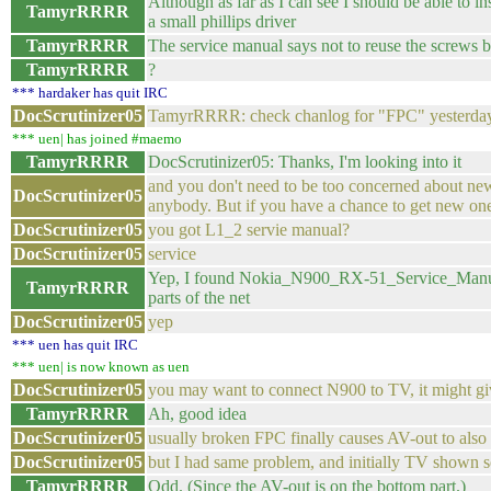
Although as far as I can see I should be able to i
TamyrRRRR
a small phillips driver
TamyrRRRR
The service manual says not to reuse the screws b
TamyrRRRR
?
*** hardaker has quit IRC
DocScrutinizer05
TamyrRRRR: check chanlog for "FPC" yesterda
*** uen| has joined #maemo
TamyrRRRR
DocScrutinizer05: Thanks, I'm looking into it
and you don't need to be too concerned about new
DocScrutinizer05
anybody. But if you have a chance to get new one
DocScrutinizer05
you got L1_2 servie manual?
DocScrutinizer05
service
Yep, I found Nokia_N900_RX-51_Service_Manual
TamyrRRRR
parts of the net
DocScrutinizer05
yep
*** uen has quit IRC
*** uen| is now known as uen
DocScrutinizer05
you may want to connect N900 to TV, it might gi
TamyrRRRR
Ah, good idea
DocScrutinizer05
usually broken FPC finally causes AV-out to also 
DocScrutinizer05
but I had same problem, and initially TV shown so
TamyrRRRR
Odd. (Since the AV-out is on the bottom part.)