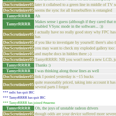
DocScrutinizer05
later it collabsed to a green line in middle of TV 
DocScrutinizer05
seems the sync for all framebuffers is entangled
TamyrRRRR
Ah
Makes sense i guess (although if they cared that
TamyrRRRR
enabled VSync mode in the software... :))
I actually have no really good story why FPC has
DocScrutinizer05
has
DocScrutinizer05
if you like to investigate by yourself: there's also
DocScrutinizer05
you may want to check my exploded gallery too
DocScrutinizer05
and maybe docs in hidden there ;-)
DocScrutinizer05
TamyrRRRR: NB you won't need a new LCD, just
TamyrRRRR
Thanks :)
TamyrRRRR
I was thinking along those lines as well
DocScrutinizer05
link I posted yesterday is ~15 bucks
quite reasonably priced, taking into account it 
DocScrutinizer05
several parts I forgot
*** radic has quit IRC
*** TamyrRRRR has quit IRC
*** TamyrRRRR has joined #maemo
TamyrRRRR
Oh, the joys of unstable radeon drivers
DocScrutinizer05
though odds are your device suffered more sever