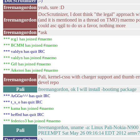
DocScrutinizer
;-)
freemangordon
yeah, sure :D
DocScrutinizer, I dont think "the legal" approach 
freemangordon
(and it is mentioned in a thread on TMO) maemo po
could asc qgil to do us a favor, nothing more
freemangordon
*ask
*** rcg1 has joined #maemo
*** BCMM has joined #maemo
*** valdyn has quit IRC
*** valdyn has joined #maemo
*** Gi0 has joined #maemo
*** Arkenoi has joined #maemo
Pali, kernel-cssu with charger support and thumb er
freemangordon
devel repo
Pali
freemangordon, ok I will install -bootimg package
*** ArGGu^^^ has quit IRC
*** t_s_o has quit IRC
*** kama has joined #maemo
*** bef0rd has quit IRC
*** federico3 has joined #maemo
freemangordon, uname -a: Linux Pali-Nokia-N900 
Pali
PREEMPT Sat May 26 09:16:14 EDT 2012 armv
DocScrutinizer
:-)