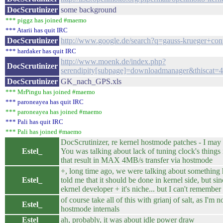
DocScrutinizer
some background
*** piggz has joined #maemo
*** Atarii has quit IRC
DocScrutinizer
http://www.google.de/search?q=gauss-krueger+con
*** hardaker has quit IRC
http://www.moenk.de/index.php?
DocScrutinizer
serendipity[subpage]=downloadmanager&thiscat=
DocScrutinizer
GK_nach_GPS.xls
*** MrPingu has joined #maemo
*** paroneayea has quit IRC
*** paroneayea has joined #maemo
*** Pali has quit IRC
*** Pali has joined #maemo
DocScrutinizer, re kernel hostmode patches - I ma
Estel_
You was talking about lack of tuning clock's things
that result in MAX 4MB/s transfer via hostmode
+, long time ago, we were talking about something
Estel_
told me that it should be done in kernel side, but s
ekrnel developer + it's niche... but I can't remembe
of course take all of this with grianj of salt, as I'
Estel_
hostmode internals
Estel_
ah, probably, it was about idle power draw