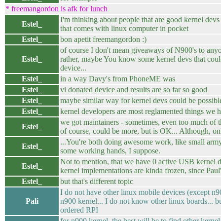
* freemangordon is afk for lunch
I'm thinking about people that are good kernel dev
Estel_
that comes with linux computer in pocket
Estel_
bon apetit freemangordon :)
of course I don't mean giveaways of N900's to anyo
Estel_
rather, maybe You know some kernel devs that coul
device...
Estel_
in a way Davy's from PhoneME was
Estel_
vi donated device and results are so far so good
Estel_
maybe similar way for kernel devs could be possibl
Estel_
kernel developers are most reglamented things we 
we got maintainers - sometimes, even too much of t
Estel_
of course, could be more, but is OK... Although, on
...You're both doing awesome work, like small army
Estel_
some working hands, I suppose.
Not to mention, that we have 0 active USB kernel
Estel_
kernel implementations are kinda frozen, since Paul'
Estel_
but that's different topic
I do not have other linux mobile devices (except n9
Pali
n900 kernel... I do not know other linux boards... b
ordered RPI
for n900 kernel, the best will be to find other kern