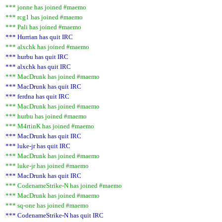
*** jonne has joined #maemo
*** rcg1 has joined #maemo
*** Pali has joined #maemo
*** Hurrian has quit IRC
*** alxchk has joined #maemo
*** hurbu has quit IRC
*** alxchk has quit IRC
*** MacDrunk has joined #maemo
*** MacDrunk has quit IRC
*** ferdna has quit IRC
*** MacDrunk has joined #maemo
*** hurbu has joined #maemo
*** M4rtinK has joined #maemo
*** MacDrunk has quit IRC
*** luke-jr has quit IRC
*** MacDrunk has joined #maemo
*** luke-jr has joined #maemo
*** MacDrunk has quit IRC
*** CodenameStrike-N has joined #maemo
*** MacDrunk has joined #maemo
*** sq-one has joined #maemo
*** CodenameStrike-N has quit IRC