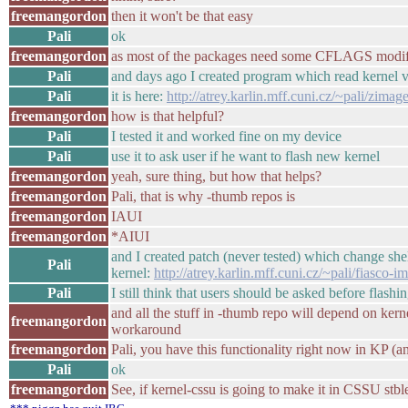
freemangordon
then it won't be that easy
Pali
ok
freemangordon
as most of the packages need some CFLAGS modif
Pali
and days ago I created program which read kernel 
Pali
it is here:
http://atrey.karlin.mff.cuni.cz/~pali/zimag
freemangordon
how is that helpful?
Pali
I tested it and worked fine on my device
Pali
use it to ask user if he want to flash new kernel
freemangordon
yeah, sure thing, but how that helps?
freemangordon
Pali, that is why -thumb repos is
freemangordon
IAUI
freemangordon
*AIUI
and I created patch (never tested) which change shel
Pali
kernel:
http://atrey.karlin.mff.cuni.cz/~pali/fiasco-
Pali
I still think that users should be asked before flash
and all the stuff in -thumb repo will depend on kern
freemangordon
workaround
freemangordon
Pali, you have this functionality right now in KP (
Pali
ok
freemangordon
See, if kernel-cssu is going to make it in CSSU stble/