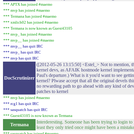
*** APTX has joined #maemo
*** mvp has joined #maemo
*** Termana has joined #maemo
*** xmlich02 has joined #maemo
*** Termana is now known as Guest43105
*** mvp_ has joined #maemo
*** mvp__ has joined #maemo
*** mvp__ has quit IRC
*** mvp_ has quit IRC
*** mvp has quit IRC
([2012-05-26 13:15:50] <Estel_> Not to mention, 
kernel devs, as AFAIK hostmode kernel implementat
Paul's departure.) What is it you'd want to see get
DocScrutinizer
kernel? Plwase accept that all the original devels th
no rewarding path to go ahead with any kind of de
patches to kernel
*** mvp has joined #maemo
*** rcg1 has quit IRC
*** sasquatch has quit IRC
*** Guest43105 is now known as Termana
Interderesting. Someone has been trying to login to
Termana
least they only tried once might have been a mistake
*** sasquatch has joined #maemo