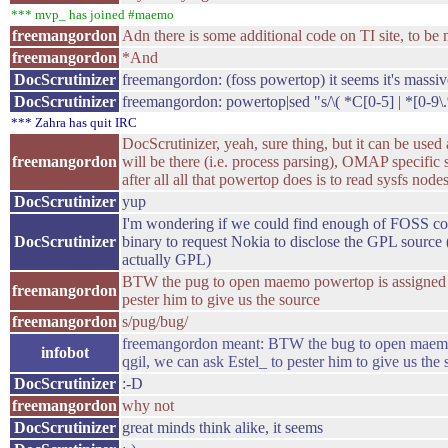
*** mvp_ has joined #maemo
freemangordon
Adn there is some additional code on TI site, to 
freemangordon
*And
DocScrutinizer
freemangordon: (foss powertop) it seems it's massiv
DocScrutinizer
freemangordon: powertop|sed "s/\( *C[0-5] | *[0-9\.%
*** Zahra has quit IRC
DocScrutinizer, yeah, sure thing, but it can be used 
freemangordon
will be there (i.e. process parsing), OMAP specific s
after all all that powertop does is to read sysfs node
DocScrutinizer
yup
I'm wondering if we could find enough of FOSS c
DocScrutinizer
binary to request Nokia to disclose the GPL source (
actually GPL)
BTW the pug to open maemo powertop is assigned to
freemangordon
pester him to give us the source
freemangordon
s/pug/bug/
freemangordon meant: BTW the bug to open maemo
infobot
qgil, we can ask Estel_ to pester him to give us the
DocScrutinizer
:-D
freemangordon
why not
DocScrutinizer
great minds think alike, it seems