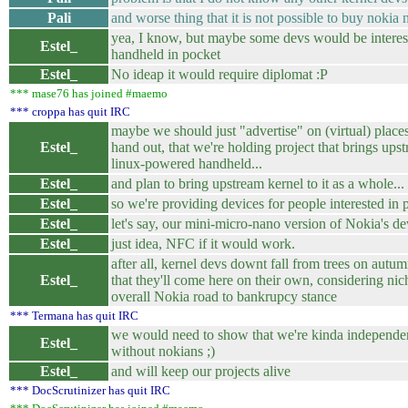
Pali
and worse thing that it is not possible to buy nokia
yea, I know, but maybe some devs would be interest
Estel_
handheld in pocket
Estel_
No ideap it would require diplomat :P
*** mase76 has joined #maemo
*** croppa has quit IRC
maybe we should just "advertise" on (virtual) place
Estel_
hand out, that we're holding project that brings ups
linux-powered handheld...
Estel_
and plan to bring upstream kernel to it as a whole...
Estel_
so we're providing devices for people interested i
Estel_
let's say, our mini-micro-nano version of Nokia's dev
Estel_
just idea, NFC if it would work.
after all, kernel devs downt fall from trees on autum
Estel_
that they'll come here on their own, considering nic
overall Nokia road to bankrupcy stance
*** Termana has quit IRC
we would need to show that we're kinda independent
Estel_
without nokians ;)
Estel_
and will keep our projects alive
*** DocScrutinizer has quit IRC