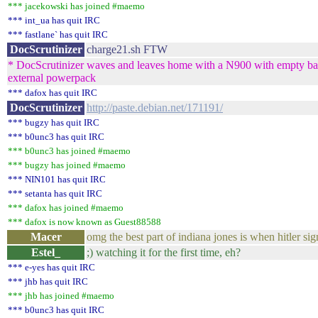
*** jacekowski has joined #maemo
*** int_ua has quit IRC
*** fastlane` has quit IRC
DocScrutinizer
charge21.sh FTW
* DocScrutinizer waves and leaves home with a N900 with empty bat
external powerpack
*** dafox has quit IRC
DocScrutinizer
http://paste.debian.net/171191/
*** bugzy has quit IRC
*** b0unc3 has quit IRC
*** b0unc3 has joined #maemo
*** bugzy has joined #maemo
*** NIN101 has quit IRC
*** setanta has quit IRC
*** dafox has joined #maemo
*** dafox is now known as Guest88588
Macer
omg the best part of indiana jones is when hitler si
Estel_
;) watching it for the first time, eh?
*** e-yes has quit IRC
*** jhb has quit IRC
*** jhb has joined #maemo
*** b0unc3 has quit IRC