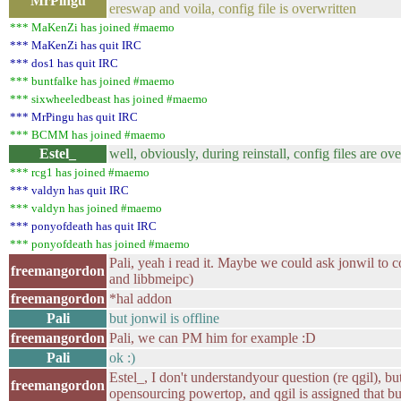
MrPingu
ereswap and voila, config file is overwritten
*** MaKenZi has joined #maemo
*** MaKenZi has quit IRC
*** dos1 has quit IRC
*** buntfalke has joined #maemo
*** sixwheeledbeast has joined #maemo
*** MrPingu has quit IRC
*** BCMM has joined #maemo
Estel_
well, obviously, during reinstall, config files are ov
*** rcg1 has joined #maemo
*** valdyn has quit IRC
*** valdyn has joined #maemo
*** ponyofdeath has quit IRC
*** ponyofdeath has joined #maemo
Pali, yeah i read it. Maybe we could ask jonwil to
freemangordon
and libbmeipc)
freemangordon
*hal addon
Pali
but jonwil is offline
freemangordon
Pali, we can PM him for example :D
Pali
ok :)
Estel_, I don't understandyour question (re qgil), bu
freemangordon
opensourcing powertop, and qgil is assigned that b