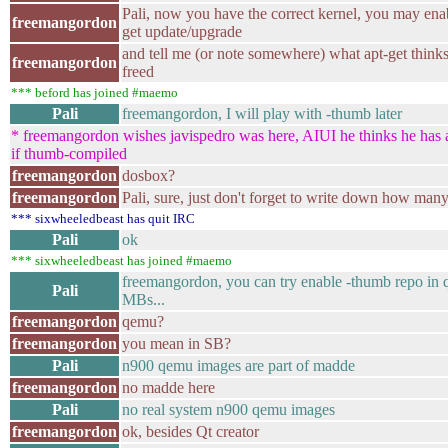
Pali, now you have the correct kernel, you may ena
freemangordon
get update/upgrade
and tell me (or note somewhere) what apt-get think
freemangordon
freed
*** beford has joined #maemo
Pali
freemangordon, I will play with -thumb later
* freemangordon wishes javispedro was here, AIUI he thinks he has a
if thumb-compiled
freemangordon
dosbox?
freemangordon
Pali, sure, just don't forget to write down how man
*** sixwheeledbeast has quit IRC
Pali
ok
*** sixwheeledbeast has joined #maemo
freemangordon, you can try enable -thumb repo in
Pali
MBs...
freemangordon
qemu?
freemangordon
you mean in SB?
Pali
n900 qemu images are part of madde
freemangordon
no madde here
Pali
no real system n900 qemu images
freemangordon
ok, besides Qt creator