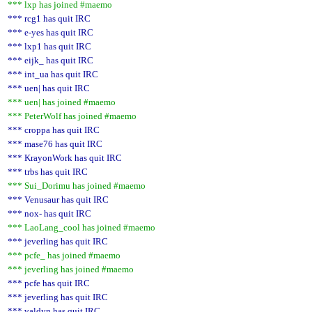
*** lxp has joined #maemo
*** rcg1 has quit IRC
*** e-yes has quit IRC
*** lxp1 has quit IRC
*** eijk_ has quit IRC
*** int_ua has quit IRC
*** uen| has quit IRC
*** uen| has joined #maemo
*** PeterWolf has joined #maemo
*** croppa has quit IRC
*** mase76 has quit IRC
*** KrayonWork has quit IRC
*** trbs has quit IRC
*** Sui_Dorimu has joined #maemo
*** Venusaur has quit IRC
*** nox- has quit IRC
*** LaoLang_cool has joined #maemo
*** jeverling has quit IRC
*** pcfe_ has joined #maemo
*** jeverling has joined #maemo
*** pcfe has quit IRC
*** jeverling has quit IRC
*** valdyn has quit IRC