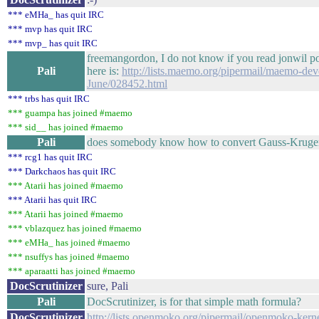
*** eMHa_ has quit IRC
*** mvp has quit IRC
*** mvp_ has quit IRC
freemangordon, I do not know if you read jonwil p
Pali
here is:
http://lists.maemo.org/pipermail/maemo-dev
June/028452.html
*** trbs has quit IRC
*** guampa has joined #maemo
*** sid__ has joined #maemo
Pali
does somebody know how to convert Gauss-Kruger
*** rcg1 has quit IRC
*** Darkchaos has quit IRC
*** Atarii has joined #maemo
*** Atarii has quit IRC
*** Atarii has joined #maemo
*** vblazquez has joined #maemo
*** eMHa_ has joined #maemo
*** nsuffys has joined #maemo
*** aparaatti has joined #maemo
DocScrutinizer
sure, Pali
Pali
DocScrutinizer, is for that simple math formula?
DocScrutinizer
http://lists.openmoko.org/pipermail/openmoko-ker