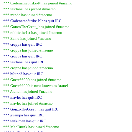
*** CodenameStrike-N has joined #maemo
*** fastlane` has joined #maemo
*** minde has joined #maemo
*** CodenameStrike-N has quit IRC
*** GonzoTheGreat_ has joined #maemo
*** robbiethe1st has joined #maemo
*** Zahra has joined #maemo
*** croppa has quit IRC
*** croppa has joined #maemo
*** croppa has quit IRC
*** fastlane` has quit IRC
*** croppa has joined #maemo
*** b0unc3 has quit IRC
*** Guest66009 has joined #maemo
*** Guest66009 is now known as Aranel
*** Aranel has joined #maemo
*** mavhc has quit IRC
*** mavhc has joined #maemo
*** GonzoTheGreat_ has quit IRC
*** guampa has quit IRC
*** tank-man has quit IRC
*** MacDrunk has joined #maemo