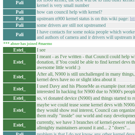
Pali
kernel is very small number
Pali
how can council help with kernel?
Pali
upstream n900 kernel status is on this wiki page:
ht
Pali
some drivers are still not upstreamed
I have contacts for some nokia people which worke
Pali
and authors of camera and ir drivers will upstream i
*** abner has joined #maemo
Estel_
I see
I meant - as I've written - that Council could help 
Estel_
donation, if You could be able to find kernel devs th
awesome little world ;)
After all, N900 is still unchallenged in many things,
Estel_
kernel devs have no or slight idea about it
I used Davy and his PhoneMe as example (not relate
Estel_
interested In hacking for N900 due to N900's people
Estel_
so, vi donated device (N900) and things started to rol
maybe we could tease some kernel devs with N900
Estel_
they would show real interest, Council can organiz
them really "inside" our world and easy developmen
currently, we have 3 branches of kernel-power relat
Estel_
allmighty maintainers around it and... 2 "doers"...
Pali
problem is that I do not know any other kernel devs