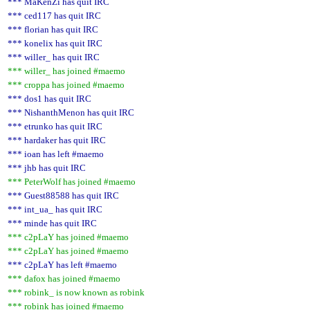
*** MaKenZi has quit IRC
*** ced117 has quit IRC
*** florian has quit IRC
*** konelix has quit IRC
*** willer_ has quit IRC
*** willer_ has joined #maemo
*** croppa has joined #maemo
*** dos1 has quit IRC
*** NishanthMenon has quit IRC
*** etrunko has quit IRC
*** hardaker has quit IRC
*** ioan has left #maemo
*** jhb has quit IRC
*** PeterWolf has joined #maemo
*** Guest88588 has quit IRC
*** int_ua_ has quit IRC
*** minde has quit IRC
*** c2pLaY has joined #maemo
*** c2pLaY has joined #maemo
*** c2pLaY has left #maemo
*** dafox has joined #maemo
*** robink_ is now known as robink
*** robink has joined #maemo