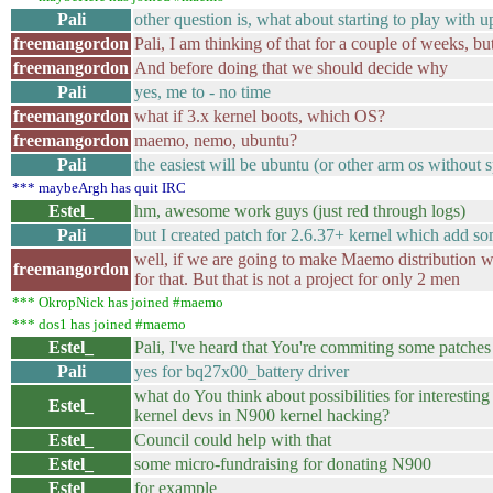
Pali
other question is, what about starting to play with 
freemangordon
Pali, I am thinking of that for a couple of weeks, b
freemangordon
And before doing that we should decide why
Pali
yes, me to - no time
freemangordon
what if 3.x kernel boots, which OS?
freemangordon
maemo, nemo, ubuntu?
Pali
the easiest will be ubuntu (or other arm os without 
*** maybeArgh has quit IRC
Estel_
hm, awesome work guys (just red through logs)
Pali
but I created patch for 2.6.37+ kernel which add s
well, if we are going to make Maemo distribution wi
freemangordon
for that. But that is not a project for only 2 men
*** OkropNick has joined #maemo
*** dos1 has joined #maemo
Estel_
Pali, I've heard that You're commiting some patches
Pali
yes for bq27x00_battery driver
what do You think about possibilities for interesting
Estel_
kernel devs in N900 kernel hacking?
Estel_
Council could help with that
Estel_
some micro-fundraising for donating N900
Estel_
for example