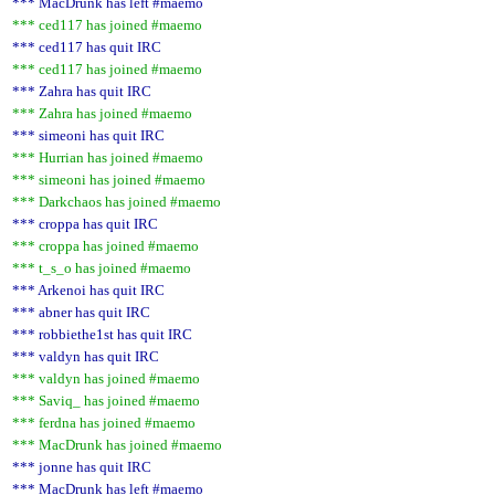
*** MacDrunk has left #maemo
*** ced117 has joined #maemo
*** ced117 has quit IRC
*** ced117 has joined #maemo
*** Zahra has quit IRC
*** Zahra has joined #maemo
*** simeoni has quit IRC
*** Hurrian has joined #maemo
*** simeoni has joined #maemo
*** Darkchaos has joined #maemo
*** croppa has quit IRC
*** croppa has joined #maemo
*** t_s_o has joined #maemo
*** Arkenoi has quit IRC
*** abner has quit IRC
*** robbiethe1st has quit IRC
*** valdyn has quit IRC
*** valdyn has joined #maemo
*** Saviq_ has joined #maemo
*** ferdna has joined #maemo
*** MacDrunk has joined #maemo
*** jonne has quit IRC
*** MacDrunk has left #maemo