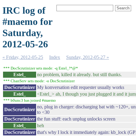
IRC log of
#maemo for
Saturday,
2012-05-26
« Friday, 2012-05-25
Index
Sunday, 2012-05-27 »
*** DocScrutinizer sets mode: -q Estel_!*@*
Estel_
no problem, killed it already. but still thanks.
*** ChanServ sets mode: -o DocScrutinizer
DocScrutinizer
My konversation edit requester usually works
Estel_
<Estel_> ah, I though you just plugged it and it ju
*** b0unc3 has joined #maemo
no, plug in charger: discharging bat with ~120+, u
DocScrutinizer
to <30
DocScrutinizer
the fun stuff: each unplug unlocks screen
Estel_
heh
DocScrutinizer
that's why I lock it immediately again: kb_lock (G