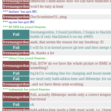
freemangordon
otherwise I dont know how we can have branches spl
freemangordon
won't be easy at least
*** fastlane` has quit IRC
freemangordon
DocScrutinizer51, ping
*** sq-one has quit IRC
*** BCMM has joined #maemo
freemangordon, I found problem, I forgot to blackl
Pali
builds (I only blacklisted it on my n900)
freemangordon
aaah, that seems the reason for my bootloop :D
Pali
I will fix it in kernel-power git tree and then merge 
freemangordon
ok, thanks a lot
*** b0unc3 has joined #maemo
Pali, BTW do we have the whole picture re BME 
freemangordon
something?
Pali
bq2415x working fine for charging and boost mode
Pali
we need only hald-addon-bme and libbmeipc for us
freemangordon
..and we have them semi-working
*** bsdmaniak has joined #maemo
Pali, actually libbmeipc needs only a correct temper
freemangordon
functional
Pali
ok
freemangordon
hald-addon-bme needs a little more work, i.e. charge