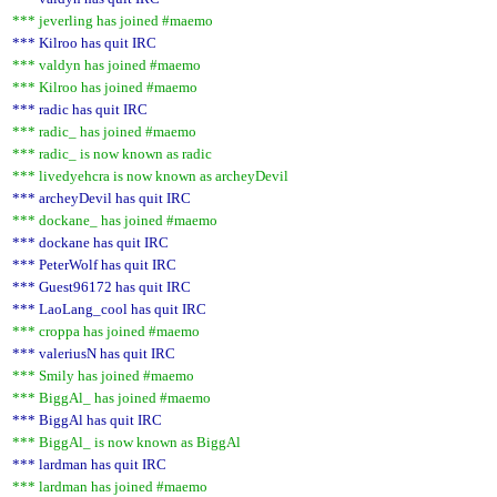
*** jeverling has joined #maemo
*** Kilroo has quit IRC
*** valdyn has joined #maemo
*** Kilroo has joined #maemo
*** radic has quit IRC
*** radic_ has joined #maemo
*** radic_ is now known as radic
*** livedyehcra is now known as archeyDevil
*** archeyDevil has quit IRC
*** dockane_ has joined #maemo
*** dockane has quit IRC
*** PeterWolf has quit IRC
*** Guest96172 has quit IRC
*** LaoLang_cool has quit IRC
*** croppa has joined #maemo
*** valeriusN has quit IRC
*** Smily has joined #maemo
*** BiggAl_ has joined #maemo
*** BiggAl has quit IRC
*** BiggAl_ is now known as BiggAl
*** lardman has quit IRC
*** lardman has joined #maemo