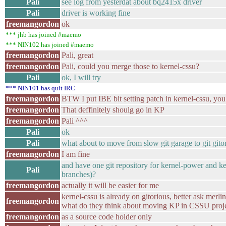
Pali
see log from yesterdat about bq2415x driver
Pali
driver is working fine
freemangordon
ok
*** jhb has joined #maemo
*** NIN102 has joined #maemo
freemangordon
Pali, great
freemangordon
Pali, could you merge those to kernel-cssu?
Pali
ok, I will try
*** NIN101 has quit IRC
freemangordon
BTW I put IBE bit setting patch in kernel-cssu, you
freemangordon
That deffinitely shoulg go in KP
freemangordon
Pali ^^^
Pali
ok
Pali
what about to move from slow git garage to git gito
freemangordon
I am fine
and have one git repository for kernel-power and ke
Pali
branches)?
freemangordon
actually it will be easier for me
kernel-cssu is already on gitorious, better ask 
freemangordon
what do they think about moving KP in CSSU proj
freemangordon
as a source code holder only