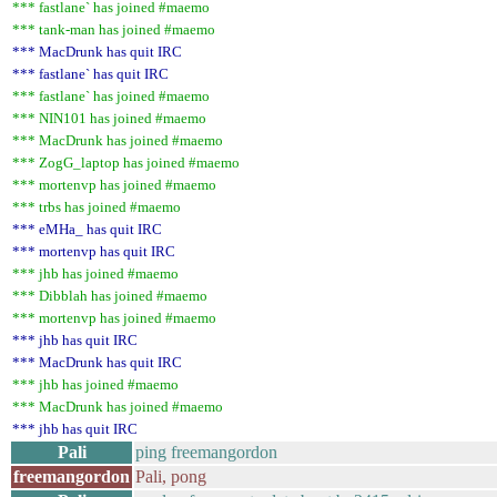
*** fastlane` has joined #maemo
*** tank-man has joined #maemo
*** MacDrunk has quit IRC
*** fastlane` has quit IRC
*** fastlane` has joined #maemo
*** NIN101 has joined #maemo
*** MacDrunk has joined #maemo
*** ZogG_laptop has joined #maemo
*** mortenvp has joined #maemo
*** trbs has joined #maemo
*** eMHa_ has quit IRC
*** mortenvp has quit IRC
*** jhb has joined #maemo
*** Dibblah has joined #maemo
*** mortenvp has joined #maemo
*** jhb has quit IRC
*** MacDrunk has quit IRC
*** jhb has joined #maemo
*** MacDrunk has joined #maemo
*** jhb has quit IRC
Pali
ping freemangordon
freemangordon
Pali, pong