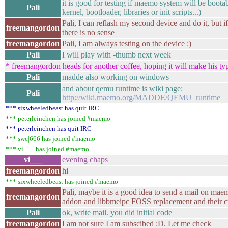
it is good for testing if maemo system will be boota
Pali
kernel, bootloader, libraries or init scripts...)
Pali, I can reflash my second device and do it, but if
freemangordon
there is no sense
freemangordon
Pali, I am always testing on the device :)
Pali
I will play with -thumb next week
* freemangordon heads for another coffee, hoping it will make his typi
Pali
madde also working on windows
and about qemu runtime is wiki page:
Pali
http://wiki.maemo.org/MADDE/QEMU_runtime
*** sixwheeledbeast has quit IRC
*** peterleinchen has joined #maemo
*** peterleinchen has quit IRC
*** swc|666 has joined #maemo
*** vi___ has joined #maemo
vi___
evening chaps
freemangordon
hi
*** sixwheeledbeast has joined #maemo
Pali, maybe it is a good idea to send a mail on maem
freemangordon
addon and libbmeipc FOSS replacement and their cu
Pali
ok, write mail. you did initial code
freemangordon
I am not sure I am subscibed :D. Let me check