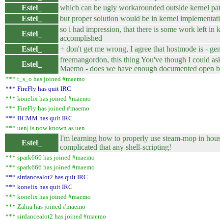
Estel_
which can be ugly workarounded outside kernel pa
Estel_
but proper solution would be in kernel implementat
so i had impression, that there is some work left in k
Estel_
accomplished
Estel_
+ don't get me wrong, I agree that hostmode is - gen
freemangordon, this thing You've though I could as
Estel_
Maemo - does we have enough documented open bits,
*** t_s_o has joined #maemo
*** FireFly has quit IRC
*** konelix has joined #maemo
*** FireFly has joined #maemo
*** BCMM has quit IRC
*** uen| is now known as uen
I'm learning how to properly use steam-mop in hous
Estel_
complicated that any shell-scripting!
*** spark666 has joined #maemo
*** spark666 has joined #maemo
*** sirdancealot2 has quit IRC
*** konelix has quit IRC
*** konelix has joined #maemo
*** Zahra has joined #maemo
*** sirdancealot2 has joined #maemo