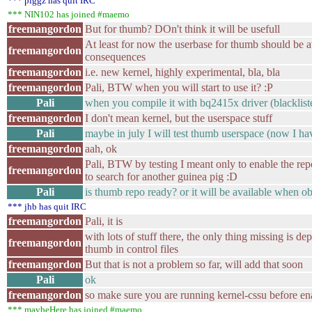
*** piggz has quit IRC
*** NIN102 has joined #maemo
freemangordon
But for thumb? DOn't think it will be usefull
At least for now the userbase for thumb should be a
freemangordon
consequences
freemangordon
i.e. new kernel, highly experimental, bla, bla
freemangordon
Pali, BTW when you will start to use it? :P
Pali
when you compile it with bq2415x driver (blackliste
freemangordon
I don't mean kernel, but the userspace stuff
Pali
maybe in july I will test thumb userspace (now I h
freemangordon
aah, ok
Pali, BTW by testing I meant only to enable the repo
freemangordon
to search for another guinea pig :D
Pali
is thumb repo ready? or it will be available when o
*** jhb has quit IRC
freemangordon
Pali, it is
with lots of stuff there, the only thing missing is d
freemangordon
thumb in control files
freemangordon
But that is not a problem so far, will add that soon
Pali
ok
freemangordon
so make sure you are running kernel-cssu before ena
*** maybeHere has joined #maemo