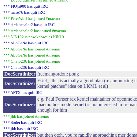
*** DocScrutinizer has joined #maemo
*** FIQ|n900 has quit IRC
*** mase76 has quit IRC
*** PeterWolf has joined #maemo
*** sirdancealot2 has quit IRC
*** sirdancealot2 has joined #maemo
*** NIN102 is now known as NIN101
*** ALoGeNo has quit IRC
*** ALoGeNo has joined #maemo
*** ALoGeNo has joined #maemo
*** Chat5236 has joined #maemo
*** Chat5236 has quit IRC
DocScrutinizer
freemangordon: pong
Estel_: this is actually a good plan (re announcing
DocScrutinizer
kernel patches" idea on LKML et al)
*** APTX has quit IRC
e.g. Paul Fertser (ex kernel maintainer of openmoko
DocScrutinizer
maemo hostmode kernel) is not interested in fremant
enough for him
*** jhb has joined #maemo
*** Soder has quit IRC
*** jhb has quit IRC
DocScrutinizer
but then otoh, you're rapidly approaching mer doma