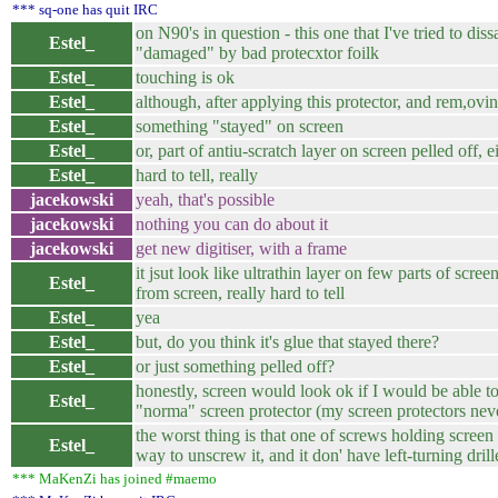
*** sq-one has quit IRC
on N90's in question - this one that I've tried to dis
Estel_
"damaged" by bad protecxtor foilk
Estel_
touching is ok
Estel_
although, after applying this protector, and rem,oving
Estel_
something "stayed" on screen
Estel_
or, part of antiu-scratch layer on screen pelled off, 
Estel_
hard to tell, really
jacekowski
yeah, that's possible
jacekowski
nothing you can do about it
jacekowski
get new digitiser, with a frame
it jsut look like ultrathin layer on few parts of scre
Estel_
from screen, really hard to tell
Estel_
yea
Estel_
but, do you think it's glue that stayed there?
Estel_
or just something pelled off?
honestly, screen would look ok if I would be able to p
Estel_
"norma" screen protector (my screen protectors neve
the worst thing is that one of screws holding screen 
Estel_
way to unscrew it, and it don' have left-turning drill
*** MaKenZi has joined #maemo