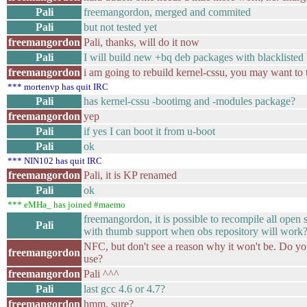
Pali
freemangordon, merged and commited
Pali
but not tested yet
freemangordon
Pali, thanks, will do it now
Pali
I will build new +bq deb packages with blacklist
freemangordon
i am going to rebuild kernel-cssu, you may want to tr
*** mortenvp has quit IRC
Pali
has kernel-cssu -bootimg and -modules package?
freemangordon
yep
Pali
if yes I can boot it from u-boot
Pali
ok
*** NIN102 has quit IRC
freemangordon
Pali, it is KP renamed
Pali
ok
*** eMHa_ has joined #maemo
freemangordon, it is possible to recompile all ope
Pali
with thumb support when obs repository will work
NFC, but don't see a reason why it won't be. Do yo
freemangordon
use?
freemangordon
Pali ^^^
Pali
last gcc 4.6 or 4.7?
freemangordon
hmm, sure?