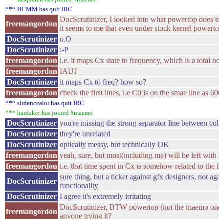
*** BCMM has quit IRC
DocScrutinizer, I looked into what powertop does to 
freemangordon
it seems to me that even under stock kernel powertop
DocScrutinizer
o.O
DocScrutinizer
:-P
freemangordon
i.e. it maps Cx state to frequency, which is a total 
freemangordon
IAUI
DocScrutinizer
it maps Cx to freq? how so?
freemangordon
check the first lines, i.e C0 is on the smae line as
*** sirdancealot has quit IRC
*** hardaker has joined #maemo
DocScrutinizer
you're missing the strong separator line between co
DocScrutinizer
they're unrelated
DocScrutinizer
optically messy, but technically OK
freemangordon
yeah, sure, but most(including me) will be left with 
freemangordon
i.e. that time spent in Cx is somehow related to the
sure thing, but a ticket against gfx designers, not 
DocScrutinizer
functionality
DocScrutinizer
I agree it's extremely irritating
DocScrutinizer, BTW powertop (not the maemo one
freemangordon
anyone trying it?