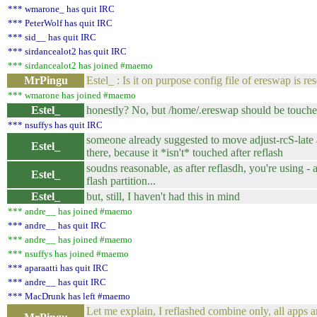
*** wmarone_ has quit IRC
*** PeterWolf has quit IRC
*** sid__ has quit IRC
*** sirdancealot2 has quit IRC
*** sirdancealot2 has joined #maemo
MrPingu
Estel_ : Is it on purpose config file of ereswap is res
*** wmarone has joined #maemo
Estel_
honestly? No, but /home/.ereswap should be touch
*** nsuffys has quit IRC
someone already suggested to move adjust-rcS-late 
Estel_
there, because it *isn't* touched after reflash
soudns reasonable, as after reflasdh, you're using - a
Estel_
flash partition...
Estel_
but, still, I haven't had this in mind
*** andre__ has joined #maemo
*** andre__ has quit IRC
*** andre__ has joined #maemo
*** nsuffys has joined #maemo
*** aparaatti has quit IRC
*** andre__ has quit IRC
*** MacDrunk has left #maemo
Let me explain, I reflashed combine only, all apps a