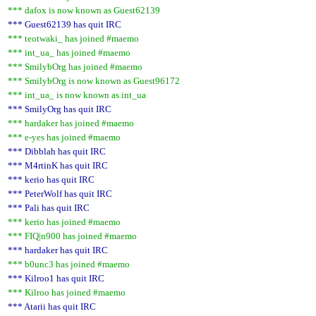
*** dafox is now known as Guest62139
*** Guest62139 has quit IRC
*** teotwaki_ has joined #maemo
*** int_ua_ has joined #maemo
*** SmilybOrg has joined #maemo
*** SmilybOrg is now known as Guest96172
*** int_ua_ is now known as int_ua
*** SmilyOrg has quit IRC
*** hardaker has joined #maemo
*** e-yes has joined #maemo
*** Dibblah has quit IRC
*** M4rtinK has quit IRC
*** kerio has quit IRC
*** PeterWolf has quit IRC
*** Pali has quit IRC
*** kerio has joined #maemo
*** FIQ|n900 has joined #maemo
*** hardaker has quit IRC
*** b0unc3 has joined #maemo
*** Kilroo1 has quit IRC
*** Kilroo has joined #maemo
*** Atarii has quit IRC