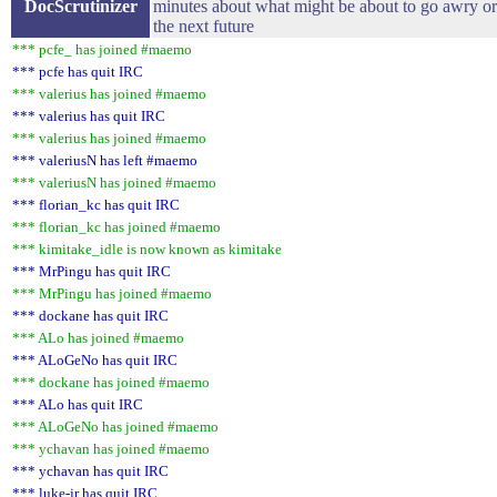
DocScrutinizer
minutes about what might be about to go awry or 
the next future
*** pcfe_ has joined #maemo
*** pcfe has quit IRC
*** valerius has joined #maemo
*** valerius has quit IRC
*** valerius has joined #maemo
*** valeriusN has left #maemo
*** valeriusN has joined #maemo
*** florian_kc has quit IRC
*** florian_kc has joined #maemo
*** kimitake_idle is now known as kimitake
*** MrPingu has quit IRC
*** MrPingu has joined #maemo
*** dockane has quit IRC
*** ALo has joined #maemo
*** ALoGeNo has quit IRC
*** dockane has joined #maemo
*** ALo has quit IRC
*** ALoGeNo has joined #maemo
*** ychavan has joined #maemo
*** ychavan has quit IRC
*** luke-jr has quit IRC