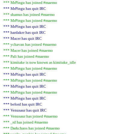
*** MrPingu has joined #maemo
*** MrPingu has quit IRC
*** shamus has joined #maemo
*** MrPingu has joined #maemo
*** MrPingu has quit IRC
*** hardaker has quit IRC
*** Macer has quit IRC
*** ychavan has joined #maemo
*** Macer has joined #maemo
*** Pali has joined #maemo
*** kimitake is now known as kimitake_idle
*** MrPingu has joined #maemo
*** MrPingu has quit IRC
*** MrPingu has joined #maemo
*** MrPingu has quit IRC
*** MrPingu has joined #maemo
*** MrPingu has quit IRC
*** beford has quit IRC
*** Venusaur has quit IRC
*** Venusaur has joined #maemo
*** _rd has joined #maemo
*** Darkchaos has joined #maemo