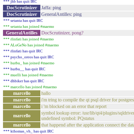
*** jhb has quit IRC
DocScrutinizer
Jaffa: ping
DocScrutinizer
GeneralAntilles: ping
*** setanta has quit IRC
*** setanta has joined #maemo
GeneralAntilles
DocScrutinizer, pong?
*** rlinfati has joined #maemo
*** ALoGeNo has joined #maemo
*** rlinfati has quit IRC
*** psycho_oreos has quit IRC
*** hurbu_ has joined #maemo
*** hurbu__ has quit IRC
*** muelli has joined #maemo
*** dhbiker has quit IRC
*** marcello has joined #maemo
marcello
hallo
marcello
i'm tring to compile the qt psql driver for postgre
marcello
i 'm blocked on an error that report
symbol lookup error: /usr/lib/qt4/plugins/sqldriver
marcello
undefined symbol: PQstatus
marcello
that happend after the application connect the da
*** kthomas_vh_ has quit IRC