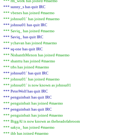
*** rm_work has joined #maemo
*** sunny_s has quit IRC
*** vbenes has joined #maemo
*** johnsu01` has joined #maemo
*** johnsu01 has quit IRC
*** Saviq_ has joined #maemo
*** Saviq_ has quit IRC
*** ychavan has joined #maemo
*** sq-one has quit IRC
*** NishanthMenon has joined #maemo
*** shanttu has joined #maemo
*** trbs has joined #maemo
*** johnsu01` has quit IRC
*** johnsu01` has joined #maemo
*** johnsu01` is now known as johnsu01
*** PeterWolf has quit IRC
*** penguinbait has quit IRC
*** penguinbait has joined #maemo
*** penguinbait has quit IRC
*** penguinbait has joined #maemo
*** BiggAl is now known as theheadofabroom
*** sakya_ has joined #maemo
*** jhb has joined #maemo