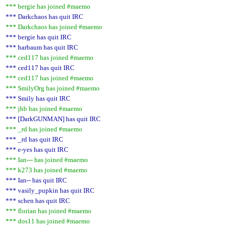
*** bergie has joined #maemo
*** Darkchaos has quit IRC
*** Darkchaos has joined #maemo
*** bergie has quit IRC
*** harbaum has quit IRC
*** ced117 has joined #maemo
*** ced117 has quit IRC
*** ced117 has joined #maemo
*** SmilyOrg has joined #maemo
*** Smily has quit IRC
*** jhb has joined #maemo
*** [DarkGUNMAN] has quit IRC
*** _rd has joined #maemo
*** _rd has quit IRC
*** e-yes has quit IRC
*** Ian--- has joined #maemo
*** k273 has joined #maemo
*** Ian-- has quit IRC
*** vasily_pupkin has quit IRC
*** schen has quit IRC
*** florian has joined #maemo
*** dos11 has joined #maemo