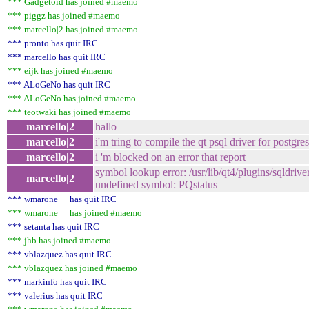
*** Gadgetoid has joined #maemo
*** piggz has joined #maemo
*** marcello|2 has joined #maemo
*** pronto has quit IRC
*** marcello has quit IRC
*** eijk has joined #maemo
*** ALoGeNo has quit IRC
*** ALoGeNo has joined #maemo
*** teotwaki has joined #maemo
marcello|2
hallo
marcello|2
i'm tring to compile the qt psql driver for postgre
marcello|2
i 'm blocked on an error that report
symbol lookup error: /usr/lib/qt4/plugins/sqldriver
marcello|2
undefined symbol: PQstatus
*** wmarone__ has quit IRC
*** wmarone__ has joined #maemo
*** setanta has quit IRC
*** jhb has joined #maemo
*** vblazquez has quit IRC
*** vblazquez has joined #maemo
*** markinfo has quit IRC
*** valerius has quit IRC