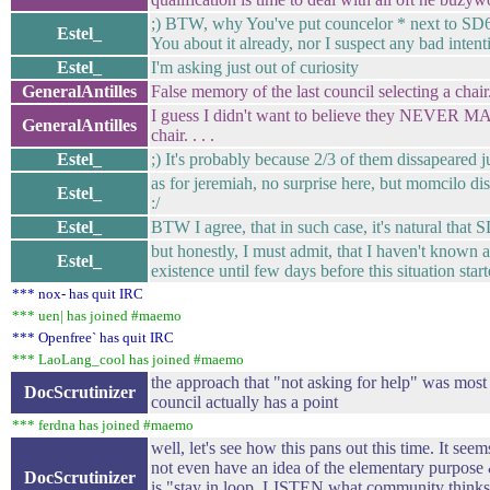
;) BTW, why You've put councelor * next to SD6
Estel_
You about it already, nor I suspect any bad intent
Estel_
I'm asking just out of curiosity
GeneralAntilles
False memory of the last council selecting a chair
I guess I didn't want to believe they NEVER
GeneralAntilles
chair. . . .
Estel_
;) It's probably because 2/3 of them dissapeared ju
as for jeremiah, no surprise here, but momcilo di
Estel_
:/
Estel_
BTW I agree, that in such case, it's natural that
but honestly, I must admit, that I haven't known a
Estel_
existence until few days before this situation star
*** nox- has quit IRC
*** uen| has joined #maemo
*** Openfree` has quit IRC
*** LaoLang_cool has joined #maemo
the approach that "not asking for help" was most 
DocScrutinizer
council actually has a point
*** ferdna has joined #maemo
well, let's see how this pans out this time. It se
not even have an idea of the elementary purpose
DocScrutinizer
is "stay in loop, LISTEN what community thinks 