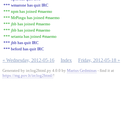
*** wmarone has quit IRC
*** npm has joined #maemo
*** MrPingu has joined #maemo
*** jhb has joined #maemo
*** jhb has joined #maemo
*** setanta has joined #maemo
*** jhb has quit IRC
*** beford has quit IRC
« Wednesday, 2012-05-16
Index
Friday, 2012-05-18 »
Generated by irclog2html.py 4.0.0 by
Marius Gedminas
- find it at
https://mg.pov.lt/irclog2html/
!