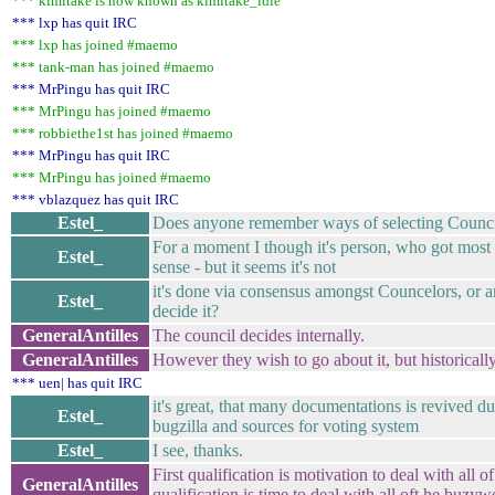
*** kimitake is now known as kimitake_idle
*** lxp has quit IRC
*** lxp has joined #maemo
*** tank-man has joined #maemo
*** MrPingu has quit IRC
*** MrPingu has joined #maemo
*** robbiethe1st has joined #maemo
*** MrPingu has quit IRC
*** MrPingu has joined #maemo
*** vblazquez has quit IRC
Estel_
Does anyone remember ways of selecting Counci
For a moment I though it's person, who got mos
Estel_
sense - but it seems it's not
it's done via consensus amongst Councelors, or a
Estel_
decide it?
GeneralAntilles
The council decides internally.
GeneralAntilles
However they wish to go about it, but historically
*** uen| has quit IRC
it's great, that many documentations is revived du
Estel_
bugzilla and sources for voting system
Estel_
I see, thanks.
First qualification is motivation to deal with all
GeneralAntilles
qualification is time to deal with all oft he buzyw