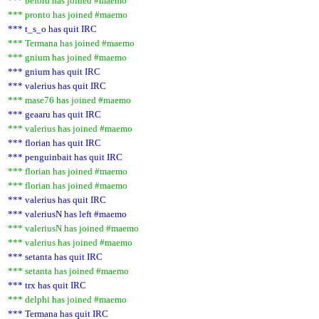
*** beford has joined #maemo
*** pronto has joined #maemo
*** t_s_o has quit IRC
*** Termana has joined #maemo
*** gnium has joined #maemo
*** gnium has quit IRC
*** valerius has quit IRC
*** mase76 has joined #maemo
*** geaaru has quit IRC
*** valerius has joined #maemo
*** florian has quit IRC
*** penguinbait has quit IRC
*** florian has joined #maemo
*** florian has joined #maemo
*** valerius has quit IRC
*** valeriusN has left #maemo
*** valeriusN has joined #maemo
*** valerius has joined #maemo
*** setanta has quit IRC
*** setanta has joined #maemo
*** trx has quit IRC
*** delphi has joined #maemo
*** Termana has quit IRC