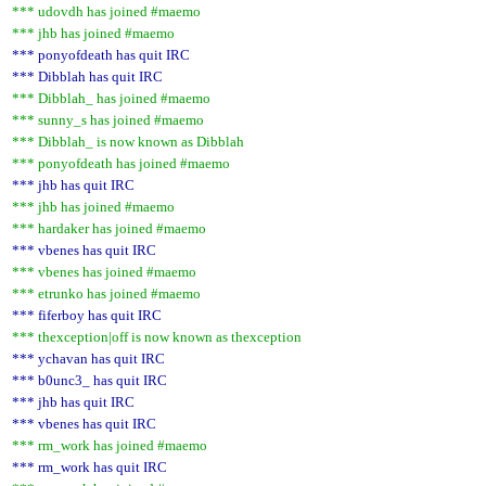
*** udovdh has joined #maemo
*** jhb has joined #maemo
*** ponyofdeath has quit IRC
*** Dibblah has quit IRC
*** Dibblah_ has joined #maemo
*** sunny_s has joined #maemo
*** Dibblah_ is now known as Dibblah
*** ponyofdeath has joined #maemo
*** jhb has quit IRC
*** jhb has joined #maemo
*** hardaker has joined #maemo
*** vbenes has quit IRC
*** vbenes has joined #maemo
*** etrunko has joined #maemo
*** fiferboy has quit IRC
*** thexception|off is now known as thexception
*** ychavan has quit IRC
*** b0unc3_ has quit IRC
*** jhb has quit IRC
*** vbenes has quit IRC
*** rm_work has joined #maemo
*** rm_work has quit IRC