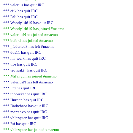
*** valerius has quit IRC
*** eijk has quit IRC
*** Pali has quit IRC
*** Woody14619 has quit IRC
*** Woody14619 has joined #maemo
*** valeriusN has joined #maemo
*** beford has joined #maemo
*** _federico3 has left #maemo
*** dos11 has quit IRC
*** rm_work has quit IRC
*** trbs has quit IRC
*** teotwaki_ has quit IRC
*** MrPingu has joined #maemo
*** valeriusN has left #maemo
*** _rd has quit IRC
*** thopiekar has quit IRC
*** Hurrian has quit IRC
*** Darkchaos has quit IRC
*** mortenvp has quit IRC
*** vblazquez has quit IRC
*** Psi has quit IRC
*** vblazquez has joined #maemo