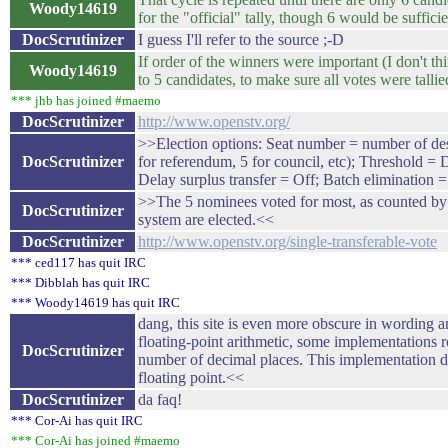
Woody14619
for the "official" tally, though 6 would be sufficie
DocScrutinizer
I guess I'll refer to the source ;-D
If order of the winners were important (I don't thi
Woody14619
to 5 candidates, to make sure all votes were tallie
*** jhb has joined #maemo
DocScrutinizer
http://www.openstv.org/
>>Election options: Seat number = number of des
DocScrutinizer
for referendum, 5 for council, etc); Threshold = 
Delay surplus transfer = Off; Batch elimination 
>>The 5 nominees voted for most, as counted by a
DocScrutinizer
system are elected.<<
DocScrutinizer
http://www.openstv.org/single-transferable-vote
*** ced117 has quit IRC
*** Dibblah has quit IRC
*** Woody14619 has quit IRC
dang, this site is even more obscure in wording a
floating-point arithmetic, some implementations ro
DocScrutinizer
number of decimal places. This implementation d
floating point.<<
DocScrutinizer
da faq!
*** Cor-Ai has quit IRC
*** Cor-Ai has joined #maemo