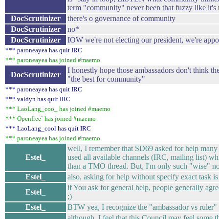
term "community" never been that fuzzy like it's
DocScrutinizer
there's o governance of community
DocScrutinizer
no*
DocScrutinizer
IOW we're not electing our president, we're app
*** paroneayea has quit IRC
*** paroneayea has joined #maemo
I honestly hope those ambassadors don't think t
DocScrutinizer
"the best for community"
*** paroneayea has quit IRC
*** valdyn has quit IRC
*** LaoLang_coo_ has joined #maemo
*** Openfree` has joined #maemo
*** LaoLang_cool has quit IRC
*** paroneayea has joined #maemo
well, I remember that SD69 asked for help many t
Estel_
used all available channels (IRC, mailing list) 
than a TMO thread. But, I'm only such "wise" n
Estel_
also, asking for help without specify exact task is a
if You ask for general help, people generally agree
Estel_
;)
Estel_
BTW yea, I recognize the "ambassador vs ruler" 
although, I feel that this Council may feel some 