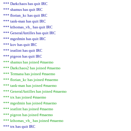
*** Darkchaos has quit IRC
*** shamus has quit IRC
*** florian_kc has quit IRC
*** tank-man has quit IRC
*** kthomas_vh_ has quit IRC
*** GeneralAntilles has quit IRC
*** mgedmin has quit IRC
*** kov has quit IRC
*** ieatlint has quit IRC
*** pigeon has quit IRC
*** shamus has joined #maemo
*** Darkchaos2 has joined #maemo
*** Termana has joined #maemo
*** florian_kc has joined #maemo
*** tank-man has joined #maemo
*** GeneralAntilles has joined #maemo
*** trx has joined #maemo
*** mgedmin has joined #maemo
*** ieatlint has joined #maemo
*** pigeon has joined #maemo
*** kthomas_vh_ has joined #maemo
*** trx has quit IRC