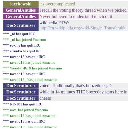
jacekowski
it's overcomplicated
GeneralAntilles
I recall the voting theory thread when we picked 
GeneralAntilles
Never bothered to understand much of it.
wikipedia FTW:
DocScrutinizer
http://en.wikipedia.org/wiki/Single_Transferab
*** _rd has quit IRC
*** _rd has joined #maemo
*** sq-one has quit IRC
*** etrunko has quit IRC
*** ravend13 has quit IRC
*** ravend13 has joined #maemo
*** Woody14619 has joined #maemo
*** ravend13 has quit IRC
*** ravend13_ has joined #maemo
DocScrutinizer
voted. Traditionally that's boozetime ;-D
DocScrutinizer
while in 14 minutes THE boozeday starts here 
DocScrutinizer
cheers
*** NIN101 has quit IRC
*** nox- has joined #maemo
*** ravend13 has joined #maemo
*** ravend13 has quit IRC
*** ravend13_ has joined #maemo