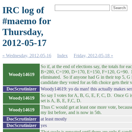
IRC log of
#maemo for
Thursday,
2012-05-17
« Wednesday, 2012-05-16
Index
Friday, 2012-05-18 »
So if, at the end of elections say, the totals for 
B=280, C=190, D=170, E=150, F=120, G=90. No
Woody14619
eliminated. So if anyone had G in their top 5, G 
candidate they voted for as 6th choice gets their v
DocScrutinizer
Woody14619: yo da man! this actually makes se
So say I votes for A, B, G, E, F, C, D. Once G 
Woody14619
set is A, B, E, F,C, D.
Thus C would get at least one more vote, because
Woody14619
my list before, and is now in 5th.
DocScrutinizer
at least mostly
DocScrutinizer
yes
That cycle is repeated until there are only 6 cand