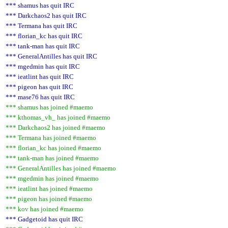
*** shamus has quit IRC
*** Darkchaos2 has quit IRC
*** Termana has quit IRC
*** florian_kc has quit IRC
*** tank-man has quit IRC
*** GeneralAntilles has quit IRC
*** mgedmin has quit IRC
*** ieatlint has quit IRC
*** pigeon has quit IRC
*** mase76 has quit IRC
*** shamus has joined #maemo
*** kthomas_vh_ has joined #maemo
*** Darkchaos2 has joined #maemo
*** Termana has joined #maemo
*** florian_kc has joined #maemo
*** tank-man has joined #maemo
*** GeneralAntilles has joined #maemo
*** mgedmin has joined #maemo
*** ieatlint has joined #maemo
*** pigeon has joined #maemo
*** kov has joined #maemo
*** Gadgetoid has quit IRC