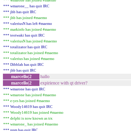
*** wmarone has joined #maemo
*** wmarone__ has quit IRC
*** jhb has quit IRC
*** jhb has joined #maemo
*** valeriusN has left #maemo
*** markinfo has joined #maemo
*** teotwaki has quit IRC
*** valeriusN has joined #maemo
*** totalizator has quit IRC
*** totalizator has joined #maemo
*** valerius has joined #maemo
*** Dibblah has quit IRC
*** jhb has quit IRC
marcello|2
hallo
marcello|2
expirience with qt driver?
*** wmarone has quit IRC
*** wmarone has joined #maemo
*** e-yes has joined #maemo
*** Woody14619 has quit IRC
*** Woody14619 has joined #maemo
*** delphi is now known as trx
*** wmarone_ has joined #maemo
*** npm has quit IRC