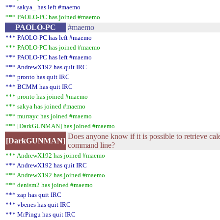
*** sakya_ has left #maemo
*** PAOLO-PC has joined #maemo
PAOLO-PC
#maemo
*** PAOLO-PC has left #maemo
*** PAOLO-PC has joined #maemo
*** PAOLO-PC has left #maemo
*** AndrewX192 has quit IRC
*** pronto has quit IRC
*** BCMM has quit IRC
*** pronto has joined #maemo
*** sakya has joined #maemo
*** murrayc has joined #maemo
*** [DarkGUNMAN] has joined #maemo
Does anyone know if it is possible to retrieve ca
[DarkGUNMAN]
command line?
*** AndrewX192 has joined #maemo
*** AndrewX192 has quit IRC
*** AndrewX192 has joined #maemo
*** denism2 has joined #maemo
*** zap has quit IRC
*** vbenes has quit IRC
*** MrPingu has quit IRC