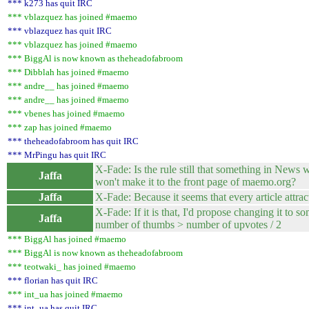
*** k273 has quit IRC
*** vblazquez has joined #maemo
*** vblazquez has quit IRC
*** vblazquez has joined #maemo
*** BiggAl is now known as theheadofabroom
*** Dibblah has joined #maemo
*** andre__ has joined #maemo
*** andre__ has joined #maemo
*** vbenes has joined #maemo
*** zap has joined #maemo
*** theheadofabroom has quit IRC
*** MrPingu has quit IRC
X-Fade: Is the rule still that something in News 
Jaffa
won't make it to the front page of maemo.org?
Jaffa
X-Fade: Because it seems that every article attra
X-Fade: If it is that, I'd propose changing it to so
Jaffa
number of thumbs > number of upvotes / 2
*** BiggAl has joined #maemo
*** BiggAl is now known as theheadofabroom
*** teotwaki_ has joined #maemo
*** florian has quit IRC
*** int_ua has joined #maemo
*** int_ua has quit IRC