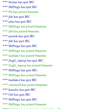
*** florian has quit IRC
*** MrPingu has quit IRC
*** Psi has joined #maemo
*** jhb has quit IRC
*** atlas has quit IRC
*** MrPingu has joined #maemo
*** jhb has joined #maemo
*** jreznik has quit IRC
*** jhb has quit IRC
*** MrPingu has quit IRC
*** MrPingu has joined #maemo
*** hardaker has joined #maemo
*** ZogG_laptop has quit IRC
*** ZogG_laptop has joined #maemo
*** MrPingu has quit IRC
*** MrPingu has joined #maemo
*** hardaker has quit IRC
*** valeriusN has joined #maemo
*** konelix has quit IRC
*** Gi0 has quit IRC
*** MrPingu has quit IRC
*** MrPingu has joined #maemo