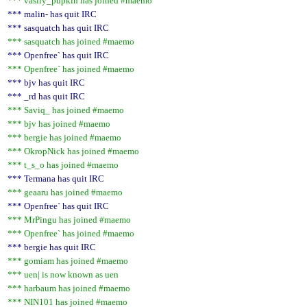
*** vasily_pupkin has joined #maemo
*** malin- has quit IRC
*** sasquatch has quit IRC
*** sasquatch has joined #maemo
*** Openfree` has quit IRC
*** Openfree` has joined #maemo
*** bjv has quit IRC
*** _rd has quit IRC
*** Saviq_ has joined #maemo
*** bjv has joined #maemo
*** bergie has joined #maemo
*** OkropNick has joined #maemo
*** t_s_o has joined #maemo
*** Termana has quit IRC
*** geaaru has joined #maemo
*** Openfree` has quit IRC
*** MrPingu has joined #maemo
*** Openfree` has joined #maemo
*** bergie has quit IRC
*** gomiam has joined #maemo
*** uen| is now known as uen
*** harbaum has joined #maemo
*** NIN101 has joined #maemo