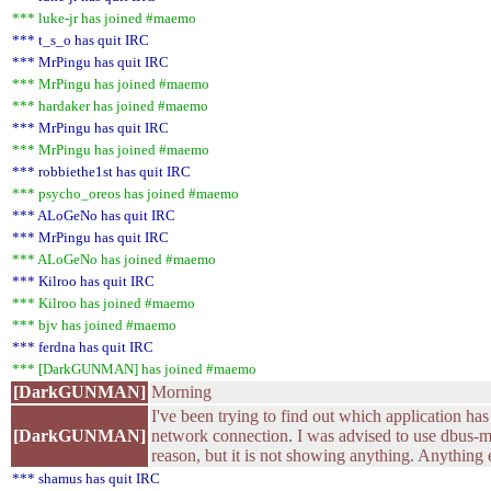
*** luke-jr has joined #maemo
*** t_s_o has quit IRC
*** MrPingu has quit IRC
*** MrPingu has joined #maemo
*** hardaker has joined #maemo
*** MrPingu has quit IRC
*** MrPingu has joined #maemo
*** robbiethe1st has quit IRC
*** psycho_oreos has joined #maemo
*** ALoGeNo has quit IRC
*** MrPingu has quit IRC
*** ALoGeNo has joined #maemo
*** Kilroo has quit IRC
*** Kilroo has joined #maemo
*** bjv has joined #maemo
*** ferdna has quit IRC
*** [DarkGUNMAN] has joined #maemo
[DarkGUNMAN]
Morning
I've been trying to find out which application has 
[DarkGUNMAN]
network connection. I was advised to use dbus-mo
reason, but it is not showing anything. Anything e
*** shamus has quit IRC