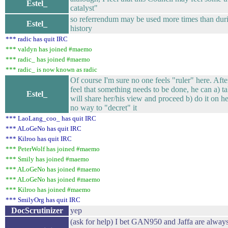
Estel_
catalyst"
so referrendum may be used more times than duri
Estel_
history
*** radic has quit IRC
*** valdyn has joined #maemo
*** radic_ has joined #maemo
*** radic_ is now known as radic
Of course I'm sure no one feels "ruler" here. Aft
feel that something needs to be done, he can a) ta
Estel_
will share her/his view and proceed b) do it on he
no way to "decret" it
*** LaoLang_coo_ has quit IRC
*** ALoGeNo has quit IRC
*** Kilroo has quit IRC
*** PeterWolf has joined #maemo
*** Smily has joined #maemo
*** ALoGeNo has joined #maemo
*** ALoGeNo has joined #maemo
*** Kilroo has joined #maemo
*** SmilyOrg has quit IRC
DocScrutinizer
yep
(ask for help) I bet GAN950 and Jaffa are always