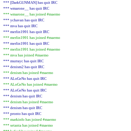
*** [DarkGUNMAN] has quit IRC
*** wmarone__ has quit IRC
*** wmarone__ has joined #maemo
*** ychavan has quit IRC
*** mva has quit IRC
*** merlin1991 has quit IRC
*** merlin1991 has joined #maemo
*** merlin1991 has quit IRC
*** merlin1991 has joined #maemo
*** mva has joined #maemo
*** murrayc has quit IRC
*** denism2 has quit IRC
*** denism has joined #maemo
*** ALoGeNo has quit IRC
*** ALoGeNo has joined #maemo
*** ALoGeNo has quit IRC
*** denism has quit IRC
*** denism has joined #maemo
*** denism has quit IRC
*** pronto has quit IRC
*** markinfo has joined #maemo
*** setanta has joined #maemo