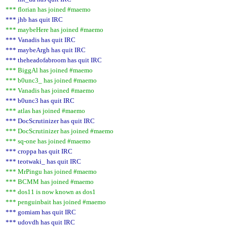
*** florian has joined #maemo
*** jhb has quit IRC
*** maybeHere has joined #maemo
*** Vanadis has quit IRC
*** maybeArgh has quit IRC
*** theheadofabroom has quit IRC
*** BiggAl has joined #maemo
*** b0unc3_ has joined #maemo
*** Vanadis has joined #maemo
*** b0unc3 has quit IRC
*** atlas has joined #maemo
*** DocScrutinizer has quit IRC
*** DocScrutinizer has joined #maemo
*** sq-one has joined #maemo
*** croppa has quit IRC
*** teotwaki_ has quit IRC
*** MrPingu has joined #maemo
*** BCMM has joined #maemo
*** dos11 is now known as dos1
*** penguinbait has joined #maemo
*** gomiam has quit IRC
*** udovdh has quit IRC