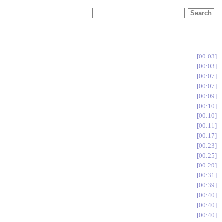
00:03
00:03
00:07
00:07
00:09
00:10
00:10
00:11
00:17
00:23
00:25
00:29
00:31
00:39
00:40
00:40
00:40