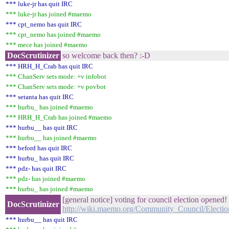
*** luke-jr has quit IRC
*** luke-jr has joined #maemo
*** cpt_nemo has quit IRC
*** cpt_nemo has joined #maemo
*** mece has joined #maemo
DocScrutinizer
so welcome back then? :-D
*** HRH_H_Crab has quit IRC
*** ChanServ sets mode: +v infobot
*** ChanServ sets mode: +v povbot
*** setanta has quit IRC
*** hurbu_ has joined #maemo
*** HRH_H_Crab has joined #maemo
*** hurbu__ has quit IRC
*** hurbu__ has joined #maemo
*** beford has quit IRC
*** hurbu_ has quit IRC
*** pdz- has quit IRC
*** pdz- has joined #maemo
*** hurbu_ has joined #maemo
[general notice] voting for council election opened!
DocScrutinizer
http://wiki.maemo.org/Community_Council/Electio
*** hurbu__ has quit IRC