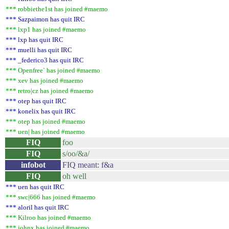
*** robbiethe1st has joined #maemo
*** Sazpaimon has quit IRC
*** lxp1 has joined #maemo
*** lxp has quit IRC
*** muelli has quit IRC
*** _federico3 has quit IRC
*** Openfree` has joined #maemo
*** xev has joined #maemo
*** retro|cz has joined #maemo
*** otep has quit IRC
*** konelix has quit IRC
*** otep has joined #maemo
*** uen| has joined #maemo
FIQ
foo
FIQ
s/oo/&a/
infobot
FIQ meant: f&a
FIQ
oh well
*** uen has quit IRC
*** swc|666 has joined #maemo
*** aloril has quit IRC
*** Kilroo has joined #maemo
*** johnx has joined #maemo