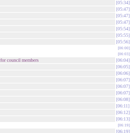
05:34
05:47
05:47
05:47
05:54
05:55
05:56
06:00
06:03
n for council members
06:04
06:05
06:06
06:07
06:07
06:07
06:08
06:11
06:12
06:13
06:19
06:19