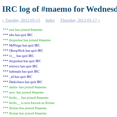
IRC log of #maemo for Wednesd
« Tuesday, 2012-05-15
Index
Thursday, 2012-05-17 »
*** uen has joined #maemo
*** trbs has quit IRC
*** thopiekar has joined #maemo
*** MrPingu has quit IRC
*** OkropNick has quit IRC
*** vi__ has quit IRC
*** thopiekar has quit IRC
*** retro|cz has quit IRC
*** habmala has quit IRC
*** _rd has quit IRC
*** Darkchaos has quit IRC
*** malin- has joined #maemo
*** nox- has joined #maemo
*** fuchs__ has joined #maemo
*** fuchs__ is now known as florian
*** florian has joined #maemo
*** florian has joined #maemo