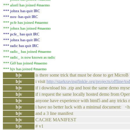
*** aloril has joined #maemo
*** johnx has quit IRC
*** nox- has quit IRC
*** pcfe has joined #maemo
*** johnx has joined #maemo
*** pcfe_ has quit IRC
*** johnx has quit IRC
*** radic has quit IRC
*** radic_ has joined #maemo
*** radic_ is now known as radic
*** Gi0 has joined #maemo
*** bjv has joined #maemo
bjv
is there some trick that must be done to get MicroB
bjv
i visit
http://starkravingfinkle.org/projects/offline/to
bjv
if i download his .zip and host the same demo mys
bjv
if i request the same locally hosted demo from Opera
bjv
anyone have experience with html5 and any tricks n
bjv
i have no better luck with a minimal document: <
bjv
and a 3 line manifest
bjv
CACHE MANIFEST
bjv
# v1