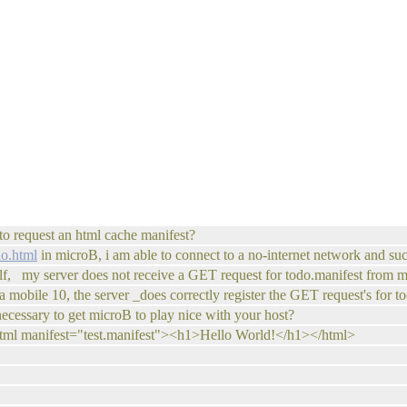
 to request an html cache manifest?
do.html
in microB, i am able to connect to a no-internet network and succ
elf, my server does not receive a GET request for todo.manifest from 
 mobile 10, the server _does correctly register the GET request's for t
ecessary to get microB to play nice with your host?
html manifest="test.manifest"><h1>Hello World!</h1></html>