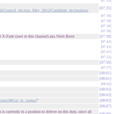
07:35
07:35
l/Council_election_May_2012/Candidate_declarations
07:36
07:38
07:38
07:38
t X-Fade (user in this channel) aka Niels Breet
07:38
07:42
07:43
07:47
07:52
07:56
07:57
08:01
08:01
08:02
08:03
08:03
ouncil#Get_in_contact
"
08:05
08:07
 currently in a position to deliver on this duty, since all
08:09