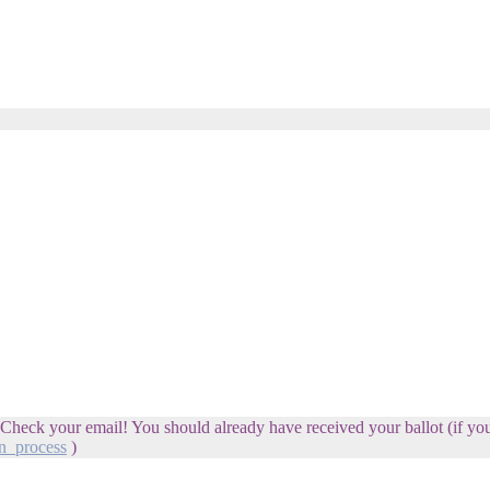
 Check your email! You should already have received your ballot (if you'
n_process
)