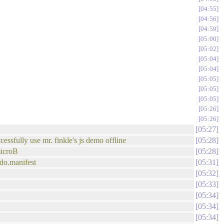
04:55
04:56
04:59
05:00
05:02
05:04
05:04
05:05
05:05
05:05
05:26
05:26
05:27
essfully use mr. finkle's js demo offline
05:28
microB
05:28
odo.manifest
05:31
05:32
05:33
05:34
05:34
05:34