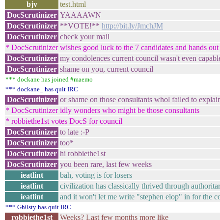
bjv
test.html
DocScrutinizer
YAAAAWN
DocScrutinizer
**VOTE!**
http://bit.ly/JmchJM
DocScrutinizer
check your mail
* DocScrutinizer wishes good luck to the 7 candidates and hands out 
DocScrutinizer
my condolences current council wasn't even capable t
DocScrutinizer
shame on you, current council
*** dockane has joined #maemo
*** dockane_ has quit IRC
DocScrutinizer
or shame on those consultants whol failed to explai
* DocScrutinizer idly wonders who might be those consultants
* robbiethe1st votes DocS for council
DocScrutinizer
to late :-P
DocScrutinizer
too*
DocScrutinizer
hi robbiethe1st
DocScrutinizer
you been rare, last few weeks
ieatlint
bah, voting is for losers
ieatlint
civilization has classically thrived through authorit
ieatlint
and it won't let me write "stephen elop" in for the co
*** Gh0sty has quit IRC
robbiethe1st
Weeks? Last few months more like