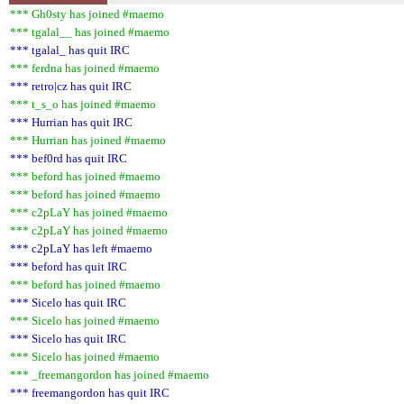
*** Gh0sty has joined #maemo
*** tgalal__ has joined #maemo
*** tgalal_ has quit IRC
*** ferdna has joined #maemo
*** retro|cz has quit IRC
*** t_s_o has joined #maemo
*** Hurrian has quit IRC
*** Hurrian has joined #maemo
*** bef0rd has quit IRC
*** beford has joined #maemo
*** beford has joined #maemo
*** c2pLaY has joined #maemo
*** c2pLaY has joined #maemo
*** c2pLaY has left #maemo
*** beford has quit IRC
*** beford has joined #maemo
*** Sicelo has quit IRC
*** Sicelo has joined #maemo
*** Sicelo has quit IRC
*** Sicelo has joined #maemo
*** _freemangordon has joined #maemo
*** freemangordon has quit IRC