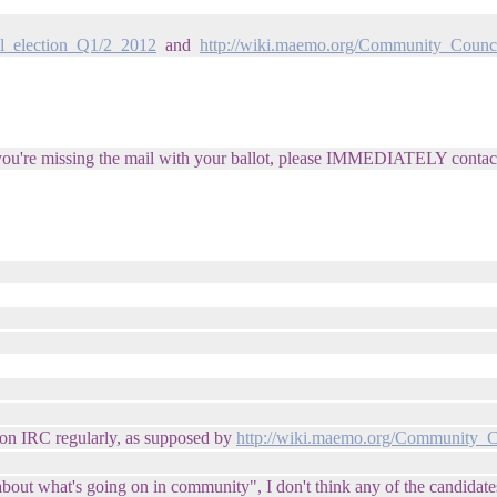
l_election_Q1/2_2012
and
http://wiki.maemo.org/Community_Counci
nd you're missing the mail with your ballot, please IMMEDIATELY contac
 on IRC regularly, as supposed by
http://wiki.maemo.org/Community_C
out what's going on in community", I don't think any of the candidates is