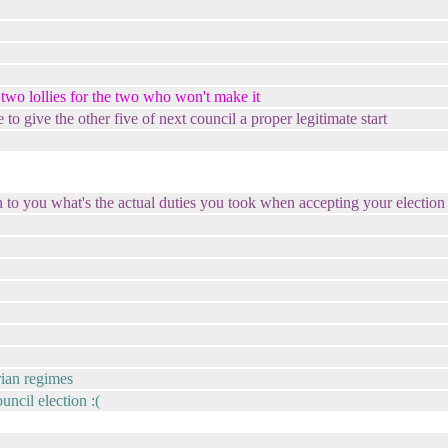
two lollies for the two who won't make it
o give the other five of next council a proper legitimate start
n to you what's the actual duties you took when accepting your electio
arian regimes
uncil election :(