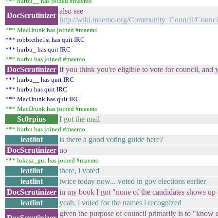
*** hurbu__ has joined #maemo
also see
DocScrutinizer
http://wiki.maemo.org/Community_Council/Counci
*** MacDrunk has joined #maemo
*** robbiethe1st has quit IRC
*** hurbu_ has quit IRC
*** hurbu has joined #maemo
DocScrutinizer
if you think you're eligible to vote for council, a
*** hurbu__ has quit IRC
*** hurbu has quit IRC
*** MacDrunk has quit IRC
*** MacDrunk has joined #maemo
Sc0rpius
I got the mail
*** hurbu has joined #maemo
ieatlint
is there a good voting guide here?
DocScrutinizer
no
*** lukasz_gut has joined #maemo
ieatlint
there, i voted
ieatlint
twice today now... voted in gov elections earlier
DocScrutinizer
in my book I got "none of the candidates shows up
ieatlint
yeah, i voted for the names i recognized
given the purpose of council primarily is to "know ab
DocScrutinizer