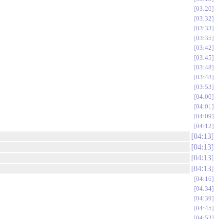
03:20
03:32
03:33
03:35
03:42
03:45
03:48
03:48
03:53
04:00
04:01
04:09
04:12
04:13
04:13
04:13
04:13
04:16
04:34
04:39
04:45
04:53