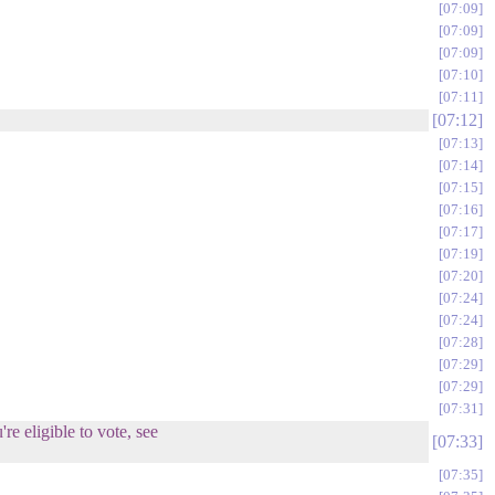
07:09
07:09
07:09
07:10
07:11
07:12
07:13
07:14
07:15
07:16
07:17
07:19
07:20
07:24
07:24
07:28
07:29
07:29
07:31
re eligible to vote, see
07:33
07:35