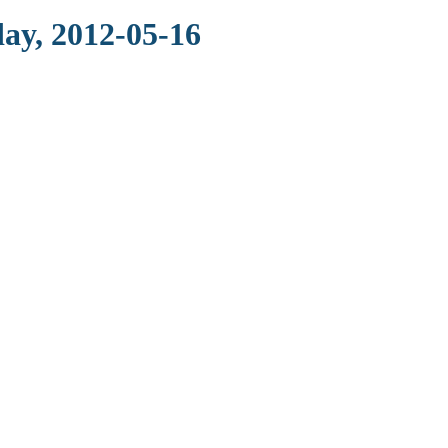
ay, 2012-05-16