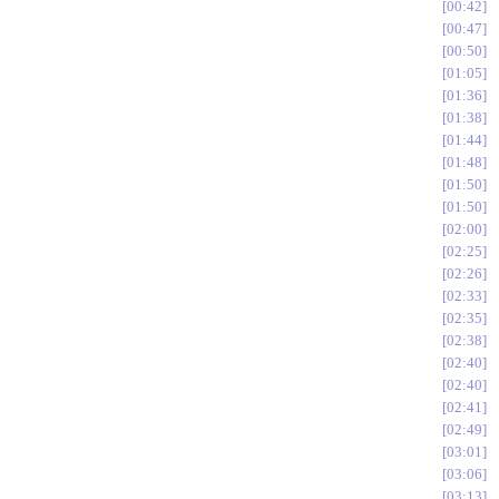
00:42
00:47
00:50
01:05
01:36
01:38
01:44
01:48
01:50
01:50
02:00
02:25
02:26
02:33
02:35
02:38
02:40
02:40
02:41
02:49
03:01
03:06
03:13