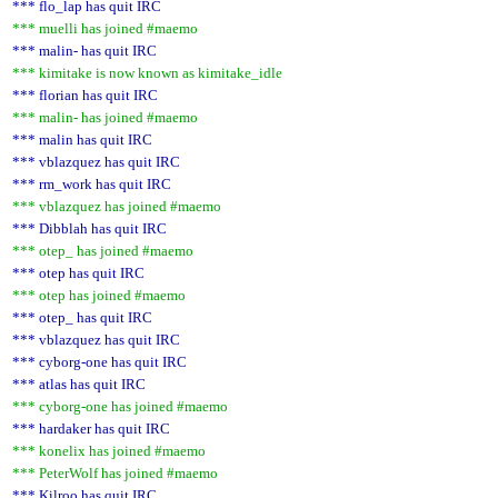
*** flo_lap has quit IRC
*** muelli has joined #maemo
*** malin- has quit IRC
*** kimitake is now known as kimitake_idle
*** florian has quit IRC
*** malin- has joined #maemo
*** malin has quit IRC
*** vblazquez has quit IRC
*** rm_work has quit IRC
*** vblazquez has joined #maemo
*** Dibblah has quit IRC
*** otep_ has joined #maemo
*** otep has quit IRC
*** otep has joined #maemo
*** otep_ has quit IRC
*** vblazquez has quit IRC
*** cyborg-one has quit IRC
*** atlas has quit IRC
*** cyborg-one has joined #maemo
*** hardaker has quit IRC
*** konelix has joined #maemo
*** PeterWolf has joined #maemo
*** Kilroo has quit IRC