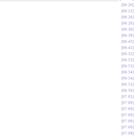
06:20
06:22
06:26
06:28
06:30
06:39
06:45
06:45
06:52
06:53
06:53
06:54
06:54
06:55
06:59
07:05
07:09
07:09
07:09
07:09
07:09
07:09