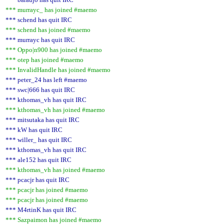
*** murrayc_ has joined #maemo
*** schend has quit IRC
*** schend has joined #maemo
*** murrayc has quit IRC
*** Oppo|n900 has joined #maemo
*** otep has joined #maemo
*** InvalidHandle has joined #maemo
*** peter_24 has left #maemo
*** swc|666 has quit IRC
*** kthomas_vh has quit IRC
*** kthomas_vh has joined #maemo
*** mitsutaka has quit IRC
*** kW has quit IRC
*** willer_ has quit IRC
*** kthomas_vh has quit IRC
*** ale152 has quit IRC
*** kthomas_vh has joined #maemo
*** pcacjr has quit IRC
*** pcacjr has joined #maemo
*** pcacjr has joined #maemo
*** M4rtinK has quit IRC
*** Sazpaimon has joined #maemo