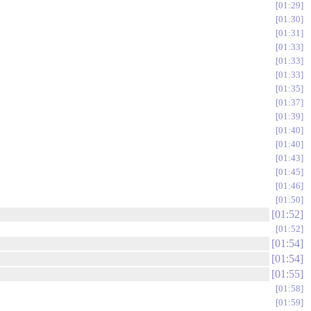
01:29
01:30
01:31
01:33
01:33
01:33
01:35
01:37
01:39
01:40
01:40
01:43
01:45
01:46
01:50
01:52
01:52
01:54
01:54
01:55
01:58
01:59