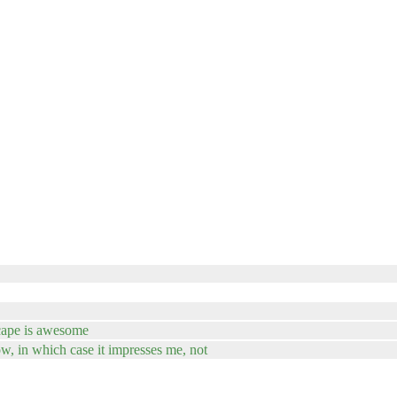
dscape is awesome
w, in which case it impresses me, not