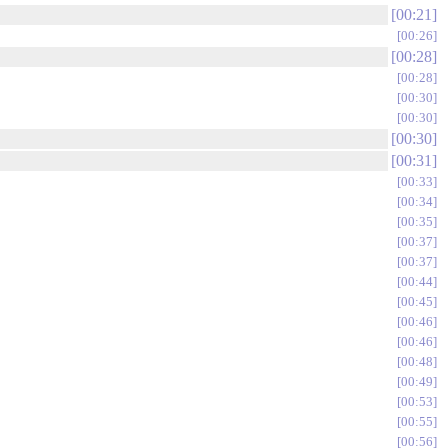
00:21
00:26
00:28
00:28
00:30
00:30
00:30
00:31
00:33
00:34
00:35
00:37
00:37
00:44
00:45
00:46
00:46
00:48
00:49
00:53
00:55
00:56