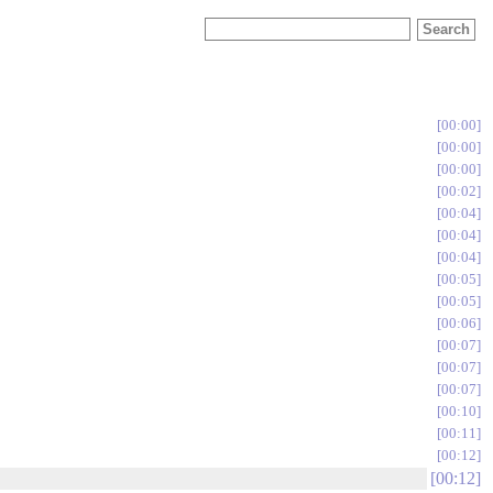
00:00
00:00
00:00
00:02
00:04
00:04
00:04
00:05
00:05
00:06
00:07
00:07
00:07
00:10
00:11
00:12
00:12