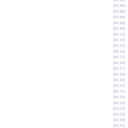
03:06
03:08
03:08
03:10
03:10
03:12
03:13
03:13
03:14
03:15
03:16
03:17
03:18
03:20
03:21
03:21
03:21
03:23
03:23
03:23
03:30
03:32