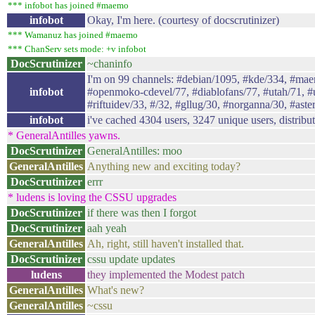
*** infobot has joined #maemo
infobot
Okay, I'm here. (courtesy of docscrutinizer)
*** Wamanuz has joined #maemo
*** ChanServ sets mode: +v infobot
DocScrutinizer
~chaninfo
I'm on 99 channels: #debian/1095, #kde/334, #ma
infobot
#openmoko-cdevel/77, #diablofans/77, #utah/71, #uc
#riftuidev/33, #/32, #gllug/30, #norganna/30, #aster
infobot
i've cached 4304 users, 3247 unique users, distribu
* GeneralAntilles yawns.
DocScrutinizer
GeneralAntilles: moo
GeneralAntilles
Anything new and exciting today?
DocScrutinizer
errr
* ludens is loving the CSSU upgrades
DocScrutinizer
if there was then I forgot
DocScrutinizer
aah yeah
GeneralAntilles
Ah, right, still haven't installed that.
DocScrutinizer
cssu update updates
ludens
they implemented the Modest patch
GeneralAntilles
What's new?
GeneralAntilles
~cssu