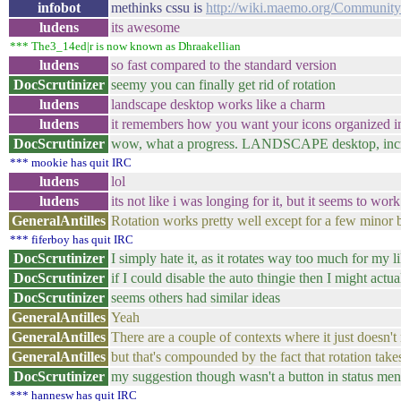
infobot
methinks cssu is
http://wiki.maemo.org/Communi
ludens
its awesome
*** The3_14ed|r is now known as Dhraakellian
ludens
so fast compared to the standard version
DocScrutinizer
seemy you can finally get rid of rotation
ludens
landscape desktop works like a charm
ludens
it remembers how you want your icons organized i
DocScrutinizer
wow, what a progress. LANDSCAPE desktop, incr
*** mookie has quit IRC
ludens
lol
ludens
its not like i was longing for it, but it seems to wo
GeneralAntilles
Rotation works pretty well except for a few minor 
*** fiferboy has quit IRC
DocScrutinizer
I simply hate it, as it rotates way too much for my l
DocScrutinizer
if I could disable the auto thingie then I might actu
DocScrutinizer
seems others had similar ideas
GeneralAntilles
Yeah
GeneralAntilles
There are a couple of contexts where it just doesn't 
GeneralAntilles
but that's compounded by the fact that rotation takes
DocScrutinizer
my suggestion though wasn't a button in status men
*** hannesw has quit IRC