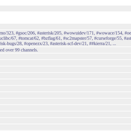
emo/323, #gsoc/206, #asterisk/205, #wowuidev/171, #wowace/154, #oe
libc/67, #tomcat/62, #bzflag/61, #sc2mapster/57, #curseforge/55, #ast
isk-bugs/28, #openezx/23, #asterisk-scf-dev/21, ##kierra/21, ...
ted over 99 channels.