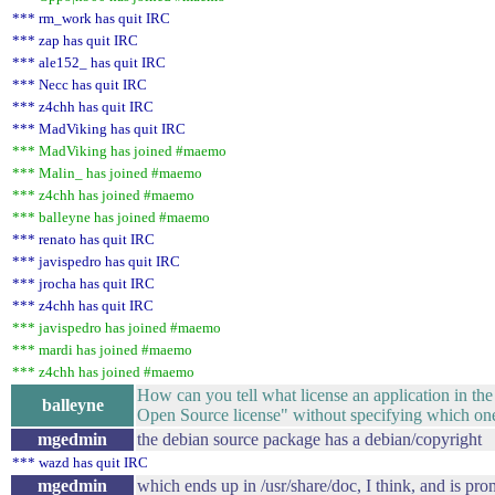
*** rm_work has quit IRC
*** zap has quit IRC
*** ale152_ has quit IRC
*** Necc has quit IRC
*** z4chh has quit IRC
*** MadViking has quit IRC
*** MadViking has joined #maemo
*** Malin_ has joined #maemo
*** z4chh has joined #maemo
*** balleyne has joined #maemo
*** renato has quit IRC
*** javispedro has quit IRC
*** jrocha has quit IRC
*** z4chh has quit IRC
*** javispedro has joined #maemo
*** mardi has joined #maemo
*** z4chh has joined #maemo
How can you tell what license an application in th
balleyne
Open Source license" without specifying which one, a
mgedmin
the debian source package has a debian/copyright
*** wazd has quit IRC
mgedmin
which ends up in /usr/share/doc, I think, and is pr