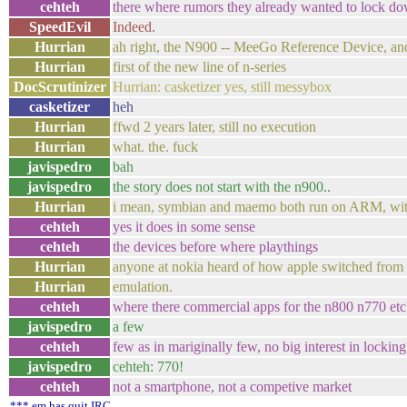
cehteh
there where rumors they already wanted to lock do
SpeedEvil
Indeed.
Hurrian
ah right, the N900 -- MeeGo Reference Device, and
Hurrian
first of the new line of n-series
DocScrutinizer
Hurrian: casketizer yes, still messybox
casketizer
heh
Hurrian
ffwd 2 years later, still no execution
Hurrian
what. the. fuck
javispedro
bah
javispedro
the story does not start with the n900..
Hurrian
i mean, symbian and maemo both run on ARM, wit
cehteh
yes it does in some sense
cehteh
the devices before where playthings
Hurrian
anyone at nokia heard of how apple switched from 
Hurrian
emulation.
cehteh
where there commercial apps for the n800 n770 etc
javispedro
a few
cehteh
few as in mariginally few, no big interest in locking 
javispedro
cehteh: 770!
cehteh
not a smartphone, not a competive market
*** em has quit IRC