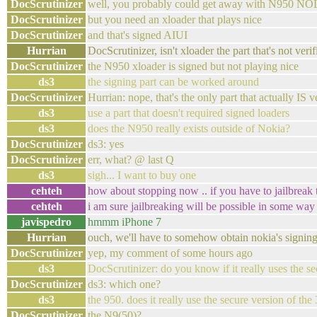
DocScrutinizer
well, you probably could get away with N950 N
DocScrutinizer
but you need an xloader that plays nice
DocScrutinizer
and that's signed AIUI
Hurrian
DocScrutinizer, isn't xloader the part that's not ve
DocScrutinizer
the N950 xloader is signed but not playing nice
ds3
the signing part can be worked around
DocScrutinizer
Hurrian: nope, that's the only part that actually IS 
ds3
use a part that doesn't required signed loaders
ds3
does the N950 really exists outside of Nokia?
DocScrutinizer
ds3: yes
DocScrutinizer
err, what? @ last Q
ds3
sigh... I want to buy one
cehteh
how about stopping now .. if you have to jailbreak 
cehteh
i am sure jailbreaking will be possible in some way 
javispedro
hmmm iPhone 7
Hurrian
ouch, we'll have to somehow obtain nokia's signin
DocScrutinizer
yep, my comment of some hours ago
ds3
DocScrutinizer: do you know if it really uses the se
DocScrutinizer
ds3: which one?
ds3
the 950. does it really use the secure version of the
DocScrutinizer
the N9(50)?