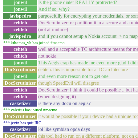
jonwil
Is the phone dialer REALLY protrected?
jonwil
And if so, why?
javispedro
purposefully for encrypting your credentials, or som
cehteh
DocScrutinizer: or paritition it in a secure and a unt
cehteh
(not at runtime)
javispedro
and if you cannot setup a Nokia account -> no maps
*** kthomas_vh has joined #maemo
cehteh
well and a acceptable TC architecture means for me 
cehteh
not nokia
jonwil
This Aegis crap has made me even more glad I didn
DocScrutinizer
cehteh: this is impossible for a TC architecture
jonwil
and even more reason not to get one
DocScrutinizer
though SpeedEvil will disagree
cehteh
DocScrutinizer: i think it could be possible .. but h
cehteh
(when designing it)
casketizer
is there any docu on aegis?
*** valerius has joined #maemo
DocScrutinizer
it would be possible if your device had a unique root
*** jevin has quit IRC
casketizer
lol like symbian opda days
DocScrutinizer
this tool had to run on a different platform, not on 