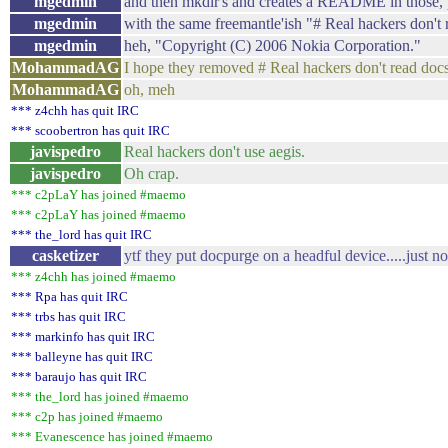
mgedmin
and then mkdir's and creates a README in those,
mgedmin
with the same freemantle'ish "# Real hackers don'
mgedmin
heh, "Copyright (C) 2006 Nokia Corporation."
MohammadAG
I hope they removed # Real hackers don't read docs
MohammadAG
oh, meh
*** z4chh has quit IRC
*** scoobertron has quit IRC
javispedro
Real hackers don't use aegis.
javispedro
Oh crap.
*** c2pLaY has joined #maemo
*** c2pLaY has joined #maemo
*** the_lord has quit IRC
casketizer
ytf they put docpurge on a headful device.....just 
*** z4chh has joined #maemo
*** Rpa has quit IRC
*** trbs has quit IRC
*** markinfo has quit IRC
*** balleyne has quit IRC
*** baraujo has quit IRC
*** the_lord has joined #maemo
*** c2p has joined #maemo
*** Evanescence has joined #maemo