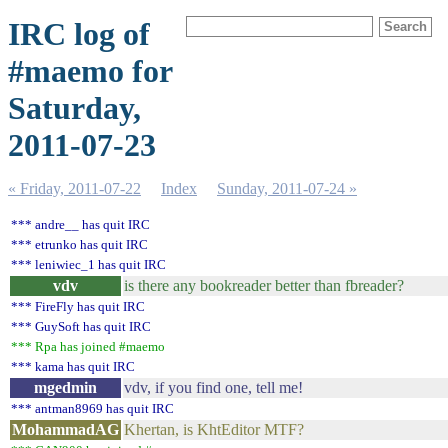
IRC log of
#maemo for
Saturday,
2011-07-23
« Friday, 2011-07-22
Index
Sunday, 2011-07-24 »
*** andre__ has quit IRC
*** etrunko has quit IRC
*** leniwiec_1 has quit IRC
vdv
is there any bookreader better than fbreader?
*** FireFly has quit IRC
*** GuySoft has quit IRC
*** Rpa has joined #maemo
*** kama has quit IRC
mgedmin
vdv, if you find one, tell me!
*** antman8969 has quit IRC
MohammadAG
Khertan, is KhtEditor MTF?