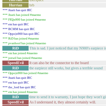
Hurrian
brb
*** Atarii has quit IRC
*** Atarii has joined #maemo
*** FIQ|n900 has joined #maemo
*** em has quit IRC
*** BCMM has quit IRC
*** Oppo|n900 has quit IRC
*** RiD has joined #maemo
*** pvanhoof has joined #maemo
RiD
This is sad. I just noticed that my N900's earpiece i
*** em has joined #maemo
*** jonwil has joined #maemo
SpeedEvil
It can also be the connector to the board
RiD
the earpiece still works, but gives a terrible sound
*** Oppo|n900 has joined #maemo
*** Atarii has quit IRC
*** em has quit IRC
*** the_lord has quit IRC
*** em has joined #maemo
RiD
time to send it to warranty, I just hope they won't 
SpeedEvil
As I understand it, they almost certainly will.