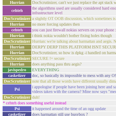
Hurrian
DocScrutinizer, can't we just replace the apt stack
the algorithms used are usually considered hard en
cehteh
infrastructure level
DocScrutinizer
a slightly OT OOB discussion, which sometimes is
Hurrian
no more forcing updates then
cehteh
you can just firewall nokias servers on your phone 
Hurrian
i think nokia wouldn't bother fixing holes though
DocScrutinizer
Hurrian: we're talking about harmattan and aegis. 
Hurrian
DERPY DERP THIS PLATFORM ISNT SECUR
Hurrian
DocScrutinizer, so how is dpkg -i handled on harm
DocScrutinizer
SECURE != secure
Hurrian
does anything pass thru aegis?
javispedro
EVERYTHING
casketizer
doc, so basically its impossible to mess with any OS
DocScrutinizer
note that all those words have different usually d
i appologise if people have been joining here and s
Psi
videos taken with the camera? Mine now says "med
DocScrutinizer
duh!
* cehteh does something useful instead
Psi
it happened around the time of an ogg update
casketizer
does harmattan still use busybox ?