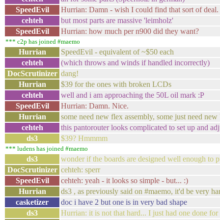
SpeedEvil
Hurrian: Damn - wish I could find that sort of deal.
cehteh
but most parts are massive 'leimholz'
SpeedEvil
Hurrian: how much per n900 did they want?
*** c2p has joined #maemo
Hurrian
SpeedEvil - equivalent of ~$50 each
cehteh
(which throws and winds if handled incorrectly)
DocScrutinizer
dang!
Hurrian
$39 for the ones with broken LCDs
cehteh
well and i am approaching the 50L oil mark :P
SpeedEvil
Hurrian: Damn. Nice.
Hurrian
some need new flex assembly, some just need new
cehteh
this pantorouter looks complicated to set up and adj
ds3
$39? Hmmmm
*** ludens has joined #maemo
ds3
wonder if the boards are designed well enough to pu
DocScrutinizer
cehteh: sperr
SpeedEvil
cehteh: yeah - it looks so simple - but... :)
Hurrian
ds3 , as previously said on #maemo, it'd be very ha
casketizer
doc i have 2 but one is in very bad shape
ds3
Hurrian: it is not that hard... I just had one done fo