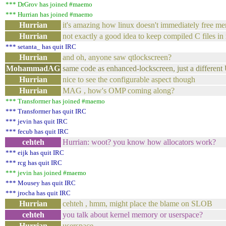
*** DrGrov has joined #maemo
*** Hurrian has joined #maemo
Hurrian
it's amazing how linux doesn't immediately free m
Hurrian
not exactly a good idea to keep compiled C files in
*** setanta_ has quit IRC
Hurrian
and oh, anyone saw qtlockscreen?
MohammadAG
same code as enhanced-lockscreen, just a different 
Hurrian
nice to see the configurable aspect though
Hurrian
MAG , how's OMP coming along?
*** Transformer has joined #maemo
*** Transformer has quit IRC
*** jevin has quit IRC
*** fecub has quit IRC
cehteh
Hurrian: woot? you know how allocators work?
*** eijk has quit IRC
*** rcg has quit IRC
*** jevin has joined #maemo
*** Mousey has quit IRC
*** jrocha has quit IRC
Hurrian
cehteh , hmm, might place the blame on SLOB
cehteh
you talk about kernel memory or userspace?
Hurrian
userspace