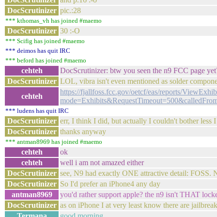
DocScrutinizer
pic.:28
*** kthomas_vh has joined #maemo
DocScrutinizer
30 :-O
*** Scifig has joined #maemo
*** deimos has quit IRC
*** beford has joined #maemo
cehteh
DocScrutinizer: btw you seen the n9 FCC page yet
DocScrutinizer
LOL, vibra isn't even mentioned as solder compon
https://fjallfoss.fcc.gov/oetcf/eas/reports/ViewExhi
cehteh
mode=Exhibits&RequestTimeout=500&calledFro
*** ludens has quit IRC
DocScrutinizer
err, I think I did, but actually I couldn't bother less 
DocScrutinizer
thanks anyway
*** antman8969 has joined #maemo
cehteh
ok
cehteh
well i am not amazed either
DocScrutinizer
see, N9 had exactly ONE attractive detail: FOSS. N
DocScrutinizer
So I'd prefer an iPhone4 any day
antman8969
you'd rather support apple? the n9 isn't THAT lock
DocScrutinizer
as on iPhone I at very least know there are jailbrea
Termana
good morning