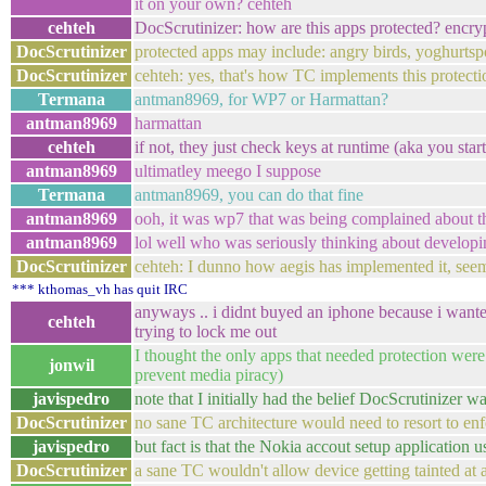
it on your own? cehteh
cehteh
DocScrutinizer: how are this apps protected? encry
DocScrutinizer
protected apps may include: angry birds, yoghurtspo
DocScrutinizer
cehteh: yes, that's how TC implements this protecti
Termana
antman8969, for WP7 or Harmattan?
antman8969
harmattan
cehteh
if not, they just check keys at runtime (aka you sta
antman8969
ultimatley meego I suppose
Termana
antman8969, you can do that fine
antman8969
ooh, it was wp7 that was being complained about t
antman8969
lol well who was seriously thinking about developi
DocScrutinizer
cehteh: I dunno how aegis has implemented it, seems
*** kthomas_vh has quit IRC
anyways .. i didnt buyed an iphone because i wante
cehteh
trying to lock me out
I thought the only apps that needed protection were
jonwil
prevent media piracy)
javispedro
note that I initially had the belief DocScrutinizer
DocScrutinizer
no sane TC architecture would need to resort to enf
javispedro
but fact is that the Nokia accout setup application 
DocScrutinizer
a sane TC wouldn't allow device getting tainted at a