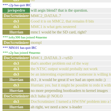
*** c2p has quit IRC
javispedro
will aegis blend? that is the question.
DocScrutinizer
MMC2_DATA0..7
ds3
Good it is on MMC2, that remains 8 bits
ds3
MMC1 is what gets neutered
Hurrian
mmc1 would be the SD card, right?
*** lofty306 has joined #maemo
DocScrutinizer
mompl
*** NIN101 has quit IRC
*** c2p has joined #maemo
DocScrutinizer
MMC1_DATA0..3 ->uSD
ds3
that's another problem out of the way
ds3
the NTSC output would probally not work
ds3
be an interesting experiment if someone is willing t
Hurrian
ds3 , it would be great if we had an open nolo ;)
ds3
Hurrian: yes. but it might be possible to redo it w
Hurrian
no more prepending bootloaders to kernel images
DocScrutinizer
ds3: haha @ NOLO
ds3
DocScrutinizer: I turned a HW/SW problem into a
Hurrian
ah right, we need a new x-loader