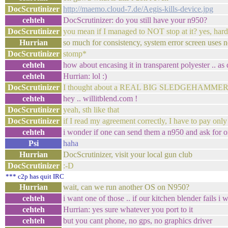
DocScrutinizer
http://maemo.cloud-7.de/Aegis-kills-device.jpg
cehteh
DocScrutinizer: do you still have your n950?
DocScrutinizer
you mean if I managed to NOT stop at it? yes, hard
Hurrian
so much for consistency, system error screen uses n
DocScrutinizer
stomp*
cehteh
how about encasing it in transparent polyester .. as
cehteh
Hurrian: lol :)
DocScrutinizer
I thought about a REAL BIG SLEDGEHAMME
cehteh
hey .. willitblend.com !
DocScrutinizer
yeah, sth like that
DocScrutinizer
if I read my agreement correctly, I have to pay only 
cehteh
i wonder if one can send them a n950 and ask for one
Psi
haha
Hurrian
DocScrutinizer, visit your local gun club
DocScrutinizer
:-D
*** c2p has quit IRC
Hurrian
wait, can we run another OS on N950?
cehteh
i want one of those .. if our kitchen blender fails i 
cehteh
Hurrian: yes sure whatever you port to it
cehteh
but you cant phone, no gps, no graphics driver