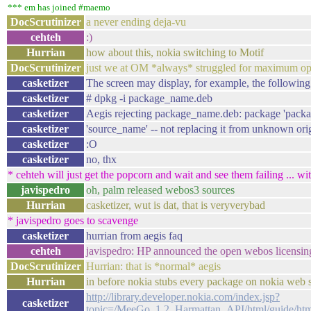
*** em has joined #maemo
DocScrutinizer
a never ending deja-vu
cehteh
:)
Hurrian
how about this, nokia switching to Motif
DocScrutinizer
just we at OM *always* struggled for maximum o
casketizer
The screen may display, for example, the following
casketizer
# dpkg -i package_name.deb
casketizer
Aegis rejecting package_name.deb: package 'packa
casketizer
'source_name' -- not replacing it from unknown ori
casketizer
:O
casketizer
no, thx
* cehteh will just get the popcorn and wait and see them failing ... wi
javispedro
oh, palm released webos3 sources
Hurrian
casketizer, wut is dat, that is veryverybad
* javispedro goes to scavenge
casketizer
hurrian from aegis faq
cehteh
javispedro: HP announced the open webos licensin
DocScrutinizer
Hurrian: that is *normal* aegis
Hurrian
in before nokia stubs every package on nokia web 
http://library.developer.nokia.com/index.jsp?
casketizer
topic=/MeeGo_1.2_Harmattan_API/html/guide/htm