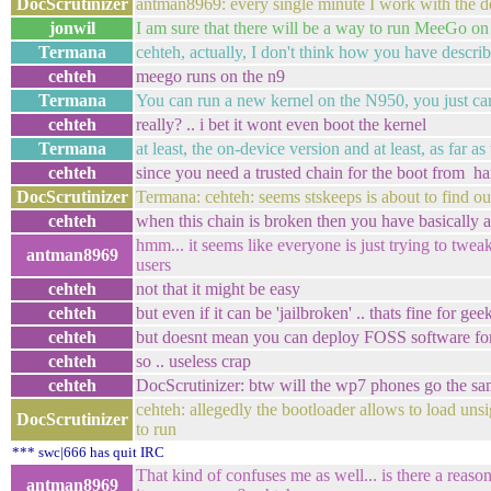
DocScrutinizer
antman8969: every single minute I work with the dev
jonwil
I am sure that there will be a way to run MeeGo on
Termana
cehteh, actually, I don't think how you have describe
cehteh
meego runs on the n9
Termana
You can run a new kernel on the N950, you just ca
cehteh
really? .. i bet it wont even boot the kernel
Termana
at least, the on-device version and at least, as far
cehteh
since you need a trusted chain for the boot from ha
DocScrutinizer
Termana: cehteh: seems stskeeps is about to find out 
cehteh
when this chain is broken then you have basically a 
hmm... it seems like everyone is just trying to tweak 
antman8969
users
cehteh
not that it might be easy
cehteh
but even if it can be 'jailbroken' .. thats fine for g
cehteh
but doesnt mean you can deploy FOSS software for
cehteh
so .. useless crap
cehteh
DocScrutinizer: btw will the wp7 phones go the sam
cehteh: allegedly the bootloader allows to load uns
DocScrutinizer
to run
*** swc|666 has quit IRC
That kind of confuses me as well... is there a rea
antman8969