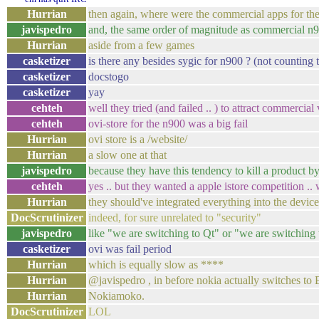
Hurrian
then again, where were the commercial apps for th
javispedro
and, the same order of magnitude as commercial n
Hurrian
aside from a few games
casketizer
is there any besides sygic for n900 ? (not counting
casketizer
docstogo
casketizer
yay
cehteh
well they tried (and failed .. ) to attract commercial
cehteh
ovi-store for the n900 was a big fail
Hurrian
ovi store is a /website/
Hurrian
a slow one at that
javispedro
because they have this tendency to kill a product b
cehteh
yes .. but they wanted a apple istore competition ..
Hurrian
they should've integrated everything into the devic
DocScrutinizer
indeed, for sure unrelated to "security"
javispedro
like "we are switching to Qt" or "we are switchin
casketizer
ovi was fail period
Hurrian
which is equally slow as ****
Hurrian
@javispedro , in before nokia actually switches to
Hurrian
Nokiamoko.
DocScrutinizer
LOL