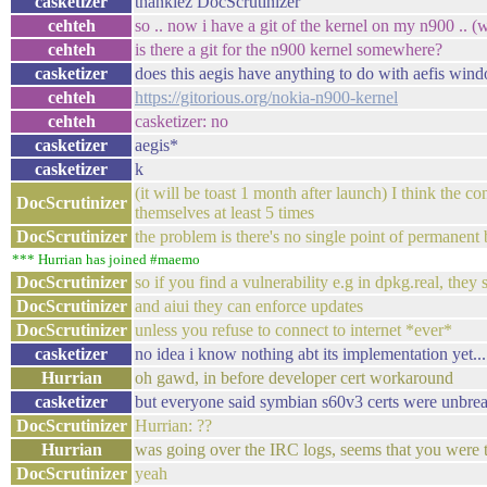
casketizer
thankiez DocScrutinizer
cehteh
so .. now i have a git of the kernel on my n900 .. (
cehteh
is there a git for the n900 kernel somewhere?
casketizer
does this aegis have anything to do with aefis wi
cehteh
https://gitorious.org/nokia-n900-kernel
cehteh
casketizer: no
casketizer
aegis*
casketizer
k
(it will be toast 1 month after launch) I think the 
DocScrutinizer
themselves at least 5 times
DocScrutinizer
the problem is there's no single point of permanent
*** Hurrian has joined #maemo
DocScrutinizer
so if you find a vulnerability e.g in dpkg.real, they
DocScrutinizer
and aiui they can enforce updates
DocScrutinizer
unless you refuse to connect to internet *ever*
casketizer
no idea i know nothing abt its implementation yet..
Hurrian
oh gawd, in before developer cert workaround
casketizer
but everyone said symbian s60v3 certs were unbre
DocScrutinizer
Hurrian: ??
Hurrian
was going over the IRC logs, seems that you were 
DocScrutinizer
yeah