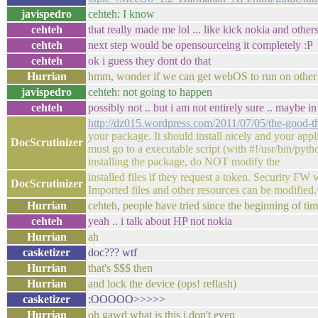
javispedro
cehteh: I know
cehteh
that really made me lol ... like kick nokia and others
cehteh
next step would be opensourceing it completely :P
cehteh
ok i guess they dont do that
Hurrian
hmm, wonder if we can get webOS to run on other
javispedro
cehteh: not going to happen
cehteh
possibly not .. but i am not entirely sure .. maybe
http://dz015.wordpress.com/2011/07/05/the-good-t
your package. It should install nicely and your appl
DocScrutinizer
must go to a executable script (with #!/usr/bin/pytho
installing the package, do NOT modify the
installed files if they request a token. Security FW 
DocScrutinizer
Imported files and other resources can be modified
Hurrian
cehteh, people have tried since the beginning of ti
cehteh
yeah .. i talk about HP not nokia
Hurrian
ah
casketizer
doc??? wtf
Hurrian
that's $$$ then
Hurrian
and lock the device (ops! reflash)
casketizer
:OOOOO>>>>>
Hurrian
oh gawd what is this i don't even