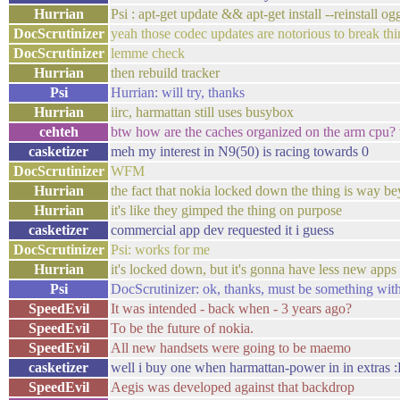
Hurrian
Psi : apt-get update && apt-get install --reinstall o
DocScrutinizer
yeah those codec updates are notorious to break thi
DocScrutinizer
lemme check
Hurrian
then rebuild tracker
Psi
Hurrian: will try, thanks
Hurrian
iirc, harmattan still uses busybox
cehteh
btw how are the caches organized on the arm cpu? wh
casketizer
meh my interest in N9(50) is racing towards 0
DocScrutinizer
WFM
Hurrian
the fact that nokia locked down the thing is way 
Hurrian
it's like they gimped the thing on purpose
casketizer
commercial app dev requested it i guess
DocScrutinizer
Psi: works for me
Hurrian
it's locked down, but it's gonna have less new app
Psi
DocScrutinizer: ok, thanks, must be something wi
SpeedEvil
It was intended - back when - 3 years ago?
SpeedEvil
To be the future of nokia.
SpeedEvil
All new handsets were going to be maemo
casketizer
well i buy one when harmattan-power in in extras :
SpeedEvil
Aegis was developed against that backdrop