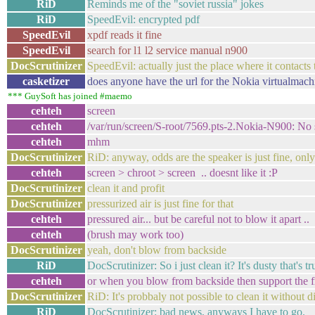
RiD
Reminds me of the "soviet russia" jokes
RiD
SpeedEvil: encrypted pdf
SpeedEvil
xpdf reads it fine
SpeedEvil
search for l1 l2 service manual n900
DocScrutinizer
SpeedEvil: actually just the place where it contacts
casketizer
does anyone have the url for the Nokia virtualmac
*** GuySoft has joined #maemo
cehteh
screen
cehteh
/var/run/screen/S-root/7569.pts-2.Nokia-N900: No s
cehteh
mhm
DocScrutinizer
RiD: anyway, odds are the speaker is just fine, on
cehteh
screen > chroot > screen .. doesnt like it :P
DocScrutinizer
clean it and profit
DocScrutinizer
pressurized air is just fine for that
cehteh
pressured air... but be careful not to blow it apart ..
cehteh
(brush may work too)
DocScrutinizer
yeah, don't blow from backside
RiD
DocScrutinizer: So i just clean it? It's dusty that's tr
cehteh
or when you blow from backside then support the fro
DocScrutinizer
RiD: It's probbaly not possible to clean it without 
RiD
DocScrutinizer: bad news, anyways I have to go.