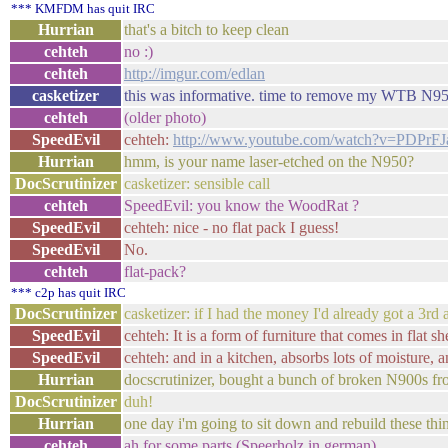
*** KMFDM has quit IRC
Hurrian
that's a bitch to keep clean
cehteh
no :)
cehteh
http://imgur.com/edlan
casketizer
this was informative. time to remove my WTB N950
cehteh
(older photo)
SpeedEvil
cehteh:
http://www.youtube.com/watch?v=PDPrF
Hurrian
hmm, is your name laser-etched on the N950?
DocScrutinizer
casketizer: sensible call
cehteh
SpeedEvil: you know the WoodRat ?
SpeedEvil
cehteh: nice - no flat pack I guess!
SpeedEvil
No.
cehteh
flat-pack?
*** c2p has quit IRC
DocScrutinizer
casketizer: if I had the money I'd already got a 3r
SpeedEvil
cehteh: It is a form of furniture that comes in flat s
SpeedEvil
cehteh: and in a kitchen, absorbs lots of moisture, a
Hurrian
docscrutinizer, bought a bunch of broken N900s fr
DocScrutinizer
duh!
Hurrian
one day i'm going to sit down and rebuild these thi
cehteh
ah for some parts (Speerholz in german)