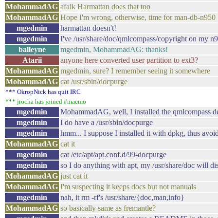
MohammadAG
afaik Harmattan does that too
MohammadAG
Hope I'm wrong, otherwise, time for man-db-n950
mgedmin
harmattan doesn't!
mgedmin
I've /usr/share/doc/qmlcompass/copyright on my n
balleyne
mgedmin, MohammadAG: thanks!
Atarii
anyone here converted user partition to ext3?
MohammadAG
mgedmin, sure? I remember seeing it somewhere
MohammadAG
cat /usr/sbin/docpurge
*** OkropNick has quit IRC
*** jrocha has joined #maemo
mgedmin
MohammadAG, well, I installed the qmlcompass deb 
mgedmin
I do have a /usr/sbin/docpurge
mgedmin
hmm... I suppose I installed it with dpkg, thus avoi
MohammadAG
cat it
mgedmin
cat /etc/apt/apt.conf.d/99-docpurge
mgedmin
so I do anything with apt, my /usr/share/doc will di
MohammadAG
just cat it
MohammadAG
I'm suspecting it keeps docs but not manuals
mgedmin
nah, it rm -rf's /usr/share/{doc,man,info}
MohammadAG
so basically same as fremantle?