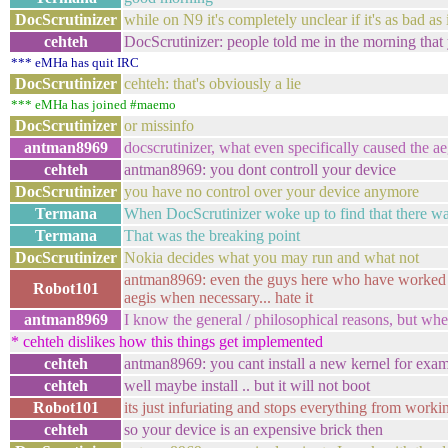
DocScrutinizer
while on N9 it's completely unclear if it's as bad a
cehteh
DocScrutinizer: people told me in the morning that y
*** eMHa has quit IRC
DocScrutinizer
cehteh: that's obviously a lie
*** eMHa has joined #maemo
DocScrutinizer
or missinfo
antman8969
docscrutinizer, what even specifically caused the a
cehteh
antman8969: you dont controll your device
DocScrutinizer
you have no control over your device anymore
Termana
When DocScrutinizer woke up to find that there wa
Termana
That was the breaking point
DocScrutinizer
Nokia decides what you may run and what not
antman8969: even the guys here who have worked wit
Robot101
aegis when necessary... hate it
antman8969
I know the general / philosophical reasons, but whe
* cehteh dislikes how this things get implemented
cehteh
antman8969: you cant install a new kernel for exa
cehteh
well maybe install .. but it will not boot
Robot101
its just infuriating and stops everything from working
cehteh
so your device is an expensive brick then