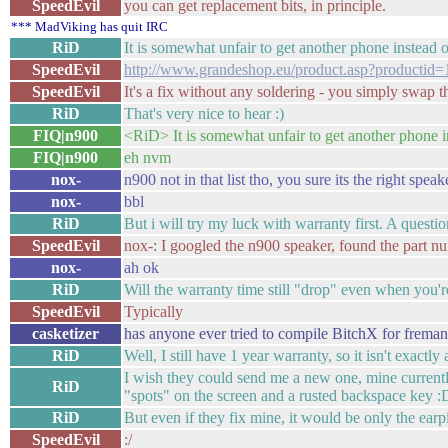
SpeedEvil
you can get replacement bits, in principle.
*** MadViking has quit IRC
RiD
It is somewhat unfair to get another phone instead 
SpeedEvil
http://www.grandeshop.eu/product.asp?productid
SpeedEvil
It's a fix without any soldering - you simply swap t
RiD
That's very nice to hear :)
FIQ|n900
<RiD> It is somewhat unfair to get another phone i
FIQ|n900
eh nvm
nox-
n900 not in that list tho, you sure its the right speak
nox-
bbl
RiD
But i will try my luck with warranty first. A questi
SpeedEvil
nox-: I googled the n900 speaker, found the part n
nox-
ah ok
RiD
Will the warranty time still "drop" even when you'
SpeedEvil
Typically
casketizer
has anyone ever tried to compile BitchX for freman
RiD
Well, I still have 1 year warranty, so it isn't exactl
I wish they could send me a new one, mine currently 
RiD
"spots" on the screen and a rusted backspace key :
RiD
But even if they fix mine, it would be only the earp
SpeedEvil
:/