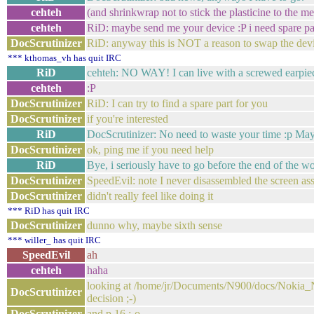
cehteh
(and shrinkwrap not to stick the plasticine to the 
cehteh
RiD: maybe send me your device :P i need spare pa
DocScrutinizer
RiD: anyway this is NOT a reason to swap the dev
*** kthomas_vh has quit IRC
RiD
cehteh: NO WAY! I can live with a screwed earpie
cehteh
:P
DocScrutinizer
RiD: I can try to find a spare part for you
DocScrutinizer
if you're interested
RiD
DocScrutinizer: No need to waste your time :p May
DocScrutinizer
ok, ping me if you need help
RiD
Bye, i seriously have to go before the end of the w
DocScrutinizer
SpeedEvil: note I never disassembled the screen a
DocScrutinizer
didn't really feel like doing it
*** RiD has quit IRC
DocScrutinizer
dunno why, maybe sixth sense
*** willer_ has quit IRC
SpeedEvil
ah
cehteh
haha
looking at /home/jr/Documents/N900/docs/Nokia_
DocScrutinizer
decision ;-)
DocScrutinizer
and p.16 :-o