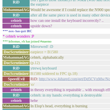
RiD
the earpiece
MohammadAG
Would be awesome if I could replace the N900 spea
RiD
after all the same piece is used in many other devic
cehteh
how can one install the keyboard incorrectly? ..
cehteh
upside down?
*** nox- has quit IRC
* cehteh wonders :P
*** kthomas_vh has joined #maemo
RiD
Mirrorwed! :D
DocScrutinizer
earpiece = B1580
MohammadAG
cehteh, alphabatically
DocScrutinizer
(p.12)
RiD
ytrewq keyboard
DocScrutinizer
B1580 soldered to FPC (p.18)
SpeedEvil
RiD:
http://www.4shared.com/get/Dd5CVnMw/N
DocScrutinizer
\o/
cehteh
in theory everything is repairable .. with enough eff
RiD
cehteh: in my hands: everything is destroyable
cehteh
hehe
MohammadAG
In Elop's head, everything is burning