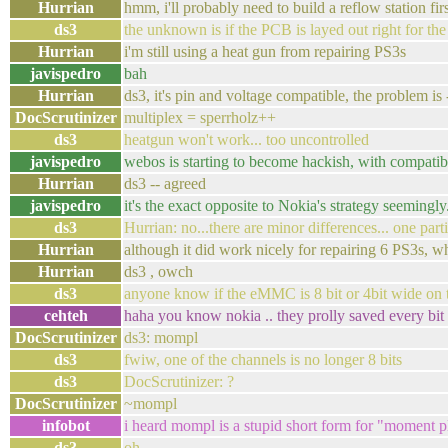
Hurrian
hmm, i'll probably need to build a reflow station firs
ds3
the unknown is if the PCB is layed out right for th
Hurrian
i'm still using a heat gun from repairing PS3s
javispedro
bah
Hurrian
ds3, it's pin and voltage compatible, the problem is
DocScrutinizer
multiplex = sperrholz++
ds3
heatgun won't work... too uncontrolled
javispedro
webos is starting to become hackish, with compatib
Hurrian
ds3 -- agreed
javispedro
it's the exact opposite to Nokia's strategy seemingly.
ds3
Hurrian: no...there are minor differences... one part
Hurrian
although it did work nicely for repairing 6 PS3s, w
Hurrian
ds3 , owch
ds3
anyone know if the eMMC is 8 bit or 4bit wide on 
cehteh
haha you know nokia .. they prolly saved every bit
DocScrutinizer
ds3: mompl
ds3
fwiw, one of the channels is no longer 8 bits
ds3
DocScrutinizer: ?
DocScrutinizer
~mompl
infobot
i heard mompl is a stupid short form for "moment p
ds3
oh