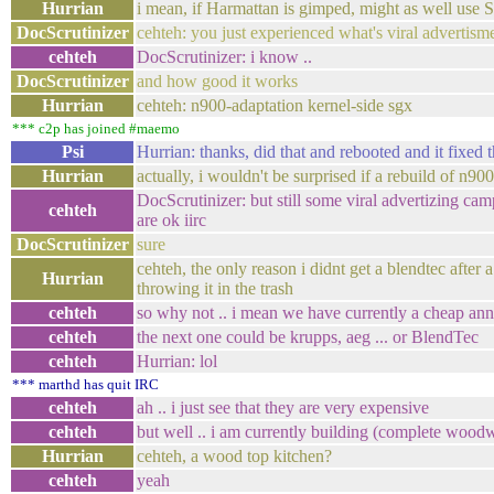
Hurrian
i mean, if Harmattan is gimped, might as we
DocScrutinizer
cehteh: you just experienced what's viral advertism
cehteh
DocScrutinizer: i know ..
DocScrutinizer
and how good it works
Hurrian
cehteh: n900-adaptation kernel-side sgx
*** c2p has joined #maemo
Psi
Hurrian: thanks, did that and rebooted and it fixed t
Hurrian
actually, i wouldn't be surprised if a rebuild of n9
DocScrutinizer: but still some viral advertizing cam
cehteh
are ok iirc
DocScrutinizer
sure
cehteh, the only reason i didnt get a blendtec after
Hurrian
throwing it in the trash
cehteh
so why not .. i mean we have currently a cheap ann
cehteh
the next one could be krupps, aeg ... or BlendTec
cehteh
Hurrian: lol
*** marthd has quit IRC
cehteh
ah .. i just see that they are very expensive
cehteh
but well .. i am currently building (complete woo
Hurrian
cehteh, a wood top kitchen?
cehteh
yeah