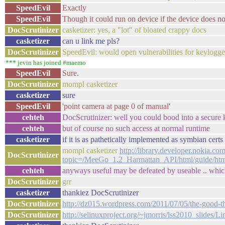
SpeedEvil
Exactly
SpeedEvil
Though it could run on device if the device does no
DocScrutinizer
casketizer: yes, a "lot" of bloated crappy docs
casketizer
can u link me pls?
DocScrutinizer
SpeedEvil: would open vulnerabilities for keylogge
*** jevin has joined #maemo
SpeedEvil
Sure.
DocScrutinizer
mompl casketizer
casketizer
sure
SpeedEvil
'point camera at page 0 of manual'
cehteh
DocScrutinizer: well you could bood into a secur
cehteh
but of course no such access at normal runtime
casketizer
if it is as pathetically implemented as symbian certs 
mompl casketizer
http://library.developer.nokia.co
DocScrutinizer
topic=/MeeGo_1.2_Harmattan_API/html/guide/htm
cehteh
anyways useful may be defeated by useable .. whic
DocScrutinizer
grr
casketizer
thankiez DocScrutinizer
DocScrutinizer
http://dz015.wordpress.com/2011/07/05/the-good-t
DocScrutinizer
http://selinuxproject.org/~jmorris/lss2010_slides