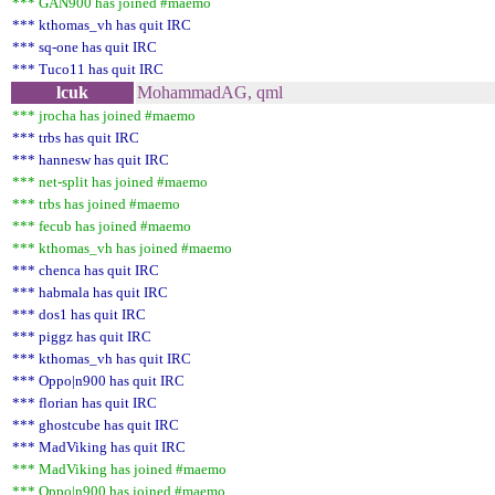
*** GAN900 has joined #maemo
*** kthomas_vh has quit IRC
*** sq-one has quit IRC
*** Tuco11 has quit IRC
lcuk
MohammadAG, qml
*** jrocha has joined #maemo
*** trbs has quit IRC
*** hannesw has quit IRC
*** net-split has joined #maemo
*** trbs has joined #maemo
*** fecub has joined #maemo
*** kthomas_vh has joined #maemo
*** chenca has quit IRC
*** habmala has quit IRC
*** dos1 has quit IRC
*** piggz has quit IRC
*** kthomas_vh has quit IRC
*** Oppo|n900 has quit IRC
*** florian has quit IRC
*** ghostcube has quit IRC
*** MadViking has quit IRC
*** MadViking has joined #maemo
*** Oppo|n900 has joined #maemo