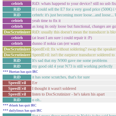
cehteh
RiD: whats happend to your device? still no usb fi
RiD
If i could sell the E7 for a very good price (500€)
RiD
cehteh: it's just becoming more loose...and loose... U
cehteh
yeah time to fix it
cehteh
as long its only loose but functional, changes are goo
DocScrutinizer
RiD: usually this doesn't mean the transducer is bl
cehteh
(at least I am sure i could repair it :P)
cehteh
dunno if nokia can (err want)
DocScrutinizer
SpeedEvil: fix without soldering? swap the speaker
DocScrutinizer
SpeedEvil: isn't the earpiece transducer soldered to
RiD
It's sad that my N900 gave me some problems
RiD
my good old 4 year N73 is still working perfectly
*** Hurrian has quit IRC
RiD
it has some scratches, that's for sure
SpeedEvil
Err
SpeedEvil
I thought it wasn't soldered
SpeedEvil
listen to DocScrutinizer - he's taken his apart
RiD
o oh..
*** rblank has quit IRC
*** dailylinux has quit IRC
But i guess those monkeys in Nokia (who said here t