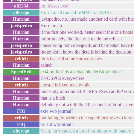
ali1234
no, it uses ext4
alterego
Hurrian: all runs off eMMC on N950
Hurrian
javispedro, no, just made another sd card with btr
javispedro
Hurrian: ah
Hurrian
if the first one worked, better see if this one boots
Hurrian
unfortunately, the first one made me reflash
javispedro
considering both meegoCE and harmattan have bot
javispedro
(note: don't know the details behind the decision, j
cehteh
btrfs has still some known issues
Hurrian
cehteh ++
SpeedEvil
ext4 on flash is a debatable decision indeed
Hurrian
ENOSPCs everywhere
cehteh
enospc is fixed meanwhile
Hurrian
uncleanly unmounted BTRFS FSes can KP you 
Hurrian
that is a bitch
Hurrian
definitely not worth the 10 seconds of boot i save
FIQ
ext4 w/o journal?
cehteh
but failing to write to the superblock gives a ker
FIQ
or is it w/journal?
alterego
Yeah, btrfs caused a lot of problems with battery