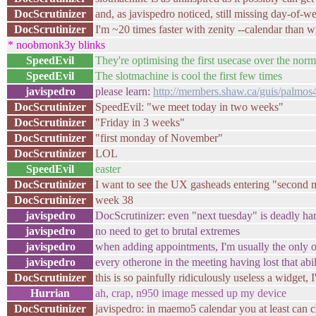
DocScrutinizer
and, as javispedro noticed, still missing day-of-w
DocScrutinizer
I'm ~20 times faster with zenity --calendar than w
* noobmonk3y blinks
SpeedEvil
They're optimising the first usecase over the norm
SpeedEvil
The slotmachine is cool the first few times
javispedro
please learn:
http://members.shaw.ca/guis/palmos4
DocScrutinizer
SpeedEvil: "we meet today in two weeks"
DocScrutinizer
"Friday in 3 weeks"
DocScrutinizer
"first monday of November"
DocScrutinizer
LOL
SpeedEvil
easter
DocScrutinizer
I want to see the UX gasheads entering "second 
DocScrutinizer
week 38
javispedro
DocScrutinizer: even "next tuesday" is deadly ha
javispedro
no need to get to brutal extremes
javispedro
when adding appointments, I'm usually the only one
javispedro
every otherone in the meeting having lost that abil
DocScrutinizer
this is so painfully ridiculously useless a widget, 
Hurrian
ah, crap, n950 image messed up my device
DocScrutinizer
javispedro: in maemo5 calendar you at least can 