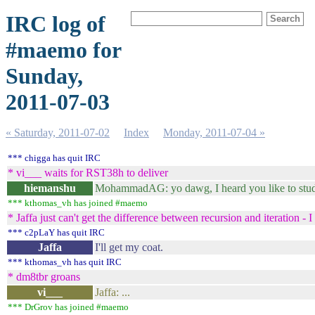
IRC log of
#maemo for
Sunday,
2011-07-03
« Saturday, 2011-07-02
Index
Monday, 2011-07-04 »
*** chigga has quit IRC
* vi___ waits for RST38h to deliver
hiemanshu
MohammadAG: yo dawg, I heard you like to stu
*** kthomas_vh has joined #maemo
* Jaffa just can't get the difference between recursion and iteration - I 
*** c2pLaY has quit IRC
Jaffa
I'll get my coat.
*** kthomas_vh has quit IRC
* dm8tbr groans
vi___
Jaffa: ...
*** DrGrov has joined #maemo