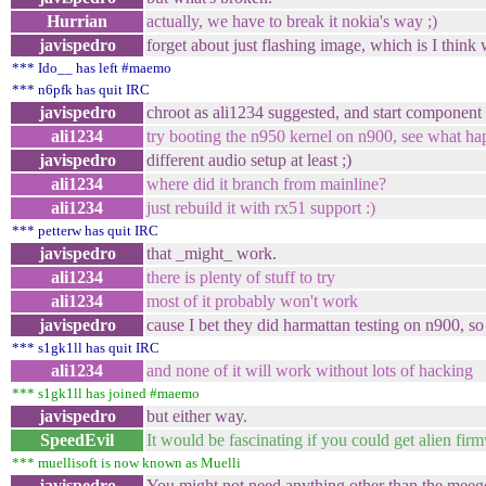
Hurrian
actually, we have to break it nokia's way ;)
javispedro
forget about just flashing image, which is I think
*** Ido__ has left #maemo
*** n6pfk has quit IRC
javispedro
chroot as ali1234 suggested, and start component 
ali1234
try booting the n950 kernel on n900, see what ha
javispedro
different audio setup at least ;)
ali1234
where did it branch from mainline?
ali1234
just rebuild it with rx51 support :)
*** petterw has quit IRC
javispedro
that _might_ work.
ali1234
there is plenty of stuff to try
ali1234
most of it probably won't work
javispedro
cause I bet they did harmattan testing on n900, so
*** s1gk1ll has quit IRC
ali1234
and none of it will work without lots of hacking
*** s1gk1ll has joined #maemo
javispedro
but either way.
SpeedEvil
It would be fascinating if you could get alien fi
*** muellisoft is now known as Muelli
javispedro
You might not need anything other than the meeg