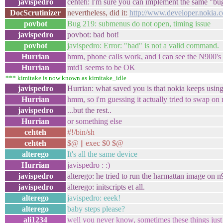
javispedro
cehteh: I'm sure you can implement the same "bug
DocScrutinizer
nevertheless, did it:
http://www.developer.nokia
povbot
Bug 219: submenus do not open, timing issue
javispedro
povbot: bad bot!
povbot
javispedro: Error: "bad" is not a valid command.
Hurrian
hmm, phone calls work, and i can see the N900's 
Hurrian
mtd1 seems to be OK
*** kimitake is now known as kimitake_idle
javispedro
Hurrian: what saved you is that nokia keeps usin
Hurrian
hmm, so i'm guessing it actually tried to swap on
javispedro
...but the rest..
Hurrian
or something else
cehteh
#!/bin/sh
cehteh
$@ || exec $0 $@
alterego
It's all the same device
Hurrian
javispedro : :)
javispedro
alterego: he tried to run the harmattan image on n
javispedro
alterego: initscripts et all.
alterego
javispedro: eeek!
alterego
baby steps please?
ali1234
well you never know, sometimes these things jus