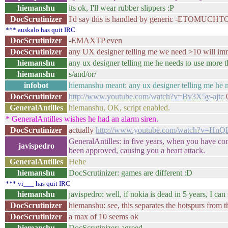
hiemanshu
its ok, I'll wear rubber slippers :P
DocScrutinizer
I'd say this is handled by generic -ETOMU
*** auskalo has quit IRC
DocScrutinizer
-EMAXTP even
DocScrutinizer
any UX designer telling me we need >10 will imm
hiemanshu
any ux designer telling me he needs to use more 
hiemanshu
s/and/or/
infobot
hiemanshu meant: any ux designer telling me he n
DocScrutinizer
http://www.youtube.com/watch?v=Bv3X5y-ajtc
0
GeneralAntilles
hiemanshu, OK, script enabled.
* GeneralAntilles wishes he had an alarm siren.
DocScrutinizer
actually
http://www.youtube.com/watch?v=
GeneralAntilles: in five years, when you have co
javispedro
been approved, causing you a heart attack.
GeneralAntilles
Hehe
hiemanshu
DocScrutinizer: games are different :D
*** vi___ has quit IRC
hiemanshu
javispedro: well, if nokia is dead in 5 years, I ca
DocScrutinizer
hiemanshu: see, this separates the hotspurs from 
DocScrutinizer
a max of 10 seems ok
hiemanshu
DocScrutinizer: agreed