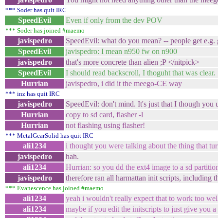
*** Soder has quit IRC
SpeedEvil
Even if only from the dev POV
*** Soder has joined #maemo
javispedro
SpeedEvil: what do you mean? -- people get e.g. g
SpeedEvil
javispedro: I mean n950 fw on n900
javispedro
that's more concrete than alien ;P </nitpick>
SpeedEvil
I should read backscroll, I thoguht that was clear.
Hurrian
javispedro, i did it the meego-CE way
*** inz has quit IRC
javispedro
SpeedEvil: don't mind. It's just that I though you
Hurrian
copy to sd card, flasher -l
Hurrian
not flashing using flasher!
*** MetalGearSolid has quit IRC
ali1234
i thought you were talking about the thing that tur
javispedro
hah.
ali1234
Hurrian: so you dd the ext4 image to a sd partiti
javispedro
therefore ran all harmattan init scripts, includin
*** Evanescence has joined #maemo
ali1234
yeah i wouldn't really expect that to work too wel
ali1234
maybe if you edit the initscripts to just give you a 