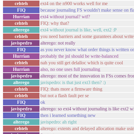
cehteh
ext4 on the n900 works well for me
FIQ
because journaling FS wouldn't make sense on fl
Hurrian
ext4 without journal? wtf?
cehteh
FIQ: why that?
alterego
ext4 without journal is like, well, ext2 :P
cehteh
you need barriers and some gurantees about write
javispedro
alterego: not really
FIQ
as you never know what order things is written on
Hurrian
probably the jnl should be write-balanced
cehteh
nah you still get delalloc which is quite cool
Hurrian
also, no one uses full journaling
javispedro
alterego: most of the innovation in FSs comes from
alterego
javispedro: is that just ext3 then? :)
cehteh
FIQ: thats more a firmware thing
cehteh
but not a flash fault per se
FIQ
ok
javispedro
alterego: so ext4 without journaling is like ext2 wi
FIQ
then i learned something new
alterego
javispedro: ah right
cehteh
alterego: extents and delayed allocation make usi