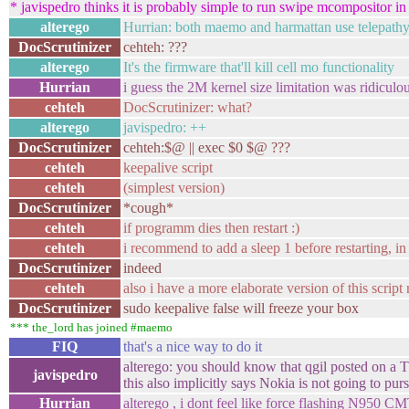
* javispedro thinks it is probably simple to run swipe mcompositor in
alterego
Hurrian: both maemo and harmattan use telepathy
DocScrutinizer
cehteh: ???
alterego
It's the firmware that'll kill cell mo functionality
Hurrian
i guess the 2M kernel size limitation was ridicul
cehteh
DocScrutinizer: what?
alterego
javispedro: ++
DocScrutinizer
cehteh:$@ || exec $0 $@ ???
cehteh
keepalive script
cehteh
(simplest version)
DocScrutinizer
*cough*
cehteh
if programm dies then restart :)
cehteh
i recommend to add a sleep 1 before restarting, in 
DocScrutinizer
indeed
cehteh
also i have a more elaborate version of this scrip
DocScrutinizer
sudo keepalive false will freeze your box
*** the_lord has joined #maemo
FIQ
that's a nice way to do it
alterego: you should know that qgil posted on a T
javispedro
this also implicitly says Nokia is not going to pur
Hurrian
alterego , i dont feel like force flashing N950 