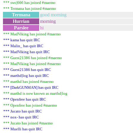
*** swc|666 has joined #maemo
*** Termana has joined #maemo
Termana
good morning
Hurrian
morning
Parslee
hi
*** MadViking has joined #maemo
*** kama has quit IRC
*** Malin_ has quit IRC
*** MadViking has quit IRC
*** Guest21386 has joined #maemo
*** MadViking has joined #maemo
*** Guest21386 has quit IRC
*** marthd|log has quit IRC
*** marthd has joined #maemo
*** [DarkGUNMAN] has quit IRC
*** marthd is now known as marthd|log
*** Openfree has quit IRC
*** Openfree has joined #maemo
*** Jucato has quit IRC
*** nox- has quit IRC
*** Jucato has joined #maemo
*** Muelli has quit IRC