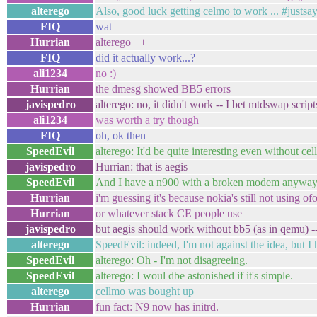
alterego
Also, good luck getting celmo to work ... #justsa
FIQ
wat
Hurrian
alterego ++
FIQ
did it actually work...?
ali1234
no :)
Hurrian
the dmesg showed BB5 errors
javispedro
alterego: no, it didn't work -- I bet mtdswap script
ali1234
was worth a try though
FIQ
oh, ok then
SpeedEvil
alterego: It'd be quite interesting even without ce
javispedro
Hurrian: that is aegis
SpeedEvil
And I have a n900 with a broken modem anyway
Hurrian
i'm guessing it's because nokia's still not using o
Hurrian
or whatever stack CE people use
javispedro
but aegis should work without bb5 (as in qemu) -- 
alterego
SpeedEvil: indeed, I'm not against the idea, but 
SpeedEvil
alterego: Oh - I'm not disagreeing.
SpeedEvil
alterego: I woul dbe astonished if it's simple.
alterego
cellmo was bought up
Hurrian
fun fact: N9 now has initrd.