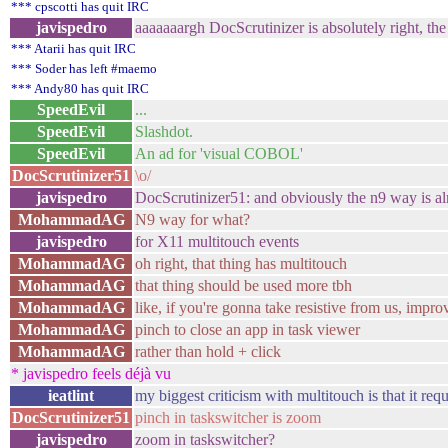
*** cpscotti has quit IRC
javispedro
aaaaaaargh DocScrutinizer is absolutely right, th
*** Atarii has quit IRC
*** Soder has left #maemo
*** Andy80 has quit IRC
SpeedEvil
...
SpeedEvil
Slashdot.
SpeedEvil
An ad for 'visual COBOL'
DocScrutinizer51
\o/
javispedro
DocScrutinizer51: and obviously the n9 way is al
MohammadAG
N9 way for what?
javispedro
for X11 multitouch events
MohammadAG
oh right, that thing has multitouch
MohammadAG
that thing should be used more tbh
MohammadAG
like, if you're gonna take resistive from us, impr
MohammadAG
pinch to close an app in task viewer
MohammadAG
rather than hold + click
* javispedro feels déjà vu
ieatlint
my biggest criticism with multitouch is that it req
DocScrutinizer51
pinch in taskswitcher is zoom
javispedro
zoom in taskswitcher?