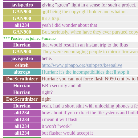
javispedro
giving "green" light in a sense for such a project.
GAN900
qgil being the copyright holder and whatnot.
GAN900
It's a trap!
ali1234
yeah i did wonder about that
GAN900
But, seriously, when have they ever pursued copy
*** Parslee has joined #maemo
Hurrian
that would result in an instant trip to the fbus
GAN900
They were encouraging people to mirror firmware 
javispedro
hehe.
cehteh
http://www.pipapo.org/snippets/keepalive
alterego
Hurrian: it's the incompatibilities that'll stop it
DocScrutinizer
Hurrian: you can not force flash N950 cmt fw to
Hurrian
BB5 security and all
Hurrian
right?
DocScrutinizer
right
Hurrian
yeah, had a short stint with unlocking phones a f
ali1234
how about if you extract the filesystems and buil
ali1234
i mean it will flash
ali1234
it won't "work"
ali1234
but flasher would accept it