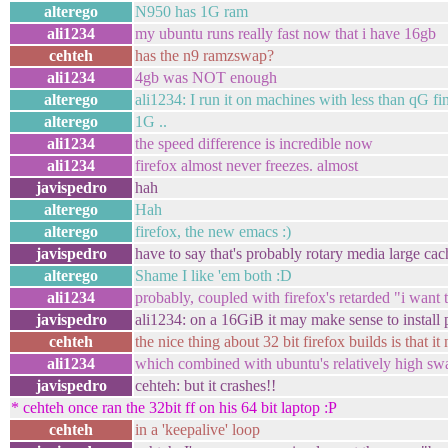
alterego
N950 has 1G ram
ali1234
my ubuntu runs really fast now that i have 16gb
cehteh
has the n9 ramzswap?
ali1234
4gb was NOT enough
alterego
ali1234: I run it on machines with less than qG fi
alterego
1G ..
ali1234
the speed difference is incredible now
ali1234
firefox almost never freezes. almost
javispedro
hah
alterego
Hah
alterego
firefox, the new emacs :)
javispedro
have to say that's probably rotary media large cach
alterego
Shame I like 'em both :D
ali1234
probably, coupled with firefox's retarded "i wan
javispedro
ali1234: on a 16GiB it may make sense to install pr
cehteh
the nice thing about 32 bit firefox builds is that
ali1234
which combined with ubuntu's relatively high swa
javispedro
cehteh: but it crashes!!
* cehteh once ran the 32bit ff on his 64 bit laptop :P
cehteh
in a 'keepalive' loop