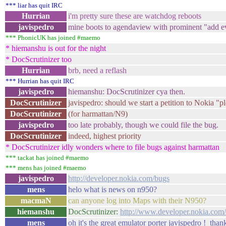
*** liar has quit IRC
Hurrian
i'm pretty sure these are watchdog reboots
javispedro
mine boots to agendaview with prominent "add eve
*** PhonicUK has joined #maemo
* hiemanshu is out for the night
* DocScrutinizer too
Hurrian
brb, need a reflash
*** Hurrian has quit IRC
javispedro
hiemanshu: DocScrutinizer cya then.
DocScrutinizer
javispedro: should we start a petition to Nokia "p
DocScrutinizer
(for harmattan/N9)
javispedro
too late probably, though we could file the bug.
DocScrutinizer
indeed, highest priority
* DocScrutinizer idly wonders where to file bugs against harmattan
*** tackat has joined #maemo
*** mens has joined #maemo
javispedro
http://developer.nokia.com/bugs
mens
helo what is news on n950?
macmaN
can anyone log into Maps with their N950?
hiemanshu
DocScrutinizer:
http://www.developer.nokia.com/
mens
oh it's the great emulator porter javispedro ! tha