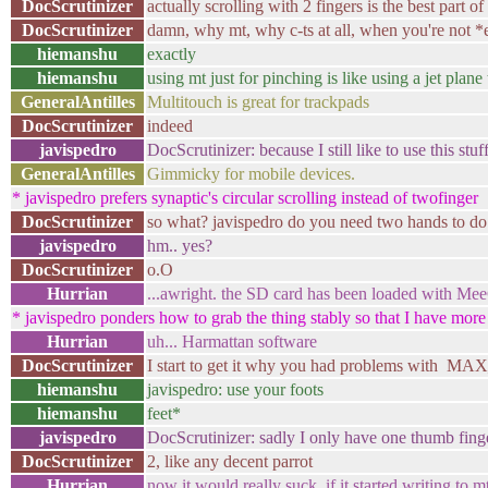
DocScrutinizer
actually scrolling with 2 fingers is the best part 
DocScrutinizer
damn, why mt, why c-ts at all, when you're not *e
hiemanshu
exactly
hiemanshu
using mt just for pinching is like using a jet pl
GeneralAntilles
Multitouch is great for trackpads
DocScrutinizer
indeed
javispedro
DocScrutinizer: because I still like to use this stu
GeneralAntilles
Gimmicky for mobile devices.
* javispedro prefers synaptic's circular scrolling instead of twofinger
DocScrutinizer
so what? javispedro do you need two hands to do 
javispedro
hm.. yes?
DocScrutinizer
o.O
Hurrian
...awright. the SD card has been loaded with Me
* javispedro ponders how to grab the thing stably so that I have more
Hurrian
uh... Harmattan software
DocScrutinizer
I start to get it why you had problems with 
hiemanshu
javispedro: use your foots
hiemanshu
feet*
javispedro
DocScrutinizer: sadly I only have one thumb fing
DocScrutinizer
2, like any decent parrot
Hurrian
now it would really suck, if it started writing to m