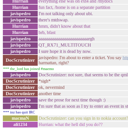
Hurrian
everything else was on ext4 and /mydocs
Hurrian
fun fact, /home is on a separate partition
javispedro
I'm not talking only about ubi.
javispedro
there's mtdswap.
Hurrian
hmm, didn't know about that
Hurrian
brb, bfast
javispedro
aaaaaaaaaaaaaaaaaaaaaaaaargh
javispedro
QT_RX71_MULTITOUCH
javispedro
I sure hope it is dead by now.
javispedro: I'm about to enter a ticket. You say
ht
DocScrutinizer
harmattan, right?
*** the_lord has joined #maemo
javispedro
DocScrutinizer: not sure, that seems to be the qm
DocScrutinizer
*sigh*
DocScrutinizer
ok, nevermind
DocScrutinizer
another time
javispedro
save the prose for next time though :)
javispedro
I'm sure that as soon as I try to enter an event in 
*** inz has quit IRC
macmaN
DocScrutinizer: can you sign in to nokia account
ali1234
Hurrian: what the hell did you do??