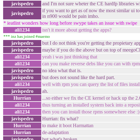
javispedro
and I'm not sure wheter the CE hardfp libraries w
if you want to get as of now the most similar ui to
javispedro
in n900 would be pain imho.
* ieatlint wonders how long before swype takes an issue with swipe
ali1234
isn't it more about getting the apps?
*** inz has joined #maemo
javispedro
but I do not think you're getting the propietary a
javispedro
maybe if you do the above but on top of meegoC
ali1234
yeah i was just thinking that
ali1234
can you make reverse debs like you can with rpm
javispedro
no idea what that is.
javispedro
but does not sound like the hard part.
ali1234
well with rpm you can query the list of files inst
javispedro
ah.
Hurrian
...so either we fix the CE kernel or hack up the 2
ali1234
thus turning an installed system back into a reposi
ali1234
then you can install those rpms somewhere else :)
javispedro
Hurrian: fix what?
Hurrian
to make it boot Harmattan
Hurrian
de-adaptation
javispedro
but what's broken.