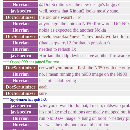
Hurrian
@DocScrutinizer : the new design's buggy?
javispedro
well, seems that Xinput2 looks mostly sane.
DocScrutinizer
the old one wasn't? :-P
Hurrian
anyone got the note on N950 firmware : DO N
Hurrian
nokia as expected did another Nokia
DocScrutinizer
developer.nokia *never* previously worked for 
Hurrian
(thanks qwerty12 for that expression ;)
Hurrian
needed to reflash D:
javispedro
Hurrian: the ddp devices have another firmware 
*** Oppo|n900 has joined #maemo
DocScrutinizer
err wut? you mustn't flash the N950 with the onl
Hurrian
no, i mean running the n950 image on the N900
Hurrian
instant fs clobbering
DocScrutinizer
aaah
DocScrutinizer
sure
*** Spydemon has quit IRC
javispedro
why you'd want to do that, I mean, mtdswap probab
javispedro
it's not like mtd partitions are nicely mapped out i
Hurrian
run N950 sw image -> hang on boot -> battery pul
Hurrian
var was the only one on a ubi partition