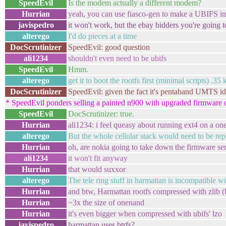
SpeedEvil
Is the modem actually a different modem?
Hurrian
yeah, you can use fiasco-gen to make a UBIFS i
javispedro
it won't work, but the ebay bidders you're going
alterego
I'd do pieces at a time
DocScrutinizer
SpeedEvil: good question
ali1234
shouldn't even need to be ubifs
SpeedEvil
Hmm.
alterego
get it to boot the rootfs first (minimal scripts) .35 
DocScrutinizer
SpeedEvil: given the fact it's pentaband UMTS id's 
* SpeedEvil ponders selling a painted n900 with upgraded firmware 
SpeedEvil
DocScrutinizer: true.
Hurrian
ali1234: i feel queasy about running ext4 on a o
alterego
But the whole cellular stack would need to be re
Hurrian
oh, are nokia going to take down the firmware se
ali1234
it won't fit anyway
Hurrian
that would suxxor
alterego
The tele ring stuff in harmattan is incompatible 
Hurrian
and btw, Harmattan rootfs compressed with zlib (
Hurrian
~3x the size of onenand
Hurrian
it's even bigger when compressed with ubifs' lzo
javispedro
harmattan uses btrfs?