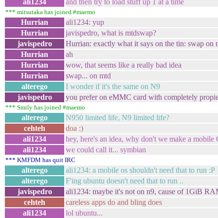
ali1234
and then try to load stuff up 1 at a time
*** mitsutaka has joined #maemo
Hurrian
ali1234: yup
Hurrian
javispedro, what is mtdswap?
javispedro
Hurrian: exactly what it says on the tin: swap on 
Hurrian
ah
Hurrian
wow, that seems like a really bad idea
Hurrian
swap... on mtd
alterego
I wonder if it's the same on N9
javispedro
you prefer on eMMC card with completely propi
*** Smily has joined #maemo
alterego
N950 limited life, N9 limited life?
cehteh
doa :)
ali1234
hey, here's an idea, why don't we make a mobile
ali1234
we could call it... symbian
*** KMFDM has quit IRC
alterego
ali1234: a mobile os shouldn't need that to run :P
alterego
F'ing ubuntu doesn't need that to run ..
javispedro
ali1234: maybe it's not on n9, cause of 1GiB RA
cehteh
careless apps do and bling does
ali1234
lol ubuntu...