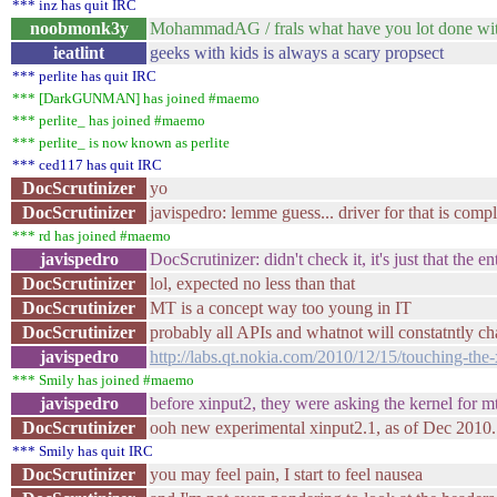
*** inz has quit IRC
noobmonk3y
MohammadAG / frals what have you lot done with 
ieatlint
geeks with kids is always a scary propsect
*** perlite has quit IRC
*** [DarkGUNMAN] has joined #maemo
*** perlite_ has joined #maemo
*** perlite_ is now known as perlite
*** ced117 has quit IRC
DocScrutinizer
yo
DocScrutinizer
javispedro: lemme guess... driver for that is comp
*** rd has joined #maemo
javispedro
DocScrutinizer: didn't check it, it's just that the 
DocScrutinizer
lol, expected no less than that
DocScrutinizer
MT is a concept way too young in IT
DocScrutinizer
probably all APIs and whatnot will constatntly ch
javispedro
http://labs.qt.nokia.com/2010/12/15/touching-the-
*** Smily has joined #maemo
javispedro
before xinput2, they were asking the kernel for mt
DocScrutinizer
ooh new experimental xinput2.1, as of Dec 2010. S
*** Smily has quit IRC
DocScrutinizer
you may feel pain, I start to feel nausea