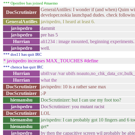
*** Openfree has joined #maemo
GeneralAntilles: I wonder if (and when) Quim will 
DocScrutinizer
developer.nokia launchpad dudes. check followi
GeneralAntilles
javispedro, I heard at least 6.
javispedro
dammit
javispedro
pre has 5
Hurrian
ali1234 : image mounted, beginning experiments.
javispedro
well.
*** dos11 has quit IRC
* javispedro increases MAX_TOUCHES #define
*** chenca has quit IRC
Hurrian
ubi0:var /var ubifs noauto,no_chk_data_crc,bulk
Hurrian
what the
DocScrutinizer
javispedro: 10 is a rather sane max
DocScrutinizer
;-P
hiemanshu
DocScrutinizer: but I can use my foot too?
javispedro
DocScrutinizer: you mutant racist
DocScrutinizer
LOL
hiemanshu
javispedro: I can probably got 10 fingers and 6 to
hiemanshu
get*
javispedro
by then the capacitive screen wil probably be able