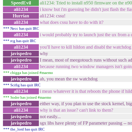
SpeedEvil
ali1234: Tried to install n950 firmware on the n
ali1234
i know but i'm guessing he didn't just flash the fi
Hurrian
ali1234: cssu!
ali1234
what does cssu have to do with it?
*** Necc has quit IRC
ali1234
i would probably try to launch just the ux from a c
*** rcg has quit IRC
ali1234
you'll have to kill hildon and disabl the watchdo
javispedro
why
javispedro
I mean, most of meegotouch runs without such a
ali1234
because running two window managers isn't goin
*** chigga has joined #maemo
javispedro
ah, you mean the sw watchdog
*** Scifig has quit IRC
ali1234
i mean whatever it is that reboots the phone if hil
*** Soder has joined #maemo
javispedro
either way, if you plan to use the stock kernel, bigg
ali1234
why is that an issue? can't link to them?
javispedro
not easily...
javispedro
sgx libs have plenty of FP parameter passing -- 
*** the_lord has quit IRC