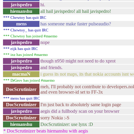
javispedro
hi.
hiemanshu
all hail javispedro! all hail javispedro!
*** Chewtoy has quit IRC
mens
has someone make faster pulseaudio?
*** Chewtoy_ has quit IRC
*** Chewtoy has joined #maemo
javispedro
nope
*** eijk has quit IRC
*** inz has joined #maemo
javispedro
though n950 might not need to do xprot
javispedro
and friends.
macmaN
i guess its not maps, its that nokia accounts isnt
*** DrGrov has joined #maemo
meh, I'll probably not contribute to developers.no
DocScrutinizer
and even browser-id set to FF-3x
*** mens has quit IRC
DocScrutinizer
I'm just back to absolutely same login page
javispedro
aegis did a fullbody scan on your browser
DocScrutinizer
sorry Nokia :-S
hiemanshu
DocScrutinizer: use lynx :D
* DocScrutinizer beats hiemanshu with aegis