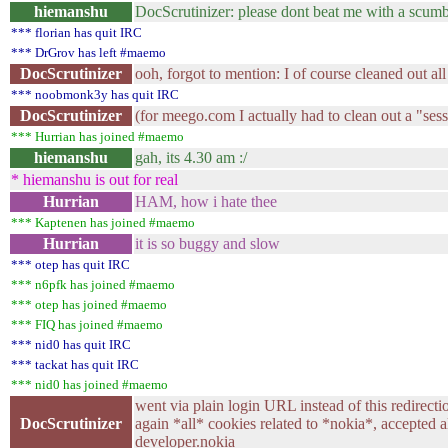
hiemanshu
DocScrutinizer: please dont beat me with a scum
*** florian has quit IRC
*** DrGrov has left #maemo
DocScrutinizer
ooh, forgot to mention: I of course cleaned out all
*** noobmonk3y has quit IRC
DocScrutinizer
(for meego.com I actually had to clean out a "sess
*** Hurrian has joined #maemo
hiemanshu
gah, its 4.30 am :/
* hiemanshu is out for real
Hurrian
HAM, how i hate thee
*** Kaptenen has joined #maemo
Hurrian
it is so buggy and slow
*** otep has quit IRC
*** n6pfk has joined #maemo
*** otep has joined #maemo
*** FIQ has joined #maemo
*** nid0 has quit IRC
*** tackat has quit IRC
*** nid0 has joined #maemo
went via plain login URL instead of this redirecti
DocScrutinizer
again *all* cookies related to *nokia*, accepted 
developer.nokia