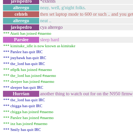
javispedro
*extents
alterego
neay, well, g'night folks.
cehteh
then set laptop mode to 600 or such .. and you ge
alterego
neat ..
javispedro
cya alterego
*** Atarii has joined #maemo
Parslee
sleep hard
*** kimitake_idle is now known as kimitake
*** Parslee has quit IRC
*** jrayhawk has quit IRC
*** the_lord has quit IRC
*** n6pfk has joined #maemo
*** the_lord has joined #maemo
*** sleepee has joined #maemo
*** sleepee has quit IRC
Hurrian
another thing to watch out for on the N950 firm
*** the_lord has quit IRC
*** chigga has quit IRC
*** chigga has joined #maemo
*** Parslee has joined #maemo
*** inz has joined #maemo
*** Smily has quit IRC