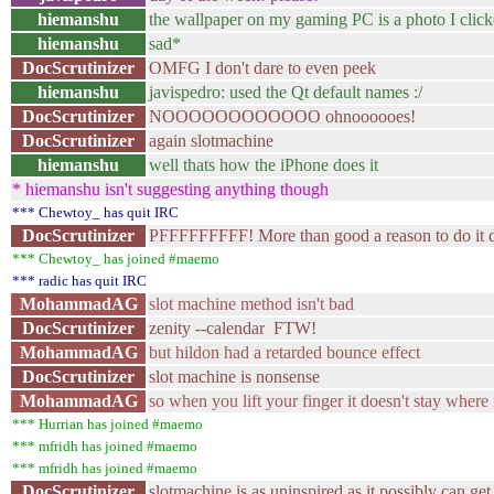
hiemanshu
the wallpaper on my gaming PC is a photo I click
hiemanshu
sad*
DocScrutinizer
OMFG I don't dare to even peek
hiemanshu
javispedro: used the Qt default names :/
DocScrutinizer
NOOOOOOOOOOOO ohnoooooes!
DocScrutinizer
again slotmachine
hiemanshu
well thats how the iPhone does it
* hiemanshu isn't suggesting anything though
*** Chewtoy_ has quit IRC
DocScrutinizer
PFFFFFFFFF! More than good a reason to do it dif
*** Chewtoy_ has joined #maemo
*** radic has quit IRC
MohammadAG
slot machine method isn't bad
DocScrutinizer
zenity --calendar FTW!
MohammadAG
but hildon had a retarded bounce effect
DocScrutinizer
slot machine is nonsense
MohammadAG
so when you lift your finger it doesn't stay where i
*** Hurrian has joined #maemo
*** mfridh has joined #maemo
*** mfridh has joined #maemo
DocScrutinizer
slotmachine is as uninspired as it possibly can get