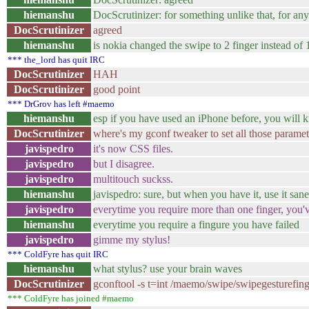
hiemanshu
DocScrutinizer: for something unlike that, for an
DocScrutinizer
agreed
hiemanshu
is nokia changed the swipe to 2 finger instead of 
*** the_lord has quit IRC
DocScrutinizer
HAH
DocScrutinizer
good point
*** DrGrov has left #maemo
hiemanshu
esp if you have used an iPhone before, you will 
DocScrutinizer
where's my gconf tweaker to set all those paramet
javispedro
it's now CSS files.
javispedro
but I disagree.
javispedro
multitouch suckss.
hiemanshu
javispedro: sure, but when you have it, use it sane
javispedro
everytime you require more than one finger, you'v
hiemanshu
everytime you require a fingure you have failed
javispedro
gimme my stylus!
*** ColdFyre has quit IRC
hiemanshu
what stylus? use your brain waves
DocScrutinizer
gconftool -s t=int /maemo/swipe/swipegesturefing
*** ColdFyre has joined #maemo