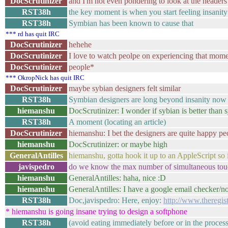
DocScrutinizer
and I'm not even pondering to look at the headers
RST38h
the key moment is when you start feeling insanit
RST38h
Symbian has been known to cause that
*** rd has quit IRC
DocScrutinizer
hehehe
DocScrutinizer
I love to watch peolpe on experiencing that mom
DocScrutinizer
people*
*** OkropNick has quit IRC
DocScrutinizer
maybe sybian designers felt similar
RST38h
Symbian designers are long beyond insanity now
hiemanshu
DocScrutinizer: I wonder if sybian is better than
RST38h
A moment (locating an article)
DocScrutinizer
hiemanshu: I bet the designers are quite happy pe
hiemanshu
DocScrutinizer: or maybe high
GeneralAntilles
hiemanshu, gotta hook it up to an AppleScript so 
javispedro
do we know the max number of simultaneous touc
hiemanshu
GeneralAntilles: haha, nice :D
hiemanshu
GeneralAntilles: I have a google email checker/not
RST38h
Doc,javispedro: Here, enjoy:
http://www.theregis
* hiemanshu is going insane trying to design a softphone
RST38h
(avoid eating immediately before or in the process