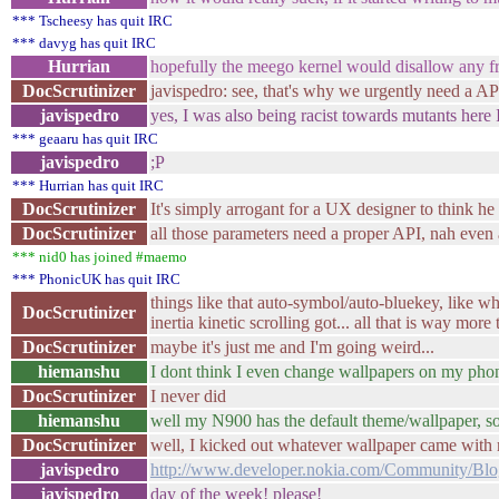
*** Tscheesy has quit IRC
*** davyg has quit IRC
Hurrian
hopefully the meego kernel would disallow any fr
DocScrutinizer
javispedro: see, that's why we urgently ne
javispedro
yes, I was also being racist towards mutants here I
*** geaaru has quit IRC
javispedro
;P
*** Hurrian has quit IRC
DocScrutinizer
It's simply arrogant for a UX designer to think he
DocScrutinizer
all those parameters need a proper API, nah even
*** nid0 has joined #maemo
*** PhonicUK has quit IRC
things like that auto-symbol/auto-bluekey, like 
DocScrutinizer
inertia kinetic scrolling got... all that is way mo
DocScrutinizer
maybe it's just me and I'm going weird...
hiemanshu
I dont think I even change wallpapers on my pho
DocScrutinizer
I never did
hiemanshu
well my N900 has the default theme/wallpaper, 
DocScrutinizer
well, I kicked out whatever wallpaper came with m
javispedro
http://www.developer.nokia.com/Community/Blog
javispedro
day of the week! please!