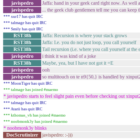
javispedro
Jaffa: hand in your geek card right now. As well
javispedro
... the geek club gentlemen tell me you can keep 
*** xur17 has quit IRC
*** talmage has quit IRC
*** Smily has quit IRC
RST38h
Jaffa: Recursion is where your stack grows
RST38h
Jaffa: I.e. you do not just loop, you call yourself
RST38h
Tail recursion (i.e. where you call yourself at the
javispedro
i think it was kind of a joke
RST38h
Maybe, yea, but I have not got it =E
javispedro
ooh
javispedro
so multitouch on te n9{50,} is handled by xinput2
*** MoonTiger has quit IRC
*** talmage has joined #maemo
* javispedro starts to feel slight pain even before checking out xinput
*** talmage has quit IRC
*** Atarii has quit IRC
*** kthomas_vh has joined #maemo
*** noobmonk3y has joined #maemo
* noobmonk3y blinks
DocScrutinizer
javispedro: :-)))