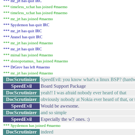
*** mr_jrt has quit IRC
*** timeless_xchat has joined #maemo
*** timeless_xchat has joined #maemo
*** mr_jrt has joined #maemo
*** Spydemon has quit IRC
*** mr_jrt has quit IRC
*** Aranel has quit IRC
*** mr_jrt has joined #maemo
*** mr_jrt has quit IRC
*** mirsal has joined #maemo
*** slonopotamus_ has joined #maemo
*** DrGrov has left #maemo
*** mr_jrt has joined #maemo
DocScrutinizer
SpeedEvil: you know what's a linux BSP? (hardw
SpeedEvil
Board Support Package
DocScrutinizer
yeah!! I was afraid nobody ever heard of that
DocScrutinizer
obviously nobody at Nokia ever heard of that, or
SpeedEvil
Would be awesome.
DocScrutinizer
and so simple
SpeedEvil
Especially the w7 ones. :)
*** Spydemon has joined #maemo
DocScrutinizer
indeed