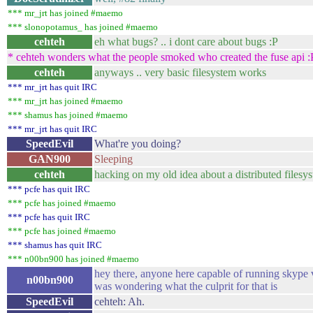
*** mr_jrt has joined #maemo
*** slonopotamus_ has joined #maemo
cehteh
eh what bugs? .. i dont care about bugs :P
* cehteh wonders what the people smoked who created the fuse api :
cehteh
anyways .. very basic filesystem works
*** mr_jrt has quit IRC
*** mr_jrt has joined #maemo
*** shamus has joined #maemo
*** mr_jrt has quit IRC
SpeedEvil
What're you doing?
GAN900
Sleeping
cehteh
hacking on my old idea about a distributed filesy
*** pcfe has quit IRC
*** pcfe has joined #maemo
*** pcfe has quit IRC
*** pcfe has joined #maemo
*** shamus has quit IRC
*** n00bn900 has joined #maemo
hey there, anyone here capable of running skype v
n00bn900
was wondering what the culprit for that is
SpeedEvil
cehteh: Ah.