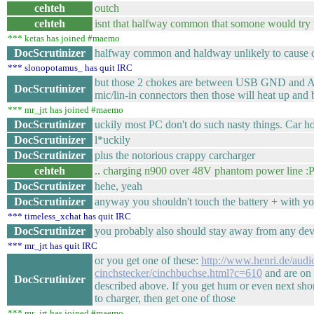
cehteh
outch
cehteh
isnt that halfway common that somone would try 
*** ketas has joined #maemo
DocScrutinizer
halfway common and haldway unlikely to cause dr
*** slonopotamus_ has quit IRC
but those 2 chokes are between USB GND and AV 
DocScrutinizer
mic/lin-in connectors then those will heat up and
*** mr_jrt has joined #maemo
DocScrutinizer
uckily most PC don't do such nasty things. Car how
DocScrutinizer
l*uckily
DocScrutinizer
plus the notorious crappy carcharger
cehteh
.. charging n900 over 48V phantom power line :
DocScrutinizer
hehe, yeah
DocScrutinizer
anyway you shouldn't touch the battery + with y
*** timeless_xchat has quit IRC
DocScrutinizer
you probably also should stay away from any de
*** mr_jrt has quit IRC
or you get one of these:
http://www.henri.de/audio
cinchstecker/cinchbuchse.html?c=610
and are on t
DocScrutinizer
described above. If you get hum or even next sh
to charger, then get one of those
*** mr_jrt has joined #maemo