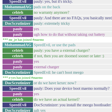
SpeedEvil
pauly: yes, but it's tricky.
MohammadAG
pads on the back
cehteh
no warranty anymore?
SpeedEvil
pauly: And there are no FAQs, you basically need 
DocScrutinizer
pauly: extremely tricky
pauly
yes
pauly
ugh how to do that without taking out battery
*** mr_jrt has joined #maemo
MohammadAG
SpeedEvil, or use the pads
cehteh
pauly: you have a external charger?
cehteh
if not, then you are doomed sooner or later :)
pauly
yes
pauly
external charger
DocScrutinizer
SpeedEvil: he can't boot meego
*** e-yes has joined #maemo
DocScrutinizer
or do we have kexec now?
SpeedEvil
pauly: Does your device boot maemo normally?
pauly
yes
cehteh
do we have an actual kernel?
SpeedEvil
DocScrutinizer: you install the meego bootloader p
DocScrutinizer
aah yes