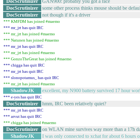
DocScrutinizer
GAN900: probably you got a race
DocScrutinizer
some other process thinks mouse should be defaul
DocScrutinizer
not though if it's a driver
*** KMFDM has joined #maemo
*** mr_jrt has quit IRC
*** mr_jrt has joined #maemo
*** Natunen has joined #maemo
*** mr_jrt has quit IRC
*** mr_jrt has joined #maemo
*** GonzoTheGreat has joined #maemo
*** chigga has quit IRC
*** mr_jrt has quit IRC
*** slonopotamus_ has quit IRC
*** mr_jrt has joined #maemo
ShadowJK
excellent, my N900 battery survived 17 hour wo
*** e-yes has quit IRC
DocScrutinizer
hmm, IRC been relatively quiet?
*** mr_jrt has quit IRC
*** arvut has quit IRC
*** chigga has joined #maemo
DocScrutinizer
on WLAN mine survives way more than a 17h day.
ShadowJK
I was only connected to xchat for about 6 hours of