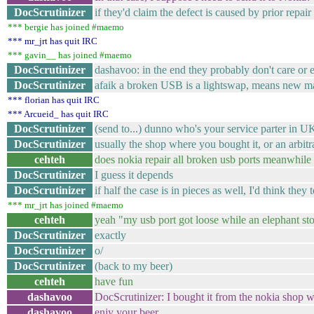
DocScrutinizer
if they'd claim the defect is caused by prior repai
*** bergie has joined #maemo
*** mr_jrt has quit IRC
*** gavin__ has joined #maemo
DocScrutinizer
dashavoo: in the end they probably don't care or e
DocScrutinizer
afaik a broken USB is a lightswap, means new 
*** florian has quit IRC
*** Arcueid_ has quit IRC
DocScrutinizer
(send to...) dunno who's your service parter in U
DocScrutinizer
usually the shop where you bought it, or an arbitra
cehteh
does nokia repair all broken usb ports meanwhile or
DocScrutinizer
I guess it depends
DocScrutinizer
if half the case is in pieces as well, I'd think they t
*** mr_jrt has joined #maemo
cehteh
yeah "my usb port got loose while an elephant st
DocScrutinizer
exactly
DocScrutinizer
o/
DocScrutinizer
(back to my beer)
cehteh
have fun
dashavoo
DocScrutinizer: I bought it from the nokia shop 
dashavoo
enjy your beer