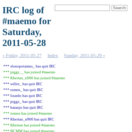
IRC log of
#maemo for
Saturday,
2011-05-28
« Friday, 2011-05-27
Index
Sunday, 2011-05-29 »
*** slonopotamus_ has quit IRC
*** piggz__ has joined #maemo
*** Khertan_n900 has joined #maemo
*** willer_ has quit IRC
*** romen_ has quit IRC
*** lizardo has quit IRC
*** piggz_ has quit IRC
*** baraujo has quit IRC
*** romen has joined #maemo
*** Khertan_n900 has quit IRC
*** Khertan has joined #maemo
*** BCMM has joined #maemo