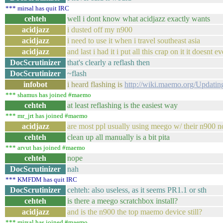
*** mirsal has quit IRC
cehteh
well i dont know what acidjazz exactly wants
acidjazz
i dusted off my n900
acidjazz
i need to use it when i travel southeast asia
acidjazz
and last i had it i put all this crap on it it doe
DocScrutinizer
that's clearly a reflash then
DocScrutinizer
~flash
infobot
i heard flashing is
http://wiki.maemo.org/Updatin
*** shamus has joined #maemo
cehteh
at least reflashing is the easiest way
*** mr_jrt has joined #maemo
acidjazz
are most ppl usually using meego w/ their n900 
cehteh
clean up all manually is a bit pita
*** arvut has joined #maemo
cehteh
nope
DocScrutinizer
nah
*** KMFDM has quit IRC
DocScrutinizer
cehteh: also useless, as it seems PR1.1 or sth
cehteh
is there a meego scratchbox install?
acidjazz
and is the n900 the top maemo device still?
*** mirsal has joined #maemo