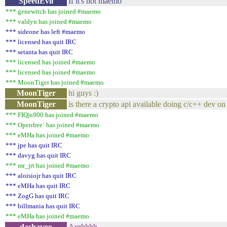
SpeedEvil
If it's not maemo
*** genewitch has joined #maemo
*** valdyn has joined #maemo
*** sideone has left #maemo
*** licensed has quit IRC
*** setanta has quit IRC
*** licensed has joined #maemo
*** licensed has joined #maemo
*** MoonTiger has joined #maemo
MoonTiger
hi guys :)
MoonTiger
is there a crypto api available doing c/c++ dev 
*** FIQ|n900 has joined #maemo
*** Openfree` has joined #maemo
*** eMHa has joined #maemo
*** jpe has quit IRC
*** davyg has quit IRC
*** mr_jrt has joined #maemo
*** aloisiojr has quit IRC
*** eMHa has quit IRC
*** ZogG has quit IRC
*** billmania has quit IRC
*** eMHa has joined #maemo
dashavoo
Arghhhh