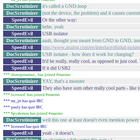
DocScrutinizer
it's called a GND-loop
DocScrutinizer
(not the device, the problem) and it causes cur
SpeedEvil
Or the other way:
DocScrutinizer
hehe, yeah
SpeedEvil
USB isolator
DocScrutinizer
aaah, thought you meant from GND to GND, in
SpeedEvil
http://www.analog.com/en/interface/digital-isola
DocScrutinizer
USB isolator - how does it work for charging?
SpeedEvil
It'd be really, really cool, as opposed to just cool.
SpeedEvil
If it did USB2
*** slonopotamus_ has joined #maemo
DocScrutinizer
YAY, that's a monster
SpeedEvil
They also have som other really cool parts - like i
*** licensed` has joined #maemo
*** mr_jrt has quit IRC
*** pauly has quit IRC
*** Spydemon has joined #maemo
DocScrutinizer
well this one at least doesn't even mention po
*** licensed has quit IRC
SpeedEvil
yeah - it doesn't.
DocScrutinizer
no charging while using this part ;-)