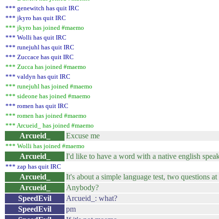
*** genewitch has quit IRC
*** jkyro has quit IRC
*** jkyro has joined #maemo
*** Wolli has quit IRC
*** runejuhl has quit IRC
*** Zuccace has quit IRC
*** Zucca has joined #maemo
*** valdyn has quit IRC
*** runejuhl has joined #maemo
*** sideone has joined #maemo
*** romen has quit IRC
*** romen has joined #maemo
*** Arcueid_ has joined #maemo
Arcueid_
Excuse me
*** Wolli has joined #maemo
Arcueid_
I'd like to have a word with a native english spea
*** zap has quit IRC
Arcueid_
It's about a simple language test, two questions at
Arcueid_
Anybody?
SpeedEvil
Arcueid_: what?
SpeedEvil
pm