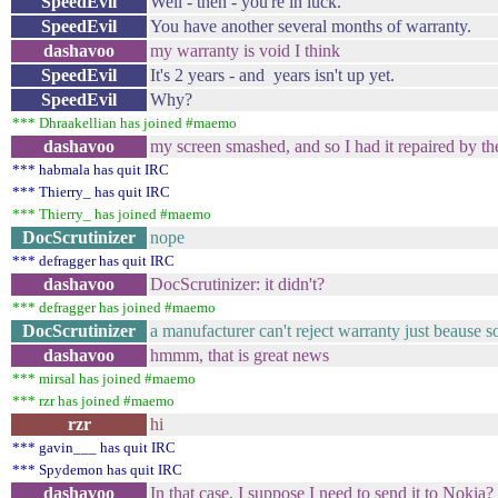
SpeedEvil
Well - then - you're in luck.
SpeedEvil
You have another several months of warranty.
dashavoo
my warranty is void I think
SpeedEvil
It's 2 years - and years isn't up yet.
SpeedEvil
Why?
*** Dhraakellian has joined #maemo
dashavoo
my screen smashed, and so I had it repaired by th
*** habmala has quit IRC
*** Thierry_ has quit IRC
*** Thierry_ has joined #maemo
DocScrutinizer
nope
*** defragger has quit IRC
dashavoo
DocScrutinizer: it didn't?
*** defragger has joined #maemo
DocScrutinizer
a manufacturer can't reject warranty just beause s
dashavoo
hmmm, that is great news
*** mirsal has joined #maemo
*** rzr has joined #maemo
rzr
hi
*** gavin___ has quit IRC
*** Spydemon has quit IRC
dashavoo
In that case, I suppose I need to send it to Nokia?