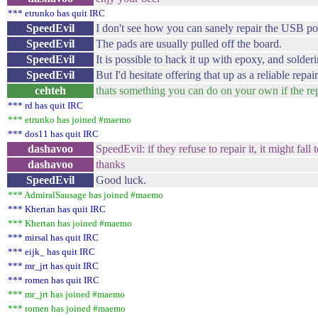
*** etrunko has quit IRC
SpeedEvil
I don't see how you can sanely repair the USB po
SpeedEvil
The pads are usually pulled off the board.
SpeedEvil
It is possible to hack it up with epoxy, and solder
SpeedEvil
But I'd hesitate offering that up as a reliable repair
cehteh
thats something you can do on your own if the rep
*** rd has quit IRC
*** etrunko has joined #maemo
*** dos11 has quit IRC
dashavoo
SpeedEvil: if they refuse to repair it, it might fall t
dashavoo
thanks
SpeedEvil
Good luck.
*** AdmiralSausage has joined #maemo
*** Khertan has quit IRC
*** Khertan has joined #maemo
*** mirsal has quit IRC
*** eijk_ has quit IRC
*** mr_jrt has quit IRC
*** romen has quit IRC
*** mr_jrt has joined #maemo
*** romen has joined #maemo