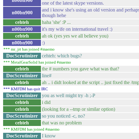
n00bn900
one of the latest skype versions.
and i know she's using an old version and perhaps
n00bn900
though hehe
cehteh
haha 'she' :P ...
n00bn900
it's my wife on international travel :)
cehteh
ah ok (yes yes we all believe you)
n00bn900
:)
*** mr_jrt has joined #maemo
DocScrutinizer
cehteh: which bugs?
*** MetalGearSolid has joined #maemo
cehteh
the # numbers you gave what was that?
DocScrutinizer
line#
cehteh
ah .. i didt looked at the script .. just fixed the /t
*** KMFDM has quit IRC
DocScrutinizer
you as well might try -h ;-P
cehteh
i did
cehteh
(looking for a --tmp or similar option)
DocScrutinizer
so you noticed -c, no?
cehteh
that was no problem
*** KMFDM has joined #maemo
DocScrutinizer
I know