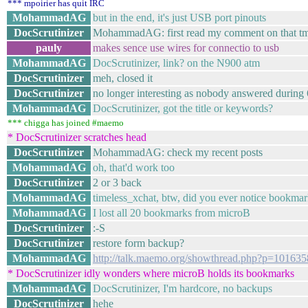
*** mpoirier has quit IRC
MohammadAG
but in the end, it's just USB port pinouts
DocScrutinizer
MohammadAG: first read my comment on that tmo
pauly
makes sence use wires for connectio to usb
MohammadAG
DocScrutinizer, link? on the N900 atm
DocScrutinizer
meh, closed it
DocScrutinizer
no longer interesting as nobody answered during
MohammadAG
DocScrutinizer, got the title or keywords?
*** chigga has joined #maemo
* DocScrutinizer scratches head
DocScrutinizer
MohammadAG: check my recent posts
MohammadAG
oh, that'd work too
DocScrutinizer
2 or 3 back
MohammadAG
timeless_xchat, btw, did you ever notice bookmar
MohammadAG
I lost all 20 bookmarks from microB
DocScrutinizer
:-S
DocScrutinizer
restore form backup?
MohammadAG
http://talk.maemo.org/showthread.php?p=10163
* DocScrutinizer idly wonders where microB holds its bookmarks
MohammadAG
DocScrutinizer, I'm hardcore, no backups
DocScrutinizer
hehe