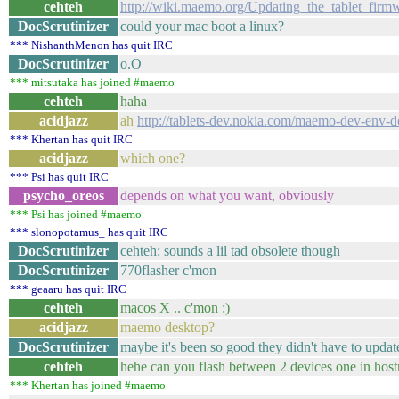
cehteh
http://wiki.maemo.org/Updating_the_tablet_f
DocScrutinizer
could your mac boot a linux?
*** NishanthMenon has quit IRC
DocScrutinizer
o.O
*** mitsutaka has joined #maemo
cehteh
haha
acidjazz
ah
http://tablets-dev.nokia.com/maemo-dev-env-
*** Khertan has quit IRC
acidjazz
which one?
*** Psi has quit IRC
psycho_oreos
depends on what you want, obviously
*** Psi has joined #maemo
*** slonopotamus_ has quit IRC
DocScrutinizer
cehteh: sounds a lil tad obsolete though
DocScrutinizer
770flasher c'mon
*** geaaru has quit IRC
cehteh
macos X .. c'mon :)
acidjazz
maemo desktop?
DocScrutinizer
maybe it's been so good they didn't have to update
cehteh
hehe can you flash between 2 devices one in host
*** Khertan has joined #maemo