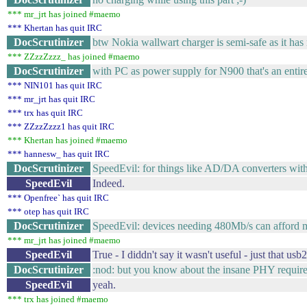
*** mr_jrt has joined #maemo
*** Khertan has quit IRC
DocScrutinizer
btw Nokia wallwart charger is semi-safe as it h
*** ZZzzZzzz_ has joined #maemo
DocScrutinizer
with PC as power supply for N900 that's an entirel
*** NIN101 has quit IRC
*** mr_jrt has quit IRC
*** trx has quit IRC
*** ZZzzZzzz1 has quit IRC
*** Khertan has joined #maemo
*** hannesw_ has quit IRC
DocScrutinizer
SpeedEvil: for things like AD/DA converters with dr
SpeedEvil
Indeed.
*** Openfree` has quit IRC
*** otep has quit IRC
DocScrutinizer
SpeedEvil: devices needing 480Mb/s can afford m
*** mr_jrt has joined #maemo
SpeedEvil
True - I diddn't say it wasn't useful - just that u
DocScrutinizer
:nod: but you know about the insane PHY requi
SpeedEvil
yeah.
*** trx has joined #maemo