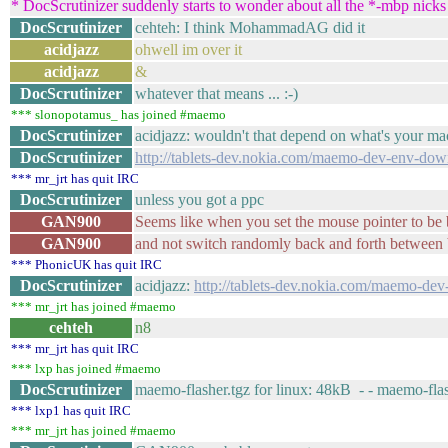
* DocScrutinizer suddenly starts to wonder about all the *-mbp nicks 
DocScrutinizer
cehteh: I think MohammadAG did it
acidjazz
ohwell im over it
acidjazz
&
DocScrutinizer
whatever that means ... :-)
*** slonopotamus_ has joined #maemo
DocScrutinizer
acidjazz: wouldn't that depend on what's your ma
DocScrutinizer
http://tablets-dev.nokia.com/maemo-dev-env-do
*** mr_jrt has quit IRC
DocScrutinizer
unless you got a ppc
GAN900
Seems like when you set the mouse pointer to be 
GAN900
and not switch randomly back and forth between 
*** PhonicUK has quit IRC
DocScrutinizer
acidjazz:
http://tablets-dev.nokia.com/maemo-d
*** mr_jrt has joined #maemo
cehteh
n8
*** mr_jrt has quit IRC
*** lxp has joined #maemo
DocScrutinizer
maemo-flasher.tgz for linux: 48kB - - maemo-fl
*** lxp1 has quit IRC
*** mr_jrt has joined #maemo