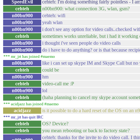
SpeedEvil
cehteh: I'm doing something fairly pointless - I a
cehteh
n00bn900: what connection 3G, wlan, gsm?
n00bn900
cehteh: wifi
n00bn900
yeah wlan
n00bn900
i don't see any option for video calls..checked wi
cehteh
sometimes works unreliable, but i had it working
n00bn900
i thought i've seen people do video calls
n00bn900
do i have to do anything? or is that because recip
*** mr_jrt has joined #maemo
n00bn900
like i can set up skype IM and Skype Call but no 
cehteh
could be
n00bn900
hm
cehteh
video-call me :P
n00bn900
lol
cehteh
(haha planning to cancel my skype account someti
*** acidjazz has joined #maemo
acidjazz
is it possible to do a hard reset of the OS on an n
*** mr_jrt has quit IRC
cehteh
OS? Device?
cehteh
you mean rebooting or back to factory state?
cehteh: thanks for the invite to do video call. I