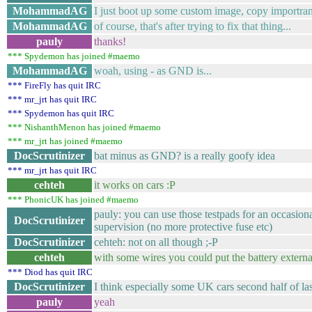
MohammadAG
I just boot up some custom image, copy importran
MohammadAG
of course, that's after trying to fix that thing...
pauly
thanks!
*** Spydemon has joined #maemo
MohammadAG
woah, using - as GND is...
*** FireFly has quit IRC
*** mr_jrt has quit IRC
*** Spydemon has quit IRC
*** NishanthMenon has joined #maemo
*** mr_jrt has joined #maemo
DocScrutinizer
bat minus as GND? is a really goofy idea
*** mr_jrt has quit IRC
cehteh
it works on cars :P
*** PhonicUK has joined #maemo
pauly: you can use those testpads for an occasiona
DocScrutinizer
supervision (no more protective fuse etc)
DocScrutinizer
cehteh: not on all though ;-P
cehteh
with some wires you could put the battery externa
*** Diod has quit IRC
DocScrutinizer
I think especially some UK cars second half of la
pauly
yeah