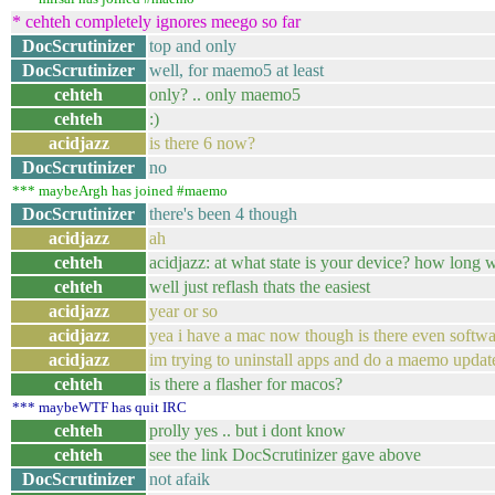
* cehteh completely ignores meego so far
DocScrutinizer
top and only
DocScrutinizer
well, for maemo5 at least
cehteh
only? .. only maemo5
cehteh
:)
acidjazz
is there 6 now?
DocScrutinizer
no
*** maybeArgh has joined #maemo
DocScrutinizer
there's been 4 though
acidjazz
ah
cehteh
acidjazz: at what state is your device? how long w
cehteh
well just reflash thats the easiest
acidjazz
year or so
acidjazz
yea i have a mac now though is there even software
acidjazz
im trying to uninstall apps and do a maemo update
cehteh
is there a flasher for macos?
*** maybeWTF has quit IRC
cehteh
prolly yes .. but i dont know
cehteh
see the link DocScrutinizer gave above
DocScrutinizer
not afaik