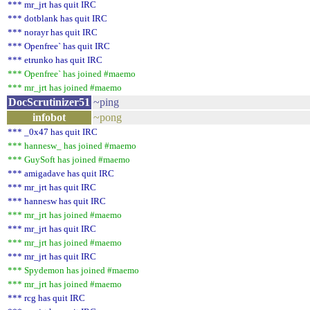
*** mr_jrt has quit IRC
*** dotblank has quit IRC
*** norayr has quit IRC
*** Openfree` has quit IRC
*** etrunko has quit IRC
*** Openfree` has joined #maemo
*** mr_jrt has joined #maemo
DocScrutinizer51
~ping
infobot
~pong
*** _0x47 has quit IRC
*** hannesw_ has joined #maemo
*** GuySoft has joined #maemo
*** amigadave has quit IRC
*** mr_jrt has quit IRC
*** hannesw has quit IRC
*** mr_jrt has joined #maemo
*** mr_jrt has quit IRC
*** mr_jrt has joined #maemo
*** mr_jrt has quit IRC
*** Spydemon has joined #maemo
*** mr_jrt has joined #maemo
*** rcg has quit IRC