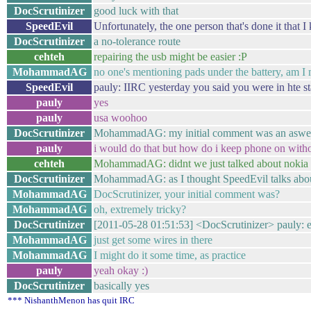
DocScrutinizer
good luck with that
SpeedEvil
Unfortunately, the one person that's done it that 
DocScrutinizer
a no-tolerance route
cehteh
repairing the usb might be easier :P
MohammadAG
no one's mentioning pads under the battery, am I
SpeedEvil
pauly: IIRC yesterday you said you were in hte st
pauly
yes
pauly
usa woohoo
DocScrutinizer
MohammadAG: my initial comment was an aswer
pauly
i would do that but how do i keep phone on withou
cehteh
MohammadAG: didnt we just talked about nokia sh
DocScrutinizer
MohammadAG: as I thought SpeedEvil talks abou
MohammadAG
DocScrutinizer, your initial comment was?
MohammadAG
oh, extremely tricky?
DocScrutinizer
[2011-05-28 01:51:53] <DocScrutinizer> pauly: e
MohammadAG
just get some wires in there
MohammadAG
I might do it some time, as practice
pauly
yeah okay :)
DocScrutinizer
basically yes
*** NishanthMenon has quit IRC