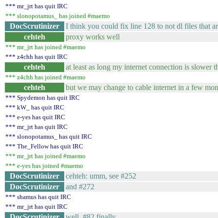
*** mr_jrt has quit IRC
*** slonopotamus_ has joined #maemo
DocScrutinizer
I think you could fix line 128 to not dl files that a
cehteh
proxy works well
*** mr_jrt has joined #maemo
*** z4chh has quit IRC
cehteh
at least as long my internet connection is slower 
*** z4chh has joined #maemo
cehteh
but we may change to cable internet in a few mon
*** Spydemon has quit IRC
*** kW_ has quit IRC
*** e-yes has quit IRC
*** mr_jrt has quit IRC
*** slonopotamus_ has quit IRC
*** The_Fellow has quit IRC
*** mr_jrt has joined #maemo
*** e-yes has joined #maemo
DocScrutinizer
cehteh: umm, see #252
DocScrutinizer
and #272
*** shamus has quit IRC
*** mr_jrt has quit IRC
DocScrutinizer
well, #82 finally