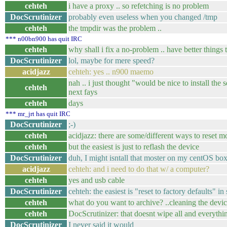
cehteh
i have a proxy .. so refetching is no problem
DocScrutinizer
probably even useless when you changed /tmp
cehteh
the tmpdir was the problem ..
*** n00bn900 has quit IRC
cehteh
why shall i fix a no-problem .. have better things 
DocScrutinizer
lol, maybe for mere speed?
acidjazz
cehteh: yes .. n900 maemo
nah .. i just thought "would be nice to install the
cehteh
next fays
cehteh
days
*** mr_jrt has quit IRC
DocScrutinizer
;-)
cehteh
acidjazz: there are some/different ways to reset mos
cehteh
but the easiest is just to reflash the device
DocScrutinizer
duh, I might isntall that moster on my centOS bo
acidjazz
cehteh: and i need to do that w/ a computer?
cehteh
yes and usb cable
DocScrutinizer
cehteh: the easiest is "reset to factory defaults" in
cehteh
what do you want to archive? ..cleaning the device
cehteh
DocScrutinizer: that doesnt wipe all and everythi
DocScrutinizer
I never said it would