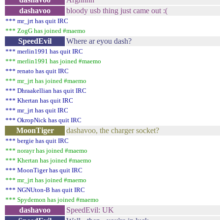
dashavoo
bloody usb thing just came out :(
*** mr_jrt has quit IRC
*** ZogG has joined #maemo
SpeedEvil
Where ar eyou dash?
*** merlin1991 has quit IRC
*** merlin1991 has joined #maemo
*** renato has quit IRC
*** mr_jrt has joined #maemo
*** Dhraakellian has quit IRC
*** Khertan has quit IRC
*** mr_jrt has quit IRC
*** OkropNick has quit IRC
MoonTiger
dashavoo, the charger socket?
*** bergie has quit IRC
*** norayr has joined #maemo
*** Khertan has joined #maemo
*** MoonTiger has quit IRC
*** mr_jrt has joined #maemo
*** NGNUton-B has quit IRC
*** Spydemon has joined #maemo
dashavoo
SpeedEvil: UK