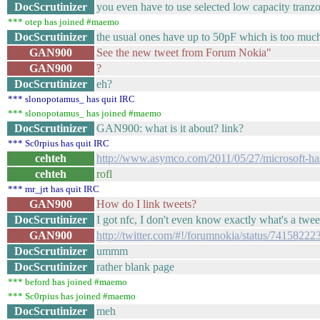
DocScrutinizer
you even have to use selected low capacity tranz
*** otep has joined #maemo
DocScrutinizer
the usual ones have up to 50pF which is too much (
GAN900
See the new tweet from Forum Nokia"
GAN900
?
DocScrutinizer
eh?
*** slonopotamus_ has quit IRC
*** slonopotamus_ has joined #maemo
DocScrutinizer
GAN900: what is it about? link?
*** Sc0rpius has quit IRC
cehteh
http://www.asymco.com/2011/05/27/microsoft-ha
cehteh
rofl
*** mr_jrt has quit IRC
GAN900
How do I link tweets?
DocScrutinizer
I got nfc, I don't even know exactly what's a twee
GAN900
http://twitter.com/#!/forumnokia/status/7415822
DocScrutinizer
ummm
DocScrutinizer
rather blank page
*** beford has joined #maemo
*** Sc0rpius has joined #maemo
DocScrutinizer
meh