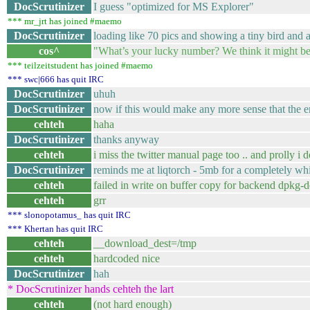
DocScrutinizer
I guess "optimized for MS Explorer"
*** mr_jrt has joined #maemo
DocScrutinizer
loading like 70 pics and showing a tiny bird and 
cos^
"What’s your lucky number? We think it might be 
*** teilzeitstudent has joined #maemo
*** swc|666 has quit IRC
DocScrutinizer
uhuh
DocScrutinizer
now if this would make any more sense that the e
cehteh
haha
DocScrutinizer
thanks anyway
cehteh
i miss the twitter manual page too .. and prolly i d
DocScrutinizer
reminds me at liqtorch - 5mb for a completely whi
cehteh
failed in write on buffer copy for backend dpkg-d
cehteh
grr
*** slonopotamus_ has quit IRC
*** Khertan has quit IRC
cehteh
__download_dest=/tmp
cehteh
hardcoded nice
DocScrutinizer
hah
* DocScrutinizer hands cehteh the lart
cehteh
(not hard enough)