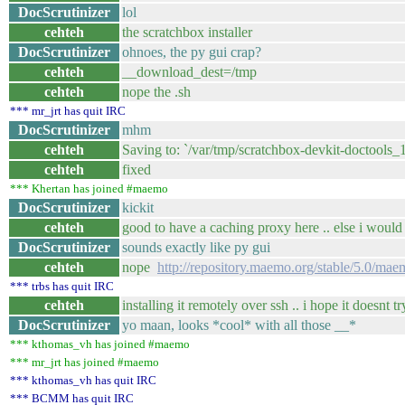
DocScrutinizer
lol
cehteh
the scratchbox installer
DocScrutinizer
ohnoes, the py gui crap?
cehteh
__download_dest=/tmp
cehteh
nope the .sh
*** mr_jrt has quit IRC
DocScrutinizer
mhm
cehteh
Saving to: `/var/tmp/scratchbox-devkit-doctools_
cehteh
fixed
*** Khertan has joined #maemo
DocScrutinizer
kickit
cehteh
good to have a caching proxy here .. else i would 
DocScrutinizer
sounds exactly like py gui
cehteh
nope
http://repository.maemo.org/stable/5.0/mae
*** trbs has quit IRC
cehteh
installing it remotely over ssh .. i hope it doesnt
DocScrutinizer
yo maan, looks *cool* with all those __*
*** kthomas_vh has joined #maemo
*** mr_jrt has joined #maemo
*** kthomas_vh has quit IRC
*** BCMM has quit IRC