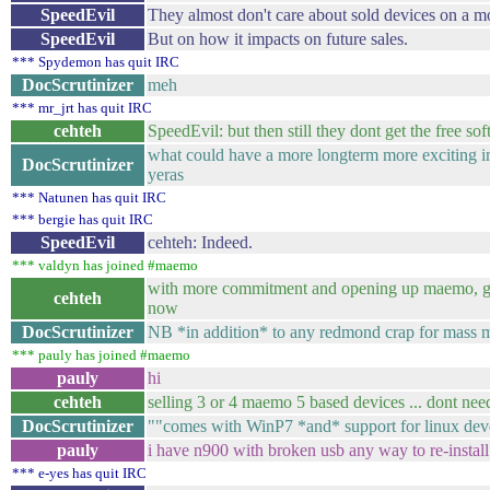
SpeedEvil
They almost don't care about sold devices on a m
SpeedEvil
But on how it impacts on future sales.
*** Spydemon has quit IRC
DocScrutinizer
meh
*** mr_jrt has quit IRC
cehteh
SpeedEvil: but then still they dont get the free
what could have a more longterm more exciting imp
DocScrutinizer
yeras
*** Natunen has quit IRC
*** bergie has quit IRC
SpeedEvil
cehteh: Indeed.
*** valdyn has joined #maemo
with more commitment and opening up maemo, goo
cehteh
now
DocScrutinizer
NB *in addition* to any redmond crap for mass mar
*** pauly has joined #maemo
pauly
hi
cehteh
selling 3 or 4 maemo 5 based devices ... dont nee
DocScrutinizer
""comes with WinP7 *and* support for linux dev
pauly
i have n900 with broken usb any way to re-install 
*** e-yes has quit IRC