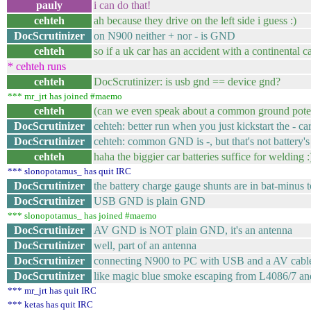
pauly
i can do that!
cehteh
ah because they drive on the left side i guess :)
DocScrutinizer
on N900 neither + nor - is GND
cehteh
so if a uk car has an accident with a continental car
* cehteh runs
cehteh
DocScrutinizer: is usb gnd == device gnd?
*** mr_jrt has joined #maemo
cehteh
(can we even speak about a common ground poten
DocScrutinizer
cehteh: better run when you just kickstart the - ca
DocScrutinizer
cehteh: common GND is -, but that's not battery's
cehteh
haha the biggier car batteries suffice for welding :
*** slonopotamus_ has quit IRC
DocScrutinizer
the battery charge gauge shunts are in bat-minu
DocScrutinizer
USB GND is plain GND
*** slonopotamus_ has joined #maemo
DocScrutinizer
AV GND is NOT plain GND, it's an antenna
DocScrutinizer
well, part of an antenna
DocScrutinizer
connecting N900 to PC with USB and a AV cable c
DocScrutinizer
like magic blue smoke escaping from L4086/7 and
*** mr_jrt has quit IRC
*** ketas has quit IRC