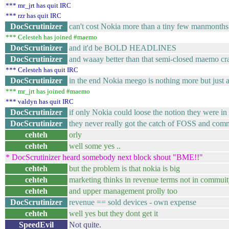
*** mr_jrt has quit IRC
*** rzr has quit IRC
DocScrutinizer
can't cost Nokia more than a tiny few manmonths 
*** Celesteh has joined #maemo
DocScrutinizer
and it'd be BOLD HEADLINES
DocScrutinizer
and waaay better than that semi-closed maemo cra
*** Celesteh has quit IRC
DocScrutinizer
in the end Nokia meego is nothing more but just 
*** mr_jrt has joined #maemo
*** valdyn has quit IRC
DocScrutinizer
if only Nokia could loose the notion they were in
DocScrutinizer
they never really got the catch of FOSS and com
cehteh
orly
cehteh
well some yes ..
* DocScrutinizer heard somebody next block shout "BME!!"
cehteh
but the problem is that nokia is big
cehteh
marketing thinks in revenue terms not in commui
cehteh
and upper management prolly too
DocScrutinizer
revenue == sold devices - own expense
cehteh
well yes but they dont get it
SpeedEvil
Not quite.