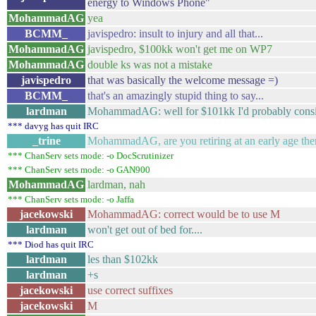
energy to Windows Phone"
MohammadAG
yea
BCMM_
javispedro: insult to injury and all that...
MohammadAG
javispedro, $100kk won't get me on WP7
MohammadAG
double ks was not a mistake
javispedro
that was basically the welcome message =)
BCMM_
that's an amazingly stupid thing to say...
lardman
MohammadAG: well for $101kk I'd probably consid
*** davyg has quit IRC
_trine
MohammadAG, are you retiring at an early age the
*** ChanServ sets mode: -o DocScrutinizer
*** ChanServ sets mode: -o GAN900
MohammadAG
lardman, nah
*** ChanServ sets mode: -o Jaffa
jacekowski
MohammadAG: correct would be to use M
lardman
won't get out of bed for....
*** Diod has quit IRC
lardman
les than $102kk
lardman
+s
jacekowski
use correct suffixes
jacekowski
M