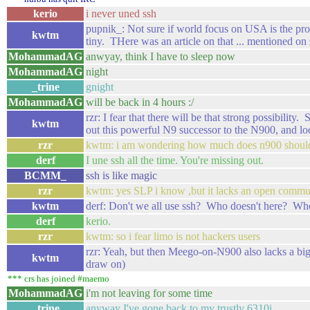
kerio
i never uned ssh
pupnik_: Not sure if world focus on USA is the pro
kwtm
tiny. THere was an article on that ... mentioned o
MohammadAG
anwyay, think I have to sleep now
MohammadAG
night
_trine
gnight
MohammadAG
will be back in 4 hours :/
rzr: I fear that there will be that strong possibil
kwtm
out this powerful N9 successor to the N900, and l
rzr
kwtm: i am wondering how much does n900 should 
derf
I une ssh all the time. You're missing out.
BCMM_
ssh is like magic
rzr
kwtm: yes SLP i know ,but it lacks an open commu
kwtm
derf: Don't we all use ssh? Who doesn't here? Who
derf
kerio.
rzr
kwtm: so i fear limo is not hackers users
rzr: Yeah, but then Meego-on-N900 also lacks a 
kwtm
draw on)
*** crs has joined #maemo
MohammadAG
i'm not leaving for some time
_trine
anyway I've gone back to my trustly 6310i