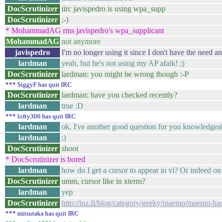
DocScrutinizer
iirc javispedro is using wpa_supp
DocScrutinizer
;-)
* MohammadAG rms javispedro's wpa_supplicant
MohammadAG
not anymore
javispedro
I'm no longer using it since I don't have the need any
lardman
yeah, but he's not using my AP afaik! ;)
DocScrutinizer
lardman: you might be wrong though :-P
*** SiggyF has quit IRC
DocScrutinizer
lardman: have you checked recently?
lardman
true :D
*** lofty306 has quit IRC
lardman
ok, I've another good question for you knowledgea
lardman
;)
DocScrutinizer
shoot
* DocScrutinizer is bored
lardman
how do I get a cursor to appear in vi? Or indeed on 
DocScrutinizer
umm, cursor like in xterm?
lardman
yep
DocScrutinizer
http://inz.fi/blog/category/geeky/maemo/maemo-ha
*** mitsutaka has quit IRC