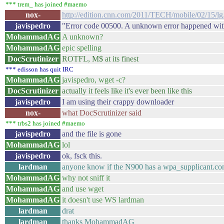
*** trem_ has joined #maemo
nox-
http://edition.cnn.com/2011/TECH/mobile/02/15/lg
javispedro
"Error code 00500. A unknown error happened with
MohammadAG
A unknown?
MohammadAG
epic spelling
DocScrutinizer
ROTFL, M$ at its finest
*** edisson has quit IRC
MohammadAG
javispedro, wget -c?
DocScrutinizer
actually it feels like it's ever been like this
javispedro
I am using their crappy downloader
nox-
what DocScrutinizer said
*** trbs2 has joined #maemo
javispedro
and the file is gone
MohammadAG
lol
javispedro
ok, fsck this.
lardman
anyone know if the N900 has a wpa_supplicant.con
MohammadAG
why not sniff it
MohammadAG
and use wget
MohammadAG
it doesn't use WS lardman
lardman
drat
lardman
thanks MohammadAG