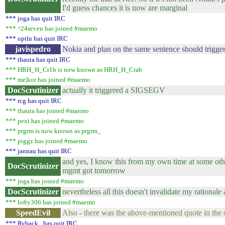
I'd guess chances it is now are marginal
*** joga has quit IRC
*** ^24seven has joined #maemo
*** optln has quit IRC
javispedro
Nokia and plan on the same sentence should trig
*** thauta has quit IRC
*** HRH_H_Cr1b is now known as HRH_H_Crab
*** me|kor has joined #maemo
DocScrutinizer
actually it triggered a SIGSEGV
*** rcg has quit IRC
*** thauta has joined #maemo
*** pexi has joined #maemo
*** prgrm is now known as prgrm_
*** piggz has joined #maemo
*** jannau has quit IRC
and yes, I know this from my own time at some othe
DocScrutinizer
mgmt got tomorrow
*** joga has joined #maemo
DocScrutinizer
nevertheless all this doesn't invalidate my rationale 
*** lofty306 has joined #maemo
SpeedEvil
Also - there was the above-mentioned quote in the s
*** Ryback_ has quit IRC