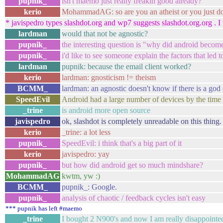
pupnik_
isn't maemo just really freakin good already?
kerio
MohammadAG: so are you an atheist or you just don't
* javispedro types slashdot.org and wp7 suggests slashdot.org.org . I 
lardman
would that not be agnostic?
pupnik_
the interesting question is "why did android beco
pupnik_
i'd like to see someone explain the factors that led to
lardman
pupnik: because the email client worked?
kerio
lardman: gnosticism != theism
BCMM_
lardman: an agnostic doesn't know if there is a god o
SpeedEvil
Android had a large number of devices by the time
_trine
is android more open source
javispedro
ok, slashdot is completely unreadable on this thing
kerio
_trine: a lot less
pupnik_
SpeedEvil: i think that's a big part of it
kerio
javispedro: yay
pupnik_
but how did android get so much mindshare?
MohammadAG
kwtm, yw :)
BCMM_
pupnik_: Google.
pupnik_
analysis of chaotic / feedback cycles isn't easy
*** pupnik has left #maemo
_trine
I bought 2 N900's and now I am really disappointe