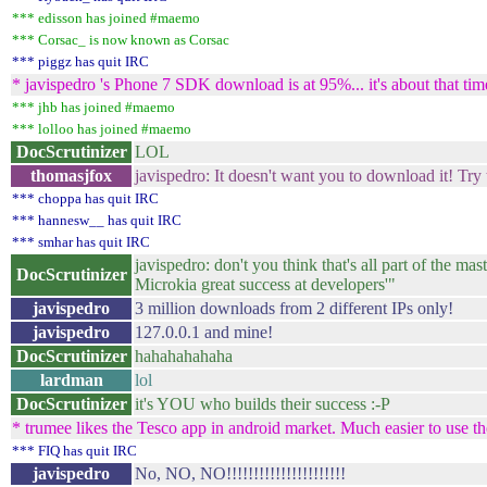
*** edisson has joined #maemo
*** Corsac_ is now known as Corsac
*** piggz has quit IRC
* javispedro 's Phone 7 SDK download is at 95%... it's about that tim
*** jhb has joined #maemo
*** lolloo has joined #maemo
DocScrutinizer
LOL
thomasjfox
javispedro: It doesn't want you to download it! Tr
*** choppa has quit IRC
*** hannesw__ has quit IRC
*** smhar has quit IRC
javispedro: don't you think that's all part of th
DocScrutinizer
Microkia great success at developers'"
javispedro
3 million downloads from 2 different IPs only!
javispedro
127.0.0.1 and mine!
DocScrutinizer
hahahahahaha
lardman
lol
DocScrutinizer
it's YOU who builds their success :-P
* trumee likes the Tesco app in android market. Much easier to use the
*** FIQ has quit IRC
javispedro
No, NO, NO!!!!!!!!!!!!!!!!!!!!!!