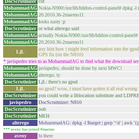
DocScrutinizer
cut
MohammadAG
Nokia-N900:/usr/lib/hildon-control-panel# dpkg -l m
MohammadAG
20.2010.36-2maemo11
MohammadAG
looks nasty :p
DocScrutinizer
or what alterego said
MohammadAG
actually Nokia-N900:/usr/lib/hildon-control-panel# 
MohammadAG
20.2010.36-2maemo11
any hint how i might feed information into the gpsd?
LjL
GPS fix (on the N810)
* javispedro tries to as MohammadAG to find what the download serve
MohammadAG
javispedro, should be done by next MWC!
MohammadAG
alterego, ty
DocScrutinizer
LjL: there's no gpsd
LjL
no gpsd? wow, i must have gotten it all real wrong
DocScrutinizer
you could write a liblocation substitute and LDP
javispedro
DocScrutinizer: N810
DocScrutinizer
ooh
DocScrutinizer
MEH
alterego
MohammadAG: dpkg -l $target | grep '^ii' | awk '{p
*** aveny has joined #maemo
aveny
hi there