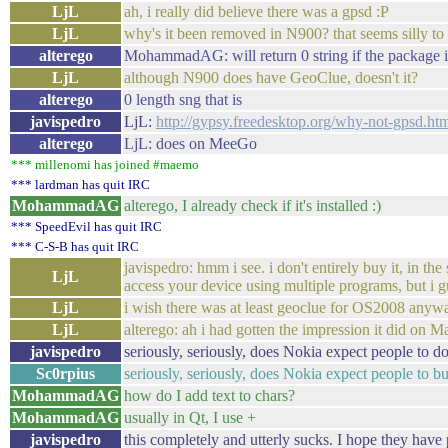
LjL
ah, i really did believe there was a gpsd :P
LjL
why's it been removed in N900? that seems silly to
alterego
MohammadAG: will return 0 string if the package is
LjL
although N900 does have GeoClue, doesn't it?
alterego
0 length sng that is
javispedro
LjL:
http://gypsy.freedesktop.org/why-not-gpsd.ht
alterego
LjL: does on MeeGo
*** millenomi has joined #maemo
*** lardman has quit IRC
MohammadAG
alterego, I already check if it's installed :)
*** SpeedEvil has quit IRC
*** C-S-B has quit IRC
javispedro: hmm i see. i don't entirely buy it, in t
LjL
access your device using multiple programs, but i gu
LjL
i wish there was at least geoclue for OS2008 anyway.
LjL
alterego: ah i had gotten the impression it did on 
javispedro
seriously, seriously, does Nokia expect people to 
Sc0rpius
seriously, seriously, does Nokia expect people to 
MohammadAG
how do I add text to chars?
MohammadAG
usually in Qt, I use +
javispedro
this completely and utterly sucks. I hope they have