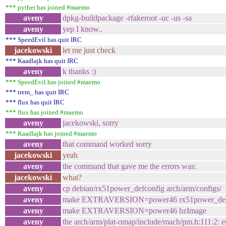
*** pyther has joined #maemo
aveny
dpkg-buildpackage -rfakeroot -uc -us -sa
aveny
yep I know..
*** SpeedEvil has quit IRC
jacekowski
let me just check
*** Kaadlajk has quit IRC
aveny
k thanks :)
*** SpeedEvil has joined #maemo
*** trem_ has quit IRC
*** flux has quit IRC
*** flux has joined #maemo
aveny
jacekowski, sorry
*** Kaadlajk has joined #maemo
aveny
that command worked sorry
jacekowski
yeah
aveny
the command that gave me the errors was:
jacekowski
what?
aveny
cp debian/rx51power_defconfig arch/arm/configs/
aveny
make EXTRAVERSION=power46 rx51power_def
aveny
make EXTRAVERSION=power46 bzImage
aveny
the arch/arm/plat-omap/include/mach/pm.h:111:2: e