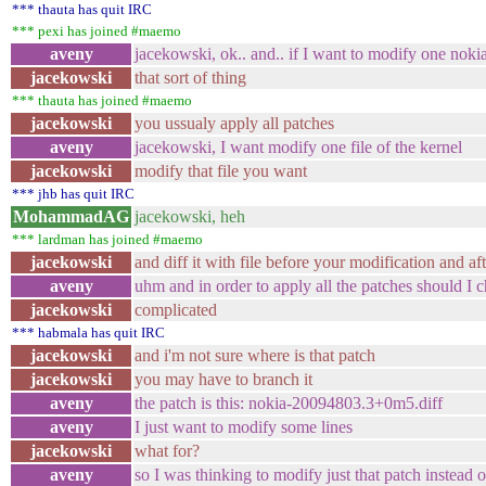
*** thauta has quit IRC
*** pexi has joined #maemo
aveny
jacekowski, ok.. and.. if I want to modify one nokia
jacekowski
that sort of thing
*** thauta has joined #maemo
jacekowski
you ussualy apply all patches
aveny
jacekowski, I want modify one file of the kernel
jacekowski
modify that file you want
*** jhb has quit IRC
MohammadAG
jacekowski, heh
*** lardman has joined #maemo
jacekowski
and diff it with file before your modification and aft
aveny
uhm and in order to apply all the patches should I 
jacekowski
complicated
*** habmala has quit IRC
jacekowski
and i'm not sure where is that patch
jacekowski
you may have to branch it
aveny
the patch is this: nokia-20094803.3+0m5.diff
aveny
I just want to modify some lines
jacekowski
what for?
aveny
so I was thinking to modify just that patch instead o