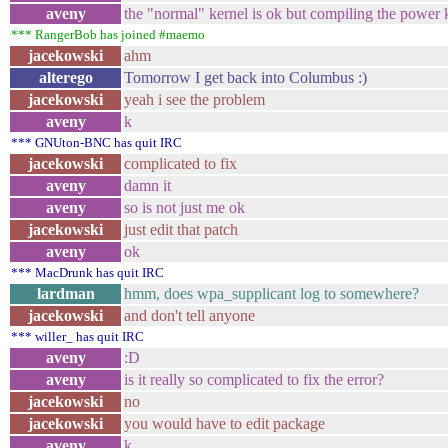
aveny
the "normal" kernel is ok but compiling the power k
*** RangerBob has joined #maemo
jacekowski
ahm
alterego
Tomorrow I get back into Columbus :)
jacekowski
yeah i see the problem
aveny
k
*** GNUton-BNC has quit IRC
jacekowski
complicated to fix
aveny
damn it
aveny
so is not just me ok
jacekowski
just edit that patch
aveny
ok
*** MacDrunk has quit IRC
lardman
hmm, does wpa_supplicant log to somewhere?
jacekowski
and don't tell anyone
*** willer_ has quit IRC
aveny
:D
aveny
is it really so complicated to fix the error?
jacekowski
no
jacekowski
you would have to edit package
aveny
k