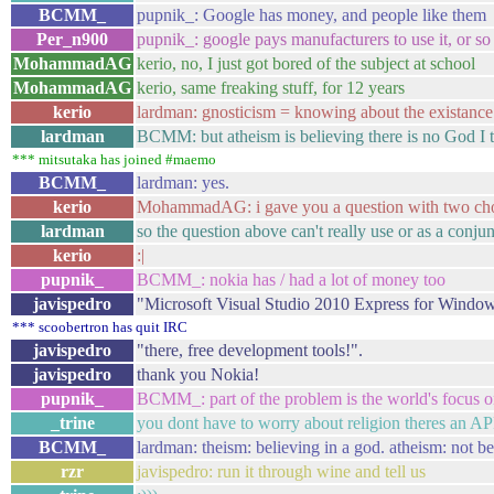
BCMM_
pupnik_: Google has money, and people like them
Per_n900
pupnik_: google pays manufacturers to use it, or so
MohammadAG
kerio, no, I just got bored of the subject at school
MohammadAG
kerio, same freaking stuff, for 12 years
kerio
lardman: gnosticism = knowing about the existance 
lardman
BCMM: but atheism is believing there is no God I 
*** mitsutaka has joined #maemo
BCMM_
lardman: yes.
kerio
MohammadAG: i gave you a question with two cho
lardman
so the question above can't really use or as a conju
kerio
:|
pupnik_
BCMM_: nokia has / had a lot of money too
javispedro
"Microsoft Visual Studio 2010 Express for Windows
*** scoobertron has quit IRC
javispedro
"there, free development tools!".
javispedro
thank you Nokia!
pupnik_
BCMM_: part of the problem is the world's focus 
_trine
you dont have to worry about religion theres an AP
BCMM_
lardman: theism: believing in a god. atheism: not b
rzr
javispedro: run it through wine and tell us