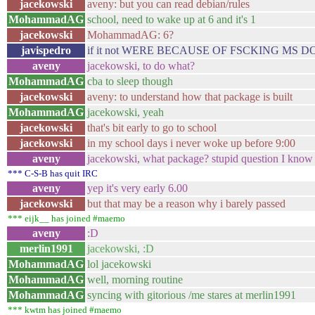
jacekowski
aveny: but you can read debian/rules
MohammadAG
school, need to wake up at 6 and it's 1
jacekowski
MohammadAG: 6?
javispedro
if it not WERE BECAUSE OF FSCKING MS
aveny
jacekowski, to do what?
MohammadAG
cba to sleep though
jacekowski
aveny: to understand how that package is built
MohammadAG
jacekowski, yeah
jacekowski
that's bit early to go to school
jacekowski
in my school days i never woke up before 9:00
aveny
jacekowski, what package? stupid question I know
*** C-S-B has quit IRC
aveny
yep it's very early 6.00
jacekowski
but that may be a reason why i barely passed
*** eijk__ has joined #maemo
aveny
:D
merlin1991
jacekowski, :D
MohammadAG
lol jacekowski
MohammadAG
well, morning routine
MohammadAG
syncing with gitorious /me stares at merlin1991
*** kwtm has joined #maemo