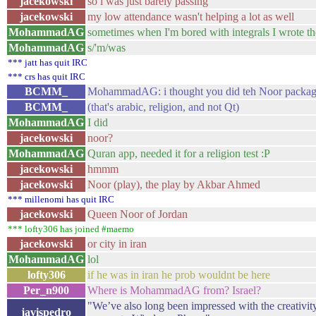
jacekowski
so i was just barely passing
jacekowski
my low attendance wasn't helping a lot as well
MohammadAG
sometimes when I'm bored with integrals I wrote t
MohammadAG
s/'m/was
*** jatt has quit IRC
*** crs has quit IRC
BCMM_
MohammadAG: i thought you did teh Noor packa
BCMM_
(that's arabic, religion, and not Qt)
MohammadAG
I did
jacekowski
noor?
MohammadAG
Quran app, needed it for a religion test :P
jacekowski
hmmm
jacekowski
Noor (play), the play by Akbar Ahmed
*** millenomi has quit IRC
jacekowski
Queen Noor of Jordan
*** lofty306 has joined #maemo
jacekowski
or city in iran
MohammadAG
lol
lofty306
if he was in iran he prob wouldnt be here
Per_n900
Where is MohammadAG from? Israel?
"We’ve also long been impressed with the creativit
javispedro