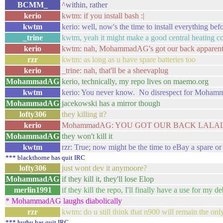
BCMM_
^within, rather
kerio
kwtm: if you install bash :|
kwtm
kerio: well, now's the time to install everything be
_trine
kwtm, yeah it might make a good central heating co
kerio
kwtm: nah, MohammadAG's got our back apparent
rzr
kwtm: as long as u have spare batteries too
kerio
_trine: nah, that'll be a sheevaplug
MohammadAG
kerio, technically, my repo lives on maemo.org
kwtm
kerio: You never know. No disrespect for Mohamm
MohammadAG
jacekowski has a mirror though
lofty306
they killing it?
kerio
MohammadAG: YOU GOT OUR BACK LAL
MohammadAG
they won't kill it
kwtm
rzr: True; now might be the time to eBay a spare or
*** blackthorne has quit IRC
lofty306
just wont dev it anymoore?
MohammadAG
if they kill it, they'll lose Elop
merlin1991
if they kill the repo, I'll finally have a use for my d
* MohammadAG laughs diabolically
rzr
kwtm: do u still think that n900 will remain the onl
*** hurbu has quit IRC