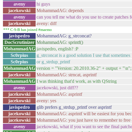
aveny
hi guys
jacekowski
MohammadAG: depends
aveny
can you tell me what do you use to create patches f
jacekowski
aveny: diff
*** C-S-B has joined #maemo
javispedro
MohammadAG: g_strconcat?
DocScrutinizer
MohammadAG: sprintf()
MohammadAG
javispedro, english? :P
Sc0rpius
g_strconcat is a good solution I use that sometimes
Sc0rpius
or g_strdup_printf
MohammadAG
version = "Version: 20.2010.36-2" + output + "\n";
jacekowski
MohammadAG: strncat, asprintf
MohammadAG
I was thinking that'd work, as with QString
aveny
jacekowski, just diff??
jacekowski
MohammadAG: asprintf
jacekowski
aveny: yes
javispedro
glib prefers g_strdup_printf over asprintf
jacekowski
MohammadAG: asprintf will be easiest for you beca
jacekowski
MohammadAG: you just have to remember to free 
aveny
jacekowski, what if you want to see the final patch