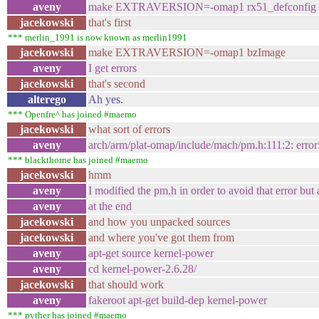
aveny
make EXTRAVERSION=-omap1 rx51_defconfig
jacekowski
that's first
*** merlin_1991 is now known as merlin1991
jacekowski
make EXTRAVERSION=-omap1 bzImage
aveny
I get errors
jacekowski
that's second
alterego
Ah yes.
*** Openfre^ has joined #maemo
jacekowski
what sort of errors
aveny
arch/arm/plat-omap/include/mach/pm.h:111:2: error
*** blackthorne has joined #maemo
jacekowski
hmm
aveny
I modified the pm.h in order to avoid that error but 
aveny
at the end
jacekowski
and how you unpacked sources
jacekowski
and where you've got them from
aveny
apt-get source kernel-power
aveny
cd kernel-power-2.6.28/
jacekowski
that should work
aveny
fakeroot apt-get build-dep kernel-power
*** pyther has joined #maemo