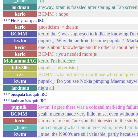
_trine
:)))
lardman
anyway, brain is frazzled after staring at Tab screen
kerio
BCMM_: nope
*** FireFly has quit IRC
kerio
gnosticism != theism
BCMM_
kerio: the :) was supposed to indicate knowing i'm
kwtm
pupnik_: Why did android become popular? Market
kerio
one is about knowledge and the other is about belie
kerio
BCMM_: you needed more )s
MohammadAG
kerio, I'm hardcore
lofty306
pupnik_, advertising
rzr
BCMM: what is the term for those who dont give a 
kwtm
pupnik_: Do you see Nokia pimping Maemo anywh
lardman
night all
*** orospakr has quit IRC
*** lardman has quit IRC
pupnik_
kwtm: i agree there was a colossal marketing failure
BCMM_
yeah, maemo made very little noise, even without 
kerio
lardman: i meant "are you disinterested in the study 
_trine
I am changing what I am interested in,, now I am l
kwtm
_trine: the N900's are still valuable, partly because 