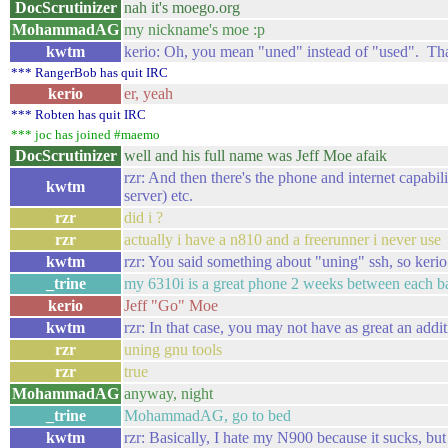
DocScrutinizer
nah it's moego.org
MohammadAG
my nickname's moe :p
kwtm
kerio: Oh, you mean "uned" instead of "used". That
*** RangerBob has quit IRC
kerio
er, yeah
*** Robten has quit IRC
*** joc has joined #maemo
DocScrutinizer
well and his full name was Jeff Moe afaik
rzr: And then there's the phone and internet capabil
kwtm
server) etc.
rzr
did i ?
rzr
actually i have a n810 and a freerunner i never use
kwtm
rzr: You said something about "uning" ssh, so kerio
_trine
my 6310i is a great phone 2 weeks between each ba
kerio
Jeff "Go" Moe
kwtm
rzr: In that case, you may not have as great an addi
rzr
uning gnu tools
rzr
true
MohammadAG
anyway, night
_trine
MohammadAG, go to bed
kwtm
rzr: Basically, I hate my N900 because it sucks, but 