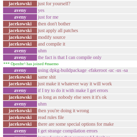
jacekowski
just for yourself?
aveny
yes
aveny
just for me
jacekowski
then don't bother
jacekowski
just apply all patches
jacekowski
modify source
jacekowski
and compile it
aveny
uhm
aveny
the fact is that I can compile only
*** Openfre^ has joined #maemo
aveny
using dpkg-buildpackage -rfakeroot -uc -us -sa
jacekowski
same shit
jacekowski
just make it whatever way it will work
aveny
if I try to do it with make I get errors
jacekowski
as long as nobody else sees it it's ok
aveny
uhm
jacekowski
then you're doing it wrong
jacekowski
read rules file
jacekowski
there are some special options for make
aveny
I get strange compilation errors