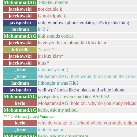
MohammadAG
100kkk, maybe
jacekowski
not double k
jacekowski
G not tripple k
javispedro
ooh, windows phone emlator, let's try this thing
lardman
k^2 ?
MohammadAG
kkk sounds cooler
jacekowski
have you heard about klu klux klan
lofty306
*Crash*
jacekowski
ku kux klan*
jacekowski
klux*
_trine
obviously not :)
_trine
MohammadAG, they would burn you on the cross
lardman
I thought it was Klu?
javispedro
well wp7 looks like a black and white iphone.
MohammadAG
javispedro, it even emulates BSODs!
kerio
MohammadAG: hold on, why do you study religio
MohammadAG
kerio, ask my school
*** C-S-B has joined #maemo
kerio
why do you go to a school where you study religio
_trine
indoctrination
MohammadAG
kerio, ask my government