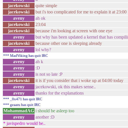
jacekowski
quite simple
jacekowski
but i's too complicated for me to explain it at 23:00
aveny
ah ok
jacekowski
23:04
jacekowski
because i'm looking at screen with one eye
aveny
but why has been updated a kernel that has compil
jacekowski
because other one is sleeping already
aveny
lol why?
*** MadViking has quit IRC
aveny
ah k
aveny
:D
aveny
is not so late :P
jacekowski
it is if you consider that i woke up at 04:00 today
aveny
jacekowski, ok this makes sense..
aveny
thanks for the explanations
*** _0x471 has quit IRC
*** geaaru has quit IRC
MohammadAG
i should be asleep too
aveny
another :D
* javispedro would be..