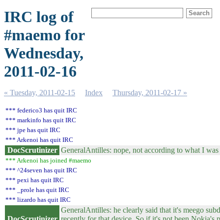
IRC log of
#maemo for
Wednesday,
2011-02-16
« Tuesday, 2011-02-15
Index
Thursday, 2011-02-17 »
*** federico3 has quit IRC
*** markinfo has quit IRC
*** jpe has quit IRC
*** Arkenoi has quit IRC
DocScrutinizer
GeneralAntilles: nope, not according to what I was a
*** Arkenoi has joined #maemo
*** ^24seven has quit IRC
*** pexi has quit IRC
*** _prole has quit IRC
*** lizardo has quit IRC
GeneralAntilles: he clearly said that it's meego sub
DocScrutinizer
recently for that device. So if it's not been Nokia'