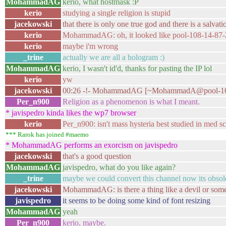
MohammadAG
kerio, what hostmask :P
kerio
studying a single religion is stupid
jacekowski
that there is only one true god and there is a salvati
kerio
MohammadAG: oh, it looked like pool-108-14-87-2
kerio
maybe i'm wrong
_trine
actually we are all a hologram :)
MohammadAG
kerio, I wasn't id'd, thanks for pasting the IP lol
kerio
yw
jacekowski
00:26 -!- MohammadAG [~MohammadA@pool-108-14-
Per_n900
Religion as a phenomenon is what I meant.
* javispedro kinda likes the wp7 browser
kerio
Per_n900: isn't mass hysteria best studied in med s
*** Rarok has joined #maemo
* MohammadAG performs an exorcism on javispedro
jacekowski
that's a good question
MohammadAG
javispedro, what do you like again?
_trine
maybe we could convert this channel now its obsol
jacekowski
MohammadAG: is there a thing like a devil or some
javispedro
it seems to be doing some kind of font resizing
MohammadAG
yeah
Per_n900
kerio, maybe.