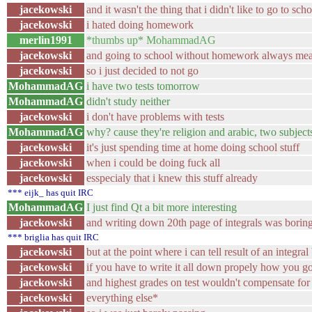
jacekowski
and it wasn't the thing that i didn't like to go to sch
jacekowski
i hated doing homework
merlin1991
*thumbs up* MohammadAG
jacekowski
and going to school without homework always mea
jacekowski
so i just decided to not go
MohammadAG
i have two tests tomorrow
MohammadAG
didn't study neither
jacekowski
i don't have problems with tests
MohammadAG
why? cause they're religion and arabic, two subjects
jacekowski
it's just spending time at home doing school stuff
jacekowski
when i could be doing fuck all
jacekowski
esspecialy that i knew this stuff already
*** eijk_ has quit IRC
MohammadAG
I just find Qt a bit more interesting
jacekowski
and writing down 20th page of integrals was borin
*** briglia has quit IRC
jacekowski
but at the point where i can tell result of an integra
jacekowski
if you have to write it all down propely how you got
jacekowski
and highest grades on test wouldn't compensate for
jacekowski
everything else*