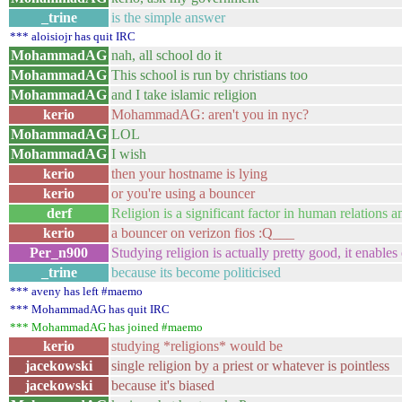
_trine
is the simple answer
*** aloisiojr has quit IRC
MohammadAG
nah, all school do it
MohammadAG
This school is run by christians too
MohammadAG
and I take islamic religion
kerio
MohammadAG: aren't you in nyc?
MohammadAG
LOL
MohammadAG
I wish
kerio
then your hostname is lying
kerio
or you're using a bouncer
derf
Religion is a significant factor in human relations
kerio
a bouncer on verizon fios :Q___
Per_n900
Studying religion is actually pretty good, it enabl
_trine
because its become politicised
*** aveny has left #maemo
*** MohammadAG has quit IRC
*** MohammadAG has joined #maemo
kerio
studying *religions* would be
jacekowski
single religion by a priest or whatever is pointless
jacekowski
because it's biased