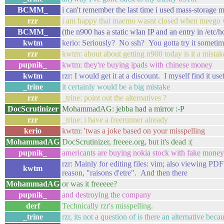
BCMM_
i can't remember the last time i used mass-storage 
rzr
i am happy that maemo wasnt closed when meego
BCMM_
(the n900 has a static wlan IP and an entry in /etc/h
kwtm
kerio: Seriously? No ssh? You gotta try it sometim
rzr
kwtm: about about getting n900 today is it a mistak
pupnik_
kwtm: they're buying ipads with chinese money
kwtm
rzr: I would get it at a discount. I myself find it use
_trine
it certainly would be a big mistake
rzr
_trine: point out the alternatives ?
DocScrutinizer
MohammadAG: jebba had a mirror :-P
rzr
_trine: i have a freerunner already
kerio
kwtm: 'twas a joke based on your misspelling
MohammadAG
DocScrutinizer, freeee.org, but it's dead :(
pupnik_
americants are buying nokia stock with fake money
rzr: Mainly for editing files: vim; also viewing PD
kwtm
reason, "raisons d'etre". And then there
MohammadAG
or was it freeeee?
pupnik_
and destroying the company
derf
Technically rzr's misspelling.
_trine
rzr, its not a question of is there an alternative be