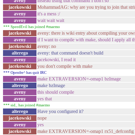
aveny
instead using that command I don't so
jacekowski
MohammadAG: why are you trying to join that stri
aveny
it's a mess :/
aveny
wait wait wait
*** SpeedEvil has joined #maemo
jacekowski
aveny: there is wiki entry about compiling your ow
aveny
if I want to compile with make, should I apply all 
jacekowski
aveny: no
alterego
aveny: that command doesn't build
aveny
jacekowski, I read it
jacekowski
you don't compile with make
*** Openfre^ has quit IRC
aveny
make EXTRAVERSION=-omap1 bzImage
alterego
make bzImage
aveny
this should compile
aveny
yes that
*** sid_ has joined #maemo
alterego
Have you configured it?
jacekowski
nope
aveny
yes
jacekowski
make EXTRAVERSION=-omap1 rx51_defconfig