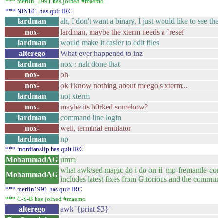
*** merlin_1991 has joined #maemo
*** NIN101 has quit IRC
lardman
ah, I don't want a binary, I just would like to see 
nox-
lardman, maybe the xterm needs a `reset'
lardman
would make it easier to edit files
alterego
What ever happened to inz
lardman
nox-: nah done that
nox-
oh
nox-
ok i know nothing about meego's xterm...
lardman
not xterm
nox-
maybe its b0rked somehow?
lardman
command line login
nox-
well, terminal emulator
lardman
np
*** fnordianslip has quit IRC
MohammadAG
umm
what awk/sed magic do i do on ii mp-
MohammadAG
includes latest fixes from Gitorious and the commun
*** merlin1991 has quit IRC
*** C-S-B has joined #maemo
alterego
awk '{print $3}'