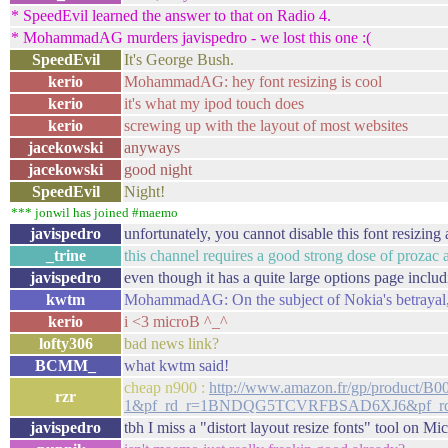
* SpeedEvil learned the answer to that on Radio 4.
* MohammadAG murders javispedro - we lost this one :(
SpeedEvil
It's George Bush.
kerio
MohammadAG: hey font resizing is cool
kerio
it's what my ipod touch does
kerio
screwing up with the layout of most websites
jacekowski
anyways
jacekowski
good night
SpeedEvil
Night!
*** jonwil has joined #maemo
javispedro
unfortunately, you cannot disable this font resizing a
_trine
this channel requires a good strong dose of prozac 
javispedro
even though it has a quite large options page includ
kwtm
MohammadAG: On the subject of Nokia's betrayal, 
kerio
i <3 microB ^_^
lofty306
bad news link?
BCMM_
what kwtm said!
cheap n900 :
http://www.amazon.fr/gp/produc
rzr
1&pf_rd_r=1BNDQG5TCVRFBSAD6XJ6&pf_rd_t
javispedro
tbh I miss a "distort layout resize fonts" tool on M