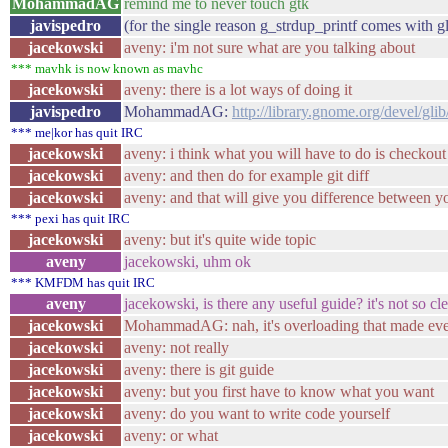
MohammadAG
remind me to never touch gtk
javispedro
(for the single reason g_strdup_printf comes with gl
jacekowski
aveny: i'm not sure what are you talking about
*** mavhk is now known as mavhc
jacekowski
aveny: there is a lot ways of doing it
javispedro
MohammadAG:
http://library.gnome.org/devel/glib
*** me|kor has quit IRC
jacekowski
aveny: i think what you will have to do is checkout 
jacekowski
aveny: and then do for example git diff
jacekowski
aveny: and that will give you difference between y
*** pexi has quit IRC
jacekowski
aveny: but it's quite wide topic
aveny
jacekowski, uhm ok
*** KMFDM has quit IRC
aveny
jacekowski, is there any useful guide? it's not so cle
jacekowski
MohammadAG: nah, it's overloading that made eve
jacekowski
aveny: not really
jacekowski
aveny: there is git guide
jacekowski
aveny: but you first have to know what you want
jacekowski
aveny: do you want to write code yourself
jacekowski
aveny: or what