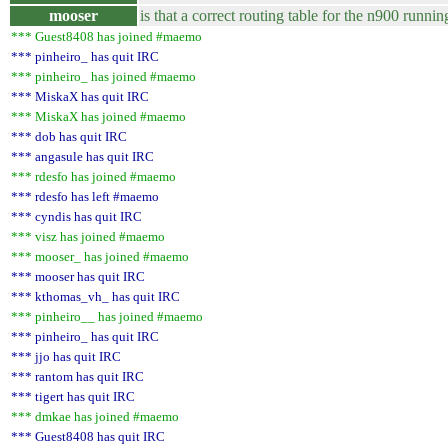
mooser
is that a correct routing table for the n900 runni
*** Guest8408 has joined #maemo
*** pinheiro_ has quit IRC
*** pinheiro_ has joined #maemo
*** MiskaX has quit IRC
*** MiskaX has joined #maemo
*** dob has quit IRC
*** angasule has quit IRC
*** rdesfo has joined #maemo
*** rdesfo has left #maemo
*** cyndis has quit IRC
*** visz has joined #maemo
*** mooser_ has joined #maemo
*** mooser has quit IRC
*** kthomas_vh_ has quit IRC
*** pinheiro__ has joined #maemo
*** pinheiro_ has quit IRC
*** jjo has quit IRC
*** rantom has quit IRC
*** tigert has quit IRC
*** dmkae has joined #maemo
*** Guest8408 has quit IRC