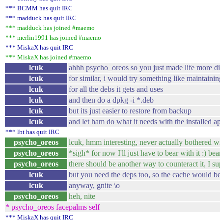
*** BCMM has quit IRC
*** madduck has quit IRC
*** madduck has joined #maemo
*** merlin1991 has joined #maemo
*** MiskaX has quit IRC
*** MiskaX has joined #maemo
lcuk
ahhh psycho_oreos so you just made life more dif
lcuk
for similar, i would try something like maintaini
lcuk
for all the debs it gets and uses
lcuk
and then do a dpkg -i *.deb
lcuk
but its just easier to restore from backup
lcuk
and let ham do what it needs with the installed ap
*** lbt has quit IRC
psycho_oreos
lcuk, hmm interesting, never actually bothered wit
psycho_oreos
*sigh* for now I'll just have to bear with it :) bea
psycho_oreos
there should be another way to counteract it, I su
lcuk
but you need the deps too, so the cache would be 
lcuk
anyway, gnite \o
psycho_oreos
heh, nite
* psycho_oreos facepalms self
*** MiskaX has quit IRC