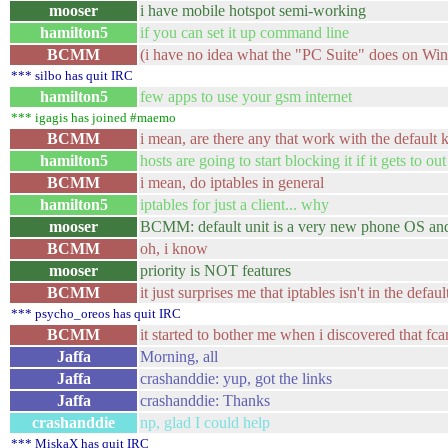
mooser
i have mobile hotspot semi-working
hamilton5
if you can set it up command line
BCMM
(i have no idea what the "PC Suite" does on Windo
*** silbo has quit IRC
hamilton5
few apps to use your gsm internet
*** igagis has joined #maemo
BCMM
i mean, are there any that work with the default 
hamilton5
hosts are going to start blocking it if it gets to ou
BCMM
i mean, do iptables in general
hamilton5
iptables for just a client... why
mooser
BCMM: default unit is a very new phone OS and p
BCMM
oh, i know
mooser
priority is NOT features
BCMM
it just surprises me that iptables isn't in the def
*** psycho_oreos has quit IRC
BCMM
it started to bother me when i discovered that fc
Jaffa
Morning, all
Jaffa
crashanddie: yup, got the links
Jaffa
crashanddie: Thanks
crashanddie
np, glad I could help
*** MiskaX has quit IRC