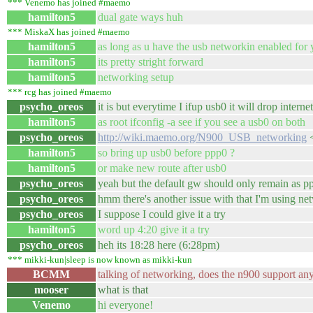
*** Venemo has joined #maemo
hamilton5
dual gate ways huh
*** MiskaX has joined #maemo
hamilton5
as long as u have the usb networkin enabled for 
hamilton5
its pretty stright forward
hamilton5
networking setup
*** rcg has joined #maemo
psycho_oreos
it is but everytime I ifup usb0 it will drop inte
hamilton5
as root ifconfig -a see if you see a usb0 on both
psycho_oreos
http://wiki.maemo.org/N900_USB_networking
<
hamilton5
so bring up usb0 before ppp0 ?
hamilton5
or make new route after usb0
psycho_oreos
yeah but the default gw should only remain as pp
psycho_oreos
hmm there's another issue with that I'm using n
psycho_oreos
I suppose I could give it a try
hamilton5
word up 4:20 give it a try
psycho_oreos
heh its 18:28 here (6:28pm)
*** mikki-kun|sleep is now known as mikki-kun
BCMM
talking of networking, does the n900 support any
mooser
what is that
Venemo
hi everyone!