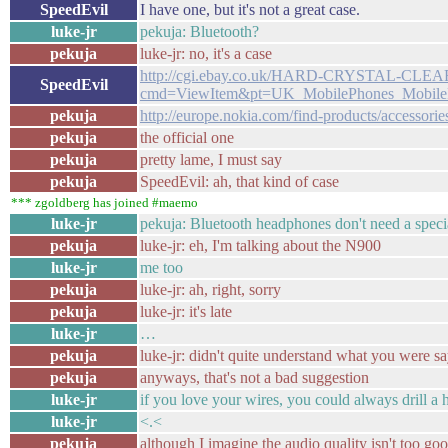
SpeedEvil
I have one, but it's not a great case.
luke-jr
pekuja: Bluetooth?
pekuja
luke-jr: no, it's a case
http://cgi.ebay.co.uk/HARD-CRYSTAL-C
SpeedEvil
cmd=ViewItem&pt=UK_MobilePhones_MobileP
pekuja
http://europe.nokia.com/find-products/accessorie
pekuja
the official one
pekuja
pretty lame, I must say
pekuja
SpeedEvil: ah, that kind of case
*** zgoldberg has joined #maemo
luke-jr
pekuja: Bluetooth headphones don't need a speci
pekuja
luke-jr: eh, I'm talking about the N900
luke-jr
me too
pekuja
luke-jr: ah, right, sorry
pekuja
luke-jr: it's late
luke-jr
…
pekuja
luke-jr: didn't quite understand what you were sa
pekuja
anyways, that's not a bad suggestion
luke-jr
if you love your wires, you could always drill a 
luke-jr
<.<
pekuja
although I imagine the audio quality isn't too go