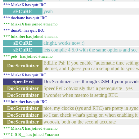
*** MiskaX has quit IRC
sECuRE
yeah
*** dockane has quit IRC
*** MiskaX has joined #maemo
*** dunz0r has quit IRC
*** luizirber has joined #maemo
sECuRE
alright, works now :)
sECuRE
lets compile 4.5.0 with the same options and see if
*** peb_ has joined #maemo
EdLin: Psi: If you enable "automatic time setting
DocScrutinizer
nternet, and I guess you can setup ntpd to sync 
*** MiskaX has quit IRC
SpeedEvil
DocScrutinizer: set through GSM if your provider
DocScrutinizer
SpeedEvil: obviously that' a prerequisite - yes
DocScrutinizer
I wonder when maemo is setting RTC
*** luizirber has quit IRC
DocScrutinizer
nice, my clocks (sys and RTC) are pretty in sync 
DocScrutinizer
so I can check what's going on when enabling it
DocScrutinizer
wooosh, both on the second accurate
*** MiskaX has joined #maemo
*** C-S-B__ has joined #maemo