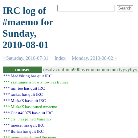
IRC log of
#maemo for
Sunday,
2010-08-01
« Saturday, 2010-07-31
Index
Monday, 2010-08-02 »
mooser
resolv.conf in n900 is emmmmmmmm tyyyyhyyyy
*** MadViking has quit IRC
*** zzztrumee is now known as trumee
*** mc_teo has quit IRC
*** tackat has quit IRC
*** MiskaX has quit IRC
*** MiskaX has joined #maemo
*** Guest40075 has quit IRC
*** crs_ has joined #maemo
*** mooser has quit IRC
*** florian has quit IRC
*** mooser has joined #maemo