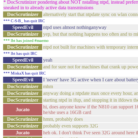
* DocScrutinizer pondering about NOT nstalling ntpd, instead prefers a
sneaked in to already active data transmissions
DocScrutinizer
alternatively start that ntpdate sync on wlan con
*** C-S-B_ has quit IRC
SpeedEvil
ntpd uses almost nothinganyway
DocScrutinizer
yep, but that nothing happens too often and to m
*** lbt has joined #maemo
DocScrutinizer
ntpd not built for machines with temporary inter
*** lbt has quit IRC
SpeedEvil
yeah
DocScrutinizer
and for sure not for machines that crank up pow
*** MiskaX has quit IRC
SpeedEvil
I 'never' have 3G active when I care about battery
DocScrutinizer
mhm
DocScrutinizer
anyway doing a ntpdate max once every hour, and 
DocScrutinizer
starting ntpd in ifup, and stopping it in ifdown 
hi, does anyone know if the N810 can support 16
Jucato
he/she uses a 16GB card
DocScrutinizer
hmm, probably does
DocScrutinizer
probably even supports 32G
Jucato
heh ok. I don't think I've seen 32G around here 