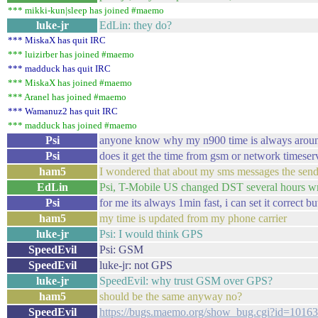
*** mikki-kun|sleep has joined #maemo
luke-jr
EdLin: they do?
*** MiskaX has quit IRC
*** luizirber has joined #maemo
*** madduck has quit IRC
*** MiskaX has joined #maemo
*** Aranel has joined #maemo
*** Wamanuz2 has quit IRC
*** madduck has joined #maemo
Psi
anyone know why my n900 time is always aroun
Psi
does it get the time from gsm or network timeser
ham5
I wondered that about my sms messages the sende
EdLin
Psi, T-Mobile US changed DST several hours wro
Psi
for me its always 1min fast, i can set it correct bu
ham5
my time is updated from my phone carrier
luke-jr
Psi: I would think GPS
SpeedEvil
Psi: GSM
SpeedEvil
luke-jr: not GPS
luke-jr
SpeedEvil: why trust GSM over GPS?
ham5
should be the same anyway no?
SpeedEvil
https://bugs.maemo.org/show_bug.cgi?id=10163