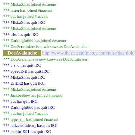
*** MiskaX has joined #maemo
*** raster has joined #maemo
*** avs has joined #maemo
*** MiskaX has quit IRC
*** MiskaX has joined #maemo
*** trbs has quit IRC
*** Darknight666 has joined #maemo
*** DocScrutinizer is now known as DocAvalanche
DocAvalanche
http://www.thesistersofmercy.com/misc/deardok
*** DocAvalanche is now known as DocScrutinizer
*** t_s_o has quit IRC
*** SpeedEvil has quit IRC
*** MiskaX has quit IRC
*** DrIDK2 has quit IRC
*** MiskaX has joined #maemo
*** JackbeSlow has joined #maemo
*** avs has quit IRC
*** Darknight666 has quit IRC
*** avs has joined #maemo
*** type_t__ has joined #maemo
*** teilzeitstudent_ has quit IRC
*** merlin1991 has quit IRC