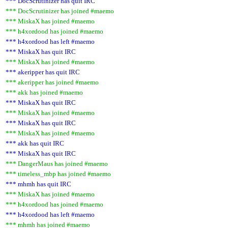
*** DocScrutinizer has quit IRC
*** DocScrutinizer has joined #maemo
*** MiskaX has joined #maemo
*** h4xordood has joined #maemo
*** h4xordood has left #maemo
*** MiskaX has quit IRC
*** MiskaX has joined #maemo
*** akeripper has quit IRC
*** akeripper has joined #maemo
*** akk has joined #maemo
*** MiskaX has quit IRC
*** MiskaX has joined #maemo
*** MiskaX has quit IRC
*** MiskaX has joined #maemo
*** akk has quit IRC
*** MiskaX has quit IRC
*** DangerMaus has joined #maemo
*** timeless_mbp has joined #maemo
*** mhmh has quit IRC
*** MiskaX has joined #maemo
*** h4xordood has joined #maemo
*** h4xordood has left #maemo
*** mhmh has joined #maemo