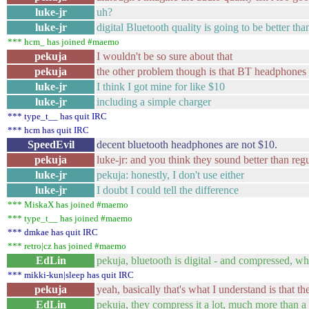
luke-jr
uh?
luke-jr
digital Bluetooth quality is going to be better th
*** hcm_ has joined #maemo
pekuja
I wouldn't be so sure about that
pekuja
the other problem though is that BT headphones a
luke-jr
I think I got mine for like $10
luke-jr
including a simple charger
*** type_t__ has quit IRC
*** hcm has quit IRC
SpeedEvil
decent bluetooth headphones are not $10.
pekuja
luke-jr: and you think they sound better than reg
luke-jr
pekuja: honestly, I don't use either
luke-jr
I doubt I could tell the difference
*** MiskaX has joined #maemo
*** type_t__ has joined #maemo
*** dmkae has quit IRC
*** retro|cz has joined #maemo
EdLin
pekuja, bluetooth is digital - and compressed, wh
*** mikki-kun|sleep has quit IRC
pekuja
yeah, basically that's what I understand is that th
EdLin
pekuja, they compress it a lot, much more than 