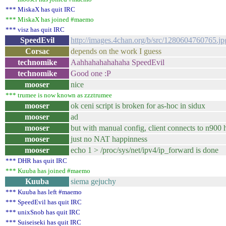
*** MiskaX has quit IRC
*** MiskaX has joined #maemo
*** visz has quit IRC
SpeedEvil
http://images.4chan.org/b/src/1280604760765.jp
Corsac
depends on the work I guess
technomike
Aahhahahahahaha SpeedEvil
technomike
Good one :P
mooser
nice
*** trumee is now known as zzztrumee
mooser
ok ceni script is broken for as-hoc in sidux
mooser
ad
mooser
but with manual config, client connects to n900 
mooser
just no NAT happinness
mooser
echo 1 > /proc/sys/net/ipv4/ip_forward is done
*** DHR has quit IRC
*** Kuuba has joined #maemo
Kuuba
siema gejuchy
*** Kuuba has left #maemo
*** SpeedEvil has quit IRC
*** unixSnob has quit IRC
*** Suiseiseki has quit IRC