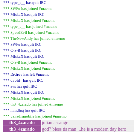
*** type_t__ has quit IRC
*** SWFu has joined #maemo
*** MiskaX has quit IRC
*** MiskaX has joined #maemo
*** type_t__ has joined #maemo
*** SpeedEvil has joined #maemo
*** TheNewAndy has joined #maemo
*** SWFu has quit IRC
*** C-S-B has quit IRC
*** MiskaX has quit IRC
*** C-S-B has joined #maemo
*** MiskaX has joined #maemo
*** DrGrov has left #maemo
*** dvoid_ has quit IRC
*** avs has quit IRC
*** MiskaX has quit IRC
*** MiskaX has joined #maemo
*** th3_4zarado has joined #maemo
*** mindfaq has quit IRC
*** vanadismobile has joined #maemo
th3_4zarado
julian assange
th3_4zarado
god? bless tis man ...he is a modern day hero