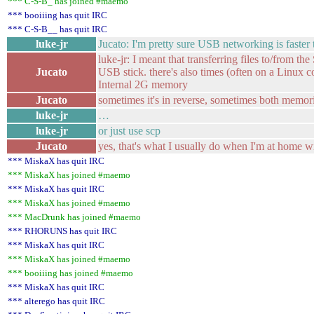
*** C-S-B_ has joined #maemo
*** booiiing has quit IRC
*** C-S-B__ has quit IRC
luke-jr
Jucato: I'm pretty sure USB networking is faster
luke-jr: I meant that transferring files to/from 
Jucato
USB stick. there's also times (often on a Linux
Internal 2G memory
Jucato
sometimes it's in reverse, sometimes both memor
luke-jr
…
luke-jr
or just use scp
Jucato
yes, that's what I usually do when I'm at home w
*** MiskaX has quit IRC
*** MiskaX has joined #maemo
*** MiskaX has quit IRC
*** MiskaX has joined #maemo
*** MacDrunk has joined #maemo
*** RHORUNS has quit IRC
*** MiskaX has quit IRC
*** MiskaX has joined #maemo
*** booiiing has joined #maemo
*** MiskaX has quit IRC
*** alterego has quit IRC