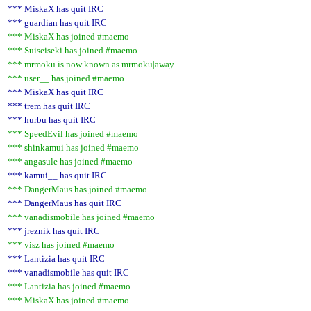
*** MiskaX has quit IRC
*** guardian has quit IRC
*** MiskaX has joined #maemo
*** Suiseiseki has joined #maemo
*** mrmoku is now known as mrmoku|away
*** user__ has joined #maemo
*** MiskaX has quit IRC
*** trem has quit IRC
*** hurbu has quit IRC
*** SpeedEvil has joined #maemo
*** shinkamui has joined #maemo
*** angasule has joined #maemo
*** kamui__ has quit IRC
*** DangerMaus has joined #maemo
*** DangerMaus has quit IRC
*** vanadismobile has joined #maemo
*** jreznik has quit IRC
*** visz has joined #maemo
*** Lantizia has quit IRC
*** vanadismobile has quit IRC
*** Lantizia has joined #maemo
*** MiskaX has joined #maemo