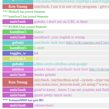
com.nokia.HildonDesktop.AppMgr.LaunchApplic
Ken-Young
unixSnob, I use it in one of my programs - give me
*** MiskaX has joined #maemo
*** hamilton5 has joined #maemo
unixSnob
gobuki: i don't see an URL in there
*** K0JIbKA has joined #maemo
hamilton5
s/an/a/
unixSnob
hamilton5: your english is wrong
gobuki
unixSnob: look here
http://wiki.maemo.org/Use
hamilton5
k snob
toggles_w
lol
K0JIbKA
:-D
gobuki
s/dbus-send-call/dbus-send-google/
infobot
gobuki meant: unixSnob: look here
http://wiki
unixSnob
thanks gobuki
unixSnob, /usr/bin/dbus-send --system --type=m
Ken-Young
com.nokia.osso_browser.load_url string:\"www
unixSnob
good to know.. know I can see youtube and flash
unixSnob
gnash pretty much sucks
*** TermanaN900 has quit IRC
unixSnob
s/know/now/