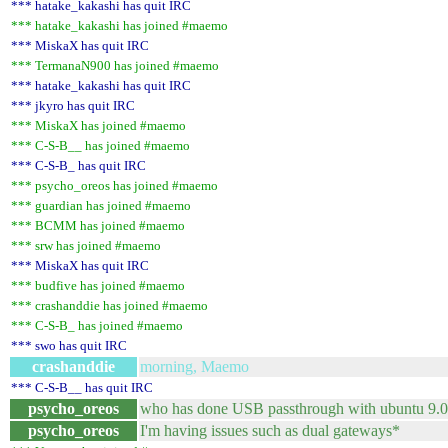
*** hatake_kakashi has quit IRC
*** hatake_kakashi has joined #maemo
*** MiskaX has quit IRC
*** TermanaN900 has joined #maemo
*** hatake_kakashi has quit IRC
*** jkyro has quit IRC
*** MiskaX has joined #maemo
*** C-S-B__ has joined #maemo
*** C-S-B_ has quit IRC
*** psycho_oreos has joined #maemo
*** guardian has joined #maemo
*** BCMM has joined #maemo
*** srw has joined #maemo
*** MiskaX has quit IRC
*** budfive has joined #maemo
*** crashanddie has joined #maemo
*** C-S-B_ has joined #maemo
*** swo has quit IRC
crashanddie
morning, Maemo
*** C-S-B__ has quit IRC
psycho_oreos
who has done USB passthrough with ubuntu 9.04? 
psycho_oreos
I'm having issues such as dual gateways*