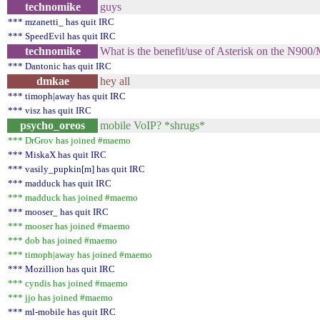
technomike
guys
*** mzanetti_ has quit IRC
*** SpeedEvil has quit IRC
technomike
What is the benefit/use of Asterisk on the N90
*** Dantonic has quit IRC
dmkae
hey all
*** timoph|away has quit IRC
*** visz has quit IRC
psycho_oreos
mobile VoIP? *shrugs*
*** DrGrov has joined #maemo
*** MiskaX has quit IRC
*** vasily_pupkin[m] has quit IRC
*** madduck has quit IRC
*** madduck has joined #maemo
*** mooser_ has quit IRC
*** mooser has joined #maemo
*** dob has joined #maemo
*** timoph|away has joined #maemo
*** Mozillion has quit IRC
*** cyndis has joined #maemo
*** jjo has joined #maemo
*** ml-mobile has quit IRC