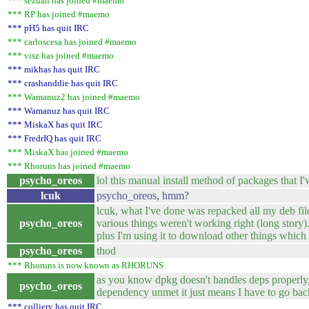
*** sezuan has joined #maemo
*** RP has joined #maemo
*** pH5 has quit IRC
*** carloscesa has joined #maemo
*** visz has joined #maemo
*** mikhas has quit IRC
*** crashanddie has quit IRC
*** Wamanuz2 has joined #maemo
*** Wamanuz has quit IRC
*** MiskaX has quit IRC
*** FredrIQ has quit IRC
*** MiskaX has joined #maemo
*** Rhoruns has joined #maemo
psycho_oreos
lol this manual install method of packages that 
lcuk
psycho_oreos, hmm?
lcuk, what I've done was repacked all my deb fil
psycho_oreos
various things weren't working right (long story
plus I'm using it to download other things which
psycho_oreos
thod
*** Rhoruns is now known as RHORUNS
as you know dpkg doesn't handles deps properly, 
psycho_oreos
dependency unmet it just means I have to go back 
*** colliery has quit IRC