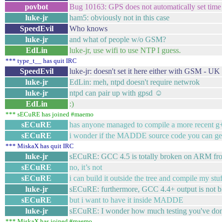
povbot
Bug 10163: GPS does not automatically set time 
luke-jr
ham5: obviously not in this case
SpeedEvil
Who knows
luke-jr
and what of people w/o GSM?
EdLin
luke-jr, use wifi to use NTP I guess.
*** type_t__ has quit IRC
SpeedEvil
luke-jr: doesn't set it here either with GSM - UK
luke-jr
EdLin: meh, ntpd doesn't require netwrok
luke-jr
ntpd can pair up with gpsd ☺
EdLin
:)
*** sECuRE has joined #maemo
sECuRE
has anyone managed to compile a more recent g+
sECuRE
i wonder if the MADDE source code you can get
*** MiskaX has quit IRC
luke-jr
sECuRE: GCC 4.5 is totally broken on ARM fro
sECuRE
no, it’s not
sECuRE
i can build it outside the tree and compile my stuf
luke-jr
sECuRE: furthermore, GCC 4.4+ output is not b
sECuRE
but i want to have it inside MADDE
luke-jr
sECuRE: I wonder how much testing you've do
*** MiskaX has joined #maemo