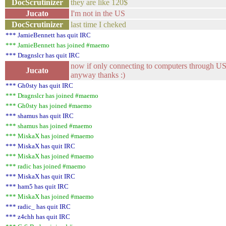
DocScrutinizer
they are like 120$
Jucato
I'm not in the US
DocScrutinizer
last time I cheked
*** JamieBennett has quit IRC
*** JamieBennett has joined #maemo
*** Dragnslcr has quit IRC
now if only connecting to computers through USB w
Jucato
anyway thanks :)
*** Gh0sty has quit IRC
*** Dragnslcr has joined #maemo
*** Gh0sty has joined #maemo
*** shamus has quit IRC
*** shamus has joined #maemo
*** MiskaX has joined #maemo
*** MiskaX has quit IRC
*** MiskaX has joined #maemo
*** radic has joined #maemo
*** MiskaX has quit IRC
*** ham5 has quit IRC
*** MiskaX has joined #maemo
*** radic_ has quit IRC
*** z4chh has quit IRC