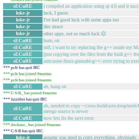
sECuRE
i compiled an application using qt 4.6 and it su
luke-jr
luck, I guess
luke-jr
I've had good luck with some apps too
luke-jr
like strace
luke-jr
other apps, not so much luck ☹
sECuRE
hum, ok
sECuRE
still, i want to try replacing the g++ inside m
sECuRE
(just copying over the files from the built g++ fr
sECuRE
arm-none-linux-gnueabi-g++: error trying to exec 
*** pcfe has quit IRC
*** pcfe has joined #maemo
*** pcfe has joined #maemo
sECuRE
ah, hang on
*** C-S-B_ has joined #maemo
*** luizirber has quit IRC
ah, needed to copy ~/cross-build/arm-long/tools/
sECuRE
meego source is newer
sECuRE
now lets fix the next error
*** dockane_ has joined #maemo
*** C-S-B has quit IRC
luke-jr
assume you need to copy everything, obviously