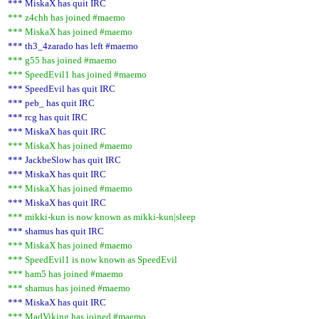
*** MiskaX has quit IRC
*** z4chh has joined #maemo
*** MiskaX has joined #maemo
*** th3_4zarado has left #maemo
*** g55 has joined #maemo
*** SpeedEvil1 has joined #maemo
*** SpeedEvil has quit IRC
*** peb_ has quit IRC
*** rcg has quit IRC
*** MiskaX has quit IRC
*** MiskaX has joined #maemo
*** JackbeSlow has quit IRC
*** MiskaX has quit IRC
*** MiskaX has joined #maemo
*** MiskaX has quit IRC
*** mikki-kun is now known as mikki-kun|sleep
*** shamus has quit IRC
*** MiskaX has joined #maemo
*** SpeedEvil1 is now known as SpeedEvil
*** ham5 has joined #maemo
*** shamus has joined #maemo
*** MiskaX has quit IRC
*** MadViking has joined #maemo