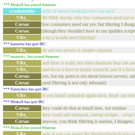
*** MiskaX has joined #maemo
crashanddie
Jaffa: if there's anything else you need
VRe_
BCMM: maybe only few consumers need nat or i
Corsac
few consumers need nat yes, but filtering I disag
Corsac
(though they shouldn't have to use iptables script
VRe_
why u would need filtering?
*** hannesw has quit IRC
VRe_
do not run servers is simpler solution
*** mzanetti_ has joined #maemo
VRe_
and there is really not other daemons than ssh an
VRe_
and those u have to install yourself, and if u ha
Corsac
yes, but my point is not about known servers, rat
Corsac
(and filtering is not only inbound)
*** Funnyface has quit IRC
VRe_
if you install untrusted application, those can r
*** MiskaX has quit IRC
Corsac
they could do that at install time, not runtime
VRe_
they could add daemons, startup scriipts .. what 
Corsac
anyway, you think filtering is useless, I disagree, t
*** MiskaX has joined #maemo
VRe_
only if you can guard the filering@which you can