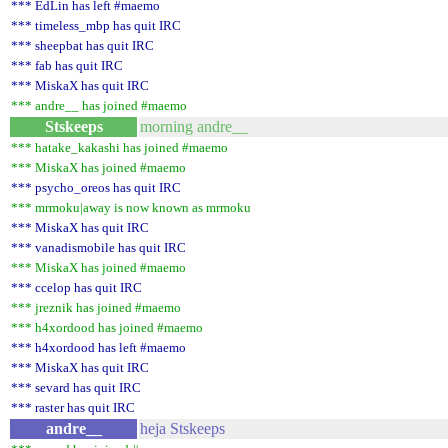
*** EdLin has left #maemo
*** timeless_mbp has quit IRC
*** sheepbat has quit IRC
*** fab has quit IRC
*** MiskaX has quit IRC
*** andre__ has joined #maemo
Stskeeps
morning andre__
*** hatake_kakashi has joined #maemo
*** MiskaX has joined #maemo
*** psycho_oreos has quit IRC
*** mrmoku|away is now known as mrmoku
*** MiskaX has quit IRC
*** vanadismobile has quit IRC
*** MiskaX has joined #maemo
*** ccelop has quit IRC
*** jreznik has joined #maemo
*** h4xordood has joined #maemo
*** h4xordood has left #maemo
*** MiskaX has quit IRC
*** sevard has quit IRC
*** raster has quit IRC
andre__
heja Stskeeps