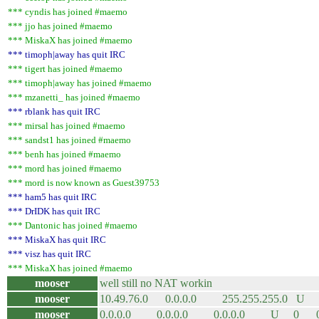
*** cyndis has joined #maemo
*** jjo has joined #maemo
*** MiskaX has joined #maemo
*** timoph|away has quit IRC
*** tigert has joined #maemo
*** timoph|away has joined #maemo
*** mzanetti_ has joined #maemo
*** rblank has quit IRC
*** mirsal has joined #maemo
*** sandst1 has joined #maemo
*** benh has joined #maemo
*** mord has joined #maemo
*** mord is now known as Guest39753
*** ham5 has quit IRC
*** DrIDK has quit IRC
*** Dantonic has joined #maemo
*** MiskaX has quit IRC
*** visz has quit IRC
*** MiskaX has joined #maemo
mooser
well still no NAT workin
mooser
10.49.76.0 0.0.0.0 255.255.255.0
mooser
0.0.0.0 0.0.0.0 0.0.0.0 U 0 0