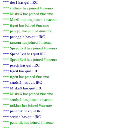
*** dos1 has quit IRC
*** colliery has joined #maemo
*** MiskaX has joined #maemo
*** Mozillion has joined #maemo
*** tigert has joined #maemo
*** pcacjr_ has joined #maemo
*** panaggio has quit IRC
*** rantom has joined #maemo
*** SpeedEvil has joined #maemo
*** SpeedEvil has quit IRC
*** SpeedEvil has joined #maemo
*** pcacjr has quit IRC
*** tigert has quit IRC
*** tigert has joined #maemo
*** sandst1 has quit IRC
*** MiskaX has quit IRC
*** MiskaX has joined #maemo
*** sandst1 has joined #maemo
*** mikhas has joined #maemo
*** pahartik has quit IRC
*** sezuan has quit IRC
*** pahartik has joined #maemo