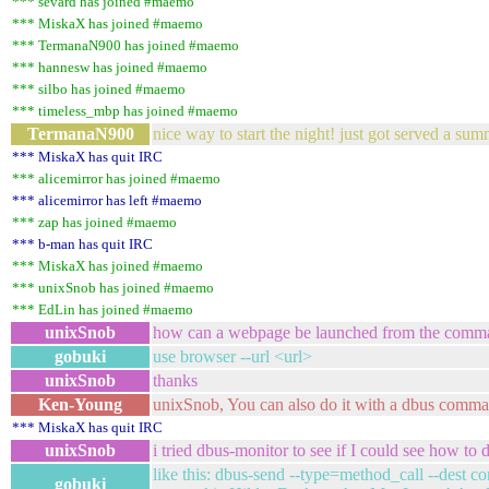
*** sevard has joined #maemo
*** MiskaX has joined #maemo
*** TermanaN900 has joined #maemo
*** hannesw has joined #maemo
*** silbo has joined #maemo
*** timeless_mbp has joined #maemo
TermanaN900
nice way to start the night! just got served a sum
*** MiskaX has quit IRC
*** alicemirror has joined #maemo
*** alicemirror has left #maemo
*** zap has joined #maemo
*** b-man has quit IRC
*** MiskaX has joined #maemo
*** unixSnob has joined #maemo
*** EdLin has joined #maemo
unixSnob
how can a webpage be launched from the comma
gobuki
use browser --url <url>
unixSnob
thanks
Ken-Young
unixSnob, You can also do it with a dbus comma
*** MiskaX has quit IRC
unixSnob
i tried dbus-monitor to see if I could see how to 
like this: dbus-send --type=method_call --de
gobuki