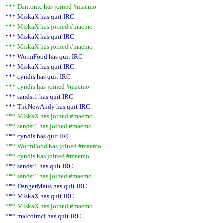
*** Dantonic has joined #maemo
*** MiskaX has quit IRC
*** MiskaX has joined #maemo
*** MiskaX has quit IRC
*** MiskaX has joined #maemo
*** WormFood has quit IRC
*** MiskaX has quit IRC
*** cyndis has quit IRC
*** cyndis has joined #maemo
*** sandst1 has quit IRC
*** TheNewAndy has quit IRC
*** MiskaX has joined #maemo
*** sandst1 has joined #maemo
*** cyndis has quit IRC
*** WormFood has joined #maemo
*** cyndis has joined #maemo
*** sandst1 has quit IRC
*** sandst1 has joined #maemo
*** DangerMaus has quit IRC
*** MiskaX has quit IRC
*** MiskaX has joined #maemo
*** malcolmci has quit IRC