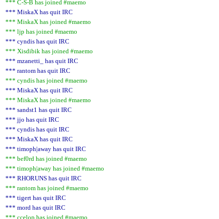
*** C-S-B has joined #maemo
*** MiskaX has quit IRC
*** MiskaX has joined #maemo
*** ljp has joined #maemo
*** cyndis has quit IRC
*** Xisdibik has joined #maemo
*** mzanetti_ has quit IRC
*** rantom has quit IRC
*** cyndis has joined #maemo
*** MiskaX has quit IRC
*** MiskaX has joined #maemo
*** sandst1 has quit IRC
*** jjo has quit IRC
*** cyndis has quit IRC
*** MiskaX has quit IRC
*** timoph|away has quit IRC
*** bef0rd has joined #maemo
*** timoph|away has joined #maemo
*** RHORUNS has quit IRC
*** rantom has joined #maemo
*** tigert has quit IRC
*** mord has quit IRC
*** ccelop has joined #maemo