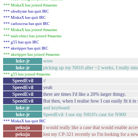
*** MiskaX has joined #maemo
*** ohwhyme has quit IRC
*** MiskaX has quit IRC
*** carloscesa has quit IRC
*** MiskaX has joined #maemo
*** malcolmci has joined #maemo
*** g55 has quit IRC
*** akeripper has quit IRC
*** akeripper has joined #maemo
luke-jr
wow
luke-jr
picking up my N810 after ~2 weeks, I really miss 
*** g55 has joined #maemo
SpeedEvil
:/
SpeedEvil
yeah
SpeedEvil
there are times I'd like a 20% larger thingy.
SpeedEvil
But then, when I realise how I can easily fit it in 
luke-jr
and keyboard
luke-jr
SpeedEvil: I use my N810's case for N900
*** MiskaX has quit IRC
pekuja
I would really like a case that would enable acc
pekuja
lost my CP-321 recently so I'm looking for a ne