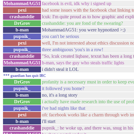
MohammadAG51
facebook is evil, idk why i signed up
pexi
had some issues with the facebook chat linking t
crashanddie
lcuk: I'm quite proud as to how graphic and expl
DrGrov
crashanddie: you are fond of the swearing?
b-man
MohammadAG51: you were hypnotized >;)
pupnik_
you can't be serious
pexi
well, I'm not interested about ethics discussion n
pupnik_
three ambiguous 'you's in a row!
crashanddie
"So, lcuk created liqbase, texrat has been a lon
MohammadAG51
b-man, says the guy who steals traffic lights
b-man
i didn't steal it LOL
*** guardian has quit IRC
DrGrov
profanity is a necessary must in order to keep e
pupnik_
it followed you home?
b-man
no, it's a long story
DrGrov
i actually have made research into the use of pro
pupnik_
i've had nights like that
pexi
ofc facebook works like a charm through web int
b-man
i'll start
crashanddie
pupnik_: he woke up, and there was, snug in his