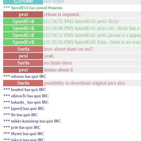
GAN900
(we hope)
*** SpeedEvil has joined #maemo
pexi
reboot is required..
SpeedEvil
(11:34:35 PM) SpeedEvil: pexi: flickr
SpeedEvil
(11:34:46 PM) SpeedEvil: pexi: err - flickr has a
SpeedEvil
(11:34:52 PM) SpeedEvil: pexi: picasa is a gigab
SpeedEvil
(11:35:16 PM) SpeedEvil: Also - htere is no way
Surfa
how about share on ovi?
pexi
yeah
Surfa
no limits there
pexi
donno about it
*** edisson has quit IRC
Surfa
possibility to download original pics also
*** bembel has quit IRC
*** oKtosiTe has quit IRC
*** kakashi_ has quit IRC
*** [speef] has quit IRC
*** lbt has quit IRC
*** mikki-kun|sleep has quit IRC
*** pcfe has quit IRC
*** Myrtti has quit IRC
*** luke-jr has quit IRC