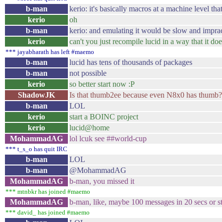
b-man
kerio: it's basically macros at a machine level tha
kerio
oh
b-man
kerio: and emulating it would be slow and imprac
kerio
can't you just recompile lucid in a way that it do
*** jayabharath has left #maemo
b-man
lucid has tens of thousands of packages
b-man
not possible
kerio
so better start now :P
ShadowJK
Is that thumb2ee because even N8x0 has thumb?
b-man
LOL
kerio
start a BOINC project
kerio
lucid@home
MohammadAG
lol lcuk see ##world-cup
*** t_s_o has quit IRC
b-man
LOL
b-man
@MohammadAG
MohammadAG
b-man, you missed it
*** mtnbkr has joined #maemo
MohammadAG
b-man, like, maybe 100 messages in 20 secs or s
*** david_ has joined #maemo