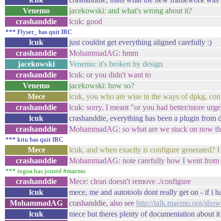
Venemo
jacekowski: and what's wrong about it?
crashanddie
lcuk: good
*** Flyser_ has quit IRC
lcuk
just couldnt get everything aligned carefully :)
crashanddie
MohammadAG: hmm
jacekowski
Venemo: it's broken by design
crashanddie
lcuk: or you didn't want to
Venemo
jacekowski: how so?
Mece
lcuk, you who are wise in the ways of dpkg, conf
crashanddie
lcuk: sorry, I meant "or you had better/more urge
lcuk
crashanddie, everything has been a plugin from 
crashanddie
MohammadAG: so what are we stuck on now th
*** kitu has quit IRC
Mece
lcuk, and when exactly is configure generated? I 
crashanddie
MohammadAG: note carefully how I went from as
*** ingoa has joined #maemo
crashanddie
Mece: clean doesn't remove ./configure
lcuk
mece, me and autotools dont really get on - if i h
MohammadAG
crashanddie, also see
http://talk.maemo.org/sh
lcuk
mece but theres plenty of documentation about it 