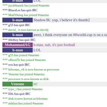
b-man
LOL
*** jayabharath has joined #maemo
*** BluesLee has quit IRC
*** MadViking has joined #maemo
b-man
ShadowJK: yup, i believe it's thumb2
*** g55 has quit IRC
*** david_ is now known as davidj
b-man
jeeez, i think everyone on ##world-cup is on a 
*** fiferboy has quit IRC
MohammadAG
b-man, nah, it's just football
b-man
LOL
*** g55 has joined #maemo
*** oKtosiTe has joined #maemo
*** svu has quit IRC
*** kthomas_vh is now known as processor
*** Venemo has joined #maemo
*** processor is now known as disk
Venemo
hi!
*** type_t has joined #maemo
*** E0x has quit IRC
*** disk is now known as kthomas
*** mikhas has joined #maemo