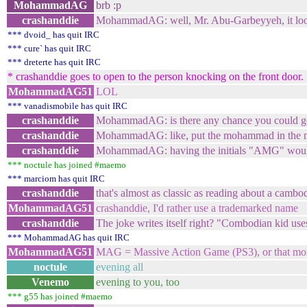
MohammadAG
brb :p
crashanddie
MohammadAG: well, Mr. Abu-Garbeyyeh, it loo
*** dvoid_ has quit IRC
*** cure` has quit IRC
*** dreterte has quit IRC
* crashanddie goes to open to the person knocking on the front door. 
MohammadAG51
LOL
*** vanadismobile has quit IRC
crashanddie
MohammadAG: is there any chance you could ge
crashanddie
MohammadAG: like, put the mohammad in the 
crashanddie
MohammadAG: having the initials "AMG" would 
*** noctule has joined #maemo
*** marciom has quit IRC
crashanddie
that's almost as classic as reading about a cambo
MohammadAG51
crashanddie, I'd rather use a trademarked name
crashanddie
The joke writes itself right? "Combodian kid us
*** MohammadAG has quit IRC
MohammadAG51
MAG = Massive Action Game (PS3), or that mo
noctule
evening all
Venemo
evening to you, too
*** g55 has joined #maemo