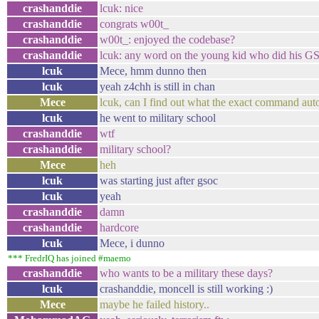
crashanddie
lcuk: nice
crashanddie
congrats w00t_
crashanddie
w00t_: enjoyed the codebase?
crashanddie
lcuk: any word on the young kid who did his G
lcuk
Mece, hmm dunno then
lcuk
yeah z4chh is still in chan
Mece
lcuk, can I find out what the exact command aut
lcuk
he went to military school
crashanddie
wtf
crashanddie
military school?
Mece
heh
lcuk
was starting just after gsoc
lcuk
yeah
crashanddie
damn
crashanddie
hardcore
lcuk
Mece, i dunno
*** FredrIQ has joined #maemo
crashanddie
who wants to be a military these days?
lcuk
crashanddie, moncell is still working :)
Mece
maybe he failed history..