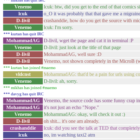
*** mikhas has quit IRC
Venemo
lcuk: btw, did you get to the end of that comics s
lcuk
o_O it was probably that that gave me a migrain
D-Iivil
crashanddie, how do you get the source with mi
Venemo
lcuk: I'm sorry.
*** kurtan has quit IRC
MohammadAG
D-Iivil, wget the page and cat it in terminal :P
Venemo
D-Iivil: just look at the title of that page
D-Iivil
MohammadAG, well sure :D
D-Iivil
Venemo, not shown completely in the MicroB (won
*** kurtan has joined #maemo
vldcnst
MohammadAG: that'd be a pain for urls using c
Venemo
D-Iivil: ah, sorry.
*** mikhas has joined #maemo
*** davyg has quit IRC
MohammadAG
Venemo, the source code has some funny crap in 
MohammadAG
it's not just an echo "Nope."
Venemo
MohammadAG: okay, will check it out :)
D-Iivil
oh shit... it's one am already.
crashanddie
lcuk: did you see the talk at TED that complete
lcuk
no, im watching taxi2 atm