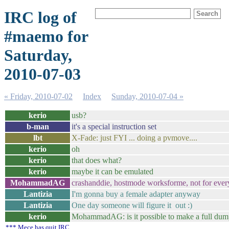
IRC log of
#maemo for
Saturday,
2010-07-03
« Friday, 2010-07-02
Index
Sunday, 2010-07-04 »
kerio
usb?
b-man
it's a special instruction set
lbt
X-Fade: just FYI ... doing a pvmove....
kerio
oh
kerio
that does what?
kerio
maybe it can be emulated
MohammadAG
crashanddie, hostmode worksforme, not for ever
Lantizia
I'm gonna buy a female adapter anyway
Lantizia
One day someone will figure it out :)
kerio
MohammadAG: is it possible to make a full dum
*** Mece has quit IRC