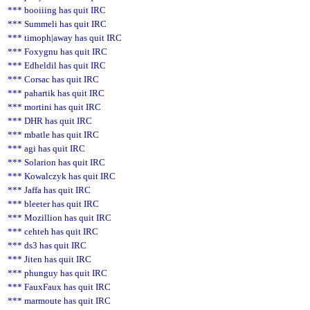
*** booiiing has quit IRC
*** Summeli has quit IRC
*** timoph|away has quit IRC
*** Foxygnu has quit IRC
*** Edheldil has quit IRC
*** Corsac has quit IRC
*** pahartik has quit IRC
*** mortini has quit IRC
*** DHR has quit IRC
*** mbatle has quit IRC
*** agi has quit IRC
*** Solarion has quit IRC
*** Kowalczyk has quit IRC
*** Jaffa has quit IRC
*** bleeter has quit IRC
*** Mozillion has quit IRC
*** cehteh has quit IRC
*** ds3 has quit IRC
*** Jiten has quit IRC
*** phunguy has quit IRC
*** FauxFaux has quit IRC
*** marmoute has quit IRC