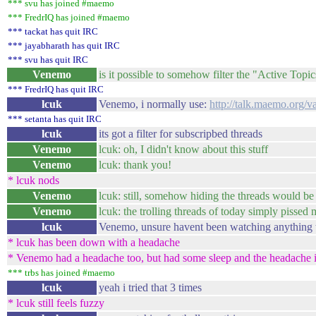
*** svu has joined #maemo
*** FredrIQ has joined #maemo
*** tackat has quit IRC
*** jayabharath has quit IRC
*** svu has quit IRC
Venemo
is it possible to somehow filter the "Active Top
*** FredrIQ has quit IRC
lcuk
Venemo, i normally use:
http://talk.maemo.org/v
*** setanta has quit IRC
lcuk
its got a filter for subscripbed threads
Venemo
lcuk: oh, I didn't know about this stuff
Venemo
lcuk: thank you!
* lcuk nods
Venemo
lcuk: still, somehow hiding the threads would be 
Venemo
lcuk: the trolling threads of today simply pissed 
lcuk
Venemo, unsure havent been watching anything 
* lcuk has been down with a headache
* Venemo had a headache too, but had some sleep and the headache
*** trbs has joined #maemo
lcuk
yeah i tried that 3 times
* lcuk still feels fuzzy