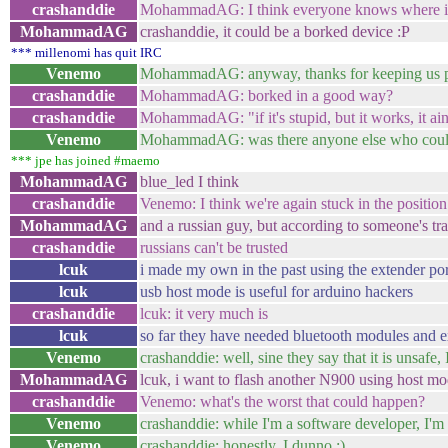
crashanddie
MohammadAG: I think everyone knows where it'
MohammadAG
crashanddie, it could be a borked device :P
*** millenomi has quit IRC
Venemo
MohammadAG: anyway, thanks for keeping us 
crashanddie
MohammadAG: borked in a good way?
crashanddie
MohammadAG: "if it's stupid, but it works, it ain
Venemo
MohammadAG: was there anyone else who could
*** jpe has joined #maemo
MohammadAG
blue_led I think
crashanddie
Venemo: I think we're again stuck in the posit
MohammadAG
and a russian guy, but according to someone's tra
crashanddie
russians can't be trusted
lcuk
i made my own in the past using the extender po
lcuk
usb host mode is useful for arduino hackers
crashanddie
lcuk: it very much is
lcuk
so far they have needed bluetooth modules and ex
Venemo
crashanddie: well, sine they say that it is unsafe, I'
MohammadAG
lcuk, i want to flash another N900 using host mo
crashanddie
Venemo: what's the worst that could happen?
Venemo
crashanddie: while I'm a software developer, I'm
Venemo
crashanddie: honestly, I dunno :)