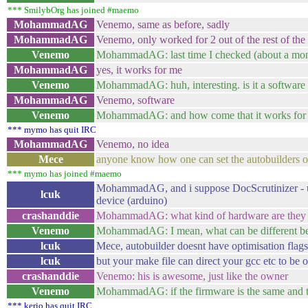
*** SmilybOrg has joined #maemo
MohammadAG
Venemo, same as before, sadly
MohammadAG
Venemo, only worked for 2 out of the rest of the 
Venemo
MohammadAG: last time I checked (about a month
MohammadAG
yes, it works for me
Venemo
MohammadAG: huh, interesting. is it a software 
MohammadAG
Venemo, software
Venemo
MohammadAG: and how come that it works for s
*** mymo has quit IRC
MohammadAG
Venemo, no idea
Mece
anyone know how one can set the autobuilders op
*** mymo has joined #maemo
MohammadAG, and i suppose DocScrutinizer - usb 
lcuk
device (arduino)
crashanddie
MohammadAG: what kind of hardware are they a
Venemo
MohammadAG: I mean, what can be different bet
lcuk
Mece, autobuilder doesnt have optimisation flags
lcuk
but your make file can direct your gcc etc to be 
crashanddie
Venemo: his is awesome, just like the owner
Venemo
MohammadAG: if the firmware is the same and the 
*** kerio has quit IRC