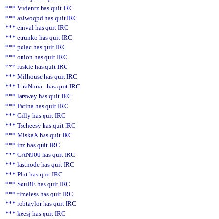
*** Vudentz has quit IRC
*** aziwoqpd has quit IRC
*** einval has quit IRC
*** etrunko has quit IRC
*** polac has quit IRC
*** onion has quit IRC
*** ruskie has quit IRC
*** Milhouse has quit IRC
*** LiraNuna_ has quit IRC
*** larswey has quit IRC
*** Patina has quit IRC
*** Gilly has quit IRC
*** Tscheesy has quit IRC
*** MiskaX has quit IRC
*** inz has quit IRC
*** GAN900 has quit IRC
*** lastnode has quit IRC
*** Plnt has quit IRC
*** SouBE has quit IRC
*** timeless has quit IRC
*** robtaylor has quit IRC
*** keesj has quit IRC