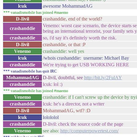
lcuk
awesome MohammadAG
*** vanadismobile has joined #maemo
D-Iivil
crashanddie, end of the world?
Venemo: worst case scenario, the device starts s
crashanddie
being an international terrorist, your family se
crashanddie
so, i'd say it's definitely worth the risk.
D-Iivil
crashanddie, or that :P
Venemo
crashanddie: well yes
lcuk
/whois crashanddie: username: Michael Bay
crashanddie
We're trying to get USB WORKING HERE
*** vanadismobile has quit IRC
MohammadAG
D-Iivil, doubtful, see
http://bit.ly/2FulAY
crashanddie
lcuk: lol :)
*** vanadismobile has joined #maemo
Venemo
crashanddie: if I can't screw up the device by tr
crashanddie
lcuk: he's a director, not a writer
D-Iivil
MohammadAG, wtf? :D
lcuk
lolololol
crashanddie
D-Iivil: check the source code of the page
Venemo
see also:
http://computerpowertest.com/