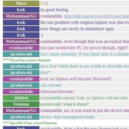
Mece
LOL
lcuk
its good feeling
MohammadAG
crashanddie,
http://talk.maemo.org/showpost.
lcuk
the one problem with original liqbase was that e
lcuk
now things are nicely in standalone apps
lcuk
:)
MohammadAG
crashanddie, even though that was an exploit th
crashanddie
you just needed the PC for power though, right?
jacekowski
but i mean seriously, if you think bme is a disaste
*** Flyser has joined #maemo
jacekowski
the i don't think there is are words to describe d
jacekowski
then*
crashanddie
lcuk: so liqbase will because lib-based?
jacekowski
s/is\ are/are/
crashanddie
s/because/become/
infobot
crashanddie meant: lcuk: so liqbase will become 
Venemo
jacekowski: what is dsme?
MohammadAG
crashanddie, no, it was used to put the device i
jacekowski
device state managment entity
*** SpeedEvil has joined #maemo
lcuk
crashanddie, thats what the new framework was 