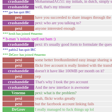
crashanddie
MohammadAG51: my initials, in dutch, simply sp
crashanddie
well, that's my trinome
*** jpe has quit IRC
pexi
have you succeeded to share images through the 
crashanddie
pexi: who are you talking to?
pexi
anyone interested enough
*** benh has joined #maemo
* b-man 's initials spell out bam :)
crashanddie
pexi: it's usually good form to formulate the ques
*** pablo2 has quit IRC
*** DrGrov has joined #maemo
pexi
some better free&unlimited easy image sharing 
pexi
flickr free account is really limited with the transf
crashanddie
doesn't it have like 100MB per month on it?
pexi
yep
crashanddie
That's why I took the pro account
crashanddie
And the new interface is awesome
Venemo
pexi: what is the problem?
pexi
yeah, flickr works greatly
pexi
but the facebook account linking fails
DrGrov
I really managed to fuck things up lol