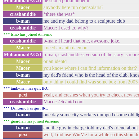
MohammadAG51
he shot a portal under it
Macer
anybody here run opensolaris?
crashanddie
*there she was*
b-man
me and my dad belong to a sculpture club
crashanddie
Macer: I used to, why?
*** lsm5 has joined #maemo
crashanddie
b-man: I heard that one, awesome joke.
Macer
i need an auth daemon
MohammadAG51
b-man, crashanddie's version of the story is more
Macer
or an identd
Macer
you know where i can find information on that?
b-man
my dad's friend who is the head of the club, kn
Macer
only thing i could find was some bug from 2005
*** tank-man has quit IRC
pexi
yeah, and crashes when you try to check new serv
crashanddie
Macer: /etc/intd.conf
*** Dantonic has quit IRC
b-man
one day some city workers dumped dsome old lig
*** guardian has joined #maemo
b-man
and the guy in charge told my dad's friend about 
pexi
well, I did use WinMe for a while so this shouldn