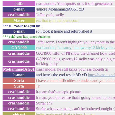
Jaffa
crashanddie: Your quote; or is it self-generated?
b-man
/ignore MohammadAG51 xD
crashanddie
Jaffa: yeah, sadly.
Macer
er.. that is in the ident.conf
*** ml-mobile has quit IRC
b-man
so i took it home and refurbished it
*** ech0Asus has joined #maemo
crashanddie
Jaffa: sorry, I won't highlight you anymore in the
GAN900
crashanddie, I'm sorry, but qwerty12 kicks your a
crashanddie
GAN900: stfu, or I'll show the channel how usel
GAN900: plus, qwerty12 sadly was only a big talk
crashanddie
fucking-bility"
MohammadAG51
crashanddie, he still kicks your ass though :p
b-man
and here's the end result 8D xD
http://b-man.x
Surfa
i have certain difficulties to understand you atti
Surfa
+r
crashanddie
b-man: that's an epic picture
crashanddie
b-man: you do realise that's going to end up on s
crashanddie
Surfa: eh?
crashanddie
Surfa: whatever mate, can't be bothered tonight :
vldcnst
better watermark that picture, b-man.