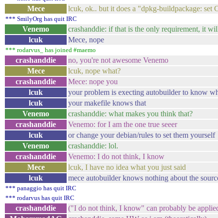
Mece
lcuk, ok.. but it does a "dpkg-buildpackage: set
*** SmilyOrg has quit IRC
Venemo
crashanddie: if that is the only requirement, it wi
lcuk
Mece, nope
*** rodarvus_ has joined #maemo
crashanddie
no, you're not awesome Venemo
Mece
lcuk, nope what?
crashanddie
Mece: nope you
lcuk
your problem is execting autobuilder to know wh
lcuk
your makefile knows that
Venemo
crashanddie: what makes you think that?
crashanddie
Venemo: for I am the one true seeer
lcuk
or change your debian/rules to set them yourself
Venemo
crashanddie: lol.
crashanddie
Venemo: I do not think, I know
Mece
lcuk, I have no idea what you just said
lcuk
mece autobuilder knows nothing about the source i
*** panaggio has quit IRC
*** rodarvus has quit IRC
crashanddie
("I do not think, I know" can probably be applie