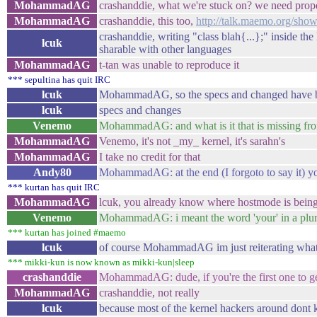
MohammadAG
crashanddie, what we're stuck on? we need prope
MohammadAG
crashanddie, this too,
http://talk.maemo.org/sh
crashanddie, writing "class blah{...};" inside th
lcuk
sharable with other languages
MohammadAG
t-tan was unable to reproduce it
*** sepultina has quit IRC
lcuk
MohammadAG, so the specs and changed have been
lcuk
specs and changes
Venemo
MohammadAG: and what is it that is missing fr
MohammadAG
Venemo, it's not _my_ kernel, it's sarahn's
MohammadAG
I take no credit for that
Andy80
MohammadAG: at the end (I forgoto to say it) yo
*** kurtan has quit IRC
MohammadAG
lcuk, you already know where hostmode is being
Venemo
MohammadAG: i meant the word 'your' in a plura
*** kurtan has joined #maemo
lcuk
of course MohammadAG im just reiterating what 
*** mikki-kun is now known as mikki-kun|sleep
crashanddie
MohammadAG: dude, if you're the first one to ge
MohammadAG
crashanddie, not really
lcuk
because most of the kernel hackers around dont