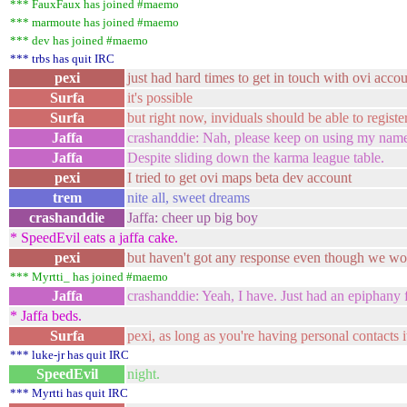
*** FauxFaux has joined #maemo
*** marmoute has joined #maemo
*** dev has joined #maemo
*** trbs has quit IRC
pexi
just had hard times to get in touch with ovi acc
Surfa
it's possible
Surfa
but right now, inviduals should be able to registe
Jaffa
crashanddie: Nah, please keep on using my name
Jaffa
Despite sliding down the karma league table.
pexi
I tried to get ovi maps beta dev account
trem
nite all, sweet dreams
crashanddie
Jaffa: cheer up big boy
* SpeedEvil eats a jaffa cake.
pexi
but haven't got any response even though we wo
*** Myrtti_ has joined #maemo
Jaffa
crashanddie: Yeah, I have. Just had an epiphany
* Jaffa beds.
Surfa
pexi, as long as you're having personal contacts i
*** luke-jr has quit IRC
SpeedEvil
night.
*** Myrtti has quit IRC