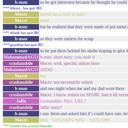
b-man
so he got interesten because he thought he could 
*** frikinz_ has quit IRC
Macer
indetd has a built in auth?
Macer
inetd
b-man
but he realized that they were made of pot metal
*** rblank has quit IRC
b-man
so they were useless for scrap
*** guardian has quit IRC
b-man
so he put them behind his studio hoping to give
MohammadAG51
b-man, short story: you stole it
crashanddie
Macer: well, specific unices have
MohammadAG51
xDDD
Macer
hm
crashanddie
Macer: not necessarily solaris
b-man
and one night when me and my dad were there
crashanddie
Macer: I know solaris on SPARC had it till versi
Jaffa
crashanddie: Nice. URL?
crashanddie
Jaffa: sorry?
b-man
i saw them and asked him if i could have one, he
Macer
dent "%Z%%M% %I% %E% SMI"
*** bembel has joined #maemo