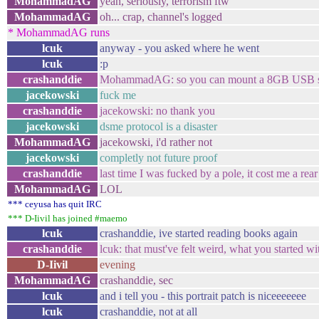
MohammadAG
yeah, seriously, terrorism ftw
MohammadAG
oh... crap, channel's logged
* MohammadAG runs
lcuk
anyway - you asked where he went
lcuk
:p
crashanddie
MohammadAG: so you can mount a 8GB USB s
jacekowski
fuck me
crashanddie
jacekowski: no thank you
jacekowski
dsme protocol is a disaster
MohammadAG
jacekowski, i'd rather not
jacekowski
completly not future proof
crashanddie
last time I was fucked by a pole, it cost me a re
MohammadAG
LOL
*** ceyusa has quit IRC
*** D-Iivil has joined #maemo
lcuk
crashanddie, ive started reading books again
crashanddie
lcuk: that must've felt weird, what you started wi
D-Iivil
evening
MohammadAG
crashanddie, sec
lcuk
and i tell you - this portrait patch is niceeeeeee
lcuk
crashanddie, not at all