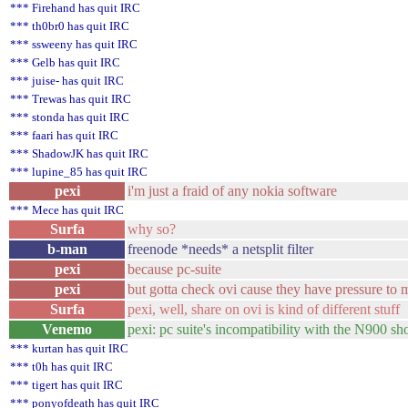
*** Firehand has quit IRC
*** th0br0 has quit IRC
*** ssweeny has quit IRC
*** Gelb has quit IRC
*** juise- has quit IRC
*** Trewas has quit IRC
*** stonda has quit IRC
*** faari has quit IRC
*** ShadowJK has quit IRC
*** lupine_85 has quit IRC
pexi
i'm just a fraid of any nokia software
*** Mece has quit IRC
Surfa
why so?
b-man
freenode *needs* a netsplit filter
pexi
because pc-suite
pexi
but gotta check ovi cause they have pressure to 
Surfa
pexi, well, share on ovi is kind of different stuff
Venemo
pexi: pc suite's incompatibility with the N900 sh
*** kurtan has quit IRC
*** t0h has quit IRC
*** tigert has quit IRC
*** ponyofdeath has quit IRC