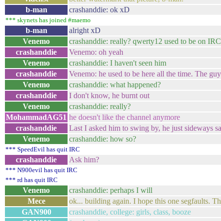
b-man
crashanddie: ok xD
*** skynets has joined #maemo
b-man
alright xD
Venemo
crashanddie: really? qwerty12 used to be on IR
crashanddie
Venemo: oh yeah
Venemo
crashanddie: I haven't seen him
crashanddie
Venemo: he used to be here all the time. The guy
Venemo
crashanddie: what happened?
crashanddie
I don't know, he burnt out
Venemo
crashanddie: really?
MohammadAG51
he doesn't like the channel anymore
crashanddie
Last I asked him to swing by, he just sideways sa
Venemo
crashanddie: how so?
*** SpeedEvil has quit IRC
crashanddie
Ask him?
*** N900evil has quit IRC
*** rd has quit IRC
Venemo
crashanddie: perhaps I will
Mece
ok... building again. I hope this one segfaults. T
GAN900
crashanddie, college: girls, class, booze