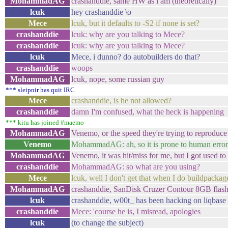
MohammadAG
crashanddie, same HW as i am (theoretically)
lcuk
hey crashanddie \o
Mece
lcuk, but it defaults to -S2 if none is set?
crashanddie
lcuk: why are you talking to Mece?
crashanddie
lcuk: why are you talking to Mece?
lcuk
Mece, i dunno? do autobuilders do that?
crashanddie
woops
MohammadAG
lcuk, nope, some russian guy
*** sleipnir has quit IRC
Mece
crashanddie, is he not allowed?
crashanddie
damn I'm confused, what the heck is happening
*** kitu has joined #maemo
MohammadAG
Venemo, or the speed they're trying to reproduce 
Venemo
MohammadAG: ah, so it is prone to human erro
MohammadAG
Venemo, it was hit/miss for me, but I got used to t
crashanddie
MohammadAG: so what are you using?
Mece
lcuk, well I don't get that when I do buildpackage
MohammadAG
crashanddie, SanDisk Cruzer Contour 8GB flash
lcuk
crashanddie, w00t_ has been hacking on liqbase 
crashanddie
Mece: 'course he is, I misread, apologies
lcuk
(to change the subject)