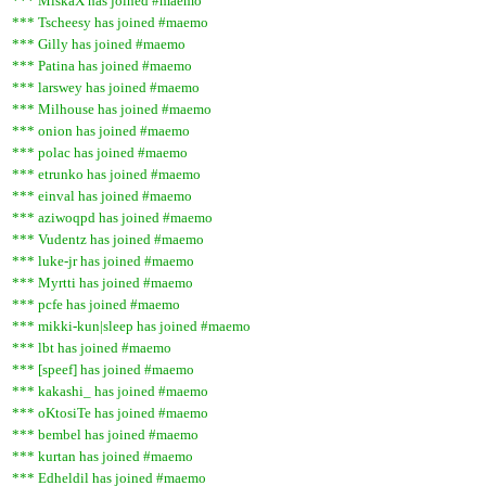
*** MiskaX has joined #maemo
*** Tscheesy has joined #maemo
*** Gilly has joined #maemo
*** Patina has joined #maemo
*** larswey has joined #maemo
*** Milhouse has joined #maemo
*** onion has joined #maemo
*** polac has joined #maemo
*** etrunko has joined #maemo
*** einval has joined #maemo
*** aziwoqpd has joined #maemo
*** Vudentz has joined #maemo
*** luke-jr has joined #maemo
*** Myrtti has joined #maemo
*** pcfe has joined #maemo
*** mikki-kun|sleep has joined #maemo
*** lbt has joined #maemo
*** [speef] has joined #maemo
*** kakashi_ has joined #maemo
*** oKtosiTe has joined #maemo
*** bembel has joined #maemo
*** kurtan has joined #maemo
*** Edheldil has joined #maemo