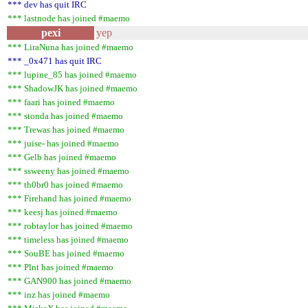
*** dev has quit IRC
*** lastnode has joined #maemo
pexi
yep
*** LiraNuna has joined #maemo
*** _0x471 has quit IRC
*** lupine_85 has joined #maemo
*** ShadowJK has joined #maemo
*** faari has joined #maemo
*** stonda has joined #maemo
*** Trewas has joined #maemo
*** juise- has joined #maemo
*** Gelb has joined #maemo
*** ssweeny has joined #maemo
*** th0br0 has joined #maemo
*** Firehand has joined #maemo
*** keesj has joined #maemo
*** robtaylor has joined #maemo
*** timeless has joined #maemo
*** SouBE has joined #maemo
*** Plnt has joined #maemo
*** GAN900 has joined #maemo
*** inz has joined #maemo