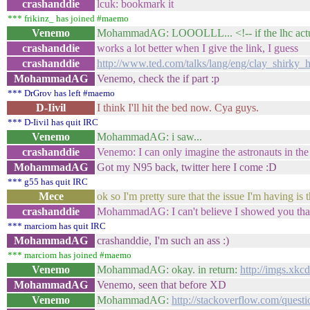
crashanddie
lcuk: bookmark it
*** frikinz_ has joined #maemo
Venemo
MohammadAG: LOOOLLL... <!-- if the lhc actually
crashanddie
works a lot better when I give the link, I guess
crashanddie
http://www.ted.com/talks/lang/eng/clay_shirky
MohammadAG
Venemo, check the if part :p
*** DrGrov has left #maemo
D-Iivil
I think I'll hit the bed now. Cya guys.
*** D-Iivil has quit IRC
Venemo
MohammadAG: i saw...
crashanddie
Venemo: I can only imagine the astronauts in the
MohammadAG
Got my N95 back, twitter here I come :D
*** g55 has quit IRC
Mece
ok so I'm pretty sure that the issue I'm having is
crashanddie
MohammadAG: I can't believe I showed you that li
*** marciom has quit IRC
MohammadAG
crashanddie, I'm such an ass :)
*** marciom has joined #maemo
Venemo
MohammadAG: okay. in return:
http://imgs.xk
MohammadAG
Venemo, seen that before XD
Venemo
MohammadAG:
http://stackoverflow.com/quest