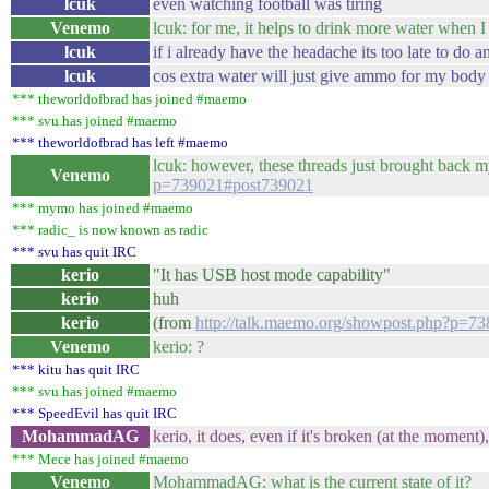
lcuk
even watching football was tiring
Venemo
lcuk: for me, it helps to drink more water when 
lcuk
if i already have the headache its too late to do a
lcuk
cos extra water will just give ammo for my body t
*** theworldofbrad has joined #maemo
*** svu has joined #maemo
*** theworldofbrad has left #maemo
lcuk: however, these threads just brought back 
Venemo
p=739021#post739021
*** mymo has joined #maemo
*** radic_ is now known as radic
*** svu has quit IRC
kerio
"It has USB host mode capability"
kerio
huh
kerio
(from
http://talk.maemo.org/showpost.php?p=7
Venemo
kerio: ?
*** kitu has quit IRC
*** svu has joined #maemo
*** SpeedEvil has quit IRC
MohammadAG
kerio, it does, even if it's broken (at the moment),
*** Mece has joined #maemo
Venemo
MohammadAG: what is the current state of it?