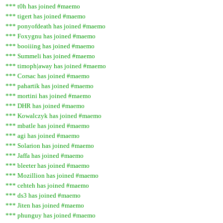
*** t0h has joined #maemo
*** tigert has joined #maemo
*** ponyofdeath has joined #maemo
*** Foxygnu has joined #maemo
*** booiiing has joined #maemo
*** Summeli has joined #maemo
*** timoph|away has joined #maemo
*** Corsac has joined #maemo
*** pahartik has joined #maemo
*** mortini has joined #maemo
*** DHR has joined #maemo
*** Kowalczyk has joined #maemo
*** mbatle has joined #maemo
*** agi has joined #maemo
*** Solarion has joined #maemo
*** Jaffa has joined #maemo
*** bleeter has joined #maemo
*** Mozillion has joined #maemo
*** cehteh has joined #maemo
*** ds3 has joined #maemo
*** Jiten has joined #maemo
*** phunguy has joined #maemo