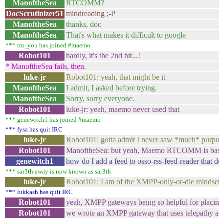
ManoftheSea
RTCOMM?
DocScrutinizer51
mindreading ;-P
ManoftheSea
thanks, doc
ManoftheSea
That's what makes it difficult to google
*** rm_you has joined #maemo
Robot101
hardly, it's the 2nd hit...!
* ManoftheSea fails, then.
luke-jr
Robot101: yeah, that might be it
ManoftheSea
I admit, I asked before trying.
ManoftheSea
Sorry, sorry everyone.
Robot101
luke-jr: yeah, maemo never used that
*** genewitch1 has joined #maemo
*** fysa has quit IRC
luke-jr
Robot101: gotta admit I never saw *much* purpos
Robot101
ManoftheSea: but yeah, Maemo RTCOMM is bas
genewitch1
how do I add a feed to osso-rss-feed-reader that do
*** sar3th|away is now known as sar3th
luke-jr
Robot101: I am of the XMPP-only-or-die mindset
*** lukkash has quit IRC
Robot101
yeah, XMPP gateways being so helpful for placing 
Robot101
we wrote an XMPP gateway that uses telepathy a