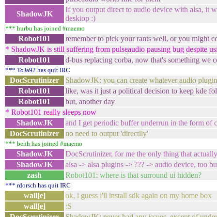
If you output direct to audio device with alsa, it 
ShadowJK
desktop :)
*** hurbu has joined #maemo
Robot101
remember to pick your rants well, or you might c
* ShadowJK is still suffering from pulseaudio pausing bug despite us
Robot101
d-bus replacing corba, now that's something we c
*** ToJa92 has quit IRC
DocScrutinizer
ShadowJK: you can create whatever audio plugin
Robot101
like, was it just a political decision to keep kde fo
Robot101
but, another day
* Robot101 really sleeps now
ShadowJK
and I get periodic buffer underrun in the form of c
DocScrutinizer
no need to output 'directlly'
*** benh has joined #maemo
ShadowJK
DocScrutinizer, for me the only thing that actually
ShadowJK
alsa -> alsa plugins -> ??? -> audio device, too b
zash
Robot101: where is that surround ui hidden?
*** rdorsch has quit IRC
wall[e]
ok, i guess i'll install sdk again on my home box
wall[e]
:S
DocScrutinizer
ShadowJK: never had any issues, except of unders