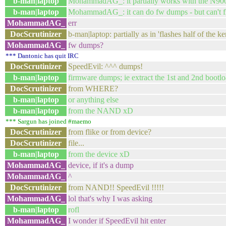
b-man|laptop
MohammadAG_: it partially works with the N900
b-man|laptop
MohammadAG_: it can do fw dumps - but can't fl
MohammadAG_
err
DocScrutinizer
b-man|laptop: partially as in 'flashes half of the ke
MohammadAG_
fw dumps?
*** Dantonic has quit IRC
DocScrutinizer
SpeedEvil: ^^^ dumps!
b-man|laptop
firmware dumps; ie extract the 1st and 2nd bootl
DocScrutinizer
from WHERE?
b-man|laptop
or anything else
b-man|laptop
from the NAND xD
*** Sargun has joined #maemo
DocScrutinizer
from flike or from device?
DocScrutinizer
file...
b-man|laptop
from the device xD
MohammadAG_
device, if it's a dump
MohammadAG_
^
DocScrutinizer
from NAND!! SpeedEvil !!!!!
MohammadAG_
lol that's why I was asking
b-man|laptop
rofl
MohammadAG_
I wonder if SpeedEvil hit enter