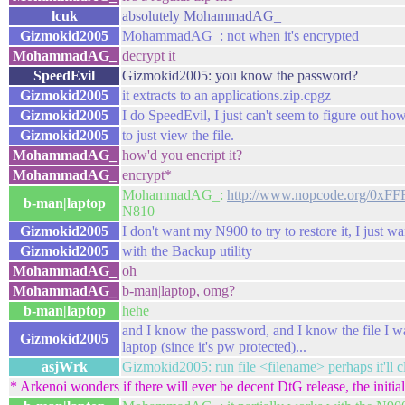
lcuk
absolutely MohammadAG_
Gizmokid2005
MohammadAG_: not when it's encrypted
MohammadAG_
decrypt it
SpeedEvil
Gizmokid2005: you know the password?
Gizmokid2005
it extracts to an applications.zip.cpgz
Gizmokid2005
I do SpeedEvil, I just can't seem to figure out h
Gizmokid2005
to just view the file.
MohammadAG_
how'd you encript it?
MohammadAG_
encrypt*
MohammadAG_:
http://www.nopcode.org/0xFF
b-man|laptop
N810
Gizmokid2005
I don't want my N900 to try to restore it, I just wa
Gizmokid2005
with the Backup utility
MohammadAG_
oh
MohammadAG_
b-man|laptop, omg?
b-man|laptop
hehe
and I know the password, and I know the file I want
Gizmokid2005
laptop (since it's pw protected)...
asjWrk
Gizmokid2005: run file <filename> perhaps it'll c
* Arkenoi wonders if there will ever be decent DtG release, the initial