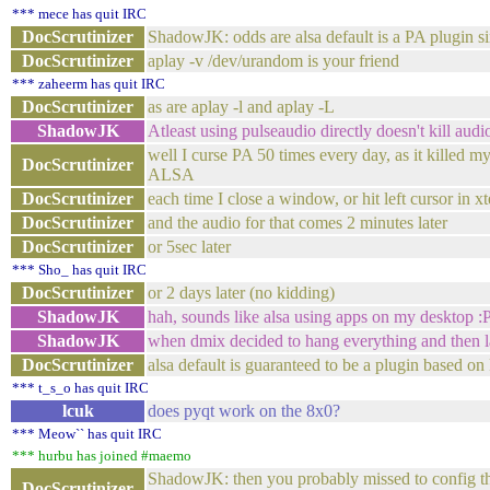
*** mece has quit IRC
DocScrutinizer
ShadowJK: odds are alsa default is a PA plugin s
DocScrutinizer
aplay -v /dev/urandom is your friend
*** zaheerm has quit IRC
DocScrutinizer
as are aplay -l and aplay -L
ShadowJK
Atleast using pulseaudio directly doesn't kill audi
well I curse PA 50 times every day, as it killed m
DocScrutinizer
ALSA
DocScrutinizer
each time I close a window, or hit left cursor in x
DocScrutinizer
and the audio for that comes 2 minutes later
DocScrutinizer
or 5sec later
*** Sho_ has quit IRC
DocScrutinizer
or 2 days later (no kidding)
ShadowJK
hah, sounds like alsa using apps on my desktop :
ShadowJK
when dmix decided to hang everything and then lat
DocScrutinizer
alsa default is guaranteed to be a plugin based 
*** t_s_o has quit IRC
lcuk
does pyqt work on the 8x0?
*** Meow`` has quit IRC
*** hurbu has joined #maemo
ShadowJK: then you probably missed to config th
DocScrutinizer