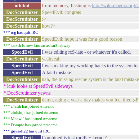
infobot
from memory, flashing is
http://wiki.maemo.org/
DocScrutinizer
SpeedEvil: congrats
DocScrutinizer
:-/
DocScrutinizer
how?=
*** rcg has quit IRC
DocScrutinizer
SpeedEvil: hope it was for a good reason
*** sar3th is now known as sar3th|away
SpeedEvil
I was editing rcS-late - or whatever it's called.
DocScrutinizer
yeahyeah
SpeedEvil
I was making my working hacks to the system to m
SpeedEvil
A fatal mistake!
DocScrutinizer
nah, the missing rescue system is the fatal mista
* lcuk looks at SpeedEvil sideways
* DocScrutinizer yawns
DocScrutinizer
damn, aging a year a day makes you feel tired ;-P
*** z4chh has joined #maemo
*** aloisiojr has joined #maemo
*** Meow`` has joined #maemo
*** Dompie has joined #maemo
*** guysoft22 has quit IRC
SpeedEvil
Combined is just rootfs + kernel?