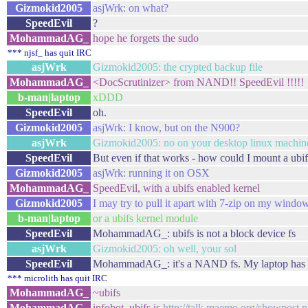
Gizmokid2005
asjWrk: on what?
SpeedEvil
?
MohammadAG_
hope he forgets the sudo
*** njsf_ has quit IRC
asjWrk
Gizmokid2005: the crypted backup file
MohammadAG_
<DocScrutinizer> from NAND!! SpeedEvil !!!!!
b-man|laptop
xDDD
SpeedEvil
oh.
Gizmokid2005
asjWrk: I know, but on the N900?
asjWrk
Gizmokid2005: no on your desktop linux machin
SpeedEvil
But even if that works - how could I mount a ubi
Gizmokid2005
asjWrk: running it on OSX
MohammadAG_
SpeedEvil, with a ubifs enabled kernel
Gizmokid2005
I may try to pull it apart with 7-zip on my windo
b-man|laptop
or a ubifs kernel module
SpeedEvil
MohammadAG_: ubifs is not a block device fs
asjWrk
Gizmokid2005: oh well, your sol
SpeedEvil
MohammadAG_: it's a NAND fs. My laptop ha
*** microlith has quit IRC
MohammadAG_
~ubifs
MohammadAG_
infobot, ubifs is
http://talk.maemo.org/showpos