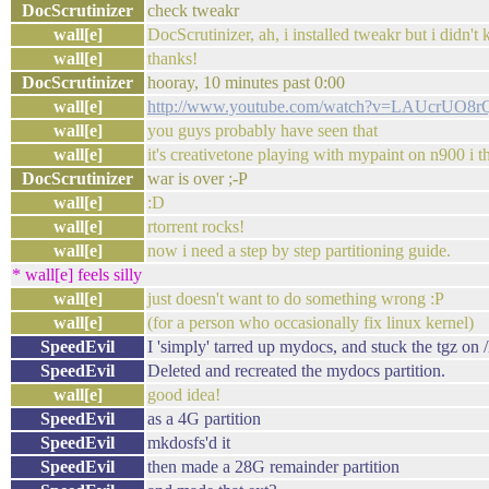
DocScrutinizer
check tweakr
wall[e]
DocScrutinizer, ah, i installed tweakr but i didn't
wall[e]
thanks!
DocScrutinizer
hooray, 10 minutes past 0:00
wall[e]
http://www.youtube.com/watch?v=LAUcrUO8
wall[e]
you guys probably have seen that
wall[e]
it's creativetone playing with mypaint on n900 i th
DocScrutinizer
war is over ;-P
wall[e]
:D
wall[e]
rtorrent rocks!
wall[e]
now i need a step by step partitioning guide.
* wall[e] feels silly
wall[e]
just doesn't want to do something wrong :P
wall[e]
(for a person who occasionally fix linux kernel)
SpeedEvil
I 'simply' tarred up mydocs, and stuck the tgz on
SpeedEvil
Deleted and recreated the mydocs partition.
wall[e]
good idea!
SpeedEvil
as a 4G partition
SpeedEvil
mkdosfs'd it
SpeedEvil
then made a 28G remainder partition