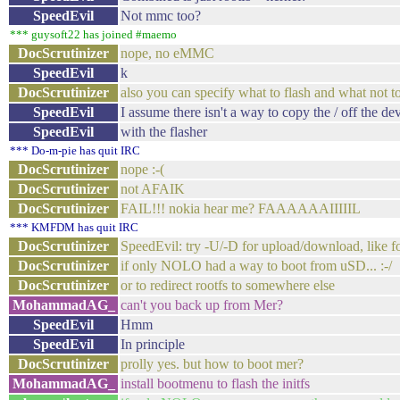
SpeedEvil
Not mmc too?
*** guysoft22 has joined #maemo
DocScrutinizer
nope, no eMMC
SpeedEvil
k
DocScrutinizer
also you can specify what to flash and what not to
SpeedEvil
I assume there isn't a way to copy the / off the de
SpeedEvil
with the flasher
*** Do-m-pie has quit IRC
DocScrutinizer
nope :-(
DocScrutinizer
not AFAIK
DocScrutinizer
FAIL!!! nokia hear me? FAAAAAAIIIIIL
*** KMFDM has quit IRC
DocScrutinizer
SpeedEvil: try -U/-D for upload/download, like f
DocScrutinizer
if only NOLO had a way to boot from uSD... :-/
DocScrutinizer
or to redirect rootfs to somewhere else
MohammadAG_
can't you back up from Mer?
SpeedEvil
Hmm
SpeedEvil
In principle
DocScrutinizer
prolly yes. but how to boot mer?
MohammadAG_
install bootmenu to flash the initfs