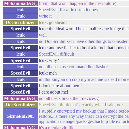
MohammadAG_
(nvm, that won't happen in the near future)
lcuk
SpeedEvil, for a first step it does
lcuk
write it
DocScrutinizer
lcuk: go ahead!
SpeedEvil
lcuk: the ideal would be a small rescue image th
lcuk
well
lcuk
no DocScrutinizer i have other things to consider
SpeedEvil
lcuk: and use flasher to boot a kernel that boots th
lcuk
SpeedEvil, difficult
SpeedEvil
lcuk: why?
lcuk
not all users use command line flasher
SpeedEvil
lcuk: meh
lcuk
im thinking an oh crap my machine is dead momen
SpeedEvil
I don't care about them!
SpeedEvil
I care aobut me!
MohammadAG_
not all users break their devices :)
DocScrutinizer
SpeedEvil: think that's exactly what I said, no?
I stupidly encrypted my backup that I made before
Gizmokid2005
restore...is there any way that I can decrypt the b
application-manager/packages.backup file extracted
MohammadAG_
it's a regular zip file