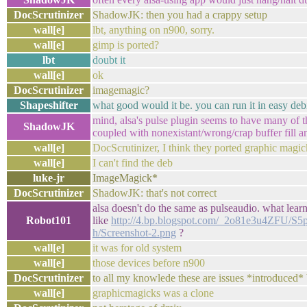
DocScrutinizer
ShadowJK: then you had a crappy setup
wall[e]
lbt, anything on n900, sorry.
wall[e]
gimp is ported?
lbt
doubt it
wall[e]
ok
DocScrutinizer
imagemagic?
Shapeshifter
what good would it be. you can run it in easy debi
mind, alsa's pulse plugin seems to have many of t
ShadowJK
coupled with nonexistant/wrong/crap buffer fill an
wall[e]
DocScrutinizer, I think they ported graphic magic
wall[e]
I can't find the deb
luke-jr
ImageMagick*
DocScrutinizer
ShadowJK: that's not correct
alsa doesn't do the same as pulseaudio. what lea
Robot101
like
http://4.bp.blogspot.com/_2o81e3u4ZF
h/Screenshot-2.png
?
wall[e]
it was for old system
wall[e]
those devices before n900
DocScrutinizer
to all my knowlede these are issues *introduced*
wall[e]
graphicmagicks was a clone