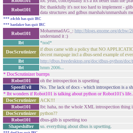
Robot101
lbt: yeah, conceptually it's a lot better than the pra
lbt: thankfully it's not too hard to implement - gl
Robot101
data structures and gdbus marshals/unmarshals me
*** z4chh has quit IRC
*** hardaker has quit IRC
MohammadAG_:
http://blogs.gnome.org/dcbw/20
Robot101
understand it :)
lbt
*nod*
if dbus came with a policy that NO APPLICATIO
DocScrutinizer
decent manpage incl a dbus-send example of ever
lbt
http://dbus.freedesktop.org/doc/dbus-python/doc/t
lbt
hmm 2006...
* DocScrutinizer burrrps
Robot101
oh the introspection is upsetting
SpeedEvil
No. The lack of docs - which introspection is a sh
* lbt wonders if Robot101 is talking about python or Robot101's life..
DocScrutinizer
ACK!!!
Robot101
lbt: haha, no the whole XML introspection thing i
DocScrutinizer
python??
Robot101
dbus-glib is upsetting too
Shapeshifter
so. everything about dbus is upsetting.
*** derf has quit IRC