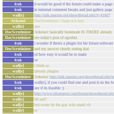
lcuk
it would be good if the forum could make a page s
lcuk
ie minimal comment breaks and just gallery page
wall[e]
http://talk.maemo.org/showthread.php?t=41807
Arkenoi
DocScrutinizer, i hope it is true
wall[e]
yes
DocScrutinizer
Arkenoi: basically hostmode IS THERE already
DocScrutinizer
see today's post of egoshin
lcuk
i wonder if theres a plugin for hte forum software 
DocScrutinizer
and my answer clearly stating that
lcuk
of how easy it would be to make
lcuk
or
wall[e]
i think so
wall[e]
already plugins
DocScrutinizer
Arkenoi:
http://talk.maemo.org/showthread.php
lcuk
wall[e], if you could find one and post it on the f
lcuk
see if its feasible :)
wall[e]
http://www.photopost.com/forum/showthread.ph
wall[e]
60 usd?
wall[e]
bot wrote by the guy who made vb
wall[e]
er