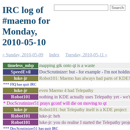
IRC log of
#maemo for
Monday,
2010-05-10
« Sunday, 2010-05-09
Index
Tuesday, 2010-05-11 »
timeless_mbp
mapping gtk onto qt is a waste
SpeedEvil
DocScrutinizer: but - for example - I'm not holdin
luke-jr
Robot101: Maemo has always had parts of KDE!
*** FIQ has quit IRC
luke-jr
even Maemo 4 had Telepathy
Robot101
nothing in KDE actually uses Telepathy yet - we'r
* DocScrutinizer51 prays gconf will die on moving to qt
luke-jr
Robot101: but Telepathy itself is a KDE project
Robot101
luke-jr: heh
Robot101
luke-jr: you do realise I started the Telepathy proje
*** DocScrutinizer51 has quit IRC