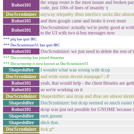
the xmpp roster is the most insane and broken part o
Robot101
code, just 100s of lines of insanity :(
DocScrutinizer
anyway telepathy dbus interface sucks like almos
Robot101
and then google came and broke it even more
DocScrutinizer: actually we're pretty good at wri
Robot101
to the UI with two d-bus messages now
*** plq has quit IRC
*** DocScrutinizer51 has quit IRC
Robot101
DocScrutinizer: we just need to delete the rest of t
*** Docscrutemp has joined #maemo
*** Docscrutemp is now known as DocScrutinizer51
Shapeshifter
I wonder what was wrong with dcop
DocScrutinizer
and write some decent manpage? :-P
Robot101
yeah, that would help - the client libraries are 
Robot101
so we're working on it
DocScrutinizer
Shapeshifter: aiui dcop and dbus are almost identi
Shapeshifter
DocScrutinizer: but dcop seemed so much easier 
Robot101
dcop was just not possible for GNOME because it r
Shapeshifter
meh gnome
Shapeshifter
ditch that.
DocScrutinizer
fsck g*