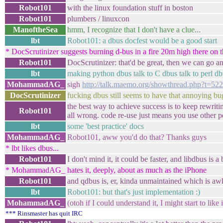
Robot101
with the linux foundation stuff in boston
Robot101
plumbers / linuxcon
ManoftheSea
hmm, I recognize that I don't have a clue...
lbt
Robot101: a dbus docfest would be a good start
* DocScrutinizer suggests burning d-bus in a fire 20m high there on t
Robot101
DocScrutinizer: that'd be great, then we can go and
lbt
making python dbus talk to C dbus talk to perl dbu
MohammadAG_
sigh
http://talk.maemo.org/showthread.php?t=52
DocScrutinizer
fucking dbus still seems to have that annoying b
the best way to achieve success is to keep rewritin
Robot101
all wrong. code re-use just means you use other pe
lbt
some 'best practice' docs
MohammadAG_
Robot101, aww you'd do that? Thanks guys
* lbt likes dbus...
Robot101
I don't mind it, it could be faster, and libdbus is a
* MohammadAG_ hates it, deeply, about as much as the iPhone
Robot101
and qdbus is, er, kinda unmaintained which is a
lbt
Robot101: but that's just implementation :)
MohammadAG_
(otoh if I could understand it, I might start to like i
*** Rinsmaster has quit IRC