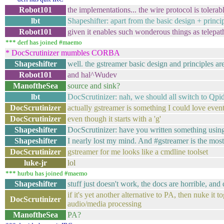
Robot101
the implementations... the wire protocol is tolerab
lbt
Shapeshifter: apart from the basic design + princi
Robot101
given it enables such wonderous things as telepat
*** derf has joined #maemo
* DocScrutinizer mumbles CORBA
Shapeshifter
well. the gstreamer basic design and principles are 
Robot101
and hal^Wudev
ManoftheSea
source and sink?
lbt
DocScrutinizer: nah, we should all switch to Qp
DocScrutinizer
actually gstreamer is something I could love even
DocScrutinizer
even though it starts with a 'g'
Shapeshifter
DocScrutinizer: have you written something using
Shapeshifter
I nearly lost my mind. And #gstreamer is the most 
DocScrutinizer
gstreamer for me looks like a cmdline toolset
luke-jr
lol
*** hurbu has joined #maemo
Shapeshifter
stuff just doesn't work, the docs are horrible, and
if it's yet another alternative to PA, then nuke it 
DocScrutinizer
audio/media processing
ManoftheSea
PA?