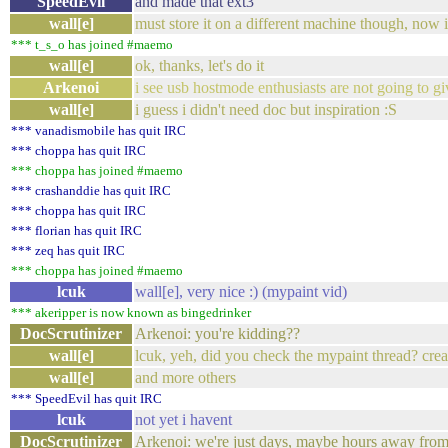
SpeedEvil
and made that ext3
wall[e]
must store it on a different machine though, now 
*** t_s_o has joined #maemo
wall[e]
ok, thanks, let's do it
Arkenoi
i see usb hostmode enthusiasts are not going to g
wall[e]
i guess i didn't need doc but inspiration :S
*** vanadismobile has quit IRC
*** choppa has quit IRC
*** choppa has joined #maemo
*** crashanddie has quit IRC
*** choppa has quit IRC
*** florian has quit IRC
*** zeq has quit IRC
*** choppa has joined #maemo
lcuk
wall[e], very nice :) (mypaint vid)
*** akeripper is now known as bingedrinker
DocScrutinizer
Arkenoi: you're kidding??
wall[e]
lcuk, yeh, did you check the mypaint thread? crea
wall[e]
and more others
*** SpeedEvil has quit IRC
lcuk
not yet i havent
DocScrutinizer
Arkenoi: we're just days, maybe hours away from