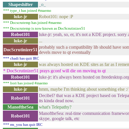
Shapeshifter
_o_
*** type_t has joined #maemo
luke-jr
Robot101: nope :P
*** Docscrutemp has joined #maemo
*** Docscrutemp is now known as DocScrutinizer51
Robot101
luke-jr: yeah, so, er, it's not a KDE project. sorry a
luke-jr
...
probably such a compatibility lib should have som
DocScrutinizer51
devels move to qt eventually
*** chadi has quit IRC
luke-jr
was always hosted on KDE sites as far as I reme
* DocScrutinizer51 prays gconf will die on moving to qt
Robot101
luke-jr: it's always been hosted on freedesktop.or
*** liori has joined #maemo
luke-jr
hmm, maybe I'm thinking about something else :/
Decibel? that was a KDE project based on Telepath
Robot101
its kinda dead now.
ManoftheSea
what's Telepathy?
ManoftheSea: real-time communication framework,
Robot101
skype, google talk, etc
*** rm_you has quit IRC