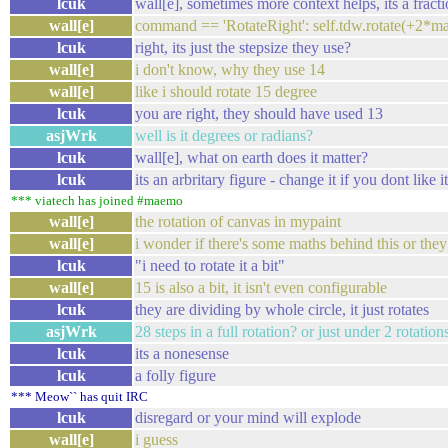
lcuk
wall[e], sometimes more context helps, its a fract
wall[e]
command == 'RotateRight': self.tdw.rotate(+2*mat
lcuk
right, its just the stepsize they use?
wall[e]
i don't know, why they use 14
wall[e]
like i should rotate 15 degree
lcuk
you are right, they should have used 13
asjWrk
well is it degrees or radians?
lcuk
wall[e], what on earth does it matter?
lcuk
its an arbritary figure - change it if you dont like 
*** viatech has joined #maemo
wall[e]
the rotation of canvas in mypaint
wall[e]
i wonder if there's some maths behind this or they
lcuk
"i need to rotate it a bit"
wall[e]
15 is also a bit, it isn't even configurable
lcuk
they are dividing by whole circle, it just rotates
asjWrk
28 steps in a full rotation? or just under 2 rotati
lcuk
its a nonesense
lcuk
a folly figure
*** Meow`` has quit IRC
lcuk
disregard or your mind will explode
wall[e]
i guess