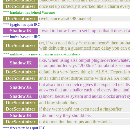
DocScrutinizer
once set up correctly it worked like a charm ever
*** hardaker has joined #maemo
DocScrutinizer
(well, since alsa0.98 maybe)
*** igagis has quit IRC
ShadowJK
I want to know how to set it up so that it doesn'
*** hurbu has quit IRC
err, if you need delay *measurements* then probab
DocScrutinizer
with delivering a guaranteed max delay you can co
*** mikki-kun is now known as mikki-kun|sleep
like, when using alsa output plugin/device/whateve
ShadowJK
in output buffer says "2000ms" for about 3 second
DocScrutinizer
default is a very fuzzy thing in ALSA. Depends o
DocScrutinizer
and I admit most distros come with a ALSA config
but alsa direct to device gives the expected resul
ShadowJK
answers that are smaller each and every time, an
ShadowJK
(almost, because system and audio clocks aren't 
DocScrutinizer
and how should they
DocScrutinizer
if they were you'd not even need a ringbuffer
ShadowJK
I did not say they should be.
DocScrutinizer
not to mention interrupts and thresholds
*** ftrvxmtrx has quit IRC