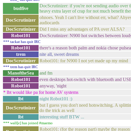
DocScrutinizer: if you're not sending audio over t
budfive
heavy extra layer of crap for not much benefit the
ohnoes. Yeah I can't live without err, what? Ahy
DocScrutinizer
audiocards
DocScrutinizer
Did I miss any advantages of PA over ALSA?
Robot101
DocScrutinizer: N900 hot switches between louds
*** tackat has quit IRC
Robot101
there's a reason both palm and nokia chose pulseau
trem
nite all, sweet dreams
DocScrutinizer
Robot101: for N900 I not yet made up my mind
*** trem has quit IRC
ManoftheSea
and fm
Robot101
even desktops hot-switch with bluetooth and USB
Robot101
anyway, 'night
* lbt would like pa for home AV systems
lbt
night Robot101 :)
but I guess you don't need hotswitching. A splittin
DocScrutinizer
do the trick as well
lbt
interesting stuff BTW ...
*** wall[e] has joined #maemo
Robot101: (for the reason part) maybe the reaso