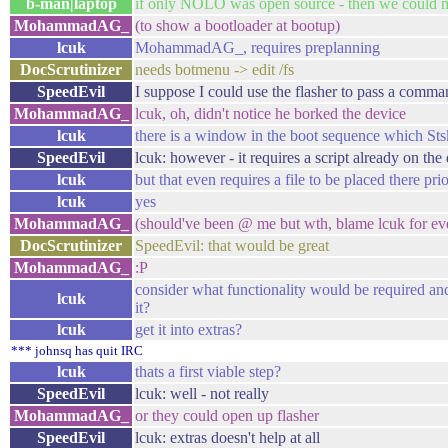
b-man|laptop
if only NOLO was open source - then we could mu
MohammadAG_
(to show a bootloader at bootup)
lcuk
MohammadAG_, requires preplanning
DocScrutinizer
needs botmenu -> edit /fs
SpeedEvil
I suppose I could use the flasher to pass a comm
MohammadAG_
lcuk, oh, didn't notice he borked the device
lcuk
there is a window in the boot sequence which Stsk
SpeedEvil
lcuk: however - it requires a script already on the
lcuk
but that even requires a file to be placed there pri
lcuk
yes
MohammadAG_
(should've been @ me but wth, blame lcuk for ev
DocScrutinizer
SpeedEvil: that would be great
MohammadAG_
:P
consider what functionality would be required and
lcuk
it?
lcuk
get it into extras?
*** johnsq has quit IRC
lcuk
thats a first viable step?
SpeedEvil
lcuk: well - not really
MohammadAG_
or they could open up flasher
SpeedEvil
lcuk: extras doesn't help at all