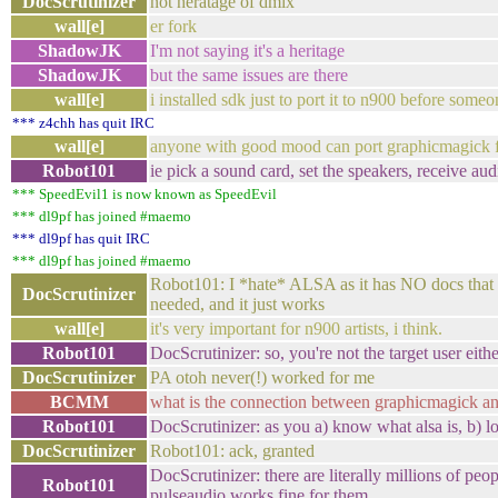
DocScrutinizer
not heratage of dmix
wall[e]
er fork
ShadowJK
I'm not saying it's a heritage
ShadowJK
but the same issues are there
wall[e]
i installed sdk just to port it to n900 before som
*** z4chh has quit IRC
wall[e]
anyone with good mood can port graphicmagick f
Robot101
ie pick a sound card, set the speakers, receive aud
*** SpeedEvil1 is now known as SpeedEvil
*** dl9pf has joined #maemo
*** dl9pf has quit IRC
*** dl9pf has joined #maemo
Robot101: I *hate* ALSA as it has NO docs that ga
DocScrutinizer
needed, and it just works
wall[e]
it's very important for n900 artists, i think.
Robot101
DocScrutinizer: so, you're not the target user eithe
DocScrutinizer
PA otoh never(!) worked for me
BCMM
what is the connection between graphicmagick 
Robot101
DocScrutinizer: as you a) know what alsa is, b) l
DocScrutinizer
Robot101: ack, granted
DocScrutinizer: there are literally millions of p
Robot101
pulseaudio works fine for them