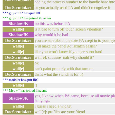
adding the process number to the handle base int
DocScrutinizer
or you actually used PA and didn't recognize it
*** guysoft22 has quit IRC
*** guysoft22 has joined #maemo
ShadowJK
no this was before PA
wall[e]
is it bad to turn off touch screen vibration?
ShadowJK
why would it be bad..
DocScrutinizer
you are sure about the date PA crept in to your s
wall[e]
will make the panel got scratch easier?
wall[e]
like you won't know if you press too hard
DocScrutinizer
wall[e]: suuuure -nah why should it?
wall[e]
ok
wall[e]
can't paint properly with that turn on
DocScrutinizer
that's what the switch is for ;-)
*** maddler has quit IRC
wall[e]
:)
*** Meow`` has joined #maemo
yes, I know when PA came, because all movie pl
ShadowJK
hanging..
wall[e]
i guess i need a widget
DocScrutinizer
wall[e]: profiles are your friend