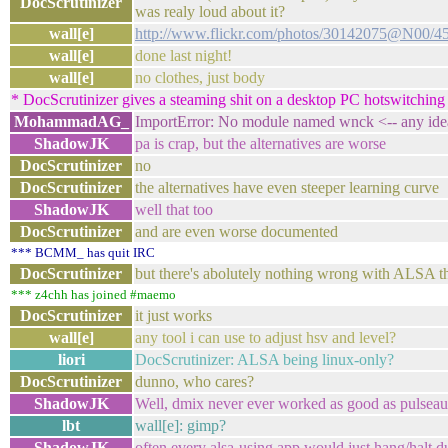
DocScrutinizer
was realy loud about it?
wall[e]
http://www.flickr.com/photos/30142075@N00/4
wall[e]
done last night!
wall[e]
no clothes, just body
* DocScrutinizer gives a steaming shit on a desktop PC hotswitching 
MohammadAG_
ImportError: No module named wnck <-- any ide
ShadowJK
pa is crap, but the alternatives are worse
DocScrutinizer
no
DocScrutinizer
the alternatives have even steeper learning curve
ShadowJK
well that too
DocScrutinizer
and are even worse documented
*** BCMM_ has quit IRC
DocScrutinizer
but there's abolutely nothing wrong with ALSA t
*** z4chh has joined #maemo
DocScrutinizer
it just works
wall[e]
any tool i can use to adjust hsv and level?
liori
DocScrutinizer: ALSA being linux-only?
DocScrutinizer
dunno, who cares?
ShadowJK
Well, dmix never ever worked as good as pulseau
lbt
wall[e]: gimp?
ShadowJK
often every alsa-using app would just hang/halt d