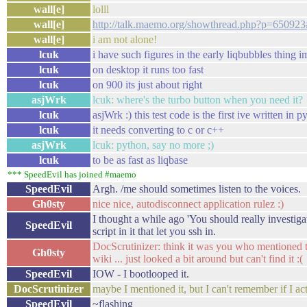
wall[e]
lolll
wall[e]
http://talk.maemo.org/showthread.php?p=65092
wall[e]
i am not alone!
lcuk
i have such figures in the early liqbubbles thing 
lcuk
on desktop it runs too fast
lcuk
on 900 its just about right
asjWrk
lcuk: where's the turbo button when you need it?
lcuk
asjWrk :) this test code is the first ive written in 
lcuk
it needs converting to c or c++
asjWrk
lcuk: python, say no more ;)
lcuk
to be as fast as liqbase
*** SpeedEvil has joined #maemo
SpeedEvil
Argh. /me should sometimes listen to the voices.
Gh0sty
nice nice, autodisconnect application rulez :)
I thought a while ago 'You should really investigat
SpeedEvil
script in it that let you ssh in.
DocScrutinizer: think it was you who mentioned t
Gh0sty
wiki ... just looked a bit around but can't find it :(
SpeedEvil
IOW - I bootlooped it.
DocScrutinizer
maybe I mentioned it, but I can't remember if I act
SpeedEvil
~flashing