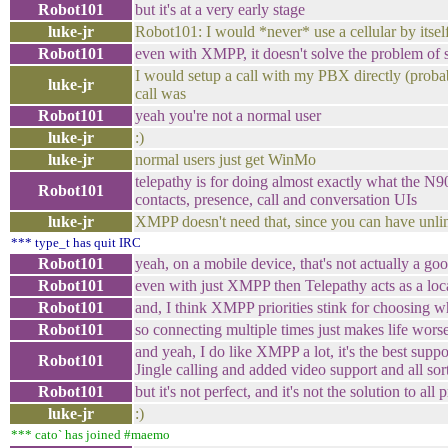
Robot101
but it's at a very early stage
luke-jr
Robot101: I would *never* use a cellular by itsel
Robot101
even with XMPP, it doesn't solve the problem of
I would setup a call with my PBX directly (prob
luke-jr
call was
Robot101
yeah you're not a normal user
luke-jr
:)
luke-jr
normal users just get WinMo
telepathy is for doing almost exactly what the N
Robot101
contacts, presence, call and conversation UIs
luke-jr
XMPP doesn't need that, since you can have unli
*** type_t has quit IRC
Robot101
yeah, on a mobile device, that's not actually a go
Robot101
even with just XMPP then Telepathy acts as a lo
Robot101
and, I think XMPP priorities stink for choosing w
Robot101
so connecting multiple times just makes life wors
and yeah, I do like XMPP a lot, it's the best supp
Robot101
Jingle calling and added video support and all sor
Robot101
but it's not perfect, and it's not the solution to all
luke-jr
:)
*** cato` has joined #maemo