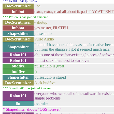
*** dvoid_ has quit IRC
DocScrutinizer
~pa
infobot
extra, extra, read all about it, pa is PAY ATTEN
*** Proteous has joined #maemo
DocScrutinizer
~shutup
infobot
yes master, I'll STFU
Shapeshifter
pulseaudio
DocScrutinizer
Pulse Audio
I admit I haven't tried libav as an alternative bec
Shapeshifter
but from the glimpse I got it seemed much nicer.
Robot101
oh its one of those /pre-existing/ pieces of softwa
Robot101
it must suck then, best to start over
budfive
pulseaudio is great!
budfive
:)
Shapeshifter
pulseaudio is stupid
DocScrutinizer
/kick budfive
*** SpeedEvil1 has joined #maemo
everyone who wrote all of the software in existen
Robot101
simple problems
lbt
oss rulez
* Shapeshifter shouts "OSS forever"