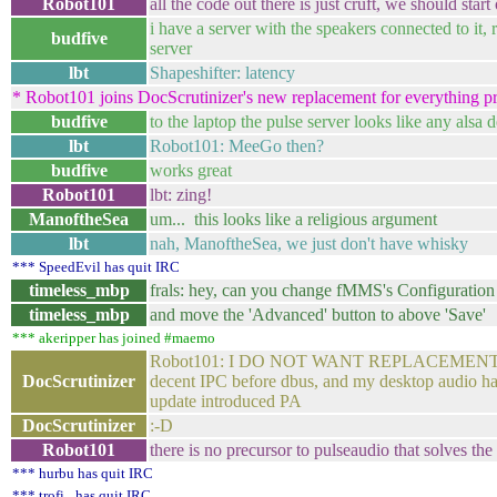
Robot101
all the code out there is just cruft, we should start
i have a server with the speakers connected to it, 
budfive
server
lbt
Shapeshifter: latency
* Robot101 joins DocScrutinizer's new replacement for everything pr
budfive
to the laptop the pulse server looks like any alsa 
lbt
Robot101: MeeGo then?
budfive
works great
Robot101
lbt: zing!
ManoftheSea
um... this looks like a religious argument
lbt
nah, ManoftheSea, we just don't have whisky
*** SpeedEvil has quit IRC
timeless_mbp
frals: hey, can you change fMMS's Configuration
timeless_mbp
and move the 'Advanced' button to above 'Save'
*** akeripper has joined #maemo
Robot101: I DO NOT WANT REPLACEMENTS! take
DocScrutinizer
decent IPC before dbus, and my desktop audio has l
update introduced PA
DocScrutinizer
:-D
Robot101
there is no precursor to pulseaudio that solves t
*** hurbu has quit IRC
*** trofi_ has quit IRC