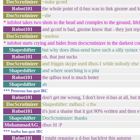
DocScrutinizer
~nuke gconf
Robot101
the whole point of d-bus was to link gnome and kd
DocScrutinizer
~die
* infobot takes two shots to the head and crumples to the ground, lifel
Robot101
and gconf is bad, gnome know that - they just repl
DocScrutinizer
~useless
* infobot starts crying and hides from docscrutinizer in the darkest co
Shapeshifter
but why does dbus-send have such a silly syntax 
Robot101
oh, that just sucks
DocScrutinizer
and friggin skype used dbus-1 while nobody else 
Shapeshifter
and where searching is a pita
Robot101
the qdbus tool is much better
Shapeshifter
ah
*** Proteous has quit IRC
Robot101
don't get me wrong, I don't love d-bus at all, but i
DocScrutinizer
Shapeshifter: mdbus2 -i ftw
Robot101
it's just a shame that it got 90% written and then
Shapeshifter
DocScrutinizer: thanks
MohammadAG_
dbus ftl :P
*** hurbu has quit IRC
Robot101
I might organise a d-bus hackfest this autumn