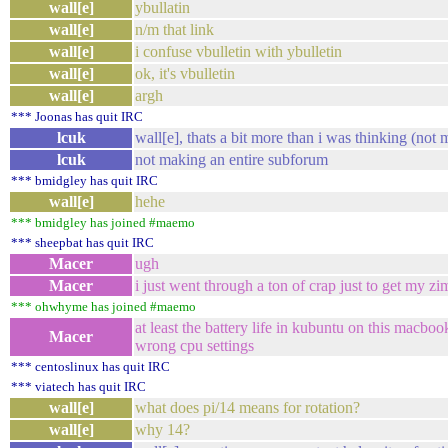
wall[e]
ybullatin
wall[e]
n/m that link
wall[e]
i confuse vbulletin with ybulletin
wall[e]
ok, it's vbulletin
wall[e]
argh
*** Joonas has quit IRC
lcuk
wall[e], thats a bit more than i was thinking (not m
lcuk
not making an entire subforum
*** bmidgley has quit IRC
wall[e]
hehe
*** bmidgley has joined #maemo
*** sheepbat has quit IRC
Macer
ugh
Macer
i just went through a ton of crap just to get my z
*** ohwhyme has joined #maemo
at least the battery life in kubuntu on this macbook 
Macer
wrong cpu settings
*** centoslinux has quit IRC
*** viatech has quit IRC
wall[e]
what does pi/14 means for rotation?
wall[e]
why 14?