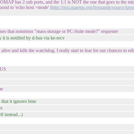
ke OMAP has 2 usb ports, and the 1:1 is NOT the one that goes to the mi
pond to 'echo host >mode' (
http://mxr.maemo.org/fremantle/source/ker
ises that notorious "mass-storage or PC-Suite mode?" requester
it is notified by d-bus via ke-recv
and kills the watchdog, I really start to fear for our chances to edit
VBUS
me
 that it ignores bme
es
 instead...)