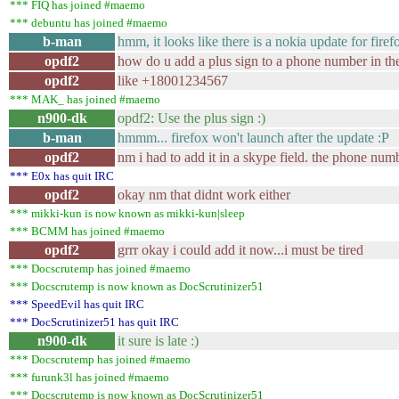
*** FIQ has joined #maemo
*** debuntu has joined #maemo
b-man
hmm, it looks like there is a nokia update for firef
opdf2
how do u add a plus sign to a phone number in th
opdf2
like +18001234567
*** MAK_ has joined #maemo
n900-dk
opdf2: Use the plus sign :)
b-man
hmmm... firefox won't launch after the update :P
opdf2
nm i had to add it in a skype field. the phone numb
*** E0x has quit IRC
opdf2
okay nm that didnt work either
*** mikki-kun is now known as mikki-kun|sleep
*** BCMM has joined #maemo
opdf2
grrr okay i could add it now...i must be tired
*** Docscrutemp has joined #maemo
*** Docscrutemp is now known as DocScrutinizer51
*** SpeedEvil has quit IRC
*** DocScrutinizer51 has quit IRC
n900-dk
it sure is late :)
*** Docscrutemp has joined #maemo
*** furunk3l has joined #maemo
*** Docscrutemp is now known as DocScrutinizer51