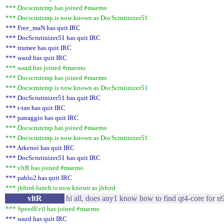
*** Docscrutemp has joined #maemo
*** Docscrutemp is now known as DocScrutinizer51
*** Free_maN has quit IRC
*** DocScrutinizer51 has quit IRC
*** trumee has quit IRC
*** wazd has quit IRC
*** wazd has joined #maemo
*** Docscrutemp has joined #maemo
*** Docscrutemp is now known as DocScrutinizer51
*** DocScrutinizer51 has quit IRC
*** t-tan has quit IRC
*** panaggio has quit IRC
*** Docscrutemp has joined #maemo
*** Docscrutemp is now known as DocScrutinizer51
*** Arkenoi has quit IRC
*** DocScrutinizer51 has quit IRC
*** vltR has joined #maemo
*** pablo2 has quit IRC
*** jhford-lunch is now known as jhford
vltR
hi all, does any1 know how to find qt4-core for n9
*** SpeedEvil has joined #maemo
*** wazd has quit IRC