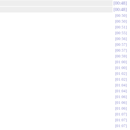
00:48
00:48
00:50
00:50
00:51
00:55
00:56
00:57
00:57
00:59
01:00
01:00
01:02
01:02
01:04
01:04
01:06
01:06
01:06
01:07
01:07
01:07