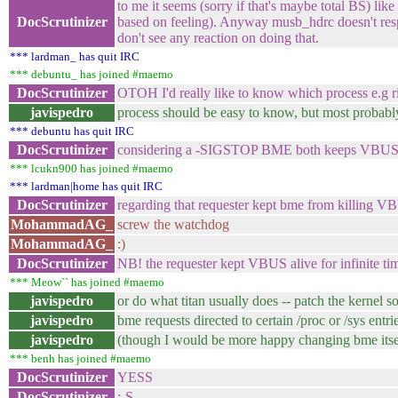
to me it seems (sorry if that's maybe total BS) li
DocScrutinizer
based on feeling). Anyway musb_hdrc doesn't res
don't see any reaction on doing that.
*** lardman_ has quit IRC
*** debuntu_ has joined #maemo
DocScrutinizer
OTOH I'd really like to know which process e.g r
javispedro
process should be easy to know, but most probably 
*** debuntu has quit IRC
DocScrutinizer
considering a -SIGSTOP BME both keeps VBUS alive 
*** lcukn900 has joined #maemo
*** lardman|home has quit IRC
DocScrutinizer
regarding that requester kept bme from killing 
MohammadAG_
screw the watchdog
MohammadAG_
:)
DocScrutinizer
NB! the requester kept VBUS alive for infinite ti
*** Meow`` has joined #maemo
javispedro
or do what titan usually does -- patch the kernel so
javispedro
bme requests directed to certain /proc or /sys entri
javispedro
(though I would be more happy changing bme itself
*** benh has joined #maemo
DocScrutinizer
YESS
DocScrutinizer
:-S