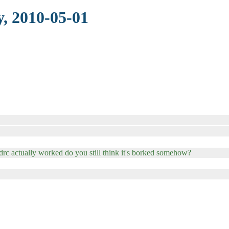
, 2010-05-01
drc actually worked do you still think it's borked somehow?