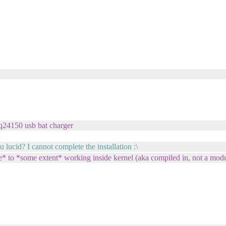
bq24150 usb bat charger
ucid? I cannot complete the installation :\
* to *some extent* working inside kernel (aka compiled in, not a modu