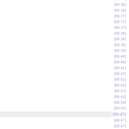
00:36
00:36
00:37
00:37
00:37
00:38
00:39
00:39
00:39
00:40
00:40
00:41
00:42
00:42
00:43
00:43
00:43
00:44
00:45
00:45
00:47
00:47