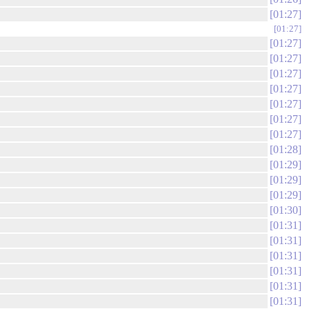
01:27
01:27
01:27
01:27
01:27
01:27
01:27
01:27
01:27
01:28
01:29
01:29
01:29
01:30
01:31
01:31
01:31
01:31
01:31
01:31