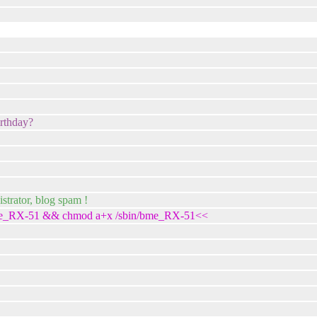
irthday?
trator, blog spam !
in/bme_RX-51 && chmod a+x /sbin/bme_RX-51<<