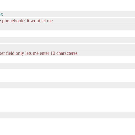
ox
e phonebook? it wont let me
er field only lets me enter 10 characteres