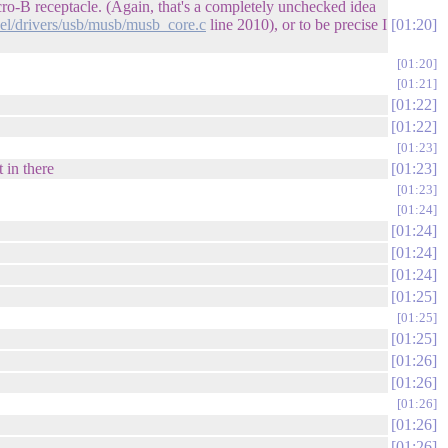
cro-B receptacle. (Again, that's a completely unchecked idea
nel/drivers/usb/musb/musb_core.c
line 2010), or to be precise I
01:20
01:20
01:21
01:22
01:22
01:23
 in there
01:23
01:23
01:24
01:24
01:24
01:24
01:25
01:25
01:25
01:26
01:26
01:26
01:26
01:26