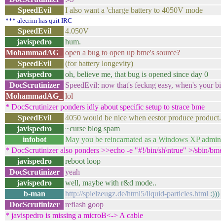
SpeedEvil
I also want a 'charge battery to 4050V mode
*** alecrim has quit IRC
SpeedEvil
4.050V
javispedro
hum.
MohammadAG_
open a bug to open up bme's source?
SpeedEvil
(for battery longevity)
javispedro
oh, believe me, that bug is opened since day 0
DocScrutinizer
SpeedEvil: now that's feckng easy, when's your b
MohammadAG_
lol
* DocScrutinizer ponders idly about specific setup to strace bme
SpeedEvil
4050 would be nice when eestor produce product.
javispedro
~curse blog spam
infobot
May you be reincarnated as a Windows XP adminis
* DocScrutinizer also ponders >>echo -e "#!/bin/sh\ntrue" >/sb
javispedro
reboot loop
DocScrutinizer
yeah
javispedro
well, maybe with r&d mode..
b-man
http://spielzeugz.de/html5/liquid-particles.html
:)))
DocScrutinizer
reflash goop
* javispedro is missing a microB<-> A cable