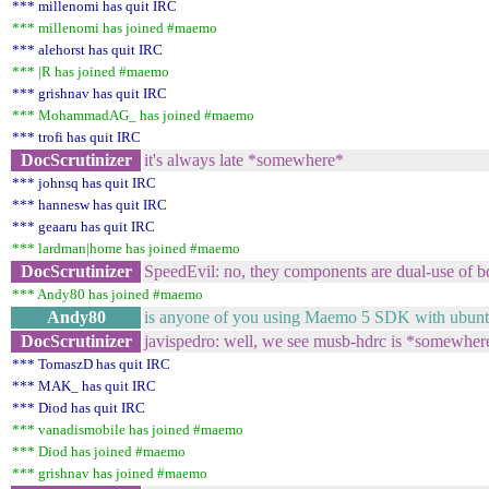
*** millenomi has quit IRC
*** millenomi has joined #maemo
*** alehorst has quit IRC
*** |R has joined #maemo
*** grishnav has quit IRC
*** MohammadAG_ has joined #maemo
*** trofi has quit IRC
DocScrutinizer
it's always late *somewhere*
*** johnsq has quit IRC
*** hannesw has quit IRC
*** geaaru has quit IRC
*** lardman|home has joined #maemo
DocScrutinizer
SpeedEvil: no, they components are dual-use of 
*** Andy80 has joined #maemo
Andy80
is anyone of you using Maemo 5 SDK with ubuntu l
DocScrutinizer
javispedro: well, we see musb-hdrc is *somewhere
*** TomaszD has quit IRC
*** MAK_ has quit IRC
*** Diod has quit IRC
*** vanadismobile has joined #maemo
*** Diod has joined #maemo
*** grishnav has joined #maemo