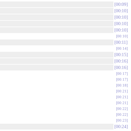
00:09
00:10
00:10
00:10
00:10
00:10
00:11
00:14
00:15
00:16
00:16
00:17
00:17
00:18
00:21
00:21
00:21
00:22
00:22
00:23
00:24