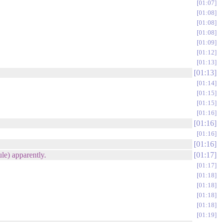
01:07
01:08
01:08
01:08
01:09
01:12
01:13
01:13
01:14
01:15
01:15
01:16
01:16
01:16
01:16
le) apparently.
01:17
01:17
01:18
01:18
01:18
01:18
01:19