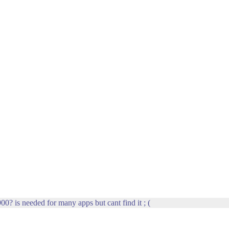
00? is needed for many apps but cant find it ; (