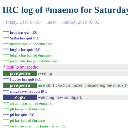
IRC log of #maemo for Saturday
« Friday, 2010-04-30
Index
Sunday, 2010-05-02 »
*** heoa has quit IRC
*** SaBer has quit IRC
*** infobot has joined #maemo
*** briglia has quit IRC
*** briglia has joined #maemo
*** javispedro has joined #maemo
* lcuk \o javispedro
javispedro
evening
*** HuuGo has quit IRC
javispedro
nice stuff DocScrutinizer. considering the musb_h
*** amigadave has quit IRC
ZogG
watching new southpark
*** alecrim has joined #maemo
*** ptl has joined #maemo
*** ptl has quit IRC
*** ptl has joined #maemo
*** sar3th|away is now known as sar3th