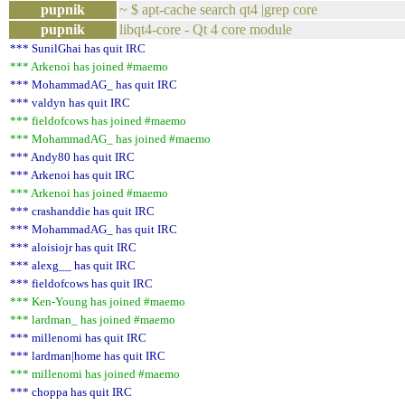
pupnik
~ $ apt-cache search qt4 |grep core
pupnik
libqt4-core - Qt 4 core module
*** SunilGhai has quit IRC
*** Arkenoi has joined #maemo
*** MohammadAG_ has quit IRC
*** valdyn has quit IRC
*** fieldofcows has joined #maemo
*** MohammadAG_ has joined #maemo
*** Andy80 has quit IRC
*** Arkenoi has quit IRC
*** Arkenoi has joined #maemo
*** crashanddie has quit IRC
*** MohammadAG_ has quit IRC
*** aloisiojr has quit IRC
*** alexg__ has quit IRC
*** fieldofcows has quit IRC
*** Ken-Young has joined #maemo
*** lardman_ has joined #maemo
*** millenomi has quit IRC
*** lardman|home has quit IRC
*** millenomi has joined #maemo
*** choppa has quit IRC