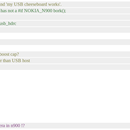
, and 'my USB cheeseboard works'.
it has not a #if NOKIA_N900 bork();
musb_hdrc
 boost cap?
er than USB host
era in n900 !?