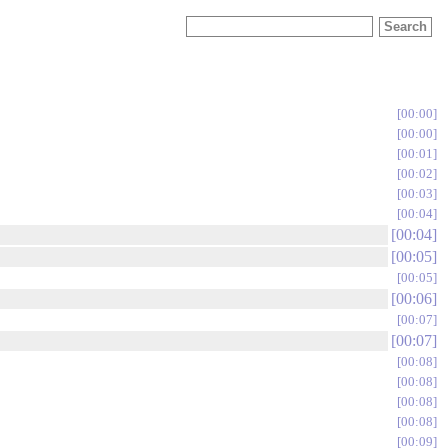
00:00
00:00
00:01
00:02
00:03
00:04
00:04
00:05
00:05
00:06
00:07
00:07
00:08
00:08
00:08
00:08
00:09