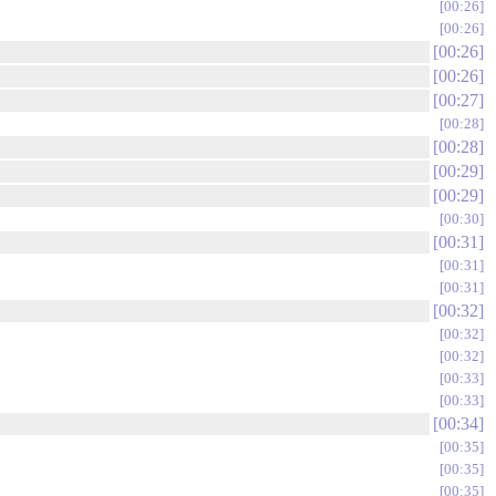
00:26
00:26
00:26
00:26
00:27
00:28
00:28
00:29
00:29
00:30
00:31
00:31
00:31
00:32
00:32
00:32
00:33
00:33
00:34
00:35
00:35
00:35