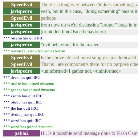
SpeedEvil
There is a long way between 'it does something'
javispedro
yeah, but in this case, "doing something" means 
SpeedEvil
perhaps
javispedro
from now on we're discussing "proper" bugs in 
javispedro
(or hidden bme/dsme behaviours)
*** briglia has quit IRC
javispedro
*evil behaviors, for the matter.
*** b-man17 is now known as b-man
SpeedEvil
Is the above utilised boost supply cap a dedicated
SpeedEvil
That is - are components there for no purpose oth
javispedro
<uninformed>I gather not.</uninformed>.
*** deca has quit IRC
*** ruskie has joined #maemo
*** geaaru has joined #maemo
*** z4chh has quit IRC
*** otubo has quit IRC
*** jhe has quit IRC
*** dvoid_ has quit IRC
*** wazd has quit IRC
*** wazd has joined #maemo
pablo2
Hi, Is it possible send message dbus to Flash Cam