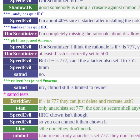
SpeedEvil
DocScrutinizer: no - ~
ShadowJK
good somebody is doing a crusade against chmod 7
*** _andy has quit IRC
SpeedEvil
I'm about 40% sure it started after installing the no
*** hardaker has quit IRC
DocScrutinizer
I'm completely missing the rationale about disallo
*** ph1l has joined #maemo
SpeedEvil
DocScrutinizer: I think the rationale is if ~ is 777, y
DocScrutinizer
at least if .ssh is correctly set to 500
SpeedEvil
But if ~ is 777, can't the attacker also set it to 755
SpeedEvil
hmm
satmd
no.
*** rsalveti has joined #maemo
satmd
iirc, chmod still is limited to owner
* satmd tests
DavidSev
if ~ is 777 they can just delete and recreate .ssh?
t-tan
only anarchists set 777. the don't a secure shell an
SpeedEvil
IIRC chown isn't though
SpeedEvil
so you can chmod it then chown it
t-tan
s/the don't/they don't need/
infobot
t-tan meant: only anarchists set 777. they don't ne