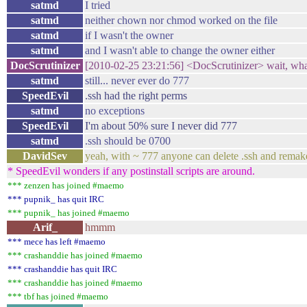
satmd
I tried
satmd
neither chown nor chmod worked on the file
satmd
if I wasn't the owner
satmd
and I wasn't able to change the owner either
DocScrutinizer
[2010-02-25 23:21:56] <DocScrutinizer> wait, what
satmd
still... never ever do 777
SpeedEvil
.ssh had the right perms
satmd
no exceptions
SpeedEvil
I'm about 50% sure I never did 777
satmd
.ssh should be 0700
DavidSev
yeah, with ~ 777 anyone can delete .ssh and remake
* SpeedEvil wonders if any postinstall scripts are around.
*** zenzen has joined #maemo
*** pupnik_ has quit IRC
*** pupnik_ has joined #maemo
Arif_
hmmm
*** mece has left #maemo
*** crashanddie has joined #maemo
*** crashanddie has quit IRC
*** crashanddie has joined #maemo
*** tbf has joined #maemo