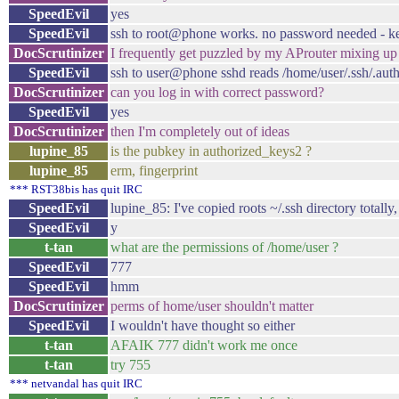
SpeedEvil
yes
SpeedEvil
ssh to root@phone works. no password needed - ke
DocScrutinizer
I frequently get puzzled by my AProuter mixing u
SpeedEvil
ssh to user@phone sshd reads /home/user/.ssh/.aut
DocScrutinizer
can you log in with correct password?
SpeedEvil
yes
DocScrutinizer
then I'm completely out of ideas
lupine_85
is the pubkey in authorized_keys2 ?
lupine_85
erm, fingerprint
*** RST38bis has quit IRC
SpeedEvil
lupine_85: I've copied roots ~/.ssh directory totall
SpeedEvil
y
t-tan
what are the permissions of /home/user ?
SpeedEvil
777
SpeedEvil
hmm
DocScrutinizer
perms of home/user shouldn't matter
SpeedEvil
I wouldn't have thought so either
t-tan
AFAIK 777 didn't work me once
t-tan
try 755
*** netvandal has quit IRC