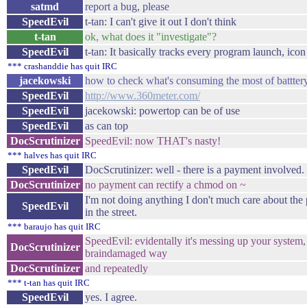
satmd
report a bug, please
SpeedEvil
t-tan: I can't give it out I don't think
t-tan
ok, what does it "investigate"?
SpeedEvil
t-tan: It basically tracks every program launch, icon
*** crashanddie has quit IRC
jacekowski
how to check what's consuming the most of battter
SpeedEvil
http://www.360meter.com/
SpeedEvil
jacekowski: powertop can be of use
SpeedEvil
as can top
DocScrutinizer
SpeedEvil: now THAT's nasty!
*** halves has quit IRC
SpeedEvil
DocScrutinizer: well - there is a payment involved.
DocScrutinizer
no payment can rectify a chmod on ~
I'm not doing anything I don't much care about the
SpeedEvil
in the street.
*** baraujo has quit IRC
SpeedEvil: evidentally it's messing up your system
DocScrutinizer
braindamaged way
DocScrutinizer
and repeatedly
*** t-tan has quit IRC
SpeedEvil
yes. I agree.