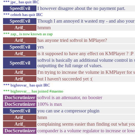
*** jpe_ has quit IRC
SpeedEvil
I however disagree about the no payment part.
*** cehteh has quit IRC
SpeedEvil
Though I am annoyed it wasted my - and also your 
Arif_
hmmm
*** zap_ is now known as zap
Arif_
has anyone tried softvol in MPlayer?
SpeedEvil
yes
Arif_
is it supposed to have any effect on KMPlayer ? :P
softvol is basically an additional volume control i
SpeedEvil
outputting the full range of values.
Arif_
I'm trying to increase the volume in KMPlayer for 
Arif_
but I haven't succeeded yet :(
*** bigbrovar_ has quit IRC
*** bigbrovar__ has joined #maemo
DocScrutinizer
softvol is an attenuator, no booster
DocScrutinizer
100% is max
SpeedEvil
you can use a compressor plugin
Arif_
hmm
Arif_
complaining seems easier than finding out what you'
DocScrutinizer
compander is a volume regulator to increase or low