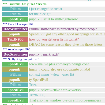
*** TriztN900 has joined #maemo
Pillum
i just changed to xchat
Pillum
for the nice gui
SpeedEvil
pupnik: I set it to shift-rightarrow
*** BabelO has quit IRC
DocScrutinizer
Pillum: shift-space is preferred by most people
pupnik_
SpeedEvil: got any other good mappings for shift+
TriztN900
how do you get user list in xchat?
pupnik_
DBAC for some reason they give me those letters
*** trem has quit IRC
DocScrutinizer
pupnik_: mark text?
*** SmilybOrg has quit IRC
SpeedEvil
www.mauve.plus.com/keybindings.conf
pupnik_
hmm. i could also use copy/paste on kbd
Pillum
context menu->view->user list
pupnik_
ty SpeedEvil
Pillum
Trizt,
SpeedEvil
pupnik: select - ctrl-c / ctrl-v works
Pillum
TriztN900,
SpeedEvil
That also has window 0-9 on shift-blue-numbers