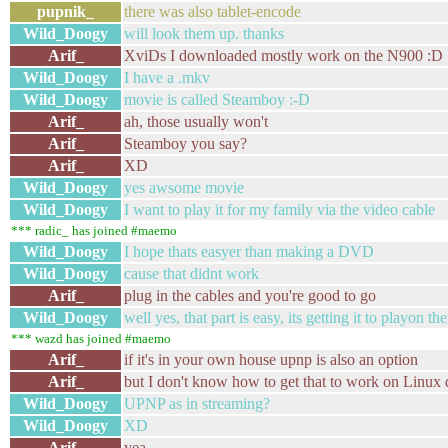
pupnik_
there was also tablet-encode
Wild_Doogy
will look them up. thanks
Arif_
XviDs I downloaded mostly work on the N900 :D
Wild_Doogy
I have a .mkv
Wild_Doogy
movie is called Steamboy :-D
Arif_
ah, those usually won't
Arif_
Steamboy you say?
Arif_
XD
Wild_Doogy
yes awsome movie
Wild_Doogy
I want to play it for my family via the video cable
*** radic_ has joined #maemo
Wild_Doogy
I hope thats easyer than making a DVD
Wild_Doogy
cause that didnt work
Arif_
plug in the cables and you're good to go
Wild_Doogy
well yes, that part is easy, its getting it to playon t
*** wazd has joined #maemo
Arif_
if it's in your own house upnp is also an option
Arif_
but I don't know how to get that to work on Linux
Wild_Doogy
UPNP as in streaming?
Wild_Doogy
XD
Arif_
yea