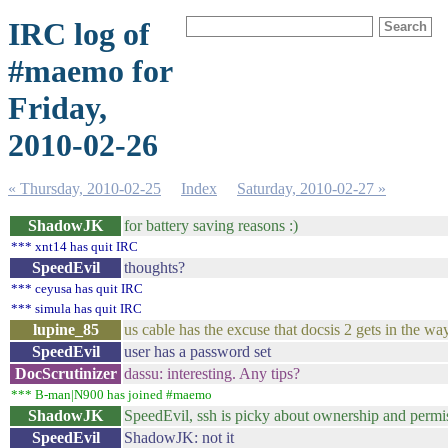
IRC log of
#maemo for
Friday,
2010-02-26
« Thursday, 2010-02-25
Index
Saturday, 2010-02-27 »
ShadowJK
for battery saving reasons :)
*** xnt14 has quit IRC
SpeedEvil
thoughts?
*** ceyusa has quit IRC
*** simula has quit IRC
lupine_85
us cable has the excuse that docsis 2 gets in the way
SpeedEvil
user has a password set
DocScrutinizer
dassu: interesting. Any tips?
*** B-man|N900 has joined #maemo
ShadowJK
SpeedEvil, ssh is picky about ownership and permis
SpeedEvil
ShadowJK: not it