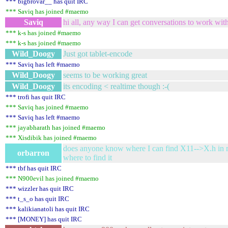
*** bigbrovar__ has quit IRC
*** Saviq has joined #maemo
Saviq
hi all, any way I can get conversations to work with 
*** k-s has joined #maemo
*** k-s has joined #maemo
Wild_Doogy
Just got tablet-encode
*** Saviq has left #maemo
Wild_Doogy
seems to be working great
Wild_Doogy
its encoding < realtime though :-(
*** trofi has quit IRC
*** Saviq has joined #maemo
*** Saviq has left #maemo
*** jayabharath has joined #maemo
*** Xisdibik has joined #maemo
does anyone know where I can find X11-->X.h in ma
orbarron
where to find it
*** tbf has quit IRC
*** N900evil has joined #maemo
*** wizzler has quit IRC
*** t_s_o has quit IRC
*** kalikianatoli has quit IRC
*** [MONEY] has quit IRC