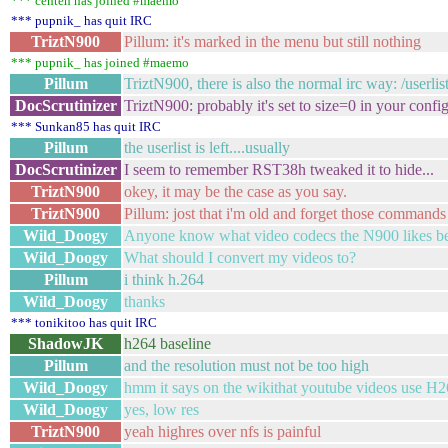
*** cehteh has joined #maemo
*** pupnik_ has quit IRC
TriztN900
Pillum: it's marked in the menu but still nothing
*** pupnik_ has joined #maemo
Pillum
TriztN900, there is also the normal irc way: /userlis
DocScrutinizer
TriztN900: probably it's set to size=0 in your confi
*** Sunkan85 has quit IRC
Pillum
the userlist is left....usually
DocScrutinizer
I seem to remember RST38h tweaked it to hide...
TriztN900
okey, it may be the case as you say.
TriztN900
Pillum: jost that i'm old and forget those commands
Wild_Doogy
Anyone know what video codecs the N900 likes be
Wild_Doogy
What should I convert my videos to?
Pillum
i think h.264
Wild_Doogy
thanks
*** tonikitoo has quit IRC
ShadowJK
h264 baseline
Pillum
and the resolution must not be too high
Wild_Doogy
hmm it says on the wikithat youtube videos use H
Wild_Doogy
yes, low res
TriztN900
yeah highres over nfs is painful