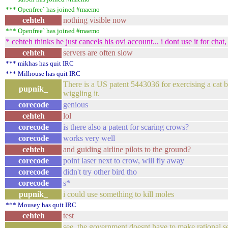
*** Openfree` has joined #maemo
cehteh
nothing visible now
*** Openfree` has joined #maemo
* cehteh thinks he just cancels his ovi account... i dont use it for cha
cehteh
servers are often slow
*** mikhas has quit IRC
*** Milhouse has quit IRC
There is a US patent 5443036 for exercising a cat by
pupnik_
wiggling it.
corecode
genious
cehteh
lol
corecode
is there also a patent for scaring crows?
corecode
works very well
cehteh
and guiding airline pilots to the ground?
corecode
point laser next to crow, will fly away
corecode
didn't try other bird tho
corecode
s*
pupnik_
i could use something to kill moles
*** Mousey has quit IRC
cehteh
test
see. the government doesnt have to make rational 