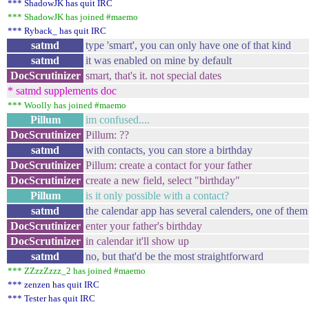
*** ShadowJK has quit IRC
*** ShadowJK has joined #maemo
*** Ryback_ has quit IRC
satmd
type 'smart', you can only have one of that kind
satmd
it was enabled on mine by default
DocScrutinizer
smart, that's it. not special dates
* satmd supplements doc
*** Woolly has joined #maemo
Pillum
im confused....
DocScrutinizer
Pillum: ??
satmd
with contacts, you can store a birthday
DocScrutinizer
Pillum: create a contact for your father
DocScrutinizer
create a new field, select "birthday"
Pillum
is it only possible with a contact?
satmd
the calendar app has several calenders, one of them i
DocScrutinizer
enter your father's birthday
DocScrutinizer
in calendar it'll show up
satmd
no, but that'd be the most straightforward
*** ZZzzZzzz_2 has joined #maemo
*** zenzen has quit IRC
*** Tester has quit IRC