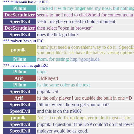
*** millenomi has quit IRC
Pillum
i clicked it with my finger and my nose, but nothi
DocScrutinizer
seems to me I need to click&hold for context menu
SpeedEvil
yeah - maybe you need to hold a moment
DocScrutinizer
then select "open in browser"
SpeedEvil
does the link go blue?
*** rsalveti has quit IRC
hmm? just need a convenient way to do it. SpeedE
pupnik_
you most like to see have the battery saving option
Pillum
mom, for testing:
http://google.de
*** netvandal has quit IRC
Pillum
nope
Arif_
KMPlayer!
Pillum
its the same color as the text
SpeedEvil
pupnik: cat
Arif_
its the only player I use outside the built in one =D
SpeedEvil
Pillum: where did you get your xchat?
SpeedEvil
and this is on the n900?
pupnik_
Arif_: i could fix up kmplayer to do it most easily
SpeedEvil
pupnik: I question if the DSP couldn't do it at lowe
SpeedEvil
mplayer would be as good.