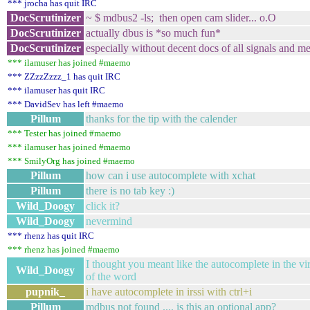
*** jrocha has quit IRC
DocScrutinizer
~ $ mdbus2 -ls; then open cam slider... o.O
DocScrutinizer
actually dbus is *so much fun*
DocScrutinizer
especially without decent docs of all signals and m
*** ilamuser has joined #maemo
*** ZZzzZzzz_1 has quit IRC
*** ilamuser has quit IRC
*** DavidSev has left #maemo
Pillum
thanks for the tip with the calender
*** Tester has joined #maemo
*** ilamuser has joined #maemo
*** SmilyOrg has joined #maemo
Pillum
how can i use autocomplete with xchat
Pillum
there is no tab key :)
Wild_Doogy
click it?
Wild_Doogy
nevermind
*** rhenz has quit IRC
*** rhenz has joined #maemo
I thought you meant like the autocomplete in the vir
Wild_Doogy
of the word
pupnik_
i have autocomplete in irssi with ctrl+i
Pillum
mdbus not found .... is this an optional app?