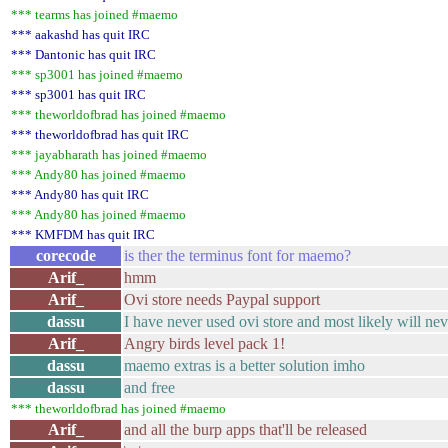
*** tearms has joined #maemo
*** aakashd has quit IRC
*** Dantonic has quit IRC
*** sp3001 has joined #maemo
*** sp3001 has quit IRC
*** theworldofbrad has joined #maemo
*** theworldofbrad has quit IRC
*** jayabharath has joined #maemo
*** Andy80 has joined #maemo
*** Andy80 has quit IRC
*** Andy80 has joined #maemo
*** KMFDM has quit IRC
corecode
is ther the terminus font for maemo?
Arif_
hmm
Arif_
Ovi store needs Paypal support
dassu
I have never used ovi store and most likely will ne
Arif_
Angry birds level pack 1!
dassu
maemo extras is a better solution imho
dassu
and free
*** theworldofbrad has joined #maemo
Arif_
and all the burp apps that'll be released