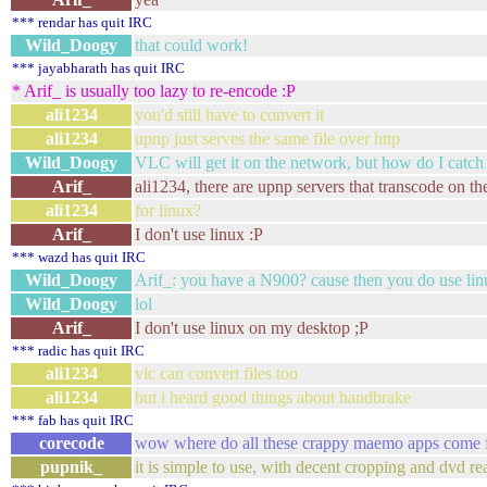
*** rendar has quit IRC
Wild_Doogy
that could work!
*** jayabharath has quit IRC
* Arif_ is usually too lazy to re-encode :P
ali1234
you'd still have to convert it
ali1234
upnp just serves the same file over http
Wild_Doogy
VLC will get it on the network, but how do I catch
Arif_
ali1234, there are upnp servers that transcode on the
ali1234
for linux?
Arif_
I don't use linux :P
*** wazd has quit IRC
Wild_Doogy
Arif_: you have a N900? cause then you do use li
Wild_Doogy
lol
Arif_
I don't use linux on my desktop ;P
*** radic has quit IRC
ali1234
vlc can convert files too
ali1234
but i heard good things about handbrake
*** fab has quit IRC
corecode
wow where do all these crappy maemo apps come fr
pupnik_
it is simple to use, with decent cropping and dvd re