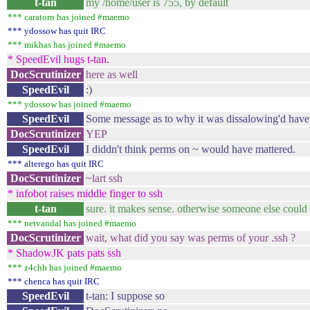
t-tan
my /home/user is 755, by default
*** caratorn has joined #maemo
*** ydossow has quit IRC
*** mikhas has joined #maemo
* SpeedEvil hugs t-tan.
DocScrutinizer
here as well
SpeedEvil
:)
*** ydossow has joined #maemo
SpeedEvil
Some message as to why it was dissalowing'd have
DocScrutinizer
YEP
SpeedEvil
I diddn't think perms on ~ would have mattered.
*** alterego has quit IRC
DocScrutinizer
~lart ssh
* infobot raises middle finger to ssh
t-tan
sure. it makes sense. otherwise someone else could 
*** netvandal has joined #maemo
DocScrutinizer
wait, what did you say was perms of your .ssh ?
* ShadowJK pats pats ssh
*** z4chh has joined #maemo
*** chenca has quit IRC
SpeedEvil
t-tan: I suppose so