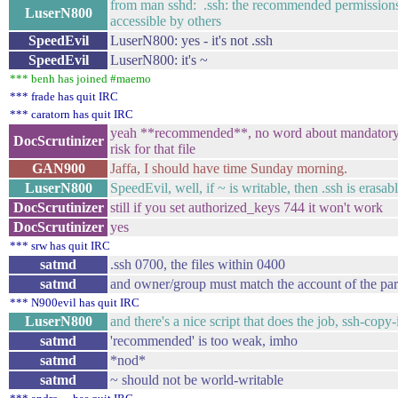
from man sshd: .ssh: the recommended permissions a
LuserN800
accessible by others
SpeedEvil
LuserN800: yes - it's not .ssh
SpeedEvil
LuserN800: it's ~
*** benh has joined #maemo
*** frade has quit IRC
*** caratorn has quit IRC
yeah **recommended**, no word about mandatory, e
DocScrutinizer
risk for that file
GAN900
Jaffa, I should have time Sunday morning.
LuserN800
SpeedEvil, well, if ~ is writable, then .ssh is erasabl
DocScrutinizer
still if you set authorized_keys 744 it won't work
DocScrutinizer
yes
*** srw has quit IRC
satmd
.ssh 0700, the files within 0400
satmd
and owner/group must match the account of the par
*** N900evil has quit IRC
LuserN800
and there's a nice script that does the job, ssh-copy-
satmd
'recommended' is too weak, imho
satmd
*nod*
satmd
~ should not be world-writable