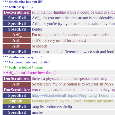
*** dracflamloc has quit IRC
*** benh has quit IRC
DocScrutinizer
so in the non-limiting mode it could be used to e.g
SpeedEvil
Arif_: do you mean that the stream is considerabl
SpeedEvil
Arif_: or you're trying to make the maximum volu
SpeedEvil
louder
Arif_
I'm trying to make the maximum volume louder
Arif_
as it's not very useful for videos :(
Arif_
or speech
SpeedEvil
you can make the difference between soft and loud 
*** danilocesar has quit IRC
*** Gadgetoid_mbp has quit IRC
*** benh has joined #maemo
* Arif_ doesn't know how though
DocScrutinizer
there's a physical limit in the speakers and amp
Arif_
So basically my only option is to wait for an N9xx ?
DocScrutinizer
you can't get any louder than the maximum they su
SpeedEvil
http://web.njit.edu/all_topics/Prog_Lang_Docs/htm
pupnik_
i would prefer a low cpu, lower volume alternative 
SpeedEvil
-aop list=volume:softclip
SpeedEvil
maybe