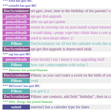
*** Erod has quit IRC
*** torindel has quit IRC
DocScrutinizer
set gprs_reset_time to the birthday of his parents? 
ponyofdeath
apt-get dist-upgrade
ponyofdeath
after an apt-get update
ponyofdeath
seems its erroring out on post-install scripot returned
ponyofdeath
i would dpkg --purge wget but i think thats a core 
ponyofdeath
used to download others :)\
Pillum
DocScrutinizer: no :D but the calender works the 
DocScrutinizer
apt-get dist-upgrade is deprecated afaik
*** zap has quit IRC
ponyofdeath
what should i use i mean it was upgrading stuff
Pillum
how can i autocomplete with xchat ?
*** Dantonic has joined #maemo
DocScrutinizer
Pillum: so you can't enter a event on the birth of yo
Pillum
yeah
*** MrGoose1 has quit IRC
Pillum
you got it ;)
DocScrutinizer
Pillum: use contacts, add field "birthday", then in 
*** Wild_Doogy has joined #maemo
satmd
maemo5 has a calender type for dates