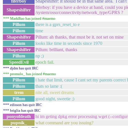
fiferboy
Shapeshifter: It should be in that same area. I can'
fiferboy: if you have a device at hand, could you p
Shapeshifter
/system/osso/connectivity/network_type/GPRS ?
*** MarkBao has joined #maemo
Pillum
there is a gprs_reset_to e
Pillum
time
Shapeshifter
Pillum: ah thanks, that must be it. not set on mine
Pillum
looks like time in seconds since 1970
Shapeshifter
Pillum: brilliant, thanks
Pillum
np ;)
SpeedEvil
epoch fail.
*** djdm has quit IRC
*** promulo_ has joined #maemo
Pillum
i hate that limit, cause I cant set my parents correct
Pillum
thats so lame :(
trem
nite all, sweet dreams
Pillum
good night, sweetie ;)
*** edisson has quit IRC
*** briglia has quit IRC
ponyofdeath
hi im geting dpkg error processing wget (--configur
pupnik_
what command are you issuing?