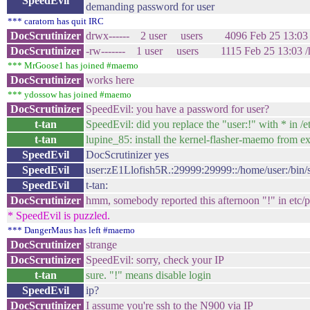
SpeedEvil
demanding password for user
*** caratorn has quit IRC
DocScrutinizer
drwx------ 2 user users 4096 Feb 25 13:03 /
DocScrutinizer
-rw------- 1 user users 1115 Feb 25 13:03 /ho
*** MrGoose1 has joined #maemo
DocScrutinizer
works here
*** ydossow has joined #maemo
DocScrutinizer
SpeedEvil: you have a password for user?
t-tan
SpeedEvil: did you replace the "user:!" with * in /
t-tan
lupine_85: install the kernel-flasher-maemo from ex
SpeedEvil
DocScrutinizer yes
SpeedEvil
user:zE1Llofish5R.:29999:29999::/home/user:/bin/
SpeedEvil
t-tan:
DocScrutinizer
hmm, somebody reported this afternoon "!" in etc/
* SpeedEvil is puzzled.
*** DangerMaus has left #maemo
DocScrutinizer
strange
DocScrutinizer
SpeedEvil: sorry, check your IP
t-tan
sure. "!" means disable login
SpeedEvil
ip?
DocScrutinizer
I assume you're ssh to the N900 via IP