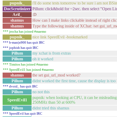
pupnik_
i'll do some tests tomorrow to be sure i am not BSi
DocScrutinizer
Pillum: click&hold for ~2sec. then select "Open L
Arif_
:D
shamus
How can I make links clickable instead of right clic
shamus
Type the following inside of XChat: /set gui_url_
*** jrocha has joined #maemo
pupnik_
nice link SpeedEvil -bookmarked
*** b-man|n900 has quit IRC
*** jophish has quit IRC
Pillum
my xchat is from extras
Pillum
oh it worked
*** Timitos has joined #maemo
*** SpeedEvil1 has joined #maemo
shamus
the set gui_url_mod worked?
Pillum
didnt worked the first time, cause the display is too
*** dvoid_ has quit IRC
Pillum
no not this
pupnik: when looking at CPU, it can be misleading
SpeedEvil1
250MHz than 50 at 600%
Pillum
didnt tried this shamus
*** SpeedEvil has quit IRC