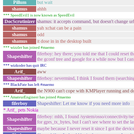
Pillum
but wait
shamus
ahhh
*** SpeedEvil1 is now known as SpeedEvil
DocScrutinizer
shamus: it accepts command, but doesn't change url
shamus
yah xchat can be a pain
shamus
odd
shamus
it dose in in the desktop built
*** wizzler has joined #maemo
fiferboy: hey there; you told me that I could reset 
Shapeshifter
the gconf tree and google for a while now but I can't
*** wizkoder has quit IRC
Arif_
aww
Shapeshifter
fiferboy: nevermind, I think I found them (searching
*** BlackFate has left #maemo
Arif_
the N900 can't cope with KMPlayer running and do
*** AmateurEngineer has joined #maemo
fiferboy
Shapeshifter: Let me know if you need more info
* Arif_ pets Nokia
fiferboy: mhh, I found /system/osso/connectivity
Shapeshifter
for gprs_tx_bytes, but I can't see where to set the las
Shapeshifter
maybe because I never reset it since I got the device