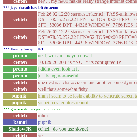
cehteh
hey ... my n900 makes really strange internet connec
*** jayabharath has left #maemo
Feb 26 02:12:20 starmaster kernel: 'PASS-unkn
cehteh
DST=78.55.252.22 LEN=52 TOS=0x00 PREC=
SPT=53036 DPT=44326 WINDOW=7766 RES=
Feb 26 02:12:22 starmaster kernel: 'PASS-unkn
cehteh
DST=78.55.252.22 LEN=52 TOS=0x00 PREC=
SPT=53036 DPT=44326 WINDOW=7766 RES=
*** Woolly has quit IRC
pronto
neat, we can hax you now :D
cehteh
10.129.20.203 is *NOT* its configured IP
pronto
i didnt even look at it
pronto
just being non-useful
cehteh
one dest is a chat.ovi.com and another some dynip
cehteh
well thats somewhat fishy
pupnik_
hmm i seem to be losing ability to generate screen t
pupnik_
sometimes requires reboot
*** guerremdq has joined #maemo
cehteh
mhm
kamui
pupnik
ShadowJK
cehteh, do you use skype?
cehteh
yes