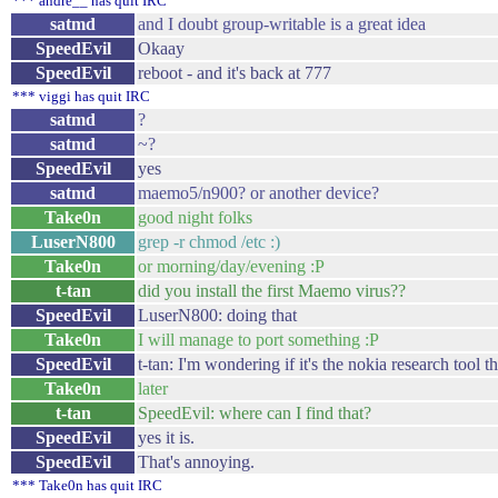
*** andre__ has quit IRC
satmd
and I doubt group-writable is a great idea
SpeedEvil
Okaay
SpeedEvil
reboot - and it's back at 777
*** viggi has quit IRC
satmd
?
satmd
~?
SpeedEvil
yes
satmd
maemo5/n900? or another device?
Take0n
good night folks
LuserN800
grep -r chmod /etc :)
Take0n
or morning/day/evening :P
t-tan
did you install the first Maemo virus??
SpeedEvil
LuserN800: doing that
Take0n
I will manage to port something :P
SpeedEvil
t-tan: I'm wondering if it's the nokia research tool th
Take0n
later
t-tan
SpeedEvil: where can I find that?
SpeedEvil
yes it is.
SpeedEvil
That's annoying.
*** Take0n has quit IRC