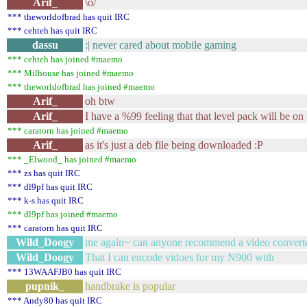
Arif_
\o/
*** theworldofbrad has quit IRC
*** cehteh has quit IRC
dassu
:| never cared about mobile gaming
*** cehteh has joined #maemo
*** Milhouse has joined #maemo
*** theworldofbrad has joined #maemo
Arif_
oh btw
Arif_
I have a %99 feeling that that level pack will be on
*** caratorn has joined #maemo
Arif_
as it's just a deb file being downloaded :P
*** _Elwood_ has joined #maemo
*** zs has quit IRC
*** dl9pf has quit IRC
*** k-s has quit IRC
*** dl9pf has joined #maemo
*** caratorn has quit IRC
Wild_Doogy
me again~ can anyone recommend a video convert
Wild_Doogy
That I can encode vidoes for my N900 with
*** 13WAAFJB0 has quit IRC
pupnik_
handbrake is popular
*** Andy80 has quit IRC