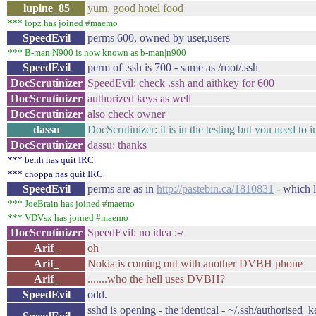
lupine_85
yum, good hotel food
*** lopz has joined #maemo
SpeedEvil
perms 600, owned by user,users
*** B-man|N900 is now known as b-man|n900
SpeedEvil
perm of .ssh is 700 - same as /root/.ssh
DocScrutinizer
SpeedEvil: check .ssh and aithkey for 600
DocScrutinizer
authorized keys as well
DocScrutinizer
also check owner
dassu
DocScrutinizer: it is in the testing but you need to i
DocScrutinizer
dassu: thanks
*** benh has quit IRC
*** choppa has quit IRC
SpeedEvil
perms are as in
http://pastebin.ca/1810831
- which l
*** JoeBrain has joined #maemo
*** VDVsx has joined #maemo
DocScrutinizer
SpeedEvil: no idea :-/
Arif_
oh
Arif_
Nokia is coming out with another DVBH phone
Arif_
.......who the hell uses DVBH?
SpeedEvil
odd.
sshd is opening - the identical - ~/.ssh/authorised_ke