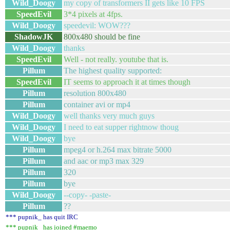
Wild_Doogy
my copy of transformers II gets like 10 FPS
SpeedEvil
3*4 pixels at 4fps.
Wild_Doogy
speedevil: WOW???
ShadowJK
800x480 should be fine
Wild_Doogy
thanks
SpeedEvil
Well - not really. youtube that is.
Pillum
The highest quality supported:
SpeedEvil
IT seems to approach it at times though
Pillum
resolution 800x480
Pillum
container avi or mp4
Wild_Doogy
well thanks very much guys
Wild_Doogy
I need to eat supper rightnow thoug
Wild_Doogy
bye
Pillum
mpeg4 or h.264 max bitrate 5000
Pillum
and aac or mp3 max 329
Pillum
320
Pillum
bye
Wild_Doogy
--copy- -paste-
Pillum
??
*** pupnik_ has quit IRC
*** pupnik_ has joined #maemo