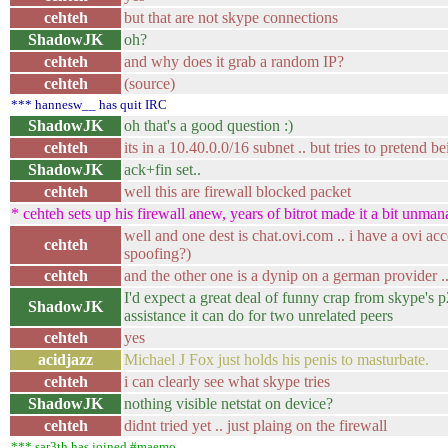
cehteh
but that are not skype connections
ShadowJK
oh?
cehteh
and why does it grab a random IP?
cehteh
(source)
*** hannesw__ has quit IRC
ShadowJK
oh that's a good question :)
cehteh
its in a 10.40.0.0/16 subnet .. but tries to pretend 
ShadowJK
ack+fin set..
cehteh
well this are firewall blocked packet
* cehteh sets up his firewall anew, years of bitrot made it a bit unma
well and one dest is chat.ovi.com .. i have a ovi a
cehteh
spoofing?)
cehteh
and the other one is a dynip on a german provider ..
I'd expect a great deal of funny crap from skype's 
ShadowJK
assistance it can do for two unrelated peers
cehteh
yes
acidjazz
Michael J Fox just holds his penis to masturbate.
cehteh
i can clearly see what skype tries
ShadowJK
nothing visible netstat on device?
cehteh
didnt tried yet .. just plaing on the firewall
*** sar3th has joined #maemo