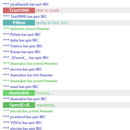
*** jayabharath has quit IRC
TriztN900
time to work
*** TriztN900 has quit IRC
Pillum
going to bed, bye
*** djdm has joined #maemo
*** Pillum has quit IRC
*** djdm has quit IRC
*** Timitos has quit IRC
*** florian has quit IRC
*** _Elwood__ has quit IRC
*** shannakin has joined #maemo
*** alecrim has quit IRC
*** shannakin has left #maemo
*** shannakin has joined #maemo
*** wazd has quit IRC
shannakin
leaving...
*** shannakin has quit IRC
SpeedEvil
remaining...
*** alecrim has joined #maemo
*** pvanhoof has quit IRC
*** VDVsx has quit IRC
*** alecrim has quit IRC