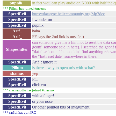
pupnik_
in fact wou can play audio on N900 with half the c
*** Pillum has joined #maemo
SpeedEvil
https://datatype.helixcommunity.org/Mp3dec
SpeedEvil
I wonder on
SpeedEvil
pupnik
Arif_
haha
Arif_
FF says the 2nd link is unsafe :)
can someone give me a hint hot to reset the data c
gconf, someone said in here). I searched the gconf tr
Shapeshifter
"data" -e "count" but couldn't find anything relevan
the "last reset date" somewhere in there.
SpeedEvil
Arif_: ignore it
Pillum
is there a way to open urls with xchat?
shamus
yep
SpeedEvil
Piil
SpeedEvil
click em
*** crashanddie has joined #maemo
SpeedEvil
with a finger!
SpeedEvil
or your nose.
SpeedEvil
Or other pointed bits of integument.
*** sar3th has quit IRC