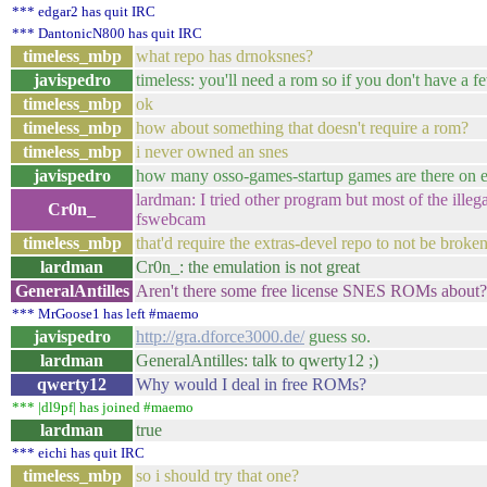
*** edgar2 has quit IRC
*** DantonicN800 has quit IRC
timeless_mbp
what repo has drnoksnes?
javispedro
timeless: you'll need a rom so if you don't have a fe
timeless_mbp
ok
timeless_mbp
how about something that doesn't require a rom?
timeless_mbp
i never owned an snes
javispedro
how many osso-games-startup games are there on 
lardman: I tried other program but most of the illeg
Cr0n_
fswebcam
timeless_mbp
that'd require the extras-devel repo to not be broke
lardman
Cr0n_: the emulation is not great
GeneralAntilles
Aren't there some free license SNES ROMs about?
*** MrGoose1 has left #maemo
javispedro
http://gra.dforce3000.de/
guess so.
lardman
GeneralAntilles: talk to qwerty12 ;)
qwerty12
Why would I deal in free ROMs?
*** |dl9pf| has joined #maemo
lardman
true
*** eichi has quit IRC
timeless_mbp
so i should try that one?