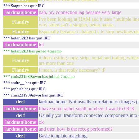
*** Sargun has quit IRC
lardman|home
nah, my connection lag became very large
I've been looking at HAM and it uses "multiple line
Flandry
why strlen isn't a simpler, better metric.
Flandry
Especially because i changed it to strip newlines e
*** hotaru2k3 has quit IRC
lardman|home
lol
*** hotaru2k3 has joined #maemo
it does a string copy, strips initial and trailing whit
Flandry
are more than one
Flandry
i mean, is that really necessary? :P
*** chris231989atwor has joined #maemo
*** andre__ has quit IRC
*** jophish has quit IRC
*** chris231989atwor has quit IRC
derf
lardman|home: Not usually correlation on images (
lardman|home
I have some rather small numbers I want to OCR
derf
Usually you transform connected components into o
lardman|home
ok
lardman|home
and then how is the recog performed?
derf
Basic template matching.