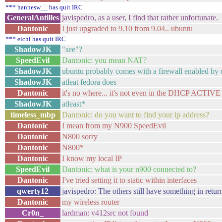
*** hannesw__ has quit IRC
GeneralAntilles
javispedro, as a user, I find that rather unfortunate.
Dantonic
I just upgraded to 9.10 from 9.04.. ubuntu
*** eichi has quit IRC
ShadowJK
"see"?
SpeedEvil
Dantonic: you mean NAT?
ShadowJK
ubuntu probably comes with a firewall enabled by 
ShadowJK
atleat fedora does
Dantonic
it's no where... it's not even in the DHCP ACTIVE
ShadowJK
atleast*
timeless_mbp
Dantonic: do you want to find your ip address?
Dantonic
I mean from my N900 SpeedEvil
Dantonic
N800 sorry
Dantonic
N800*
Dantonic
I know my local IP
SpeedEvil
Dantonic: what is your n900 connected to?
Dantonic
I've tried setting it to static within interfaces
qwerty12
javispedro: The others still have something in return 
Dantonic
my wireless router
Cr0n_
lardman: v412src not found