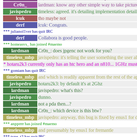
Cr0n_
lardman: know any other simple way to take pictu
javispedro
timeless: agreed. it's detailing implementation details
lcuk
tho maybe not
derf
lcuk: Congrats.
*** julianol1ver has quit IRC
derf
Collabora is good people.
*** homeasvs_ has joined #maemo
lardman
Cr0n_: does jpgenc not work for you?
timeless_mbp
javispedro: it's telling the user something the user
* hotaru2k3 currently only has an htc hero and an n810... 1GHz must
*** gomiam has quit IRC
timeless_mbp
and which is readily apparent from the rest of the ap
javispedro
hotaru2k3: by default it's at 2Ghz
lardman
javispedro: what's this?
javispedro
dunno.
lardman
not a pda then...?
lardman
Cr0n_: which device is this btw?
timeless_mbp
javispedro: anyway, this bug is fixed by enus1 for 
*** anpprrrr has joined #maemo
timeless_mbp
and presumably by enus1 for fremantle
*** type_t2 has quit IRC