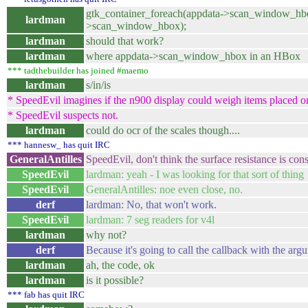
gtk_container_foreach(appdata->scan_window_hbo
lardman
>scan_window_hbox);
lardman
should that work?
lardman
where appdata->scan_window_hbox in an HBox
*** tadthebuilder has joined #maemo
lardman
s/in/is
* SpeedEvil imagines if the n900 display could weigh items placed on
* SpeedEvil suspects not.
lardman
could do ocr of the scales though....
*** hannesw_ has quit IRC
GeneralAntilles
SpeedEvil, don't think the surface resistance is con
SpeedEvil
lardman: yeah - I was looking for that sort of thing
SpeedEvil
GeneralAntilles: noe even close, no.
derf
lardman: No, that won't work.
SpeedEvil
lardman: 7 seg readers for v4l
lardman
why not?
derf
Because it's going to call the callback with the arg
lardman
ah, the code, ok
lardman
is it possible?
*** fab has quit IRC