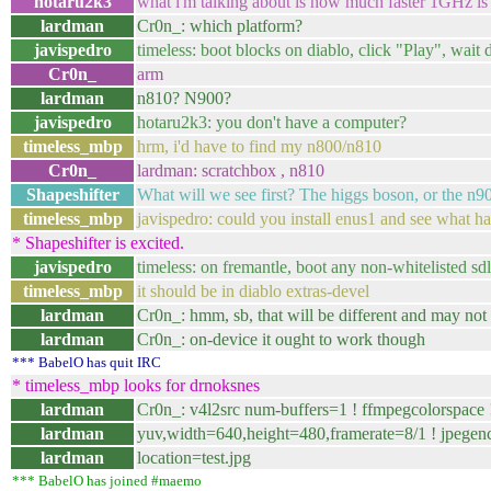
hotaru2k3
what i'm talking about is how much faster 1GHz is
lardman
Cr0n_: which platform?
javispedro
timeless: boot blocks on diablo, click "Play", wait 
Cr0n_
arm
lardman
n810? N900?
javispedro
hotaru2k3: you don't have a computer?
timeless_mbp
hrm, i'd have to find my n800/n810
Cr0n_
lardman: scratchbox , n810
Shapeshifter
What will we see first? The higgs boson, or the n9
timeless_mbp
javispedro: could you install enus1 and see what ha
* Shapeshifter is excited.
javispedro
timeless: on fremantle, boot any non-whitelisted sd
timeless_mbp
it should be in diablo extras-devel
lardman
Cr0n_: hmm, sb, that will be different and may no
lardman
Cr0n_: on-device it ought to work though
*** BabelO has quit IRC
* timeless_mbp looks for drnoksnes
lardman
Cr0n_: v4l2src num-buffers=1 ! ffmpegcolorspace 
lardman
yuv,width=640,height=480,framerate=8/1 ! jpegenc 
lardman
location=test.jpg
*** BabelO has joined #maemo