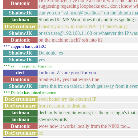
DocScrutinizer, I've done a sudo ufw disable and no
Dantonic
suggesting regarding loopbacks etc.. don't know w
ShadowJK
can you do "ssh user@localhost" on the ubuntu mac
lardman
ShadowJK: MS Word does that and tries spelling 
DocScrutinizer
I meant your fw in router-NAT (if there's any)
ShadowJK
or ssh user@192.168.1.103 or whatever the IP was
Dantonic
on the machine itself? ssh into it?
*** anpprrrr has quit IRC
ShadowJK
Dantonic, es
ShadowJK
yes
*** zs__ has joined #maemo
derf
lardman: Z's are good for you.
Dantonic
ShadowJK, yes that works fine
ShadowJK
curse this irc on tablet, i don't get away from it e
*** Dialekt has joined #maemo
DocScrutinizer
even better, try the external IP
DocScrutinizer
from desktop, to desktop
lardman
derf: only in certain works; it's the missing u's that 
lardman
s/works/words
Dantonic
wow now it works locally from the N800 too...
DocScrutinizer
lol