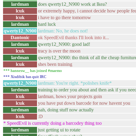
lardman
does qwerty12_N900 work at Ikea?
lcuk
or extremely happy, i cannot decide how people fee
lcuk
i have to go there tomorrow
lardman
hard luck
qwerty12_N900
lardman: No, he does not!
Dantonic
ok SpeedEvil thanks I'll look into it...
lardman
qwerty12_N900: good lad!
lcuk
tracy is over the moon
lardman
qwerty12_N900: tho think of all the cheap furniture
lcuk
shes been training
*** hannesw__ has joined #maemo
*** Xisdibik has quit IRC
qwerty12_N900
lardman: You're right. *polishes knife*
lardman
training to order you about and then ask if you ne
lcuk
lardman, hows your projects goin
lcuk
you have put down barcode for now havent you
lardman
nah, doing stuff now actually
lcuk
:D
* SpeedEvil is currently doing a barcodey thing too
lardman
just getting ui to rotate