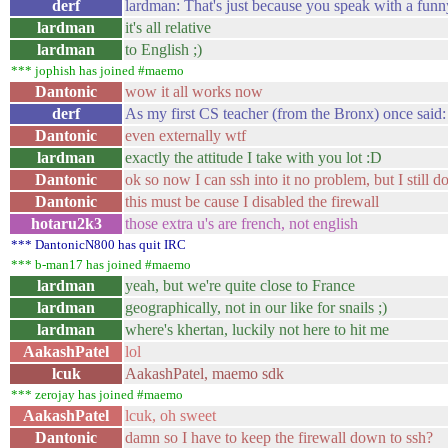
derf
lardman: That's just because you speak with a funn
lardman
it's all relative
lardman
to English ;)
*** jophish has joined #maemo
Dantonic
wow it all works now
derf
As my first CS teacher (from the Bronx) once said: "
Dantonic
even externally wtf
lardman
exactly the attitude I take with you lot :D
Dantonic
ok so now I can ssh into it no problem, but I still do
Dantonic
this must be cause I disabled the firewall
hotaru2k3
those extra u's are french, not english
*** DantonicN800 has quit IRC
*** b-man17 has joined #maemo
lardman
yeah, but we're quite close to France
lardman
geographically, not in our like for snails ;)
lardman
where's khertan, luckily not here to hit me
AakashPatel
lol
lcuk
AakashPatel, maemo sdk
*** zerojay has joined #maemo
AakashPatel
lcuk, oh sweet
Dantonic
damn so I have to keep the firewall down to ssh?