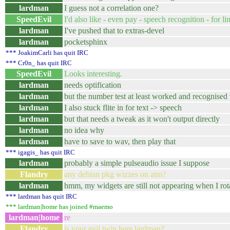
lardman
I guess not a correlation one?
SpeedEvil
I'd also like - even pay - speech recognition - for li
lardman
I've pushed that to extras-devel
lardman
pocketsphinx
*** JoakimCarli has quit IRC
*** Cr0n_ has quit IRC
SpeedEvil
Looks interesting.
lardman
needs optification
lardman
but the number test at least worked and recognised
lardman
I also stuck flite in for text -> speech
lardman
but that needs a tweak as it won't output directly
lardman
no idea why
lardman
have to save to wav, then play that
*** igagis_ has quit IRC
lardman
probably a simple pulseaudio issue I suppose
Flandry
any debian pkg wizzes on atm?
lardman
hmm, my widgets are still not appearing when I rota
*** lardman has quit IRC
*** lardman|home has joined #maemo
lardman|home
re
Flandry
is your evil twin here lardman?