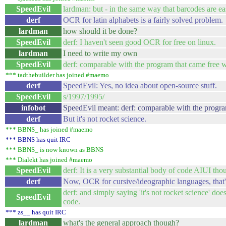
SpeedEvil
lardman: but - in the same way that barcodes are ea
derf
OCR for latin alphabets is a fairly solved problem.
lardman
how should it be done?
SpeedEvil
derf: I haven't seen good OCR for free on linux.
lardman
I need to write my own
SpeedEvil
derf: comparable with the program that came free w
*** tadthebuilder has joined #maemo
derf
SpeedEvil: Yes, no idea about open-source stuff.
SpeedEvil
s/1997/1995/
infobot
SpeedEvil meant: derf: comparable with the program
derf
But it's not rocket science.
*** BBNS_ has joined #maemo
*** BBNS has quit IRC
*** BBNS_ is now known as BBNS
*** Dialekt has joined #maemo
SpeedEvil
derf: It is a very substantial body of code AIUI tho
derf
Now, OCR for cursive/ideographic languages, that'
derf: and simply saying 'it's not rocket science' doe
SpeedEvil
code.
*** zs__ has quit IRC
lardman
what's the general approach though?