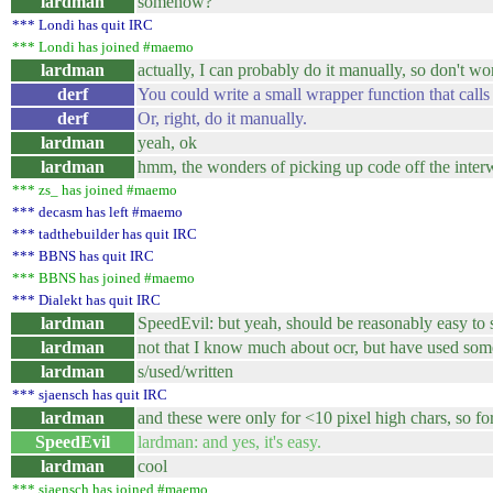
lardman
somehow?
*** Londi has quit IRC
*** Londi has joined #maemo
lardman
actually, I can probably do it manually, so don't w
derf
You could write a small wrapper function that calls
derf
Or, right, do it manually.
lardman
yeah, ok
lardman
hmm, the wonders of picking up code off the interw
*** zs_ has joined #maemo
*** decasm has left #maemo
*** tadthebuilder has quit IRC
*** BBNS has quit IRC
*** BBNS has joined #maemo
*** Dialekt has quit IRC
lardman
SpeedEvil: but yeah, should be reasonably easy to s
lardman
not that I know much about ocr, but have used som
lardman
s/used/written
*** sjaensch has quit IRC
lardman
and these were only for <10 pixel high chars, so fo
SpeedEvil
lardman: and yes, it's easy.
lardman
cool
*** sjaensch has joined #maemo