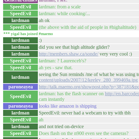
SpeedEvil
lardman: from a scale
SpeedEvil
lardman: while cooking/...
lardman
ah ok
SpeedEvil
(the above with the aid of people in #highaltitude)
*** yigal has joined #maemo
lardman
:)
lardman
did you see that high altitude glider?
lardman
http://members.shaw.ca/sonde/
very very cool :)
SpeedEvil
lardman: ? Laurenceb's?
SpeedEvil
ah yes - saw that.
seeing the Sun reminds /me of what he was using t
lardman
content/uploads/2007/12/keeley_280_399469a.jpg
paroneayea
http://talk.maemo.org/showpost.php?p=387181&p
lardman: has the flash scanner on
http://en.barcode
SpeedEvil
cam instantly
paroneayea
looks like amazon is shipping
lardman
SpeedEvil: never had a webcam to try with tbh
SpeedEvil
ah
lardman
and not tried on-device
SpeedEvil
Does flash on the n900 even see the cameras?