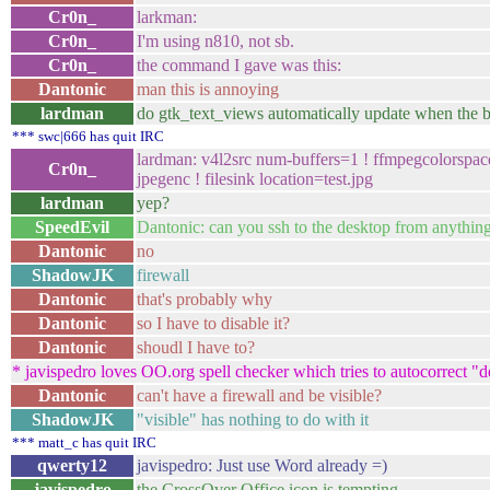
Cr0n_
larkman:
Cr0n_
I'm using n810, not sb.
Cr0n_
the command I gave was this:
Dantonic
man this is annoying
lardman
do gtk_text_views automatically update when the b
*** swc|666 has quit IRC
lardman: v4l2src num-buffers=1 ! ffmpegcolorspac
Cr0n_
jpegenc ! filesink location=test.jpg
lardman
yep?
SpeedEvil
Dantonic: can you ssh to the desktop from anythin
Dantonic
no
ShadowJK
firewall
Dantonic
that's probably why
Dantonic
so I have to disable it?
Dantonic
shoudl I have to?
* javispedro loves OO.org spell checker which tries to autocorrect "
Dantonic
can't have a firewall and be visible?
ShadowJK
"visible" has nothing to do with it
*** matt_c has quit IRC
qwerty12
javispedro: Just use Word already =)
javispedro
the CrossOver Office icon is tempting.