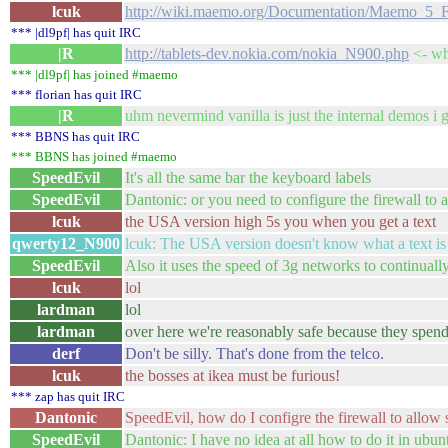
lcuk
http://wiki.maemo.org/Documentation/Maemo_5_F
*** |dl9pf| has quit IRC
|R
http://tablets-dev.nokia.com/nokia_N900.php
<- wha
*** |dl9pf| has joined #maemo
*** florian has quit IRC
|R
uhm nevermind vanilla is just the internal demos i gu
*** BBNS has quit IRC
*** BBNS has joined #maemo
SpeedEvil
It's all the same bar the keyboard labels
SpeedEvil
Dantonic: or you need to configure the firewall to 
lcuk
the USA version high 5s you when you get a text
qwerty12_N900
lcuk: The USA version doesn't know what a text is
SpeedEvil
Also it uses the speed of 3g networks to continuall
lcuk
lol
lardman
lol
lardman
over here we're reasonably safe because they spend
derf
Don't be silly. That's done from the telco.
lcuk
the bosses at ikea must be furious!
*** zap has quit IRC
Dantonic
SpeedEvil, how do I configre the firewall to allow 
SpeedEvil
Dantonic: I have no idea at all how to do it in ubun