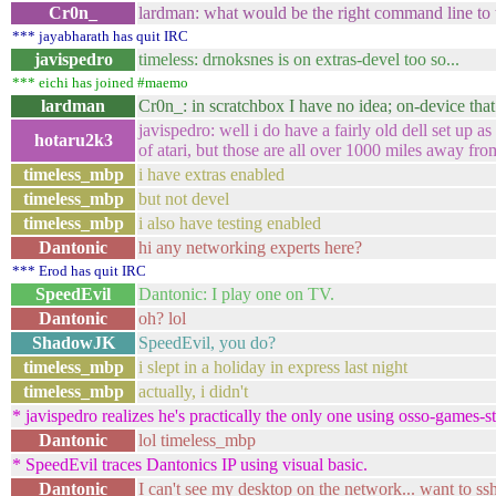
Cr0n_
lardman: what would be the right command line to t
*** jayabharath has quit IRC
javispedro
timeless: drnoksnes is on extras-devel too so...
*** eichi has joined #maemo
lardman
Cr0n_: in scratchbox I have no idea; on-device th
javispedro: well i do have a fairly old dell set up 
hotaru2k3
of atari, but those are all over 1000 miles away f
timeless_mbp
i have extras enabled
timeless_mbp
but not devel
timeless_mbp
i also have testing enabled
Dantonic
hi any networking experts here?
*** Erod has quit IRC
SpeedEvil
Dantonic: I play one on TV.
Dantonic
oh? lol
ShadowJK
SpeedEvil, you do?
timeless_mbp
i slept in a holiday in express last night
timeless_mbp
actually, i didn't
* javispedro realizes he's practically the only one using osso-games-s
Dantonic
lol timeless_mbp
* SpeedEvil traces Dantonics IP using visual basic.
Dantonic
I can't see my desktop on the network... want to ssh