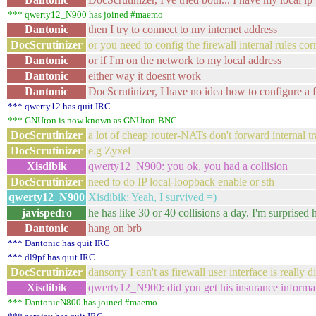
*** qwerty12_N900 has joined #maemo
Dantonic
then I try to connect to my internet address
DocScrutinizer
or you need to config the firewall internal rules corr
Dantonic
or if I'm on the network to my local address
Dantonic
either way it doesnt work
Dantonic
DocScrutinizer, I have no idea how to configure a f
*** qwerty12 has quit IRC
*** GNUton is now known as GNUton-BNC
DocScrutinizer
a lot of cheap router-NATs don't forward internal tra
DocScrutinizer
e.g Zyxel
Xisdibik
qwerty12_N900: you ok, you had a collision
DocScrutinizer
need to do IP local-loopback enable or sth
qwerty12_N900
Xisdibik: Yeah, I survived =)
javispedro
he has like 30 or 40 collisions a day. I'm surprised h
Dantonic
hang on brb
*** Dantonic has quit IRC
*** dl9pf has quit IRC
DocScrutinizer
dansorry I can't as firewall user interface is really d
Xisdibik
qwerty12_N900: did you get his insurance informat
*** DantonicN800 has joined #maemo