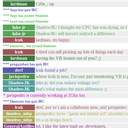
lardman
Cr0n_: np
*** Anpr has quit IRC
*** Anpr has joined #maemo
*** benh has joined #maemo
luke-jr
ShadowJK: I thought my CPU fan was dying, so 
luke-jr
ShadowJK: still haven't noticed a difference
lcuk
lardman, im happy.
*** hannesw_ has joined #maemo
lcuk
v tired cos still picking up lots of things each day
lardman
having the VB beaten out of you? ;)
*** penguinbait has quit IRC
derf
lcuk found a job?
javispedro
where lcuk is now, I'm sure just mentioning VB is p
ShadowJK
luke-jr, did you reduce voltage too?
ShadowJK
that's what makes the most difference ;)
* javispedro is currently working at 1Ghz too
*** Dantonic has quit IRC
lcuk
derf, yes \o/ i am a collaboran now, and javispedro 
timeless_mbp
javispedro: fwiw "game not started yet" shouldn't ex
timeless_mbp
it's a ui design botch
GeneralAntilles
lol, I like the latest mail on -developers.