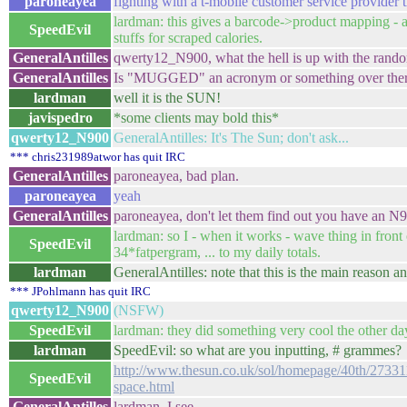
paroneayea
fighting with a t-mobile customer service provider t
lardman: this gives a barcode->product mapping - a
SpeedEvil
stuffs for scraped calories.
GeneralAntilles
qwerty12_N900, what the hell is up with the rand
GeneralAntilles
Is "MUGGED" an acronym or something over the
lardman
well it is the SUN!
javispedro
*some clients may bold this*
qwerty12_N900
GeneralAntilles: It's The Sun; don't ask...
*** chris231989atwor has quit IRC
GeneralAntilles
paroneayea, bad plan.
paroneayea
yeah
GeneralAntilles
paroneayea, don't let them find out you have an N9
lardman: so I - when it works - wave thing in front
SpeedEvil
34*fatpergram, ... to my daily totals.
lardman
GeneralAntilles: note that this is the main reas
*** JPohlmann has quit IRC
qwerty12_N900
(NSFW)
SpeedEvil
lardman: they did something very cool the other d
lardman
SpeedEvil: so what are you inputting, # grammes?
http://www.thesun.co.uk/sol/homepage/40th/273311
SpeedEvil
space.html
GeneralAntilles
lardman, I see.