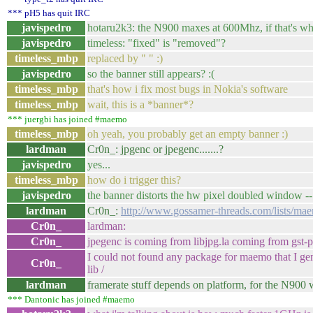
*** pH5 has quit IRC
javispedro
hotaru2k3: the N900 maxes at 600Mhz, if that's wha
javispedro
timeless: "fixed" is "removed"?
timeless_mbp
replaced by " " :)
javispedro
so the banner still appears? :(
timeless_mbp
that's how i fix most bugs in Nokia's software
timeless_mbp
wait, this is a *banner*?
*** juergbi has joined #maemo
timeless_mbp
oh yeah, you probably get an empty banner :)
lardman
Cr0n_: jpgenc or jpegenc.......?
javispedro
yes...
timeless_mbp
how do i trigger this?
javispedro
the banner distorts the hw pixel doubled window -- 
lardman
Cr0n_:
http://www.gossamer-threads.com/lists/ma
Cr0n_
lardman:
Cr0n_
jpegenc is coming from libjpg.la coming from gst-p
I could not found any package for maemo that I gene
Cr0n_
lib /
lardman
framerate stuff depends on platform, for the N900 w
*** Dantonic has joined #maemo