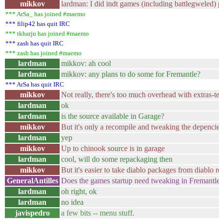
mikkov
lardman: I did indt games (including battlegweled)
*** ArSa_ has joined #maemo
*** filip42 has quit IRC
*** tkharju has joined #maemo
*** zash has quit IRC
*** zash has joined #maemo
lardman
mikkov: ah cool
lardman
mikkov: any plans to do some for Fremantle?
*** ArSa has quit IRC
mikkov
Not really, there's too much overhead with extras-te
lardman
ok
lardman
is the source available in Garage?
mikkov
But it's only a recompile and tweaking the depenci
lardman
yep
mikkov
Up to chinook source is in garage
lardman
cool, will do some repackaging then
mikkov
But it's easier to take diablo packages from diablo 
GeneralAntilles
Does the games startup need tweaking in Fremantl
lardman
oh right, ok
lardman
no idea
javispedro
a few bits -- menu stuff.