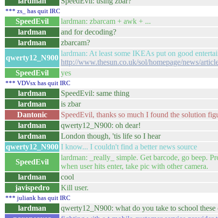
lardman
SpeedEvil: using zbar?
*** zs_ has quit IRC
SpeedEvil
lardman: zbarcam + awk + ...
lardman
and for decoding?
lardman
zbarcam?
lardman: At least some IKEAs put on good enterta
qwerty12_N900
http://www.thesun.co.uk/sol/homepage/news/artic
SpeedEvil
yes
*** VDVsx has quit IRC
lardman
SpeedEvil: same thing
lardman
is zbar
Dantonic
SpeedEvil, thanks so much I found the solution fig
lardman
qwerty12_N900: oh dear!
lardman
London though, 'tis life so I hear
qwerty12_N900
I know... I couldn't find a better news source
lardman: _really_ simple. Get barcode, go beep. P
SpeedEvil
when user hits enter, take pic with other camera.
lardman
cool
javispedro
Kill user.
*** juliank has quit IRC
lardman
qwerty12_N900: what do you take to school these