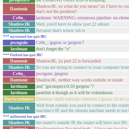
ShadowJK, so what do you mean? do I have to configu
Dantonic
that's not the problem?
Cr0n_
lardman: WARNING: erroneous pipeline: no eleme
ShadowJK
Well, you'd have to allow port 22 atleast
ShadowJK
Because that's where ssh is
*** myosound has quit IRC
pwnguin
Cr0n_: jpgenc or jpegenc?
lardman
don't forget the "e"
*** Firebird has quit IRC
Dantonic
ShadowJK, ya port 22 is forwarded
ShadowJK
So you are trying to connect to your computer fr
Cr0n_
pwnguin: jpegenc
Dantonic
ShadowJK, neither way works outside or inside
lardman
and "gst-inspect-0.10 jpegenc"?
lardman
pastebin it though as it will be voluminous
DocScrutinizer
Dantonic: that's internal->internal, I guess. Or do y
Well from outside you need to connect to the router'
ShadowJK
machine's IP, and the ubuntu machine needs to not b
*** millenomi has quit IRC
ShadowJK
the router's outside IP, the router will have two IPs
Dantonic
DocScrutinizer, I've tried both... I have my local i