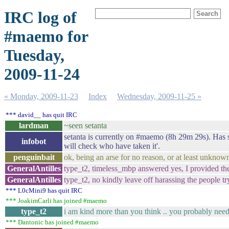
IRC log of
#maemo for
Tuesday,
2009-11-24
« Monday, 2009-11-23
Index
Wednesday, 2009-11-25 »
*** david__ has quit IRC
lardman
~seen setanta
setanta is currently on #maemo (8h 29m 29s). Has sai
infobot
will check who have taken it'.
penguinbait
ok, being an arse for no reason, or at least unknow
GeneralAntilles
type_t2, timeless_mbp answered yes, I provided the
GeneralAntilles
type_t2, no kindly leave off harassing the people try
*** L0cMini9 has quit IRC
*** JoakimCarli has joined #maemo
type_t2
i am kind more than you think .. you probably need
*** Dantonic has joined #maemo