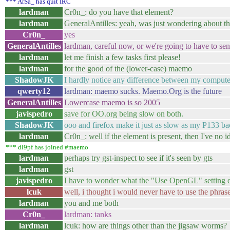
*** ArSa_ has quit IRC
lardman
Cr0n_: do you have that element?
lardman
GeneralAntilles: yeah, was just wondering about th
Cr0n_
yes
GeneralAntilles
lardman, careful now, or we're going to have to sen
lardman
let me finish a few tasks first please!
lardman
for the good of the (lower-case) maemo
ShadowJK
I hardly notice any difference between my compute
qwerty12
lardman: maemo sucks. Maemo.Org is the future
GeneralAntilles
Lowercase maemo is so 2005
javispedro
save for OO.org being slow on both.
ShadowJK
ooo and firefox make it just as slow as my P133 bac
lardman
Cr0n_: well if the element is present, then I've no i
*** dl9pf has joined #maemo
lardman
perhaps try gst-inspect to see if it's seen by gts
lardman
gst
javispedro
I have to wonder what the "Use OpenGL" setting d
lcuk
well, i thought i would never have to use the phra
lardman
you and me both
Cr0n_
lardman: tanks
lardman
lcuk: how are things other than the jigsaw worms?