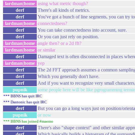
lardman|home
using what metric though?
derf
There's all kinds of metrics.
derf
You've got a bunch of line segments, you can try t
lardman|home
connectedness?
derf
You can take connectedness into account, sure.
derf
Or you can just rely on position.
lardman|home
angle then? or a 2d fft?
lardman|home
or similar
derf
Damaged text is often disconnected in places wher
lardman|home
yep
derf
The 2d FFT approach assumes a common sampling
derf
Which you generally don't have.
derf
And if you want to recognize very small characters,
pupnik
some people here will be like pgrogramming termin
*** BBNS has quit IRC
*** Dantonic has quit IRC
derf
But you can go a long ways just on position/orienta
pupnik
or now
*** BBNS has joined #maemo
derf
There's also "shape context" and other similar appr
derf
Which basically builds a histogram of the surroundi