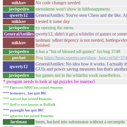
mikkov
No code changes needed
javispedro
menuitems won't show in hildonappmenu
qwerty12
GeneralAntilles: You've seen Chess and the like. Ap
mikkov
I tested it some day
javispedro
try opening the menu
GeneralAntilles
qwerty12, didn't it get a whitelist of games or som
lardman: sdlnet depency is not needed, battlegwel
mikkov
finished
javispedro
it has a "list of blessed sdl games" for bug 3748
povbot
Bug
https://bugs.maemo.org/show_bug.cgi?id=37
GeneralAntilles: No idea how it works. I actually th
qwerty12
GUIs and power saving measures but that's another 
javispedro
but games not in the whitelist work nonetheless.
* pwnguin needs to look at sgt-puzzles for maemo5
*** DantonicN800 has joined #maemo
*** homeasvs_ has quit IRC
*** rsalveti has joined #maemo
*** fluff is now known as fluff|afk
*** parasight has quit IRC
*** ignacius has joined #maemo
lardman
hmm, hacked into submission without a recompile