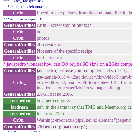
*** Flyser_ has quit IRC
*** tkharju has left #maemo
Cr0n_
I need to take pictures from the command line in 
*** dolphin has quit IRC
GeneralAntilles
Cr0n_, screenshot or photos?
Cr0n_
no
Cr0n_
photos
GeneralAntilles
dbus/gstreamer
GeneralAntilles
Not sure of the specific recipe.
Cr0n_
look my error
* javispedro wonders how can OO.org be SO slow on a 2Ghz compu
GeneralAntilles
javispedro, because your computer sucks, clearly.
gst-launch-0.10 v4l2src device=/dev/video0 num-bu
Cr0n_
yuv,width=352,height=288,framerate=10/1 ! ffmpegc
location=/home/user/MyDocs/.images/file.jpg
GeneralAntilles
2.0GHz is so 2005.
javispedro
hey, perfect guess.
lardman
nah, in the same way that TMO and Maemo.org ca
javispedro
it is from 2005.
Cr0n_
Warning: erooneous pipeline: no element "jpegenc
GeneralAntilles
s/Maemo.org/maemo.org/g