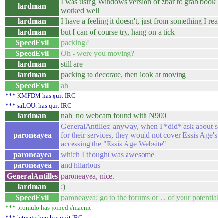
I was using Windows version of zbar to grab book
lardman
worked well
lardman
I have a feeling it doesn't, just from something I re
lardman
but I can of course try, hang on a tick
SpeedEvil
packing?
SpeedEvil
Oh - were you moving?
lardman
still are
lardman
packing to decorate, then look at moving
SpeedEvil
ah
*** KMFDM has quit IRC
*** saLOUt has quit IRC
lardman
nah, no webcam found with N900
GeneralAntilles: anyway, when I *did* ask about s
paroneayea
for their services, they would not cover Essis Age'
accessing the "Essis Age Website"
paroneayea
which I thought was awesome
paroneayea
and hilarious
GeneralAntilles
paroneayea, nice.
lardman
:)
SpeedEvil
paroneayea: go to the forums or ... of your potentia
*** promulo has joined #maemo
*** letusgothen has quit IRC