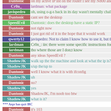
Dantonic
on my active IP list on the router I see my N800 an
Cr0n_
lardman: what package
javispedro
oh, using o-g-s back in its day wasn't mentally chal
Dantonic
cant see the desktop
SpeedEvil
Dantonic: does the desktop have a static IP?
Dantonic
not right now
Dantonic
I just got rid of it in the hope that it would work
qwerty12
javispedro: Not to claim I know how to use it, but t
lardman
Cr0n_: iirc there were some specific instructions fo
lardman
tho where those are I don;t know
Dantonic
any ideas SpeedEvil ?
ShadowJK
walk up the the machine and look at what the ip is?
ShadowJK
s/up the/up to
Dantonic
well I know what it is with ifconfig
ShadowJK
uh
Dantonic
no?
ShadowJK
yes
Dantonic
ShadowJK, I'm noob too btw
ShadowJK
what is it?
*** Anpr has quit IRC
Dantonic
it's 103