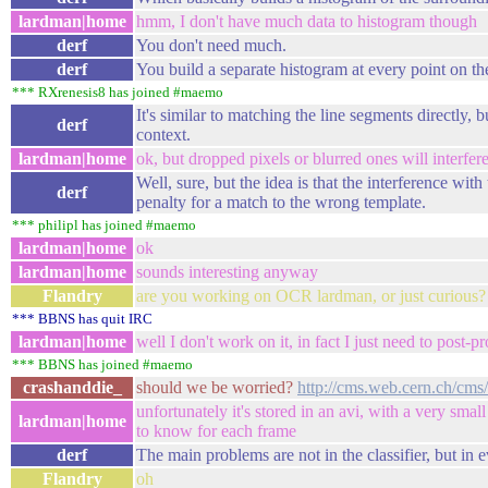
lardman|home
hmm, I don't have much data to histogram though
derf
You don't need much.
derf
You build a separate histogram at every point on the
*** RXrenesis8 has joined #maemo
It's similar to matching the line segments directly, 
derf
context.
lardman|home
ok, but dropped pixels or blurred ones will interfer
Well, sure, but the idea is that the interference wit
derf
penalty for a match to the wrong template.
*** philipl has joined #maemo
lardman|home
ok
lardman|home
sounds interesting anyway
Flandry
are you working on OCR lardman, or just curious?
*** BBNS has quit IRC
lardman|home
well I don't work on it, in fact I just need to post
*** BBNS has joined #maemo
crashanddie_
should we be worried?
http://cms.web.cern.ch/c
unfortunately it's stored in an avi, with a very small
lardman|home
to know for each frame
derf
The main problems are not in the classifier, but in 
Flandry
oh