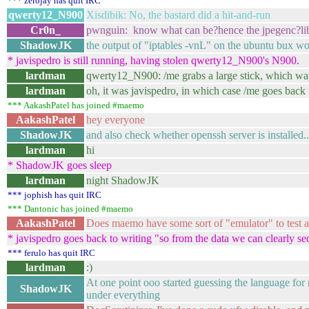
*** zerojay has quit IRC
qwerty12_N900
Xisdibik: No, the bastard did a hit-and-run
Cr0n_
pwnguin: know what can be?hence the jpegenc?libj
ShadowJK
the output of "iptables -vnL" on the ubuntu bux wou
* javispedro is still running, having stolen qwerty12_N900's N900.
lardman
qwerty12_N900: /me grabs a large stick, which way
lardman
oh, it was javispedro, in which case /me goes back
*** AakashPatel has joined #maemo
AakashPatel
hey everyone
ShadowJK
and also check whether openssh server is installed...
lardman
hi
* ShadowJK goes sleep
lardman
night ShadowJK
*** jophish has quit IRC
*** Dantonic has joined #maemo
AakashPatel
Does maemo have some sort of "emulator" to test a
* javispedro goes back to writing "so from the data we can clearly se
*** ferulo has quit IRC
lardman
:)
At one point ooo started guessing the language for
ShadowJK
under everything