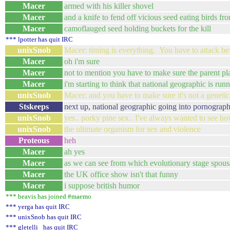
Macer
armed with his killer shovel
Macer
and a knife to fend off vicious seed eating birds fro
Macer
camoflauged seed holding buckets for the kill
*** lpotter has quit IRC
unixSnob
Macer: timing is everything. You have to attack be
Macer
oh i'm sure
Macer
not to mention you have to make sure the parent plan
Macer
i'm starting to think that national geographic is run
unixSnob
Macer: and you have to make sure it's not a genetic
Stskeeps
next up, national geographic going into pornograp
unixSnob
yes.. porky pine sex.. I've always wanted to see h
unixSnob
the ultimate organism for sex and violence
Proteous
heh
Macer
ah yes
Macer
as we can see from which evolutionary stage spous
Macer
the UK office show isn't that funny
Macer
i suppose british humor
*** beavis has joined #maemo
*** yerga has quit IRC
*** unixSnob has quit IRC
*** gletelli_ has quit IRC