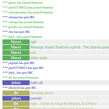
*** gunni has joined #maemo
*** jmc93739653 has joined #maemo
*** slonopotamus has joined #maemo
*** elninja has quit IRC
*** elninja has joined #maemo
*** guerby has joined #maemo
*** chx has quit IRC
*** dieb_ has joined #maemo
Macer
ugh
Macer
Message Name:Timeout expired. The timeout period e
Macer
wtf
Macer
shitty bank
*** pupnik has quit IRC
*** jmc93739653 has quit IRC
*** dieb_ has quit IRC
*** lbt has joined #maemo
johnx
hallo all
*** dforsyth has quit IRC
lbt
morning johnx
johnx
mornin'
lbt
sigh... I have to setup Kerberos/LDAP here
lbt
need to do a presentation for an interview