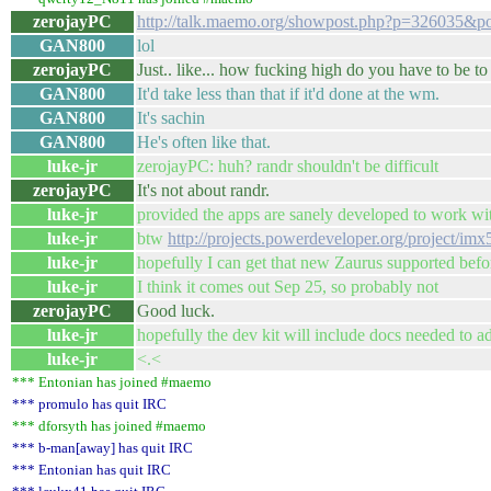
zerojayPC
http://talk.maemo.org/showpost.php?p=326035&p
GAN800
lol
zerojayPC
Just.. like... how fucking high do you have to be to 
GAN800
It'd take less than that if it'd done at the wm.
GAN800
It's sachin
GAN800
He's often like that.
luke-jr
zerojayPC: huh? randr shouldn't be difficult
zerojayPC
It's not about randr.
luke-jr
provided the apps are sanely developed to work w
luke-jr
btw
http://projects.powerdeveloper.org/project/im
luke-jr
hopefully I can get that new Zaurus supported befor
luke-jr
I think it comes out Sep 25, so probably not
zerojayPC
Good luck.
luke-jr
hopefully the dev kit will include docs needed to a
luke-jr
<.<
*** Entonian has joined #maemo
*** promulo has quit IRC
*** dforsyth has joined #maemo
*** b-man[away] has quit IRC
*** Entonian has quit IRC