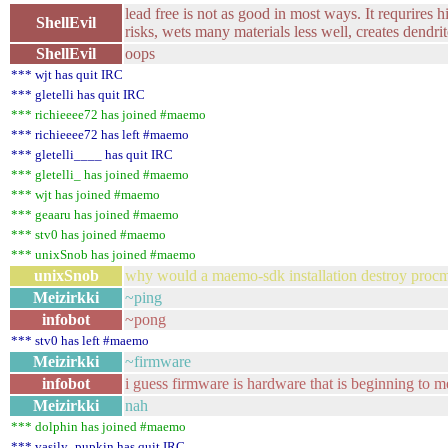
lead free is not as good in most ways. It requrires 
ShellEvil
risks, wets many materials less well, creates dendrit
ShellEvil
oops
*** wjt has quit IRC
*** gletelli has quit IRC
*** richieeee72 has joined #maemo
*** richieeee72 has left #maemo
*** gletelli____ has quit IRC
*** gletelli_ has joined #maemo
*** wjt has joined #maemo
*** geaaru has joined #maemo
*** stv0 has joined #maemo
*** unixSnob has joined #maemo
unixSnob
why would a maemo-sdk installation destroy procmai
Meizirkki
~ping
infobot
~pong
*** stv0 has left #maemo
Meizirkki
~firmware
infobot
i guess firmware is hardware that is beginning to
Meizirkki
nah
*** dolphin has joined #maemo
*** vasily_pupkin has quit IRC