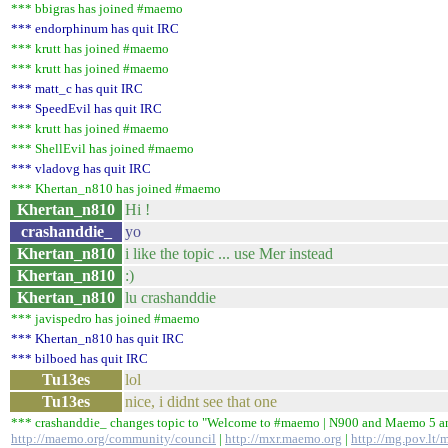
*** bbigras has joined #maemo
*** endorphinum has quit IRC
*** krutt has joined #maemo
*** krutt has joined #maemo
*** matt_c has quit IRC
*** SpeedEvil has quit IRC
*** krutt has joined #maemo
*** ShellEvil has joined #maemo
*** vladovg has quit IRC
*** Khertan_n810 has joined #maemo
Khertan_n810
Hi !
crashanddie_
yo
Khertan_n810
i like the topic ... use Mer instead
Khertan_n810
:)
Khertan_n810
lu crashanddie
*** javispedro has joined #maemo
*** Khertan_n810 has quit IRC
*** bilboed has quit IRC
Tu13es
lol
Tu13es
nice, i didnt see that one
*** crashanddie_ changes topic to "Welcome to #maemo | N900 and Maemo 5
http://maemo.org/community/council
|
http://mxr.maemo.org
|
http://mg.pov.lt/