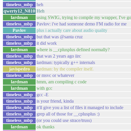
timeless_mbp
heh
qwerty12_N810
Heh
lardman
using SWIG, trying to compile my wrapper, I've got
timeless_mbp
Pavlov: i've had someone demo FM radio for me
Pavlov
plus i actually care about audio quality
timeless_mbp
but that was @santa cruz
timeless_mbp
it did work
lardman
where is __cplusplus defined normally?
timeless_mbp
that was 2 years ago iirc
timeless_mbp
lardman: typically g++ internals
javispedro
lardman: by the compiler itself.
timeless_mbp
or msvc or whatever
lardman
hmm, am compiling c code
lardman
with gcc
timeless_mbp
gcc -E
timeless_mbp
is your friend, kinda
timeless_mbp
it'll give you a list of files it managed to include
timeless_mbp
grep all of those for __cplusplus :)
timeless_mbp
(or you could use strace/truss)
lardman
ok thanks