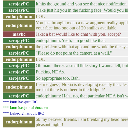
zerojayPC
It hits the ground and you see that nice notification
zerojayPC
"Jake just hit you in the fucking face. Would you li
endorphinum
LOL
You just brought me to a new augment reality applic
endorphinum
your face into one out of 20 smilies available.
mavhc
Jake: a bat would like to chat with you, accept?
zerojayPC
endorphinum: Yeah, I'm good like that.
endorphinum
the problem with that app and me would be the syst
zerojayPC
"Please do not point the camera at a wall."
endorphinum
LOL
zerojayPC
Oh man.. there's a small little story I wanna tell, but 
zerojayPC
Fucking NDAs.
zerojayPC
So appropriate too. Bah.
Let me guess, Nokia is developing exactly that. Je
endorphinum
me that there is no beer in the fridge !?
zerojayPC
endorphinum: Hah.. no, that particular NDA isn't 
*** krutt has quit IRC
*** krutt has joined #maemo
*** Luke-Jr2 has quit IRC
ok my beloved friends. i am breaking my head here
endorphinum
pleasant night !