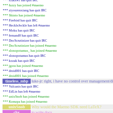
*** lcukx41 has quit IRC
*** fuzzy has joined #maemo
*** ziyourenxiang has quit IRC
*** Shinto has joined #maemo
*** Firebird has quit IRC
*** HeckleJeckle has left #maemo
*** Moku has quit IRC
*** fernand0 has quit IRC
*** DocScrutinizer has quit IRC
*** DocScrutinizer has joined #maemo
*** slonopotamus_ has joined #maemo
*** slonopotamus has quit IRC
*** kozak has quit IRC
*** jgoss has joined #maemo
*** droid001 has quit IRC
*** droid001 has joined #maemo
timeless_mbp
luke-jr: right, i have no control over management/d
*** Vulcanis has quit IRC
*** EdLin has left #maemo
*** unixSnob has joined #maemo
*** Komzpa has joined #maemo
unixSnob
Why would the Maemo SDK need LaTeX?
chx
to write docs