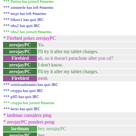
*** Patina has joined #maemo
*** zimmerle has left #maemo
*** mcpi has left #maemo
*** blkno1 has quit IRC
*** trbs2 has quit IRC
*** trbs2 has joined #maemo
* Firebird pokes zerojayPC
zerojayPC
Yo.
zerojayPC
I'll try it after my tablet charges.
Firebird
ah, so it doesn't parachute after you cd?
zerojayPC
I don't know.
zerojayPC
I'll try it after my tablet charges.
Firebird
mmk
*** wirelessdreamer has quit IRC
*** croppa has quit IRC
*** pH5 has quit IRC
*** croppa has joined #maemo
*** herzi has quit IRC
* lardman considers ping
* zerojayPC ponders pong
lardman
hey zerojayPC
zerojayPC
hey