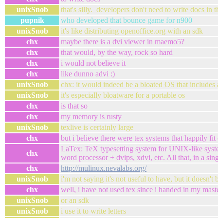
unixSnob
that's silly. developers don't need to write docs in
pupnik
who developed that bounce game for n900
unixSnob
it's like distributing openoffice.org with an sdk
chx
maybe there is a dvi viewer in maemo5?
chx
that would, by the way, rock so hard
chx
i would not believe it
chx
like dunno advi :)
unixSnob
chx: it would indeed be a bloated OS that includes 
unixSnob
it's especially bloatware for a portable os
chx
is that so
chx
my memory is rusty
unixSnob
texlive is certainly large
chx
but i believe there were tex systems that happily fit
LaTex: TeX typesetting system for UNIX-like sys
chx
word processor + dvips, xdvi, etc. All that, in a sin
chx
http://mulinux.nevalabs.org/
unixSnob
i'm not saying it's not useful to have, but it doesn't
chx
well, i have not used tex since i handed in my maste
unixSnob
or an sdk
unixSnob
i use it to write letters