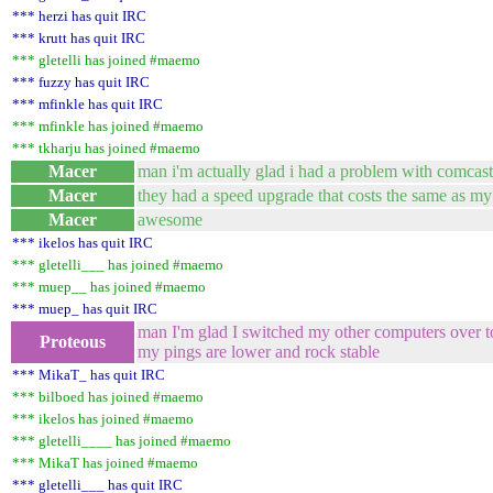
*** herzi has quit IRC
*** krutt has quit IRC
*** gletelli has joined #maemo
*** fuzzy has quit IRC
*** mfinkle has quit IRC
*** mfinkle has joined #maemo
*** tkharju has joined #maemo
Macer
man i'm actually glad i had a problem with comcast
Macer
they had a speed upgrade that costs the same as my c
Macer
awesome
*** ikelos has quit IRC
*** gletelli___ has joined #maemo
*** muep__ has joined #maemo
*** muep_ has quit IRC
man I'm glad I switched my other computers over
Proteous
my pings are lower and rock stable
*** MikaT_ has quit IRC
*** bilboed has joined #maemo
*** ikelos has joined #maemo
*** gletelli____ has joined #maemo
*** MikaT has joined #maemo
*** gletelli___ has quit IRC