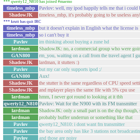
*** qwerty12_N810 has joined #maemo
timeless_mbp
Pavlov: well, my ipod happily tells me that i could
ShadowJK
timeless_mbp, it's probably going to be useless an
*** krutt has quit IRC
timeless_mbp
but it doesn't explain in English what the license is
timeless_mbp
so i can't buy it
Pavlov
im thinking about buying a zune hd
lardman
ShadowJK: no, a commercial group who were going
GAN800
rm_you, waiting on a call from the travel agent I gu
ShadowJK
lardman, it stutters :)
Pavlov
but my car only supports ipod ;/
GAN800
Aux!
ShadowJK
the stutter is the same regardless of CPU speed set
ShadowJK
and mplayer plays the same file with 5% cpu use
lardman
hmm, I never got round to looking at it tbh
qwerty12_N810
Pavlov: Wait for the N900 with its FM transmitter
lardman
ShadowJK: only a small part is on the dsp though,
lardman
probably buffer underrun or something like that
Pavlov
qwerty12_N810: i dont want fm transmitter
Pavlov
the bay area only has like 3 stations not broadcasti
Pavlov
and those are noisy