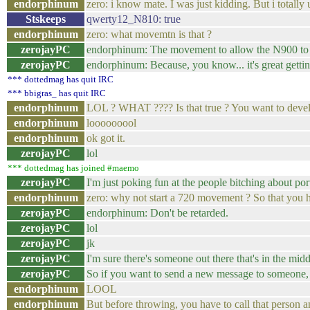
endorphinum
zero: i know mate. I was just kidding. But i totally 
Stskeeps
qwerty12_N810: true
endorphinum
zero: what movemtn is that ?
zerojayPC
endorphinum: The movement to allow the N900 to wo
zerojayPC
endorphinum: Because, you know... it's great getti
*** dottedmag has quit IRC
*** bbigras_ has quit IRC
endorphinum
LOL ? WHAT ???? Is that true ? You want to devel
endorphinum
looooooool
endorphinum
ok got it.
zerojayPC
lol
*** dottedmag has joined #maemo
zerojayPC
I'm just poking fun at the people bitching about por
endorphinum
zero: why not start a 720 movement ? So that you ha
zerojayPC
endorphinum: Don't be retarded.
zerojayPC
lol
zerojayPC
jk
zerojayPC
I'm sure there's someone out there that's in the mid
zerojayPC
So if you want to send a new message to someone, 
endorphinum
LOOL
endorphinum
But before throwing, you have to call that person a