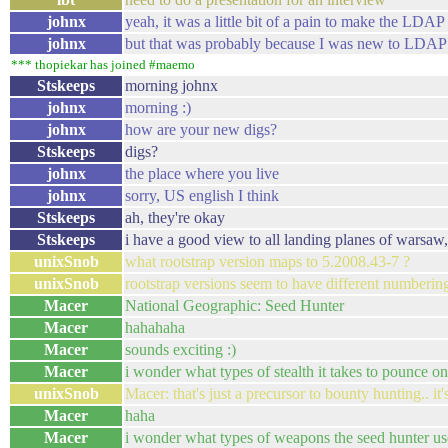
johnx
yeah, it was a little bit of a pain to make the LD
johnx
but that was probably because I was new to LDAP
*** thopiekar has joined #maemo
Stskeeps
morning johnx
johnx
morning :)
johnx
how are your new digs?
Stskeeps
digs?
johnx
the place where you live
johnx
sorry, US english I think
Stskeeps
ah, they're okay
Stskeeps
i have a good view to all landing planes of warsaw,
unixSnob
what rootstrap version maps to 5.2008.43-7 ?
unixSnob
rootstrap versions seem to have different numberin
Macer
National Geographic: Seed Hunter
Macer
hahahaha
Macer
sounds exciting :)
Macer
i wonder what types of stealth it takes to pounce on
unixSnob
Macer: that's just a precursor to bounty hunting.. it's
Macer
haha
Macer
i wonder what types of weapons the seed hunter us