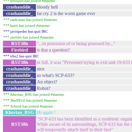
*** hellwolf has joined #maemo
crashanddie_
bloody hell
crashanddie_
far cry 2 is the worst game ever
*** tank-man has joined #maemo
*** krutt has joined #maemo
*** javispedro has quit IRC
*** jnettlet has joined #maemo
RST38h
"...in posession of or being posessed by..."
Firebird
is that a question?
*** trbs2 has quit IRC
RST38h
in full, it was "Personnel trying to exit unit 19-6
crashanddie_
nice
crashanddie_
so what's SCP-633?
crashanddie_
An object?
crashanddie_
Robot?
*** Khertan_BSG has joined #maemo
*** ShellEvil has joined #maemo
*** Schrod has joined #maemo
Khertan_BSG
Hi again !
"SCP-633 has been identified as a symbiotic organ
RST38h
While aware of its surroundings, SCP-633 has the initi
will temporarily attach itself to their face"