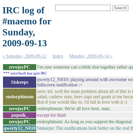
IRC log of
#maemo for
Sunday,
2009-09-13
« Saturday, 2009-09-12
Index
Monday, 2009-09-14 »
zerojayPC
I'm sure someone can cobble that together rather qu
*** unixSnob has quit IRC
qwerty12_N810: playing around with awesome wm atm 
Stskeeps
fullscreen notification :>
zero: lol. well the main problem about all of this is
endorphinum
salad, cashew nuts, beer cups and goats at me because
But if you would like to, i'd fall in love with it :)
zerojayPC
endorphinum: We're all love here, man.
pupnik_
except for flash
zerojayPC
endorphinum: As long as you support the diagonal
qwerty12_N810
Stskeeps: The notifications look better on the real t