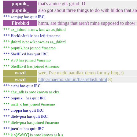
pupnik_
that's a nice gtk grind :D
pupnik_
also got about three things to do with hildon that ar
*** zerojay has quit IRC
Firebird
hmm, are things that aren't mine supposed to show
*** zz_jhford is now known as jhford
*** HeckleJeckle has left #maemo
*** jhford is now known as zz_jhford
*** pupnik has joined #maemo
*** ShellEvil has quit IRC
*** stv0 has joined #maemo
*** ShellEvil has joined #maemo
wazd
wee, I've made parallax demo for my blog :)
wazd
http://maemo.zhil.in/flash/flash.html
8)
*** eichi has quit IRC
*** chx_afk is now known as chx
*** pupnik_ has quit IRC
*** matt_c has joined #maemo
*** croppa has quit IRC
*** dieb^poa has quit IRC
*** dieb^poa has joined #maemo
*** jnettlet has quit IRC
*** k-s[AWAY] is now known as k-s