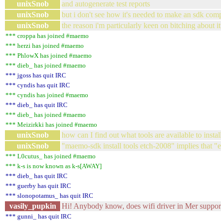
unixSnob
and autogenerate test reports
unixSnob
but i don't see how it's needed to make an sdk comp
unixSnob
the reason i'm particularly keen on bitching about it 
*** croppa has joined #maemo
*** herzi has joined #maemo
*** PhlowX has joined #maemo
*** dieb_ has joined #maemo
*** jgoss has quit IRC
*** cyndis has quit IRC
*** cyndis has joined #maemo
*** dieb_ has quit IRC
*** dieb_ has joined #maemo
*** Meizirkki has joined #maemo
unixSnob
how can I find out what tools are available to inst
unixSnob
"maemo-sdk install tools etch-2008" implies that "e
*** L0cutus_ has joined #maemo
*** k-s is now known as k-s[AWAY]
*** dieb_ has quit IRC
*** guerby has quit IRC
*** slonopotamus_ has quit IRC
vasily_pupkin
Hi! Anybody know, does wifi driver in Mer support
*** gunni_ has quit IRC