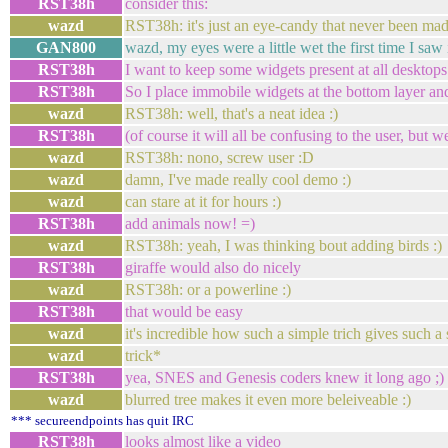
RST38h
consider this:
wazd
RST38h: it's just an eye-candy that never been ma
GAN800
wazd, my eyes were a little wet the first time I saw i
RST38h
I want to keep some widgets present at all desktops
RST38h
So I place immobile widgets at the bottom layer and
wazd
RST38h: well, that's a neat idea :)
RST38h
(of course it will all be confusing to the user, but w
wazd
RST38h: nono, screw user :D
wazd
damn, I've made really cool demo :)
wazd
can stare at it for hours :)
RST38h
add animals now! =)
wazd
RST38h: yeah, I was thinking bout adding birds :)
RST38h
giraffe would also do nicely
wazd
RST38h: or a powerline :)
RST38h
that would be easy
wazd
it's incredible how such a simple trich gives such a 
wazd
trick*
RST38h
yea, SNES and Genesis coders knew it long ago ;)
wazd
blurred tree makes it even more beleiveable :)
*** secureendpoints has quit IRC
RST38h
looks almost like a video