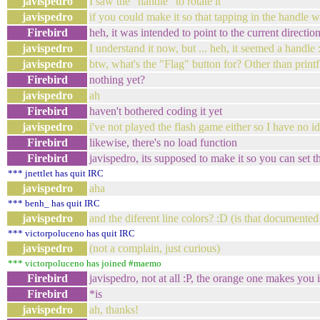
javispedro
I saw the "handle" to rotate it
javispedro
if you could make it so that tapping in the handle wo
Firebird
heh, it was intended to point to the current directio
javispedro
I understand it now, but ... heh, it seemed a handle 
javispedro
btw, what's the "Flag" button for? Other than printf'
Firebird
nothing yet?
javispedro
ah
Firebird
haven't bothered coding it yet
javispedro
i've not played the flash game either so I have no i
Firebird
likewise, there's no load function
Firebird
javispedro, its supposed to make it so you can set 
*** jnettlet has quit IRC
javispedro
aha
*** benh_ has quit IRC
javispedro
and the diferent line colors? :D (is that document
*** victorpoluceno has quit IRC
javispedro
(not a complain, just curious)
*** victorpoluceno has joined #maemo
Firebird
javispedro, not at all :P, the orange one makes you i
Firebird
*is
javispedro
ah, thanks!