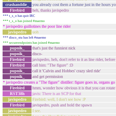
crashanddie_
you already cost them a fortune just in the hours yo
Firebird
heh, thanks javispedro
*** t_s_o has quit IRC
*** t_s_o has joined #maemo
* javispedro guillotines the poor line rider
javispedro
uoh
*** disco_stu has left #maemo
*** secureendpoints has joined #maemo
pupnik_
that's just the funniest nick
pupnik_
disco-
Firebird
javispedro, heh, don't refer to it as line rider, befor
Firebird
call him: "The figure" :D
pupnik_
call it 'Calvin and Hobbes' crazy sled ride'
pupnik_
and get permission
* javispedro creates a "The figure" distiller: figure goes in, organs go 
Firebird
hmm, wonder how obvious it is that you can rotate
RST38h
javis: There is an SCP for that
javispedro
Firebird: well, I don't see how :P
Firebird
javispedro, push and hold the spawn
javispedro
I see.