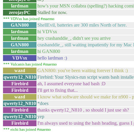
lardman
how's your MSN collabra (spelling?) hacking comi
zerojayPC
Stalled for now.
*** VDVsx has joined #maemo
GAN800
ShellEvil, batteries are 300 miles North of here.
lardman
hi VDVsx
lardman
hey crashanddie_, didn't see you arrive
GAN800
crashanddie_, still waiting impatiently for my Mac 
lardman
hi GAN800
VDVsx
hello lardman :)
*** Vulcanis has joined #maemo
wazd
GAN800: you've been waiting forever I think :)
qwerty12_N810
Firebird: Your Slysics-run script wants bash installed 
Firebird
ah, I assumed everyone had bash :D
Firebird
I'll get to fixing that...
wazd
I know what software should we make for n900 - p
qwerty12_N810
*does
Firebird
thanks qwerty12_N810 , so should I just use sh?
qwerty12_N810
yep
Firebird
I'm always used to using the bash heading, guess I
*** eichi has joined #maemo