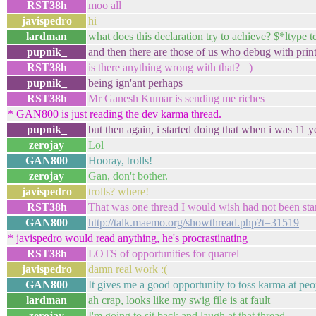
RST38h
moo all
javispedro
hi
lardman
what does this declaration try to achieve? $*ltype 
pupnik_
and then there are those of us who debug with print
RST38h
is there anything wrong with that? =)
pupnik_
being ign'ant perhaps
RST38h
Mr Ganesh Kumar is sending me riches
* GAN800 is just reading the dev karma thread.
pupnik_
but then again, i started doing that when i was 11 y
zerojay
Lol
GAN800
Hooray, trolls!
zerojay
Gan, don't bother.
javispedro
trolls? where!
RST38h
That was one thread I would wish had not been sta
GAN800
http://talk.maemo.org/showthread.php?t=31519
* javispedro would read anything, he's procrastinating
RST38h
LOTS of opportunities for quarrel
javispedro
damn real work :(
GAN800
It gives me a good opportunity to toss karma at peop
lardman
ah crap, looks like my swig file is at fault
zerojay
I'm going to sit back and laugh at that thread.