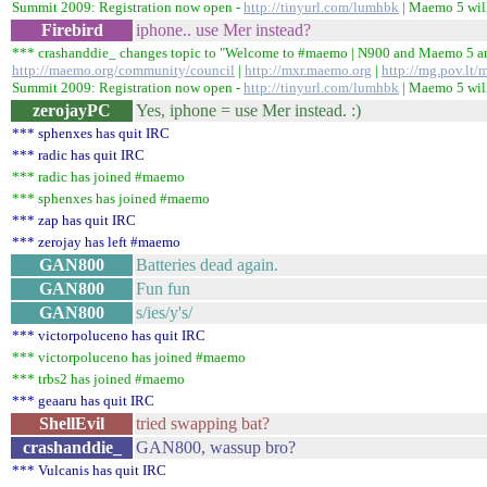
Summit 2009: Registration now open -
http://tinyurl.com/lumhbk
| Maemo 5 will
Firebird
iphone.. use Mer instead?
*** crashanddie_ changes topic to "Welcome to #maemo | N900 and Maemo 5
http://maemo.org/community/council
|
http://mxr.maemo.org
|
http://mg.pov.lt/
Summit 2009: Registration now open -
http://tinyurl.com/lumhbk
| Maemo 5 will
zerojayPC
Yes, iphone = use Mer instead. :)
*** sphenxes has quit IRC
*** radic has quit IRC
*** radic has joined #maemo
*** sphenxes has joined #maemo
*** zap has quit IRC
*** zerojay has left #maemo
GAN800
Batteries dead again.
GAN800
Fun fun
GAN800
s/ies/y's/
*** victorpoluceno has quit IRC
*** victorpoluceno has joined #maemo
*** trbs2 has joined #maemo
*** geaaru has quit IRC
ShellEvil
tried swapping bat?
crashanddie_
GAN800, wassup bro?
*** Vulcanis has quit IRC