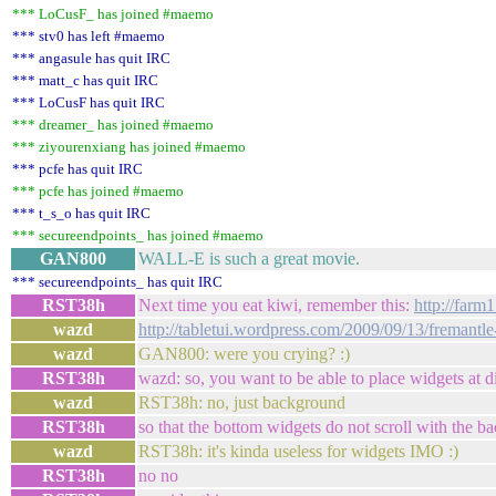
*** LoCusF_ has joined #maemo
*** stv0 has left #maemo
*** angasule has quit IRC
*** matt_c has quit IRC
*** LoCusF has quit IRC
*** dreamer_ has joined #maemo
*** ziyourenxiang has joined #maemo
*** pcfe has quit IRC
*** pcfe has joined #maemo
*** t_s_o has quit IRC
*** secureendpoints_ has joined #maemo
GAN800
WALL-E is such a great movie.
*** secureendpoints_ has quit IRC
RST38h
Next time you eat kiwi, remember this:
http://farm
wazd
http://tabletui.wordpress.com/2009/09/13/fremantl
wazd
GAN800: were you crying? :)
RST38h
wazd: so, you want to be able to place widgets at di
wazd
RST38h: no, just background
RST38h
so that the bottom widgets do not scroll with the 
wazd
RST38h: it's kinda useless for widgets IMO :)
RST38h
no no