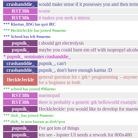
crashanddie_
would make sense if it possesses you and then term
RST38h
worse
RST38h
it makes you seek a mirror.
*** Khertan_BSG has quit IRC
*** HeckleJeckle has joined #maemo
*** Schrod has left #maemo
pupnik_
i should get electrolysis
pupnik_
maybe you could burn em off with isopropyl alcoh
* pupnik_ nominates crashanddie_
crashanddie_
pupnik_, can't
crashanddie_
pupnik_, don't have enough karma :D
general question for c gtk+ programming - anyone 
HeckleJeckle
for a beginner in both
*** schrod has joined #Maemo
RST38h
maemopad
RST38h
there is probably a generic gtk helloworld example
pupnik_
HeckleJeckle: you would like to develop for maem
*** dieb_ has joined #maemo
*** dieb_ is now known as dieb^poa
pupnik_
I've got lots of things
pupnik_
lets see - lopster UI needs a rework for 800x480