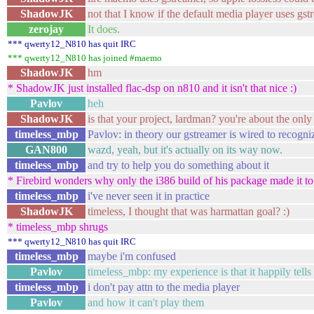
ShadowJK
not that I know if the default media player uses gst
zerojay
It does.
*** qwerty12_N810 has quit IRC
*** qwerty12_N810 has joined #maemo
ShadowJK
hm
* ShadowJK just installed flac-dsp on n810 and it isn't that nice :)
Pavlov
heh
ShadowJK
is that your project, lardman? you're about the only
timeless_mbp
Pavlov: in theory our gstreamer is wired to recogn
GAN800
wazd, yeah, but it's actually on its way now.
timeless_mbp
and try to help you do something about it
* Firebird wonders why only the i386 build of his package made it to
timeless_mbp
i've never seen it in practice
ShadowJK
timeless, I thought that was harmattan goal? :)
* timeless_mbp shrugs
*** qwerty12_N810 has quit IRC
timeless_mbp
maybe i'm confused
Pavlov
timeless_mbp: my experience is that it happily tell
timeless_mbp
i don't pay attn to the media player
Pavlov
and how it can't play them