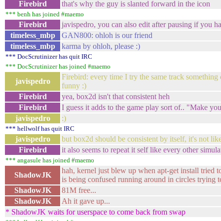
Firebird
that's why the guy is slanted forward in the icon
*** benh has joined #maemo
Firebird
javispedro, you can also edit after pausing if you hav
timeless_mbp
GAN800: ohloh is our friend
timeless_mbp
karma by ohloh, please :)
*** DocScrutinizer has quit IRC
*** DocScrutinizer has joined #maemo
Firebird: every time I try the same track something 
javispedro
funny :)
Firebird
yea, box2d isn't that consistent heh
Firebird
I guess it adds to the game play sort of.. "Make yo
javispedro
:)
*** hellwolf has quit IRC
javispedro
but box2d should be consistent by itself, it's not lik
Firebird
it also seems to repeat it self like every other simul
*** angasule has joined #maemo
hah, kernel just blew up when apt-get install tried 
ShadowJK
is being confused running around in circles trying
ShadowJK
81M free...
ShadowJK
Ah it gave up...
* ShadowJK waits for userspace to come back from swap