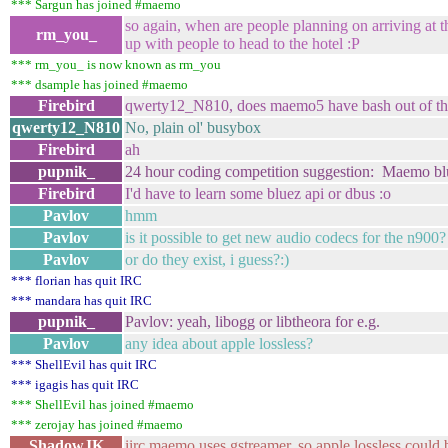
*** Sargun has joined #maemo
so again, when are people planning on arriving at t
rm_you_
up with people to head to the hotel :P
*** rm_you_ is now known as rm_you
*** dsample has joined #maemo
Firebird
qwerty12_N810, does maemo5 have bash out of th
qwerty12_N810
No, plain ol' busybox
Firebird
ah
pupnik_
24 hour coding competition suggestion: Maemo blu
Firebird
I'd have to learn some bluez api or dbus :o
Pavlov
hmm
Pavlov
is it possible to get new audio codecs for the n900?
Pavlov
or do they exist, i guess?:)
*** florian has quit IRC
*** mandara has quit IRC
pupnik_
Pavlov: yeah, libogg or libtheora for e.g.
Pavlov
any idea about apple lossless?
*** ShellEvil has quit IRC
*** igagis has quit IRC
*** ShellEvil has joined #maemo
*** zerojay has joined #maemo
ShadowJK
iirc maemo uses gstreamer, so apple lossless coul