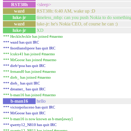
RST38h
<sleep>
wazd
RST38h: 6:40 AM, wake up :D
luke-jr
timeless_mbp: can you push Nokia to do something 
wazd
luke-jr: he's Nokia CEO, of course he can :)
luke-jr
XD
*** HeckleJeckle has joined #maemo
*** wazd has quit IRC
*** fnordianslipeee has quit IRC
*** lcukx41 has joined #maemo
*** MrGoose has joined #maemo
*** dieb^poa has quit IRC
*** fernand0 has joined #maemo
*** dieb_ has joined #maemo
*** dieb_ has quit IRC
*** dreamer_ has quit IRC
*** b-man16 has joined #maemo
b-man16
hello
*** victorpoluceno has quit IRC
*** MrGoose has quit IRC
*** b-man16 is now known as b-man[away]
*** qwerty12_N810 has quit IRC
*** qwerty12_N811 has joined #maemo