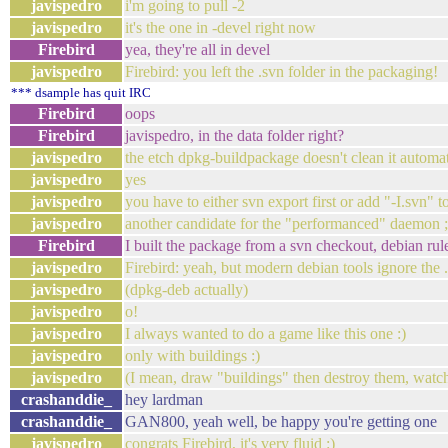
javispedro
i'm going to pull -2
javispedro
it's the one in -devel right now
Firebird
yea, they're all in devel
javispedro
Firebird: you left the .svn folder in the packaging!
*** dsample has quit IRC
Firebird
oops
Firebird
javispedro, in the data folder right?
javispedro
the etch dpkg-buildpackage doesn't clean it automat
javispedro
yes
javispedro
you have to either svn export first or add "-I.svn" 
javispedro
another candidate for the "performanced" daemon ;
Firebird
I built the package from a svn checkout, debian rules
javispedro
Firebird: yeah, but modern debian tools ignore the 
javispedro
(dpkg-deb actually)
javispedro
o!
javispedro
I always wanted to do a game like this one :)
javispedro
only with buildings :)
javispedro
(I mean, draw "buildings" then destroy them, watch 
crashanddie_
hey lardman
crashanddie_
GAN800, yeah well, be happy you're getting one
javispedro
congrats Firebird, it's very fluid :)