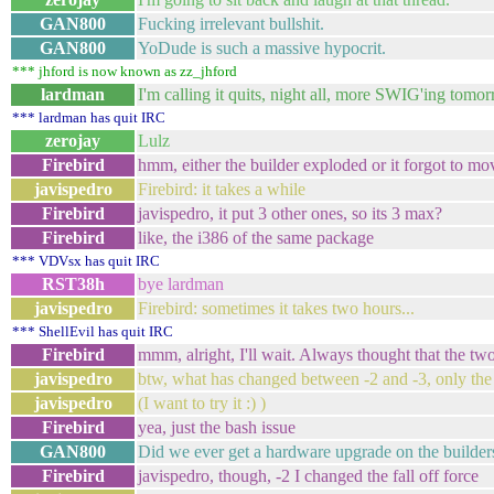
GAN800
Fucking irrelevant bullshit.
GAN800
YoDude is such a massive hypocrit.
*** jhford is now known as zz_jhford
lardman
I'm calling it quits, night all, more SWIG'ing tomor
*** lardman has quit IRC
zerojay
Lulz
Firebird
hmm, either the builder exploded or it forgot to 
javispedro
Firebird: it takes a while
Firebird
javispedro, it put 3 other ones, so its 3 max?
Firebird
like, the i386 of the same package
*** VDVsx has quit IRC
RST38h
bye lardman
javispedro
Firebird: sometimes it takes two hours...
*** ShellEvil has quit IRC
Firebird
mmm, alright, I'll wait. Always thought that the tw
javispedro
btw, what has changed between -2 and -3, only the
javispedro
(I want to try it :) )
Firebird
yea, just the bash issue
GAN800
Did we ever get a hardware upgrade on the builder
Firebird
javispedro, though, -2 I changed the fall off force