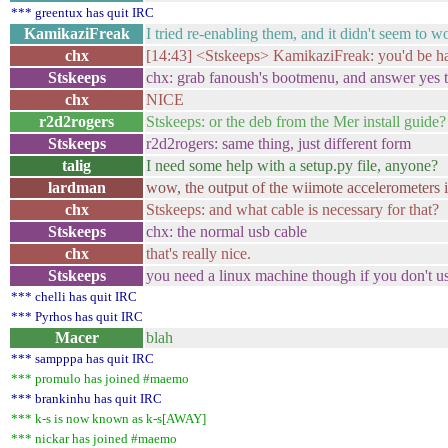
*** greentux has quit IRC
KamikaziFreak
I tried re-enabling them, and it didn't seem to w
chx
[14:43] <Stskeeps> KamikaziFreak: you'd be hap
Stskeeps
chx: grab fanoush's bootmenu, and answer yes to
chx
NICE
r2d2rogers
Stskeeps: or the deb from the Mer install guide?
Stskeeps
r2d2rogers: same thing, just different form
talig
I need some help with a setup.py file, anyone?
lardman
wow, the output of the wiimote accelerometers is
chx
Stskeeps: and what cable is necessary for that?
Stskeeps
chx: the normal usb cable
chx
that's really nice.
Stskeeps
you need a linux machine though if you don't us
*** chelli has quit IRC
*** Pyrhos has quit IRC
Macer
blah
*** sampppa has quit IRC
*** promulo has joined #maemo
*** brankinhu has quit IRC
*** k-s is now known as k-s[AWAY]
*** nickar has joined #maemo