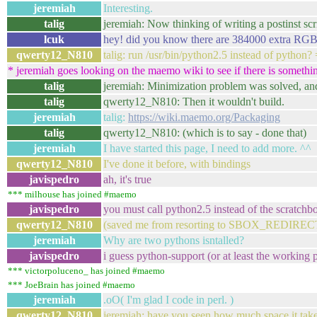
jeremiah
Interesting.
talig
jeremiah: Now thinking of writing a postinst scrip
lcuk
hey! did you know there are 384000 extra RGB 
qwerty12_N810
talig: run /usr/bin/python2.5 instead of python? 
* jeremiah goes looking on the maemo wiki to see if there is somethin
talig
jeremiah: Minimization problem was solved, and 
talig
qwerty12_N810: Then it wouldn't build.
jeremiah
talig:
https://wiki.maemo.org/Packaging
talig
qwerty12_N810: (which is to say - done that)
jeremiah
I have started this page, I need to add more. ^^
qwerty12_N810
I've done it before, with bindings
javispedro
ah, it's true
*** milhouse has joined #maemo
javispedro
you must call python2.5 instead of the scratchb
qwerty12_N810
(saved me from resorting to SBOX_REDIRE
jeremiah
Why are two pythons isntalled?
javispedro
i guess python-support (or at least the working pa
*** victorpoluceno_ has joined #maemo
*** JoeBrain has joined #maemo
jeremiah
.oO( I'm glad I code in perl. )
qwerty12_N810
jeremiah: have you seen how much space it takes