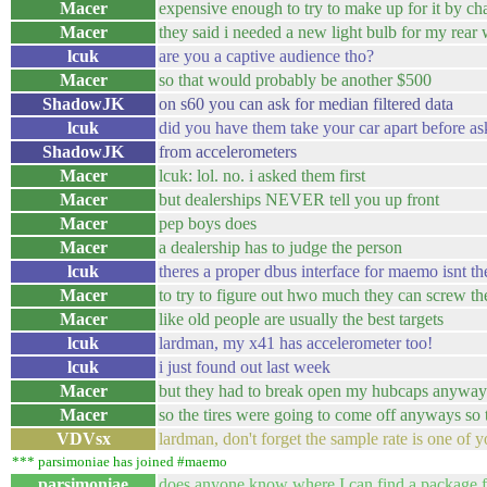
Macer
expensive enough to try to make up for it by ch
Macer
they said i needed a new light bulb for my rear
lcuk
are you a captive audience tho?
Macer
so that would probably be another $500
ShadowJK
on s60 you can ask for median filtered data
lcuk
did you have them take your car apart before 
ShadowJK
from accelerometers
Macer
lcuk: lol. no. i asked them first
Macer
but dealerships NEVER tell you up front
Macer
pep boys does
Macer
a dealership has to judge the person
lcuk
theres a proper dbus interface for maemo isnt the
Macer
to try to figure out hwo much they can screw t
Macer
like old people are usually the best targets
lcuk
lardman, my x41 has accelerometer too!
lcuk
i just found out last week
Macer
but they had to break open my hubcaps anyways.
Macer
so the tires were going to come off anyways so
VDVsx
lardman, don't forget the sample rate is one of y
*** parsimoniae has joined #maemo
parsimoniae
does anyone know where I can find a package f