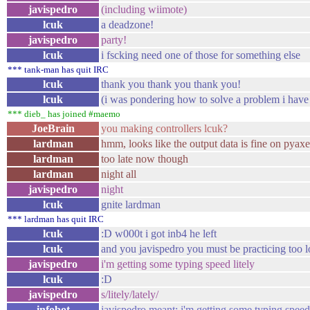
javispedro
(including wiimote)
lcuk
a deadzone!
javispedro
party!
lcuk
i fscking need one of those for something else
*** tank-man has quit IRC
lcuk
thank you thank you thank you!
lcuk
(i was pondering how to solve a problem i hav
*** dieb_ has joined #maemo
JoeBrain
you making controllers lcuk?
lardman
hmm, looks like the output data is fine on pyax
lardman
too late now though
lardman
night all
javispedro
night
lcuk
gnite lardman
*** lardman has quit IRC
lcuk
:D w000t i got inb4 he left
lcuk
and you javispedro you must be practicing too l
javispedro
i'm getting some typing speed litely
lcuk
:D
javispedro
s/litely/lately/
infobot
javispedro meant: i'm getting some typing speed