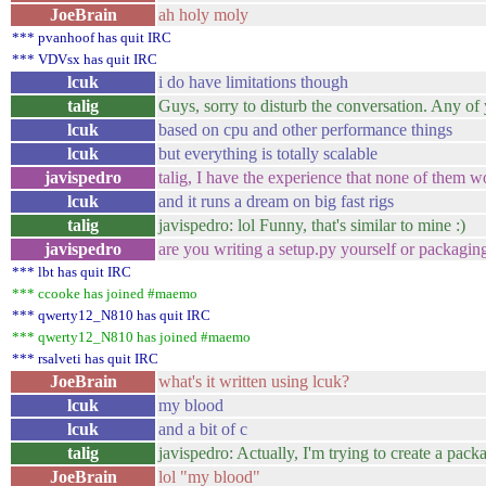
JoeBrain
ah holy moly
*** pvanhoof has quit IRC
*** VDVsx has quit IRC
lcuk
i do have limitations though
talig
Guys, sorry to disturb the conversation. Any of
lcuk
based on cpu and other performance things
lcuk
but everything is totally scalable
javispedro
talig, I have the experience that none of them w
lcuk
and it runs a dream on big fast rigs
talig
javispedro: lol Funny, that's similar to mine :)
javispedro
are you writing a setup.py yourself or packagin
*** lbt has quit IRC
*** ccooke has joined #maemo
*** qwerty12_N810 has quit IRC
*** qwerty12_N810 has joined #maemo
*** rsalveti has quit IRC
JoeBrain
what's it written using lcuk?
lcuk
my blood
lcuk
and a bit of c
talig
javispedro: Actually, I'm trying to create a packa
JoeBrain
lol "my blood"