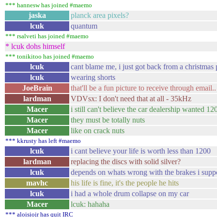
*** hannesw has joined #maemo
jaska
planck area pixels?
lcuk
quantum
*** rsalveti has joined #maemo
* lcuk dohs himself
*** tonikitoo has joined #maemo
lcuk
cant blame me, i just got back from a christmas 
lcuk
wearing shorts
JoeBrain
that'll be a fun picture to receive through email..
lardman
VDVsx: I don't need that at all - 35kHz
Macer
i still can't believe the car dealership wanted 
Macer
they must be totally nuts
Macer
like on crack nuts
*** kkrusty has left #maemo
lcuk
i cant believe your life is worth less than 1200
lardman
replacing the discs with solid silver?
lcuk
depends on whats wrong with the brakes i supp
mavhc
his life is fine, it's the people he hits
lcuk
i had a whole drum collapse on my car
Macer
lcuk: hahaha
*** aloisiojr has quit IRC