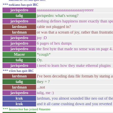
*** torkiano has quit IRC
javispedro
aaaaaaaaaaaaaaaaaaaaaaaaaayeeeee
talig
javispedro: what's wrong?
javispedro
nothing defines happiness more exactly than sp
lardman
cable not plugged in?
lardman
or was that a scream of joy, rather than frustratio
javispedro
joy :D
javispedro
6 pages of hex dumps
javispedro
the first byte that made no sense was on page 4..
Macer
*cough*
talig
Oy.
javispedro
i need to learn how they make ethereal plugins
*** vilen has quit IRC
lardman
I've been decoding data file formats by staring 
talig
they = ?
lardman
...not
javispedro
talig, me :)
lcuk
lardman, you almost sounded like neo out of the
lcuk
and it all came crashing down and you reverted 
*** Interocitor has joined #maemo