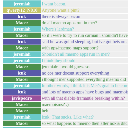
jeremiah
I want bacon.
qwerty12_N810
Anyone want a pint?
lcuk
there is always bacon
Macer
do all maemo apps run in mer?
jeremiah
Where's lardman?
Macer
so if i were to try to run carman i shouldn't ha
lcuk
said he was goind sleeping, but ive got bets on 
Macer
with gps/maemo maps support?
jeremiah
Shouldn't all maemo apps run in mer?
jeremiah
I think they should.
Macer
jeremiah: i would guess so
lcuk
no cos mer doesnt support everything
Macer
i thought mer supported everything maemo did
jeremiah
In other words, I think it is Mer's goal to be com
lcuk
and lots of maemo apps have bugs and maemoi
javispedro
with all that diablo-framantle breaking within?
Macer
maemoisms? :)
Macer
heh
jeremiah
lcuk: That sucks. Like what?
Macer
so what happens to maemo then after nokia ditch