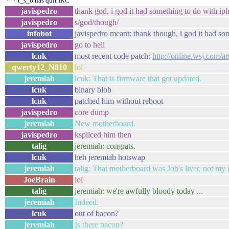
*** t_s_o has quit IRC
javispedro
thank god, i god it had something to do with ip
javispedro
s/god/though/
infobot
javispedro meant: thank though, i god it had so
javispedro
go to hell
lcuk
most recent code patch:
http://online.wsj.com/
qwerty12_N810
lol
jeremiah
lcuk: That is firmware that got updated.
lcuk
binary blob
lcuk
patched him without reboot
javispedro
core dump
jeremiah
New motherboard.
javispedro
kspliced him then
talig
jeremiah: congrats.
lcuk
heh jeremiah hotswap
jeremiah
talig: That motherboard was Job's liver, not my 
JoeBrain
lol
talig
jeremiah: we're awfully bloody today ...
jeremiah
Indeed.
lcuk
out of bacon?
jeremiah
Is there bacon?