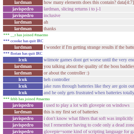
lardman
how many elements does this contain? data[4:7]
javispedro
lardman, slicing returns i to j-1
javispedro
inclusive
lardman
ah
lardman
thanks
*** __t has joined #maemo
*** ccooke has quit IRC
lardman
I wonder if I'm getting strange results if the batt
*** florian has quit IRC
lcuk
wiimote games dont get worse until the very en
lardman
you talking about the quality of the boss baddie
lardman
or about the controller :)
lcuk
heh controller
lcuk
jake runs through batteries like they are goin ou
lcuk
and he only gets frustrated when batteries totally
*** febb has joined #maemo
javispedro
i used to play a lot with glovepie on windows
lardman
this is my first set of batteries
javispedro
i don't know what filters that soft was implicitly
javispedro
but I remember having to code only a dead zone
javispedro
glovepie=some kind of scripting language for 