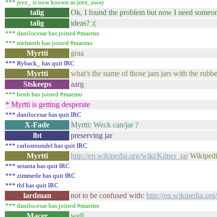
*** jeez_ is now known as jeez_away
talig
Ok, I found the problem but now I need someone 
talig
ideas? :(
*** danilocesar has joined #maemo
*** melmoth has joined #maemo
Myrtti
graa
*** Ryback_ has quit IRC
Myrtti
what's the name of those jam jars with the rubbe
Stskeeps
aarg
*** benh has joined #maemo
* Myrtti is getting desperate
*** danilocesar has quit IRC
X-Fade
Myrtti: Weck can/jar ?
lbt
preserving jar
*** carlosroundel has quit IRC
Myrtti
http://en.wikipedia.org/wiki/Kilner_jar
Wikipedi
*** setanta has quit IRC
*** zimmerle has quit IRC
*** tbf has quit IRC
lardman
not to be confused with:
http://en.wikipedia.org
*** danilocesar has joined #maemo
Macer
well