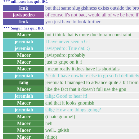
*** milhouse has quit IRC
lcuk
but that same sluggishness exists outside the br
javispedro
of course it's not bad, would all of we be here i
lcuk
you just have to look further
*** Sargun has quit IRC
Macer
but i think that is more due to ram constraint
jeremiah
I have never seen a G1
jeremiah
javispedro: True dat! :)
Macer
javispedro: probably
Macer
just to gripe on it ;)
Macer
i mean really it does have its shortfalls
jeremiah
Yeah. I have nowhere else to go so I'd definitel
talig
jeremiah: I managed to advance quite a bit from y
Macer
like the fact that it doesn't full use the gpu
jeremiah
talig: Good to hear it!
Macer
and that it looks gnomish
jeremiah
talig: How are things going?
Macer
(i hate gnome!)
Macer
heh
Macer
well.. gtkish
Macer
(ditto)