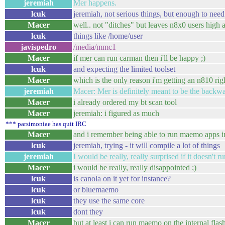
jeremiah
Mer happens.
lcuk
jeremiah, not serious things, but enough to nee
Macer
well.. not "ditches" but leaves n8x0 users high 
lcuk
things like /home/user
javispedro
/media/mmc1
Macer
if mer can run carman then i'll be happy ;)
lcuk
and expecting the limited toolset
Macer
which is the only reason i'm getting an n810 ri
jeremiah
Macer: Mer is definitely meant to be the backwa
Macer
i already ordered my bt scan tool
Macer
jeremiah: i figured as much
*** parsimoniae has quit IRC
Macer
and i remember being able to run maemo apps in
lcuk
jeremiah, trying - it will compile a lot of things
jeremiah
I would be really, really surprised if it doesn't 
Macer
i would be really, really disappointed ;)
lcuk
is canola on it yet for instance?
lcuk
or bluemaemo
lcuk
they use the same core
lcuk
dont they
Macer
but at least i can run maemo on the internal flas