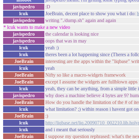
javispedro
:D
lcuk
JoeBrain, decent place to show you what i do:
javispedro
writing "./dump.sh" again and again
* lcuk wants to make a new video
javispedro
the calendar is looking nice
javispedro
oops that was in may
lcuk
yeah :)
lcuk
theres been a lot happening since (Theres a fo
JoeBrain
interesting are the apps within the "liqbase" wri
lcuk
yeah
JoeBrain
Nifty so like a macro-widgets framework
JoeBrain
except I assume the widgets are fullblown apps 
lcuk
yeah, they can be anything, from a simple little 
javispedro
why does a machine believe 4 bytes are 9? huma
JoeBrain
How do you handle the limitation of the # of i
lcuk
what limitation? ;) within reason i havent got on
JoeBrain
:)
lcuk
http://liqbase.net/liq.20090710_002210.lib.hol
lcuk
and i meant that seriously
JoeBrain
I suppose my question rephrased: what's the nex