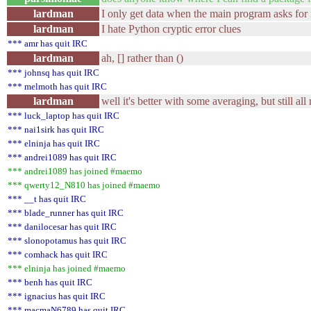
lardman
I only get data when the main program asks for 
lardman
I hate Python cryptic error clues
*** amr has quit IRC
lardman
ah, [] rather than ()
*** johnsq has quit IRC
*** melmoth has quit IRC
lardman
well it's better with some averaging, but still al
*** luck_laptop has quit IRC
*** nai1sirk has quit IRC
*** elninja has quit IRC
*** andrei1089 has quit IRC
*** andrei1089 has joined #maemo
*** qwerty12_N810 has joined #maemo
*** __t has quit IRC
*** blade_runner has quit IRC
*** danilocesar has quit IRC
*** slonopotamus has quit IRC
*** comhack has quit IRC
*** elninja has joined #maemo
*** benh has quit IRC
*** ignacius has quit IRC
*** macmaN6789 has quit IRC