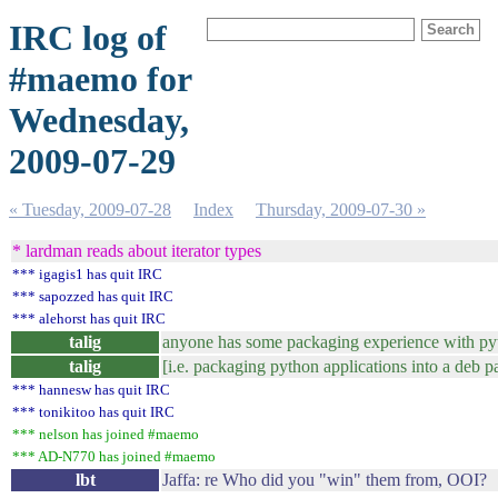
IRC log of
#maemo for
Wednesday,
2009-07-29
« Tuesday, 2009-07-28
Index
Thursday, 2009-07-30 »
* lardman reads about iterator types
*** igagis1 has quit IRC
*** sapozzed has quit IRC
*** alehorst has quit IRC
talig
anyone has some packaging experience with py
talig
[i.e. packaging python applications into a deb 
*** hannesw has quit IRC
*** tonikitoo has quit IRC
*** nelson has joined #maemo
*** AD-N770 has joined #maemo
lbt
Jaffa: re Who did you "win" them from, OOI? 