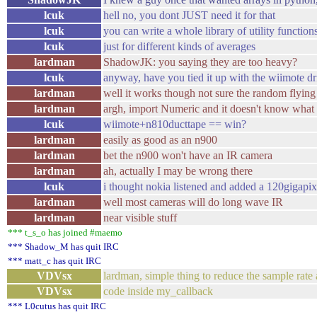
lcuk
hell no, you dont JUST need it for that
lcuk
you can write a whole library of utility function
lcuk
just for different kinds of averages
lardman
ShadowJK: you saying they are too heavy?
lcuk
anyway, have you tied it up with the wiimote dr
lardman
well it works though not sure the random flying 
lardman
argh, import Numeric and it doesn't know what z
lcuk
wiimote+n810ducttape == win?
lardman
easily as good as an n900
lardman
bet the n900 won't have an IR camera
lardman
ah, actually I may be wrong there
lcuk
i thought nokia listened and added a 120gigapix
lardman
well most cameras will do long wave IR
lardman
near visible stuff
*** t_s_o has joined #maemo
*** Shadow_M has quit IRC
*** matt_c has quit IRC
VDVsx
lardman, simple thing to reduce the sample rate
VDVsx
code inside my_callback
*** L0cutus has quit IRC