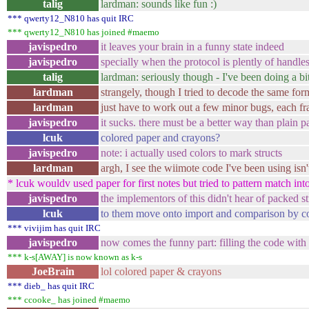
talig
lardman: sounds like fun :)
*** qwerty12_N810 has quit IRC
*** qwerty12_N810 has joined #maemo
javispedro
it leaves your brain in a funny state indeed
javispedro
specially when the protocol is plently of handle
talig
lardman: seriously though - I've been doing a bit
lardman
strangely, though I tried to decode the same form
lardman
just have to work out a few minor bugs, each fra
javispedro
it sucks. there must be a better way than plain p
lcuk
colored paper and crayons?
javispedro
note: i actually used colors to mark structs
lardman
argh, I see the wiimote code I've been using isn
* lcuk wouldv used paper for first notes but tried to pattern match into
javispedro
the implementors of this didn't hear of packed s
lcuk
to them move onto import and comparison by c
*** vivijim has quit IRC
javispedro
now comes the funny part: filling the code with 
*** k-s[AWAY] is now known as k-s
JoeBrain
lol colored paper & crayons
*** dieb_ has quit IRC
*** ccooke_ has joined #maemo