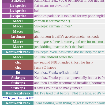
Stskeeps
KamikaziFreak: you'd be happier if you had ins
javispedro
flat means no elevation?
javispedro
bah
javispedro
avionics parlance is too hard for my poor englis
Macer
carman is for maemo? :)
Macer
Stskeeps: carman in mer?
Macer
heh
lardman
ah, horizon is Jaffa's accelerometer test code
Macer
well.. guess there is some good use for maemo af
Macer
just kidding. maemo isn't that bad
KamikaziFreak
Stskeeps: Well, past-tense doesn't help me here
Macer
still like android better tho
chx
my second N810 landed (i lost the first)
chx
i am SO happy
lbt
KamikaziFreak: reflash initfs?
Stskeeps
KamikaziFreak: you can potentially boot a fs fro
Stskeeps
and then i really recommend installing bootmenu, 
Stskeeps
it saves your ass so many times :
KamikaziFreak
lbt: I've tried that before. Not this time, so it's
*** hugopl has quit IRC
KamikaziFreak
I was fiddling with trying to get Bluetooth work