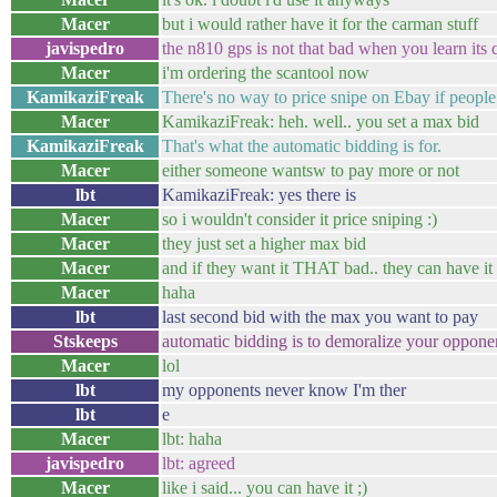
Macer
but i would rather have it for the carman stuff
javispedro
the n810 gps is not that bad when you learn its 
Macer
i'm ordering the scantool now
KamikaziFreak
There's no way to price snipe on Ebay if people
Macer
KamikaziFreak: heh. well.. you set a max bid
KamikaziFreak
That's what the automatic bidding is for.
Macer
either someone wantsw to pay more or not
lbt
KamikaziFreak: yes there is
Macer
so i wouldn't consider it price sniping :)
Macer
they just set a higher max bid
Macer
and if they want it THAT bad.. they can have it
Macer
haha
lbt
last second bid with the max you want to pay
Stskeeps
automatic bidding is to demoralize your oppone
Macer
lol
lbt
my opponents never know I'm ther
lbt
e
Macer
lbt: haha
javispedro
lbt: agreed
Macer
like i said... you can have it ;)