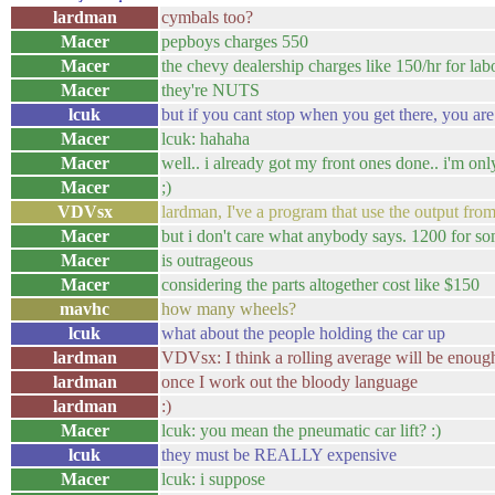
lardman
cymbals too?
Macer
pepboys charges 550
Macer
the chevy dealership charges like 150/hr for lab
Macer
they're NUTS
lcuk
but if you cant stop when you get there, you ar
Macer
lcuk: hahaha
Macer
well.. i already got my front ones done.. i'm on
Macer
;)
VDVsx
lardman, I've a program that use the output from
Macer
but i don't care what anybody says. 1200 for 
Macer
is outrageous
Macer
considering the parts altogether cost like $150
mavhc
how many wheels?
lcuk
what about the people holding the car up
lardman
VDVsx: I think a rolling average will be enoug
lardman
once I work out the bloody language
lardman
:)
Macer
lcuk: you mean the pneumatic car lift? :)
lcuk
they must be REALLY expensive
Macer
lcuk: i suppose