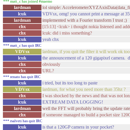
*** matt_c has joined #maemo
lardman
lol simple: AccelerometerXYZAxisData(data_fi
lcuk
VDVsx, omg! you cannot print a message at 35
lardman
implemented with a Fourier transform I trust ;)
chx
[15:13] <lcuk> i thought nokia listened and ad
chx
lcuk: did i miss something?
lcuk
yeah chx
*** matt_c has quit IRC
VDVsx
lardman, if you quit the filter it will work ok to
lcuk
the announcement of a 120 gigapixel camera. 
chx
obviously
chx
URL?
*** renato has quit IRC
lcuk
i tried, but its too long to paste
VDVsx
lardman, for what you need more than 35hz ?
chx
I was shocked by the news and that was not lo
lcuk
EXTREAM DATA LOGGING!
lardman
well the FFT will probably bring the update rat
chx
if someone managed to build a pocket size 120GP
*** rsalveti has quit IRC
lcuk
is that a 120GP camera in your pocket?