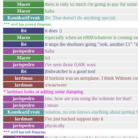
Macer
there is only so much i'm going to pay for some
Macer
haha
KamikaziFreak
lbt: That doesn't do anything special.
*** stv0 has joined #maemo
lbt
it does :)
Macer
especially when an n900/whatever is coming ou
lbt
it stops the doofuses going "ooh, another £1" 
javispedro
haha
Macer
lol
javispedro
i've seen those 0,60€ wars
lbt
jbidwatcher is a good tool
lardman
If horizon was an aeroplane, I think Wiimote co
lardman
s/was/were
* lardman looks at adding some damping
javispedro
btw, how are you using the wiimote for that?
javispedro
i mean
KamikaziFreak
solarion, no one knows anything about getting f
lardman
I've just hacked support into it
javispedro
physically
*** stv0 has left #maemo