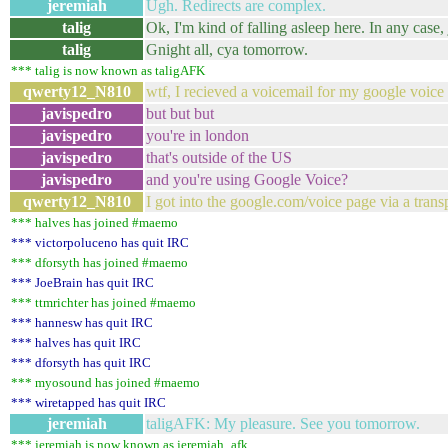
jeremiah
Ugh. Redirects are complex.
talig
Ok, I'm kind of falling asleep here. In any case
talig
Gnight all, cya tomorrow.
*** talig is now known as taligAFK
qwerty12_N810
wtf, I recieved a voicemail for my google voice 
javispedro
but but but
javispedro
you're in london
javispedro
that's outside of the US
javispedro
and you're using Google Voice?
qwerty12_N810
I got into the google.com/voice page via a trans
*** halves has joined #maemo
*** victorpoluceno has quit IRC
*** dforsyth has joined #maemo
*** JoeBrain has quit IRC
*** ttmrichter has joined #maemo
*** hannesw has quit IRC
*** halves has quit IRC
*** dforsyth has quit IRC
*** myosound has joined #maemo
*** wiretapped has quit IRC
jeremiah
taligAFK: My pleasure. See you tomorrow.
*** jeremiah is now known as jeremiah_afk