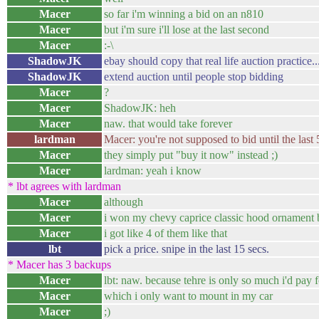
Macer
so far i'm winning a bid on an n810
Macer
but i'm sure i'll lose at the last second
Macer
:-\
ShadowJK
ebay should copy that real life auction practice..
ShadowJK
extend auction until people stop bidding
Macer
?
Macer
ShadowJK: heh
Macer
naw. that would take forever
lardman
Macer: you're not supposed to bid until the last 
Macer
they simply put "buy it now" instead ;)
Macer
lardman: yeah i know
* lbt agrees with lardman
Macer
although
Macer
i won my chevy caprice classic hood ornament by
Macer
i got like 4 of them like that
lbt
pick a price. snipe in the last 15 secs.
* Macer has 3 backups
Macer
lbt: naw. because tehre is only so much i'd pay 
Macer
which i only want to mount in my car
Macer
;)