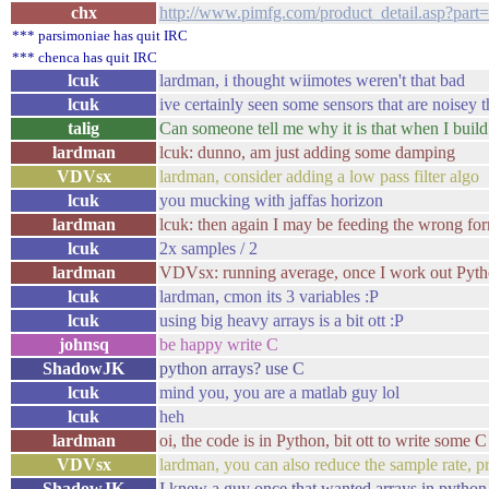
chx
http://www.pimfg.com/product_detail.asp
*** parsimoniae has quit IRC
*** chenca has quit IRC
lcuk
lardman, i thought wiimotes weren't that bad
lcuk
ive certainly seen some sensors that are noisey 
talig
Can someone tell me why it is that when I build 
lardman
lcuk: dunno, am just adding some damping
VDVsx
lardman, consider adding a low pass filter algo
lcuk
you mucking with jaffas horizon
lardman
lcuk: then again I may be feeding the wrong form
lcuk
2x samples / 2
lardman
VDVsx: running average, once I work out Pyth
lcuk
lardman, cmon its 3 variables :P
lcuk
using big heavy arrays is a bit ott :P
johnsq
be happy write C
ShadowJK
python arrays? use C
lcuk
mind you, you are a matlab guy lol
lcuk
heh
lardman
oi, the code is in Python, bit ott to write some C
VDVsx
lardman, you can also reduce the sample rate, p
ShadowJK
I knew a guy once that wanted arrays in pytho