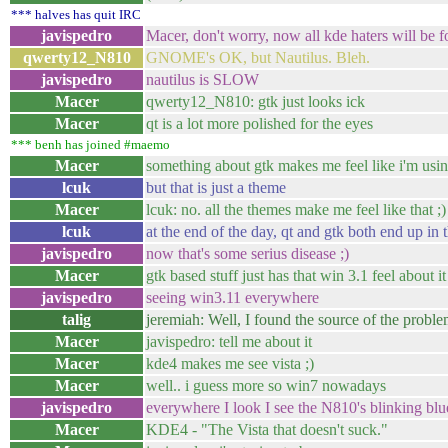
*** halves has quit IRC
javispedro
Macer, don't worry, now all kde haters will be f
qwerty12_N810
GNOME's OK, but Nautilus. Bleh.
javispedro
nautilus is SLOW
Macer
qwerty12_N810: gtk just looks ick
Macer
qt is a lot more polished for the eyes
*** benh has joined #maemo
Macer
something about gtk makes me feel like i'm us
lcuk
but that is just a theme
Macer
lcuk: no. all the themes make me feel like that ;)
lcuk
at the end of the day, qt and gtk both end up i
javispedro
now that's some serius disease ;)
Macer
gtk based stuff just has that win 3.1 feel about it
javispedro
seeing win3.11 everywhere
talig
jeremiah: Well, I found the source of the proble
Macer
javispedro: tell me about it
Macer
kde4 makes me see vista ;)
Macer
well.. i guess more so win7 nowadays
javispedro
everywhere I look I see the N810's blinking blu
Macer
KDE4 - "The Vista that doesn't suck."