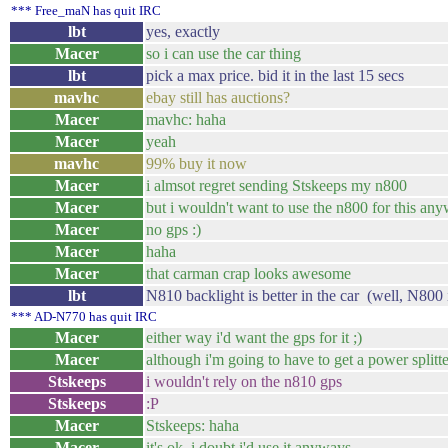
*** Free_maN has quit IRC
lbt
yes, exactly
Macer
so i can use the car thing
lbt
pick a max price. bid it in the last 15 secs
mavhc
ebay still has auctions?
Macer
mavhc: haha
Macer
yeah
mavhc
99% buy it now
Macer
i almsot regret sending Stskeeps my n800
Macer
but i wouldn't want to use the n800 for this an
Macer
no gps :)
Macer
haha
Macer
that carman crap looks awesome
lbt
N810 backlight is better in the car (well, N800 i
*** AD-N770 has quit IRC
Macer
either way i'd want the gps for it ;)
Macer
although i'm going to have to get a power splitte
Stskeeps
i wouldn't rely on the n810 gps
Stskeeps
:P
Macer
Stskeeps: haha
Macer
it's ok. i doubt i'd use it anyways