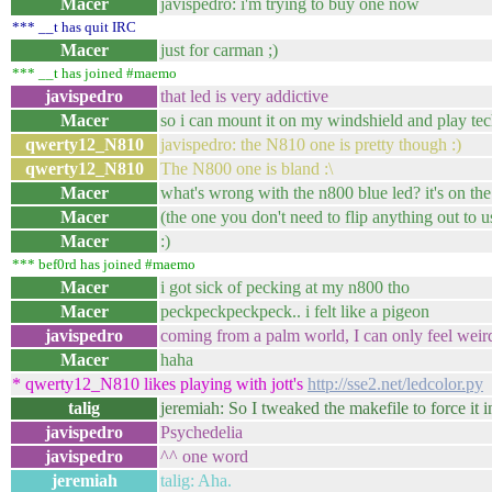
Macer
javispedro: i'm trying to buy one now
*** __t has quit IRC
Macer
just for carman ;)
*** __t has joined #maemo
javispedro
that led is very addictive
Macer
so i can mount it on my windshield and play te
qwerty12_N810
javispedro: the N810 one is pretty though :)
qwerty12_N810
The N800 one is bland :\
Macer
what's wrong with the n800 blue led? it's on th
Macer
(the one you don't need to flip anything out to u
Macer
:)
*** bef0rd has joined #maemo
Macer
i got sick of pecking at my n800 tho
Macer
peckpeckpeckpeck.. i felt like a pigeon
javispedro
coming from a palm world, I can only feel weird at
Macer
haha
* qwerty12_N810 likes playing with jott's
http://sse2.net/ledcolor.py
talig
jeremiah: So I tweaked the makefile to force it i
javispedro
Psychedelia
javispedro
^^ one word
jeremiah
talig: Aha.