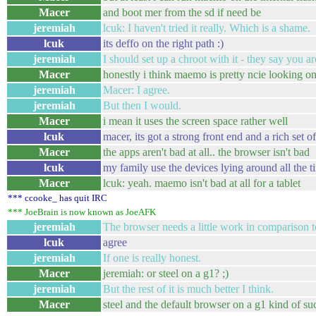
Macer
and boot mer from the sd if need be
jeremiah
lcuk: I haven't tried it really. Which is a shame.
lcuk
its deffo on the right path :)
jeremiah
I should set up a chroot with it - they say you a
Macer
honestly i think maemo is pretty ncie looking o
jeremiah
Macer: I agree.
jeremiah
But then I would.
Macer
i mean it uses the screen space rather well
lcuk
macer, its got a strong front end and a rich set o
Macer
the apps aren't bad at all.. the browser isn't bad
lcuk
my family use the devices lying around all the t
Macer
lcuk: yeah. maemo isn't bad at all for a tablet
*** ccooke_ has quit IRC
*** JoeBrain is now known as JoeAFK
jeremiah
The browser needs a little work in comparison t
lcuk
agree
jeremiah
If one is really honest.
Macer
jeremiah: or steel on a g1? ;)
jeremiah
But the rest of it is much better I think.
Macer
steel and the default browser on a g1 kind of su