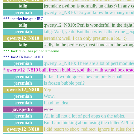
talig
jeremiah: python is normally an alias :) In any 
jeremiah
qwerty12_N810: Do you know how many module
*** jnettlet has quit IRC
talig
qwerty12_N810: Perl is wonderful, in the right 
jeremiah
talig: Well, yeah. But then why is there one _exp
qwerty12_N810
jeremiah: well, I can only presume, a lot... :)
talig
sadly, in the perl case, most hands are the wrong
*** JoeBrain_ has joined #maemo
*** JoeAFK has quit IRC
jeremiah
qwerty12_N810: There are a lot of perl modules 
* qwerty12_N810 built frozen bubble, god, that with scratchbox test
jeremiah
In fact I would guess they are pretty small.
jeremiah
Is frozen bubble perl?
qwerty12_N810
Yep
jeremiah
Wow.
jeremiah
I had no idea.
javispedro
wow
jeremiah
All in all not a lot of perl apps on the tablet.
jeremiah
But I am thinking about using the clutter API to 
qwerty12_N810
I did resort to sbox_redirect_ignore in rules for t