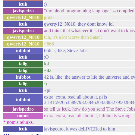
lcuk
:)
javispedro
"my blood programming language" -- compiled b
qwerty12_N810
g666
lcuk
qwerty12_N810, they dont know lol
javispedro
and think that whatever it is i don't want to kn
qwerty12_N810
Oh, it's a lot worse than Satan:
qwerty12_N810
~666
infobot
666 is, like, Steve Jobs.
lcuk
:O
talig
lol
talig
~42
infobot
42 is, like, the answer to life the universe and e
talig
:)
lcuk
~pi
extra, extra, read all about it, pi is
infobot
3.14159265358979323846264338327950288
javispedro
so tell us lcuk, how do you send The Steve Job
nomis
extra, extra, read all about it, infobot is wrong.
* nomis relurks.
lcuk
javispedro, it was deLIVERed to him