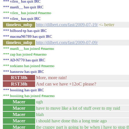
*** vilen_ has quit IRC
*** mardi__ has quit IRC
*** vilen_ has joined #maemo
*** vilen_ has quit IRC
timeless_mbp
http://dilbert.com/fast/2009-07-19/
<- better
*** bilboed-tp has quit IRC
*** macmaN6789 has quit IRC
timeless_mbp
http://dilbert.com/fast/2009-07-09/
*** mardi__ has joined #maemo
*** zap has joined #maemo
*** AD-N770 has quit IRC
*** torkiano has joined #maemo
*** hannesw has quit IRC
RST38h
More, more rain!
RST38h
And can we have +12oC please?
*** booiiing has quit IRC
*** booiiing has joined #maemo
Macer
ugh
Macer
have to move like a lot of stuff over to my raid
Macer
blah
Macer
i should have done this a long tmie ago
Macer
the crappy part is going to be when i have to stop 