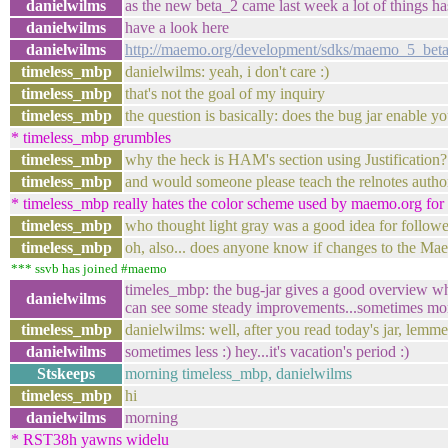
danielwilms
as the new beta_2 came last week a lot of things ha
danielwilms
have a look here
danielwilms
http://maemo.org/development/sdks/maemo_5_beta
timeless_mbp
danielwilms: yeah, i don't care :)
timeless_mbp
that's not the goal of my inquiry
timeless_mbp
the question is basically: does the bug jar enable yo
* timeless_mbp grumbles
timeless_mbp
why the heck is HAM's section using Justification?
timeless_mbp
and would someone please teach the relnotes auth
* timeless_mbp really hates the color scheme used by maemo.org for l
timeless_mbp
who thought light gray was a good idea for followe
timeless_mbp
oh, also... does anyone know if changes to the Mae
*** ssvb has joined #maemo
timeles_mbp: the bug-jar gives a good overview wh
danielwilms
can see some steady improvements...sometimes more
timeless_mbp
danielwilms: well, after you read today's jar, lem
danielwilms
sometimes less :) hey...it's vacation's period :)
Stskeeps
morning timeless_mbp, danielwilms
timeless_mbp
hi
danielwilms
morning
* RST38h yawns widelu