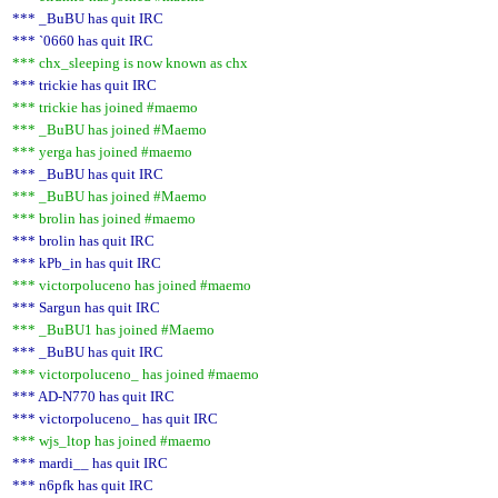
*** _BuBU has quit IRC
*** `0660 has quit IRC
*** chx_sleeping is now known as chx
*** trickie has quit IRC
*** trickie has joined #maemo
*** _BuBU has joined #Maemo
*** yerga has joined #maemo
*** _BuBU has quit IRC
*** _BuBU has joined #Maemo
*** brolin has joined #maemo
*** brolin has quit IRC
*** kPb_in has quit IRC
*** victorpoluceno has joined #maemo
*** Sargun has quit IRC
*** _BuBU1 has joined #Maemo
*** _BuBU has quit IRC
*** victorpoluceno_ has joined #maemo
*** AD-N770 has quit IRC
*** victorpoluceno_ has quit IRC
*** wjs_ltop has joined #maemo
*** mardi__ has quit IRC
*** n6pfk has quit IRC