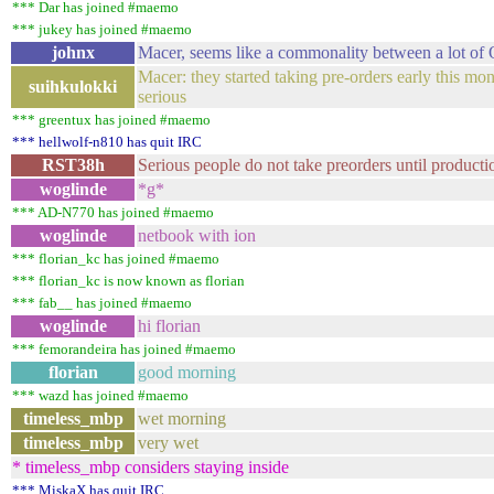
*** Dar has joined #maemo
*** jukey has joined #maemo
johnx
Macer, seems like a commonality between a lot of
Macer: they started taking pre-orders early this mont
suihkulokki
serious
*** greentux has joined #maemo
*** hellwolf-n810 has quit IRC
RST38h
Serious people do not take preorders until productio
woglinde
*g*
*** AD-N770 has joined #maemo
woglinde
netbook with ion
*** florian_kc has joined #maemo
*** florian_kc is now known as florian
*** fab__ has joined #maemo
woglinde
hi florian
*** femorandeira has joined #maemo
florian
good morning
*** wazd has joined #maemo
timeless_mbp
wet morning
timeless_mbp
very wet
* timeless_mbp considers staying inside
*** MiskaX has quit IRC