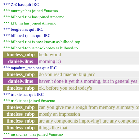
*** ZrZ has quit IRC
*** murrayc has joined #maemo
*** bilboed-tipi has joined #maemo
*** kPb_in has joined #maemo
*** bergie has quit IRC
*** bilboed-tp has quit IRC
*** bilboed-tipi is now known as bilboed-top
*** bilboed-top is now known as bilboed-tp
timeless_mbp
hello world
danielwilms
morning! :)
*** rapadura_man has quit IRC
timeless_mbp
do you read maemo bug jar?
danielwilms
haven't done it yet this morning, but in general yes 
timeless_mbp
ok, before you read today's
*** trickie has quit IRC
*** trickie has joined #maemo
timeless_mbp
can you give me a rough from memory summary of 
timeless_mbp
mostly an impression
timeless_mbp
are any components improving? are any component
timeless_mbp
things like that
*** msanchez_ has joined #maemo