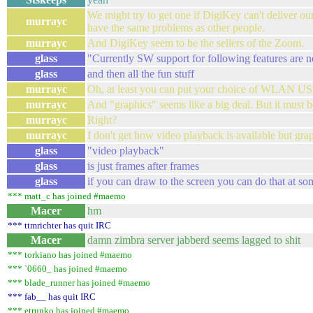
We might try to get one if DigiKey can't deliver ou
murrayc
have the same problems as other people.
murrayc
And DigiKey seem to be the sellers of the Zoom.
glass
"Currently SW support for following features are not 
glass
and then all the fun stuff
murrayc
Oh, at least you can put your choice of WLAN USB
murrayc
And "graphics" seems like a big deal. But it must 
murrayc
Right?
murrayc
I don't get how video playback is available but graph
glass
"video playback"
glass
is just frames after frames
glass
if you can draw to the screen you can do that at so
*** matt_c has joined #maemo
Macer
hm
*** ttmrichter has quit IRC
Macer
damn zimbra server jabberd seems lagged to shit
*** torkiano has joined #maemo
*** `0660_ has joined #maemo
*** blade_runner has joined #maemo
*** fab__ has quit IRC
*** etrunko has joined #maemo