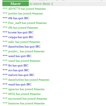
Macer
to move them :(
*** AD-N770 has joined #maemo
*** jnettlet has joined #maemo
*** t0h has quit IRC
*** Free_maN has joined #maemo
*** t0h has joined #maemo
*** kcome has quit IRC
*** croppa has quit IRC
*** radic has joined #maemo
*** danielwilms has quit IRC
*** jnettlet_ has joined #maemo
*** wazd has quit IRC
*** wazd has joined #maemo
*** lbt has quit IRC
*** avs has quit IRC
*** rsalveti has quit IRC
*** danielwilms has joined #maemo
*** wazd has quit IRC
*** ignacius has joined #maemo
*** fr01b has joined #maemo
*** myosound has joined #maemo
*** hannesw has joined #maemo