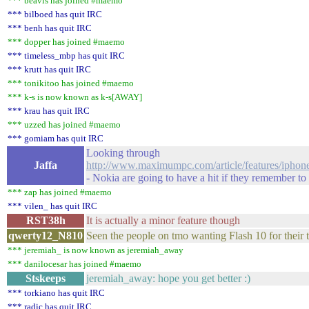
*** beavis has joined #maemo
*** bilboed has quit IRC
*** benh has quit IRC
*** dopper has joined #maemo
*** timeless_mbp has quit IRC
*** krutt has quit IRC
*** tonikitoo has joined #maemo
*** k-s is now known as k-s[AWAY]
*** krau has quit IRC
*** uzzed has joined #maemo
*** gomiam has quit IRC
Looking through
Jaffa
http://www.maximumpc.com/article/features/iph
- Nokia are going to have a hit if they remember to
*** zap has joined #maemo
*** vilen_ has quit IRC
RST38h
It is actually a minor feature though
qwerty12_N810
Seen the people on tmo wanting Flash 10 for their t
*** jeremiah_ is now known as jeremiah_away
*** danilocesar has joined #maemo
Stskeeps
jeremiah_away: hope you get better :)
*** torkiano has quit IRC
*** radic has quit IRC