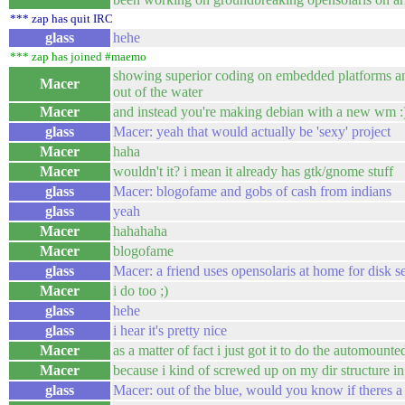
*** zap has quit IRC
glass
hehe
*** zap has joined #maemo
showing superior coding on embedded platforms and
Macer
out of the water
Macer
and instead you're making debian with a new wm :
glass
Macer: yeah that would actually be 'sexy' project
Macer
haha
Macer
wouldn't it? i mean it already has gtk/gnome stuff
glass
Macer: blogofame and gobs of cash from indians
glass
yeah
Macer
hahahaha
Macer
blogofame
glass
Macer: a friend uses opensolaris at home for disk s
Macer
i do too ;)
glass
hehe
glass
i hear it's pretty nice
Macer
as a matter of fact i just got it to do the automount
Macer
because i kind of screwed up on my dir structure i
glass
Macer: out of the blue, would you know if theres a