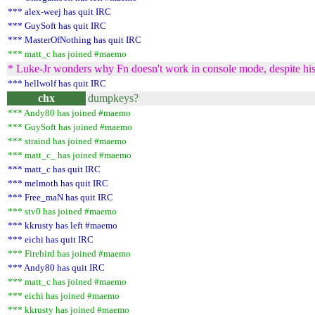
*** alex-weej has quit IRC
*** GuySoft has quit IRC
*** MasterOfNothing has quit IRC
*** matt_c has joined #maemo
* Luke-Jr wonders why Fn doesn't work in console mode, despite his
*** hellwolf has quit IRC
chx
dumpkeys?
*** Andy80 has joined #maemo
*** GuySoft has joined #maemo
*** straind has joined #maemo
*** matt_c_ has joined #maemo
*** matt_c has quit IRC
*** melmoth has quit IRC
*** Free_maN has quit IRC
*** stv0 has joined #maemo
*** kkrusty has left #maemo
*** eichi has quit IRC
*** Firebird has joined #maemo
*** Andy80 has quit IRC
*** matt_c has joined #maemo
*** eichi has joined #maemo
*** kkrusty has joined #maemo