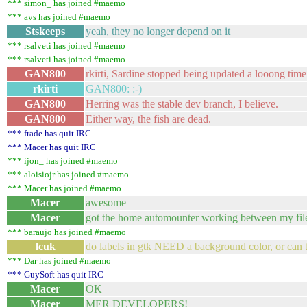
*** simon_ has joined #maemo
*** avs has joined #maemo
Stskeeps
yeah, they no longer depend on it
*** rsalveti has joined #maemo
*** rsalveti has joined #maemo
GAN800
rkirti, Sardine stopped being updated a looong time
rkirti
GAN800: :-)
GAN800
Herring was the stable dev branch, I believe.
GAN800
Either way, the fish are dead.
*** frade has quit IRC
*** Macer has quit IRC
*** ijon_ has joined #maemo
*** aloisiojr has joined #maemo
*** Macer has joined #maemo
Macer
awesome
Macer
got the home automounter working between my files
*** baraujo has joined #maemo
lcuk
do labels in gtk NEED a background color, or can 
*** Dar has joined #maemo
*** GuySoft has quit IRC
Macer
OK
Macer
MER DEVELOPERS!