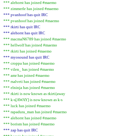
*** alehorst has joined #maemo
*** zimmerle has joined #maemo
*** pvanhoof has quit IRC
*** pvanhoof has joined #maemo
*** rkirti has quit IRC
*** alehorst has quit IRC
*** macmaN6789 has joined #maemo
*** hellwolf has joined #maemo
*** rkirti has joined #maemo
*** myosound has quit IRC
*** croppa has joined #maemo
*** vilen_ has joined #maemo
*** amr has joined #maemo
*** rsalveti has joined #maemo
*** elninja has joined #maemo
*** rkirti is now known as rkirti|away
*** k-s[AWAY] is now known as k-s
*** luck has joined #maemo
*** rapadura_man has joined #maemo
*** alehorst has joined #maemo
*** borism has joined #maemo
*** zap has quit IRC