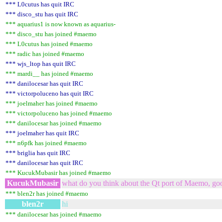
*** L0cutus has quit IRC
*** disco_stu has quit IRC
*** aquarius1 is now known as aquarius-
*** disco_stu has joined #maemo
*** L0cutus has joined #maemo
*** radic has joined #maemo
*** wjs_ltop has quit IRC
*** mardi__ has joined #maemo
*** danilocesar has quit IRC
*** victorpoluceno has quit IRC
*** joelmaher has joined #maemo
*** victorpoluceno has joined #maemo
*** danilocesar has joined #maemo
*** joelmaher has quit IRC
*** n6pfk has joined #maemo
*** briglia has quit IRC
*** danilocesar has quit IRC
*** KucukMubasir has joined #maemo
KucukMubasir
what do you think about the Qt port of Maemo, go
*** blen2r has joined #maemo
blen2r
hi
*** danilocesar has joined #maemo