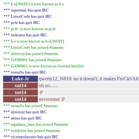
*** k-s[AWAY] is now known as k-s
*** supermaz has quit IRC
*** LinuxCode has quit IRC
*** pcfe has quit IRC
*** pcfe` is now known as pcfe
*** torkiano has quit IRC
*** k-s is now known as k-s[AWAY]
*** LinuxCode has joined #maemo
*** aloisiojr has joined #maemo
*** GAN8001 has joined #maemo
*** GAN8001 is now known as GeneralAntilles
*** romullo has quit IRC
Luke-Jr
qwerty12_N810: no it doesn't, it makes Fn/Ctrl/Alt
xnt14
oh no.......
xnt14
:P
xnt14
nevermind :P
*** romullo has joined #maemo
*** aloisiojr has quit IRC
*** abner has quit IRC
*** rapadura_man has joined #maemo
*** tonikitoo has joined #maemo
*** victorpoluceno has quit IRC