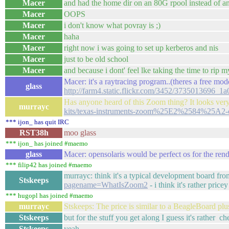
Macer
and had the home dir on an 80G rpool instead of an
Macer
OOPS
Macer
i don't know what povray is ;)
Macer
haha
Macer
right now i was going to set up kerberos and nis
Macer
just to be old school
Macer
and because i dont' feel lke taking the time to rip m
Macer: it's a raytracing program..(theres a free modelle
glass
http://farm4.static.flickr.com/3452/3735013696_
Has anyone heard of this Zoom thing? It looks ve
murrayc
kits/texas-instruments-zoom%25E2%2584%25A2-
*** ijon_ has quit IRC
RST38h
moo glass
*** ijon_ has joined #maemo
glass
Macer: opensolaris would be perfect os for the ren
*** filip42 has joined #maemo
murrayc: think it's a typical development board fr
Stskeeps
pagename=WhatIsZoom2
- i think it's rather pricey
*** hugopl has joined #maemo
murrayc
Stskeeps: The price is similar to a BeagleBoard plu
Stskeeps
but for the stuff you get along I guess it's rather c
Stskeeps
yeah