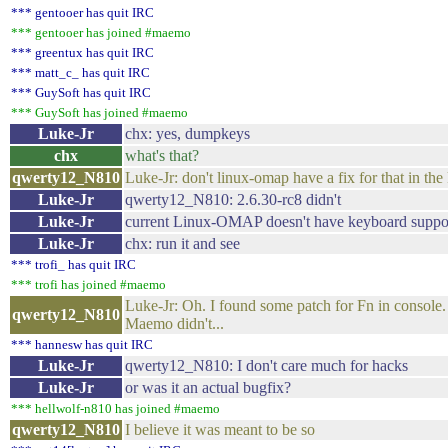
*** gentooer has quit IRC
*** gentooer has joined #maemo
*** greentux has quit IRC
*** matt_c_ has quit IRC
*** GuySoft has quit IRC
*** GuySoft has joined #maemo
Luke-Jr
chx: yes, dumpkeys
chx
what's that?
qwerty12_N810
Luke-Jr: don't linux-omap have a fix for that in the
Luke-Jr
qwerty12_N810: 2.6.30-rc8 didn't
Luke-Jr
current Linux-OMAP doesn't have keyboard support
Luke-Jr
chx: run it and see
*** trofi_ has quit IRC
*** trofi has joined #maemo
Luke-Jr: Oh. I found some patch for Fn in console. 
qwerty12_N810
Maemo didn't...
*** hannesw has quit IRC
Luke-Jr
qwerty12_N810: I don't care much for hacks
Luke-Jr
or was it an actual bugfix?
*** hellwolf-n810 has joined #maemo
qwerty12_N810
I believe it was meant to be so