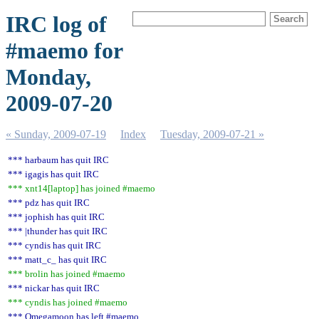
IRC log of
#maemo for
Monday,
2009-07-20
« Sunday, 2009-07-19
Index
Tuesday, 2009-07-21 »
*** harbaum has quit IRC
*** igagis has quit IRC
*** xnt14[laptop] has joined #maemo
*** pdz has quit IRC
*** jophish has quit IRC
*** |thunder has quit IRC
*** cyndis has quit IRC
*** matt_c_ has quit IRC
*** brolin has joined #maemo
*** nickar has quit IRC
*** cyndis has joined #maemo
*** Omegamoon has left #maemo