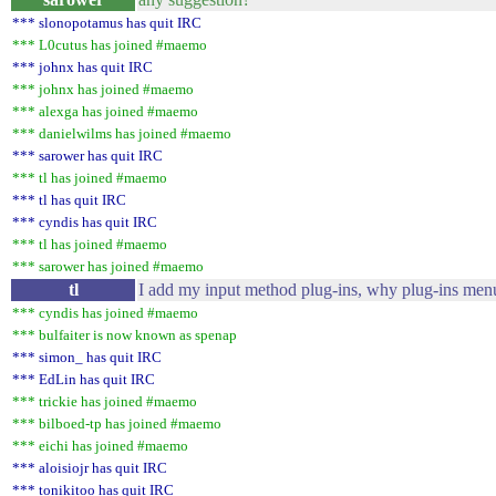
*** slonopotamus has quit IRC
*** L0cutus has joined #maemo
*** johnx has quit IRC
*** johnx has joined #maemo
*** alexga has joined #maemo
*** danielwilms has joined #maemo
*** sarower has quit IRC
*** tl has joined #maemo
*** tl has quit IRC
*** cyndis has quit IRC
*** tl has joined #maemo
*** sarower has joined #maemo
tl
I add my input method plug-ins, why plug-ins menu
*** cyndis has joined #maemo
*** bulfaiter is now known as spenap
*** simon_ has quit IRC
*** EdLin has quit IRC
*** trickie has joined #maemo
*** bilboed-tp has joined #maemo
*** eichi has joined #maemo
*** aloisiojr has quit IRC
*** tonikitoo has quit IRC