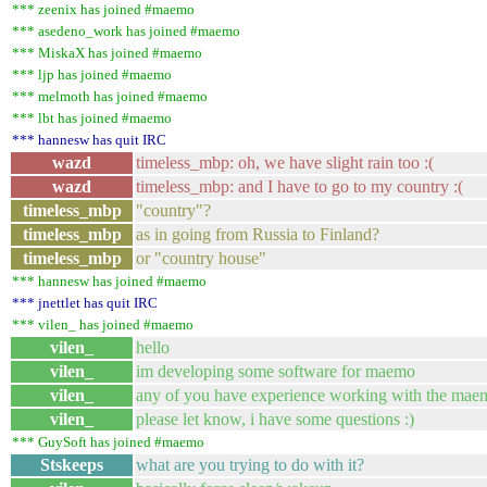
*** zeenix has joined #maemo
*** asedeno_work has joined #maemo
*** MiskaX has joined #maemo
*** ljp has joined #maemo
*** melmoth has joined #maemo
*** lbt has joined #maemo
*** hannesw has quit IRC
wazd
timeless_mbp: oh, we have slight rain too :(
wazd
timeless_mbp: and I have to go to my country :(
timeless_mbp
"country"?
timeless_mbp
as in going from Russia to Finland?
timeless_mbp
or "country house"
*** hannesw has joined #maemo
*** jnettlet has quit IRC
*** vilen_ has joined #maemo
vilen_
hello
vilen_
im developing some software for maemo
vilen_
any of you have experience working with the maem
vilen_
please let know, i have some questions :)
*** GuySoft has joined #maemo
Stskeeps
what are you trying to do with it?