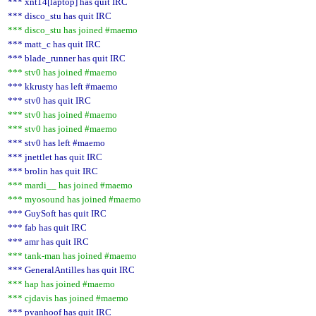
*** xnt14[laptop] has quit IRC
*** disco_stu has quit IRC
*** disco_stu has joined #maemo
*** matt_c has quit IRC
*** blade_runner has quit IRC
*** stv0 has joined #maemo
*** kkrusty has left #maemo
*** stv0 has quit IRC
*** stv0 has joined #maemo
*** stv0 has joined #maemo
*** stv0 has left #maemo
*** jnettlet has quit IRC
*** brolin has quit IRC
*** mardi__ has joined #maemo
*** myosound has joined #maemo
*** GuySoft has quit IRC
*** fab has quit IRC
*** amr has quit IRC
*** tank-man has joined #maemo
*** GeneralAntilles has quit IRC
*** hap has joined #maemo
*** cjdavis has joined #maemo
*** pvanhoof has quit IRC