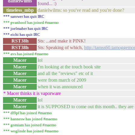
danielwilms
found... :)
timeless_mbp
danielwilms: so you've read and you're done?
*** sarower has quit IRC
*** pvanhoof has joined #maemo
*** joelmaher has quit IRC
*** eichi has quit IRC
RST38h
Sts: ...and make it PINK!
RST38h
Sts: Speaking of which,
http://tamss60.tamoggemon
*** avs has joined #maemo
Macer
lol
Macer
i'm looking at the touch book site
Macer
and all the "reviews" etc of it
Macer
were from march of 2009
Macer
when it was announced
* Macer thinks it is vaporware
Macer
lol
Macer
it is SUPPOSED to come out this month.. they are 
*** dl9pf has joined #maemo
*** hannesw has joined #maemo
*** gomiam has joined #maemo
*** woglinde has joined #maemo