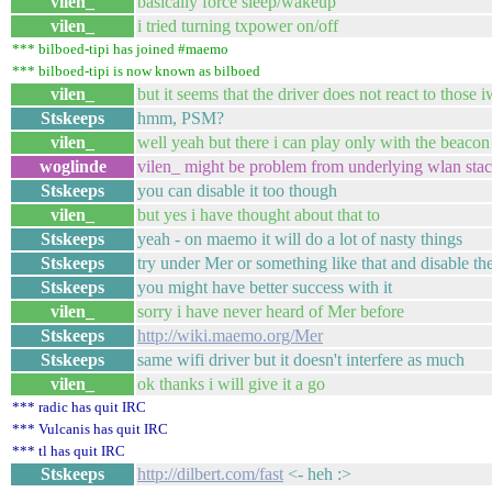
vilen_
basically force sleep/wakeup
vilen_
i tried turning txpower on/off
*** bilboed-tipi has joined #maemo
*** bilboed-tipi is now known as bilboed
vilen_
but it seems that the driver does not react to those i
Stskeeps
hmm, PSM?
vilen_
well yeah but there i can play only with the beacon 
woglinde
vilen_ might be problem from underlying wlan stac
Stskeeps
you can disable it too though
vilen_
but yes i have thought about that to
Stskeeps
yeah - on maemo it will do a lot of nasty things
Stskeeps
try under Mer or something like that and disable th
Stskeeps
you might have better success with it
vilen_
sorry i have never heard of Mer before
Stskeeps
http://wiki.maemo.org/Mer
Stskeeps
same wifi driver but it doesn't interfere as much
vilen_
ok thanks i will give it a go
*** radic has quit IRC
*** Vulcanis has quit IRC
*** tl has quit IRC
Stskeeps
http://dilbert.com/fast
<- heh :>