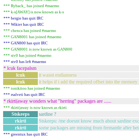
*** Ryback_ has joined #maemo
*** k-s[AWAY] is now known as k-s
*** bergie has quit IRC
*** Wikier has quit IRC
*** chenca has joined #maemo
*** GAN8001 has joined #maemo
*** GAN800 has quit IRC
*** GAN8001 is now known as GAN800
*** stv0 has joined #maemo
*** stv0 has left #maemo
* lcuk facepalsm
lcuk
it wasnt endianness
lcuk
it helps if i add the required offset into the memory 
*** tonikitoo has joined #maemo
*** rsalveti has quit IRC
* rkirti|away wonders what "herring" packages are ......
*** rkirti|away is now known as rkirti
Stskeeps
sardine ?
rkirti
Stskeeps: /me doesnt know much about sardine excep
rkirti
some packages are missing from fremantle after be
*** greentux has quit IRC