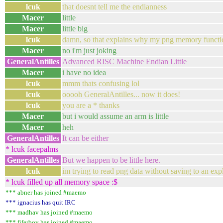
lcuk
that doesnt tell me the endianness
Macer
little
Macer
little big
lcuk
damn, so that explains why my png memory funct
Macer
no i'm just joking
GeneralAntilles
Advanced RISC Machine Endian Little
Macer
i have no idea
lcuk
mmm thats confusing lol
lcuk
ooooh GeneralAntilles... now it does!
lcuk
you are a * thanks
Macer
but i would assume an arm is little
Macer
heh
GeneralAntilles
It can be either
* lcuk facepalms
GeneralAntilles
But we happen to be little here.
lcuk
im trying to read png data without saving to an expli
* lcuk filled up all memory space :$
*** abner has joined #maemo
*** ignacius has quit IRC
*** madhav has joined #maemo
*** fiferboy has joined #maemo