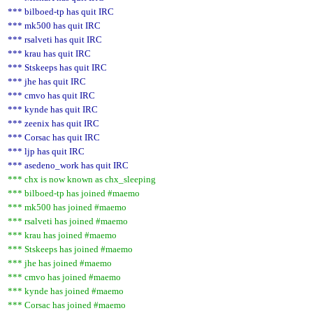
*** bilboed-tp has quit IRC
*** mk500 has quit IRC
*** rsalveti has quit IRC
*** krau has quit IRC
*** Stskeeps has quit IRC
*** jhe has quit IRC
*** cmvo has quit IRC
*** kynde has quit IRC
*** zeenix has quit IRC
*** Corsac has quit IRC
*** ljp has quit IRC
*** asedeno_work has quit IRC
*** chx is now known as chx_sleeping
*** bilboed-tp has joined #maemo
*** mk500 has joined #maemo
*** rsalveti has joined #maemo
*** krau has joined #maemo
*** Stskeeps has joined #maemo
*** jhe has joined #maemo
*** cmvo has joined #maemo
*** kynde has joined #maemo
*** Corsac has joined #maemo