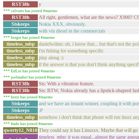
RST38h
y
*** calvaris has joined #maemo
RST38h
All right, gentlemen, what are the news? X900? C
Stskeeps
Nokia XXX, obviously.
Stskeeps
with vin diesel in the commercials
*** bergie has joined #maemo
timeless_mbp
danielwilms: oh, i know that... but that's not the poin
timeless_mbp
i'm fishing for something specific
timeless_mbp
play along :)
timeless_mbp
if the answer is that you don't think anything speci
*** EdLin has joined #maemo
*** joelmaher has joined #maemo
RST38h
Sts: With a vibration feature.
RST38h
Sts: BTW, Nokia already has a lipstick-shapred fas
*** herzi has joined #maemo
Stskeeps
and we have an instant winner, coupling it with po
Stskeeps
:P
timeless_mbp
somehow i don't think that phone will run linux an
*** frade has joined #maemo
qwerty12_N810
They could say it has Linuxxx. Maybe that will go d
timeless_mbp: it was equal...almost the same amou