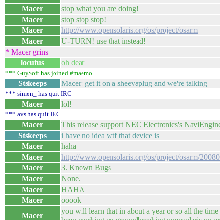
Macer
stop what you are doing!
Macer
stop stop stop!
Macer
http://www.opensolaris.org/os/project/osarm
Macer
U-TURN! use that instead!
* Macer grins
locutus
oh dear
*** GuySoft has joined #maemo
Stskeeps
Macer: get it on a sheevaplug and we're talking
*** simon_ has quit IRC
Macer
lol!
*** avs has quit IRC
Macer
This release support NEC Electronics's NaviEngin
Stskeeps
i have no idea wtf that device is
Macer
haha
Macer
http://www.opensolaris.org/os/project/osarm/200805
Macer
3. Known Bugs
Macer
None.
Macer
HAHA
Macer
ooook
you will learn that in about a year or so all the t
Macer
been working on groundbreaking opensolaris on ar