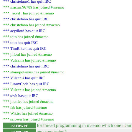
*** christefano1 has quit IRC
*** macmaN6789 has joined #maemo
*** _acyd_ has joined #maemo
*** christefano has quit IRC
*** christefano has joined #maemo
*** acydlord has quit IRC
*** toto has joined #maemo
*** toto has quit IRC
*** TimRiker has quit IRC
*** jhford has joined #maemo
*** Vulcanis has joined #maemo
*** christefano has quit IRC
*** slonopotamus has joined #maemo
*** Vulcanis has quit IRC
*** LinuxCode has quit IRC
*** Vulcanis has joined #maemo
*** ssvb has quit IRC
*** jnettlet has joined #maemo
*** fab has joined #maemo
*** Wikier has joined #maemo
*** sarower has joined #maemo
sarower
for thread programming in maemo which one i can 
sarower
any suggestion?