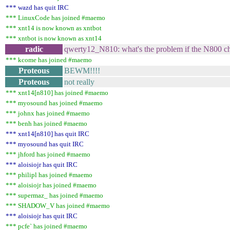
*** wazd has quit IRC
*** LinuxCode has joined #maemo
*** xnt14 is now known as xntbot
*** xntbot is now known as xnt14
radic
qwerty12_N810: what's the problem if the N800 ch
*** kcome has joined #maemo
Proteous
BEWM!!!!
Proteous
not really
*** xnt14[n810] has joined #maemo
*** myosound has joined #maemo
*** johnx has joined #maemo
*** benh has joined #maemo
*** xnt14[n810] has quit IRC
*** myosound has quit IRC
*** jhford has joined #maemo
*** aloisiojr has quit IRC
*** philipl has joined #maemo
*** aloisiojr has joined #maemo
*** supermaz_ has joined #maemo
*** SHADOW_V has joined #maemo
*** aloisiojr has quit IRC
*** pcfe` has joined #maemo