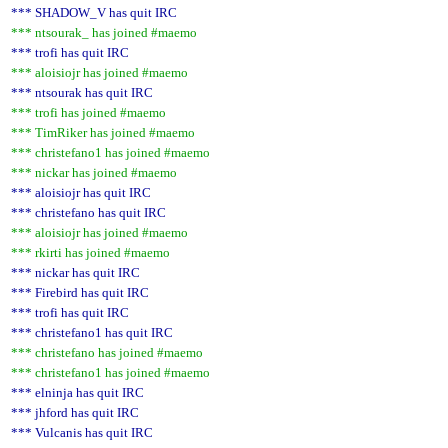
*** SHADOW_V has quit IRC
*** ntsourak_ has joined #maemo
*** trofi has quit IRC
*** aloisiojr has joined #maemo
*** ntsourak has quit IRC
*** trofi has joined #maemo
*** TimRiker has joined #maemo
*** christefano1 has joined #maemo
*** nickar has joined #maemo
*** aloisiojr has quit IRC
*** christefano has quit IRC
*** aloisiojr has joined #maemo
*** rkirti has joined #maemo
*** nickar has quit IRC
*** Firebird has quit IRC
*** trofi has quit IRC
*** christefano1 has quit IRC
*** christefano has joined #maemo
*** christefano1 has joined #maemo
*** elninja has quit IRC
*** jhford has quit IRC
*** Vulcanis has quit IRC