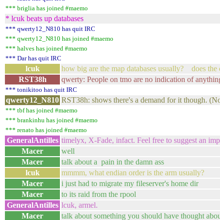
*** briglia has joined #maemo
* lcuk beats up databases
*** qwerty12_N810 has quit IRC
*** qwerty12_N810 has joined #maemo
*** halves has joined #maemo
*** Dar has quit IRC
lcuk
how big are the map databases usually? does the 
RST38h
qwerty: People on tmo are no indication of anythin
*** tonikitoo has quit IRC
qwerty12_N810
RST38h: shows there's a demand for it though. (Not
*** tbf has joined #maemo
*** brankinhu has joined #maemo
*** renato has joined #maemo
GeneralAntilles
timelyx, X-Fade, infact. Feel free to suggest an imp
Macer
well
Macer
talk about a pain in the damn ass
lcuk
mmmm, what endian order is the arm usually?
Macer
i just had to migrate my fileserver's home dir
Macer
to its raid from the rpool
GeneralAntilles
lcuk, armel.
Macer
talk about something you should have thought ab