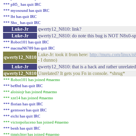
*** pH5_ has quit IRC
*** myosound has quit IRC
*** lbt has quit IRC
*** Sho_ has quit IRC
Luke-Jr
qwerty12_N810: link?
Luke-Jr
qwerty12_N810: do note this bug is NOT N8x0-spe
*** Robot101 has quit IRC
*** macmaN6789 has quit IRC
Luke-Jr: took it from here:
http://muru.com/linux/n
qwerty12_N810
- I dunno)
Luke-Jr
qwerty12_N810: that is a hack and rather unrelated
qwerty12_N810
Unrelated? It gets you Fn in console. *shrug*
*** Robot101 has joined #maemo
*** bef0rd has quit IRC
*** aloisiojr has joined #maemo
*** xnt14 has joined #maemo
*** florian has quit IRC
*** gentooer has quit IRC
*** eichi has quit IRC
*** victorpoluceno has joined #maemo
*** benh has quit IRC
*** ttmrichter has joined #maemo