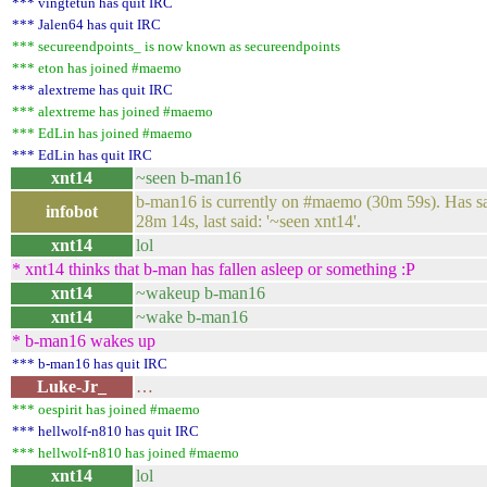
*** vingtetun has quit IRC
*** Jalen64 has quit IRC
*** secureendpoints_ is now known as secureendpoints
*** eton has joined #maemo
*** alextreme has quit IRC
*** alextreme has joined #maemo
*** EdLin has joined #maemo
*** EdLin has quit IRC
xnt14
~seen b-man16
b-man16 is currently on #maemo (30m 59s). Has said
infobot
28m 14s, last said: '~seen xnt14'.
xnt14
lol
* xnt14 thinks that b-man has fallen asleep or something :P
xnt14
~wakeup b-man16
xnt14
~wake b-man16
* b-man16 wakes up
*** b-man16 has quit IRC
Luke-Jr_
…
*** oespirit has joined #maemo
*** hellwolf-n810 has quit IRC
*** hellwolf-n810 has joined #maemo
xnt14
lol