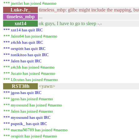
*** jnettlet has joined #maemo
Luke-Jr_
timeless_mbp: glibc might include the mapping, but
timeless_mbp
...
xnt14
ok guys, I have to go to sleep -.-
*** xnt14 has quit IRC
*** Jalen64 has joined #maemo
*** z4chh has quit IRC
*** oespirit has quit IRC
*** tonikitoo has quit IRC
*** Jalen has quit IRC
*** z4chh has joined #maemo
*** Jucato has joined #maemo
*** L0cutus has joined #maemo
RST38h
<yawn>
*** jgoss has quit IRC
*** jgoss has joined #maemo
*** myosound has joined #maemo
*** Jalen has joined #maemo
*** myosound has quit IRC
*** pupnik_ has quit IRC
*** macmaN6789 has joined #maemo
*** oespirit has joined #maemo