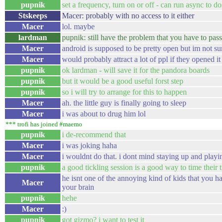
pupnik
set a frequency, turn on or off - can run async to d
Stskeeps
Macer: probably with no access to it either
Macer
lol. maybe
lardman
pupnik: still have the problem that you have to pas
Macer
android is supposed to be pretty open but im not su
Macer
would probably attract a lot of ppl if they opened it
pupnik
ok lardman - will save it for the pandora boards
pupnik
but it would be a good useful forst step
pupnik
so i will try to arrange for this to happen
Macer
ah. the little guy is finally going to sleep
Macer
i was about to drug him lol
*** trofi has joined #maemo
pupnik
i de-recommend that
Macer
i was joking haha
Macer
i wouldnt do that. i dont mind staying up and play
pupnik
a good tickling session is a good way to time their 
he isnt one of the annoying kind of kids that you h
Macer
your brain
pupnik
hehe
Macer
:)
pupnik
got gizmo? i want to test it