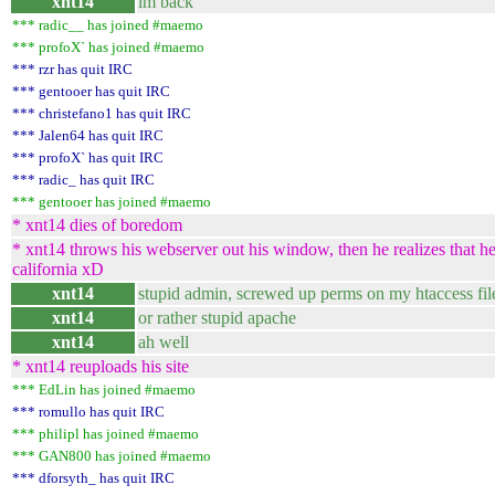
xnt14
im back
*** radic__ has joined #maemo
*** profoX` has joined #maemo
*** rzr has quit IRC
*** gentooer has quit IRC
*** christefano1 has quit IRC
*** Jalen64 has quit IRC
*** profoX` has quit IRC
*** radic_ has quit IRC
*** gentooer has joined #maemo
* xnt14 dies of boredom
* xnt14 throws his webserver out his window, then he realizes that he 
california xD
xnt14
stupid admin, screwed up perms on my htaccess fil
xnt14
or rather stupid apache
xnt14
ah well
* xnt14 reuploads his site
*** EdLin has joined #maemo
*** romullo has quit IRC
*** philipl has joined #maemo
*** GAN800 has joined #maemo
*** dforsyth_ has quit IRC