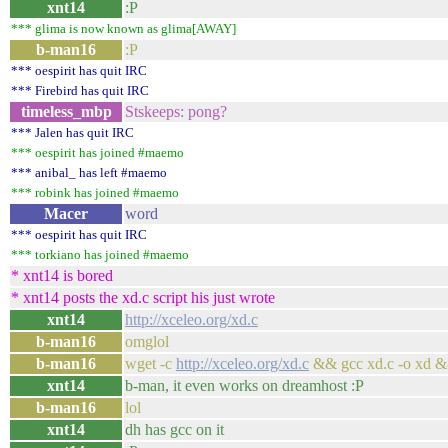
xnt14
:P
*** glima is now known as glima[AWAY]
b-man16
:P
*** oespirit has quit IRC
*** Firebird has quit IRC
timeless_mbp
Stskeeps: pong?
*** Jalen has quit IRC
*** oespirit has joined #maemo
*** anibal_ has left #maemo
*** robink has joined #maemo
Macer
word
*** oespirit has quit IRC
*** torkiano has joined #maemo
* xnt14 is bored
* xnt14 posts the xd.c script his just wrote
xnt14
http://xceleo.org/xd.c
b-man16
omglol
b-man16
wget -c
http://xceleo.org/xd.c
&& gcc xd.c -o xd &
xnt14
b-man, it even works on dreamhost :P
b-man16
lol
xnt14
dh has gcc on it