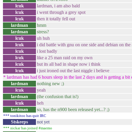
lcuk
lardman, i am also bald
lcuk
i went through a grey spot
lcuk
then it totally fell out
lardman
hmm
lardman
stress?
lcuk
uh huh
lcuk
i did battle with gnu on one side and debian on the 
lcuk
i lost badly
lcuk
like a 25 man raid on my own
lcuk
but its all bad in shape now i think
lcuk
i just ironed out the last niggle i believe
* lardman has had 6 hours sleep in the last 2 days and is getting a bit
lardman
nothing new ;)
lcuk
yeah
lardman
(the confusion that is!)
lcuk
heh
lardman
so, has the n900 been released yet...? ;)
*** tonikitoo has quit IRC
Stskeeps
not yet
*** nickar has joined #maemo