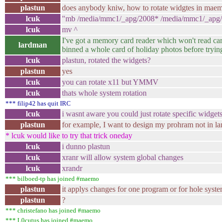
plastun
does anybody kniw, how to rotate widgtes in mae
lcuk
"mb /media/mmc1/_apg/2008* /media/mmc1/_apg
lcuk
mv ^
I've got a memory card reader which won't read car
lardman
binned a whole card of holiday photos before tryin
lcuk
plastun, rotated the widgets?
plastun
yes
lcuk
you can rotate x11 but YMMV
lcuk
thats whole system rotation
*** filip42 has quit IRC
lcuk
i wasnt aware you could just rotate specific widget
plastun
for example, I want to design my prohram not in la
* lcuk would like to try that trick oneday
lcuk
i dunno plastun
lcuk
xranr will allow system global changes
lcuk
xrandr
*** bilboed-tp has joined #maemo
plastun
it applys changes for one program or for hole syste
plastun
?
*** christefano has joined #maemo
*** L0cutus has joined #maemo