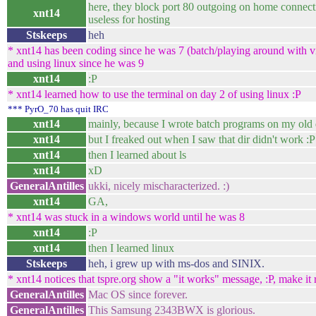
here, they block port 80 outgoing on home connecti
xnt14
useless for hosting
Stskeeps
heh
* xnt14 has been coding since he was 7 (batch/playing around with vis
and using linux since he was 9
xnt14
:P
* xnt14 learned how to use the terminal on day 2 of using linux :P
*** PyrO_70 has quit IRC
xnt14
mainly, because I wrote batch programs on my old 
xnt14
but I freaked out when I saw that dir didn't work :P
xnt14
then I learned about ls
xnt14
xD
GeneralAntilles
ukki, nicely mischaracterized. :)
xnt14
GA,
* xnt14 was stuck in a windows world until he was 8
xnt14
:P
xnt14
then I learned linux
Stskeeps
heh, i grew up with ms-dos and SINIX.
* xnt14 notices that tspre.org show a "it works" message, :P, make it r
GeneralAntilles
Mac OS since forever.
GeneralAntilles
This Samsung 2343BWX is glorious.