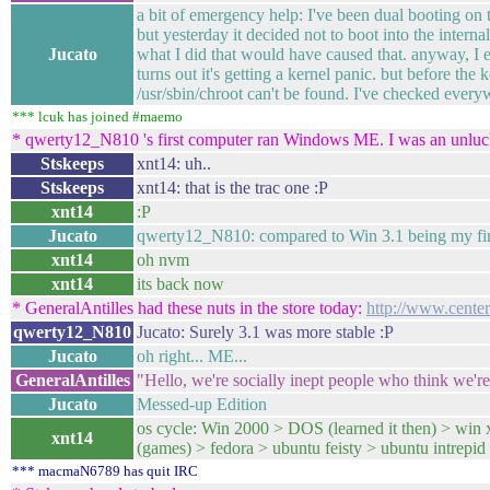
a bit of emergency help: I've been dual booting on
but yesterday it decided not to boot into the internal
Jucato
what I did that would have caused that. anyway, I
turns out it's getting a kernel panic. but before the k
/usr/sbin/chroot can't be found. I've checked everyw
*** lcuk has joined #maemo
* qwerty12_N810 's first computer ran Windows ME. I was an unluc
Stskeeps
xnt14: uh..
Stskeeps
xnt14: that is the trac one :P
xnt14
:P
Jucato
qwerty12_N810: compared to Win 3.1 being my firs
xnt14
oh nvm
xnt14
its back now
* GeneralAntilles had these nuts in the store today:
http://www.center
qwerty12_N810
Jucato: Surely 3.1 was more stable :P
Jucato
oh right... ME...
GeneralAntilles
"Hello, we're socially inept people who think we're
Jucato
Messed-up Edition
os cycle: Win 2000 > DOS (learned it then) > win
xnt14
(games) > fedora > ubuntu feisty > ubuntu intrepid 
*** macmaN6789 has quit IRC