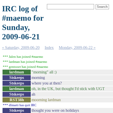
IRC log of
#maemo for
Sunday,
2009-06-21
« Saturday, 2009-06-20
Index
Monday, 2009-06-22 »
*** Jalen has joined #maemo
*** lardman has joined #maemo
*** gentooer has joined #maemo
lardman
"morning" all :)
Stskeeps
morning
Stskeeps
where you at then?
lardman
oh, in the UK, but thought I'd stick with UGT
Stskeeps
ah
RST38h
moorning lardman
*** dlmarti has quit IRC
Stskeeps
thought you were on holidays