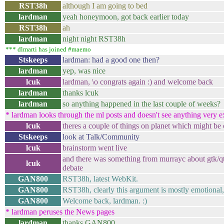
RST38h
although I am going to bed
lardman
yeah honeymoon, got back earlier today
RST38h
ah
lardman
night night RST38h
*** dlmarti has joined #maemo
Stskeeps
lardman: had a good one then?
lardman
yep, was nice
lcuk
lardman, \o congrats again :) and welcome back
lardman
thanks lcuk
lardman
so anything happened in the last couple of weeks?
* lardman looks through the ml posts and doesn't see anything very exc
lcuk
theres a couple of things on planet which might be o
Stskeeps
look at Talk/Community
lcuk
brainstorm went live
and there was something from murrayc about gtk/qt s
lcuk
debate
GAN800
RST38h, latest WebKit.
GAN800
RST38h, clearly this argument is mostly emotional
GAN800
Welcome back, lardman. :)
* lardman peruses the News pages
lardman
thanks GAN800