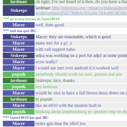
lardman
oh right, I've not heard of it then, do you have a li
lardman:
http://gitorious.org/~elmarco/pulseaudio/p
Stskeeps
work/commit/d92f79b8efe591a4dc184ed803859b
*** no is now known as Guest19619
Macer
well. thats good.
*** trofi has quit IRC
Stskeeps
Macer: they are reasonable, which is good
Macer
make mer for a g1 ;)
Macer
with call support haha
Stskeeps
solca was working on a port for adp1 at some point
Macer
wow really?
Macer
i would use mer over android if it worked well
pupnik
somebody should work on snes, genesis and psx
lardman
Stskeeps: nice, thanks
pupnik
hey lardman
Macer
would be nice to have a full blown linux distro on 
lardman
hi pupnik
Macer
like an n810 with the modem built in
pupnik
thinking about implementing pc speaker chip on ds
*** Guest19619 has quit IRC
Macer
better gpu than the n8x0 too