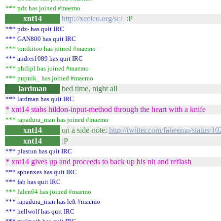
*** pdz has joined #maemo
xnt14
http://xceleo.org/sc/
:P
*** pdz- has quit IRC
*** GAN800 has quit IRC
*** tonikitoo has joined #maemo
*** andrei1089 has quit IRC
*** philipl has joined #maemo
*** pupnik_ has joined #maemo
lardman
bed time, night all
*** lardman has quit IRC
* xnt14 stabs hildon-input-method through the heart with a knife
*** rapadura_man has joined #maemo
xnt14
on a side-note:
http://twitter.com/faheemp/status/
xnt14
:P
*** plastun has quit IRC
* xnt14 gives up and proceeds to back up his nit and reflash
*** sphenxes has quit IRC
*** fab has quit IRC
*** Jalen64 has joined #maemo
*** rapadura_man has left #maemo
*** hellwolf has quit IRC