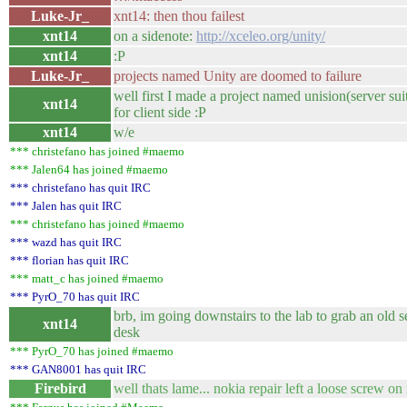
Luke-Jr_
xnt14: then thou failest
xnt14
on a sidenote:
http://xceleo.org/unity/
xnt14
:P
Luke-Jr_
projects named Unity are doomed to failure
well first I made a project named unision(server sui
xnt14
for client side :P
xnt14
w/e
*** christefano has joined #maemo
*** Jalen64 has joined #maemo
*** christefano has quit IRC
*** Jalen has quit IRC
*** christefano has joined #maemo
*** wazd has quit IRC
*** florian has quit IRC
*** matt_c has joined #maemo
*** PyrO_70 has quit IRC
brb, im going downstairs to the lab to grab an old 
xnt14
desk
*** PyrO_70 has joined #maemo
*** GAN8001 has quit IRC
Firebird
well thats lame... nokia repair left a loose screw on