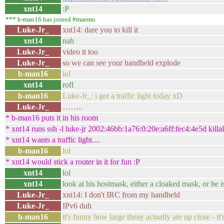
xnt14
:P
*** b-man16 has joined #maemo
Luke-Jr_
xnt14: dare you to kill it
xnt14
nah
Luke-Jr_
video it too
Luke-Jr_
so we can see your handheld explode
b-man16
lol
xnt14
rofl
b-man16
Luke-Jr_: i got a traffic light today xD
Luke-Jr_
……..
* b-man16 puts it in his room
* xnt14 runs ssh -l luke-jr 2002:46bb:1a76:0:20e:a6ff:fec4:4e5d kil
* xnt14 wants a traffic light....
b-man16
lol
* xnt14 would stick a router in it for fun :P
xnt14
lol
xnt14
look at his hostmask, either a cloaked mask, or he i
Luke-Jr_
xnt14: I don't IRC from my handheld
Luke-Jr_
IPv6 duh
b-man16
it's funny how large theay actually are up close - it'