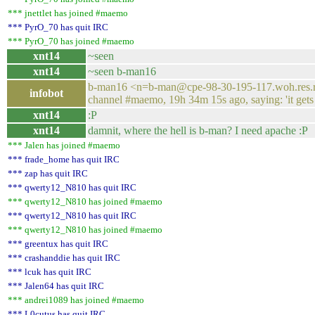
*** jnettlet has joined #maemo
*** PyrO_70 has quit IRC
*** PyrO_70 has joined #maemo
xnt14
~seen
xnt14
~seen b-man16
b-man16 <n=b-man@cpe-98-30-195-117.woh.res.rr
infobot
channel #maemo, 19h 34m 15s ago, saying: 'it gets
xnt14
:P
xnt14
damnit, where the hell is b-man? I need apache :P
*** Jalen has joined #maemo
*** frade_home has quit IRC
*** zap has quit IRC
*** qwerty12_N810 has quit IRC
*** qwerty12_N810 has joined #maemo
*** qwerty12_N810 has quit IRC
*** qwerty12_N810 has joined #maemo
*** greentux has quit IRC
*** crashanddie has quit IRC
*** lcuk has quit IRC
*** Jalen64 has quit IRC
*** andrei1089 has joined #maemo
*** L0cutus has quit IRC