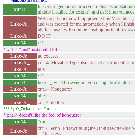
*** MarkBao has quit IRC
fileserver: gentoo main server: debian workstation
xnt14
nightly installed for testing), and ps3: linux/gameos
Welcome to my new blog powered by Movable Type. 
Luke-Jr_
and was created for me automatically when I finished
ok, because I will soon be creating posts of my ow
Luke-Jr_
DO IT
xnt14
xD
* xnt14 *just* installed it lol
Luke-Jr_
no excuses
Luke-Jr_
xnt14: Movable Type also created a comment for m
Luke-Jr_
lulz
xnt14
xD
xnt14
luke-jr_ what browser are you using atm? midori?
Luke-Jr_
xnt14: Konqueror
xnt14
oh :P k
Luke-Jr_
xnt14: do this
*** PyrO_70 has joined #maemo
* xnt14 doesn't like the feel of konquerer
xnt14
*ror
xnt14: echo -e 'RewriteEngine On\nRewriteRule ^
Luke-Jr_
…/.htaccess