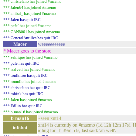
*** christefano has joined #maemo
*** Jalen64 has joined #maemo
*** anibal_ has joined #maemo
*** Jalen has quit IRC
*** pcfe` has joined #maemo
*** GAN8001 has joined #maemo
*** GeneralAntilles has quit IRC
Macer
weeeeeeeeeee
* Macer goes to the store
*** zehrique has joined #maemo
*** pcfe has quit IRC
*** rsalveti has joined #maemo
*** tonikitoo has quit IRC
*** romullo has joined #maemo
*** christefano has quit IRC
*** robink has quit IRC
*** Jalen has joined #maemo
*** EdLin has quit IRC
*** b-man16 has joined #maemo
b-man16
~seen xnt14
xnt14 is currently on #maemo (1d 12h 12m 17s). Has
infobot
idling for 1h 39m 51s, last said: 'ah well'.