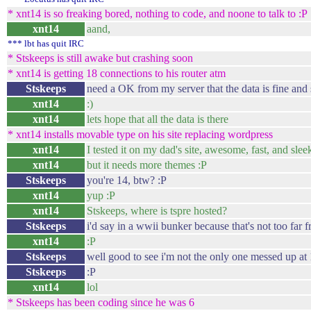
* xnt14 is so freaking bored, nothing to code, and noone to talk to :P
xnt14
aand,
*** lbt has quit IRC
* Stskeeps is still awake but crashing soon
* xnt14 is getting 18 connections to his router atm
Stskeeps
need a OK from my server that the data is fine and 
xnt14
:)
xnt14
lets hope that all the data is there
* xnt14 installs movable type on his site replacing wordpress
xnt14
I tested it on my dad's site, awesome, fast, and slee
xnt14
but it needs more themes :P
Stskeeps
you're 14, btw? :P
xnt14
yup :P
xnt14
Stskeeps, where is tspre hosted?
Stskeeps
i'd say in a wwii bunker because that's not too far f
xnt14
:P
Stskeeps
well good to see i'm not the only one messed up at
Stskeeps
:P
xnt14
lol
* Stskeeps has been coding since he was 6