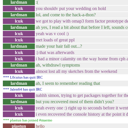
lardman
:(
lcuk
you shouldv put your wedding on hold
lardman
lol, and come to the hack-a-thon?
lcuk
we got to play with omap3 form factor prototype d
lardman
ah yes, I read a bit about that before I left, sounds 
lcuk
yeah was v cool :)
lcuk
met loads of great ppl
lardman
made your hair fall out...?
lcuk
:) that was afterwards
lcuk
i had a minor calamity on the way home from cph 
lardman
ah, withdrawl symptoms
lcuk
almost lost all my sketches from the weekend
*** L0cutus has quit IRC
lardman
ah, I seem to remember reading that
*** Jalen64 has quit IRC
lcuk
nahhh simon, trying to get packages together for th
lardman
but you recovered most of them didn't you?
lcuk
yeah every one :) right up to seconds before it went
lcuk
i even recovered the console history at the point it 
*** plastun has joined #maemo
plastun
hello