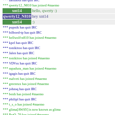
*** melmoth has quit IRC
*** qwerty12_N810 has joined #maemo
xnt14
hello, qwerty :)
qwerty12_N810
hey xnt14
xnt14
:)
*** pupnik has quit IRC
*** bilboed-tp has quit IRC
*** hellwolf-n810 has joined #maemo
*** kpel has quit IRC
*** tonikitoo has quit IRC
*** Jalen has quit IRC
*** tonikitoo has joined #maemo
*** VDVsx has quit IRC
*** rapadura_man has joined #maemo
*** igagis has quit IRC
*** rsalveti has joined #maemo
*** greentux has joined #maemo
*** johnsq has quit IRC
*** benh has joined #maemo
*** philipl has quit IRC
*** t_s_o has joined #maemo
*** glima[AWAY] is now known as glima
*** PyrO_70 has joined #maemo