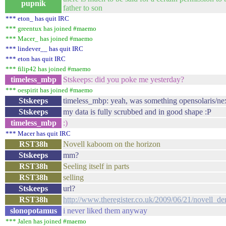
pupnik
father to son
*** eton_ has quit IRC
*** greentux has joined #maemo
*** Macer_ has joined #maemo
*** lindever__ has quit IRC
*** eton has quit IRC
*** filip42 has joined #maemo
timeless_mbp
Stskeeps: did you poke me yesterday?
*** oespirit has joined #maemo
Stskeeps
timeless_mbp: yeah, was something opensolaris/nexen
Stskeeps
my data is fully scrubbed and in good shape :P
timeless_mbp
:)
*** Macer has quit IRC
RST38h
Novell kaboom on the horizon
Stskeeps
mm?
RST38h
Seeling itself in parts
RST38h
selling
Stskeeps
url?
RST38h
http://www.theregister.co.uk/2009/06/21/novell_de
slonopotamus
i never liked them anyway
*** Jalen has joined #maemo