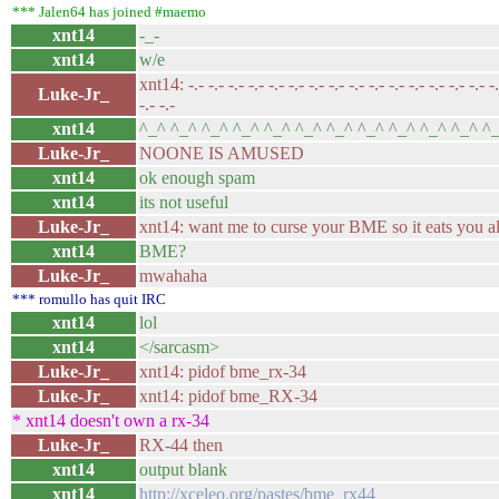
*** Jalen64 has joined #maemo
xnt14
-_-
xnt14
w/e
xnt14: -.- -.- -.- -.- -.- -.- -.- -.- -.- -.- -.- -.- -.- -.- -.- -.-
Luke-Jr_
-.- -.-
xnt14
^_^ ^_^ ^_^ ^_^ ^_^ ^_^ ^_^ ^_^ ^_^ ^_^ ^_^ ^
Luke-Jr_
NOONE IS AMUSED
xnt14
ok enough spam
xnt14
its not useful
Luke-Jr_
xnt14: want me to curse your BME so it eats you a
xnt14
BME?
Luke-Jr_
mwahaha
*** romullo has quit IRC
xnt14
lol
xnt14
</sarcasm>
Luke-Jr_
xnt14: pidof bme_rx-34
Luke-Jr_
xnt14: pidof bme_RX-34
* xnt14 doesn't own a rx-34
Luke-Jr_
RX-44 then
xnt14
output blank
xnt14
http://xceleo.org/pastes/bme_rx44