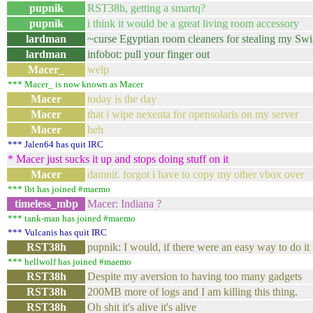
pupnik
RST38h, getting a smartq?
pupnik
i think it would be a great living room accessory
lardman
~curse Egyptian room cleaners for stealing my Sw
lardman
infobot: pull your finger out
Macer_
welp
*** Macer_ is now known as Macer
Macer
today is the day
Macer
that i wipe nexenta for opensolaris on my server
Macer
heh
*** Jalen64 has quit IRC
* Macer just sucks it up and stops doing stuff on it
Macer
damnit. forgot i have to copy my other vbox over
*** lbt has joined #maemo
timeless_mbp
Macer: Indiana ?
*** tank-man has joined #maemo
*** Vulcanis has quit IRC
RST38h
pupnik: I would, if there were an easy way to do it
*** hellwolf has joined #maemo
RST38h
Despite my aversion to having too many gadgets
RST38h
200MB more of logs and I am killing this thing.
RST38h
Oh shit it's alive it's alive