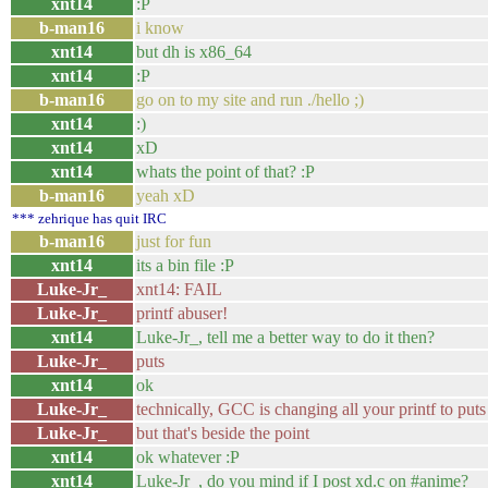
xnt14
:P
b-man16
i know
xnt14
but dh is x86_64
xnt14
:P
b-man16
go on to my site and run ./hello ;)
xnt14
:)
xnt14
xD
xnt14
whats the point of that? :P
b-man16
yeah xD
*** zehrique has quit IRC
b-man16
just for fun
xnt14
its a bin file :P
Luke-Jr_
xnt14: FAIL
Luke-Jr_
printf abuser!
xnt14
Luke-Jr_, tell me a better way to do it then?
Luke-Jr_
puts
xnt14
ok
Luke-Jr_
technically, GCC is changing all your printf to pu
Luke-Jr_
but that's beside the point
xnt14
ok whatever :P
xnt14
Luke-Jr_, do you mind if I post xd.c on #anime?