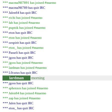
*** macmaN67891 has joined #maemo
*** macmaN6789 has quit IRC
*** Jalen64 has quit IRC
*** eichi has joined #maemo
*** fab has joined #maemo
*** pupnik has joined #maemo
*** eton has quit IRC
*** eton has joined #maemo
*** oespirit has quit IRC
*** eton_ has joined #maemo
*** Passeli has quit IRC
*** jgoss has quit IRC
*** jgoss has joined #maemo
*** lardman has joined #maemo
*** L0cutus has quit IRC
lardman
morning
*** jgoss has quit IRC
*** sphenxes has joined #maemo
*** Jalen64 has joined #maemo
*** zap has joined #maemo
*** Jalen has quit IRC
*** eton_ has quit IRC