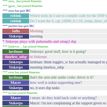
*** eton_ has joined #maemo
*** jgoss_ has joined #maemo
*** eton has quit IRC
robink
Which tools do I use to compile code for the DS
robink
Do I want the ti_cgt_c6000_6.1.10_setup_linux_x
*** jnettlet has quit IRC
Jaffa
Morning
Stskeeps
morning
* Stskeeps plays with pulseaudio and omap2 dsp
*** lindever__ has joined #maemo
lardman
Stskeeps: good stuff, how is it going?
timeless_mbp
hi Stskeeps
Stskeeps
lardman: think toggles_w has actually managed to 
Stskeeps
morning timeless_mbp
*** eton has joined #maemo
lardman
that's the arm-side audio codec driver is it?
Macer
how well is nokia supporting mer?
Stskeeps
no, it uses dsp tasks
*** no has joined #maemo
Macer
i mean. do they hold back code or anything?
Stskeeps
Macer: i'm not complaining at the support given so 