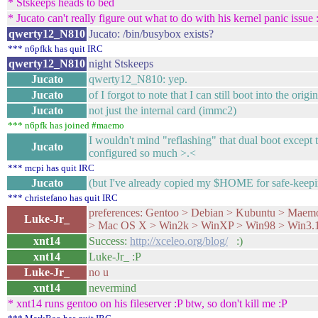
* Stskeeps heads to bed
* Jucato can't really figure out what to do with his kernel panic issue 
qwerty12_N810
Jucato: /bin/busybox exists?
*** n6pfkk has quit IRC
qwerty12_N810
night Stskeeps
Jucato
qwerty12_N810: yep.
Jucato
of I forgot to note that I can still boot into the origin
Jucato
not just the internal card (immc2)
*** n6pfk has joined #maemo
I wouldn't mind "reflashing" that dual boot except t
Jucato
configured so much >.<
*** mcpi has quit IRC
Jucato
(but I've already copied my $HOME for safe-keepin
*** christefano has quit IRC
preferences: Gentoo > Debian > Kubuntu > Maem
Luke-Jr_
> Mac OS X > Win2k > WinXP > Win98 > Win3.1
xnt14
Success:
http://xceleo.org/blog/
:)
xnt14
Luke-Jr_ :P
Luke-Jr_
no u
xnt14
nevermind
* xnt14 runs gentoo on his fileserver :P btw, so don't kill me :P