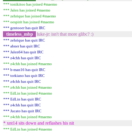
*** tonikitoo has joined #maemo
*** Jalen has joined #maemo
*** zehrique has joined #maemo
*** oespirit has joined #maemo
*** gentooer has quit IRC
timeless_mbp
luke-jr: isn't that more glibc? :)
*** zehrique has quit IRC
*** abner has quit IRC
*** Jalen64 has quit IRC
*** z4chh has quit IRC
*** z4chh has joined #maemo
*** b-man16 has quit IRC
*** torkiano has quit IRC
*** z4chh has quit IRC
*** z4chh has joined #maemo
*** EdLin has joined #maemo
*** EdLin has quit IRC
*** z4chh has quit IRC
*** Jucato has quit IRC
*** z4chh has joined #maemo
* xnt14 sits down and reflashes his nit
*** EdLin has joined #maemo