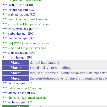
*** Fargus has joined #Maemo
*** matt_c has quit IRC
*** Fargus has quit IRC
*** rsalveti has quit IRC
*** ttmrichter has joined #maemo
*** christefano1 has joined #maemo
*** christefano has quit IRC
*** skibur has quit IRC
*** jnettlet has quit IRC
*** k-s[AWAY] is now known as k-s
*** simboss1 has joined #maemo
*** simboss has quit IRC
*** t_s_o has quit IRC
Macer
damn i hate laundry
Macer
i need a slave or something
Macer
they should force all white collar convicts into serv
Macer
the constitution allows for slavery if someone has 
*** herzi has quit IRC
*** Jalen has joined #maemo
*** dforsyth has quit IRC
*** dforsyth_ has joined #maemo
*** eichi has quit IRC