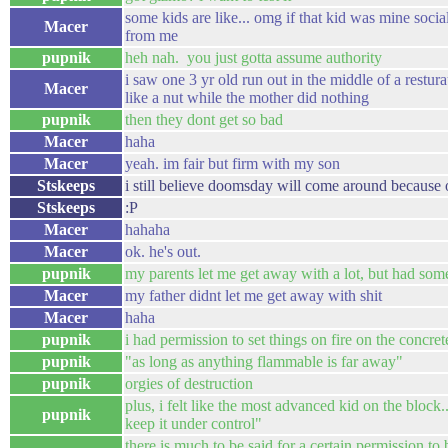
some kids are like... omg if that kid was mine soci
Macer
from me
pupnik
heh nah. you just gotta assume authority
i saw one 3 yr old run out in the middle of a restur
Macer
like a nut while the mother did nothing
pupnik
then they dont get so bad
Macer
haha
Macer
yeah. im fair but firm with my son
Stskeeps
i still believe doomsday will come around because of
Stskeeps
:P
Macer
hahaha
Macer
ok. he's out.
pupnik
my parents let me get away with a lot, but had som
Macer
my father didnt let me get away with shit
Macer
haha
pupnik
i had permission to set things on fire on the concre
pupnik
"as long as anything flammable is far away"
pupnik
orgies of destruction
plus, i felt like the most advanced kid on the block.
pupnik
keep it under control"
there is much to be said for a certain permission to