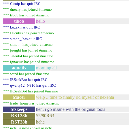
*** Ciroip has quit IRC
*** dneary has joined #maemo
*** tibob has joined #maemo
tibob
hello
*** kozak has quit IRC
*** L0cutus has joined #maemo
*** simon_ has quit IRC
*** simon_ has joined #maemo
*** juergbi has joined #maemo
*** Jalen64 has joined #maemo
*** ignacius has joined #maemo
aquatix
morning all
*** wazd has joined #maemo
*** IRSeekBot has quit IRC
*** qwerty12_N810 has quit IRC
*** IRSeekBot has joined #maemo
Macer
welp .. time to finally rid myself of nexenta
*** frade_home has joined #maemo
Stskeeps
heh, i go insane with the original tools
RST38h
55/80R63
RST38h
hehe
*** pcfe` is now known as pcfe