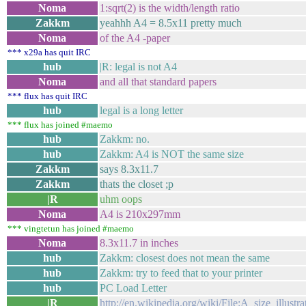
Noma
1:sqrt(2) is the width/length ratio
Zakkm
yeahhh A4 = 8.5x11 pretty much
Noma
of the A4 -paper
*** x29a has quit IRC
hub
|R: legal is not A4
Noma
and all that standard papers
*** flux has quit IRC
hub
legal is a long letter
*** flux has joined #maemo
hub
Zakkm: no.
hub
Zakkm: A4 is NOT the same size
Zakkm
says 8.3x11.7
Zakkm
thats the closet ;p
|R
uhm oops
Noma
A4 is 210x297mm
*** vingtetun has joined #maemo
Noma
8.3x11.7 in inches
hub
Zakkm: closest does not mean the same
hub
Zakkm: try to feed that to your printer
hub
PC Load Letter
|R
http://en.wikipedia.org/wiki/File:A_size_illustr