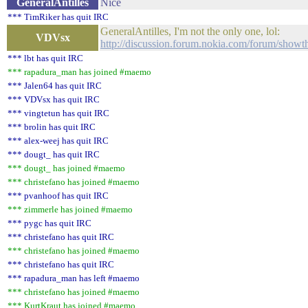
GeneralAntilles
Nice
*** TimRiker has quit IRC
GeneralAntilles, I'm not the only one, lol:
VDVsx
http://discussion.forum.nokia.com/forum/show
*** lbt has quit IRC
*** rapadura_man has joined #maemo
*** Jalen64 has quit IRC
*** VDVsx has quit IRC
*** vingtetun has quit IRC
*** brolin has quit IRC
*** alex-weej has quit IRC
*** dougt_ has quit IRC
*** dougt_ has joined #maemo
*** christefano has joined #maemo
*** pvanhoof has quit IRC
*** zimmerle has joined #maemo
*** pygc has quit IRC
*** christefano has quit IRC
*** christefano has joined #maemo
*** christefano has quit IRC
*** rapadura_man has left #maemo
*** christefano has joined #maemo
*** KurtKraut has joined #maemo