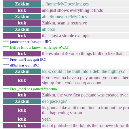
Zakkm
.. /home/MyDocs/.images
lcuk
and just shows everything it finds
Zakkm
ahh /home/user/MyDocs
lcuk
Zakkm, scan is recursive
Zakkm
ah cool
lcuk
thats just a simple example
*** jamiebennett has quit IRC
*** lfelipe is now known as lfelipe[AWAY]
lcuk
theres about 40 or so things built up like that
*** Free_maN has quit IRC
*** dl9pf has quit IRC
Zakkm
lcuk: could it be built into a deb, the nightlys?
if you wanna have a play around you can either 
lcuk
signup for a codebasehq account
*** Free_maN has joined #maemo
lcuk
Zakkm, the very first package was created ove
Zakkm
deb package?
its gonna take a bit more time to iron out the pro
lcuk
that happening v soon
lcuk
yeah
lcuk
its not published tho lol, its the framework for 