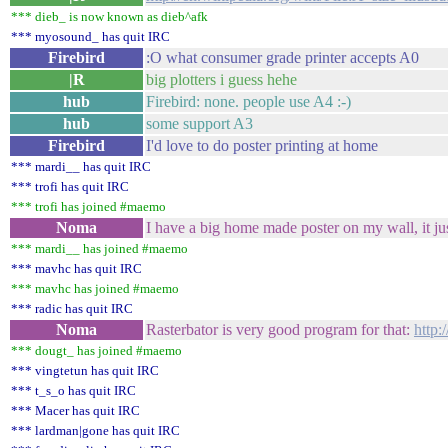
*** dieb_ is now known as dieb^afk
*** myosound_ has quit IRC
Firebird
:O what consumer grade printer accepts A0
|R
big plotters i guess hehe
hub
Firebird: none. people use A4 :-)
hub
some support A3
Firebird
I'd love to do poster printing at home
*** mardi__ has quit IRC
*** trofi has quit IRC
*** trofi has joined #maemo
Noma
I have a big home made poster on my wall, it jus
*** mardi__ has joined #maemo
*** mavhc has quit IRC
*** mavhc has joined #maemo
*** radic has quit IRC
Noma
Rasterbator is very good program for that:
http:
*** dougt_ has joined #maemo
*** vingtetun has quit IRC
*** t_s_o has quit IRC
*** Macer has quit IRC
*** lardman|gone has quit IRC