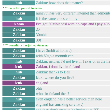
hub
Zakkm: how does that matter?
*** eichi has joined #maemo
Zakkm
nunavut has very different internet than edmont
hub
it is the same cross-country
Noma
I've got 30Mbit adsl with no caps and i pay 40e
Zakkm
:O
Zakkm
30mbit
Zakkm
30!
*** wsuetholz has joined #maemo
Zakkm
i have 3mbit at home :)
Zakkm
with 60gb a monnth cap
hub
Zakkm: neither. I'd not live in Texas or in the 
lcuk
Zakkm, i dont live in finland
hub
Zakkm: thanks to Bell
Zakkm
lcuk: where do you live?
lcuk
england
Zakkm
ohh
Zakkm
whos in finland then?
hub
even england has a better service than here
Zakkm
england has amazing service :)
hub
and they don't seem to be lucky with BT