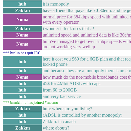
hub
it is monopoly
Zakkm
have a friend that pays like 70-80euro and he ge
normal price for 384kbps speed with unlimited d
Noma
with every operator
Zakkm
i wonder if lcuk uses that :P
Noma
unlimited speed and unlimited data is like 30e/
but i've managed to get over 1mbps speeds with t
Noma
are not working very well :p
*** brolin has quit IRC
here it cost you $60 for a 6GB plan and that re
hub
locked phone
hub
and because they are a monopoly there is no ch
Noma
how much do the not-mobile broadbands cost t
hub
45$ for 4Mbit ADSL with caps
hub
from 60 to 200GB
hub
and very bad service
*** brankinhu has joined #maemo
Zakkm
hub: where are you living?
hub
(ADSL is controlled by another monopoly)
hub
Zakkm: in canada
Zakkm
where abouts?