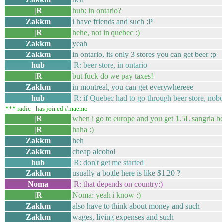
|R
hub: in ontario?
Zakkm
i have friends and such :P
|R
hehe, not in quebec :)
Zakkm
yeah
Zakkm
in ontario, its only 3 stores you can get beer ;p
hub
|R: beer store, in ontario
|R
but fuck do we pay taxes!
Zakkm
in montreal, you can get everywhereee
hub
|R: if Quebec had to go through beer store, no
*** radic_ has joined #maemo
|R
when i go to europe and you get 1.5L sangria bott
|R
haha :)
Zakkm
heh
Zakkm
cheap alcohol
hub
|R: don't get me started
Zakkm
usually a bottle here is like $1.20 ?
Noma
|R: that depends on country:)
|R
Noma: yeah i know :)
Zakkm
also have to think about money and such
Zakkm
wages, living expenses and such