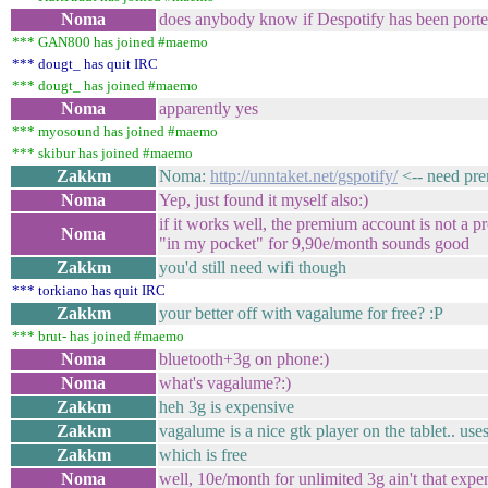
Noma
does anybody know if Despotify has been port
*** GAN800 has joined #maemo
*** dougt_ has quit IRC
*** dougt_ has joined #maemo
Noma
apparently yes
*** myosound has joined #maemo
*** skibur has joined #maemo
Zakkm
Noma:
http://unntaket.net/gspotify/
<-- need pre
Noma
Yep, just found it myself also:)
if it works well, the premium account is not a 
Noma
"in my pocket" for 9,90e/month sounds good
Zakkm
you'd still need wifi though
*** torkiano has quit IRC
Zakkm
your better off with vagalume for free? :P
*** brut- has joined #maemo
Noma
bluetooth+3g on phone:)
Noma
what's vagalume?:)
Zakkm
heh 3g is expensive
Zakkm
vagalume is a nice gtk player on the tablet.. uses
Zakkm
which is free
Noma
well, 10e/month for unlimited 3g ain't that exp