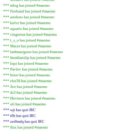
*** mlog has joined #maemo
*** Firehand has joined #maemo
*** asedeno has joined #maemo
*** kulve has joined #maemo
*** aquatix has joined #maemo
*** vingtetun has joined #maemo
*** t_s_o has joined #maemo
*** Macer has joined #maemo
*** lardman|gone has joined #maemo
*** fnordianslip has joined #maemo
*** lopz has joined #maemo
*** Pavlov has joined #maemo
*** biiter has joined #maemo
*** else58 has joined #maemo
*** Ave has joined #maemo
*** ds3 has joined #maemo
*** Hirvinen has joined #maemo
*** oli has joined #maemo
*** wjt has quit IRC
*** t0h has quit IRC
*** zer0mdq has quit IRC
*** flux has joined #maemo