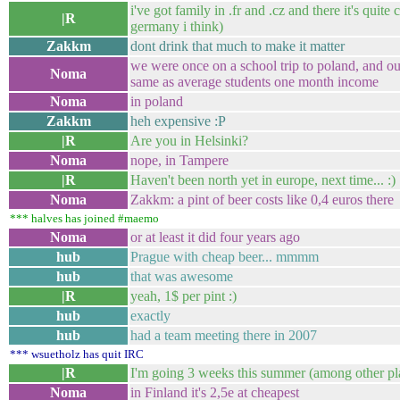
i've got family in .fr and .cz and there it's quite
|R
germany i think)
Zakkm
dont drink that much to make it matter
we were once on a school trip to poland, and ou
Noma
same as average students one month income
Noma
in poland
Zakkm
heh expensive :P
|R
Are you in Helsinki?
Noma
nope, in Tampere
|R
Haven't been north yet in europe, next time... :)
Noma
Zakkm: a pint of beer costs like 0,4 euros there
*** halves has joined #maemo
Noma
or at least it did four years ago
hub
Prague with cheap beer... mmmm
hub
that was awesome
|R
yeah, 1$ per pint :)
hub
exactly
hub
had a team meeting there in 2007
*** wsuetholz has quit IRC
|R
I'm going 3 weeks this summer (among other pl
Noma
in Finland it's 2,5e at cheapest