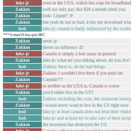
luke-jr
even in the USA, which has crap for broadban
Zakkm
well we only pay like $20 a month mind you
Zakkm
lcuk: 12quid? :P
Zakkm
but yeah its not so bad, it lets me download wha
hub
luke-jr: canada is badly influenced by the sout
*** b-man16 has quit IRC
Zakkm
nooo ;p
Zakkm
theres no influence :D
luke-jr
Canada is simply a lost cause in general
Zakkm
luke-jr: what are you talking about, do you live
hub
Zakkm: there is, all the bad things
luke-jr
Zakkm: I wouldn't live there if you paid me
Zakkm
Canada???
luke-jr
as terrible as the USA is, Canada is worse
Zakkm
you'd rather live in the US?
hub
Zakkm: including the cons, the corporate monop
Zakkm
i would never want to live in the US right now
hub
luke-jr: at least canada does not treat their visito
hub
luke-jr: and at least try to take care of their peop
Zakkm
the recession has destroyed the US
luke-jr
Canada will put people in jail for speaking out 