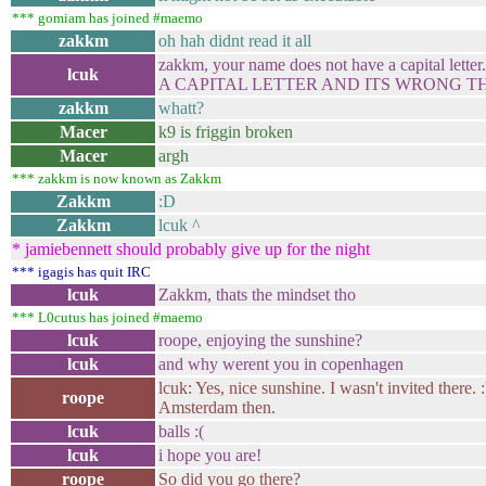
*** gomiam has joined #maemo
zakkm
oh hah didnt read it all
zakkm, your name does not have a capital 
lcuk
A CAPITAL LETTER AND ITS WRONG T
zakkm
whatt?
Macer
k9 is friggin broken
Macer
argh
*** zakkm is now known as Zakkm
Zakkm
:D
Zakkm
lcuk ^
* jamiebennett should probably give up for the night
*** igagis has quit IRC
lcuk
Zakkm, thats the mindset tho
*** L0cutus has joined #maemo
lcuk
roope, enjoying the sunshine?
lcuk
and why werent you in copenhagen
lcuk: Yes, nice sunshine. I wasn't invited there. 
roope
Amsterdam then.
lcuk
balls :(
lcuk
i hope you are!
roope
So did you go there?