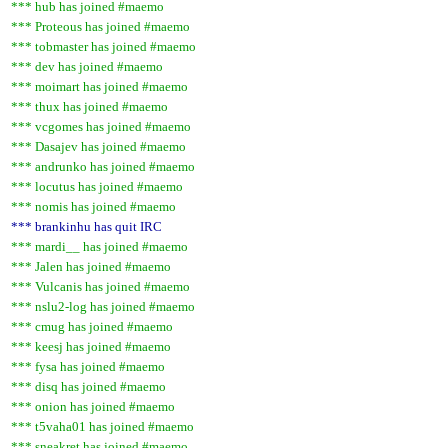
*** hub has joined #maemo
*** Proteous has joined #maemo
*** tobmaster has joined #maemo
*** dev has joined #maemo
*** moimart has joined #maemo
*** thux has joined #maemo
*** vcgomes has joined #maemo
*** Dasajev has joined #maemo
*** andrunko has joined #maemo
*** locutus has joined #maemo
*** nomis has joined #maemo
*** brankinhu has quit IRC
*** mardi__ has joined #maemo
*** Jalen has joined #maemo
*** Vulcanis has joined #maemo
*** nslu2-log has joined #maemo
*** cmug has joined #maemo
*** keesj has joined #maemo
*** fysa has joined #maemo
*** disq has joined #maemo
*** onion has joined #maemo
*** t5vaha01 has joined #maemo
*** sneakret has joined #maemo