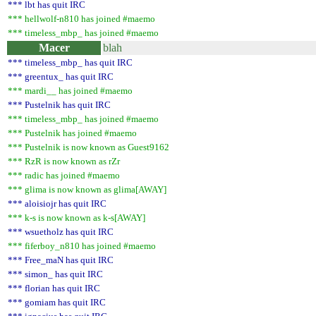
*** lbt has quit IRC
*** hellwolf-n810 has joined #maemo
*** timeless_mbp_ has joined #maemo
Macer
blah
*** timeless_mbp_ has quit IRC
*** greentux_ has quit IRC
*** mardi__ has joined #maemo
*** Pustelnik has quit IRC
*** timeless_mbp_ has joined #maemo
*** Pustelnik has joined #maemo
*** Pustelnik is now known as Guest9162
*** RzR is now known as rZr
*** radic has joined #maemo
*** glima is now known as glima[AWAY]
*** aloisiojr has quit IRC
*** k-s is now known as k-s[AWAY]
*** wsuetholz has quit IRC
*** fiferboy_n810 has joined #maemo
*** Free_maN has quit IRC
*** simon_ has quit IRC
*** florian has quit IRC
*** gomiam has quit IRC