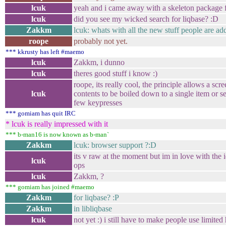
lcuk
yeah and i came away with a skeleton package f
lcuk
did you see my wicked search for liqbase? :D
Zakkm
lcuk: whats with all the new stuff people are ad
roope
probably not yet.
*** kkrusty has left #maemo
lcuk
Zakkm, i dunno
lcuk
theres good stuff i know :)
roope, its really cool, the principle allows a scr
lcuk
contents to be boiled down to a single item or s
few keypresses
*** gomiam has quit IRC
* lcuk is really impressed with it
*** b-man16 is now known as b-man`
Zakkm
lcuk: browser support ?:D
its v raw at the moment but im in love with the i
lcuk
ops
lcuk
Zakkm, ?
*** gomiam has joined #maemo
Zakkm
for liqbase? :P
Zakkm
in libliqbase
lcuk
not yet :) i still have to make people use limited 