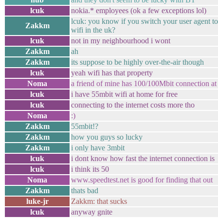
lcuk
nokia.* employees (ok a few exceptions lol)
lcuk: you know if you switch your user agent to 
Zakkm
wifi in the uk?
lcuk
not in my neighbourhood i wont
Zakkm
ah
Zakkm
its suppose to be highly over-the-air though
lcuk
yeah wifi has that property
Noma
a friend of mine has 100/100Mbit connection at
lcuk
i have 55mbit wifi at home for free
lcuk
connecting to the internet costs more tho
Noma
:)
Zakkm
55mbit!?
Zakkm
how you guys so lucky
Zakkm
i only have 3mbit
lcuk
i dont know how fast the internet connection is
lcuk
i think its 50
Noma
www.speedtest.net is good for finding that out
Zakkm
thats bad
luke-jr
Zakkm: that sucks
lcuk
anyway gnite