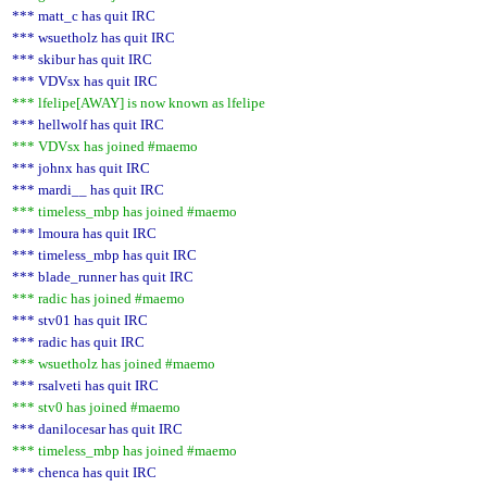
*** matt_c has quit IRC
*** wsuetholz has quit IRC
*** skibur has quit IRC
*** VDVsx has quit IRC
*** lfelipe[AWAY] is now known as lfelipe
*** hellwolf has quit IRC
*** VDVsx has joined #maemo
*** johnx has quit IRC
*** mardi__ has quit IRC
*** timeless_mbp has joined #maemo
*** lmoura has quit IRC
*** timeless_mbp has quit IRC
*** blade_runner has quit IRC
*** radic has joined #maemo
*** stv01 has quit IRC
*** radic has quit IRC
*** wsuetholz has joined #maemo
*** rsalveti has quit IRC
*** stv0 has joined #maemo
*** danilocesar has quit IRC
*** timeless_mbp has joined #maemo
*** chenca has quit IRC