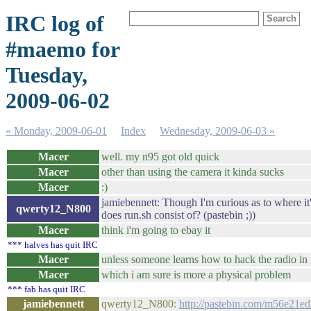
IRC log of
#maemo for
Tuesday,
2009-06-02
« Monday, 2009-06-01
Index
Wednesday, 2009-06-03 »
Macer
well. my n95 got old quick
Macer
other than using the camera it kinda sucks
Macer
:)
jamiebennett: Though I'm curious as to where it
qwerty12_N800
does run.sh consist of? (pastebin ;))
Macer
think i'm going to ebay it
*** halves has quit IRC
Macer
unless someone learns how to hack the radio in 
Macer
which i am sure is more a physical problem
*** fab has quit IRC
jamiebennett
qwerty12_N800:
http://pastebin.com/m56e21e