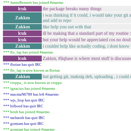
*** JamieBennett has joined #maemo
lcuk
the package breaks many things
i was thinking if it could, i would take your git
Zakkm
and add to repo
Zakkm
like help you out with that
lcuk
ill be making that a standard part of my routine :
lcuk
but your help would be appreciated cos no doubt 
Zakkm
i couldnt help like actually coding, i dont know
*** flo_lap has joined #maemo
lcuk
Zakkm, #liqbase is where most stuff is discuss
*** florian has quit IRC
*** flo_lap is now known as florian
Zakkm
but getting git, maknig deb, uploading , i could
*** croppa_ is now known as croppa
*** ignacius has joined #maemo
*** macmaN6789 has left #maemo
*** wjs_ltop has quit IRC
*** bilboed has quit IRC
*** benh has joined #maemo
*** melmoth has quit IRC
*** gomiam has quit IRC
*** gomiam has joined #maemo