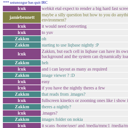
*** ustunozgur has quit IRC
lcuk
webkit etal expect to render a big hard fast sc
maybe a silly question but how to you do anythi
jamiebennett
environment?
lcuk
it would need converting
lcuk
to yuv
Zakkm
oh
Zakkm
starting to use liqbase nightly :P
Zakkm, but each cell in liqbase can have its ow
lcuk
background and the system can dynamically lo
Zakkm
heh
lcuk
and i can layout as many as required
Zakkm
image viewer ? :D
lcuk
easy
lcuk
if you have the nightly theres a few
Zakkm
that reads from .images?
lcuk
fullscreen kinetics or zooming ones like i show 
Zakkm
theres a nightly?
lcuk
.images?
Zakkm
images folder on nokia
lcuk
it scans /home/user/ and /media/mmc1 /media/