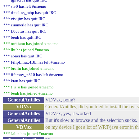
*** ignacius has quit IRC
*** stv0 has left #maemo
*** timeless_mbp has quit IRC
*** vivijim has quit IRC
*** zimmerle has quit IRC
*** L0cutus has quit IRC
*** benh has quit IRC
*** torkiano has joined #maemo
*** lbt has joined #maemo
*** abner has quit IRC
*** FilipLinux4BE has left #maemo
*** brolin has joined #maemo
*** fiferboy_n810 has left #maemo
*** krau has quit IRC
*** t_s_o has joined #maemo
*** benh has joined #maemo
GeneralAntilles
VDVsx, pong?
VDVsx
GeneralAntilles, did you tried to install the ovi
GeneralAntilles
VDVsx, yes, it worked
GeneralAntilles
But it's slow to browse and the selection sucks.
VDVsx
on my device I got a lot of WRT/java error in the
*** Jalen has joined #maemo