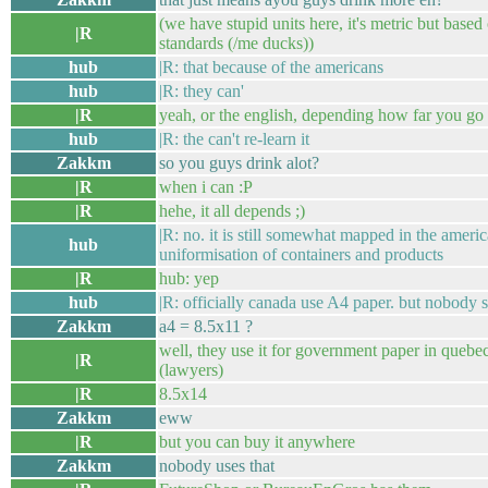
(we have stupid units here, it's metric but base
|R
standards (/me ducks))
hub
|R: that because of the americans
hub
|R: they can'
|R
yeah, or the english, depending how far you go 
hub
|R: the can't re-learn it
Zakkm
so you guys drink alot?
|R
when i can :P
|R
hehe, it all depends ;)
|R: no. it is still somewhat mapped in the ameri
hub
uniformisation of containers and products
|R
hub: yep
hub
|R: officially canada use A4 paper. but nobody sel
Zakkm
a4 = 8.5x11 ?
well, they use it for government paper in quebec
|R
(lawyers)
|R
8.5x14
Zakkm
eww
|R
but you can buy it anywhere
Zakkm
nobody uses that