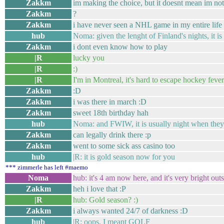
Zakkm
im making the choice, but it doesnt mean im not
Zakkm
?
Zakkm
i have never seen a NHL game in my entire life
hub
Noma: given the lenght of Finland's nights, it is
Zakkm
i dont even know how to play
|R
lucky you
|R
:)
|R
I'm in Montreal, it's hard to escape hockey fever
Zakkm
:D
Zakkm
i was there in march :D
Zakkm
sweet 18th birthday hah
hub
Noma: and FWIW, it is usually night when they 
Zakkm
can legally drink there :p
Zakkm
went to some sick ass casino too
hub
|R: it is gold season now for you
*** zimmerle has left #maemo
Noma
hub: it's 4 am now here, and it's very bright outs
Zakkm
heh i love that :P
|R
hub: Gold season? :)
Zakkm
i always wanted 24/7 of darkness :D
hub
|R: oops, I meant GOLF