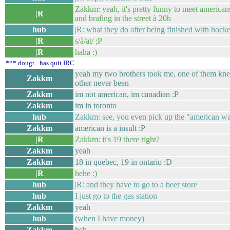
Zakkm: yeah, it's pretty funny to meet americans 
|R
and brafing in the street à 20h
hub
|R: what they do after being finished with hocke
|R
s/à/at/ ;P
|R
haha :)
*** dougt_ has quit IRC
yeah my two brothers took me, one of them kne
Zakkm
other never been
Zakkm
im not american, im canadian :P
Zakkm
im in toronto
hub
Zakkm: see, you even pick up the "american wa
Zakkm
american is a insult :P
|R
Zakkm: it's 19 there right?
Zakkm
yeah
Zakkm
18 in quebec, 19 in ontario :D
|R
hehe :)
hub
|R: and they have to go to a beer store
hub
I just go to the gas station
Zakkm
yeah
hub
(when I have money)
Zakkm
heh