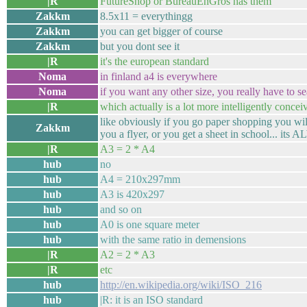
|R
FutureShop or BureauEnGros has them
Zakkm
8.5x11 = everythingg
Zakkm
you can get bigger of course
Zakkm
but you dont see it
|R
it's the european standard
Noma
in finland a4 is everywhere
Noma
if you want any other size, you really have to s
|R
which actually is a lot more intelligently concei
like obviously if you go paper shopping you will
Zakkm
you a flyer, or you get a sheet in school... it
|R
A3 = 2 * A4
hub
no
hub
A4 = 210x297mm
hub
A3 is 420x297
hub
and so on
hub
A0 is one square meter
hub
with the same ratio in demensions
|R
A2 = 2 * A3
|R
etc
hub
http://en.wikipedia.org/wiki/ISO_216
hub
|R: it is an ISO standard