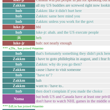
Zakkm
all my US buddies are screwed right now looki
hub
Zakkm: like it didn't hurt here
hub
Zakkm: same here mind you
hub
Zakkm: unless you work for the govt
luke-jr
bbl
hub
luke-jr: ahah. and the US execute people
|R
heh
luke-jr
hub: not nearly enough
*** x29a_ has joined #maemo
hub
that's fortunately something they didn't pick her
Zakkm
i have to goto philidephia in august, and i fear 
hub
Zakkm: why do you go then?
Zakkm
cause i have to visit someone
hub
"have to"?
Zakkm
hah
Zakkm
want to / have to..
hub
then don't complain if you made the choice
but both US and Canada have at least one privi
Noma
don't have to watch NHL games in the middle of
*** EdLin has joined #maemo