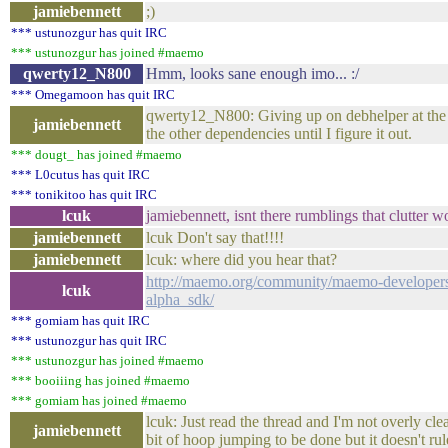
jamiebennett
;)
*** ustunozgur has quit IRC
*** ustunozgur has joined #maemo
qwerty12_N800
Hmm, looks sane enough imo... :/
*** Omegamoon has quit IRC
qwerty12_N800: Giving up on debhelper at the
jamiebennett
the other dependencies until I figure it out.
*** dougt_ has joined #maemo
*** L0cutus has quit IRC
*** tonikitoo has quit IRC
lcuk
jamiebennett, isnt there rumblings that clutter w
jamiebennett
lcuk Don't say that!!!!
jamiebennett
lcuk: where did you hear that?
http://maemo.org/community/maemo-developers/
lcuk
alpha_sdk/
*** gomiam has quit IRC
*** ustunozgur has quit IRC
*** ustunozgur has joined #maemo
*** booiiing has joined #maemo
*** gomiam has joined #maemo
lcuk: Just read the thread and I'm not overly clea
jamiebennett
bit of hoop jumping to be done but it doesn't rul