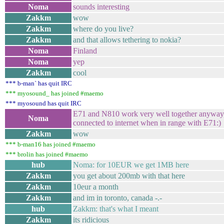
Noma
sounds interesting
Zakkm
wow
Zakkm
where do you live?
Zakkm
and that allows tethering to nokia?
Noma
Finland
Noma
yep
Zakkm
cool
*** b-man` has quit IRC
*** myosound_ has joined #maemo
*** myosound has quit IRC
E71 and N810 work very well together anyway
Noma
connected to internet when in range with E71:)
Zakkm
wow
*** b-man16 has joined #maemo
*** brolin has joined #maemo
hub
Noma: for 10EUR we get 1MB here
Zakkm
you get about 200mb with that here
Zakkm
10eur a month
Zakkm
and im in toronto, canada -.-
hub
Zakkm: that's what I meant
Zakkm
its ridicious