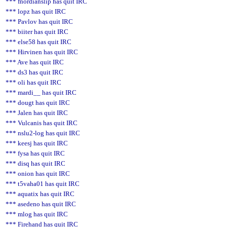
*** fnordianslip has quit IRC
*** lopz has quit IRC
*** Pavlov has quit IRC
*** biiter has quit IRC
*** else58 has quit IRC
*** Hirvinen has quit IRC
*** Ave has quit IRC
*** ds3 has quit IRC
*** oli has quit IRC
*** mardi__ has quit IRC
*** dougt has quit IRC
*** Jalen has quit IRC
*** Vulcanis has quit IRC
*** nslu2-log has quit IRC
*** keesj has quit IRC
*** fysa has quit IRC
*** disq has quit IRC
*** onion has quit IRC
*** t5vaha01 has quit IRC
*** aquatix has quit IRC
*** asedeno has quit IRC
*** mlog has quit IRC
*** Firehand has quit IRC