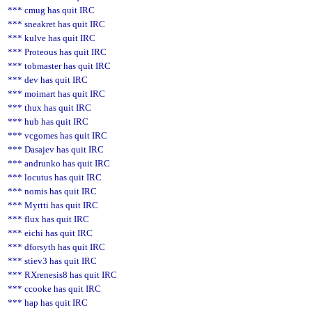
*** cmug has quit IRC
*** sneakret has quit IRC
*** kulve has quit IRC
*** Proteous has quit IRC
*** tobmaster has quit IRC
*** dev has quit IRC
*** moimart has quit IRC
*** thux has quit IRC
*** hub has quit IRC
*** vcgomes has quit IRC
*** Dasajev has quit IRC
*** andrunko has quit IRC
*** locutus has quit IRC
*** nomis has quit IRC
*** Myrtti has quit IRC
*** flux has quit IRC
*** eichi has quit IRC
*** dforsyth has quit IRC
*** stiev3 has quit IRC
*** RXrenesis8 has quit IRC
*** ccooke has quit IRC
*** hap has quit IRC