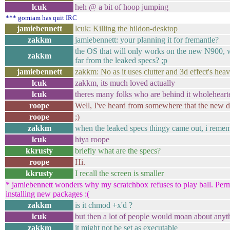
lcuk
heh @ a bit of hoop jumping
*** gomiam has quit IRC
jamiebennett
lcuk: Killing the hildon-desktop
zakkm
jamiebennett: your planning it for fremantle?
the OS that will only works on the new N900, 
zakkm
far from the leaked specs? ;p
jamiebennett
zakkm: No as it uses clutter and 3d effect's heav
lcuk
zakkm, its much loved actually
lcuk
theres many folks who are behind it wholeheart
roope
Well, I've heard from somewhere that the new dev
roope
;)
zakkm
when the leaked specs thingy came out, i remem
lcuk
hiya roope
kkrusty
briefly what are the specs?
roope
Hi.
kkrusty
I recall the screen is smaller
* jamiebennett wonders why my scratchbox refuses to play ball. Per
installing new packages :(
zakkm
is it chmod +x'd ?
lcuk
but then a lot of people would moan about anyt
zakkm
it might not be set as executable