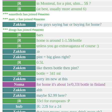
|R
in Montreal, for a pint, uhm... 5$ ?
|R
(at best, usually more around 6)
*** wsuetholz has joined #maemo
*** matt_c has joined #maemo
Zakkm
you guys saying bar or buying for home?
*** dougt has joined #maemo
|R
bars
|R
home is around 1-1.5$/bottle
|R
unless you go extravaganza of course :)
Zakkm
;o
Zakkm
pint = big glass right?
|R
0.5L
Zakkm
like theres bottle then pint?
|R
bottle = 341 ml
Zakkm
sorry im new at this
Noma
for home it's about 1e/0,33l bottle in finland
Zakkm
ahh
Zakkm
maybe $2.99 here?
|R
33cl for europeans :P
hub
|R: 22$ for a 24
Zakkm
that just means ayou guys drink more eh?