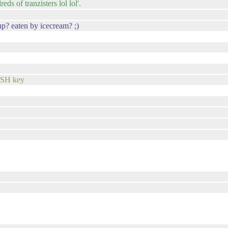
s of tranzisters lol lol'.
p? eaten by icecream? ;)
 SSH key