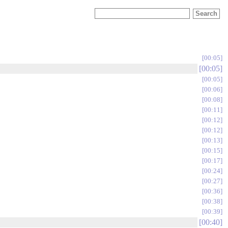
00:05
00:05
00:05
00:06
00:08
00:11
00:12
00:12
00:13
00:15
00:17
00:24
00:27
00:36
00:38
00:39
00:40