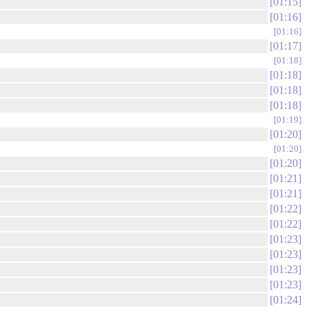
01:15
01:16
01:16
01:17
01:18
01:18
01:18
01:18
01:19
01:20
01:20
01:20
01:21
01:21
01:22
01:22
01:23
01:23
01:23
01:23
01:24