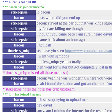
*** L0cutus has quit IRC
*** bacon has joined #maemo
stskeepsie
lo bacon
bacon
lo sts where did you end up
stskeepsie
bacon: stayed at the bar but that was kinda stupi
stskeepsie
my feet are killing me though
bacon
i thought you came back i am sure i heard david
stskeepsie
i came back about an hour ago
bacon
i got lost!
timeless_mbp
sts, have yiu seen
http://www.youtube.com/w
bacon
i want with sampppa
stskeepsie
timeless_mbp: yeah actually
bacon
then went for water but got completely lost in t
* timeless_mbp missed all these memes :(
stskeepsie
bacon: yeah he was wondering where you were
bacon
yeah i found the station and got another text fr
* stskeepsie notes the hotel has crap upstream
*** lbt_ has joined #maemo
bacon
heh sts stop trying to upload mer
bacon
hey david
stskeepsie
sorry, am i ruining the internet for the rest of yo