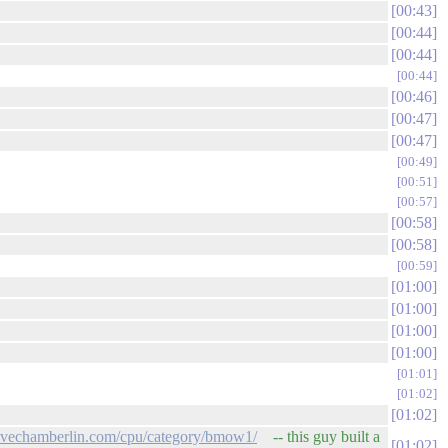
00:43
00:44
00:44
00:44
00:46
00:47
00:47
00:49
00:51
00:57
00:58
00:58
00:59
01:00
01:00
01:00
01:00
01:01
01:02
01:02
evechamberlin.com/cpu/category/bmow1/
-- this guy built a
01:02