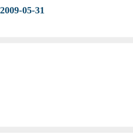
 2009-05-31