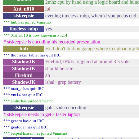
2mhz cpu by hand using a logic board and hundred
Xnt_n810
lol
stskeepsie
evening timeless_mbp, where'd you peeps end u
*** hub has joined #maemo
timeless_mbp
yes
*** Xnt_n810 is now known as xnt14
* stskeepsie is encoding his recorded presentation
hub
Hi, I don't find on garage where to upload my
*** thopiekar_tablet has quit IRC
ShadowJK
Firebird, 0% is triggered at around 3.5 volts
ShadowJK
should be safe
Firebird
ah
ShadowJK
lshal | grep battery
*** matt_c has quit IRC
*** xnt14 has quit IRC
*** andre has joined #maemo
stskeepsie
gah.. video encoding
* stskeepsie needs to get a faster laptop
*** geaaru has quit IRC
*** gentooer has quit IRC
*** JesperHansen has joined #maemo