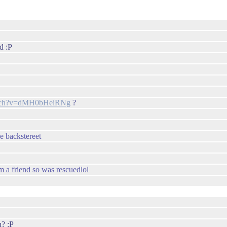
d :P
atch?v=dMH0bHeiRNg
?
he backstereet
om a friend so was rescuedlol
u? :P