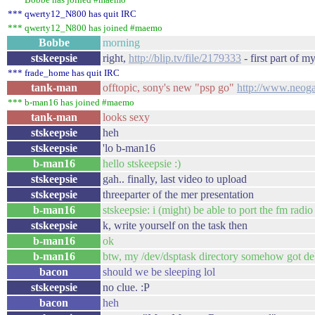
*** qwerty12_N800 has quit IRC
*** qwerty12_N800 has joined #maemo
Bobbe
morning
stskeepsie
right,
http://blip.tv/file/2179333
- first part of m
*** frade_home has quit IRC
tank-man
offtopic, sony's new "psp go"
http://www.neog
*** b-man16 has joined #maemo
tank-man
looks sexy
stskeepsie
heh
stskeepsie
'lo b-man16
b-man16
hello stskeepsie :)
stskeepsie
gah.. finally, last video to upload
stskeepsie
threeparter of the mer presentation
b-man16
stskeepsie: i (might) be able to port the fm radio
stskeepsie
k, write yourself on the task then
b-man16
ok
b-man16
btw, my /dev/dsptask directory somehow got dele
bacon
should we be sleeping lol
stskeepsie
no clue. :P
bacon
heh