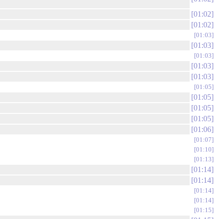
01:02
01:02
01:03
01:03
01:03
01:03
01:03
01:05
01:05
01:05
01:05
01:06
01:07
01:10
01:13
01:14
01:14
01:14
01:14
01:15