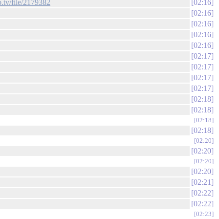
ip.tv/file/2179382
02:16
02:16
02:16
02:16
02:16
02:17
02:17
02:17
02:17
02:18
02:18
02:18
02:18
02:20
02:20
02:20
02:20
02:21
02:22
02:22
02:23