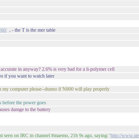
260/
, - the T is the mer table
 accurate in anyway? 2.6% is very bad for a li-polymer cell
o if you want to watch later
 my computer please--dunno if N800 will play properly
es before the power goes
auses damge to the battery
 seen on IRC in channel #maemo, 21h 9s ago, saying: '
http://www.st