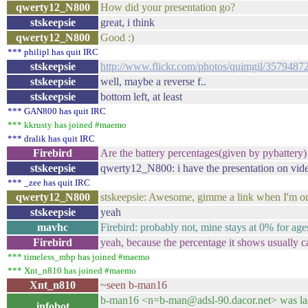
qwerty12_N800
How did your presentation go?
stskeepsie
great, i think
qwerty12_N800
Good :)
*** philipl has quit IRC
stskeepsie
http://www.flickr.com/photos/quimgil/3579487
stskeepsie
well, maybe a reverse f..
stskeepsie
bottom left, at least
*** GAN800 has quit IRC
*** kkrusty has joined #maemo
*** dralik has quit IRC
Firebird
Are the battery percentages(given by pybattery)
stskeepsie
qwerty12_N800: i have the presentation on vide
*** _zee has quit IRC
qwerty12_N800
stskeepsie: Awesome, gimme a link when I'm on
stskeepsie
yeah
mavhc
Firebird: probably not, mine stays at 0% for ag
Firebird
yeah, because the percentage it shows usually c
*** timeless_mbp has joined #maemo
*** Xnt_n810 has joined #maemo
Xnt_n810
~seen b-man16
b-man16 <n=b-man@adsl-90.dacor.net> was last
infobot