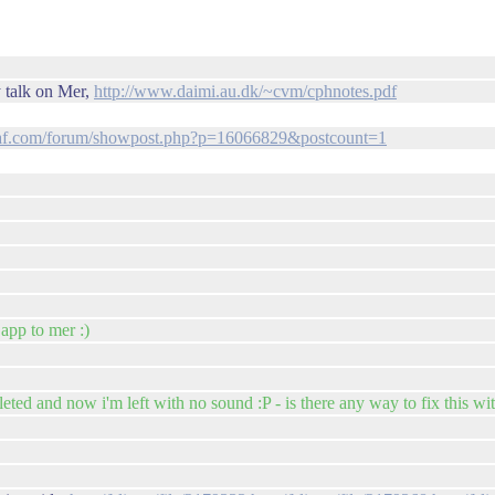
y talk on Mer,
http://www.daimi.au.dk/~cvm/cphnotes.pdf
af.com/forum/showpost.php?p=16066829&postcount=1
 app to mer :)
ted and now i'm left with no sound :P - is there any way to fix this wi