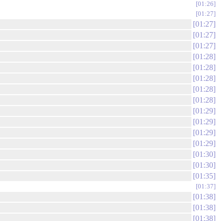
01:26
01:27
01:27
01:27
01:27
01:28
01:28
01:28
01:28
01:28
01:29
01:29
01:29
01:29
01:30
01:30
01:35
01:37
01:38
01:38
01:38