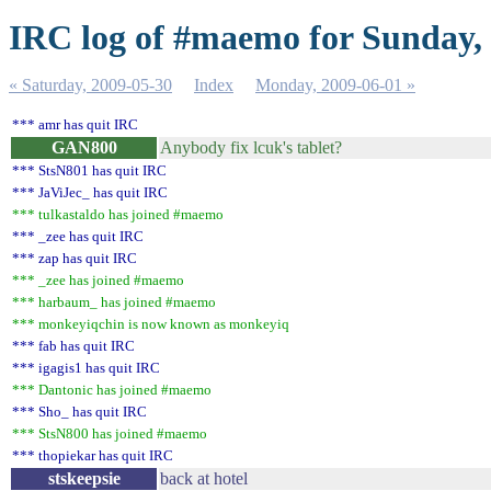
IRC log of #maemo for Sunday,
« Saturday, 2009-05-30
Index
Monday, 2009-06-01 »
*** amr has quit IRC
GAN800
Anybody fix lcuk's tablet?
*** StsN801 has quit IRC
*** JaViJec_ has quit IRC
*** tulkastaldo has joined #maemo
*** _zee has quit IRC
*** zap has quit IRC
*** _zee has joined #maemo
*** harbaum_ has joined #maemo
*** monkeyiqchin is now known as monkeyiq
*** fab has quit IRC
*** igagis1 has quit IRC
*** Dantonic has joined #maemo
*** Sho_ has quit IRC
*** StsN800 has joined #maemo
*** thopiekar has quit IRC
stskeepsie
back at hotel