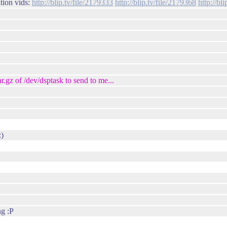
tion vids:
http://blip.tv/file/2179333
http://blip.tv/file/2179368
http://bl
.gz of /dev/dsptask to send to me...
:)
ng :P