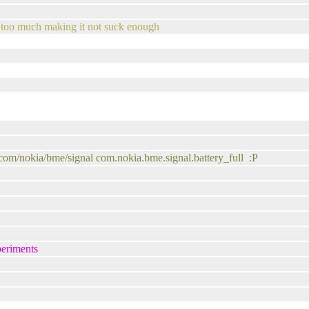
g too much making it not suck enough
/com/nokia/bme/signal com.nokia.bme.signal.battery_full :P
periments