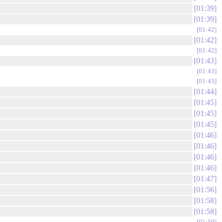
01:39
01:39
01:42
01:42
01:42
01:43
01:43
01:43
01:44
01:45
01:45
01:45
01:46
01:46
01:46
01:46
01:47
01:56
01:58
01:58
01:59