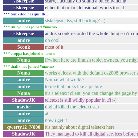
stskeepsie
scary, i actually do sound a bit convincing
stskeepsie
either that or i'm delusional. works too. :P
*** tonikitoo has quit IRC
andre
stskeepsie, tss, still hacking? :-)
*** rm_you has joined #maemo
stskeepsie
andre: sconk recorded the whole thing so i'm upl
andre
oh cool
Sconk
most of it
*** croppa has joined #maemo
Noma
if/when here are finnish tablet owners, you might
*** dralik has joined #maemo
Noma
works at least with the default os2008 browser 
andre
Noma: what works?
andre
to me that looks like a picture
Noma
it's a teletext client, you can change the page b
ShadowJK
teletext is still wildly popular in .fi :-)
mavhc
digital killed the teletext star
andre
ah
andre
now i get it
qwerty12_N800
it's mainly about digital teletext here
ShadowJK
They managed to kill all digital services before r