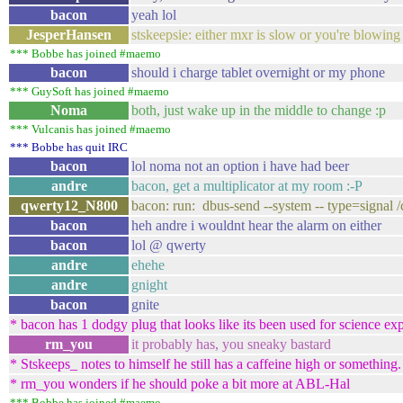
bacon
yeah lol
JesperHansen
stskeepsie: either mxr is slow or you're blowin
*** Bobbe has joined #maemo
bacon
should i charge tablet overnight or my phone
*** GuySoft has joined #maemo
Noma
both, just wake up in the middle to change :p
*** Vulcanis has joined #maemo
*** Bobbe has quit IRC
bacon
lol noma not an option i have had beer
andre
bacon, get a multiplicator at my room :-P
qwerty12_N800
bacon: run: dbus-send --system -- type=signal 
bacon
heh andre i wouldnt hear the alarm on either
bacon
lol @ qwerty
andre
ehehe
andre
gnight
bacon
gnite
* bacon has 1 dodgy plug that looks like its been used for science ex
rm_you
it probably has, you sneaky bastard
* Stskeeps_ notes to himself he still has a caffeine high or something.
* rm_you wonders if he should poke a bit more at ABL-Hal
*** Bobbe has joined #maemo