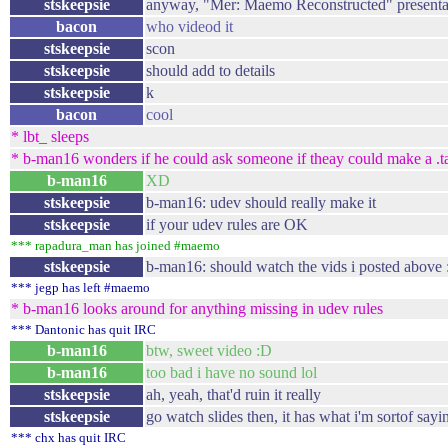
stskeepsie
anyway, "Mer: Maemo Reconstructed" presenta
bacon
who videod it
stskeepsie
scon
stskeepsie
should add to details
stskeepsie
k
bacon
cool
* lbt_ sleeps
* b-man16 wonders if he could ask someone if theay could make a .tar
b-man16
XD
stskeepsie
b-man16: udev should really make it
stskeepsie
if your udev rules are OK
*** rapadura_man has joined #maemo
stskeepsie
b-man16: should watch the vids i posted above 
*** jegp has left #maemo
* b-man16 looks around for anything missing in udev rules
*** Dantonic has quit IRC
b-man16
btw, sweet video :D
b-man16
too bad i have no sound lol
stskeepsie
ah, yeah, that'd ruin it really
stskeepsie
go watch slides then, it has what i'm sortof sayi
*** chx has quit IRC