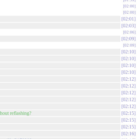
02:00
02:00
02:01
02:03
02:06
02:09
02:09
02:10
02:10
02:10
02:10
02:12
02:12
02:12
02:12
02:12
thout reflashing?
02:15
02:15
02:15
02:16