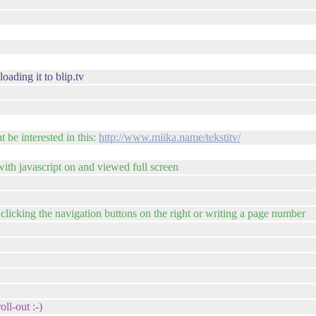
oading it to blip.tv
 be interested in this:
http://www.miika.name/tekstitv/
with javascript on and viewed full screen
y clicking the navigation buttons on the right or writing a page number
oll-out :-)