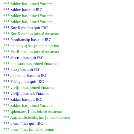
*** zakkm has joined #maemo
*** zakkm has quit IRC
*** zakkm has joined #maemo
*** zakkm has joined #maemo
*** KurtKraut has quit IRC
*** KurtKraut has joined #maemo
*** fnordianslip has quit IRC
*** monkeyiq has joined #maemo
*** ZehRique has joined #maemo
*** alecrim has quit IRC
*** doc|work has joined #maemo
*** fuzzy has quit IRC
*** doc|home has quit IRC
*** Pebby_ has quit IRC
*** vivijim has joined #maemo
*** vivijim has left #maemo
*** zakkm has quit IRC
*** zakkm has joined #maemo
*** sphenxes01 has joined #maemo
*** AmateurScientist has joined #maemo
*** b-man` has quit IRC
*** b-man` has joined #maemo