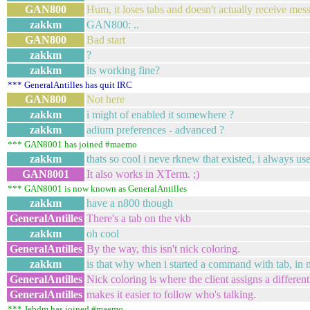
GAN800
Hum, it loses tabs and doesn't actually receive mes
zakkm
GAN800: ..
GAN800
Bad start
zakkm
?
zakkm
its working fine?
*** GeneralAntilles has quit IRC
GAN800
Not here
zakkm
i might of enabled it somewhere ?
zakkm
adium preferences - advanced ?
*** GAN8001 has joined #maemo
zakkm
thats so cool i neve rknew that existed, i always us
GAN8001
It also works in XTerm. ;)
*** GAN8001 is now known as GeneralAntilles
zakkm
have a n800 though
GeneralAntilles
There's a tab on the vkb
zakkm
oh cool
GeneralAntilles
By the way, this isn't nick coloring.
zakkm
is that why when i started a command with tab, in my
GeneralAntilles
Nick coloring is where the client assigns a differen
GeneralAntilles
makes it easier to follow who's talking.
*** Jebdm has joined #maemo