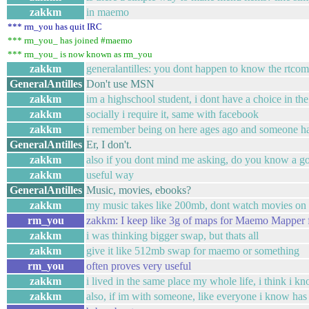
zakkm
in maemo
*** rm_you has quit IRC
*** rm_you_ has joined #maemo
*** rm_you_ is now known as rm_you
zakkm
generalantilles: you dont happen to know the rtc
GeneralAntilles
Don't use MSN
zakkm
im a highschool student, i dont have a choice in the
zakkm
socially i require it, same with facebook
zakkm
i remember being on here ages ago and someone had 
GeneralAntilles
Er, I don't.
zakkm
also if you dont mind me asking, do you know a go
zakkm
useful way
GeneralAntilles
Music, movies, ebooks?
zakkm
my music takes like 200mb, dont watch movies on t
rm_you
zakkm: I keep like 3g of maps for Maemo Mapper f
zakkm
i was thinking bigger swap, but thats all
zakkm
give it like 512mb swap for maemo or something
rm_you
often proves very useful
zakkm
i lived in the same place my whole life, i think i k
zakkm
also, if im with someone, like everyone i know has 