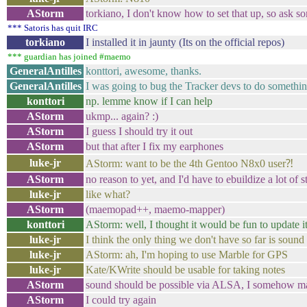
AStorm
torkiano, I don't know how to set that up, so ask s
*** Satoris has quit IRC
torkiano
I installed it in jaunty (Its on the official repos)
*** guardian has joined #maemo
GeneralAntilles
konttori, awesome, thanks.
GeneralAntilles
I was going to bug the Tracker devs to do somethin
konttori
np. lemme know if I can help
AStorm
ukmp... again? :)
AStorm
I guess I should try it out
AStorm
but that after I fix my earphones
luke-jr
AStorm: want to be the 4th Gentoo N8x0 user⁈
AStorm
no reason to yet, and I'd have to ebuildize a lot of s
luke-jr
like what?
AStorm
(maemopad++, maemo-mapper)
konttori
AStorm: well, I thought it would be fun to update i
luke-jr
I think the only thing we don't have so far is sound
luke-jr
AStorm: ah, I'm hoping to use Marble for GPS
luke-jr
Kate/KWrite should be usable for taking notes
AStorm
sound should be possible via ALSA, I somehow ma
AStorm
I could try again