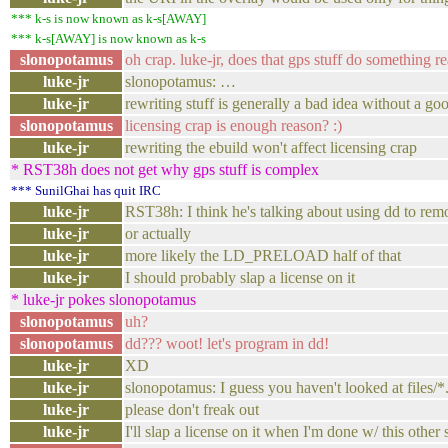
*** k-s is now known as k-s[AWAY]
*** k-s[AWAY] is now known as k-s
slonopotamus
oh crap. luke-jr, does that gps stuff do something re
luke-jr
slonopotamus: …
luke-jr
rewriting stuff is generally a bad idea without a g
slonopotamus
licensing crap is enough reason? :)
luke-jr
rewriting the ebuild won't affect licensing crap
* RST38h does not get why gps stuff is complex
*** SunilGhai has quit IRC
luke-jr
RST38h: I think he's talking about using dd to 
luke-jr
or actually
luke-jr
more likely the LD_PRELOAD half of that
luke-jr
I should probably slap a license on it
* luke-jr pokes slonopotamus
slonopotamus
uh?
slonopotamus
dd??? woot! let's program in dd!
luke-jr
XD
luke-jr
slonopotamus: I guess you haven't looked at files/*
luke-jr
please don't freak out
luke-jr
I'll slap a license on it when I'm done w/ this other 