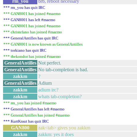
rm_you
brb, reboot necessary
*** rm_you has quit IRC
*** GAN8001 has joined #maemo
*** GAN8001 has left #maemo
*** GAN8001 has joined #maemo
*** christefano has joined #maemo
*** GeneralAntilles has quit IRC
*** GAN8001 is now known as GeneralAntilles
*** torkiano has quit IRC
*** thekondor has joined #maemo
GeneralAntilles
Not perfect.
GeneralAntilles
No tab-completion is bad.
zakkm
?
GeneralAntilles
Adium
zakkm
adium irc?
zakkm
whats tab-completion?
*** rm_you has joined #maemo
*** GeneralAntilles has left #maemo
*** GeneralAntilles has joined #maemo
*** KurtKraut has quit IRC
GAN800
zak<tab> gives you zakkm
zakkm
zakkm: yes it does