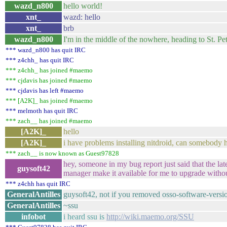
wazd_n800
hello world!
xnt_
wazd: hello
xnt_
brb
wazd_n800
I'm in the middle of the nowhere, heading to St. Pet
*** wazd_n800 has quit IRC
*** z4chh_ has quit IRC
*** z4chh_ has joined #maemo
*** cjdavis has joined #maemo
*** cjdavis has left #maemo
*** [A2K]_ has joined #maemo
*** melmoth has quit IRC
*** zach__ has joined #maemo
[A2K]_
hello
[A2K]_
i have problems installing nitdroid, can somebody 
*** zach__ is now known as Guest97828
hey, someone in my bug report just said that the la
guysoft42
manager make it available for me to upgrade withou
*** z4chh has quit IRC
GeneralAntilles
guysoft42, not if you removed osso-software-vers
GeneralAntilles
~ssu
infobot
i heard ssu is
http://wiki.maemo.org/SSU