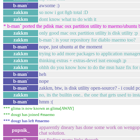
b-man`
awsome :)
zakkm
so now i got 8gb total :D
zakkm
dont know what to do with it
* b-man` ported the pdisk mac osx partition utility to maemo/ubuntu 
zakkm
only good mac osx partition utility is disk utility :p
zakkm
b-man`: is your repository for diablo maemo too?
b-man`
nope, just ubuntu at the moment
zakkm
trying to add more packages to application manage
zakkm
thinking extras + extras-devel isnt enough ;p
zakkm
ohhh do you know how to do the msn haze fix for
b-man`
heh
b-man`
nope
b-man`
zakkm, btw, is disk utility open-source? - i could por
zakkm
no, its the builtin one.. the one that gets used to ins
b-man`
hmm :(
*** glima is now known as glima[AWAY]
*** dougt has joined #maemo
*** dougt has left #maemo
apparently dneary has done some work on wengoph
pupnik_
chat solution.
pupnik_
not finding many links though