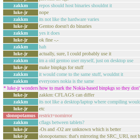
zakkm
repos should host binaries shouldnt it
luke-jr
nope
zakkm
its not like the hardware varies
luke-jr
Gentoo doesn't do binaries
zakkm
yes it does
luke-jr
ok fine -.-
zakkm
hah
luke-jr
actually, sure, I could probably use it
zakkm
im a old gentoo user myself, just on desktop use
luke-jr
make binpkgs for stuff
zakkm
it would come to the same stuff, wouldnt it
zakkm
everyones nokia is the same
* luke-jr wonders how to mark the Nokia-based binpkgs so they don'
luke-jr
zakkm: CFLAGS can differ
zakkm
its not like a desktop/laptop where compiling woul
luke-jr
etc
slonopotamus
restrict=nomirror
zakkm
cflags between tablets?
luke-jr
-Os and -O2 are unknown which is better
luke-jr
slonopotamus: that's mirroring the SRC_URI, not 