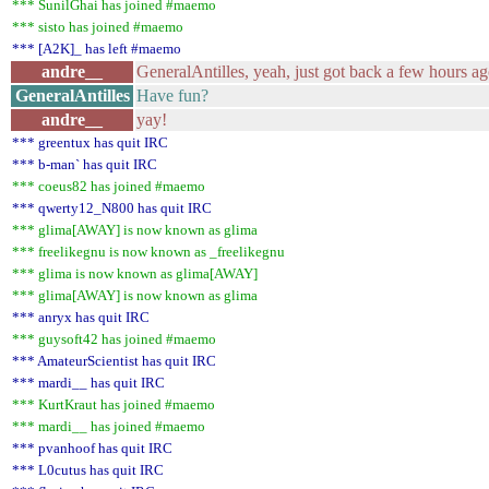
*** SunilGhai has joined #maemo
*** sisto has joined #maemo
*** [A2K]_ has left #maemo
andre__
GeneralAntilles, yeah, just got back a few hours a
GeneralAntilles
Have fun?
andre__
yay!
*** greentux has quit IRC
*** b-man` has quit IRC
*** coeus82 has joined #maemo
*** qwerty12_N800 has quit IRC
*** glima[AWAY] is now known as glima
*** freelikegnu is now known as _freelikegnu
*** glima is now known as glima[AWAY]
*** glima[AWAY] is now known as glima
*** anryx has quit IRC
*** guysoft42 has joined #maemo
*** AmateurScientist has quit IRC
*** mardi__ has quit IRC
*** KurtKraut has joined #maemo
*** mardi__ has joined #maemo
*** pvanhoof has quit IRC
*** L0cutus has quit IRC