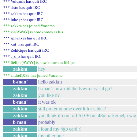
*** Vulcanis has quit IRC
*** sisto has quit IRC
*** zakkm has quit IRC
*** luke-jr has quit IRC
*** zakkm has joined #maemo
*** k-s[AWAY] is now known as k-s
*** sphenxes has quit IRC
*** xnt` has quit IRC
*** ZehRique has quit IRC
*** t_s_o has quit IRC
*** lfelipe[AWAY] is now known as lfelipe
zakkm
hey
*** andrei1089 has joined #maemo
b-man`
hello zakkm
zakkm
b-man`: how did the fvwm-crystal go?
zakkm
you like it?
b-man`
it was ok
zakkm
still prefer gnome over it for tablet?
zakkm
you think if i run off SD + run 48mhz kernel, i wo
b-man`
probably
zakkm
i found my 4gb card :)
zakkm
my other one