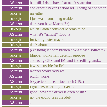
AStorm
but still, I don't have that much spare time
AStorm
and especially can't afford n810 being out of orde
luke-jr
me either
luke-jr
I just want something usable
AStorm
there you have Maemo? :)
luke-jr
which I didn't consider Maemo to be
AStorm
why? it's *almost* good ;P
luke-jr
for taking notes maybe
luke-jr
that's about it
AStorm
(excluding random broken nokia closed software)
luke-jr
Mapper works half-decent I suppose
AStorm
and using GPS, and IM, and text editing, and...
luke-jr
it wasn't usable for IM
AStorm
mapper works very well
AStorm
pidgin works
AStorm
(skype too, but eats too much CPU)
luke-jr
I got GPS working on Gentoo
AStorm
good, how? the driver is open or sth?
luke-jr
no, the ebuild uses the .deb
AStorm
ah