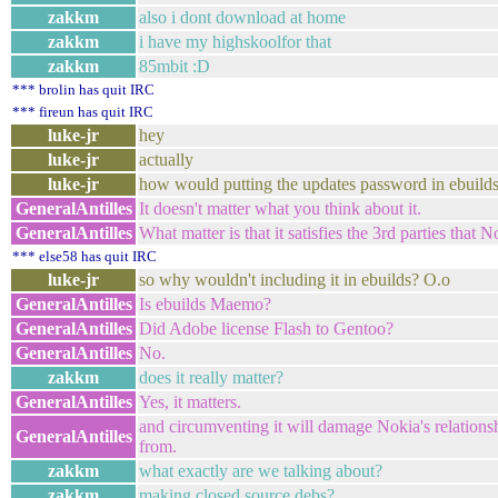
zakkm
also i dont download at home
zakkm
i have my highskoolfor that
zakkm
85mbit :D
*** brolin has quit IRC
*** fireun has quit IRC
luke-jr
hey
luke-jr
actually
luke-jr
how would putting the updates password in ebuilds 
GeneralAntilles
It doesn't matter what you think about it.
GeneralAntilles
What matter is that it satisfies the 3rd parties that 
*** else58 has quit IRC
luke-jr
so why wouldn't including it in ebuilds? O.o
GeneralAntilles
Is ebuilds Maemo?
GeneralAntilles
Did Adobe license Flash to Gentoo?
GeneralAntilles
No.
zakkm
does it really matter?
GeneralAntilles
Yes, it matters.
and circumventing it will damage Nokia's relations
GeneralAntilles
from.
zakkm
what exactly are we talking about?
zakkm
making closed source debs?