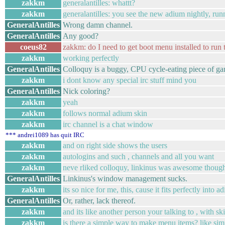
zakkm
generalantilles: whattt?
zakkm
generalantilles: you see the new adium nightly, ru
GeneralAntilles
Wrong damn channel.
GeneralAntilles
Any good?
coeus82
zakkm: do I need to get boot menu installed to run t
zakkm
working perfectly
GeneralAntilles
Colloquy is a buggy, CPU cycle-eating piece of ga
zakkm
i dont know any special irc stuff mind you
GeneralAntilles
Nick coloring?
zakkm
yeah
zakkm
follows normal adium skin
zakkm
irc channel is a chat window
*** andrei1089 has quit IRC
zakkm
and on right side shows the users
zakkm
autologins and such , channels and all you want
zakkm
neve rliked colloquy, linkinus was awesome though b
GeneralAntilles
Linkinus's window management sucks.
zakkm
its so nice for me, this, cause it fits perfectly into a
GeneralAntilles
Or, rather, lack thereof.
zakkm
and its like another person your talking to , with s
zakkm
is there a simple way to make menu items? like sim