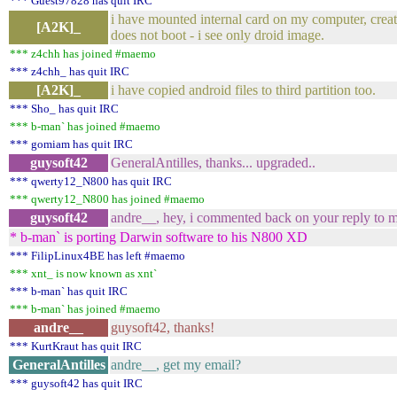
*** Guest97828 has quit IRC
i have mounted internal card on my computer, created
[A2K]_
does not boot - i see only droid image.
*** z4chh has joined #maemo
*** z4chh_ has quit IRC
[A2K]_
i have copied android files to third partition too.
*** Sho_ has quit IRC
*** b-man` has joined #maemo
*** gomiam has quit IRC
guysoft42
GeneralAntilles, thanks... upgraded..
*** qwerty12_N800 has quit IRC
*** qwerty12_N800 has joined #maemo
guysoft42
andre__, hey, i commented back on your reply to my
* b-man` is porting Darwin software to his N800 XD
*** FilipLinux4BE has left #maemo
*** xnt_ is now known as xnt`
*** b-man` has quit IRC
*** b-man` has joined #maemo
andre__
guysoft42, thanks!
*** KurtKraut has quit IRC
GeneralAntilles
andre__, get my email?
*** guysoft42 has quit IRC