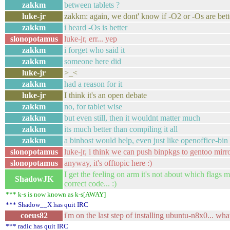
zakkm
between tablets ?
luke-jr
zakkm: again, we dont' know if -O2 or -Os are bett
zakkm
i heard -Os is better
slonopotamus
luke-jr, err... yep
zakkm
i forget who said it
zakkm
someone here did
luke-jr
>_<
zakkm
had a reason for it
luke-jr
I think it's an open debate
zakkm
no, for tablet wise
zakkm
but even still, then it wouldnt matter much
zakkm
its much better than compiling it all
zakkm
a binhost would help, even just like openoffice-bin 
slonopotamus
luke-jr, i think we can push binpkgs to gentoo mirro
slonopotamus
anyway, it's offtopic here :)
I get the feeling on arm it's not about which flag
ShadowJK
correct code... :)
*** k-s is now known as k-s[AWAY]
*** Shadow__X has quit IRC
coeus82
i'm on the last step of installing ubuntu-n8x0... wh
*** radic has quit IRC