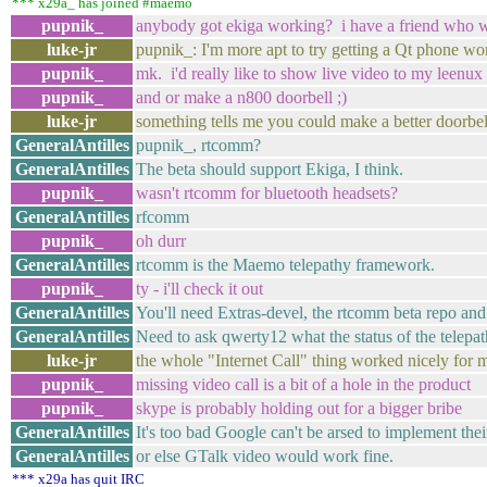
*** x29a_ has joined #maemo
pupnik_
anybody got ekiga working? i have a friend who wou
luke-jr
pupnik_: I'm more apt to try getting a Qt phone wo
pupnik_
mk. i'd really like to show live video to my leenux 
pupnik_
and or make a n800 doorbell ;)
luke-jr
something tells me you could make a better doorbel
GeneralAntilles
pupnik_, rtcomm?
GeneralAntilles
The beta should support Ekiga, I think.
pupnik_
wasn't rtcomm for bluetooth headsets?
GeneralAntilles
rfcomm
pupnik_
oh durr
GeneralAntilles
rtcomm is the Maemo telepathy framework.
pupnik_
ty - i'll check it out
GeneralAntilles
You'll need Extras-devel, the rtcomm beta repo and
GeneralAntilles
Need to ask qwerty12 what the status of the telepathy 
luke-jr
the whole "Internet Call" thing worked nicely fo
pupnik_
missing video call is a bit of a hole in the product
pupnik_
skype is probably holding out for a bigger bribe
GeneralAntilles
It's too bad Google can't be arsed to implement th
GeneralAntilles
or else GTalk video would work fine.
*** x29a has quit IRC