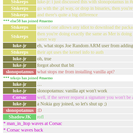
Stskeeps
luke-jr: i just discussed this with slonopotamus in 
Stskeeps
go with the .pl way, or drop in binaries, then you'
Stskeeps
and there's quite a big difference
*** else58 has joined #maemo
Stskeeps
second one allows any idiot to download the packag
then you're doing exactly the same as Mer is doing
Stskeeps
saner way
luke-jr
eh, what stops Joe Random ARM user from adding No
Stskeeps
their apt uses the kernel info to auth
luke-jr
oh, true
luke-jr
forgot about that bit
slonopotamus
what stops me from installing vanilla apt?
*** tekojo has joined #maemo
luke-jr
…
luke-jr
slonopotamus: vanilla apt won't work
Corsac
well, if the server request a signature you won't be 
luke-jr
a Nokia guy joined, so let's shut up ;)
slonopotamus
:D
ShadowJK
rofl
* man_in_ltop waves at Corsac
* Corsac waves back