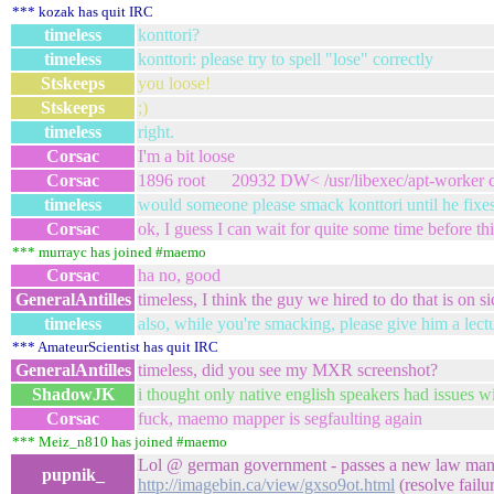
*** kozak has quit IRC
timeless
konttori?
timeless
konttori: please try to spell "lose" correctly
Stskeeps
you loose!
Stskeeps
;)
timeless
right.
Corsac
I'm a bit loose
Corsac
1896 root 20932 DW< /usr/libexec/apt-worker c
timeless
would someone please smack konttori until he fixes
Corsac
ok, I guess I can wait for quite some time before th
*** murrayc has joined #maemo
Corsac
ha no, good
GeneralAntilles
timeless, I think the guy we hired to do that is on si
timeless
also, while you're smacking, please give him a lectur
*** AmateurScientist has quit IRC
GeneralAntilles
timeless, did you see my MXR screenshot?
ShadowJK
i thought only native english speakers had issues with
Corsac
fuck, maemo mapper is segfaulting again
*** Meiz_n810 has joined #maemo
Lol @ german government - passes a new law mandat
pupnik_
http://imagebin.ca/view/gxso9ot.html
(resolve failu