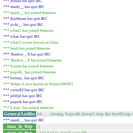
*** florian has quit IRC
*** mardi__ has quit IRC
*** mardi__ has joined #maemo
*** KurtKraut has quit IRC
*** eichi__ has quit IRC
*** tchan1 has joined #maemo
*** tchan has quit IRC
*** tchan1 is now known as tchan
*** benh has joined #maemo
*** Shadow__X has quit IRC
*** Shadow__X has joined #maemo
*** borism has joined #maemo
*** pupnik_ has joined #maemo
*** borism_ has quit IRC
*** lfelipe is now known as lfelipe[AWAY]
*** coeus82 has quit IRC
*** philipl has quit IRC
*** pupnik has quit IRC
*** b-man` has joined #maemo
GeneralAntilles
lol . . . closing Sopwith doesn't stop the horrifying
*** mardi__ has quit IRC
man_in_ltop
:)
man_in_ltop
i just had to install sopwith