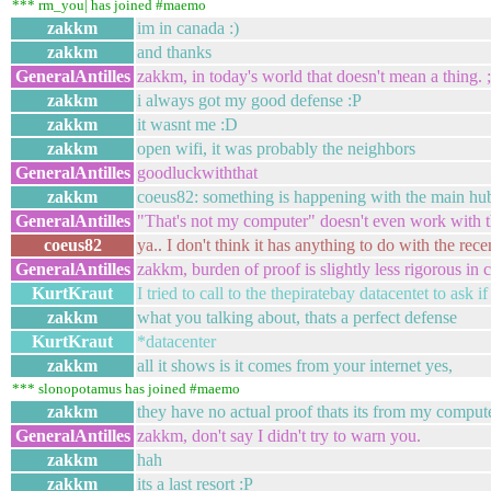
*** rm_you| has joined #maemo
zakkm
im in canada :)
zakkm
and thanks
GeneralAntilles
zakkm, in today's world that doesn't mean a thing. ;
zakkm
i always got my good defense :P
zakkm
it wasnt me :D
zakkm
open wifi, it was probably the neighbors
GeneralAntilles
goodluckwiththat
zakkm
coeus82: something is happening with the main hub 
GeneralAntilles
"That's not my computer" doesn't even work with
coeus82
ya.. I don't think it has anything to do with the rece
GeneralAntilles
zakkm, burden of proof is slightly less rigorous in c
KurtKraut
I tried to call to the thepiratebay datacentet to ask i
zakkm
what you talking about, thats a perfect defense
KurtKraut
*datacenter
zakkm
all it shows is it comes from your internet yes,
*** slonopotamus has joined #maemo
zakkm
they have no actual proof thats its from my comput
GeneralAntilles
zakkm, don't say I didn't try to warn you.
zakkm
hah
zakkm
its a last resort :P