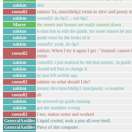
zakkm
ohh
coeus82
zakkm: Ya, mmcblk0p2 exists in /dev/ and jaunty in
zakkm
coeus82: do 0p3 ... not 0p2
Macer
the streets and houses are really runned down
zakkm
b-man has to edit the guide, for some reason he pu
zakkm
guide error by the looks of it
zakkm
coeus82: yeah, do 0p3
zakkm: When I try it again I get : "insmod: cannot in
coeus82
exists
zakkm
coeus82: i just realized he did that mount.. in gui
zakkm
should tell him to change it
zakkm
he just left awhile ago
coeus82
zakkm: so what should I do?
zakkm
mount /dev/mmcblk0p3 /mnt/jaunty -o noatime
coeus82
ah
zakkm
he screwed up guide making
zakkm
got the numbers wrong
coeus82
I see, makes sense and worked
GeneralAntilles
Liquid cooled, took a piss all over itself.
GeneralAntilles
Piece of shit computer.