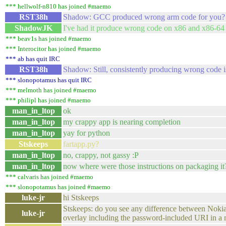
*** hellwolf-n810 has joined #maemo
RST38h
Shadow: GCC produced wrong arm code for you?
ShadowJK
I've had it produce wrong code on x86 and x86-64 
*** beav1s has joined #maemo
*** Interocitor has joined #maemo
*** ab has quit IRC
RST38h
Shadow: Still, consistently producing wrong code i
*** slonopotamus has quit IRC
*** melmoth has joined #maemo
*** philipl has joined #maemo
man_in_ltop
ok
man_in_ltop
my crappy app is nearing completion
man_in_ltop
yay for python
Stskeeps
fartapp.py?
man_in_ltop
no, crappy, not gassy :P
man_in_ltop
now where were those instructions on packaging it
*** calvaris has joined #maemo
*** slonopotamus has joined #maemo
luke-jr
hi Stskeeps
Stskeeps: do you see any difference between Nokia 
luke-jr
overlay including the password-included URI in a m