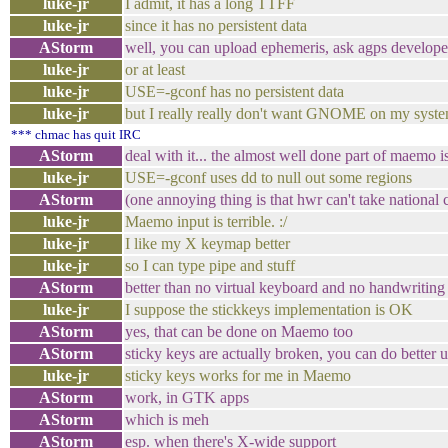
luke-jr
I admit, it has a long TTFF
luke-jr
since it has no persistent data
AStorm
well, you can upload ephemeris, ask agps develope
luke-jr
or at least
luke-jr
USE=-gconf has no persistent data
luke-jr
but I really really don't want GNOME on my syst
*** chmac has quit IRC
AStorm
deal with it... the almost well done part of maemo 
luke-jr
USE=-gconf uses dd to null out some regions
AStorm
(one annoying thing is that hwr can't take national
luke-jr
Maemo input is terrible. :/
luke-jr
I like my X keymap better
luke-jr
so I can type pipe and stuff
AStorm
better than no virtual keyboard and no handwriting
luke-jr
I suppose the stickkeys implementation is OK
AStorm
yes, that can be done on Maemo too
AStorm
sticky keys are actually broken, you can do better 
luke-jr
sticky keys works for me in Maemo
AStorm
work, in GTK apps
AStorm
which is meh
AStorm
esp. when there's X-wide support