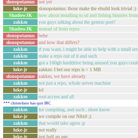
slonopotamus
not yet
luke-jr
slonopotamus: those make the ebuild look trivial ;)
ShadowJK
how about installing to sd and fishing binaries fro
zakkm
you guys talking about the gentoo port?
ShadowJK
instead of from repos
slonopotamus
hehe
slonopotamus
and how that differs?
zakkm
if you want, i might be able to help with a small se
zakkm
make a repo out of it and such
zakkm
got a 160gb harddrive being unused you guys coul
luke-jr
zakkm: I bet our repo is < 1 MB
slonopotamus
zakkm, we have already
zakkm
not just a repo, whole server machine
luke-jr
lol
zakkm
root access and all
*** christefano has quit IRC
zakkm
for compiling, and such , idont know
luke-jr
we compile on our N8x0 ;)
zakkm
that would take agess ;p
luke-jr
not really
luke-jr
just half an age