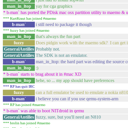
man_in_ltop
yay for cga graphics
* b-man` has ported the PDisk mac osx partition utility to maemo & 
*** KurtKraut has joined #maemo
b-man`
i still need to package it though
*** fuzzy has joined #maemo
man_in_ltop
that's always the fun part
fuzzy
Does pidgin work with the maemo sdk? I can get it in
GeneralAntilles
Probably not.
GeneralAntilles
The SDK is not an emulator.
b-man`
man_in_ltop: the hard part was editing the source c
man_in_ltop
:)
* b-man` starts to brag about it in #mac XD
man_in_ltop
hehe, so ... my app should have preferences
*** RP has quit IRC
fuzzy
can a full emulator be used to emulate a nokia n81
b-man`
i believe you can if you use qemu-system-arm
*** RP has joined #maemo
* b-man` was able to boot NITdroid in qemu
GeneralAntilles
fuzzy, sure, but you'll need an N810
*** brolin has joined #maemo