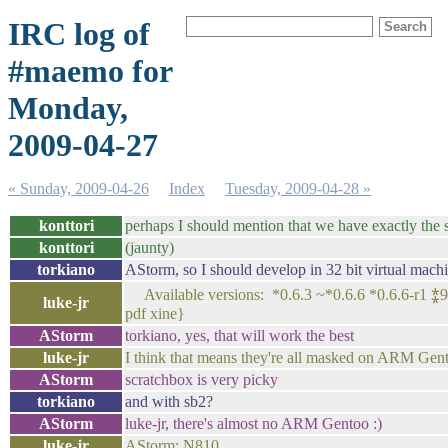
IRC log of
#maemo for
Monday,
2009-04-27
« Sunday, 2009-04-26
Index
Tuesday, 2009-04-28 »
konttori
perhaps I should mention that we have exactly the 
konttori
(jaunty)
torkiano
AStorm, so I should develop in 32 bit virtual mach
Available versions: *0.6.3 ~*0.6.6 *0.6.6-r1 ⁑99
luke-jr
pdf xine}
AStorm
torkiano, yes, that will work the best
luke-jr
I think that means they're all masked on ARM Gent
AStorm
scratchbox is very picky
torkiano
and with sb2?
AStorm
luke-jr, there's almost no ARM Gentoo :)
luke-jr
AStorm: N810