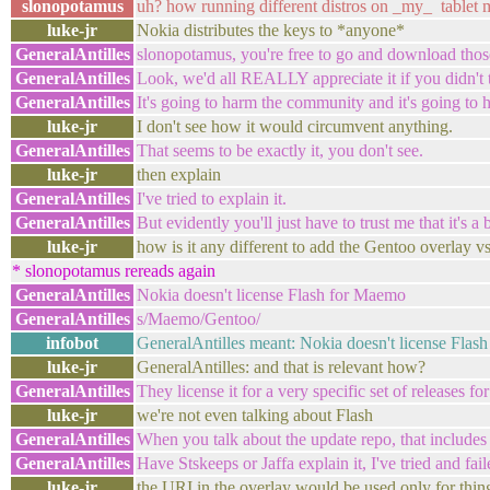
slonopotamus
uh? how running different distros on _my_ tablet m
luke-jr
Nokia distributes the keys to *anyone*
GeneralAntilles
slonopotamus, you're free to go and download thos
GeneralAntilles
Look, we'd all REALLY appreciate it if you didn't 
GeneralAntilles
It's going to harm the community and it's going to 
luke-jr
I don't see how it would circumvent anything.
GeneralAntilles
That seems to be exactly it, you don't see.
luke-jr
then explain
GeneralAntilles
I've tried to explain it.
GeneralAntilles
But evidently you'll just have to trust me that it's a 
luke-jr
how is it any different to add the Gentoo overlay vs
* slonopotamus rereads again
GeneralAntilles
Nokia doesn't license Flash for Maemo
GeneralAntilles
s/Maemo/Gentoo/
infobot
GeneralAntilles meant: Nokia doesn't license Flash
luke-jr
GeneralAntilles: and that is relevant how?
GeneralAntilles
They license it for a very specific set of releases 
luke-jr
we're not even talking about Flash
GeneralAntilles
When you talk about the update repo, that includes
GeneralAntilles
Have Stskeeps or Jaffa explain it, I've tried and fail
luke-jr
the URI in the overlay would be used only for thin