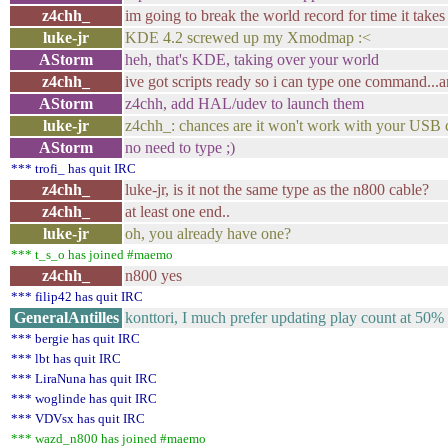
z4chh_
im going to break the world record for time it takes 
luke-jr
KDE 4.2 screwed up my Xmodmap :<
AStorm
heh, that's KDE, taking over your world
z4chh_
ive got scripts ready so i can type one command...
AStorm
z4chh, add HAL/udev to launch them
luke-jr
z4chh_: chances are it won't work with your USB 
AStorm
no need to type ;)
*** trofi_ has quit IRC
z4chh_
luke-jr, is it not the same type as the n800 cable?
z4chh_
at least one end..
luke-jr
oh, you already have one?
*** t_s_o has joined #maemo
z4chh_
n800 yes
*** filip42 has quit IRC
GeneralAntilles
konttori, I much prefer updating play count at 50% 
*** bergie has quit IRC
*** lbt has quit IRC
*** LiraNuna has quit IRC
*** woglinde has quit IRC
*** VDVsx has quit IRC
*** wazd_n800 has joined #maemo