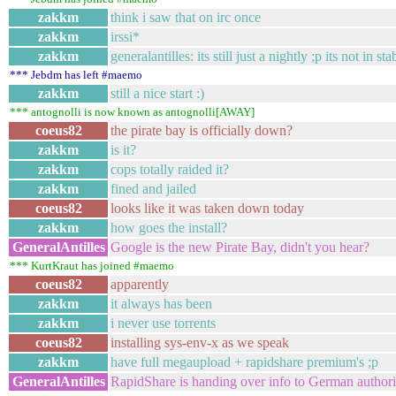
zakkm
think i saw that on irc once
zakkm
irssi*
zakkm
generalantilles: its still just a nightly ;p its not in st
*** Jebdm has left #maemo
zakkm
still a nice start :)
*** antognolli is now known as antognolli[AWAY]
coeus82
the pirate bay is officially down?
zakkm
is it?
zakkm
cops totally raided it?
zakkm
fined and jailed
coeus82
looks like it was taken down today
zakkm
how goes the install?
GeneralAntilles
Google is the new Pirate Bay, didn't you hear?
*** KurtKraut has joined #maemo
coeus82
apparently
zakkm
it always has been
zakkm
i never use torrents
coeus82
installing sys-env-x as we speak
zakkm
have full megaupload + rapidshare premium's ;p
GeneralAntilles
RapidShare is handing over info to German authoriti