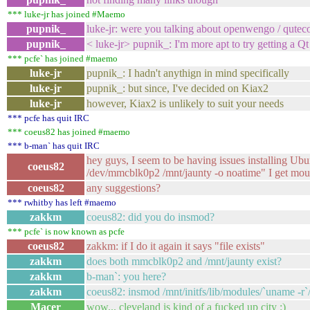
*** luke-jr has joined #Maemo
pupnik_
luke-jr: were you talking about openwengo / qutec
pupnik_
< luke-jr> pupnik_: I'm more apt to try getting a 
*** pcfe` has joined #maemo
luke-jr
pupnik_: I hadn't anythign in mind specifically
luke-jr
pupnik_: but since, I've decided on Kiax2
luke-jr
however, Kiax2 is unlikely to suit your needs
*** pcfe has quit IRC
*** coeus82 has joined #maemo
*** b-man` has quit IRC
hey guys, I seem to be having issues installing Ub
coeus82
/dev/mmcblk0p2 /mnt/jaunty -o noatime" I get mou
coeus82
any suggestions?
*** rwhitby has left #maemo
zakkm
coeus82: did you do insmod?
*** pcfe` is now known as pcfe
coeus82
zakkm: if I do it again it says "file exists"
zakkm
does both mmcblk0p2 and /mnt/jaunty exist?
zakkm
b-man`: you here?
zakkm
coeus82: insmod /mnt/initfs/lib/modules/`uname -r`/
Macer
wow... cleveland is kind of a fucked up city :)