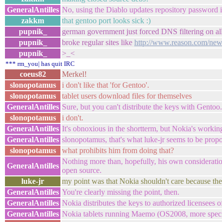
GeneralAntilles
No, using the Diablo updates repository password in
zakkm
that gentoo port looks sick :)
pupnik_
german government just forced DNS filtering on all
pupnik_
broke regular sites like
http://www.reason.com/ne
pupnik_
>_<
*** rm_you| has quit IRC
coeus82
Merkel!
slonopotamus
i don't like that 'for Gentoo'.
slonopotamus
tablet users download files for themselves
GeneralAntilles
Sure, but you can't distribute the keys with Gentoo.
slonopotamus
i don't.
GeneralAntilles
It's obnoxious in the shortterm, but Nokia's working 
GeneralAntilles
slonopotamus, that's what luke-jr seems to be prop
slonopotamus
what prohibits him from doing that?
Nothing more than, hopefully, his own consideratio
GeneralAntilles
open source.
luke-jr
my point was that Nokia shouldn't care because the
GeneralAntilles
You're clearly missing the point, then.
GeneralAntilles
Nokia distributes the keys to authorized licensees o
GeneralAntilles
Nokia tablets running Maemo (OS2008, more specif