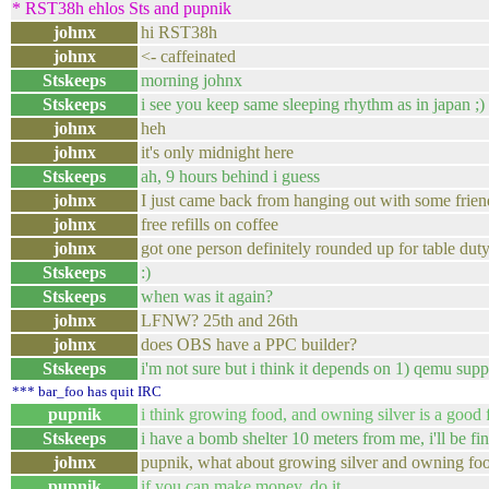
* RST38h ehlos Sts and pupnik
johnx
hi RST38h
johnx
<- caffeinated
Stskeeps
morning johnx
Stskeeps
i see you keep same sleeping rhythm as in japan ;)
johnx
heh
johnx
it's only midnight here
Stskeeps
ah, 9 hours behind i guess
johnx
I just came back from hanging out with some friend
johnx
free refills on coffee
johnx
got one person definitely rounded up for table du
Stskeeps
:)
Stskeeps
when was it again?
johnx
LFNW? 25th and 26th
johnx
does OBS have a PPC builder?
Stskeeps
i'm not sure but i think it depends on 1) qemu sup
*** bar_foo has quit IRC
pupnik
i think growing food, and owning silver is a good 
Stskeeps
i have a bomb shelter 10 meters from me, i'll be fin
johnx
pupnik, what about growing silver and owning fo
pupnik
if you can make money, do it