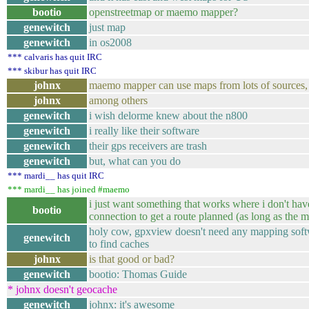
bootio
openstreetmap or maemo mapper?
genewitch
just map
genewitch
in os2008
*** calvaris has quit IRC
*** skibur has quit IRC
johnx
maemo mapper can use maps from lots of sources,
johnx
among others
genewitch
i wish delorme knew about the n800
genewitch
i really like their software
genewitch
their gps receivers are trash
genewitch
but, what can you do
*** mardi__ has quit IRC
*** mardi__ has joined #maemo
i just want something that works where i don't have
bootio
connection to get a route planned (as long as the m
holy cow, gpxview doesn't need any mapping softw
genewitch
to find caches
johnx
is that good or bad?
genewitch
bootio: Thomas Guide
* johnx doesn't geocache
genewitch
johnx: it's awesome