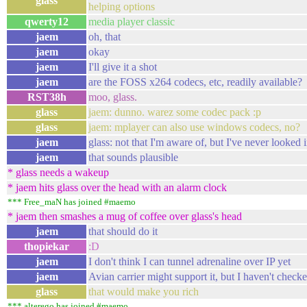
glass
helping options
qwerty12
media player classic
jaem
oh, that
jaem
okay
jaem
I'll give it a shot
jaem
are the FOSS x264 codecs, etc, readily available?
RST38h
moo, glass.
glass
jaem: dunno. warez some codec pack :p
glass
jaem: mplayer can also use windows codecs, no?
jaem
glass: not that I'm aware of, but I've never looked i
jaem
that sounds plausible
* glass needs a wakeup
* jaem hits glass over the head with an alarm clock
*** Free_maN has joined #maemo
* jaem then smashes a mug of coffee over glass's head
jaem
that should do it
thopiekar
:D
jaem
I don't think I can tunnel adrenaline over IP yet
jaem
Avian carrier might support it, but I haven't checke
glass
that would make you rich
*** alterego has joined #maemo