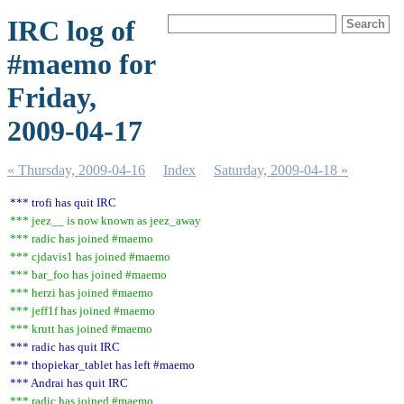
IRC log of
#maemo for
Friday,
2009-04-17
« Thursday, 2009-04-16
Index
Saturday, 2009-04-18 »
*** trofi has quit IRC
*** jeez__ is now known as jeez_away
*** radic has joined #maemo
*** cjdavis1 has joined #maemo
*** bar_foo has joined #maemo
*** herzi has joined #maemo
*** jeff1f has joined #maemo
*** krutt has joined #maemo
*** radic has quit IRC
*** thopiekar_tablet has left #maemo
*** Andrai has quit IRC
*** radic has joined #maemo