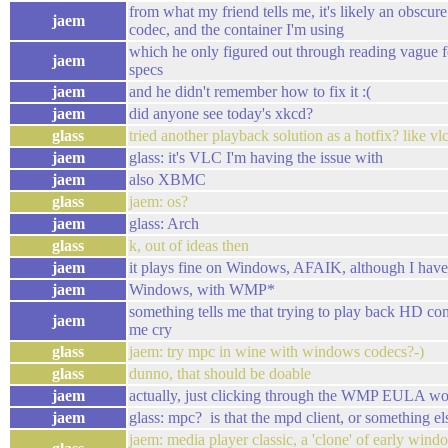
from what my friend tells me, it's likely an obscur
jaem
codec, and the container I'm using
which he only figured out through reading vague 
jaem
specs
jaem
and he didn't remember how to fix it :(
jaem
did anyone see today's xkcd?
glass
tried another playback solution as a hotfix? like vl
jaem
glass: it's VLC I'm having the issue with
jaem
also XBMC
glass
jaem: os?
jaem
glass: Arch
glass
k, out of ideas then
jaem
it plays fine on Windows, AFAIK, although I haven't
jaem
Windows, with WMP*
something tells me that trying to play back HD 
jaem
me cry
glass
jaem: try mpc in wine with windows codecs?-)
glass
dunno, that should be doable
jaem
actually, just clicking through the WMP EULA w
jaem
glass: mpc? is that the mpd client, or something el
jaem: media player classic, a 'clone' of early wind