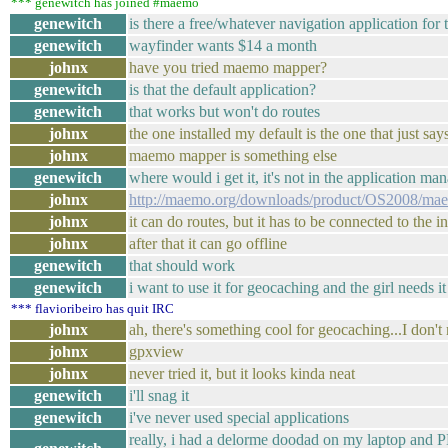
*** genewitch has joined #maemo
genewitch
is there a free/whatever navigation application for
genewitch
wayfinder wants $14 a month
johnx
have you tried maemo mapper?
genewitch
is that the default application?
genewitch
that works but won't do routes
johnx
the one installed my default is the one that just sa
johnx
maemo mapper is something else
genewitch
where would i get it, it's not in the application
johnx
http://maemo.org/downloads/product/OS2008/ma
johnx
it can do routes, but it has to be connected to the in
johnx
after that it can go offline
genewitch
that should work
genewitch
i want to use it for geocaching and the girl needs it
*** flavioribeiro has quit IRC
johnx
ah, there's something cool for geocaching...I don
johnx
gpxview
johnx
never tried it, but it looks kinda neat
genewitch
i'll snag it
genewitch
i've never used special applications
really, i had a delorme doodad on my laptop and PD