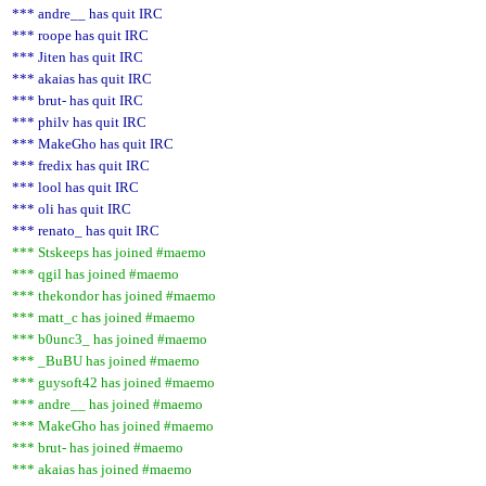
*** andre__ has quit IRC
*** roope has quit IRC
*** Jiten has quit IRC
*** akaias has quit IRC
*** brut- has quit IRC
*** philv has quit IRC
*** MakeGho has quit IRC
*** fredix has quit IRC
*** lool has quit IRC
*** oli has quit IRC
*** renato_ has quit IRC
*** Stskeeps has joined #maemo
*** qgil has joined #maemo
*** thekondor has joined #maemo
*** matt_c has joined #maemo
*** b0unc3_ has joined #maemo
*** _BuBU has joined #maemo
*** guysoft42 has joined #maemo
*** andre__ has joined #maemo
*** MakeGho has joined #maemo
*** brut- has joined #maemo
*** akaias has joined #maemo