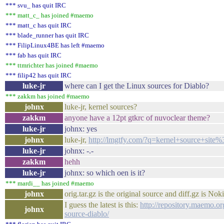
*** svu_ has quit IRC
*** matt_c_ has joined #maemo
*** matt_c has quit IRC
*** blade_runner has quit IRC
*** FilipLinux4BE has left #maemo
*** fab has quit IRC
*** ttmrichter has joined #maemo
*** filip42 has quit IRC
luke-jr
where can I get the Linux sources for Diablo?
*** zakkm has joined #maemo
johnx
luke-jr, kernel sources?
zakkm
anyone have a 12pt gtkrc of nuvoclear theme?
luke-jr
johnx: yes
johnx
luke-jr,
http://lmgtfy.com/?q=kernel+source+sit
luke-jr
johnx: -.-
zakkm
hehh
luke-jr
johnx: so which oen is it?
*** mardi__ has joined #maemo
johnx
orig.tar.gz is the original source and diff.gz is Nok
I guess the latest is this:
http://repository.maemo.o
johnx
source-diablo/