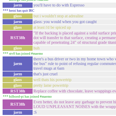
jaem
you'll have to do with Espresso
*** herzi has quit IRC
glass
but i wouldn't stop at adrealine
jaem
glass: you would when you got caught
glass
at least i'd be spiced up
"If the backing is placed against a solid surface p
RST38h
dot will transfer to that surface, creating a perman
capable of penetrating 24" of structural grade tita
glass
huh
*** stv0 has joined #maemo
there's a bus driver or two in my home town who wi
jaem
the bus" rule to point of refusing regular commuter
travel mugs at 6am
jaem
that's just cruel
glass
well thats his powertrip
glass
pretty lame powertrip
RST38h
Replace coffee with chocolate, leave wrappings 
*** bilboed-pi has joined #maemo
Even better, do not leave any garbage to preven
RST38h
LOUD UNPLEASANT NOISES with the wrappi
jaem
:S