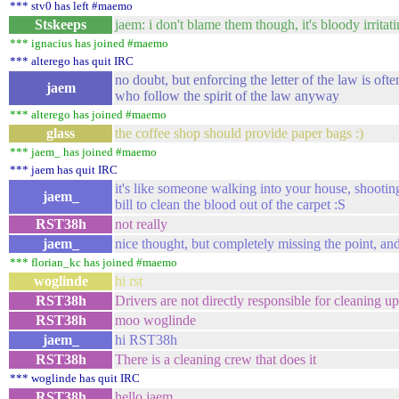
*** stv0 has left #maemo
Stskeeps
jaem: i don't blame them though, it's bloody irritati
*** ignacius has joined #maemo
*** alterego has quit IRC
no doubt, but enforcing the letter of the law is oft
jaem
who follow the spirit of the law anyway
*** alterego has joined #maemo
glass
the coffee shop should provide paper bags :)
*** jaem_ has joined #maemo
*** jaem has quit IRC
it's like someone walking into your house, shooting
jaem_
bill to clean the blood out of the carpet :S
RST38h
not really
jaem_
nice thought, but completely missing the point, an
*** florian_kc has joined #maemo
woglinde
hi rst
RST38h
Drivers are not directly responsible for cleaning up
RST38h
moo woglinde
jaem_
hi RST38h
RST38h
There is a cleaning crew that does it
*** woglinde has quit IRC
RST38h
hello jaem