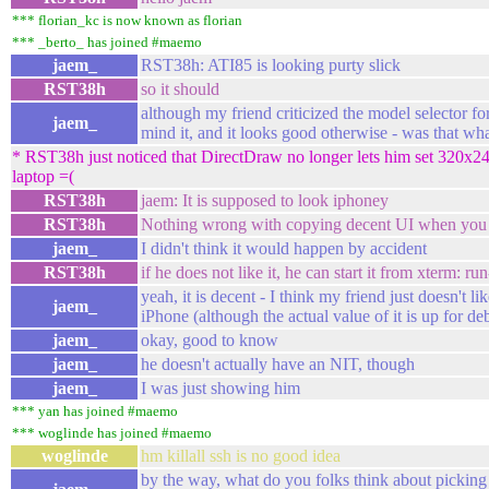
*** florian_kc is now known as florian
*** _berto_ has joined #maemo
jaem_
RST38h: ATI85 is looking purty slick
RST38h
so it should
although my friend criticized the model selector for
jaem_
mind it, and it looks good otherwise - was that w
* RST38h just noticed that DirectDraw no longer lets him set 320x2
laptop =(
RST38h
jaem: It is supposed to look iphoney
RST38h
Nothing wrong with copying decent UI when you
jaem_
I didn't think it would happen by accident
RST38h
if he does not like it, he can start it from xterm: ru
yeah, it is decent - I think my friend just doesn't l
jaem_
iPhone (although the actual value of it is up for de
jaem_
okay, good to know
jaem_
he doesn't actually have an NIT, though
jaem_
I was just showing him
*** yan has joined #maemo
*** woglinde has joined #maemo
woglinde
hm killall ssh is no good idea
by the way, what do you folks think about pickin