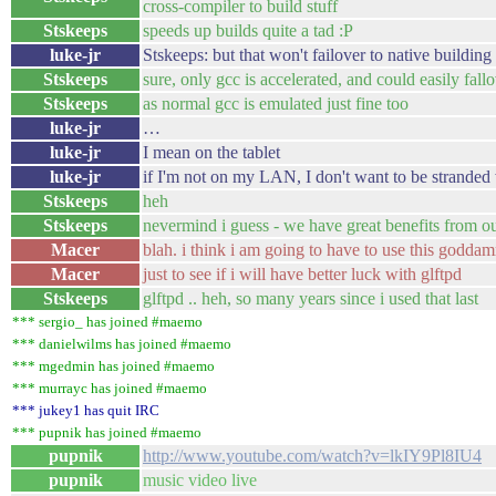
cross-compiler to build stuff
Stskeeps
speeds up builds quite a tad :P
luke-jr
Stskeeps: but that won't failover to native building
Stskeeps
sure, only gcc is accelerated, and could easily fall
Stskeeps
as normal gcc is emulated just fine too
luke-jr
…
luke-jr
I mean on the tablet
luke-jr
if I'm not on my LAN, I don't want to be stranded w
Stskeeps
heh
Stskeeps
nevermind i guess - we have great benefits from o
Macer
blah. i think i am going to have to use this goddam
Macer
just to see if i will have better luck with glftpd
Stskeeps
glftpd .. heh, so many years since i used that last
*** sergio_ has joined #maemo
*** danielwilms has joined #maemo
*** mgedmin has joined #maemo
*** murrayc has joined #maemo
*** jukey1 has quit IRC
*** pupnik has joined #maemo
pupnik
http://www.youtube.com/watch?v=lkIY9Pl8IU4
pupnik
music video live