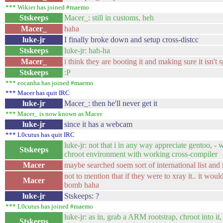
*** Wikier has joined #maemo
Stskeeps
Macer_: still in customs, heh
Macer_
haha
luke-jr
I finally broke down and setup cross-distcc
Stskeeps
luke-jr: hah-ha
Macer_
i think they are booting it and making sure it isn't
Stskeeps
:P
*** eocanha has joined #maemo
*** Macer has quit IRC
luke-jr
Macer_: then he'll never get it
*** Macer_ is now known as Macer
luke-jr
since it has a webcam
*** L0cutus has quit IRC
luke-jr: not that i in any way appreciate gentoo, -
Stskeeps
chroot environment with working cross-compiler
Macer
maybe searched soem sort of international list and r
not to mention that if they were to xray it.. it wou
Macer
bomb haha
luke-jr
Stskeeps: ?
*** L0cutus has joined #maemo
luke-jr: as in, grab a ARM rootstrap, chroot into it,
Stskeeps