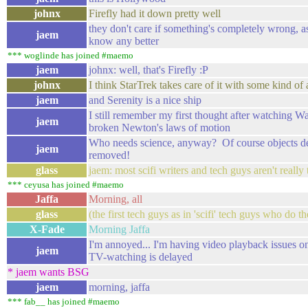
johnx
Firefly had it down pretty well
they don't care if something's completely wrong, a
jaem
know any better
*** woglinde has joined #maemo
jaem
johnx: well, that's Firefly :P
johnx
I think StarTrek takes care of it with some kind of 
jaem
and Serenity is a nice ship
I still remember my first thought after watching Wa
jaem
broken Newton's laws of motion
Who needs science, anyway? Of course objects dece
jaem
removed!
glass
jaem: most scifi writers and tech guys aren't reall
*** ceyusa has joined #maemo
Jaffa
Morning, all
glass
(the first tech guys as in 'scifi' tech guys who do th
X-Fade
Morning Jaffa
I'm annoyed... I'm having video playback issues
jaem
TV-watching is delayed
* jaem wants BSG
jaem
morning, jaffa
*** fab__ has joined #maemo