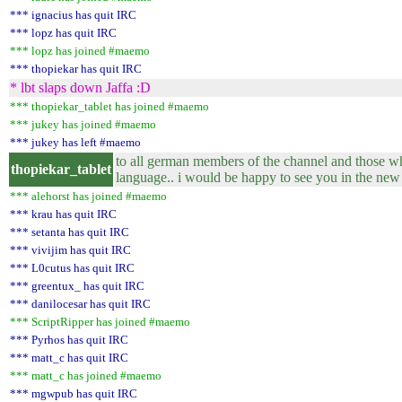
*** ignacius has quit IRC
*** lopz has quit IRC
*** lopz has joined #maemo
*** thopiekar has quit IRC
* lbt slaps down Jaffa :D
*** thopiekar_tablet has joined #maemo
*** jukey has joined #maemo
*** jukey has left #maemo
to all german members of the channel and those wh
thopiekar_tablet
language.. i would be happy to see you in the new
*** alehorst has joined #maemo
*** krau has quit IRC
*** setanta has quit IRC
*** vivijim has quit IRC
*** L0cutus has quit IRC
*** greentux_ has quit IRC
*** danilocesar has quit IRC
*** ScriptRipper has joined #maemo
*** Pyrhos has quit IRC
*** matt_c has quit IRC
*** matt_c has joined #maemo
*** mgwpub has quit IRC