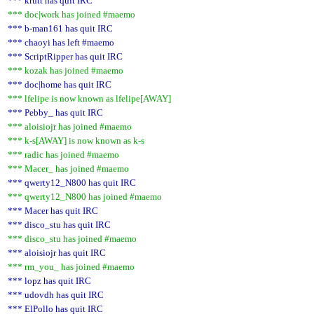
*** krutt has quit IRC
*** doc|work has joined #maemo
*** b-man161 has quit IRC
*** chaoyi has left #maemo
*** ScriptRipper has quit IRC
*** kozak has joined #maemo
*** doc|home has quit IRC
*** lfelipe is now known as lfelipe[AWAY]
*** Pebby_ has quit IRC
*** aloisiojr has joined #maemo
*** k-s[AWAY] is now known as k-s
*** radic has joined #maemo
*** Macer_ has joined #maemo
*** qwerty12_N800 has quit IRC
*** qwerty12_N800 has joined #maemo
*** Macer has quit IRC
*** disco_stu has quit IRC
*** disco_stu has joined #maemo
*** aloisiojr has quit IRC
*** rm_you_ has joined #maemo
*** lopz has quit IRC
*** udovdh has quit IRC
*** ElPollo has quit IRC