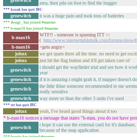
genewitch
area, then pda on foot to find the bugger
*** kozak has quit IRC
genewitch
it was a huge pain and took tons of batteries
*** dougt_ has joined #maemo
*** b-man16 has joined #maemo
WTF!! - someone is spaming ITT >:
b-man16
(
http://www.internettablettalk.com/forums/sho
b-man16
<gets angry>
johnx
we get spam there all the time. no need to get excit
johnx
just hit the flag button and it'll get taken care of
i should get the wayfinder trial and see how it work
genewitch
year
genewitch
if it is amazing i might grab it, if mapper doesn't d
the little iblue someone recommended to me seems r
genewitch
really sensitive
genewitch
way more so than the other 3 units i've used
*** rzr has quit IRC
johnx
yeah, I've heard good things about it too
* b-man16 notices a message that states "b-man, you do not have per
i hope it can use the external card for it's database,
genewitch
because of the map application
*** bootio has joined #maemo