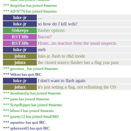
*** thopiekar has joined #maemo
*** AD-N770 has joined #maemo
luke-jr
…
luke-jr
so how do I kill wds?
Stskeeps
flasher options
RST38h
Bacon?
RST38h
Hmm...no reaction from the usual suspects
luke-jr
meh
johnx
luke-jr, flash to r&d mode
johnx
the closed source flasher has a flag you pass
*** greentux_ has joined #maemo
*** Wikier has quit IRC
luke-jr
I don't want to flash again
johnx
it's just setting a flag, not reflashing the OS
*** fnordianslip has joined #maemo
*** jaem has joined #maemo
*** ScriptRipper has joined #maemo
*** b0unc3 has joined #maemo
*** qwerty12 has joined #maEMO
*** aquarius- has quit IRC
*** sphenxes03 has quit IRC