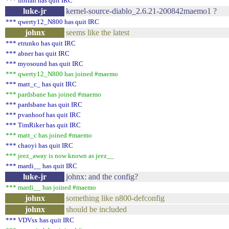
*** florian has quit IRC
luke-jr
kernel-source-diablo_2.6.21-200842maemo1 ?
*** qwerty12_N800 has quit IRC
johnx
seems like the latest
*** etrunko has quit IRC
*** abner has quit IRC
*** myosound has quit IRC
*** qwerty12_N800 has joined #maemo
*** matt_c_ has quit IRC
*** pardsbane has joined #maemo
*** pardsbane has quit IRC
*** pvanhoof has quit IRC
*** TimRiker has quit IRC
*** matt_c has joined #maemo
*** chaoyi has quit IRC
*** jeez_away is now known as jeez__
*** mardi__ has quit IRC
luke-jr
johnx: and the config?
*** mardi__ has joined #maemo
johnx
something like n800-defconfig
johnx
should be included
*** VDVsx has quit IRC