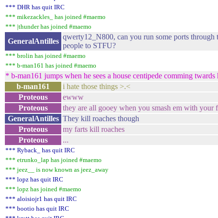
*** DHR has quit IRC
*** mikezackles_ has joined #maemo
*** |thunder has joined #maemo
qwerty12_N800, can you run some ports through t
GeneralAntilles
people to STFU?
*** brolin has joined #maemo
*** b-man161 has joined #maemo
* b-man161 jumps when he sees a house centipede comming twards 
b-man161
i hate those things >.<
Proteous
ewww
Proteous
they are all gooey when you smash em with your f
GeneralAntilles
They kill roaches though
Proteous
my farts kill roaches
Proteous
...
*** Ryback_ has quit IRC
*** etrunko_lap has joined #maemo
*** jeez__ is now known as jeez_away
*** lopz has quit IRC
*** lopz has joined #maemo
*** aloisiojr1 has quit IRC
*** bootio has quit IRC