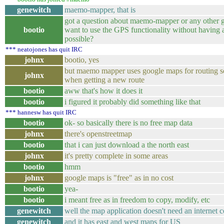
genewitch
maemo-mapper, that is
got a question about maemo-mapper or any other gp
bootio
want to use the GPS functionality without having an
possible?
*** neatojones has quit IRC
johnx
bootio, yes
but maemo mapper uses google maps for routing so
johnx
when getting a new route
bootio
aww that's how it does it
bootio
i figured it probably did something like that
*** hannesw has quit IRC
bootio
ok- so basically there is no free map data
johnx
there's openstreetmap
bootio
that i can just download a the north east
johnx
it's pretty complete in some areas
bootio
hmm
johnx
google maps is "free" as in no cost
bootio
yea-
bootio
i meant free as in freedom to copy, modify, etc
genewitch
well the map application doesn't need an internet 
genewitch
and it has east and west maps for US