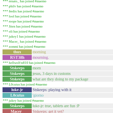
*** renato_ has joined #maemo
*** philv has joined #maemo
*** fredix has joined #maemo
*** lool has joined #maemo
*** roope has joined #maemo
*** Jiten has joined #maemo
*** oli has joined #maemo
*** jukey1 has joined #maemo
*** Macer_ has joined #maemo
*** zommi has joined #maemo
thux
morning
RST38h
mourning.
*** hellwolf-n810 has joined #maemo
Stskeeps
morn
Stskeeps
jesus, 3 days in customs
Stskeeps
what are they doing to my package
*** L0cutus has joined #maemo
luke-jr
Stskeeps: playing with it
L0cutus
'giorno
*** jukey has joined #maemo
Stskeeps
luke-jr: true, tablets are fun :P
Macer_
Stskeeps: get it yet?