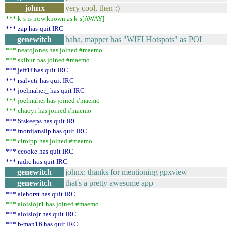
johnx
very cool, then :)
*** k-s is now known as k-s[AWAY]
*** zap has quit IRC
genewitch
haha, mapper has "WIFI Hotspots" as POI
*** neatojones has joined #maemo
*** skibur has joined #maemo
*** jeff1f has quit IRC
*** rsalveti has quit IRC
*** joelmaher_ has quit IRC
*** joelmaher has joined #maemo
*** chaoyi has joined #maemo
*** Stskeeps has quit IRC
*** fnordianslip has quit IRC
*** ciroipp has joined #maemo
*** ccooke has quit IRC
*** radic has quit IRC
genewitch
johnx: thanks for mentioning gpxview
genewitch
that's a pretty awesome app
*** alehorst has quit IRC
*** aloisiojr1 has joined #maemo
*** aloisiojr has quit IRC
*** b-man16 has quit IRC