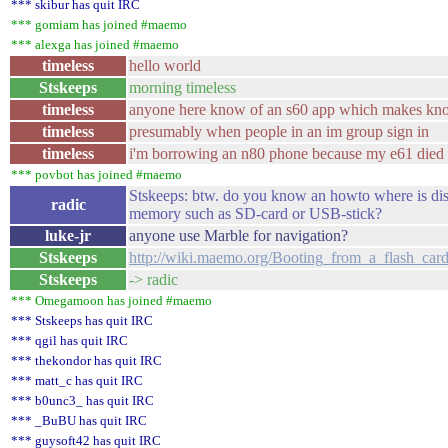
*** skibur has quit IRC
*** gomiam has joined #maemo
*** alexga has joined #maemo
timeless
hello world
Stskeeps
morning timeless
timeless
anyone here know of an s60 app which makes kn
timeless
presumably when people in an im group sign in
timeless
i'm borrowing an n80 phone because my e61 died
*** povbot has joined #maemo
Stskeeps: btw. do you know an howto where is dis
radic
memory such as SD-card or USB-stick?
luke-jr
anyone use Marble for navigation?
Stskeeps
http://wiki.maemo.org/Booting_from_a_flash_car
Stskeeps
-> radic
*** Omegamoon has joined #maemo
*** Stskeeps has quit IRC
*** qgil has quit IRC
*** thekondor has quit IRC
*** matt_c has quit IRC
*** b0unc3_ has quit IRC
*** _BuBU has quit IRC
*** guysoft42 has quit IRC