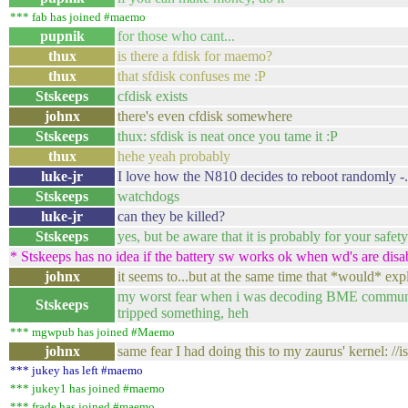
*** fab has joined #maemo
pupnik
for those who cant...
thux
is there a fdisk for maemo?
thux
that sfdisk confuses me :P
Stskeeps
cfdisk exists
johnx
there's even cfdisk somewhere
Stskeeps
thux: sfdisk is neat once you tame it :P
thux
hehe yeah probably
luke-jr
I love how the N810 decides to reboot randomly -.
Stskeeps
watchdogs
luke-jr
can they be killed?
Stskeeps
yes, but be aware that it is probably for your safety
* Stskeeps has no idea if the battery sw works ok when wd's are disab
johnx
it seems to...but at the same time that *would* exp
my worst fear when i was decoding BME communica
Stskeeps
tripped something, heh
*** mgwpub has joined #Maemo
johnx
same fear I had doing this to my zaurus' kernel: //is
*** jukey has left #maemo
*** jukey1 has joined #maemo
*** frade has joined #maemo