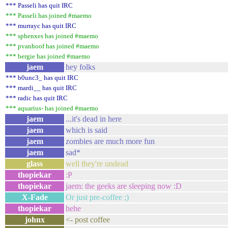
*** Passeli has quit IRC
*** Passeli has joined #maemo
*** murrayc has quit IRC
*** sphenxes has joined #maemo
*** pvanhoof has joined #maemo
*** bergie has joined #maemo
jaem
hey folks
*** b0unc3_ has quit IRC
*** mardi__ has quit IRC
*** radic has quit IRC
*** aquarius- has joined #maemo
jaem
...it's dead in here
jaem
which is said
jaem
zombies are much more fun
jaem
sad*
glass
well they're undead
thopiekar
:P
thopiekar
jaem: the geeks are sleeping now :D
X-Fade
Or just pre-coffee ;)
thopiekar
hehe
johnx
<- post coffee