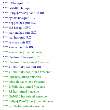
*** RP has quit IRC
*** GAN800 has quit IRC
*** lfelipe[AWAY] has quit IRC
*** cyndis has quit IRC
*** Veggen has quit IRC
*** ds3 has quit IRC
*** mariorz has quit IRC
*** mat has quit IRC
*** ||cw has quit IRC
*** kynde has quit IRC
*** kynde has joined #maemo
*** ShadowJK has quit IRC
*** ShadowJK has joined #maemo
*** suihkulokki has quit IRC
*** suihkulokki has joined #maemo
*** lopz has joined #maemo
*** udovdh has joined #maemo
*** ElPollo has joined #maemo
*** RP has joined #maemo
*** GAN800 has joined #maemo
*** lfelipe[AWAY] has joined #maemo
*** cyndis has joined #maemo