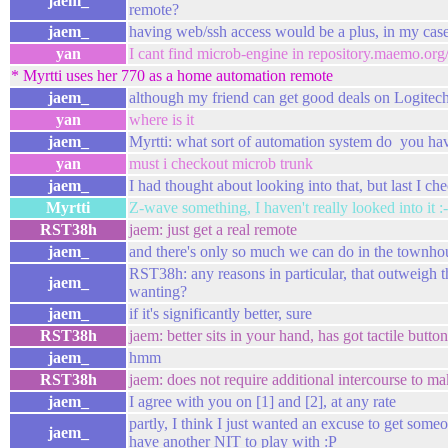
jaem_
remote?
jaem_
having web/ssh access would be a plus, in my cas
yan
I cant find microb-engine in repository.maemo.o
* Myrtti uses her 770 as a home automation remote
jaem_
although my friend can get good deals on Logitec
yan
where is it
jaem_
Myrtti: what sort of automation system do you ha
yan
must i checkout microb trunk
jaem_
I had thought about looking into that, but last I ch
Myrtti
Z-wave something, I haven't really looked into it :-
RST38h
jaem: just get a real remote
jaem_
and there's only so much we can do in the townhou
RST38h: any reasons in particular, that outweigh 
jaem_
wanting?
jaem_
if it's significantly better, sure
RST38h
jaem: better sits in your hand, has got tactile butt
jaem_
hmm
RST38h
jaem: does not require additional intercourse to ma
jaem_
I agree with you on [1] and [2], at any rate
partly, I think I just wanted an excuse to get someon
jaem_
have another NIT to play with :P