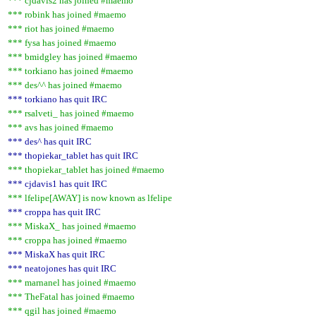
*** cjdavis2 has joined #maemo
*** robink has joined #maemo
*** riot has joined #maemo
*** fysa has joined #maemo
*** bmidgley has joined #maemo
*** torkiano has joined #maemo
*** des^^ has joined #maemo
*** torkiano has quit IRC
*** rsalveti_ has joined #maemo
*** avs has joined #maemo
*** des^ has quit IRC
*** thopiekar_tablet has quit IRC
*** thopiekar_tablet has joined #maemo
*** cjdavis1 has quit IRC
*** lfelipe[AWAY] is now known as lfelipe
*** croppa has quit IRC
*** MiskaX_ has joined #maemo
*** croppa has joined #maemo
*** MiskaX has quit IRC
*** neatojones has quit IRC
*** marnanel has joined #maemo
*** TheFatal has joined #maemo
*** qgil has joined #maemo