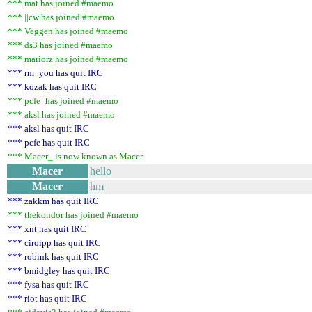
*** mat has joined #maemo
*** ||cw has joined #maemo
*** Veggen has joined #maemo
*** ds3 has joined #maemo
*** mariorz has joined #maemo
*** rm_you has quit IRC
*** kozak has quit IRC
*** pcfe` has joined #maemo
*** aksl has joined #maemo
*** aksl has quit IRC
*** pcfe has quit IRC
*** Macer_ is now known as Macer
Macer
hello
Macer
hm
*** zakkm has quit IRC
*** thekondor has joined #maemo
*** xnt has quit IRC
*** ciroipp has quit IRC
*** robink has quit IRC
*** bmidgley has quit IRC
*** fysa has quit IRC
*** riot has quit IRC