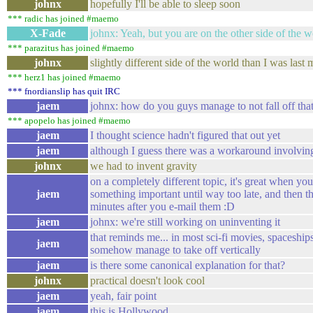
johnx
hopefully I'll be able to sleep soon
*** radic has joined #maemo
X-Fade
johnx: Yeah, but you are on the other side of the w
*** parazitus has joined #maemo
johnx
slightly different side of the world than I was last 
*** herz1 has joined #maemo
*** fnordianslip has quit IRC
jaem
johnx: how do you guys manage to not fall off that
*** apopelo has joined #maemo
jaem
I thought science hadn't figured that out yet
jaem
although I guess there was a workaround involvin
johnx
we had to invent gravity
on a completely different topic, it's great when yo
jaem
something important until way too late, and then t
minutes after you e-mail them :D
jaem
johnx: we're still working on uninventing it
that reminds me... in most sci-fi movies, spaceships
jaem
somehow manage to take off vertically
jaem
is there some canonical explanation for that?
johnx
practical doesn't look cool
jaem
yeah, fair point
jaem
this is Hollywood