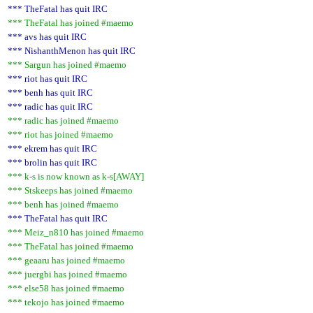
*** TheFatal has quit IRC
*** TheFatal has joined #maemo
*** avs has quit IRC
*** NishanthMenon has quit IRC
*** Sargun has joined #maemo
*** riot has quit IRC
*** benh has quit IRC
*** radic has quit IRC
*** radic has joined #maemo
*** riot has joined #maemo
*** ekrem has quit IRC
*** brolin has quit IRC
*** k-s is now known as k-s[AWAY]
*** Stskeeps has joined #maemo
*** benh has joined #maemo
*** TheFatal has quit IRC
*** Meiz_n810 has joined #maemo
*** TheFatal has joined #maemo
*** geaaru has joined #maemo
*** juergbi has joined #maemo
*** else58 has joined #maemo
*** tekojo has joined #maemo