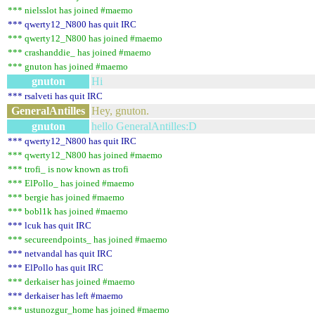
*** nielsslot has joined #maemo
*** qwerty12_N800 has quit IRC
*** qwerty12_N800 has joined #maemo
*** crashanddie_ has joined #maemo
*** gnuton has joined #maemo
gnuton
Hi
*** rsalveti has quit IRC
GeneralAntilles
Hey, gnuton.
gnuton
hello GeneralAntilles:D
*** qwerty12_N800 has quit IRC
*** qwerty12_N800 has joined #maemo
*** trofi_ is now known as trofi
*** ElPollo_ has joined #maemo
*** bergie has joined #maemo
*** bobl1k has joined #maemo
*** lcuk has quit IRC
*** secureendpoints_ has joined #maemo
*** netvandal has quit IRC
*** ElPollo has quit IRC
*** derkaiser has joined #maemo
*** derkaiser has left #maemo
*** ustunozgur_home has joined #maemo