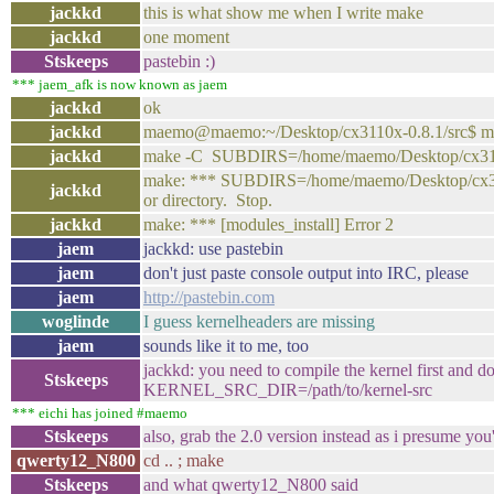
jackkd
this is what show me when I write make
jackkd
one moment
Stskeeps
pastebin :)
*** jaem_afk is now known as jaem
jackkd
ok
jackkd
maemo@maemo:~/Desktop/cx3110x-0.8.1/src$ m
jackkd
make -C SUBDIRS=/home/maemo/Desktop/cx3110x
make: *** SUBDIRS=/home/maemo/Desktop/cx3110
jackkd
or directory. Stop.
jackkd
make: *** [modules_install] Error 2
jaem
jackkd: use pastebin
jaem
don't just paste console output into IRC, please
jaem
http://pastebin.com
woglinde
I guess kernelheaders are missing
jaem
sounds like it to me, too
jackkd: you need to compile the kernel first and 
Stskeeps
KERNEL_SRC_DIR=/path/to/kernel-src
*** eichi has joined #maemo
Stskeeps
also, grab the 2.0 version instead as i presume you
qwerty12_N800
cd .. ; make
Stskeeps
and what qwerty12_N800 said