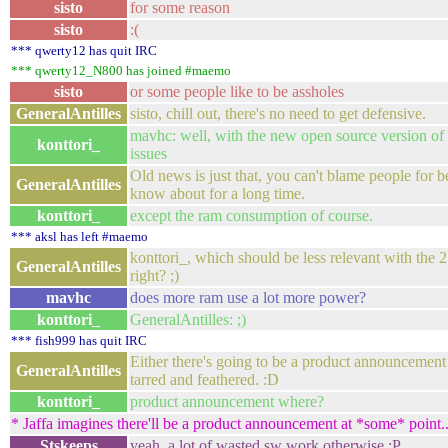
sisto
for some reason
sisto
:(
*** qwerty12 has quit IRC
*** qwerty12_N800 has joined #maemo
sisto
or some people like to be assholes
GeneralAntilles
sisto, chill out, there's no need to get defensive.
mavhc: well, with the new open source version of ca
konttori_
issues
Old news is just that, you can't blame people for b
GeneralAntilles
know about for a long time.
konttori_
except the ram consumption of course.
*** aksl has left #maemo
konttori_, which should be less relevant with the 
GeneralAntilles
right? ;)
mavhc
does more ram use a lot more power?
konttori_
GeneralAntilles: ;)
*** fish999 has quit IRC
Either there's going to be a product announcement
GeneralAntilles
tarred and feathered. :D
konttori_
product announcement where?
* Jaffa imagines there'll be a product announcement at *some* point..
Stskeeps
yeah, a lot of wasted sw work otherwise :P