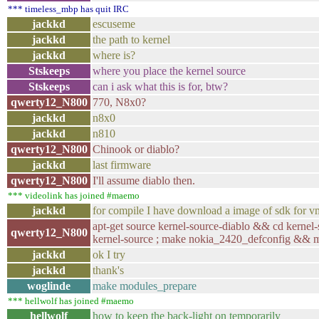
*** timeless_mbp has quit IRC
jackkd
escuseme
jackkd
the path to kernel
jackkd
where is?
Stskeeps
where you place the kernel source
Stskeeps
can i ask what this is for, btw?
qwerty12_N800
770, N8x0?
jackkd
n8x0
jackkd
n810
qwerty12_N800
Chinook or diablo?
jackkd
last firmware
qwerty12_N800
I'll assume diablo then.
*** videolink has joined #maemo
jackkd
for compile I have download a image of sdk for 
apt-get source kernel-source-diablo && cd kernel-
qwerty12_N800
kernel-source ; make nokia_2420_defconfig && 
jackkd
ok I try
jackkd
thank's
woglinde
make modules_prepare
*** hellwolf has joined #maemo
hellwolf
how to keep the back-light on temporarily