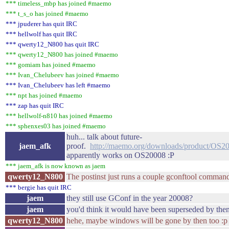
*** timeless_mbp has joined #maemo
*** t_s_o has joined #maemo
*** jpuderer has quit IRC
*** hellwolf has quit IRC
*** qwerty12_N800 has quit IRC
*** qwerty12_N800 has joined #maemo
*** gomiam has joined #maemo
*** Ivan_Chelubeev has joined #maemo
*** Ivan_Chelubeev has left #maemo
*** npt has joined #maemo
*** zap has quit IRC
*** hellwolf-n810 has joined #maemo
*** sphenxes03 has joined #maemo
huh... talk about future-
jaem_afk
proof.
http://maemo.org/downloads/product/OS2
apparently works on OS20008 :P
*** jaem_afk is now known as jaem
qwerty12_N800
The postinst just runs a couple gconftool command
*** bergie has quit IRC
jaem
they still use GConf in the year 20008?
jaem
you'd think it would have been superseded by the
qwerty12_N800
hehe, maybe windows will be gone by then too :p