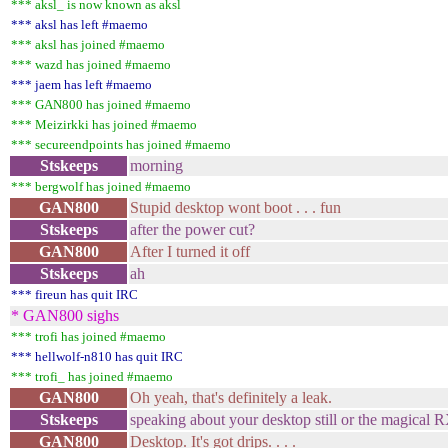
*** aksl_ is now known as aksl
*** aksl has left #maemo
*** aksl has joined #maemo
*** wazd has joined #maemo
*** jaem has left #maemo
*** GAN800 has joined #maemo
*** Meizirkki has joined #maemo
*** secureendpoints has joined #maemo
Stskeeps
morning
*** bergwolf has joined #maemo
GAN800
Stupid desktop wont boot . . . fun
Stskeeps
after the power cut?
GAN800
After I turned it off
Stskeeps
ah
*** fireun has quit IRC
* GAN800 sighs
*** trofi has joined #maemo
*** hellwolf-n810 has quit IRC
*** trofi_ has joined #maemo
GAN800
Oh yeah, that's definitely a leak.
Stskeeps
speaking about your desktop still or the magical 
GAN800
Desktop. It's got drips. . . .