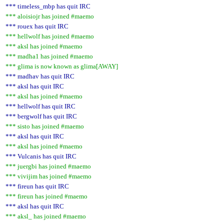
*** timeless_mbp has quit IRC
*** aloisiojr has joined #maemo
*** rouex has quit IRC
*** hellwolf has joined #maemo
*** aksl has joined #maemo
*** madha1 has joined #maemo
*** glima is now known as glima[AWAY]
*** madhav has quit IRC
*** aksl has quit IRC
*** aksl has joined #maemo
*** hellwolf has quit IRC
*** bergwolf has quit IRC
*** sisto has joined #maemo
*** aksl has quit IRC
*** aksl has joined #maemo
*** Vulcanis has quit IRC
*** juergbi has joined #maemo
*** vivijim has joined #maemo
*** fireun has quit IRC
*** fireun has joined #maemo
*** aksl has quit IRC
*** aksl_ has joined #maemo