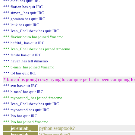
*** eichi has quit IRC
*** florian has quit IRC
*** simon_ has quit IRC
*** gomiam has quit IRC
*** lcuk has quit IRC
*** Ivan_Chelubeev has quit IRC
*** flavioribeiro has joined #maemo
*** befr0d_ has quit IRC
*** Ivan_Chelubeev has joined #maemo
*** ferulo has quit IRC
*** havan has left #maemo
*** b-man` has joined #maemo
*** tbf has quit IRC
* b-man` is going crazy trying to compile perl - it's been compiling 
*** svu has quit IRC
*** b-man` has quit IRC
*** myosound_ has joined #maemo
*** Ivan_Chelubeev has quit IRC
*** myosound has quit IRC
*** Pio has quit IRC
*** Pio has joined #maemo
jeremiah_
python setuptools?
jeremiah_
Where are they?