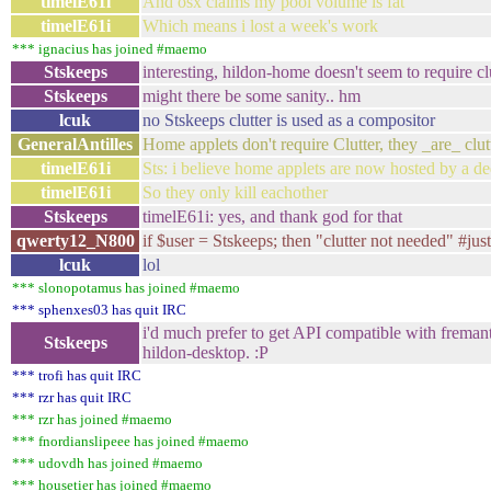
timelE61i
And osx claims my pool volume is fat
timelE61i
Which means i lost a week's work
*** ignacius has joined #maemo
Stskeeps
interesting, hildon-home doesn't seem to require cl
Stskeeps
might there be some sanity.. hm
lcuk
no Stskeeps clutter is used as a compositor
GeneralAntilles
Home applets don't require Clutter, they _are_ clutt
timelE61i
Sts: i believe home applets are now hosted by a de
timelE61i
So they only kill eachother
Stskeeps
timelE61i: yes, and thank god for that
qwerty12_N800
if $user = Stskeeps; then "clutter not needed" #ju
lcuk
lol
*** slonopotamus has joined #maemo
*** sphenxes03 has quit IRC
i'd much prefer to get API compatible with freman
Stskeeps
hildon-desktop. :P
*** trofi has quit IRC
*** rzr has quit IRC
*** rzr has joined #maemo
*** fnordianslipeee has joined #maemo
*** udovdh has joined #maemo
*** housetier has joined #maemo