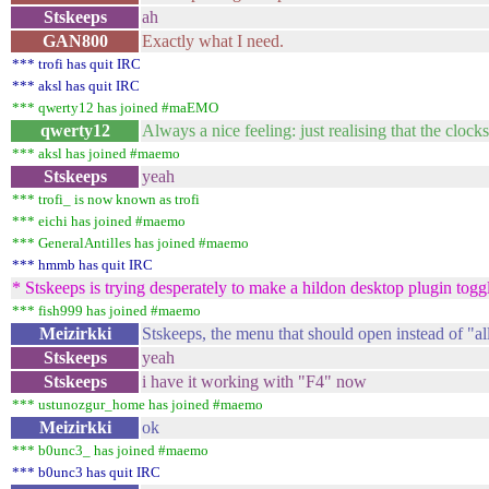
Stskeeps
ah
GAN800
Exactly what I need.
*** trofi has quit IRC
*** aksl has quit IRC
*** qwerty12 has joined #maEMO
qwerty12
Always a nice feeling: just realising that the cloc
*** aksl has joined #maemo
Stskeeps
yeah
*** trofi_ is now known as trofi
*** eichi has joined #maemo
*** GeneralAntilles has joined #maemo
*** hmmb has quit IRC
* Stskeeps is trying desperately to make a hildon desktop plugin togg
*** fish999 has joined #maemo
Meizirkki
Stskeeps, the menu that should open instead of "al
Stskeeps
yeah
Stskeeps
i have it working with "F4" now
*** ustunozgur_home has joined #maemo
Meizirkki
ok
*** b0unc3_ has joined #maemo
*** b0unc3 has quit IRC