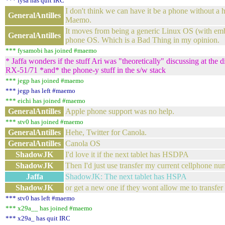
*** fysa has quit IRC
I don't think we can have it be a phone without a 
GeneralAntilles
Maemo.
It moves from being a generic Linux OS (with emb
GeneralAntilles
phone OS. Which is a Bad Thing in my opinion.
*** fysamobi has joined #maemo
* Jaffa wonders if the stuff Ari was "theoretically" discussing at the
RX-51/71 *and* the phone-y stuff in the s/w stack
*** jegp has joined #maemo
*** jegp has left #maemo
*** eichi has joined #maemo
GeneralAntilles
Apple phone support was no help.
*** stv0 has joined #maemo
GeneralAntilles
Hehe, Twitter for Canola.
GeneralAntilles
Canola OS
ShadowJK
I'd love it if the next tablet has HSDPA
ShadowJK
Then I'd just use transfer my current cellphone nu
Jaffa
ShadowJK: The next tablet has HSPA
ShadowJK
or get a new one if they wont allow me to transfer
*** stv0 has left #maemo
*** x29a__ has joined #maemo
*** x29a_ has quit IRC