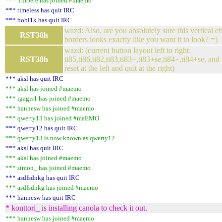
*** TheJere has joined #maemo
*** timeless has quit IRC
*** bobl1k has quit IRC
wazd: Also, are you absolutely sure this vertical eff
RST38h
borders looks exactly like you want it to look? =)
wazd: (current button layout left to right:
RST38h
ti85,ti86,ti82,ti83,ti83+,ti83+se,ti84+,ti84+se, and
reset at the left and quit at the right)
*** aksl has quit IRC
*** aksl has joined #maemo
*** igagis1 has joined #maemo
*** hannesw has joined #maemo
*** qwerty13 has joined #maEMO
*** qwerty12 has quit IRC
*** qwerty13 is now known as qwerty12
*** aksl has quit IRC
*** aksl has joined #maemo
*** simon_ has joined #maemo
*** asdfsdnkg has quit IRC
*** asdfsdnkg has joined #maemo
*** hannesw has quit IRC
* konttori_ is installing canola to check it out.
*** hannesw has joined #maemo