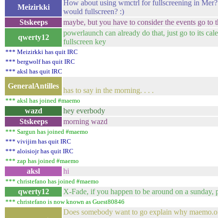
How about using wmctrl for fullscreening in Mer
Meizirkki
would fullscreen? :)
Stskeeps
maybe, but you have to consider the events go to 
powerlaunch can already do that, just go to its cal
qwerty12
fullscreen key
*** Meizirkki has quit IRC
*** bergwolf has quit IRC
*** aksl has quit IRC
Well, we'll see 
GeneralAntilles
has to say in the morning. . . .
*** aksl has joined #maemo
wazd
hey everbody
Stskeeps
morning wazd
*** Sargun has joined #maemo
*** vivijim has quit IRC
*** aloisiojr has quit IRC
*** zap has joined #maemo
aksl
hi
*** christefano has joined #maemo
qwerty12
X-Fade, if you happen to be around on a sunday, p
*** christefano is now known as Guest80846
Does somebody want to go explain why maemo.or