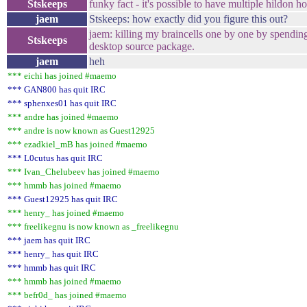
Stskeeps
funky fact - it's possible to have multiple hildon
jaem
Stskeeps: how exactly did you figure this out?
jaem: killing my braincells one by one by spendin
Stskeeps
desktop source package.
jaem
heh
*** eichi has joined #maemo
*** GAN800 has quit IRC
*** sphenxes01 has quit IRC
*** andre has joined #maemo
*** andre is now known as Guest12925
*** ezadkiel_mB has joined #maemo
*** L0cutus has quit IRC
*** Ivan_Chelubeev has joined #maemo
*** hmmb has joined #maemo
*** Guest12925 has quit IRC
*** henry_ has joined #maemo
*** freelikegnu is now known as _freelikegnu
*** jaem has quit IRC
*** henry_ has quit IRC
*** hmmb has quit IRC
*** hmmb has joined #maemo
*** befr0d_ has joined #maemo