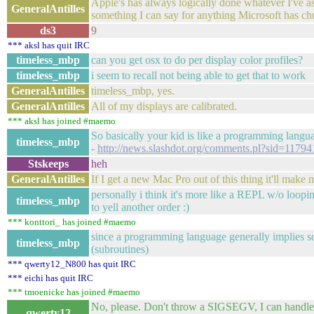
Apple's has always logically done whatever I've ask
GeneralAntilles
something I can say for anything Microsoft has ch
ds3
9
*** aksl has quit IRC
timeless_mbp
can you get osx to do per display color profiles?
timeless_mbp
i seem to recall not being able to get that to work
GeneralAntilles
timeless_mbp, yes.
GeneralAntilles
All of my displays are calibrated.
*** aksl has joined #maemo
So basically your kid is like a programming langu
timeless_mbp
-
http://news.slashdot.org/comments.pl?sid=11
Stskeeps
heh
GeneralAntilles
If I get a new Mac Pro out of this thing it'll make
personally i think it's more like a REPL w/o loopi
timeless_mbp
to yell another order :)
*** konttori_ has joined #maemo
since a programming language generally implies s
timeless_mbp
(subroutines)
*** qwerty12_N800 has quit IRC
*** eichi has quit IRC
*** tmoenicke has joined #maemo
No, please. Don't throw a SIGSEGV, I can handle t
qwerty12