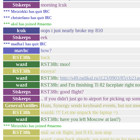
Stskeeps
morning lcuk
*** Meizirkki has quit IRC
*** christefano has quit IRC
*** aksl has joined #maemo
lcuk
oops i just nearly broke my 810
Stskeeps
eek
*** madha1 has quit IRC
mavhc
how?
RST38h
back
wazd
RST38h: moo!
RST38h
mooya!
wazd
RST38h:
http://s49.radikal.ru/i123/0903/85/cb21
wazd
RST38h: and I'm finishing Ti 82 faceplate right n
Stskeeps
RST38h: good flight?
Stskeeps
.. if you didn't just go to airport for picking up so
GeneralAntilles
Hum, Synergy sends keyboard events, but not mous
RST38h
wazdá: !!! Let me unpack the laptop =)
wazd
RST38h: have you left Moscow at last?)
*** Meizirkki has joined #maemo
RST38h
stsá: an ok flight, just 9:10, non stop
wazd: came back already, we went to us for two we