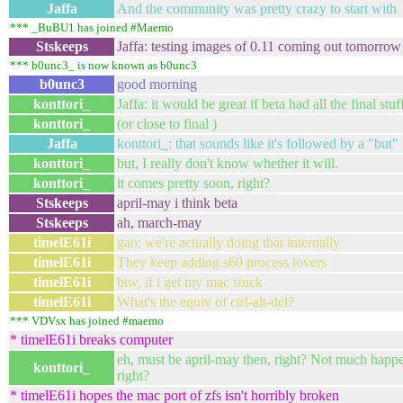
Jaffa
And the community was pretty crazy to start with
*** _BuBU1 has joined #Maemo
Stskeeps
Jaffa: testing images of 0.11 coming out tomorrow
*** b0unc3_ is now known as b0unc3
b0unc3
good morning
konttori_
Jaffa: it would be great if beta had all the final stuf
konttori_
(or close to final )
Jaffa
konttori_: that sounds like it's followed by a "but"
konttori_
but, I really don't know whether it will.
konttori_
it comes pretty soon, right?
Stskeeps
april-may i think beta
Stskeeps
ah, march-may
timelE61i
gan: we're actually doing that internally
timelE61i
They keep adding s60 process lovers
timelE61i
btw, if i get my mac stuck
timelE61i
What's the equiv of ctrl-alt-del?
*** VDVsx has joined #maemo
* timelE61i breaks computer
eh, must be april-may then, right? Not much happ
konttori_
right?
* timelE61i hopes the mac port of zfs isn't horribly broken