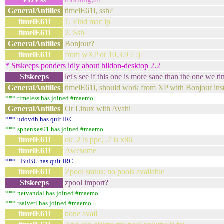
GeneralAntilles
timelE61i, ssh?
timelE61i
1. Find mac ip
timelE61i
2. Ssh
GeneralAntilles
Bonjour?
timelE61i
from wXP or 10.3.9 ? :)
* Stskeeps ponders idly about hildon-desktop 2.2
Stskeeps
let's see if this one is more sane than the one we ti
GeneralAntilles
timelE61i, should work from XP with Bonjour inst
*** timeless has joined #maemo
GeneralAntilles
Or Linux with Avahi
*** udovdh has quit IRC
*** sphenxes01 has joined #maemo
timelE61i
ok .2 is ppc, .7 is x86
timelE61i
Awesome
*** _BuBU has quit IRC
timelE61i
Zpool status: no pools available
Stskeeps
zpool import?
*** netvandal has joined #maemo
*** rsalveti has joined #maemo
timelE61i
none avail