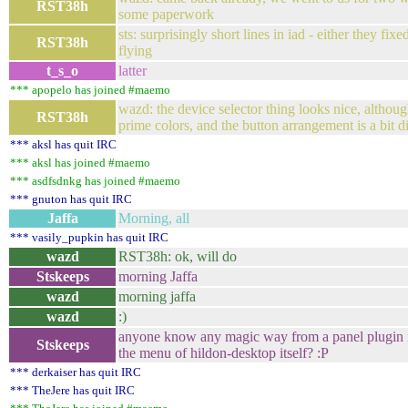
RST38h
some paperwork
sts: surprisingly short lines in iad - either they f
RST38h
flying
t_s_o
latter
*** apopelo has joined #maemo
wazd: the device selector thing looks nice, althou
RST38h
prime colors, and the button arrangement is a bit di
*** aksl has quit IRC
*** aksl has joined #maemo
*** asdfsdnkg has joined #maemo
*** gnuton has quit IRC
Jaffa
Morning, all
*** vasily_pupkin has quit IRC
wazd
RST38h: ok, will do
Stskeeps
morning Jaffa
wazd
morning jaffa
wazd
:)
anyone know any magic way from a panel plugin in
Stskeeps
the menu of hildon-desktop itself? :P
*** derkaiser has quit IRC
*** TheJere has quit IRC