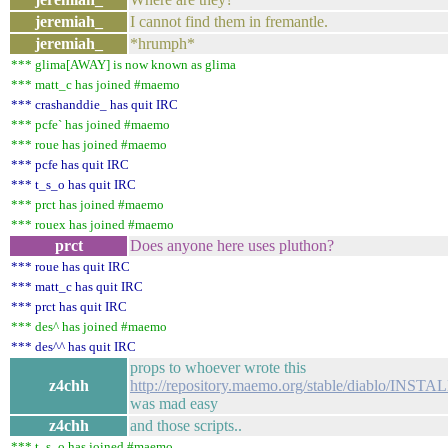
jeremiah_
I cannot find them in fremantle.
jeremiah_
*hrumph*
*** glima[AWAY] is now known as glima
*** matt_c has joined #maemo
*** crashanddie_ has quit IRC
*** pcfe` has joined #maemo
*** roue has joined #maemo
*** pcfe has quit IRC
*** t_s_o has quit IRC
*** prct has joined #maemo
*** rouex has joined #maemo
prct
Does anyone here uses pluthon?
*** roue has quit IRC
*** matt_c has quit IRC
*** prct has quit IRC
*** des^ has joined #maemo
*** des^^ has quit IRC
props to whoever wrote this
z4chh
http://repository.maemo.org/stable/diablo/INSTAL
was mad easy
z4chh
and those scripts..
*** t_s_o has joined #maemo