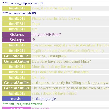
*** timeless_mbp has quit IRC
timelE61i
aww, it could be Jun/Jul ;)
*** hannesw has quit IRC
timelE61i
Plenty of months left in the year
timelE61i
Oops
timelE61i
Um
Stskeeps
did your MBP die?
Stskeeps
:P
timelE61i
Can someone suggest a way to download Terminal
timelE61i
/applications and /users/timeless didn't mount :)
GeneralAntilles
timelE61i, cmd-opt-esc
GeneralAntilles
How long have you been using Macs?
timelE61i
More than half my life on and off
timelE61i
But i don't break the kernel that often
timelE61i
Ok... So...
GeneralAntilles
cmd-opt-esc is mostly for killing stuck apps, any
GeneralAntilles
The powerbutton is to be used in the even of a kern
timelE61i
yeah, i doubt it'd have helped
mavhc
cmd-opt-google
*** trofi_ has joined #maemo
VDVsx
morning,all