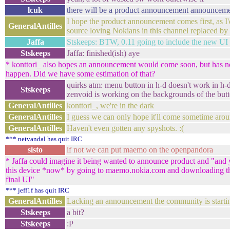
lcuk
there will be a product announcement announcemen
I hope the product announcement comes first, as I'd
GeneralAntilles
source loving Nokians in this channel replaced by
Jaffa
Stskeeps: BTW, 0.11 going to include the new UI -
Stskeeps
Jaffa: finished(ish) aye
* konttori_ also hopes an announcement would come soon, but has n
happen. Did we have some estimation of that?
quirks atm: menu button in h-d doesn't work in h-d
Stskeeps
zenvoid is working on the backgrounds of the but
GeneralAntilles
konttori_, we're in the dark
GeneralAntilles
I guess we can only hope it'll come sometime arou
GeneralAntilles
Haven't even gotten any spyshots. :(
*** netvandal has quit IRC
sisto
if not we can put maemo on the openpandora
* Jaffa could imagine it being wanted to announce product and "and y
this device *now* by going to maemo.nokia.com and downloading th
final UI"
*** jeff1f has quit IRC
GeneralAntilles
Lacking an announcement the community is starting 
Stskeeps
a bit?
Stskeeps
:P