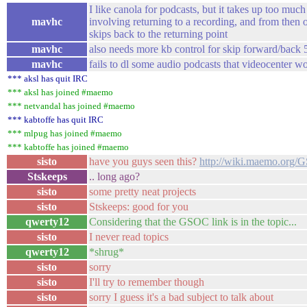
I like canola for podcasts, but it takes up too much
mavhc
involving returning to a recording, and from then
skips back to the returning point
mavhc
also needs more kb control for skip forward/back 
mavhc
fails to dl some audio podcasts that videocenter w
*** aksl has quit IRC
*** aksl has joined #maemo
*** netvandal has joined #maemo
*** kabtoffe has quit IRC
*** mlpug has joined #maemo
*** kabtoffe has joined #maemo
sisto
have you guys seen this?
http://wiki.maemo.org/
Stskeeps
.. long ago?
sisto
some pretty neat projects
sisto
Stskeeps: good for you
qwerty12
Considering that the GSOC link is in the topic...
sisto
I never read topics
qwerty12
*shrug*
sisto
sorry
sisto
I'll try to remember though
sisto
sorry I guess it's a bad subject to talk about