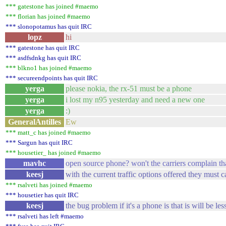
*** gatestone has joined #maemo
*** florian has joined #maemo
*** slonopotamus has quit IRC
lopz
hi
*** gatestone has quit IRC
*** asdfsdnkg has quit IRC
*** blkno1 has joined #maemo
*** secureendpoints has quit IRC
yerga
please nokia, the rx-51 must be a phone
yerga
i lost my n95 yesterday and need a new one
yerga
:)
GeneralAntilles
Ew
*** matt_c has joined #maemo
*** Sargun has quit IRC
*** housetier_ has joined #maemo
mavhc
open source phone? won't the carriers complain that
keesj
with the current traffic options offered they must c
*** rsalveti has joined #maemo
*** housetier has quit IRC
keesj
the bug problem if it's a phone is that is will be le
*** rsalveti has left #maemo