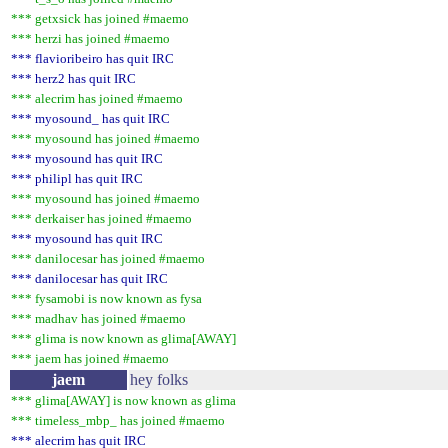
*** getxsick has joined #maemo
*** herzi has joined #maemo
*** flavioribeiro has quit IRC
*** herz2 has quit IRC
*** alecrim has joined #maemo
*** myosound_ has quit IRC
*** myosound has joined #maemo
*** myosound has quit IRC
*** philipl has quit IRC
*** myosound has joined #maemo
*** derkaiser has joined #maemo
*** myosound has quit IRC
*** danilocesar has joined #maemo
*** danilocesar has quit IRC
*** fysamobi is now known as fysa
*** madhav has joined #maemo
*** glima is now known as glima[AWAY]
*** jaem has joined #maemo
jaem
hey folks
*** glima[AWAY] is now known as glima
*** timeless_mbp_ has joined #maemo
*** alecrim has quit IRC