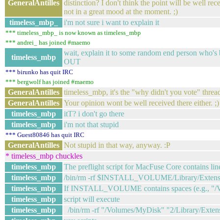
GeneralAntilles
distinction? I don't think the point will be well r
not in a great mood at the moment. ;)
timeless_mbp_
i'm not sure i want to explain it
*** timeless_mbp_ is now known as timeless_mbp
*** andrei_ has joined #maemo
wait, explain it to some random end person who's
timeless_mbp
OUT
*** birunko has quit IRC
*** bergwolf has joined #maemo
GeneralAntilles
timeless_mbp, it's the "why didn't you vote" threa
GeneralAntilles
Your opinion wont be well received there either. ;)
timeless_mbp
itT? i don't go there
timeless_mbp
i'm not that stupid
*** Guest80846 has quit IRC
GeneralAntilles
Not stupid in that way, anyway. :P
* timeless_mbp chuckles
timeless_mbp
The preflight script for MacFuse Core contains lin
timeless_mbp
/bin/rm -rf $INSTALL_VOLUME/Library/Extensio
timeless_mbp
If INSTALL_VOLUME contains spaces (e.g., "/V
timeless_mbp
script will execute
timeless_mbp
/bin/rm -rf "/Volumes/MyDisk" "2/Library/Extens