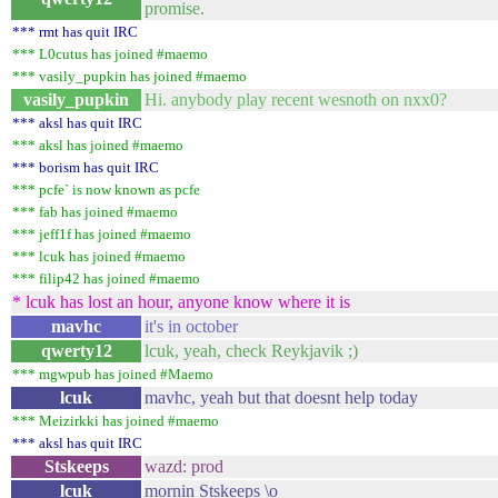
promise.
*** rmt has quit IRC
*** L0cutus has joined #maemo
*** vasily_pupkin has joined #maemo
vasily_pupkin
Hi. anybody play recent wesnoth on nxx0?
*** aksl has quit IRC
*** aksl has joined #maemo
*** borism has quit IRC
*** pcfe` is now known as pcfe
*** fab has joined #maemo
*** jeff1f has joined #maemo
*** lcuk has joined #maemo
*** filip42 has joined #maemo
* lcuk has lost an hour, anyone know where it is
mavhc
it's in october
qwerty12
lcuk, yeah, check Reykjavik ;)
*** mgwpub has joined #Maemo
lcuk
mavhc, yeah but that doesnt help today
*** Meizirkki has joined #maemo
*** aksl has quit IRC
Stskeeps
wazd: prod
lcuk
mornin Stskeeps \o