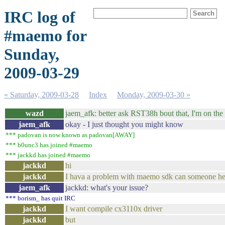
IRC log of
#maemo for
Sunday,
2009-03-29
« Saturday, 2009-03-28
Index
Monday, 2009-03-30 »
wazd
jaem_afk: better ask RST38h bout that, I'm on the g
jaem_afk
okay - I just thought you might know
*** padovan is now known as padovan[AWAY]
*** b0unc3 has joined #maemo
*** jackkd has joined #maemo
jackkd
hi
jackkd
I hava a problem with maemo sdk can someone h
jaem_afk
jackkd: what's your issue?
*** borism_ has quit IRC
jackkd
I want compile cx3110x driver
jackkd
but