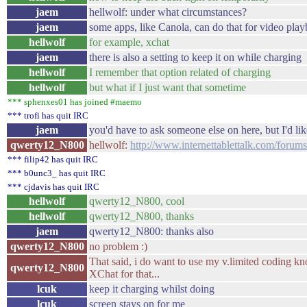
jaem
hellwolf: under what circumstances?
jaem
some apps, like Canola, can do that for video play
hellwolf
for example, xchat
jaem
there is also a setting to keep it on while charging
hellwolf
I remember that option related of charging
hellwolf
but what if I just want that sometime
*** sphenxes01 has joined #maemo
*** trofi has quit IRC
jaem
you'd have to ask someone else on here, but I'd li
qwerty12_N800
hellwolf:
http://www.internettablettalk.com/foru
*** filip42 has quit IRC
*** b0unc3_ has quit IRC
*** cjdavis has quit IRC
hellwolf
qwerty12_N800, cool
hellwolf
qwerty12_N800, thanks
jaem
qwerty12_N800: thanks also
qwerty12_N800
no problem :)
That said, i do want to use my v.limited coding k
qwerty12_N800
XChat for that...
lcuk
keep it charging whilst doing
lcuk
screen stays on for me