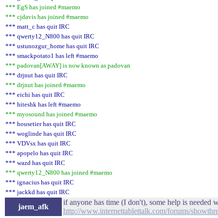
*** EgS has joined #maemo
*** cjdavis has joined #maemo
*** matt_c has quit IRC
*** qwerty12_N800 has quit IRC
*** ustunozgur_home has quit IRC
*** smackpotato1 has left #maemo
*** padovan[AWAY] is now known as padovan
*** drjnut has quit IRC
*** drjnut has joined #maemo
*** eichi has quit IRC
*** hiteshk has left #maemo
*** myosound has joined #maemo
*** housetier has quit IRC
*** woglinde has quit IRC
*** VDVsx has quit IRC
*** apopelo has quit IRC
*** wazd has quit IRC
*** qwerty12_N800 has joined #maemo
*** ignacius has quit IRC
*** jackkd has quit IRC
if anyone has time (I don't), some help is needed w
jaem_afk
http://www.internettablettalk.com/forums/showt