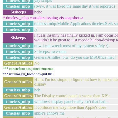
timeless_mbp
yay scripts
timeless_mbp
(fwiw, it was fixed the same day it was reported)
Stskeeps
hehe
* timeless_mbp considers issuing zfs snapshot -r
timeless_mbp
timeless-mbp:Mobile Applications timeless$ zfs 
timeless_mbp
:)
i guess insanity has finally kicked in. i am occasi
Stskeeps
wouldn't it be great to just recode hildon-desktop 
timeless_mbp
now i can wreck most of my system safely :)
timeless_mbp
Stskeeps: awesome
timeless_mbp
GeneralAntilles: btw, do you use MSOffice.mac?
GeneralAntilles
No
*** christefano has joined #maemo
*** ustunozgur_home has quit IRC
Hum, I'm too stupid to figure out how to make thi
GeneralAntilles
display
timeless_mbp
heh
GeneralAntilles
The Display control panel is worse than XP's
timeless_mbp
windows' display panel really isn't that bad...
GeneralAntilles
It confuses me way more than Apple's does
timeless_mbp
apple's annoys me