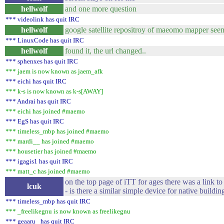
hellwolf
and one more question
*** videolink has quit IRC
hellwolf
google satellite repositroy of maeomo mapper see
*** LinuxCode has quit IRC
hellwolf
found it, the url changed..
*** sphenxes has quit IRC
*** jaem is now known as jaem_afk
*** eichi has quit IRC
*** k-s is now known as k-s[AWAY]
*** Andrai has quit IRC
*** eichi has joined #maemo
*** EgS has quit IRC
*** timeless_mbp has joined #maemo
*** mardi__ has joined #maemo
*** housetier has joined #maemo
*** igagis1 has quit IRC
*** matt_c has joined #maemo
on the top page of iTT for ages there was a link to
lcuk
- is there a similar simple device for native buildin
*** timeless_mbp has quit IRC
*** _freelikegnu is now known as freelikegnu
*** geaaru_ has quit IRC