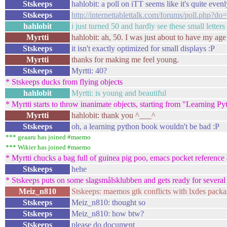
Stskeeps
hahlobit: a poll on iTT seems like it's quite evenl
Stskeeps
http://internettablettalk.com/forums/poll.php?d
hahlobit
i just turned 50 and hardly see these small letters
Myrtti
hahlobit: ah, 50. I was just about to have my age 
Stskeeps
it isn't exactly optimized for small displays :P
Myrtti
thanks for making me feel young.
Stskeeps
Myrtti: 40?
* Stskeeps ducks from flying objects
hahlobit
Myrtti: is young and beautiful
* Myrtti starts to throw inanimate objects, starting from "Learning 
Myrtti
hahlobit: thank you ^___^
Stskeeps
oh, a learning python book wouldn't be bad :P
*** geaaru has joined #maemo
*** Wikier has joined #maemo
* Myrtti chucks a bag full of guinea pig poo, emacs pocket reference 
Stskeeps
hehe
* Stskeeps puts on some slagsmålsklubben and gets ready for several 
Meiz_n810
Stskeeps: maemos gtk conflicts with lxdes packa
Stskeeps
Meiz_n810: thought so
Stskeeps
Meiz_n810: how btw?
Stskeeps
please do document