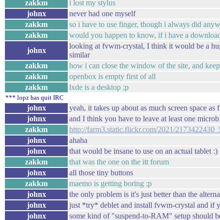
zakkm
i lost my stylus
johnx
never had one myself
zakkm
so i have to use finger, though i always did any
zakkm
would you happen to know, if i have a downloa
looking at fvwm-crystal, I think it would be a hu
johnx
similar
zakkm
how i can close the window of the site, and kee
zakkm
openbox is empty first of all
zakkm
lxde is a desktop ;p
*** lopz has quit IRC
johnx
yeah, it takes up about as much screen space as
johnx
and I think you have to leave at least one micr
zakkm
http://farm3.static.flickr.com/2021/217342243
johnx
ahaha
johnx
that would be insane to use on an actual tablet :)
zakkm
that was the one on the itt forum
johnx
all those tiny buttons
zakkm
maemo is getting boring ;p
johnx
the only problem is it's just better than the altern
johnx
just *try* deblet and install fvwm-crystal and if
johnx
some kind of "suspend-to-RAM" setup should be