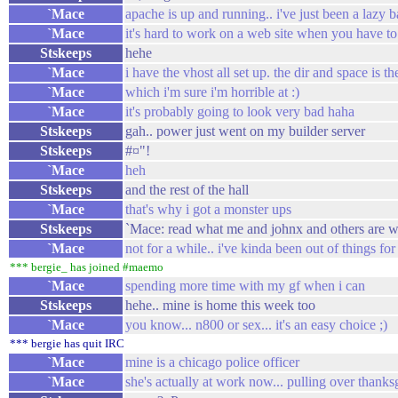
`Mace
apache is up and running.. i've just been a lazy b
`Mace
it's hard to work on a web site when you have to 
Stskeeps
hehe
`Mace
i have the vhost all set up. the dir and space is th
`Mace
which i'm sure i'm horrible at :)
`Mace
it's probably going to look very bad haha
Stskeeps
gah.. power just went on my builder server
Stskeeps
#¤"!
`Mace
heh
Stskeeps
and the rest of the hall
`Mace
that's why i got a monster ups
Stskeeps
`Mace: read what me and johnx and others are w
`Mace
not for a while.. i've kinda been out of things for 
*** bergie_ has joined #maemo
`Mace
spending more time with my gf when i can
Stskeeps
hehe.. mine is home this week too
`Mace
you know... n800 or sex... it's an easy choice ;)
*** bergie has quit IRC
`Mace
mine is a chicago police officer
`Mace
she's actually at work now... pulling over thank