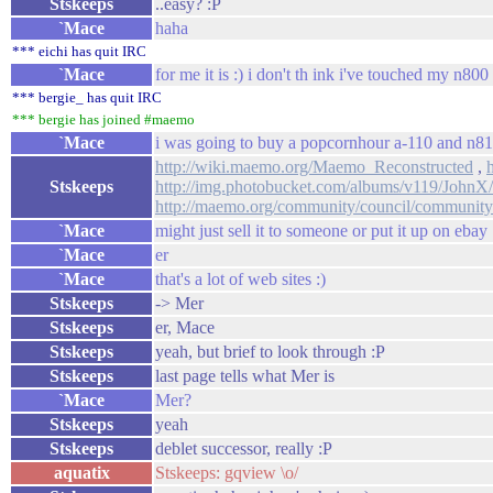
Stskeeps
..easy? :P
`Mace
haha
*** eichi has quit IRC
`Mace
for me it is :) i don't th ink i've touched my n80
*** bergie_ has quit IRC
*** bergie has joined #maemo
`Mace
i was going to buy a popcornhour a-110 and n810 s
http://wiki.maemo.org/Maemo_Reconstructed
,
Stskeeps
http://img.photobucket.com/albums/v119/JohnX
http://maemo.org/community/council/community
`Mace
might just sell it to someone or put it up on ebay
`Mace
er
`Mace
that's a lot of web sites :)
Stskeeps
-> Mer
Stskeeps
er, Mace
Stskeeps
yeah, but brief to look through :P
Stskeeps
last page tells what Mer is
`Mace
Mer?
Stskeeps
yeah
Stskeeps
deblet successor, really :P
aquatix
Stskeeps: gqview \o/