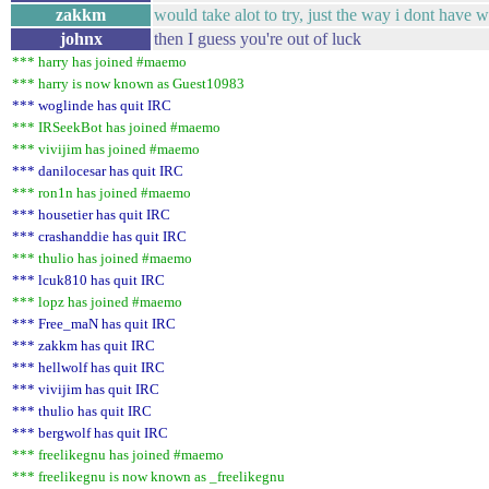
zakkm
would take alot to try, just the way i dont have w
johnx
then I guess you're out of luck
*** harry has joined #maemo
*** harry is now known as Guest10983
*** woglinde has quit IRC
*** IRSeekBot has joined #maemo
*** vivijim has joined #maemo
*** danilocesar has quit IRC
*** ron1n has joined #maemo
*** housetier has quit IRC
*** crashanddie has quit IRC
*** thulio has joined #maemo
*** lcuk810 has quit IRC
*** lopz has joined #maemo
*** Free_maN has quit IRC
*** zakkm has quit IRC
*** hellwolf has quit IRC
*** vivijim has quit IRC
*** thulio has quit IRC
*** bergwolf has quit IRC
*** freelikegnu has joined #maemo
*** freelikegnu is now known as _freelikegnu