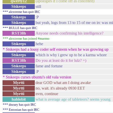
qwerty12
(apologies if I come off as conceited)
Stskeeps
still
*** alextreme has quit IRC
Stskeeps
:P
Stskeeps
but yeah, logs from 13 to 15 of me on irc was mi
*** BULLE has quit IRC
RST38h
Anyone needs confirming his intelligence?
*** alextreme has joined #maemo
Stskeeps
hehe
* Stskeeps had a lousy coder self esteem when he was growing up
Stskeeps
which is why i grew up to be a karma whore
RST38h
Do you at least do it for lulz? =)
Stskeeps
fame and fortune
Stskeeps
:P
* Stskeeps curses ubuntu's old vala version
Myrtti
dear GOD what am I doing awake
Myrtti
no, wait. it's already 0930 EET
Myrtti
nvm, continue
hahlobit
what is average age of tableteers? seems young
*** dneary has quit IRC
*** Entonian has quit IRC