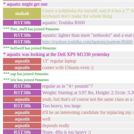
* aquatix might get one
I have a kohjinsha for myself, and if it has a 7" lc
makak
keyboard don't make the whole thing
RST38h
aquatix: Toshiba R600
*** Free_maN has joined #maemo
RST38h
aquatix: lighter than most "netbooks" and a real
RST38h
http://explore.toshiba.com/laptops/portege/R600
*** hellwolf has joined #maemo
* aquatix was looking at the Dell XPS M1330 yesterday
aquatix
13" regular laptop
aquatix
comes with Ubuntu even :)
*** zap has joined #maemo
*** lele has joined #maemo
RST38h
regular as in "4+ pounds"?
RST38h
Weight: Starting at 3.97 lbs, Height: 2.31cm 3.
aquatix
yeah, but that's of course not the same class as a
RST38h
Too heavy, too large
aquatix
it'll be an interesting candidate for replacing my
aquatix
well
aquatix
depends really
RST38h
Nope. 4lbs is too heavy :)