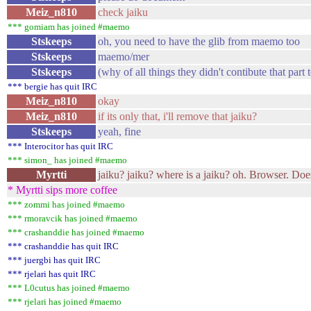
Meiz_n810
check jaiku
*** gomiam has joined #maemo
Stskeeps
oh, you need to have the glib from maemo too
Stskeeps
maemo/mer
Stskeeps
(why of all things they didn't contibute that part 
*** bergie has quit IRC
Meiz_n810
okay
Meiz_n810
if its only that, i'll remove that jaiku?
Stskeeps
yeah, fine
*** Interocitor has quit IRC
*** simon_ has joined #maemo
Myrtti
jaiku? jaiku? where is a jaiku? oh. Browser. Does
* Myrtti sips more coffee
*** zommi has joined #maemo
*** rmoravcik has joined #maemo
*** crashanddie has joined #maemo
*** crashanddie has quit IRC
*** juergbi has quit IRC
*** rjelari has quit IRC
*** L0cutus has joined #maemo
*** rjelari has joined #maemo