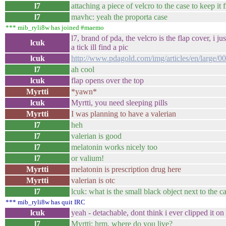
l7
attaching a piece of velcro to the case to keep it
l7
mavhc: yeah the proporta case
*** mib_ryli8w has joined #maemo
l7, brand of pda, the velcro is the flap cover, i j
lcuk
a tick ill find a pic
lcuk
http://www.pdagold.com/img/articles/en/large
l7
ah cool
lcuk
flap opens over the top
Myrtti
*yawn*
lcuk
Myrtti, you need sleeping pills
Myrtti
I was planning to have a valerian
l7
heh
l7
valerian is good
l7
melatonin works nicely too
l7
or valium!
Myrtti
melatonin is prescription drug here
Myrtti
valerian is otc
l7
lcuk: what is the small black object next to the ca
*** mib_ryli8w has quit IRC
lcuk
yeah - detachable, dont think i ever clipped it on
l7
Myrtti: hrm, where do you live?