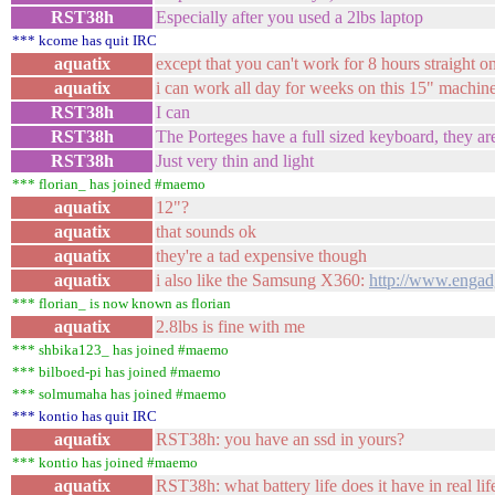
RST38h
Especially after you used a 2lbs laptop
*** kcome has quit IRC
aquatix
except that you can't work for 8 hours straight o
aquatix
i can work all day for weeks on this 15" machin
RST38h
I can
RST38h
The Porteges have a full sized keyboard, they a
RST38h
Just very thin and light
*** florian_ has joined #maemo
aquatix
12"?
aquatix
that sounds ok
aquatix
they're a tad expensive though
aquatix
i also like the Samsung X360:
http://www.engadg
*** florian_ is now known as florian
aquatix
2.8lbs is fine with me
*** shbika123_ has joined #maemo
*** bilboed-pi has joined #maemo
*** solmumaha has joined #maemo
*** kontio has quit IRC
aquatix
RST38h: you have an ssd in yours?
*** kontio has joined #maemo
aquatix
RST38h: what battery life does it have in real li