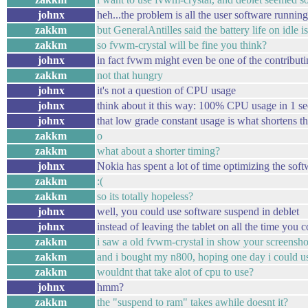
johnx
heh...the problem is all the user software runni
zakkm
but GeneralAntilles said the battery life on idle i
zakkm
so fvwm-crystal will be fine you think?
johnx
in fact fvwm might even be one of the contributi
zakkm
not that hungry
johnx
it's not a question of CPU usage
johnx
think about it this way: 100% CPU usage in 1 s
johnx
that low grade constant usage is what shortens t
zakkm
o
zakkm
what about a shorter timing?
johnx
Nokia has spent a lot of time optimizing the so
zakkm
:(
zakkm
so its totally hopeless?
johnx
well, you could use software suspend in deblet
johnx
instead of leaving the tablet on all the time you
zakkm
i saw a old fvwm-crystal in show your screenshots
zakkm
and i bought my n800, hoping one day i could us
zakkm
wouldnt that take alot of cpu to use?
johnx
hmm?
zakkm
the "suspend to ram" takes awhile doesnt it?