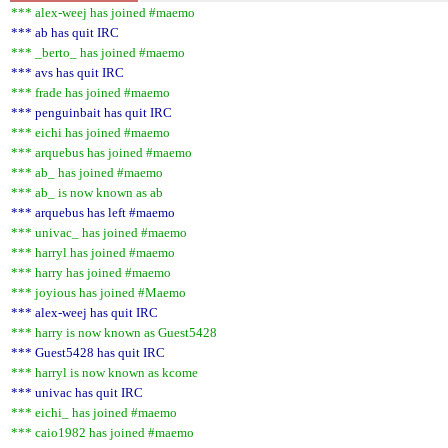
*** alex-weej has joined #maemo
*** ab has quit IRC
*** _berto_ has joined #maemo
*** avs has quit IRC
*** frade has joined #maemo
*** penguinbait has quit IRC
*** eichi has joined #maemo
*** arquebus has joined #maemo
*** ab_ has joined #maemo
*** ab_ is now known as ab
*** arquebus has left #maemo
*** univac_ has joined #maemo
*** harryl has joined #maemo
*** harry has joined #maemo
*** joyious has joined #Maemo
*** alex-weej has quit IRC
*** harry is now known as Guest5428
*** Guest5428 has quit IRC
*** harryl is now known as kcome
*** univac has quit IRC
*** eichi_ has joined #maemo
*** caio1982 has joined #maemo