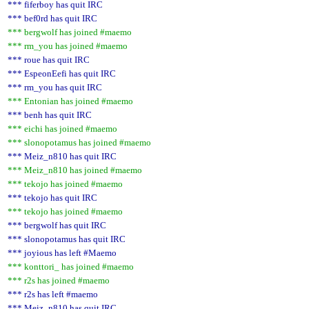
*** fiferboy has quit IRC
*** bef0rd has quit IRC
*** bergwolf has joined #maemo
*** rm_you has joined #maemo
*** roue has quit IRC
*** EspeonEefi has quit IRC
*** rm_you has quit IRC
*** Entonian has joined #maemo
*** benh has quit IRC
*** eichi has joined #maemo
*** slonopotamus has joined #maemo
*** Meiz_n810 has quit IRC
*** Meiz_n810 has joined #maemo
*** tekojo has joined #maemo
*** tekojo has quit IRC
*** tekojo has joined #maemo
*** bergwolf has quit IRC
*** slonopotamus has quit IRC
*** joyious has left #Maemo
*** konttori_ has joined #maemo
*** r2s has joined #maemo
*** r2s has left #maemo
*** Meiz_n810 has quit IRC