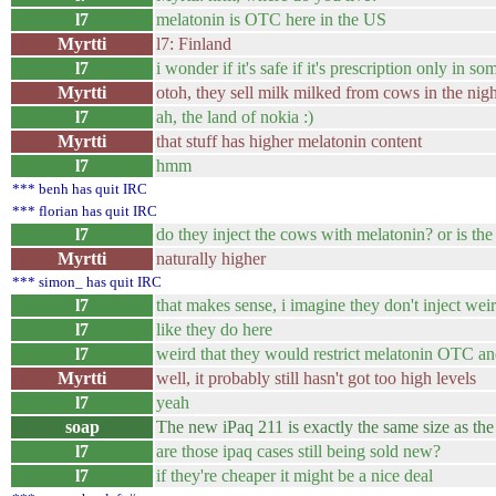
l7
melatonin is OTC here in the US
Myrtti
l7: Finland
l7
i wonder if it's safe if it's prescription only in so
Myrtti
otoh, they sell milk milked from cows in the nigh
l7
ah, the land of nokia :)
Myrtti
that stuff has higher melatonin content
l7
hmm
*** benh has quit IRC
*** florian has quit IRC
l7
do they inject the cows with melatonin? or is the
Myrtti
naturally higher
*** simon_ has quit IRC
l7
that makes sense, i imagine they don't inject we
l7
like they do here
l7
weird that they would restrict melatonin OTC and 
Myrtti
well, it probably still hasn't got too high levels
l7
yeah
soap
The new iPaq 211 is exactly the same size as t
l7
are those ipaq cases still being sold new?
l7
if they're cheaper it might be a nice deal