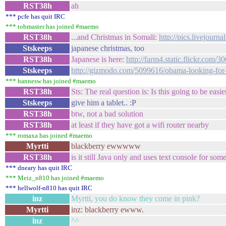
RST38h
ah
*** pcfe has quit IRC
*** tobmaster has joined #maemo
RST38h
...and Christmas in Somali:
http://pics.livejourn
Stskeeps
japanese christmas, too
RST38h
Japanese is here:
http://farm4.static.flickr.co
Stskeeps
http://gizmodo.com/5099616/obama-looking-for-
*** hannesw has joined #maemo
RST38h
Sts: The real question is: Is this going to be ea
Stskeeps
give him a tablet.. :P
RST38h
btw, not a bad solution
RST38h
at least if they have got a wifi router nearby
*** romaxa has joined #maemo
Myrtti
blackberry ewwwww
RST38h
is it still Java only and uses text console for some
*** dneary has quit IRC
*** Meiz_n810 has joined #maemo
*** hellwolf-n810 has quit IRC
inz
Myrtti, you do know they come in pink?
Myrtti
inz: blackberry ewww.
inz
^^