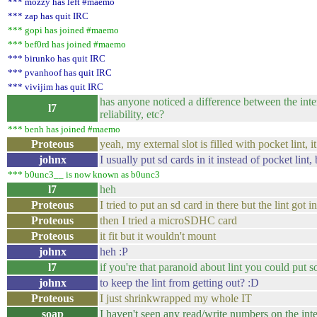
*** mozzy has left #maemo
*** zap has quit IRC
*** gopi has joined #maemo
*** bef0rd has joined #maemo
*** birunko has quit IRC
*** pvanhoof has quit IRC
*** vivijim has quit IRC
has anyone noticed a difference between the inte
l7
reliability, etc?
*** benh has joined #maemo
Proteous
yeah, my external slot is filled with pocket lint,
johnx
I usually put sd cards in it instead of pocket lint,
*** b0unc3__ is now known as b0unc3
l7
heh
Proteous
I tried to put an sd card in there but the lint got 
Proteous
then I tried a microSDHC card
Proteous
it fit but it wouldn't mount
johnx
heh :P
l7
if you're that paranoid about lint you could put 
johnx
to keep the lint from getting out? :D
Proteous
I just shrinkwrapped my whole IT
soap
I haven't seen any read/write numbers on the int