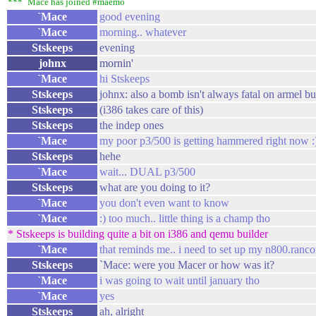
*** `Mace has joined #maemo
`Mace
good evening
`Mace
morning.. whatever
Stskeeps
evening
johnx
mornin'
`Mace
hi Stskeeps
Stskeeps
johnx: also a bomb isn't always fatal on armel bu
Stskeeps
(i386 takes care of this)
Stskeeps
the indep ones
`Mace
my poor p3/500 is getting hammered right now :
Stskeeps
hehe
`Mace
wait... DUAL p3/500
Stskeeps
what are you doing to it?
`Mace
you don't even want to know
`Mace
:) too much.. little thing is a champ tho
* Stskeeps is building quite a bit on i386 and qemu builder
`Mace
that reminds me.. i need to set up my n800.ranco
Stskeeps
`Mace: were you Macer or how was it?
`Mace
i was going to wait until january tho
`Mace
yes
Stskeeps
ah, alright