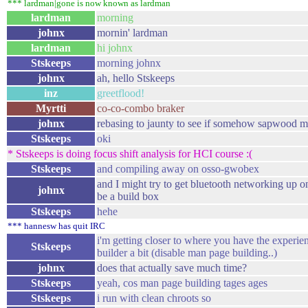
*** lardman|gone is now known as lardman
lardman
morning
johnx
mornin' lardman
lardman
hi johnx
Stskeeps
morning johnx
johnx
ah, hello Stskeeps
inz
greetflood!
Myrtti
co-co-combo braker
johnx
rebasing to jaunty to see if somehow sapwood 
Stskeeps
oki
* Stskeeps is doing focus shift analysis for HCI course :(
Stskeeps
and compiling away on osso-gwobex
and I might try to get bluetooth networking up on 
johnx
be a build box
Stskeeps
hehe
*** hannesw has quit IRC
i'm getting closer to where you have the experie
Stskeeps
builder a bit (disable man page building..)
johnx
does that actually save much time?
Stskeeps
yeah, cos man page building tages ages
Stskeeps
i run with clean chroots so