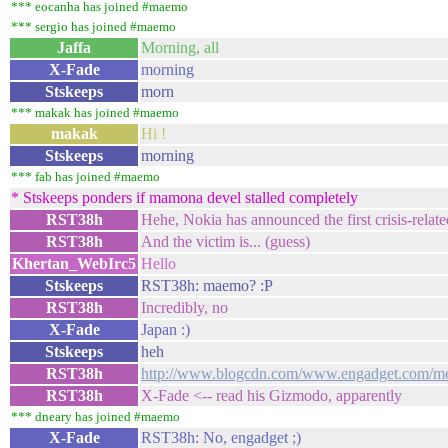
*** eocanha has joined #maemo
*** sergio has joined #maemo
Jaffa
Morning, all
X-Fade
morning
Stskeeps
morn
*** makak has joined #maemo
makak
Hi !
Stskeeps
morning
*** fab has joined #maemo
* Stskeeps ponders if mamona devel stalled completely
RST38h
Hehe, Nokia has announced the first crisis-relat
RST38h
And the victim is... (guess)
Khertan_WebIrc5
Hello
Stskeeps
RST38h: maemo? :P
RST38h
Incredibly, no
X-Fade
Japan :)
Stskeeps
heh
RST38h
http://www.blogcdn.com/www.engadget.com/medi
RST38h
X-Fade <-- read his Gizmodo, apparently
*** dneary has joined #maemo
X-Fade
RST38h: No, engadget ;)