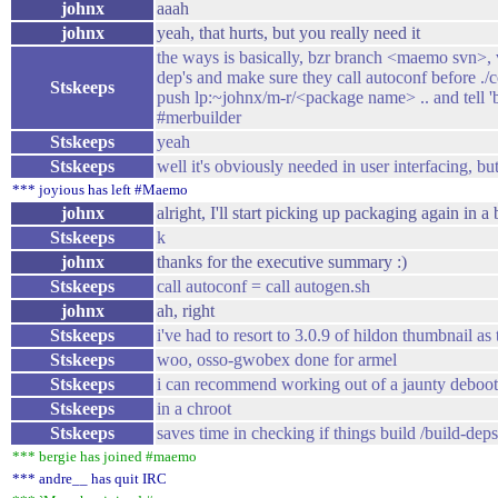
johnx
aaah
johnx
yeah, that hurts, but you really need it
the ways is basically, bzr branch <maemo svn>, v
dep's and make sure they call autoconf before .
Stskeeps
push lp:~johnx/m-r/<package name> .. and tell
#merbuilder
Stskeeps
yeah
Stskeeps
well it's obviously needed in user interfacing, but
*** joyious has left #Maemo
johnx
alright, I'll start picking up packaging again in a 
Stskeeps
k
johnx
thanks for the executive summary :)
Stskeeps
call autoconf = call autogen.sh
johnx
ah, right
Stskeeps
i've had to resort to 3.0.9 of hildon thumbnail as
Stskeeps
woo, osso-gwobex done for armel
Stskeeps
i can recommend working out of a jaunty deboot
Stskeeps
in a chroot
Stskeeps
saves time in checking if things build /build-deps 
*** bergie has joined #maemo
*** andre__ has quit IRC