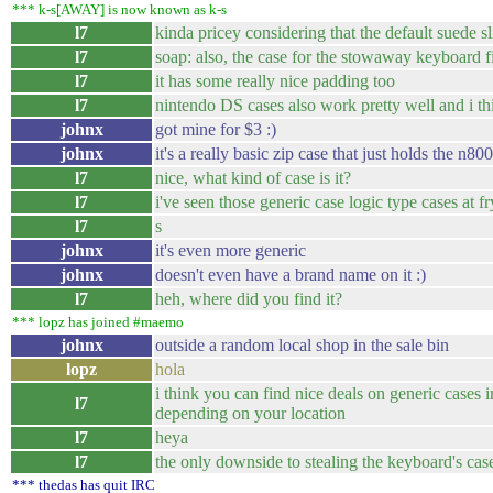
*** k-s[AWAY] is now known as k-s
l7
kinda pricey considering that the default suede s
l7
soap: also, the case for the stowaway keyboard fi
l7
it has some really nice padding too
l7
nintendo DS cases also work pretty well and i th
johnx
got mine for $3 :)
johnx
it's a really basic zip case that just holds the n80
l7
nice, what kind of case is it?
l7
i've seen those generic case logic type cases at f
l7
s
johnx
it's even more generic
johnx
doesn't even have a brand name on it :)
l7
heh, where did you find it?
*** lopz has joined #maemo
johnx
outside a random local shop in the sale bin
lopz
hola
i think you can find nice deals on generic cases i
l7
depending on your location
l7
heya
l7
the only downside to stealing the keyboard's cas
*** thedas has quit IRC