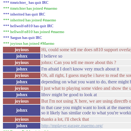
*** ttmrichter_ has quit IRC
*** ttmrichter has joined #maemo
*** inherited has quit IRC
*** inherited has joined #maemo
*** hellwolf-n810 has quit IRC
*** hellwolf-n810 has joined #maemo
*** Sargun has quit IRC
*** joyious has joined #Maemo
joyious
Hi, could some tell me does n810 support overla
johnx
I believe so
joyious
johnx: Can you tell me more about this ?
johnx
I'm afraid I don't know very much about it
joyious
Oh, all right, I guess maybe i have to read the s
johnx
depending on what you want to do, there might be
joyious
I just what to playing some video and show the ui
johnx
libxv might be good to look at
joyious
But I'm not using X here, we are using directfb
in that case you might want to look at the maemo 
johnx
so it likely has similar code to what you're work
joyious
thanks a lot, i'll check that
johnx
http://mplayer.garage.maemo.org/