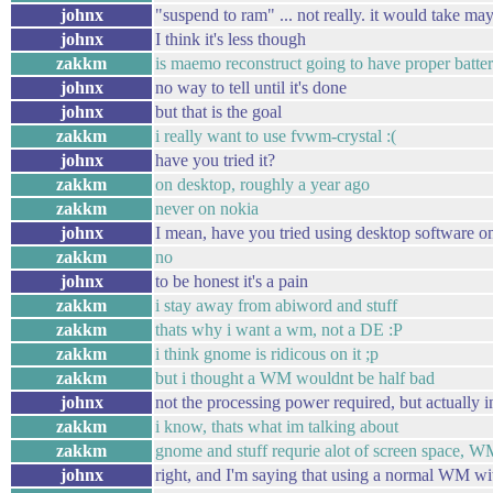
johnx
"suspend to ram" ... not really. it would take ma
johnx
I think it's less though
zakkm
is maemo reconstruct going to have proper battery
johnx
no way to tell until it's done
johnx
but that is the goal
zakkm
i really want to use fvwm-crystal :(
johnx
have you tried it?
zakkm
on desktop, roughly a year ago
zakkm
never on nokia
johnx
I mean, have you tried using desktop software on
zakkm
no
johnx
to be honest it's a pain
zakkm
i stay away from abiword and stuff
zakkm
thats why i want a wm, not a DE :P
zakkm
i think gnome is ridicous on it ;p
zakkm
but i thought a WM wouldnt be half bad
johnx
not the processing power required, but actually in
zakkm
i know, thats what im talking about
zakkm
gnome and stuff requrie alot of screen space, W
johnx
right, and I'm saying that using a normal WM with 