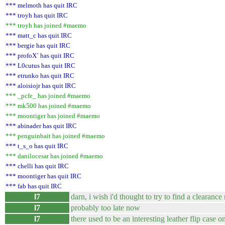
*** melmoth has quit IRC
*** troyh has quit IRC
*** troyh has joined #maemo
*** matt_c has quit IRC
*** bergie has quit IRC
*** profoX` has quit IRC
*** L0cutus has quit IRC
*** etrunko has quit IRC
*** aloisiojr has quit IRC
*** _pcfe_ has joined #maemo
*** mk500 has joined #maemo
*** moontiger has joined #maemo
*** abinader has quit IRC
*** penguinbait has joined #maemo
*** t_s_o has quit IRC
*** danilocesar has joined #maemo
*** chelli has quit IRC
*** moontiger has quit IRC
*** fab has quit IRC
l7
darn, i wish i'd thought to try to find a clearanc
l7
probably too late now
l7
there used to be an interesting leather flip case 