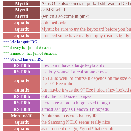
Myrtti
Asus One also comes in pink. I still want a Dell 
Myrtti
or MSI wind.
Myrtti
(which also come in pink)
aquatix
ooh, netbooks
aquatix
Myrtti: be sure to try the keyboard before you b
aquatix
i noticed some have really crappy (read: slightly
*** lele has quit IRC
*** dneary has joined #maemo
*** hannesw_ has joined #maemo
*** b0unc3 has quit IRC
RST38h
how can it have a large keyboard?
RST38h
just buy yourself a real subnotebook
RST38h: well, of course it depends on the size o
aquatix
the 10" Eee imho
aquatix
but maybe it was the 9" Eee i tried (they looked 
RST38h
only the LCD size changes
RST38h
they have all got a huge bezel though
RST38h
almost as ugly as Lenovo Thinkpads
Meiz_n810
Aspire one has crap batterylife
aquatix
the Samsung NC10 seems really nice
aquatix
as in: decent design, *good* battery life