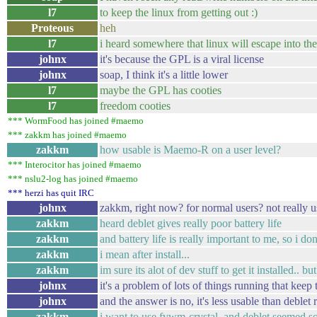
l7
to keep the linux from getting out :)
Proteous
heh
l7
i heard somewhere that linux will escape into the 
johnx
it's because the GPL is a viral license
johnx
soap, I think it's a little lower
l7
maybe the GPL has cooties
l7
freedom cooties
*** WormFood has joined #maemo
*** zakkm has joined #maemo
zakkm
how usable is Maemo-R on a user level?
*** Interocitor has joined #maemo
*** nslu2-log has joined #maemo
*** herzi has quit IRC
johnx
zakkm, right now? for normal users? not really u
zakkm
heard deblet gives really poor battery life
zakkm
and battery life is really important to me, so i do
zakkm
i mean after install...
zakkm
im sure its alot of dev stuff to get it installed.. 
johnx
it's a problem of lots of things running that ke
johnx
and the answer is no, it's less usable than deblet
zakkm
i want to use fvwm-crystal, and deblet seemed s