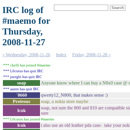
IRC log of
#maemo for
Thursday,
2008-11-27
« Wednesday, 2008-11-26
Index
Friday, 2008-11-28 »
*** chelli has joined #maemo
*** L0cutus has quit IRC
*** juergbi has quit IRC
soap
Anyone know where I can buy a N8x0 case @ re
*** aantn has quit IRC
`0660
qwerty12_N800, that makes sense :)
Proteous
soap, a nokia store maybe
soap, not sure the 800 and 810 are compatible si
lcuk
sure
*** L0cutus has joined #maemo
lcuk
i also use an old leather pda case- take your nok