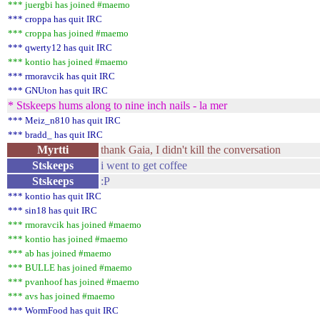
*** juergbi has joined #maemo
*** croppa has quit IRC
*** croppa has joined #maemo
*** qwerty12 has quit IRC
*** kontio has joined #maemo
*** rmoravcik has quit IRC
*** GNUton has quit IRC
* Stskeeps hums along to nine inch nails - la mer
*** Meiz_n810 has quit IRC
*** bradd_ has quit IRC
Myrtti
thank Gaia, I didn't kill the conversation
Stskeeps
i went to get coffee
Stskeeps
:P
*** kontio has quit IRC
*** sin18 has quit IRC
*** rmoravcik has joined #maemo
*** kontio has joined #maemo
*** ab has joined #maemo
*** BULLE has joined #maemo
*** pvanhoof has joined #maemo
*** avs has joined #maemo
*** WormFood has quit IRC