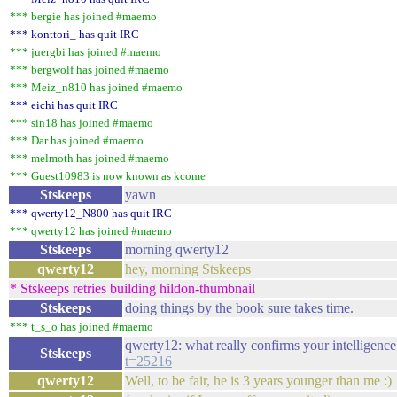
*** bergie has joined #maemo
*** konttori_ has quit IRC
*** juergbi has joined #maemo
*** bergwolf has joined #maemo
*** Meiz_n810 has joined #maemo
*** eichi has quit IRC
*** sin18 has joined #maemo
*** Dar has joined #maemo
*** melmoth has joined #maemo
*** Guest10983 is now known as kcome
Stskeeps
yawn
*** qwerty12_N800 has quit IRC
*** qwerty12 has joined #maemo
Stskeeps
morning qwerty12
qwerty12
hey, morning Stskeeps
* Stskeeps retries building hildon-thumbnail
Stskeeps
doing things by the book sure takes time.
*** t_s_o has joined #maemo
qwerty12: what really confirms your intelligence i
Stskeeps
t=25216
qwerty12
Well, to be fair, he is 3 years younger than me :)