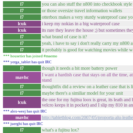
l7
you can also stuff the n800 into checkbook style
l7
or those oversize travel information wallets
l7
otterbox makes a very sturdy waterproof case yo
lcuk
i keep my nokias in a big waterproof case
lcuk
its rare they leave the house ;) but sometimes the
l7
what brand of case is it?
l7
yeah, i have to say i don't really carry my n800
l7
it probably is good for watching movies while wa
*** housetier has joined #maemo
*** yerga_tablet has quit IRC
l7
though it needs a bit more battery power
I want a hardish case that stays on all the time, at
mavhc
stand
l7
thoughtfix did a review on a leather case that is l
l7
maybe there's a similiar model for your unit
the one for my fujitsu loox is great, its leath and
lcuk
velcro keeps it in pocket) and I slip my 810 in an
*** alex-weej has quit IRC
mavhc
http://tabletblog.com/2007/05/proporta-alu-leat
*** juergbi has quit IRC
l7
what's a fujitsu lox?