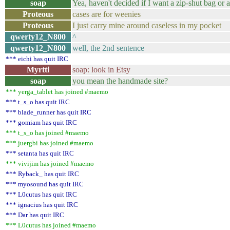
soap
Yea, haven't decided if I want a zip-shut bag or a
Proteous
cases are for weenies
Proteous
I just carry mine around caseless in my pocket
qwerty12_N800
^
qwerty12_N800
well, the 2nd sentence
*** eichi has quit IRC
Myrtti
soap: look in Etsy
soap
you mean the handmade site?
*** yerga_tablet has joined #maemo
*** t_s_o has quit IRC
*** blade_runner has quit IRC
*** gomiam has quit IRC
*** t_s_o has joined #maemo
*** juergbi has joined #maemo
*** setanta has quit IRC
*** vivijim has joined #maemo
*** Ryback_ has quit IRC
*** myosound has quit IRC
*** L0cutus has quit IRC
*** ignacius has quit IRC
*** Dar has quit IRC
*** L0cutus has joined #maemo