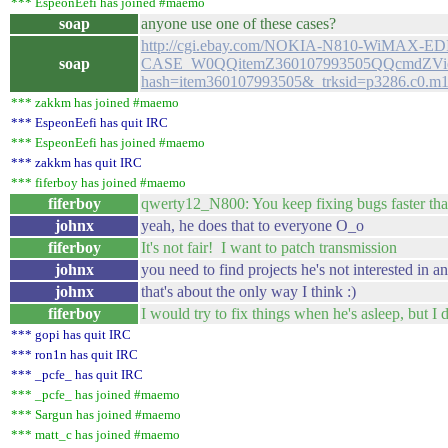
*** EspeonEefi has joined #maemo
soap
anyone use one of these cases?
http://cgi.ebay.com/NOKIA-N810-WiMAX
soap
CASE_W0QQitemZ360107993505QQcmdZVie
hash=item360107993505&_trksid=p3286.c0
*** zakkm has joined #maemo
*** EspeonEefi has quit IRC
*** EspeonEefi has joined #maemo
*** zakkm has quit IRC
*** fiferboy has joined #maemo
fiferboy
qwerty12_N800: You keep fixing bugs faster tha
johnx
yeah, he does that to everyone O_o
fiferboy
It's not fair! I want to patch transmission
johnx
you need to find projects he's not interested in a
johnx
that's about the only way I think :)
fiferboy
I would try to fix things when he's asleep, but I 
*** gopi has quit IRC
*** ron1n has quit IRC
*** _pcfe_ has quit IRC
*** _pcfe_ has joined #maemo
*** Sargun has joined #maemo
*** matt_c has joined #maemo