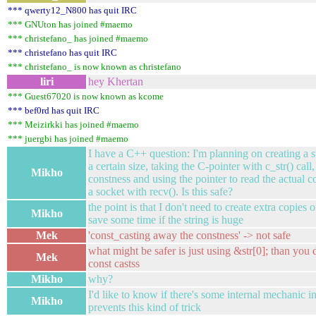
*** qwerty12_N800 has quit IRC
*** GNUton has joined #maemo
*** christefano_ has joined #maemo
*** christefano has quit IRC
*** christefano_ is now known as christefano
liri
hey Khertan
*** Guest67020 is now known as kcome
*** bef0rd has quit IRC
*** Meizirkki has joined #maemo
*** juergbi has joined #maemo
I have a C++ question: I'm planning on creating a str
a certain size, taking the C-pointer with c_str() cal
Mikho
constness and using the pointer to read the actual c
a socket with recv(). Is this safe?
the point is that I don't need to create extra copies 
Mikho
save some time if the string is huge
Mek
'const_casting away the constness' -> not safe
what might be safer is just using &str[0]; than you 
Mek
const castss
Mikho
why?
I'd like to know if there's some internal mechanic in 
Mikho
prevents this kind of trick