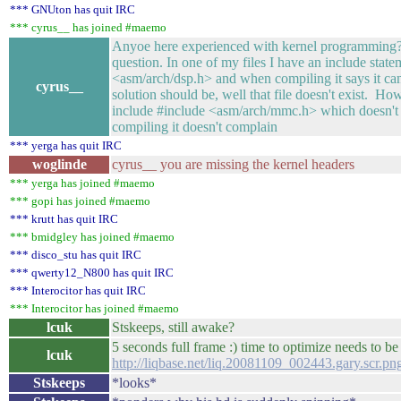
*** GNUton has quit IRC
*** cyrus__ has joined #maemo
Anyoe here experienced with kernel programming? I
question. In one of my files I have an include stat
<asm/arch/dsp.h> and when compiling it says it can
cyrus__
solution should be, well that file doesn't exist. How
include #include <asm/arch/mmc.h> which doesn't 
compiling it doesn't complain
*** yerga has quit IRC
woglinde
cyrus__ you are missing the kernel headers
*** yerga has joined #maemo
*** gopi has joined #maemo
*** krutt has quit IRC
*** bmidgley has joined #maemo
*** disco_stu has quit IRC
*** qwerty12_N800 has quit IRC
*** Interocitor has quit IRC
*** Interocitor has joined #maemo
lcuk
Stskeeps, still awake?
5 seconds full frame :) time to optimize needs to be 
lcuk
http://liqbase.net/liq.20081109_002443.gary.scr.pn
Stskeeps
*looks*