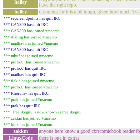
halley
have the right repo.
halley
Googling for it is a bit tough, given how much 'cvs
*** secureendpoints has quit IRC
*** GAN800 has quit IRC
*** GAN800 has joined #maemo
*** Aisling has joined #maemo
*** madhav has joined #maemo
*** GAN800 has quit IRC
*** mbuf has joined #maemo
*** profoX_ has joined #maemo
*** profoX` has quit IRC
*** madhav has quit IRC
*** fiekia has joined #maemo
*** profoX` has joined #maemo
*** Rhoruns- has quit IRC
*** prak has joined #maemo
*** prak has quit IRC
*** _freelikegnu is now known as freelikegnu
*** zakkm has joined #maemo
*** lopz has joined #maemo
zakkm
anyone here know a good cbr(comicbook reader fo
LinuxCode
there is one in extras