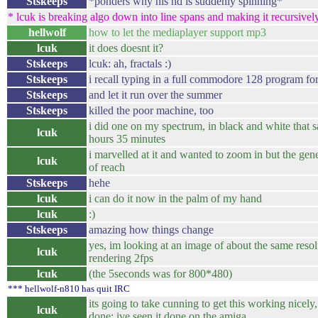
Stskeeps
*ponders why his hd is suddenly spinning*
* lcuk is breaking algo down into line spans and making it recursively 
hellwolf
how to let the mediaplayer support mp3
lcuk
it does doesnt it?
Stskeeps
lcuk: ah, fractals :)
Stskeeps
i recall typing in a full commodore 128 program fo
Stskeeps
and let it run over the summer
Stskeeps
killed the poor machine, too
i did one on my spectrum, in black and white that
lcuk
hours 35 minutes
i marvelled at it and wanted to zoom in but the ge
lcuk
of reach
Stskeeps
hehe
lcuk
i can do it now in the palm of my hand
lcuk
:)
Stskeeps
amazing how things change
yes, im looking at an image of about the same reso
lcuk
rendering 2fps
lcuk
(the 5seconds was for 800*480)
*** hellwolf-n810 has quit IRC
its going to take cunning to get this working nicely
lcuk
done: ive seen it done on the amiga