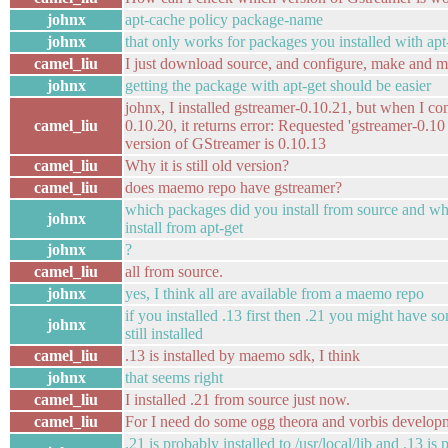
johnx
apt-cache policy package-name
johnx
that only works for packages you installed with apt
camel_liu
I just download source, and configure, make and ma
johnx
getting the package with apt-get should be easier
johnx, I installed gstreamer-0.10.21, but when I co
camel_liu
0.10.20, it returns error: Requested 'gstreamer-0.10
version of GStreamer is 0.10.13
camel_liu
Why it is still old version?
camel_liu
does maemo repo have gstreamer?
which packages did you install from source and w
johnx
install from apt-get
johnx
?
camel_liu
all from source.
johnx
yes, I think all are available from a maemo repo
if you installed .13 first then .21 you might have so
johnx
still installed
camel_liu
.13 is installed by maemo sdk, I think
johnx
that seems right
camel_liu
I installed .21 from source just now.
camel_liu
For I need do some ogg theora and vorbis develop
.21 is probably installed to /usr/local/lib and .13 is 