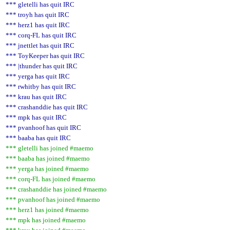
*** gletelli has quit IRC
*** troyh has quit IRC
*** herz1 has quit IRC
*** corq-FL has quit IRC
*** jnettlet has quit IRC
*** ToyKeeper has quit IRC
*** |thunder has quit IRC
*** yerga has quit IRC
*** rwhitby has quit IRC
*** krau has quit IRC
*** crashanddie has quit IRC
*** mpk has quit IRC
*** pvanhoof has quit IRC
*** baaba has quit IRC
*** gletelli has joined #maemo
*** baaba has joined #maemo
*** yerga has joined #maemo
*** corq-FL has joined #maemo
*** crashanddie has joined #maemo
*** pvanhoof has joined #maemo
*** herz1 has joined #maemo
*** mpk has joined #maemo