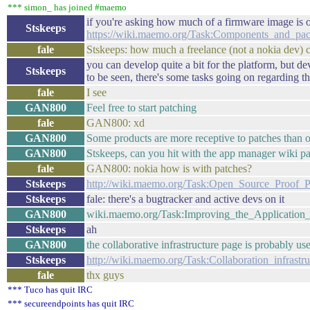
*** simon_ has joined #maemo
if you're asking how much of a firmware image is 
Stskeeps
https://wiki.maemo.org/Task:Components_and_pa
fale
Stskeeps: how much a freelance (not a nokia dev)
you can develop quite a bit for the platform, but dev
Stskeeps
to be seen, there's some tasks going on regarding th
fale
I see
GAN800
Feel free to start patching
fale
GAN800: xd
GAN800
Some products are more receptive to patches than o
GAN800
Stskeeps, can you hit with the app manager wiki p
fale
GAN800: nokia how is with patches?
Stskeeps
http://wiki.maemo.org/Task:Open_Source_Proof_P
Stskeeps
fale: there's a bugtracker and active devs on it
GAN800
wiki.maemo.org/Task:Improving_the_Application
Stskeeps
ah
GAN800
the collaborative infrastructure page is probably use
Stskeeps
http://wiki.maemo.org/Task:Collaboration_infrastru
fale
thx guys
*** Tuco has quit IRC
*** secureendpoints has quit IRC