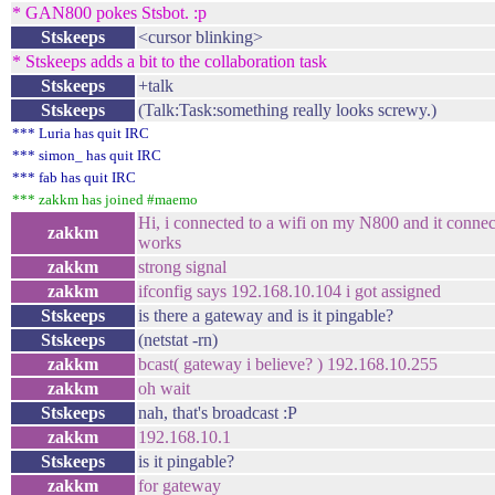
* GAN800 pokes Stsbot. :p
Stskeeps
<cursor blinking>
* Stskeeps adds a bit to the collaboration task
Stskeeps
+talk
Stskeeps
(Talk:Task:something really looks screwy.)
*** Luria has quit IRC
*** simon_ has quit IRC
*** fab has quit IRC
*** zakkm has joined #maemo
Hi, i connected to a wifi on my N800 and it connec
zakkm
works
zakkm
strong signal
zakkm
ifconfig says 192.168.10.104 i got assigned
Stskeeps
is there a gateway and is it pingable?
Stskeeps
(netstat -rn)
zakkm
bcast( gateway i believe? ) 192.168.10.255
zakkm
oh wait
Stskeeps
nah, that's broadcast :P
zakkm
192.168.10.1
Stskeeps
is it pingable?
zakkm
for gateway