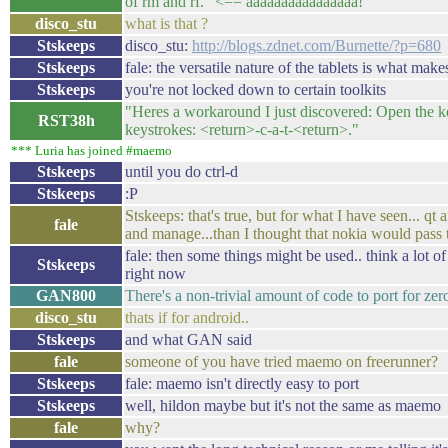
of rm and rf." <== aaaaaaaaaaaaaaaa!
disco_stu
what is that ?
Stskeeps
disco_stu:
http://blogs.zdnet.com/Burnette/?p=680
Stskeeps
fale: the versatile nature of the tablets is what makes
Stskeeps
you're not locked down to certain toolkits
"Heres a workaround I just discovered: Open the k
RST38h
keystrokes: <return>-c-a-t-<return>."
*** Luria has joined #maemo
Stskeeps
until you do ctrl-d
Stskeeps
:P
Stskeeps: that's true, but for what I have seen... qt
fale
and manage...than I thought that nokia would pass t
fale: then some things might be used.. think a lot of 
Stskeeps
right now
GAN800
There's a non-trivial amount of code to port for zero
disco_stu
thats if for android..
Stskeeps
and what GAN said
fale
someone of you have tried maemo on freerunner?
Stskeeps
fale: maemo isn't directly easy to port
Stskeeps
well, hildon maybe but it's not the same as maemo
fale
why?