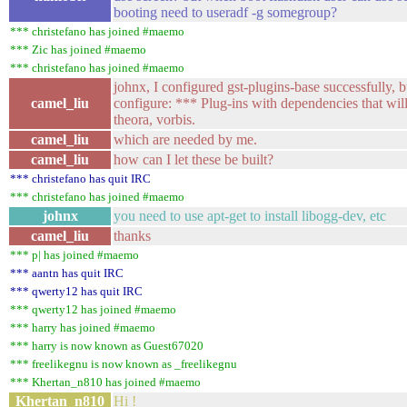
booting need to useradf -g somegroup?
*** christefano has joined #maemo
*** Zic has joined #maemo
*** christefano has joined #maemo
johnx, I configured gst-plugins-base successfully, but
camel_liu
configure: *** Plug-ins with dependencies that wil
theora, vorbis.
camel_liu
which are needed by me.
camel_liu
how can I let these be built?
*** christefano has quit IRC
*** christefano has joined #maemo
johnx
you need to use apt-get to install libogg-dev, etc
camel_liu
thanks
*** p| has joined #maemo
*** aantn has quit IRC
*** qwerty12 has quit IRC
*** qwerty12 has joined #maemo
*** harry has joined #maemo
*** harry is now known as Guest67020
*** freelikegnu is now known as _freelikegnu
*** Khertan_n810 has joined #maemo
Khertan_n810
Hi !