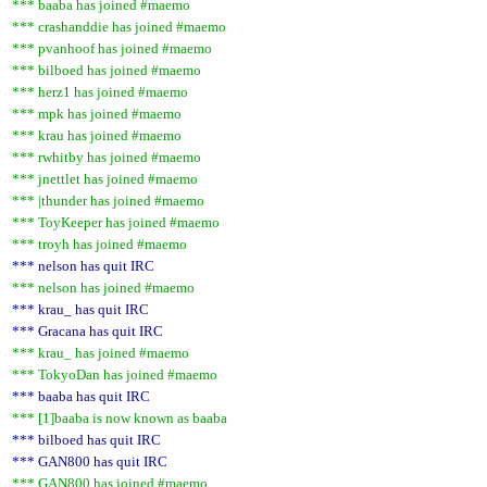
*** baaba has joined #maemo
*** crashanddie has joined #maemo
*** pvanhoof has joined #maemo
*** bilboed has joined #maemo
*** herz1 has joined #maemo
*** mpk has joined #maemo
*** krau has joined #maemo
*** rwhitby has joined #maemo
*** jnettlet has joined #maemo
*** |thunder has joined #maemo
*** ToyKeeper has joined #maemo
*** troyh has joined #maemo
*** nelson has quit IRC
*** nelson has joined #maemo
*** krau_ has quit IRC
*** Gracana has quit IRC
*** krau_ has joined #maemo
*** TokyoDan has joined #maemo
*** baaba has quit IRC
*** [1]baaba is now known as baaba
*** bilboed has quit IRC
*** GAN800 has quit IRC
*** GAN800 has joined #maemo