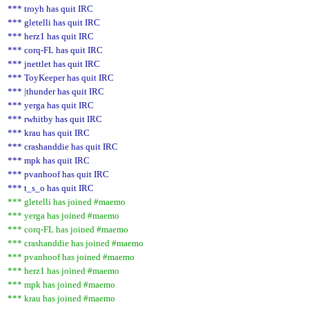
*** troyh has quit IRC
*** gletelli has quit IRC
*** herz1 has quit IRC
*** corq-FL has quit IRC
*** jnettlet has quit IRC
*** ToyKeeper has quit IRC
*** |thunder has quit IRC
*** yerga has quit IRC
*** rwhitby has quit IRC
*** krau has quit IRC
*** crashanddie has quit IRC
*** mpk has quit IRC
*** pvanhoof has quit IRC
*** t_s_o has quit IRC
*** gletelli has joined #maemo
*** yerga has joined #maemo
*** corq-FL has joined #maemo
*** crashanddie has joined #maemo
*** pvanhoof has joined #maemo
*** herz1 has joined #maemo
*** mpk has joined #maemo
*** krau has joined #maemo