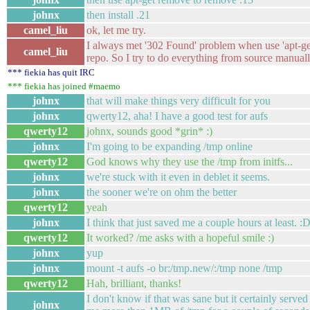
johnx
then install .21
camel_liu
ok, let me try.
I always met '302 Found' problem when use 'apt-g
camel_liu
repo. So I try to do everything from source manuall
*** fiekia has quit IRC
*** fiekia has joined #maemo
johnx
that will make things very difficult for you
johnx
qwerty12, aha! I have a good test for aufs
qwerty12
johnx, sounds good *grin* :)
johnx
I'm going to be expanding /tmp online
qwerty12
God knows why they use the /tmp from initfs...
johnx
we're stuck with it even in deblet it seems.
johnx
the sooner we're on ohm the better
qwerty12
yeah
johnx
I think that just saved me a couple hours at least. :
qwerty12
It worked? /me asks with a hopeful smile :)
johnx
yup
johnx
mount -t aufs -o br:/tmp.new/:/tmp none /tmp
qwerty12
Hah, brilliant, thanks!
I don't know if that was sane but it certainly serve
johnx