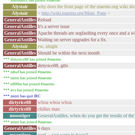
*** Italodance has joined #maemo
Alystair
why does the front page of the maemo.org wiki sh
Alystair
>
http://wiki.maemo.org/Main_Page
<
GeneralAntilles
Reload
GeneralAntilles
It's a server issue
GeneralAntilles
Apache threads are segfaulting every once and a w
GeneralAntilles
Waiting on server upgrades for a fix.
Alystair
ew, alright
GeneralAntilles
Should be within the next month
*** dirtyrice88 has joined #maemo
GeneralAntilles
dirtyrice88, gtfo
*** mbuf has joined #maemo
*** minti has joined #maemo
*** n800m has joined #maemo
*** avs has joined #maemo
*** minti has quit IRC
dirtyrice88
whoa whoa whoa
dirtyrice88
chillax man
moontiger
GeneralAntilles, when do you get the results of the
*** minti has joined #maemo
GeneralAntilles
6 days
moontiger
cool ... you were in it yes?