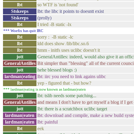
lbt
so WTF is 'not found'
Stskeeps
lbt: the libc it points to doesntt exist
Stskeeps
(prolly)
lbt
I tried -B static -lx
*** Woefix has quit IRC
lbt
sorry : -B static -lc
lbt
ldd does show /lib/libc.so.6
lbt
hmm - initfs uses uclibc doesn't it
jott
GeneralAntilles: indeed, would also give it an offic
GeneralAntilles
Bit simpler than "blessing" all of the current counc
jott
hehe blessed blogs :)
lardman|eating
lbt: iirc you need to link agains ulibc
lbt
yep - figured that - but how?
*** lardman|eating is now known as lardman|eaten
jott
lbt: tslib needs some patching...
GeneralAntilles
and means I don't have to get myself a blog if I get 
jott
lbt: there is a scratchbox uclibc target
lardman|eaten
lbt: download and compile, make a new build syste
lardman|eaten
lbt: painful
lbt
eek