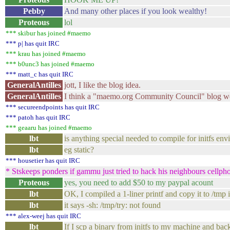
Pebby
And many other places if you look wealthy!
Proteous
lol
*** skibur has joined #maemo
*** p| has quit IRC
*** krau has joined #maemo
*** b0unc3 has joined #maemo
*** matt_c has quit IRC
GeneralAntilles
jott, I like the blog idea.
GeneralAntilles
I think a "maemo.org Community Council" blog wo
*** secureendpoints has quit IRC
*** patoh has quit IRC
*** geaaru has joined #maemo
lbt
is anything special needed to compile for initfs en
lbt
eg static?
*** housetier has quit IRC
* Stskeeps ponders if gammu just tried to hack his neighbours cellph
Proteous
yes, you need to add $50 to my paypal acount
lbt
OK, I compiled a 1-liner printf and copy it to /tmp i
lbt
it says -sh: /tmp/try: not found
*** alex-weej has quit IRC
lbt
If I scp a binary from initfs to my machine and back