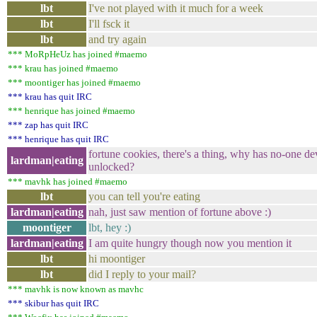
lbt
I've not played with it much for a week
lbt
I'll fsck it
lbt
and try again
*** MoRpHeUz has joined #maemo
*** krau has joined #maemo
*** moontiger has joined #maemo
*** krau has quit IRC
*** henrique has joined #maemo
*** zap has quit IRC
*** henrique has quit IRC
fortune cookies, there's a thing, why has no-one de
lardman|eating
unlocked?
*** mavhk has joined #maemo
lbt
you can tell you're eating
lardman|eating
nah, just saw mention of fortune above :)
moontiger
lbt, hey :)
lardman|eating
I am quite hungry though now you mention it
lbt
hi moontiger
lbt
did I reply to your mail?
*** mavhk is now known as mavhc
*** skibur has quit IRC