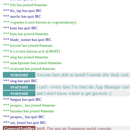
*** lele has joined #maemo
*** flo_lap has quit IRC
*** mavhc has quit IRC
*** vcgomes is now known as vcgomes[away]
*** krau has quit IRC
*** krau has joined #maemo
*** blade_runner has quit IRC
*** koyote has joined #maemo
*** k-s is now known as k-s[AWAY]
*** slug has joined #maemo
*** smackpotato has joined #maemo
*** evaryont has joined #maemo
evaryont
Anyone here able to install Granule (the flash ca
*** slug has quit IRC
evaryont
I can't - every time I've tried the App Manager can'
evaryont
and I don't know where to get gst-tools :(
*** Sargun has quit IRC
*** jacques_ has joined #maemo
*** birunko has joined #maemo
*** jacques_ has quit IRC
*** ian_brasil has quit IRC
GeneralAntilles
Well, I've got an Angstrom serial console.