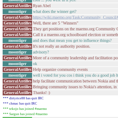
GeneralAntilles
Ryan Abel
moontiger
what does the winner get?
GeneralAntilles
https://wiki.maemo.org/Task:Community_Council/C
GeneralAntilles
Well, there are 5 "Winners"
GeneralAntilles
They get positions on the maemo.org Community 
GeneralAntilles
Call it a maemo.org schoolboard election or somethi
moontiger
and does that mean you get to influence things?
GeneralAntilles
It's not really an authority position.
moontiger
advisory?
GeneralAntilles
More of a community leadership and facilitation pos
moontiger
ok
GeneralAntilles
Help organize community events
moontiger
well i voted for you cos i think you do a good job h
GeneralAntilles
help facilitate communication between Nokia and 
GeneralAntilles
Bringing community issues to Nokia's attention, in 
GeneralAntilles
Thanks! :)
*** dirtyrice88 has quit IRC
*** chmac has quit IRC
*** tekojo has joined #maemo
*** Sargun has joined #maemo