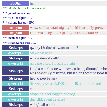
n800m
hah
*** n800m is now known as elekt
*** guardian has quit IRC
*** fish_ has quit IRC
*** scheng has quit IRC
rm_you
wow, so that safari nightly build is actually pretty n
rm_you
i like watching acid3 just fly to completion :P
*** benh has quit IRC
*** straind2 has quit IRC
Stskeeps
qwerty12: doesn't want to boot?
qwerty12
Stskeeps: nope
Stskeeps
where does it stall?
qwerty12
give me a sec, i'll start it again
i had a weird issue with screen being dimmed, reboo
Stskeeps
was obviously restarted, but it didn't want to boot
Stskeeps
had to pop battery
qwerty12
Stskeeps: /etc/rc2.d/S89cron: 49: tail: not found
Stskeeps
eh
qwerty12
Stopping boot logger: bootlog
qwerty12
dsp_dld: event detected
Stskeeps
wtf @ tail not found