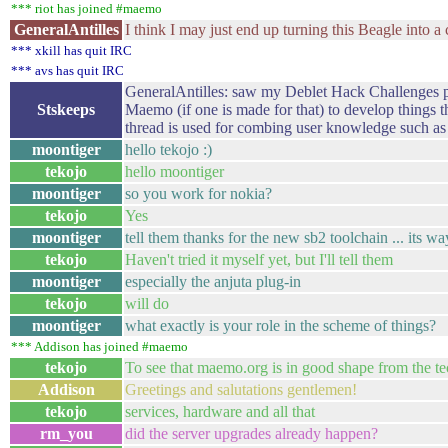
*** riot has joined #maemo
GeneralAntilles
I think I may just end up turning this Beagle into a c
*** xkill has quit IRC
*** avs has quit IRC
GeneralAntilles: saw my Deblet Hack Challenges po
Stskeeps
Maemo (if one is made for that) to develop things t
thread is used for combing user knowledge such as 
moontiger
hello tekojo :)
tekojo
hello moontiger
moontiger
so you work for nokia?
tekojo
Yes
moontiger
tell them thanks for the new sb2 toolchain ... its 
tekojo
Haven't tried it myself yet, but I'll tell them
moontiger
especially the anjuta plug-in
tekojo
will do
moontiger
what exactly is your role in the scheme of things?
*** Addison has joined #maemo
tekojo
To see that maemo.org is in good shape from the te
Addison
Greetings and salutations gentlemen!
tekojo
services, hardware and all that
rm_you
did the server upgrades already happen?