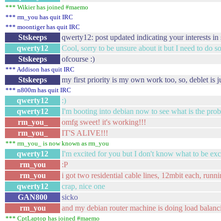
*** Wikier has joined #maemo
*** rm_you has quit IRC
*** moontiger has quit IRC
Stskeeps
qwerty12: post updated indicating your interests in
qwerty12
Cool, sorry to be unsure about it but I need to do 
Stskeeps
ofcourse :)
*** Addison has quit IRC
Stskeeps
my first priority is my own work too, so, deblet is 
*** n800m has quit IRC
qwerty12
:)
qwerty12
I'm booting into debian now to see what is the pr
rm_you_
omfg sweet! it's working!!!
rm_you_
IT'S ALIVE!!!
*** rm_you_ is now known as rm_you
qwerty12
I'm excited for you but I don't know what to be exc
rm_you
:P
rm_you
i got two residential cable lines, 12mbit each, runni
qwerty12
crap, nice one
GAN800
sicko
rm_you
and my debian router machine is doing load balanc
*** CptLaptop has joined #maemo