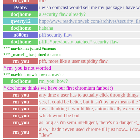
rm_you
lol?
Pebby
i wish comcast would sell me my package i have w
doc|home
a security flaw already?
qwerty12
http://www.readwriteweb.com/archives/security_
doc|home
hahaha
n800m
pfft security flaw
doc|home
pffft, *previously patched* security flaw
*** mavhk has joined #maemo
*** _marcell_ has joined #maemo
rm_you
pfft, more like a user stupidity flaw
* rm_you is not worried
*** mavhk is now known as mavhc
doc|home
rm_you: how?
* doc|home thinks we have our first chromium fanboi :)
rm_you
any time a user has to actually click through things
rm_you
yes, it could be better, but it isn't by any means the 
rm_you
i was thinking it would like, automatically execut
rm_you
which would be bad
rm_you
as long as i'm semi-intelligent, there's no danger <
also, i hadn't even used chrome till just now... i do
rm_you
"flaw"