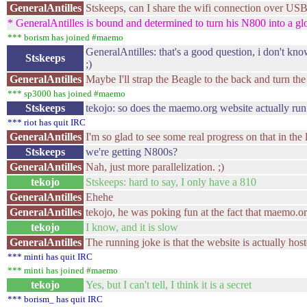
GeneralAntilles
Stskeeps, can I share the wifi connection over US
* GeneralAntilles is bound and determined to turn his N800 into a gl
*** borism has joined #maemo
GeneralAntilles: that's a good question, i don't kn
Stskeeps
;)
GeneralAntilles
Maybe I'll strap the Beagle to the back and turn th
*** sp3000 has joined #maemo
Stskeeps
tekojo: so does the maemo.org website actually run
*** riot has quit IRC
GeneralAntilles
I'm so glad to see some real progress on that in the l
Stskeeps
we're getting N800s?
GeneralAntilles
Nah, just more parallelization. ;)
tekojo
Stskeeps: hard to say, I only have a 810
GeneralAntilles
Ehehe
GeneralAntilles
tekojo, he was poking fun at the fact that maemo.or
tekojo
I know, and it is slow
GeneralAntilles
The running joke is that the website is actually hos
*** minti has quit IRC
*** minti has joined #maemo
tekojo
Yes, but I can't tell, I think it is a secret
*** borism_ has quit IRC