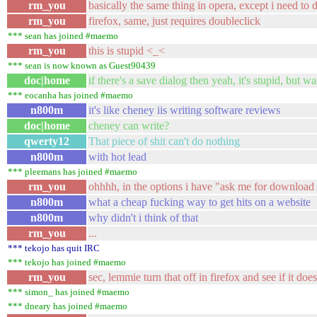
rm_you
basically the same thing in opera, except i need to 
rm_you
firefox, same, just requires doubleclick
*** sean has joined #maemo
rm_you
this is stupid <_<
*** sean is now known as Guest90439
doc|home
if there's a save dialog then yeah, it's stupid, but 
*** eocanha has joined #maemo
n800m
it's like cheney iis writing software reviews
doc|home
cheney can write?
qwerty12
That piece of shit can't do nothing
n800m
with hot lead
*** pleemans has joined #maemo
rm_you
ohhhh, in the options i have "ask me for download 
n800m
what a cheap fucking way to get hits on a website
n800m
why didn't i think of that
rm_you
...
*** tekojo has quit IRC
*** tekojo has joined #maemo
rm_you
sec, lemmie turn that off in firefox and see if it doe
*** simon_ has joined #maemo
*** dneary has joined #maemo