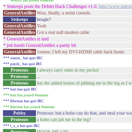
*** Woefix has joined #maemo
* Stskeeps posts the Deblet Hack Challenges v1.0,
http://www.inter
GeneralAntilles
Woo, finally, a serial console.
Stskeeps
beagle?
GeneralAntilles
Yeah
GeneralAntilles
Got a real null modem cable
* GeneralAntilles iz tard
* jott hands GeneralAntilles a parity bit
GeneralAntilles
'course, I left my DVI-HDMI cable back home.
*** simon_ has quit IRC
*** patoh_ has quit IRC
Proteous
I always carry mine in my pocket
Proteous
...
Proteous
has the added bonus of jabbing me in the leg as I w
*** hari has quit IRC
*** hari has joined #maemo
*** Khertan has quit IRC
*** Khertan has joined #maemo
Pebby
Proteous: but a hobo can do that, and steal your wal
Proteous
a hobo can jab me in the leg?
*** t_s_o has quit IRC
Proteous
HOOK ME UP!