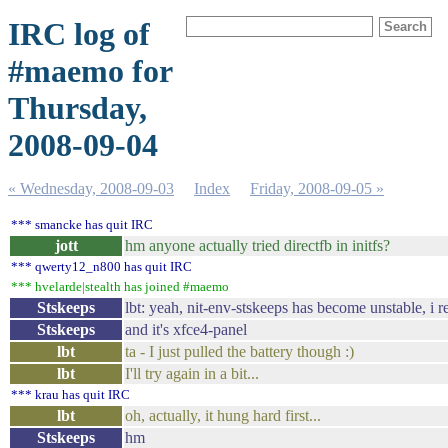
IRC log of
#maemo for
Thursday,
2008-09-04
« Wednesday, 2008-09-03
Index
Friday, 2008-09-05 »
*** smancke has quit IRC
jott
hm anyone actually tried directfb in initfs?
*** qwerty12_n800 has quit IRC
*** hvelarde|stealth has joined #maemo
Stskeeps
lbt: yeah, nit-env-stskeeps has become unstable, i 
Stskeeps
and it's xfce4-panel
lbt
ta - I just pulled the battery though :)
lbt
I'll try again in a bit...
*** krau has quit IRC
lbt
oh, actually, it hung hard first...
Stskeeps
hm