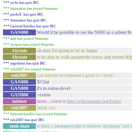
*** eichi has quit IRC
*** Anunakin has joined #maemo
*** profoX` has quit IRC
*** Anunakin has quit IRC
*** GeneralAntilles has quit IRC
GAN800
Would it be possible to use the N800 as a usbnet ho
*** atul has joined #maemo
*** jacques has joined #maemo
Alystair
oh man I'm going to be so happy
Alystair
to be able to walk around the house and stream 80
*** mgedmin has quit IRC
*** rob2087 has joined #maemo
rob2087
can anyone recommend a good irc client?
GAN800
XChat
GAN800
it's in extras-devel
GAN800
~extras
infobot
hmm... extras is
http://wiki.maemo.org/Extras
rob2087
thank you
*** GeneralAntilles has joined #maemo
*** rob2087 has quit IRC
tank-man
is there a package/script to remove 'docpurge' and i