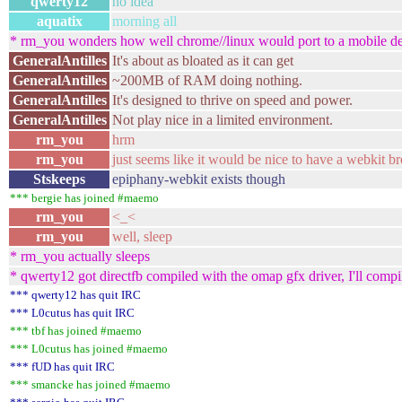
qwerty12
no idea
aquatix
morning all
* rm_you wonders how well chrome//linux would port to a mobile devi
GeneralAntilles
It's about as bloated as it can get
GeneralAntilles
~200MB of RAM doing nothing.
GeneralAntilles
It's designed to thrive on speed and power.
GeneralAntilles
Not play nice in a limited environment.
rm_you
hrm
rm_you
just seems like it would be nice to have a webkit br
Stskeeps
epiphany-webkit exists though
*** bergie has joined #maemo
rm_you
<_<
rm_you
well, sleep
* rm_you actually sleeps
* qwerty12 got directfb compiled with the omap gfx driver, I'll compil
*** qwerty12 has quit IRC
*** L0cutus has quit IRC
*** tbf has joined #maemo
*** L0cutus has joined #maemo
*** fUD has quit IRC
*** smancke has joined #maemo