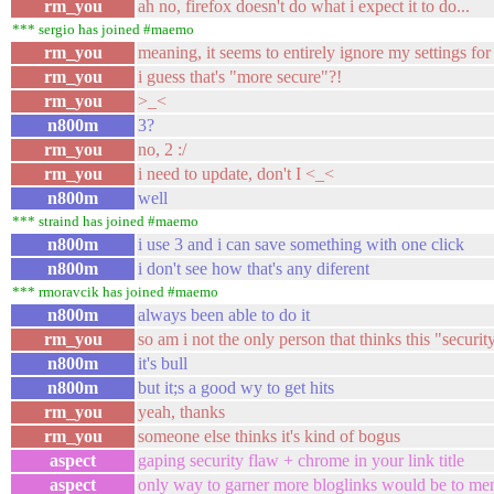
rm_you
ah no, firefox doesn't do what i expect it to do...
*** sergio has joined #maemo
rm_you
meaning, it seems to entirely ignore my settings f
rm_you
i guess that's "more secure"?!
rm_you
>_<
n800m
3?
rm_you
no, 2 :/
rm_you
i need to update, don't I <_<
n800m
well
*** straind has joined #maemo
n800m
i use 3 and i can save something with one click
n800m
i don't see how that's any diferent
*** rmoravcik has joined #maemo
n800m
always been able to do it
rm_you
so am i not the only person that thinks this "security
n800m
it's bull
n800m
but it;s a good wy to get hits
rm_you
yeah, thanks
rm_you
someone else thinks it's kind of bogus
aspect
gaping security flaw + chrome in your link title
aspect
only way to garner more bloglinks would be to men