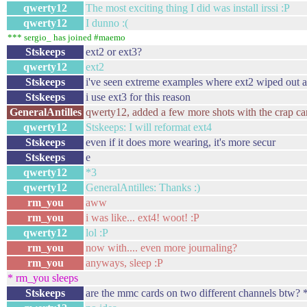
qwerty12
The most exciting thing I did was install irssi :P
qwerty12
I dunno :(
*** sergio_ has joined #maemo
Stskeeps
ext2 or ext3?
qwerty12
ext2
Stskeeps
i've seen extreme examples where ext2 wiped out a l
Stskeeps
i use ext3 for this reason
GeneralAntilles
qwerty12, added a few more shots with the crap ca
qwerty12
Stskeeps: I will reformat ext4
Stskeeps
even if it does more wearing, it's more secur
Stskeeps
e
qwerty12
*3
qwerty12
GeneralAntilles: Thanks :)
rm_you
aww
rm_you
i was like... ext4! woot! :P
qwerty12
lol :P
rm_you
now with.... even more journaling?
rm_you
anyways, sleep :P
* rm_you sleeps
Stskeeps
are the mmc cards on two different channels btw? *