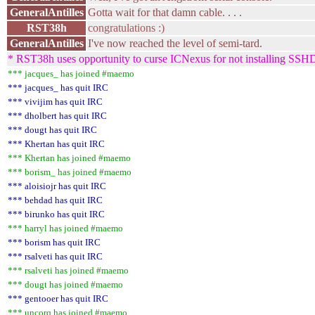
GeneralAntilles
Gotta wait for that damn cable. . . .
RST38h
congratulations :)
GeneralAntilles
I've now reached the level of semi-tard.
* RST38h uses opportunity to curse ICNexus for not installing SSHD
*** jacques_ has joined #maemo
*** jacques_ has quit IRC
*** vivijim has quit IRC
*** dholbert has quit IRC
*** dougt has quit IRC
*** Khertan has quit IRC
*** Khertan has joined #maemo
*** borism_ has joined #maemo
*** aloisiojr has quit IRC
*** behdad has quit IRC
*** birunko has quit IRC
*** harryl has joined #maemo
*** borism has quit IRC
*** rsalveti has quit IRC
*** rsalveti has joined #maemo
*** dougt has joined #maemo
*** gentooer has quit IRC
*** uncorq has joined #maemo