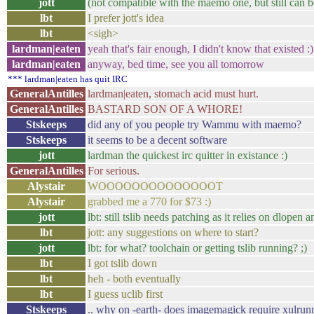
jott
(not compatible with the maemo one, but still can be
lbt
I prefer jott's idea
lbt
<sigh>
lardman|eaten
yeah that's fair enough, I didn't know that existed :)
lardman|eaten
anyway, bed time, see you all tomorrow
*** lardman|eaten has quit IRC
GeneralAntilles
lardman|eaten, stomach acid must hurt.
GeneralAntilles
BASTARD SON OF A WHORE!
Stskeeps
did any of you people try Wammu with maemo?
Stskeeps
it seems to be a decent software
jott
lardman the quickest irc quitter in existance :)
GeneralAntilles
For serious.
Alystair
WOOOOOOOOOOOOOOT
Alystair
grabbed me a 770 for $73 :)
jott
lbt: still tslib needs patching as it relies on dlopen 
lbt
jott: any suggestions on where to start?
jott
lbt: for what? toolchain or getting tslib running? ;)
lbt
I got tslib down
lbt
heh - both eventually
lbt
I guess uclib first
Stskeeps
.. why on -earth- does imagemagick require xulrun