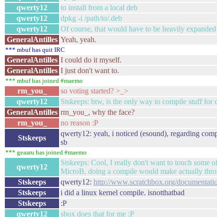
qwerty12
to install from a local deb
qwerty12
dpkg -i /path/to/.deb
qwerty12
Of course, that would have to be heavily expanded
GeneralAntilles
Yeah, yeah.
*** mbuf has quit IRC
GeneralAntilles
I could do it myself.
GeneralAntilles
I just don't want to.
*** mbuf has joined #maemo
rm_you_
so voting started? >_>
qwerty12
Stskeeps: btw, is the only way to compile stuff for d
GeneralAntilles
rm_you_, why the face?
rm_you_
no reason :P
qwerty12: yeah, i noticed (esound), regarding compile
Stskeeps
sb
*** geaaru has joined #maemo
Stskeeps: Cool, I really don't want to touch some of
qwerty12
MicroB, doing a compile would make actually thro
Stskeeps
qwerty12:
http://www.scratchbox.org/documentat
Stskeeps
i did a linux kernel compile. isnotthatbad
Stskeeps
:P
qwerty12
sbox does that for me :P