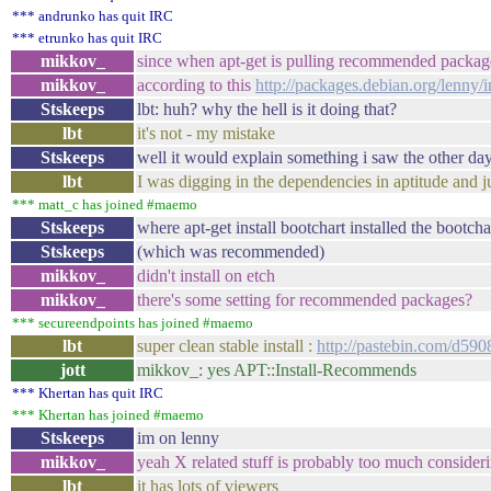
*** andrunko has quit IRC
*** etrunko has quit IRC
mikkov_
since when apt-get is pulling recommended packag
mikkov_
according to this
http://packages.debian.org/lenny
Stskeeps
lbt: huh? why the hell is it doing that?
lbt
it's not - my mistake
Stskeeps
well it would explain something i saw the other day
lbt
I was digging in the dependencies in aptitude and 
*** matt_c has joined #maemo
Stskeeps
where apt-get install bootchart installed the bootch
Stskeeps
(which was recommended)
mikkov_
didn't install on etch
mikkov_
there's some setting for recommended packages?
*** secureendpoints has joined #maemo
lbt
super clean stable install :
http://pastebin.com/d590
jott
mikkov_: yes APT::Install-Recommends
*** Khertan has quit IRC
*** Khertan has joined #maemo
Stskeeps
im on lenny
mikkov_
yeah X related stuff is probably too much consideri
lbt
it has lots of viewers