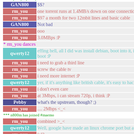
GAN800
$$?
rm_you
one torrent runs at 1.4MB/s down on one connecti
rm_you
$97 a month for two 12mbit lines and basic cable
GAN800
Not bad
rm_you
ooo
rm_you
3.0MBps :P
* rm_you dances
effing hell, all I did was install debian, boot into i
qwerty12
boot :P
rm_you
i need to grab a third line
rm_you
screw the cable tv
rm_you
i need more internet :P
qwerty12
yer, if it's anything like british cable, it's easy to ha
rm_you
i don't even care
rm_you
at 3Mbps, i can stream 720p, i think :P
Pebby
what's the upstream, though? ;)
rm_you
.... 2Mbps <_<
*** n800m has joined #maemo
rm_you
combined >_<
qwerty12
Well, google have made an linux chrome port but after