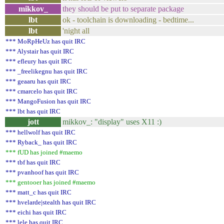
mikkov_
they should be put to separate package
lbt
ok - toolchain is downloading - bedtime...
lbt
'night all
*** MoRpHeUz has quit IRC
*** Alystair has quit IRC
*** efleury has quit IRC
*** _freelikegnu has quit IRC
*** geaaru has quit IRC
*** cmarcelo has quit IRC
*** MangoFusion has quit IRC
*** lbt has quit IRC
jott
mikkov_: "display" uses X11 :)
*** hellwolf has quit IRC
*** Ryback_ has quit IRC
*** fUD has joined #maemo
*** tbf has quit IRC
*** pvanhoof has quit IRC
*** gentooer has joined #maemo
*** matt_c has quit IRC
*** hvelarde|stealth has quit IRC
*** eichi has quit IRC
*** lele has quit IRC