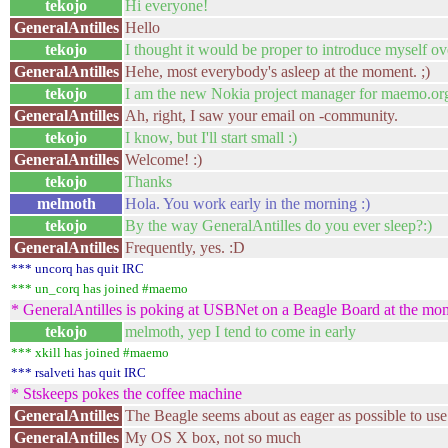
tekojo
Hi everyone!
GeneralAntilles
Hello
tekojo
I thought it would be proper to introduce myself ov
GeneralAntilles
Hehe, most everybody's asleep at the moment. ;)
tekojo
I am the new Nokia project manager for maemo.or
GeneralAntilles
Ah, right, I saw your email on -community.
tekojo
I know, but I'll start small :)
GeneralAntilles
Welcome! :)
tekojo
Thanks
melmoth
Hola. You work early in the morning :)
tekojo
By the way GeneralAntilles do you ever sleep?:)
GeneralAntilles
Frequently, yes. :D
*** uncorq has quit IRC
*** un_corq has joined #maemo
* GeneralAntilles is poking at USBNet on a Beagle Board at the mome
tekojo
melmoth, yep I tend to come in early
*** xkill has joined #maemo
*** rsalveti has quit IRC
* Stskeeps pokes the coffee machine
GeneralAntilles
The Beagle seems about as eager as possible to u
GeneralAntilles
My OS X box, not so much