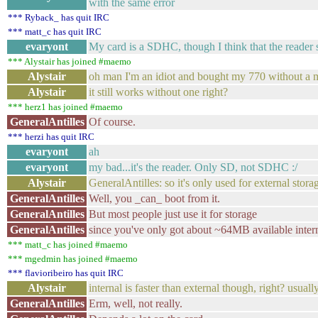
with the same error
*** Ryback_ has quit IRC
*** matt_c has quit IRC
evaryont
My card is a SDHC, though I think that the reader 
*** Alystair has joined #maemo
Alystair
oh man I'm an idiot and bought my 770 without a 
Alystair
it still works without one right?
*** herz1 has joined #maemo
GeneralAntilles
Of course.
*** herzi has quit IRC
evaryont
ah
evaryont
my bad...it's the reader. Only SD, not SDHC :/
Alystair
GeneralAntilles: so it's only used for external storag
GeneralAntilles
Well, you _can_ boot from it.
GeneralAntilles
But most people just use it for storage
GeneralAntilles
since you've only got about ~64MB available intern
*** matt_c has joined #maemo
*** mgedmin has joined #maemo
*** flavioribeiro has quit IRC
Alystair
internal is faster than external though, right? usuall
GeneralAntilles
Erm, well, not really.