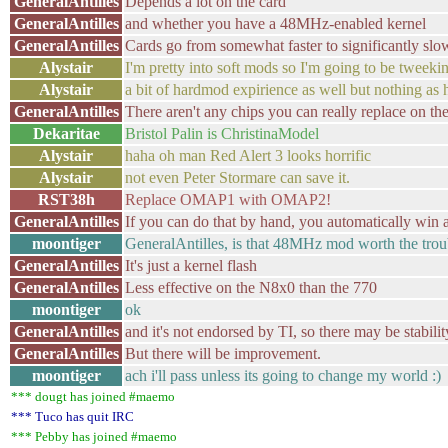
GeneralAntilles
Depends a lot on the card
GeneralAntilles
and whether you have a 48MHz-enabled kernel
GeneralAntilles
Cards go from somewhat faster to significantly slow
Alystair
I'm pretty into soft mods so I'm going to be tweekin
Alystair
a bit of hardmod expirience as well but nothing as 
GeneralAntilles
There aren't any chips you can really replace on the
Dekaritae
Bristol Palin is ChristinaModel
Alystair
haha oh man Red Alert 3 looks horrific
Alystair
not even Peter Stormare can save it.
RST38h
Replace OMAP1 with OMAP2!
GeneralAntilles
If you can do that by hand, you automatically win at
moontiger
GeneralAntilles, is that 48MHz mod worth the trou
GeneralAntilles
It's just a kernel flash
GeneralAntilles
Less effective on the N8x0 than the 770
moontiger
ok
GeneralAntilles
and it's not endorsed by TI, so there may be stabilit
GeneralAntilles
But there will be improvement.
moontiger
ach i'll pass unless its going to change my world :)
*** dougt has joined #maemo
*** Tuco has quit IRC
*** Pebby has joined #maemo