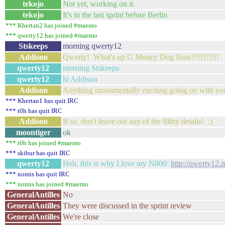
tekojo
Not yet, working on it.
tekojo
It's in the last sprint before Berlin
*** Khertan2 has joined #maemo
*** qwerty12 has joined #maemo
Stskeeps
morning qwerty12
Addison
Qwerty! What's up G Money Dog Nuts?!?!?!!!!!
qwerty12
morning Stskeeps
qwerty12
hi Addison
Addison
Anything monumentally exciting going on with yo
*** Khertan1 has quit IRC
*** t0h has quit IRC
Addison
If so, don't leave out any of the filthy details! :)
moontiger
ok
*** t0h has joined #maemo
*** skibur has quit IRC
qwerty12
Heh, this is why I love my N800:
http://qwerty12.
*** nomis has quit IRC
*** nomis has joined #maemo
GeneralAntilles
No
GeneralAntilles
They were discussed in the sprint review
GeneralAntilles
We're close