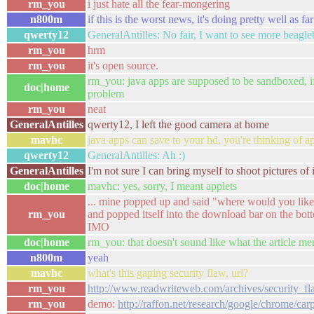
rm_you
i just hate all the fear-mongering
n800m
if this is the worst news, it's doing pretty well as far
qwerty12
GeneralAntilles: No fair, I want to see more beagl
rm_you
hrm
rm_you
it's open source.
rm_you: java apps are supposed to be sandboxed, if t
doc|home
problem
rm_you
neat
GeneralAntilles
qwerty12, I left the good camera at home
mavhc
java apps can save to your hd, you're thinking of ap
qwerty12
GeneralAntilles: Ah :)
GeneralAntilles
I'm not sure I can bring myself to shoot pictures of 
doc|home
mavhc: yes, sorry, I meant applets
... mine popped up and said "where would you like t
rm_you
and popped itself into the download bar on the botto
IMO
doc|home
rm_you: that doesn't sound like what the article me
n800m
yeah
mavhc
what's this gaping security flaw, url?
rm_you
http://www.readwriteweb.com/archives/security_
rm_you
demo:
http://raffon.net/research/google/chrome/car