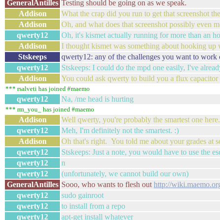
GeneralAntilles
Testing should be going on as we speak.
Addison
What the crap did you run to get that screenshot th
Addison
Oh, and what does that screenshot possibly even 
qwerty12
Oh, it's kismet actually running for more than an ho
Addison
I thought kismet was something about hooking up w
Stskeeps
qwerty12: any of the challenges you want to work 
qwerty12
Stskeeps: I could do the mpd one easily, I've alrea
Addison
You could ask qwerty to build you a flux capacitor 
*** rsalveti has joined #maemo
qwerty12
Na, /me head is hurting
*** rm_you_ has joined #maemo
Addison
Well qwerty, you're probably the smartest one here
qwerty12
Meh, I'm definitely not the smartest. :)
Addison
Oh that's right. You told me about your grades at 
qwerty12
Stskeeps: Just a note, you would have to use the 
qwerty12
n
qwerty12
(unfortunately, we cannot build our own)
GeneralAntilles
Sooo, who wants to flesh out
http://wiki.maemo.or
qwerty12
sudo gainroot
qwerty12
to install from a repo
qwerty12
apt-get install whatever