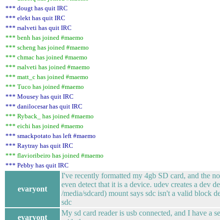
*** dougt has quit IRC
*** elekt has quit IRC
*** rsalveti has quit IRC
*** benh has joined #maemo
*** scheng has joined #maemo
*** chmac has joined #maemo
*** rsalveti has joined #maemo
*** matt_c has joined #maemo
*** Tuco has joined #maemo
*** Mousey has quit IRC
*** danilocesar has quit IRC
*** Ryback_ has joined #maemo
*** eichi has joined #maemo
*** smackpotato has left #maemo
*** Raytray has quit IRC
*** flavioribeiro has joined #maemo
*** Pebby has quit IRC
I've recently formatted my 4gb SD card, and the no
even detect that it is a device. udev creates a dev 
evaryont
/media/sdcard) mount says sdc isn't a valid block dev
sdc
My sd card reader is usb connected, and I have a se
evaryont