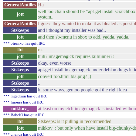
GeneralAntilles
Ha
well toolchain should be "apt-get install scratchbo
jott
system..
GeneralAntilles
I guess they wanted to make it as bloated as possibl
Stskeeps
and i thought my installer was bad..
jott
and then sb-menu in sbox to add, yadda, yadda,
*** birunko has quit IRC
lbt
ok
jott
huh? imagemagick requires xulrunner?!
Stskeeps
okay, even worse
Stskeeps
apt-get install imagemagick under debian drags in 
jott
convert foo.html bla.png? ;)
Stskeeps
..
Stskeeps
in some ways, gentoo people got the right idea
*** mgedmin has quit IRC
*** lmoura has quit IRC
mikkov_
at least on my etch imagemagick is installed withou
*** BabelO has quit IRC
lbt
Stskeeps: is it pulling in recommended
jott
mikkov_: but only when have install big-chunky-d
*** chenca has quit IRC