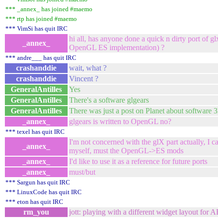
*** _annex_ has joined #maemo
*** rtp has joined #maemo
*** VimSi has quit IRC
hi all, has anyone done a quick n dirty port of gl
_annex_
OpenGL ES implementation) ?
*** andre___ has quit IRC
crashanddie
wait, what ?
crashanddie
Vincent ?
GeneralAntilles
Yes
GeneralAntilles
There's a software glgears
GeneralAntilles
There was just a post on Planet about software 3
_annex_
glgears is written to OpenGL no?
*** texel has quit IRC
I'm not concerned with the glX part actually, I ca
_annex_
myself, must the OpenGL->ES mods
_annex_
I'd like to use it as a reference for future ports
_annex_
must/but
*** Sargun has quit IRC
*** LinuxCode has quit IRC
*** eton has quit IRC
rm_you
jott: playing with a different widget layout for 