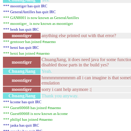
*** moontiger has quit IRC
*** GeneralAntilles has quit IRC
*** GAN8001 is now known as GeneralAntilles
*** moontiger_ is now known as moontiger
*** benh has quit IRC
moontiger
anything else printed out with that error?
*** gentooer has joined #maemo
*** herzi has quit IRC
*** herzi has joined #maemo
ChuangJiang, it does need java for some function
moontiger
disabled those parts in the build yes?
ChuangJiang
Yeah.
hmmmmmmmmm all i can imagine is that somethi
moontiger
emulation
moontiger
sorry i cant help anymore :|
ChuangJiang
Thank you anyway.
*** kcome has quit IRC
*** Guest60668 has joined #maemo
*** Guest60668 is now known as kcome
*** philipl has joined #maemo
*** jaska has quit IRC