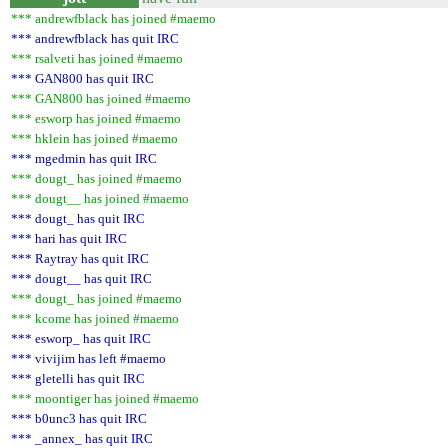
*** andrewfblack has joined #maemo
*** andrewfblack has quit IRC
*** rsalveti has joined #maemo
*** GAN800 has quit IRC
*** GAN800 has joined #maemo
*** esworp has joined #maemo
*** hklein has joined #maemo
*** mgedmin has quit IRC
*** dougt_ has joined #maemo
*** dougt__ has joined #maemo
*** dougt_ has quit IRC
*** hari has quit IRC
*** Raytray has quit IRC
*** dougt__ has quit IRC
*** dougt_ has joined #maemo
*** kcome has joined #maemo
*** esworp_ has quit IRC
*** vivijim has left #maemo
*** gletelli has quit IRC
*** moontiger has joined #maemo
*** b0unc3 has quit IRC
*** _annex_ has quit IRC