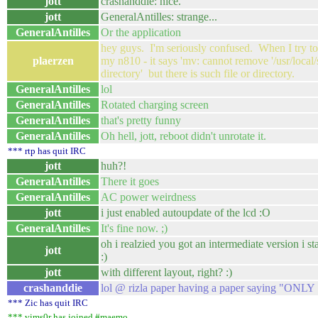
jott
crashanddie: nice.
jott
GeneralAntilles: strange...
GeneralAntilles
Or the application
hey guys. I'm seriously confused. When I try 
plaerzen
my n810 - it says 'mv: cannot remove '/usr/local/sh
directory' but there is such file or directory.
GeneralAntilles
lol
GeneralAntilles
Rotated charging screen
GeneralAntilles
that's pretty funny
GeneralAntilles
Oh hell, jott, reboot didn't unrotate it.
*** rtp has quit IRC
jott
huh?!
GeneralAntilles
There it goes
GeneralAntilles
AC power weirdness
jott
i just enabled autoupdate of the lcd :O
GeneralAntilles
It's fine now. ;)
oh i realzied you got an intermediate version i 
jott
:)
jott
with different layout, right? :)
crashanddie
lol @ rizla paper having a paper saying "ONL
*** Zic has quit IRC
*** vims0r has joined #maemo