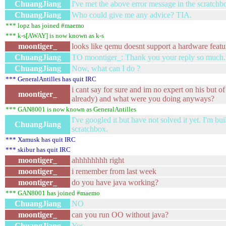
ChuangJiang
I've met the above error message in the scratchb
ChuangJiang
Who could give me any advice? TIA.
*** lopz has joined #maemo
*** k-s[AWAY] is now known as k-s
moontiger_
looks like qemu doesnt support a hardware featu
ChuangJiang
TO moontiger_: Thank you your reply so much.
ChuangJiang
Now, what can I do ?
*** GeneralAntilles has quit IRC
i cant say for sure and im no expert on his but of
moontiger_
already) and what were you doing anyways?
*** GAN8001 is now known as GeneralAntilles
I've googled it but have not solved it yet. I'm b
ChuangJiang
scratchbox.
*** Xamusk has quit IRC
*** skibur has quit IRC
moontiger_
ahhhhhhhh right
moontiger_
i remember from last week
moontiger_
do you have java working?
*** GAN8001 has joined #maemo
ChuangJiang
NO
moontiger_
can you run OO without java?
ChuangJiang
Yes.