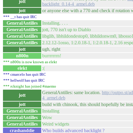
jott
backlight_0.14-4_armel.deb
jott
or anyone else with a 770 and check if rotation wo
*** __t has quit IRC
GeneralAntilles
Installing. . . .
GeneralAntilles
jott, 770 isn't up to Diablo
GeneralAntilles
libglib, libhildondestop0, libhildonwm0, libosso
GeneralAntilles
2.12.12-1osso, 1:2.0.18-1, 1:2.0.18-1, 2.16 resp
jott
ugh, right
n800n
burrrrrrrn!
*** n800n is now known as elekt
elekt
;(
*** cmarcelo has quit IRC
*** hellwolf has quit IRC
*** rcknight has joined #maemo
GeneralAntilles: same location.
http://outpo.st/
jott
4_armel.deb
jott
build with chinook, this should hopefully be inst
GeneralAntilles
Installing
GeneralAntilles
Wow
GeneralAntilles
Weird widgets
crashanddie
Who builds advanced backlight ?