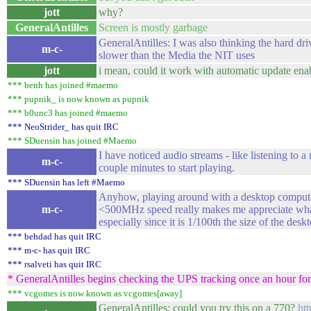
jott
why?
GeneralAntilles
Screen is mostly garbage
GeneralAntilles: I was also thinking the hard dri
m-c-
slower than the Media the NIT uses
jott
i mean, could it work with automatic update ena
*** benh has joined #maemo
*** pupnik_ is now known as pupnik
*** b0unc3 has joined #maemo
*** NeoStrider_ has quit IRC
*** SDuensin has joined #Maemo
I have noticed audio streams - like listening to a 
m-c-
couple minutes to start playing.
*** SDuensin has left #Maemo
Anyhow, playing around with a desktop computer
m-c-
<500MHz speed really makes me appreciate what
especially since it is 1/100th the size of the desk
*** behdad has quit IRC
*** m-c- has quit IRC
*** rsalveti has quit IRC
* GeneralAntilles begins checking the UPS tracking once an hour for
*** vcgomes is now known as vcgomes[away]
GeneralAntilles: could you try this on a 770?
htt