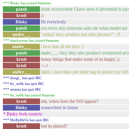
*** Binky has joined #maemo
patoh
krutt: everywhere I have seen it advertised it say
krutt
;)
Binky
Hi everybody
patoh
yet every day someone asks me what model my p
andre___
"nokia? they produce not only phones?" :-P
*** danilocesar has joined #maemo
andre___
i hear that all the time :)
patoh
andre___: hey, they also produce overpriced acc
krutt
funny things that make some of us happy ;)
krutt
<--!
andre___
right, i need that cute pink bag to protect my n81
*** dougt_ has quit IRC
*** fie_wr0k has quit IRC
*** setanta has quit IRC
*** fie_wr0k has joined #maemo
krutt
mh, when does the 910 appear?
Binky
somewhere in future
* Binky feels esoteric
*** MoRpHeUz has quit IRC
krutt
but its planed?