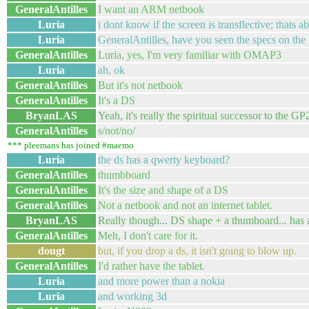
GeneralAntilles
I want an ARM netbook
Luria
i dont know if the screen is transflective; thats ab
Luria
GeneralAntilles, have you seen the specs on the
GeneralAntilles
Luria, yes, I'm very familiar with OMAP3
Luria
ah, ok
GeneralAntilles
But it's not netbook
GeneralAntilles
It's a DS
BryanLAS
Yeah, it's really the spiritual successor to the GP
GeneralAntilles
s/not/no/
*** pleemans has joined #maemo
Luria
the ds has a qwerty keyboard?
GeneralAntilles
thumbboard
GeneralAntilles
It's the size and shape of a DS
GeneralAntilles
Not a netbook and not an internet tablet.
BryanLAS
Really though... DS shape + a thumboard... has a 
GeneralAntilles
Meh, I don't care for it.
dougt
but, if you drop a ds, it isn't going to blow up.
GeneralAntilles
I'd rather have the tablet.
Luria
and more power than a nokia
Luria
and working 3d