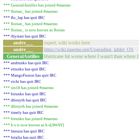
*** GeneralAntilles has joined #maemo
*** florian_ has joined #maemo
*** flo_lap has quit IRC
*** florian_ has joined #maemo
*** florian_ is now known as florian
*** Alystair has quit IRC
andre___
sxpert, wiki works here
andre___
https://wiki.maemo.org/Upgrading_tablet_OS
GeneralAntilles
Hurricane hit worse where I wasn't than where I w
*** andrunko has quit IRC
*** etrunko has quit IRC
*** MangoFusion has quit IRC
*** eichi has quit IRC
*** sin18 has joined #maemo
*** birunko has quit IRC
*** dforsyth has quit IRC
*** dforsyth has joined #maemo
*** timely has quit IRC
*** birunko has joined #maemo
*** k-s is now known as k-s[AWAY]
*** lmoura has quit IRC
*** briglia has quit IRC