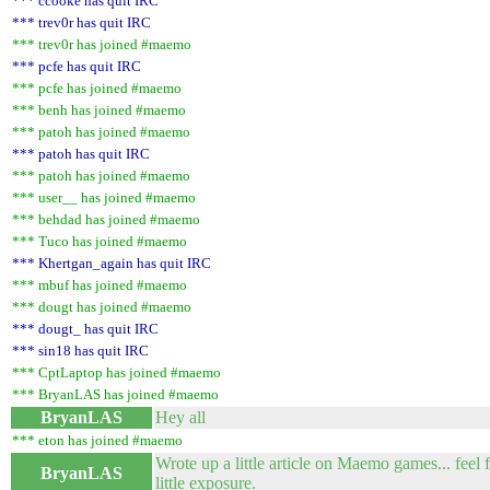
*** ccooke has quit IRC
*** trev0r has quit IRC
*** trev0r has joined #maemo
*** pcfe has quit IRC
*** pcfe has joined #maemo
*** benh has joined #maemo
*** patoh has joined #maemo
*** patoh has quit IRC
*** patoh has joined #maemo
*** user__ has joined #maemo
*** behdad has joined #maemo
*** Tuco has joined #maemo
*** Khertgan_again has quit IRC
*** mbuf has joined #maemo
*** dougt has joined #maemo
*** dougt_ has quit IRC
*** sin18 has quit IRC
*** CptLaptop has joined #maemo
*** BryanLAS has joined #maemo
BryanLAS
Hey all
*** eton has joined #maemo
Wrote up a little article on Maemo games... feel 
BryanLAS
little exposure.