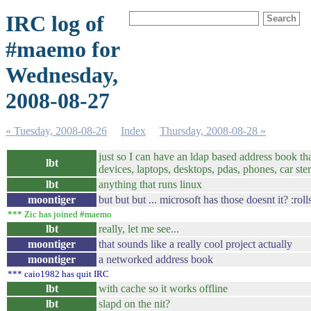
IRC log of
#maemo for
Wednesday,
2008-08-27
« Tuesday, 2008-08-26
Index
Thursday, 2008-08-28 »
just so I can have an ldap based address book tha
lbt
devices, laptops, desktops, pdas, phones, car stere
lbt
anything that runs linux
moontiger
but but but ... microsoft has those doesnt it? :roll
*** Zic has joined #maemo
lbt
really, let me see...
moontiger
that sounds like a really cool project actually
moontiger
a networked address book
*** caio1982 has quit IRC
lbt
with cache so it works offline
lbt
slapd on the nit?