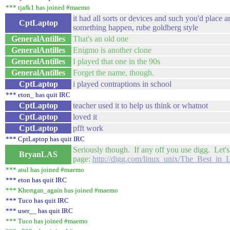
*** tjafk1 has joined #maemo
it had all sorts or devices and such you'd place 
CptLaptop
something happen, rube goldberg style
GeneralAntilles
That's an old one
GeneralAntilles
Enigmo is another clone
GeneralAntilles
I played that one in the 90s
GeneralAntilles
Forget the name, though.
CptLaptop
i played contraptions in school
*** eton_ has quit IRC
CptLaptop
teacher used it to help us think or whatnot
CptLaptop
loved it
CptLaptop
pfft work
*** CptLaptop has quit IRC
Seriously though. If any off you use digg. Let's
BryanLAS
page:
http://digg.com/linux_unix/The_Best_i
*** atul has joined #maemo
*** eton has quit IRC
*** Khertgan_again has joined #maemo
*** Tuco has quit IRC
*** user__ has quit IRC
*** Tuco has joined #maemo