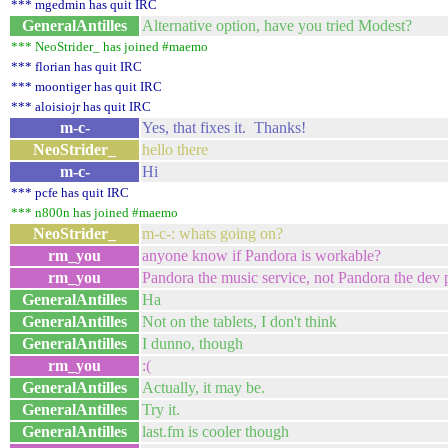
*** mgedmin has quit IRC
GeneralAntilles
Alternative option, have you tried Modest?
*** NeoStrider_ has joined #maemo
*** florian has quit IRC
*** moontiger has quit IRC
*** aloisiojr has quit IRC
m-c-
Yes, that fixes it. Thanks!
NeoStrider_
hello there
m-c-
Hi
*** pcfe has quit IRC
*** n800n has joined #maemo
NeoStrider_
m-c-: whats going on?
rm_you
anyone know if Pandora is workable?
rm_you
Pandora the music service, not Pandora the dev 
GeneralAntilles
Ha
GeneralAntilles
Not on the tablets, I don't think
GeneralAntilles
I dunno, though
rm_you
:(
GeneralAntilles
Actually, it may be.
GeneralAntilles
Try it.
GeneralAntilles
last.fm is cooler though