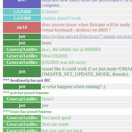
computer.
GAN800
It doesn't
GAN800
rotation doesn't work
does anyone know when lib4xpm will be ready fo
sin18
virtual keyboard - dosbox) on n800 ?
jott
http://syslog.movial.fi/archives/7-xrandr-on-nok
jott
hmm
GeneralAntilles
m-c-, the tablets run at 400MHz
GeneralAntilles
Woo OS2005
GeneralAntilles
(OS2005 was teh suck)
sound like it could work if we just mode=
jott
OMAPFB_SET_UPDATE_MODE, &mode);
*** fnordianslip has quit IRC
jott
or what happens when rotating? :)
*** pcfe has joined #maemo
GeneralAntilles
Now?
jott
yes
*** briatx has joined #maemo
GeneralAntilles
Not much good
GeneralAntilles
You can rotate
GeneralAntilles
but you can't get back