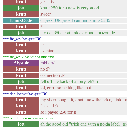
krutt
yes it is
jott
krutt: 250 for a new is very good.
krutt
sweer
LinuxCode
chpeast Uk price I can find atm is £235
krutt
*t
jott
it costs 350eur at nokia.de and amazon.de
*** fie_wrk has quit IRC
krutt
hr
krutt
its mine
*** fie_wr0k has joined #maemo
Alystair
robbery!
krutt
no :P
krutt
connection :P
jott
fell off the back of a lorry, eh? :)
krutt
lol, erm.. something like that
*** danilocesar has quit IRC
krutt
my sister bought it, dont know the price, i told he
krutt
thats all ;)
krutt
so i payed 250 for it
*** patoh_ is now known as patoh
jott
ah the good old "trick one with a nokia label" tri