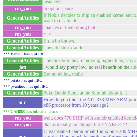
installed?
rm_you
in options, sure
If Nokia decides to ship an enabled kernel and 
GeneralAntilles
want to disable it.
rm_you
chances of them doing that?
rm_you
>_>
GeneralAntilles
Eh, who knows.
GeneralAntilles
They do ship xrandr
*** BabelO has quit IRC
GeneralAntilles
The direction they're moving, higher than, say, a 
jott
i would say pretty low. no real benefit on their si
GeneralAntilles
But no telling, really.
*** briatx has quit IRC
*** pvanhoof has quit IRC
GeneralAntilles
Poke David Stone at the Summit about it. ;)
How do you think the NIT 333 MHz ARM proce
m-c-
x86 processor from 10 years ago?
*** GAN800 has joined #maemo
rm_you
wait, does 770 SHIP with xrandr enabled kernel
rm_you
like, not really functional, but ENABLED?
I just installed Damn Small Linux on a 300 MHz
m-c-
surprised how much better the performance, of t