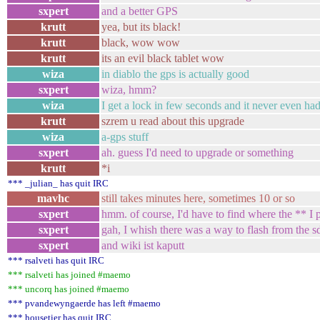
sxpert
and a better GPS
krutt
yea, but its black!
krutt
black, wow wow
krutt
its an evil black tablet wow
wiza
in diablo the gps is actually good
sxpert
wiza, hmm?
wiza
I get a lock in few seconds and it never even ha
krutt
szrem u read about this upgrade
wiza
a-gps stuff
sxpert
ah. guess I'd need to upgrade or something
krutt
*i
*** _julian_ has quit IRC
mavhc
still takes minutes here, sometimes 10 or so
sxpert
hmm. of course, I'd have to find where the ** I
sxpert
gah, I whish there was a way to flash from the s
sxpert
and wiki ist kaputt
*** rsalveti has quit IRC
*** rsalveti has joined #maemo
*** uncorq has joined #maemo
*** pvandewyngaerde has left #maemo
*** housetier has quit IRC