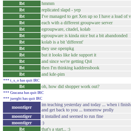
lbt
hmmm
lbt
replicated slapd - yep
lbt
I've managed to get Xen up so I have a load of v
lbt
each with a different groupware server
lbt
egroupware, citadel, kolab
lbt
egroupware is kinda nice but a bit abandonded
lbt
kolab is a bit 'different'
lbt
they use openpkg
lbt
but it looks like kde support it
lbt
and since we're getting Qt4
lbt
then I'm thinking kaddressbook
lbt
and kde-pim
*** t_s_o has quit IRC
lbt
oh, how did shopper work out?
*** Gracana has quit IRC
*** juergbi has quit IRC
im teaching yesterday and today ... when i finis
moontiger
and get back to you ... tomorrow prolly
moontiger
it installed and seemed to run fine
moontiger
:)
lbt
that's a start... :)