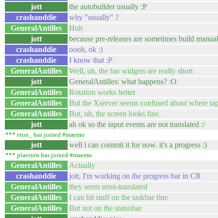
jott
the autobuilder usually :P
crashanddie
why "usually" ?
GeneralAntilles
Huh
jott
because pre-releases are sometimes build manual
crashanddie
oooh, ok :)
crashanddie
I know that :P
GeneralAntilles
Well, uh, the bar widgets are really short
jott
GeneralAntilles: what happens? :O
GeneralAntilles
Rotation works better
GeneralAntilles
But the Xserver seems confused about where tap
GeneralAntilles
But, uh, the screen looks fine.
jott
ah ok so the input events are not translated :/
*** eton_ has joined #maemo
jott
well i can commit it for now. it's a progress :)
*** plaerzen has joined #maemo
GeneralAntilles
Actually
crashanddie
jott, I'm working on the progress bar in CR
GeneralAntilles
they seem semi-translated
GeneralAntilles
I can hit stuff on the taskbar fine
GeneralAntilles
But not on the statusbar