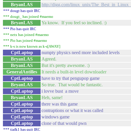
BryanLAS
http://digg.com/linux_unix/The_Best_in_Linu
*** dougt has quit IRC
*** dougt_ has joined #maemo
BryanLAS
Ya know. If you feel so inclined. :)
*** Pio has quit IRC
*** netx has joined #maemo
*** Pio has joined #maemo
*** k-s is now known as k-s[AWAY]
CptLaptop
numpty physics need more included levels
BryanLAS
Agreed.
BryanLAS
But it's pretty awesome. :)
GeneralAntilles
It needs a built-in level downloader
CptLaptop
have to try that pengupop game
BryanLAS
So true. That would be fantastic.
CptLaptop
i lovve bust a move
BryanLAS
Heh, same!
CptLaptop
there was this game
CptLaptop
contraptions or what it was called
CptLaptop
windows game
CptLaptop
clone of that would pwn
*** tjafk1 has quit IRC