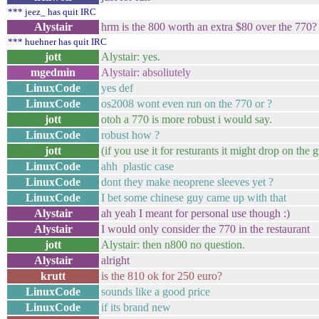
*** jeez_ has quit IRC
Alystair
hrm is the 800 worth an extra $80 over the 770?
*** huehner has quit IRC
jott
Alystair: yes.
mgedmin
Alystair: absoliutely
LinuxCode
yes def
LinuxCode
os2008 wont even run on the 770 or ?
jott
otoh a 770 is more robust i would say.
LinuxCode
robust how ?
jott
(if you use it for resturants it might drop on the
LinuxCode
ahh plastic case
LinuxCode
dont they make neoprene sleeves yet ?
LinuxCode
I bet some chinese guy came up with that
Alystair
ah yeah I meant for personal use though :)
Alystair
I would only consider the 770 in the restaurant
jott
Alystair: then n800 no question.
Alystair
alright
krutt
is the 810 ok for 250 euro?
LinuxCode
sounds like a good price
LinuxCode
if its brand new