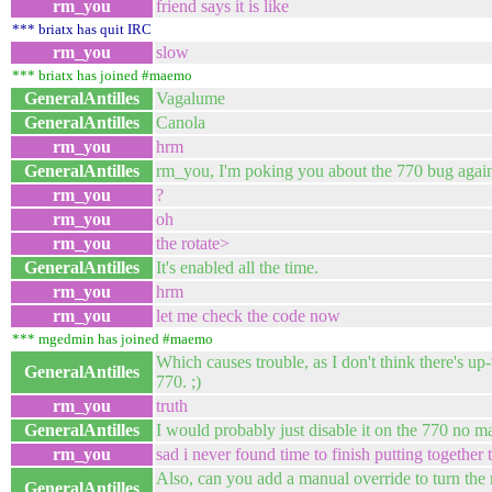
rm_you
friend says it is like
*** briatx has quit IRC
rm_you
slow
*** briatx has joined #maemo
GeneralAntilles
Vagalume
GeneralAntilles
Canola
rm_you
hrm
GeneralAntilles
rm_you, I'm poking you about the 770 bug agai
rm_you
?
rm_you
oh
rm_you
the rotate>
GeneralAntilles
It's enabled all the time.
rm_you
hrm
rm_you
let me check the code now
*** mgedmin has joined #maemo
Which causes trouble, as I don't think there's up-
GeneralAntilles
770. ;)
rm_you
truth
GeneralAntilles
I would probably just disable it on the 770 no m
rm_you
sad i never found time to finish putting together
Also, can you add a manual override to turn the ro
GeneralAntilles