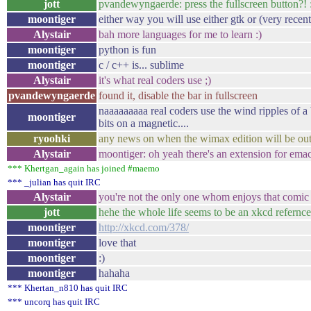
jott
pvandewyngaerde: press the fullscreen button?! 
moontiger
either way you will use either gtk or (very recent
Alystair
bah more languages for me to learn :)
moontiger
python is fun
moontiger
c / c++ is... sublime
Alystair
it's what real coders use ;)
pvandewyngaerde
found it, disable the bar in fullscreen
naaaaaaaaa real coders use the wind ripples of a b
moontiger
bits on a magnetic....
ryoohki
any news on when the wimax edition will be ou
Alystair
moontiger: oh yeah there's an extension for emacs
*** Khertgan_again has joined #maemo
*** _julian has quit IRC
Alystair
you're not the only one whom enjoys that comic 
jott
hehe the whole life seems to be an xkcd refernc
moontiger
http://xkcd.com/378/
moontiger
love that
moontiger
:)
moontiger
hahaha
*** Khertan_n810 has quit IRC
*** uncorq has quit IRC