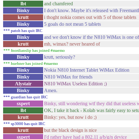
lbt
and chamfered
Binky
I don't know. Maybe it's released with Freemant
krutt
i thoght nokia comes out with 5 of those tablets
Binky
5 goals do not mean 5 tablets
*** patoh has quit IRC
Binky
and we don't know if the N810 WiMax is one o
krutt
mh, wimax? never heared of
*** fnordianslip has joined #maemo
Binky
krutt, seriously?
*** huehner has joined #maemo
Binky
Nokia N810 Internet Tablet WiMax Edition
Binky
N810 WiMax for friends
Alystair
N810 WiMax Useless Edition ;)
Binky
Amen.
*** guardian has quit IRC
sxpert
Binky, still wondering wtf they did that useless
lbt
OK, I take it back - Kolab was fairly easy to set
krutt
Binky: yes, but now i do ;)
*** sp3000 has quit IRC
krutt
but the black design is nice
sxpert
I'd rather have had a 802.11 a/b/g/n device