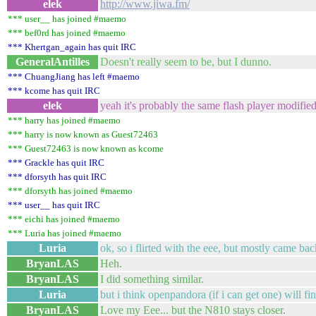
elek
http://www.jiwa.fm/
*** user__ has joined #maemo
*** bef0rd has joined #maemo
*** Khertgan_again has quit IRC
GeneralAntilles
Doesn't really seem to be, but I dunno.
*** ChuangJiang has left #maemo
*** kcome has quit IRC
elek
yeah it's probably the same flash player modifie
*** harry has joined #maemo
*** harry is now known as Guest72463
*** Guest72463 is now known as kcome
*** Grackle has quit IRC
*** dforsyth has quit IRC
*** dforsyth has joined #maemo
*** user__ has quit IRC
*** eichi has joined #maemo
*** Luria has joined #maemo
Luria
ok, so i flirted with the eee, but mostly came ba
BryanLAS
Heh.
BryanLAS
I did something similar.
Luria
but i think openpandora (if i can get one) will f
BryanLAS
Love my Eee... but the N810 stays closer.