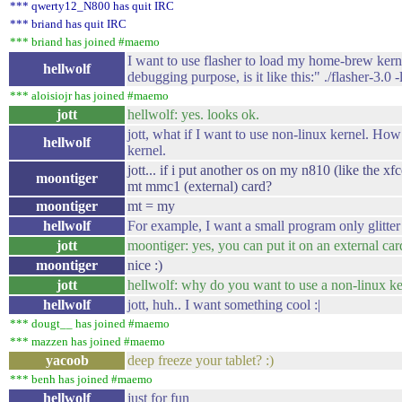
*** qwerty12_N800 has quit IRC
*** briand has quit IRC
*** briand has joined #maemo
I want to use flasher to load my home-brew kernel
hellwolf
debugging purpose, is it like this:" ./flasher-3.0 
*** aloisiojr has joined #maemo
jott
hellwolf: yes. looks ok.
jott, what if I want to use non-linux kernel. How 
hellwolf
kernel.
jott... if i put another os on my n810 (like the xfc
moontiger
mt mmc1 (external) card?
moontiger
mt = my
hellwolf
For example, I want a small program only glitte
jott
moontiger: yes, you can put it on an external car
moontiger
nice :)
jott
hellwolf: why do you want to use a non-linux ker
hellwolf
jott, huh.. I want something cool :|
*** dougt__ has joined #maemo
*** mazzen has joined #maemo
yacoob
deep freeze your tablet? :)
*** benh has joined #maemo
hellwolf
just for fun