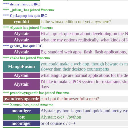
*** denny has quit IRC
*** _julian_ has joined #maemo
*** CptLaptop has quit IRC
ryoohki
is the wimax edition out yet anywhere?
*** Alystair has joined #maemo
Alystair
Hi all, quick question about developing on the 
Alystair
what are my options realistically, what kinds of
*** geaaru_ has quit IRC
Alystair
Eg. standard web apps, flash, flash applications
*** ch4os has joined #maemo
you could make a web app. though beware as mo
MangoFusion
slower than their desktop counterparts
Alystair
what language are normal applications for the d
I'd like to make a POS system for restaurants sin
Alystair
days
*** pvandewyngaerde has joined #maemo
pvandewyngaerde
can i put the browser fullscreen?
*** Xamusk has joined #maemo
moontiger
Alystair, python is good and quick and pretty ea
jott
Alystair: c/c++/python
moontiger
or of course c / c++