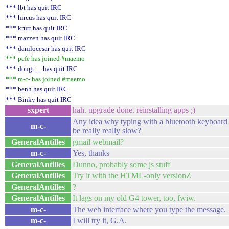
*** lbt has quit IRC
*** hircus has quit IRC
*** krutt has quit IRC
*** mazzen has quit IRC
*** danilocesar has quit IRC
*** pcfe has joined #maemo
*** dougt__ has quit IRC
*** m-c- has joined #maemo
*** benh has quit IRC
*** Binky has quit IRC
sxpert
hah. upgrade done. reinstalling apps ;)
Any idea why typing with a bluetooth keyboard w
m-c-
be really really slow?
GeneralAntilles
gmail webmail?
m-c-
Yes, thanks
GeneralAntilles
Dunno, probably some js stuff
GeneralAntilles
Try it with the HTML-only versionZ
GeneralAntilles
?
GeneralAntilles
It lags on my old G4 tower, too, fwiw.
m-c-
The web interface where you type the message. I
m-c-
I will try it, G.A.