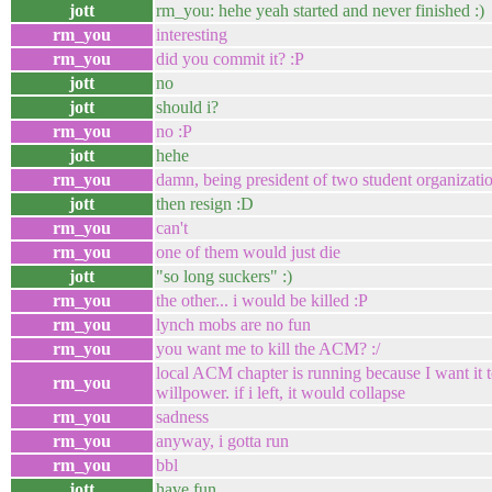
jott
rm_you: hehe yeah started and never finished :)
rm_you
interesting
rm_you
did you commit it? :P
jott
no
jott
should i?
rm_you
no :P
jott
hehe
rm_you
damn, being president of two student organizati
jott
then resign :D
rm_you
can't
rm_you
one of them would just die
jott
"so long suckers" :)
rm_you
the other... i would be killed :P
rm_you
lynch mobs are no fun
rm_you
you want me to kill the ACM? :/
local ACM chapter is running because I want it t
rm_you
willpower. if i left, it would collapse
rm_you
sadness
rm_you
anyway, i gotta run
rm_you
bbl
jott
have fun