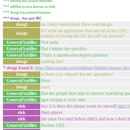
*** n800m has joined #maemo
*** n800m is now known as elek
*** dougt has joined #maemo
*** dougt_ has quit IRC
dougt
so, i don't understand these watchdogs.
if I write an application that eats all of the CPU,
dougt
instead of having the OS just kill my process?
GeneralAntilles
Not quite
GeneralAntilles
But I dunno the specifics
GeneralAntilles
That's a maemo-developers question
dougt
mailing list?
* dougt found it.
https://lists.maemo.org/mailman//listinfo/maemo-dev
dougt
is there a irc channel for dev questions?
GeneralAntilles
Here
dougt
cool.
GeneralAntilles
But the people best able to answer watchdog ques
GeneralAntilles
Igor Stoppa is your man
elek
hey GA does this player work on microB
http://
elek
flash player
elek
the ones i've tried before didn't and now i don't
GeneralAntilles
Broken URL