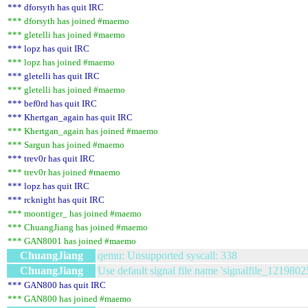
*** dforsyth has quit IRC
*** dforsyth has joined #maemo
*** gletelli has joined #maemo
*** lopz has quit IRC
*** lopz has joined #maemo
*** gletelli has quit IRC
*** gletelli has joined #maemo
*** bef0rd has quit IRC
*** Khertgan_again has quit IRC
*** Khertgan_again has joined #maemo
*** Sargun has joined #maemo
*** trev0r has quit IRC
*** trev0r has joined #maemo
*** lopz has quit IRC
*** rcknight has quit IRC
*** moontiger_ has joined #maemo
*** ChuangJiang has joined #maemo
*** GAN8001 has joined #maemo
ChuangJiang
qemu: Unsupported syscall: 338
ChuangJiang
Use default signal file name 'signalfile_1219802
*** GAN800 has quit IRC
*** GAN800 has joined #maemo