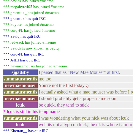
*** Savick has joined #maemo
*** megabyte405 has joined #maemo
*** greentux_ has joined #maemo
*** greentux has quit IRC
*** koyote has joined #maemo
*** corq-FL has joined #maemo
*** Saviq has quit IRC
*** red-zack has joined #maemo
*** Savick is now known as Saviq
*** corq-FL has quit IRC
*** Jeff1f has quit IRC
*** newmaemouser has joined #maemo
sjgadsby
I parsed that as "New Mae Mouser" at first.
summatusmentis
me too
newmaemouser
You're not the first today :)
summatusmentis
I actually asked what a mae mouser was before I r
newmaemouser
I should probably get a proper name soon
lcuk
be quick, they tend to stick
* lcuk is still in his temp name
summatusmentis
I was wondering what your nick was about lcuk
lcuk
well its not a typo on luck, the uk is where i am fr
*** Khertan__ has quit IRC