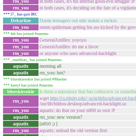
rm_you
in both cases, it's his internal good-evil struggle :P
rm_you
in both cases, it's deciding on the fate of a vigilant
*** l7_ has quit IRC
Dekaritae
Damn teenagers out side makin a ruckus
rm_you
mmm spiderman getting his ass kicked by the green
*** fab has joined #maemo
rm_you
GeneralAntilles: yoyoyo
rm_you
GeneralAntilles: do me a favor
rm_you
or anyone who uses advanced-backlight
*** _matthias_ has joined #maemo
aquatix
morning all
aquatix
rm_you: hm?
*** blueskiesokie has joined #Maemo
*** harryl has joined #maemo
blueskiesokie
Is there a repository that has corkscrew or somethin
wget
http://cs.trinity.edu/~acm/debs/advanced-back
rm_you
/usr/lib/hildon-desktop/advanced-backlight.so
rm_you
aquatix: do that on your n800 as root :P
aquatix
rm_you: new version?
aquatix
[n810 ;) ]
rm_you
aquatix: unload the old version first