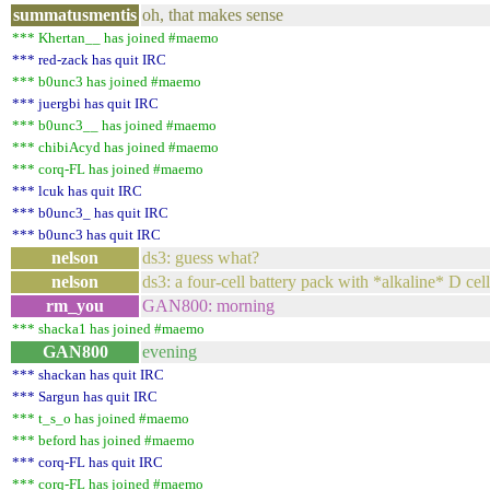
summatusmentis
oh, that makes sense
*** Khertan__ has joined #maemo
*** red-zack has quit IRC
*** b0unc3 has joined #maemo
*** juergbi has quit IRC
*** b0unc3__ has joined #maemo
*** chibiAcyd has joined #maemo
*** corq-FL has joined #maemo
*** lcuk has quit IRC
*** b0unc3_ has quit IRC
*** b0unc3 has quit IRC
nelson
ds3: guess what?
nelson
ds3: a four-cell battery pack with *alkaline* D cel
rm_you
GAN800: morning
*** shacka1 has joined #maemo
GAN800
evening
*** shackan has quit IRC
*** Sargun has quit IRC
*** t_s_o has joined #maemo
*** beford has joined #maemo
*** corq-FL has quit IRC
*** corq-FL has joined #maemo