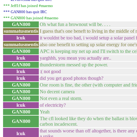
*** Jeff1f has joined #maemo
*** GAN800 has quit IRC
*** GAN800 has joined #maemo
GAN800
Oh what fun a brownout will be. . . .
summatusmentis
I guess that's one beneft to living in the middle o
lcuk
it wouldnt be too bad, i would setup a solar panel 
summatusmentis
also one benefit to setting up solar energy for one'
GAN800
APC is keeping my net up and I'll switch to the cel
lcuk
yarghhh, you mean you actually are..
GAN800
thunderstorm messed up the power.
lcuk
:( not good
lcuk
did you get good photos though?
GAN800
One room is fine, the other (with computer and fridg
GAN800
No decent camera
GAN800
Not even a real storm.
lcuk
of electricity?
GAN800
Yeah
The cfl looked like they do when the ballast is bl
GAN800
carbon incadescent.
that sounds worse than off altogether, is there any c
lcuk
a spike