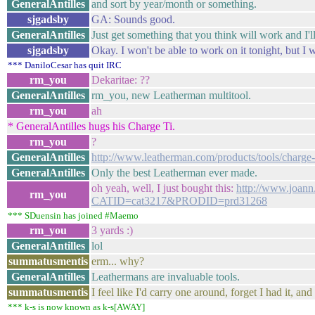
GeneralAntilles
and sort by year/month or something.
sjgadsby
GA: Sounds good.
GeneralAntilles
Just get something that you think will work and I'll
sjgadsby
Okay. I won't be able to work on it tonight, but I 
*** DaniloCesar has quit IRC
rm_you
Dekaritae: ??
GeneralAntilles
rm_you, new Leatherman multitool.
rm_you
ah
* GeneralAntilles hugs his Charge Ti.
rm_you
?
GeneralAntilles
http://www.leatherman.com/products/tools/charge-
GeneralAntilles
Only the best Leatherman ever made.
oh yeah, well, I just bought this:
http://www.joann
rm_you
CATID=cat3217&PRODID=prd31268
*** SDuensin has joined #Maemo
rm_you
3 yards :)
GeneralAntilles
lol
summatusmentis
erm... why?
GeneralAntilles
Leathermans are invaluable tools.
summatusmentis
I feel like I'd carry one around, forget I had it, and
*** k-s is now known as k-s[AWAY]