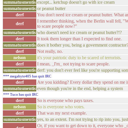
summatusmentis
except... ketchup doesn't go with ice cream
summatusmentis
or peanut butter
derf
You don't need ice cream or peanut butter. What ar
I remember thinking, when the Berlin wall fell, 
derf
to scare people now?"
summatusmentis
who doesn't need ice cream or peanut butter?!?
derf
It took them longer than I expected to find one.
summatusmentis
does it bother you, being a government contractor
derf
Not really, no.
nelson
it's your patriotic duty to be scared of terrorists.
derf
I mean, _I'm_ not trying to scare people.
summatusmentis
derf: you don't ever feel like you're supporting s
*** megabyte405 has quit IRC
derf
Are you kidding? Every dollar they spend on me is 
summatusmentis
even though you're in the end, helping a system
*** Tuco has quit IRC
derf
So is everyone who pays taxes.
nelson
So is everyone who votes.
derf
That was my next example.
summatusmentis
yes, to an extent. I'm not trying to rip into you, ju
Or, if you want to get down to it, everyone who _d