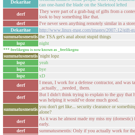
Dekaritae
can one-hand the blade on the Skeletool lefted
They were part of a grab-bag of gifts from a cont
derf
look to buy something like that.
derf
I've never seen anything remotely similar in a store
Dekaritae
http://www.linux-mag.com/images/2007-12/gift-g
summatusmentis
the TSA get's anal about stupid things
lopz
night
*** freelikegnu is now known as _freelikegnu
summatusmentis
'night lopz
lopz
yeah
lopz
bye
lopz
xD
I mean, I work for a defense contractor, and was t
derf
_actually_ _needed_ them.
But I didn't think trying to explain to the guy that
derf
was helping it would've done much good.
you don't get like... security clearance or somethin
summatusmentis
alone?
As it was he almost made my miss my (domestic) fli
derf
early.
derf
summatusmentis: Only if you actually work for the