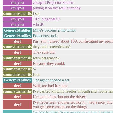
rm_you
cheap!!! Projector Screen
rm_you
putting it on the wall currently
summatusmentis
I see
rm_you
102" diagonal :P
rm_you
win :P
GeneralAntilles
Mine's become a hip tumor.
GeneralAntilles
Projectors suck
derf
I'm _still_ pissed about TSA confiscating my preci
summatusmentis
they took screwdrivers?
derf
They sure did.
summatusmentis
for what reason?
derf
Because they could.
summatusmentis
:-/
summatusmentis
lame
GeneralAntilles
The agent needed a set
derf
Well, too bad for him.
summatusmentis
I've carried knitting needles through and noone sa
derf
He got the bits, but not the driver.
I've never seen another set like it... had a nice, thic
derf
you get some torque on the things.
GeneralAntilles: Some people won't buy Leatherman