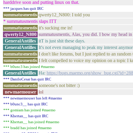
harddrive soon and putting linux on that.
*** jacques has quit IRC
summatusmentis
qwerty12_N800: I told you
* summatusmentis slaps ITT
summatusmentis
it's sucking me in!
qwerty12_N800
summatusmentis, Alas, you did. I bow my head in
GeneralAntilles
itT is just shit these days.
GeneralAntilles
It's not even managing to peak my interest anymor
summatusmentis
I don't like forums, but I just replied to an rando
summatusmentis
I felt compelled to voice my opinion on a topic I
*** b0unc3 has joined #maemo
GeneralAntilles
Ha:
https://bugs.maemo.org/show_bug.cgi?id=28
*** DaniloCesar has quit IRC
summatusmentis
someone's not bitter :)
newmaemouser
lol
*** newmaemouser has left #maemo
*** b0unc3__ has quit IRC
*** gomiam has joined #maemo
*** Khertan__ has quit IRC
*** Khertan__ has joined #maemo
*** bradd has joined #maemo