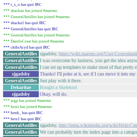
*** t_s_o has quit IRC
*** shackan has joined #maemo
*** GeneralAntilles has joined #maemo
*** shacka1 has quit IRC
*** GeneralAntilles has quit IRC
*** GeneralAntilles has joined #maemo
*** DaniloCesar has joined #maemo
*** chibiAcyd has quit IRC
GeneralAntilles
sjgadsby,
https://wiki.maemo.org/User:Generalant
GeneralAntilles
I was overcome by laziness, you get the idea any
GeneralAntilles
I can set up templates to make most of that pretty e
sjgadsby
Thanks! I'll poke at it, see if I can move it into 
GeneralAntilles
Just play with it there.
Dekaritae
Bought a Skeletool
sjgadsby
Okay, will do.
*** jegp has joined #maemo
*** herzi has joined #maemo
*** benh_ has quit IRC
*** herz1 has quit IRC
GeneralAntilles
sjgadsby,
http://meta.wikimedia.org/wiki/Help:Ca
GeneralAntilles
We can probably turn the index page into a catego