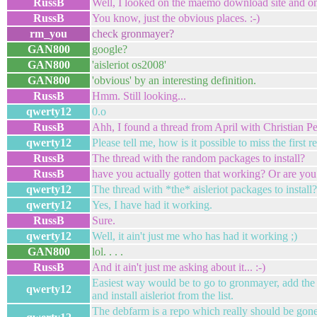
RussB
Well, I looked on the maemo download site and on 
RussB
You know, just the obvious places. :-)
rm_you
check gronmayer?
GAN800
google?
GAN800
'aisleriot os2008'
GAN800
'obvious' by an interesting definition.
RussB
Hmm. Still looking...
qwerty12
0.o
RussB
Ahh, I found a thread from April with Christian P
qwerty12
Please tell me, how is it possible to miss the first r
RussB
The thread with the random packages to install?
RussB
have you actually gotten that working? Or are you 
qwerty12
The thread with *the* aisleriot packages to install?
qwerty12
Yes, I have had it working.
RussB
Sure.
qwerty12
Well, it ain't just me who has had it working ;)
GAN800
lol. . . .
RussB
And it ain't just me asking about it... :-)
Easiest way would be to go to gronmayer, add the
qwerty12
and install aisleriot from the list.
The debfarm is a repo which really should be gone