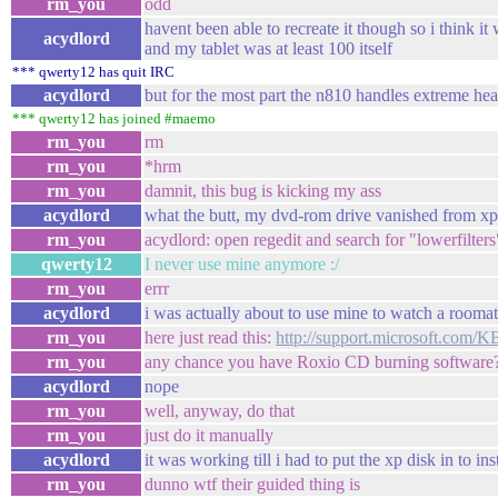
rm_you
odd
havent been able to recreate it though so i think it 
acydlord
and my tablet was at least 100 itself
*** qwerty12 has quit IRC
acydlord
but for the most part the n810 handles extreme hea
*** qwerty12 has joined #maemo
rm_you
rm
rm_you
*hrm
rm_you
damnit, this bug is kicking my ass
acydlord
what the butt, my dvd-rom drive vanished from xp
rm_you
acydlord: open regedit and search for "lowerfilters
qwerty12
I never use mine anymore :/
rm_you
errr
acydlord
i was actually about to use mine to watch a rooma
rm_you
here just read this:
http://support.microsoft.com/
rm_you
any chance you have Roxio CD burning software
acydlord
nope
rm_you
well, anyway, do that
rm_you
just do it manually
acydlord
it was working till i had to put the xp disk in to ins
rm_you
dunno wtf their guided thing is