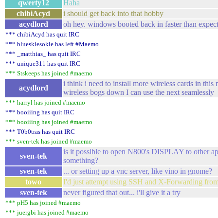
qwerty12
Haha
chibiAcyd
i should get back into that hobby
acydlord
oh hey. windows booted back in faster than expec
*** chibiAcyd has quit IRC
*** blueskiesokie has left #Maemo
*** _matthias_ has quit IRC
*** unique311 has quit IRC
*** Stskeeps has joined #maemo
i think i need to install more wireless cards in th
acydlord
wireless bogs down I can use the next seamlessly
*** harryl has joined #maemo
*** booiiing has quit IRC
*** booiiing has joined #maemo
*** T0b0tras has quit IRC
*** sven-tek has joined #maemo
is it possible to open N800's DISPLAY to other ap
sven-tek
something?
sven-tek
... or setting up a vnc server, like vino in gnome?
towo
I'd just attempt using SSH and X-Forwarding fro
sven-tek
never figured that out... i'll give it a try
*** pH5 has joined #maemo
*** juergbi has joined #maemo