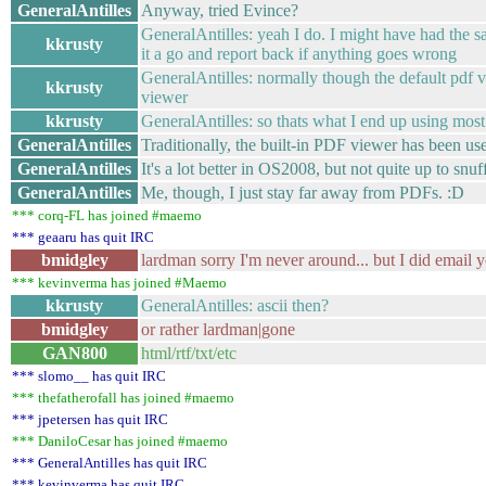
GeneralAntilles
Anyway, tried Evince?
GeneralAntilles: yeah I do. I might have had the sa
kkrusty
it a go and report back if anything goes wrong
GeneralAntilles: normally though the default pdf v
kkrusty
viewer
kkrusty
GeneralAntilles: so thats what I end up using most
GeneralAntilles
Traditionally, the built-in PDF viewer has been us
GeneralAntilles
It's a lot better in OS2008, but not quite up to snuf
GeneralAntilles
Me, though, I just stay far away from PDFs. :D
*** corq-FL has joined #maemo
*** geaaru has quit IRC
bmidgley
lardman sorry I'm never around... but I did email y
*** kevinverma has joined #Maemo
kkrusty
GeneralAntilles: ascii then?
bmidgley
or rather lardman|gone
GAN800
html/rtf/txt/etc
*** slomo__ has quit IRC
*** thefatherofall has joined #maemo
*** jpetersen has quit IRC
*** DaniloCesar has joined #maemo
*** GeneralAntilles has quit IRC
*** kevinverma has quit IRC