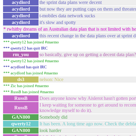
acydlord
the sprint data plans were decent
acydlord
but now they are putting caps on them and threaten
acydlord
t-mobiles data network sucks
acydlord
it's slow and spotty
* rwhitby dreams of an Australian data plan that is not limited with he
acydlord
this recent change in the data plans over at sprin
*** qwerty12 has joined #maemo
*** qwerty12 has quit IRC
rm_you
so basically, give up on getting a decent data plan
*** qwerty12 has joined #maemo
*** acydlord has quit IRC
*** acydlord has joined #maemo
ds3
nelson: Nice
*** Zic has joined #maemo
*** RussB has joined #maemo
RussB
Does anyone know why Aislerot hasn't gotten por
I keep waiting for someone to get around to recompi
RussB
knowledge myself to do it).
GAN800
Somebody did
qwerty12
It has been. A long time ago now. Check the debf
GAN800
look harder