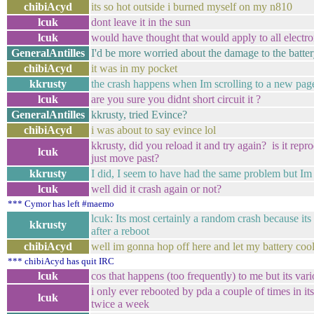
chibiAcyd
its so hot outside i burned myself on my n810
lcuk
dont leave it in the sun
lcuk
would have thought that would apply to all electr
GeneralAntilles
I'd be more worried about the damage to the batt
chibiAcyd
it was in my pocket
kkrusty
the crash happens when Im scrolling to a new pag
lcuk
are you sure you didnt short circuit it ?
GeneralAntilles
kkrusty, tried Evince?
chibiAcyd
i was about to say evince lol
kkrusty, did you reload it and try again? is it re
lcuk
just move past?
kkrusty
I did, I seem to have had the same problem but Im
lcuk
well did it crash again or not?
*** Cymor has left #maemo
lcuk: Its most certainly a random crash because it
kkrusty
after a reboot
chibiAcyd
well im gonna hop off here and let my battery cool a
*** chibiAcyd has quit IRC
lcuk
cos that happens (too frequently) to me but its var
i only ever rebooted by pda a couple of times in its 
lcuk
twice a week