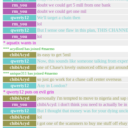
rm_you
doubt we could get 5 mill from one bank
rm_you
doubt we could get one mil
qwerty12
We'll target a chain then
rm_you
lol
qwerty12
But I sense one flaw in this plan, THIS CH
rm_you
lol
* aquatix wants in
*** acydlord has joined #maemo
chibiAcyd
its easy to get 5mil
qwerty12
Now, this sounds like someone talking from experie
chibiAcyd
one of Chase's lovely outsorced offices got around
*** unique311 has joined #maemo
chibiAcyd
so just go work for a chase call center overseas
qwerty12
Any in London?
* qwerty12 puts on evil grin
chibiAcyd
personally i'm tempted to move to nigeria and sap 
rm_you
chibiAcyd: i don't think you need to actually be in 
qwerty12
But I thought that money was for your dying uncl
chibiAcyd
lol
chibiAcyd
i got one of the scammers to buy me stuff off eba