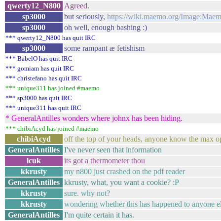
qwerty12_N800
Agreed.
sp3000
but seriously,
https://wiki.maemo.org/Image:Maem
sp3000
oh well, enough bashing :)
*** qwerty12_N800 has quit IRC
sp3000
some rampant æ fetishism
*** BabelO has quit IRC
*** gomiam has quit IRC
*** christefano has quit IRC
*** unique311 has joined #maemo
*** sp3000 has quit IRC
*** unique311 has quit IRC
* GeneralAntilles wonders where johnx has been hiding.
*** chibiAcyd has joined #maemo
chibiAcyd
off the top of your heads, anyone know the max o
GeneralAntilles
I've never seen that information
lcuk
its got a thermometer thou
kkrusty
my n800 just crashed on the pdf reader
GeneralAntilles
kkrusty, what, you want a cookie? :P
kkrusty
sure. why not?
kkrusty
wondering whether this has happened to anyone e
GeneralAntilles
I'm quite certain it has.