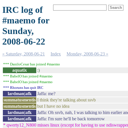
IRC log of
#maemo for
Sunday,
2008-06-22
« Saturday, 2008-06-21
Index
Monday, 2008-06-23 »
*** DaniloCesar has joined #maemo
aquatix
:)
*** BabelO has joined #maemo
*** BabelO has joined #maemo
*** Rhoruns has quit IRC
lardman|afk
Jaffa: me?
summatusmentis
I think they're talking about ssvb
summatusmentis
but I have no idea
lardman|afk
Jaffa: Oh ssvb, nah, I was talking to him earlier a
lardman|afk
Jaffa: I'm sure he'll be back tomorrow
* qwerty12_N800 misses linux (except for having to use ndiswrapper) 