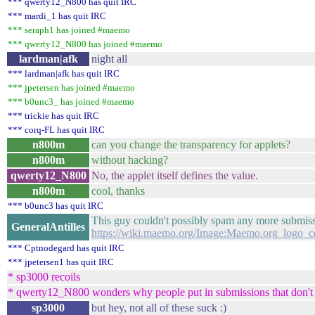
*** qwerty12_N800 has quit IRC
*** mardi_1 has quit IRC
*** seraph1 has joined #maemo
*** qwerty12_N800 has joined #maemo
lardman|afk
night all
*** lardman|afk has quit IRC
*** jpetersen has joined #maemo
*** b0unc3_ has joined #maemo
*** trickie has quit IRC
*** corq-FL has quit IRC
n800m
can you change the transparency for applets?
n800m
without hacking?
qwerty12_N800
No, the applet itself defines the value.
n800m
cool, thanks
*** b0unc3 has quit IRC
This guy couldn't possibly spam any more submiss
GeneralAntilles
https://wiki.maemo.org/Image:Maemo.org_logo_c
*** Cptnodegard has quit IRC
*** jpetersen1 has quit IRC
* sp3000 recoils
* qwerty12_N800 wonders why people put in submissions that don't 
sp3000
but hey, not all of these suck :)