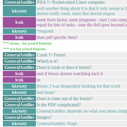
GeneralAntilles
PDA != Pocket-sized Linux computer.
well another thing about it is that it only seems t
kkrusty
doesnt really crash, more like doesnt respon
same form factor, same programs - sure i can compi
lcuk
equal for lots of tasks - sure the 8x0 goes beyond 
kkrusty
*respond
lcuk
thats pdf specific then?
*** slomo_ has joined #maemo
*** svu has joined #maemo
GeneralAntilles
Crash != Freeze
GeneralAntilles
Which is it?
GeneralAntilles
Does it crash or does it freeze?
lcuk
and if freeze doesnt watchdog kick it
lcuk
in
kkrusty
freeze, I was desperately looking for that word
kkrusty
bad brain!
GeneralAntilles
Does it come out of the freeze?
GeneralAntilles
Is the PDF complicated?
kkrusty
GeneralAntilles: depends on what you mean complic
GeneralAntilles
Images?
kkrusty
GeneralAntilles: Nope