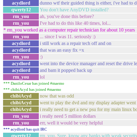
acydlord
dunno wtf their guided thing is either, i've had to 
qwerty12
You don't have AnyDVD installed?
rm_you
ah, you've done this before?
rm_you
I've had to do this like 40 times, lol...
* rm_you worked as a computer repair technician for about 10 years
rm_you
... since I was 11. seriously :)
acydlord
i still work as a repair tech off and on
acydlord
that was an easy fix =x
rm_you
:)
acydlord
went into the device manager and reset the drive le
acydlord
and bam it popped back up
rm_you
lol
*** DaniloCesar has joined #maemo
*** chibiAcyd has joined #maemo
chibiAcyd
now that was odd
chibiAcyd
went to play the dvd and my display adapter went
chibiAcyd
i really need to get a new psu for my main linux b
rm_you
i really need 5 million dollars
rm_you
err, well it would be very helpful
*** acydlord has quit IRC
qwerty12
rm_you, Sure, know any banks with weak securit