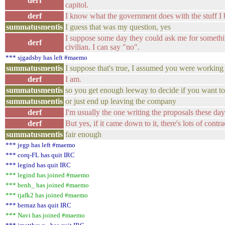
derf
capitol.
derf
I know what the government does with the stuff I b
summatusmentis
I guess that was my question, yes
I suppose some day they could ask me for somethin
derf
civilian. I can say "no".
*** sjgadsby has left #maemo
summatusmentis
I suppose that's true, I assumed you were working 
derf
I am.
summatusmentis
so you get enough leeway to decide if you want to 
summatusmentis
or just end up leaving the company
derf
I'm usually the one writing the proposals these day
derf
But yes, if it came down to it, there's lots of contra
summatusmentis
fair enough
*** jegp has left #maemo
*** corq-FL has quit IRC
*** legind has quit IRC
*** legind has joined #maemo
*** benh_ has joined #maemo
*** tjafk2 has joined #maemo
*** bernaz has quit IRC
*** Navi has joined #maemo