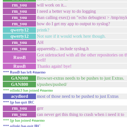
rm_you
will work on it...
rm_you
I need a better way to do logging
rm_you
than calling exec() on "echo debugtext > /tmp/my
rm_you
how do I get my app to output to syslog?
qwerty12
printk?
qwerty12
Not sure if it would work here though.
rm_you
AH
rm_you
apparently... include syslog.h
Got sidetracked with all the other repositories on t
RussB
well!
RussB
Thanks again! bye!
*** RussB has left #maemo
GAN800
Browser-extras needs to be pushes to just Extras.
GAN800
s/pushes/pushed/
*** oilinki3 has joined #maemo
acydlord
most of those need to be pushed to just Extras
*** ljp has quit IRC
rm_you
grrr
rm_you
can never get this thing to crash when i need it to
*** ljp has joined #maemo
*** oilinki has quit IRC