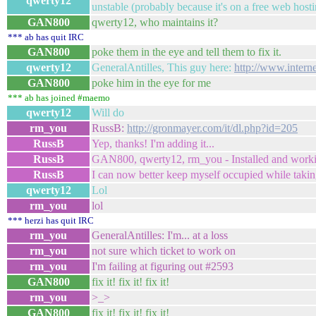
qwerty12
unstable (probably because it's on a free web host
GAN800
qwerty12, who maintains it?
*** ab has quit IRC
GAN800
poke them in the eye and tell them to fix it.
qwerty12
GeneralAntilles, This guy here:
http://www.inter
GAN800
poke him in the eye for me
*** ab has joined #maemo
qwerty12
Will do
rm_you
RussB:
http://gronmayer.com/it/dl.php?id=205
RussB
Yep, thanks! I'm adding it...
RussB
GAN800, qwerty12, rm_you - Installed and worki
RussB
I can now better keep myself occupied while taki
qwerty12
Lol
rm_you
lol
*** herzi has quit IRC
rm_you
GeneralAntilles: I'm... at a loss
rm_you
not sure which ticket to work on
rm_you
I'm failing at figuring out #2593
GAN800
fix it! fix it! fix it!
rm_you
>_>
GAN800
fix it! fix it! fix it!