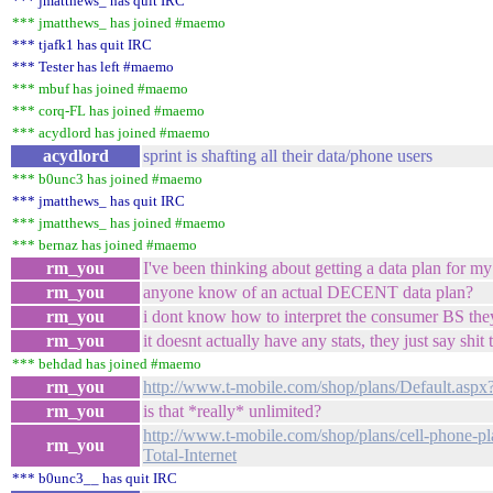
*** jmatthews_ has quit IRC
*** jmatthews_ has joined #maemo
*** tjafk1 has quit IRC
*** Tester has left #maemo
*** mbuf has joined #maemo
*** corq-FL has joined #maemo
*** acydlord has joined #maemo
acydlord
sprint is shafting all their data/phone users
*** b0unc3 has joined #maemo
*** jmatthews_ has quit IRC
*** jmatthews_ has joined #maemo
*** bernaz has joined #maemo
rm_you
I've been thinking about getting a data plan for my
rm_you
anyone know of an actual DECENT data plan?
rm_you
i dont know how to interpret the consumer BS the
rm_you
it doesnt actually have any stats, they just say sh
*** behdad has joined #maemo
rm_you
http://www.t-mobile.com/shop/plans/Default.asp
rm_you
is that *really* unlimited?
http://www.t-mobile.com/shop/plans/cell-phone-p
rm_you
Total-Internet
*** b0unc3__ has quit IRC