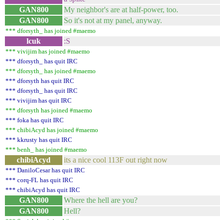
GAN800
My neighbor's are at half-power, too.
GAN800
So it's not at my panel, anyway.
*** dforsyth_ has joined #maemo
lcuk
:S
*** vivijim has joined #maemo
*** dforsyth_ has quit IRC
*** dforsyth_ has joined #maemo
*** dforsyth has quit IRC
*** dforsyth_ has quit IRC
*** vivijim has quit IRC
*** dforsyth has joined #maemo
*** foka has quit IRC
*** chibiAcyd has joined #maemo
*** kkrusty has quit IRC
*** benh_ has joined #maemo
chibiAcyd
its a nice cool 113F out right now
*** DaniloCesar has quit IRC
*** corq-FL has quit IRC
*** chibiAcyd has quit IRC
GAN800
Where the hell are you?
GAN800
Hell?