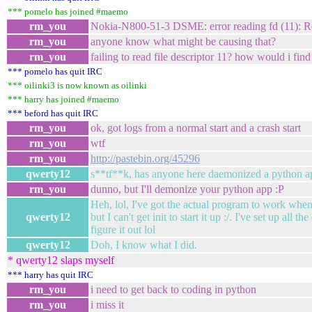
*** pomelo has joined #maemo
rm_you
Nokia-N800-51-3 DSME: error reading fd (11): Re
rm_you
anyone know what might be causing that?
rm_you
failing to read file descriptor 11? how would i find
*** pomelo has quit IRC
*** oilinki3 is now known as oilinki
*** harry has joined #maemo
*** beford has quit IRC
rm_you
ok, got logs from a normal start and a crash start
rm_you
wtf
rm_you
http://pastebin.org/45296
qwerty12
s**tf**k, has anyone here daemonized a python a
rm_you
dunno, but I'll demonize your python app :P
Heh, lol, I've got the actual program to work whe
qwerty12
but I can't get init to start it up :/. I've set up all t
figure it out lol
qwerty12
Doh, I know what I did.
* qwerty12 slaps myself
*** harry has quit IRC
rm_you
i need to get back to coding in python
rm_you
i miss it