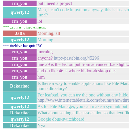
rm_you
but i need a project
Meh, I can't code in python anyway, this is just s
qwerty12
me :P
rm_you
lol
*** zap has joined #maemo
Jaffa
Morning, all
qwerty12
Morning
*** fuelfive has quit IRC
rm_you
morning
rm_you
anyone?
http://pastebin.org/45296
rm_you
line 29 is the last output from advanced-backlight..
rm_you
and on like 46 is where hildon-desktop dies
rm_you
hrm
Is there a way to enable applications like File Ma
Dekaritae
home directory?
For leafpad, you can try the one without any hildo
qwerty12
http://www.internettablettalk.com/forums/showth
qwerty12
As for File Manager, you can make a symlink but I
Dekaritae
What about setting a file association so that text f
qwerty12
Google dbus-switchboard
Dekaritae
Yya