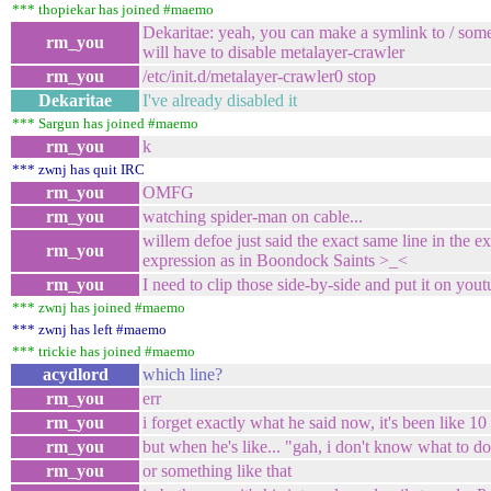
*** thopiekar has joined #maemo
Dekaritae: yeah, you can make a symlink to / some
rm_you
will have to disable metalayer-crawler
rm_you
/etc/init.d/metalayer-crawler0 stop
Dekaritae
I've already disabled it
*** Sargun has joined #maemo
rm_you
k
*** zwnj has quit IRC
rm_you
OMFG
rm_you
watching spider-man on cable...
willem defoe just said the exact same line in the
rm_you
expression as in Boondock Saints >_<
rm_you
I need to clip those side-by-side and put it on yout
*** zwnj has joined #maemo
*** zwnj has left #maemo
*** trickie has joined #maemo
acydlord
which line?
rm_you
err
rm_you
i forget exactly what he said now, it's been like 10
rm_you
but when he's like... "gah, i don't know what to d
rm_you
or something like that