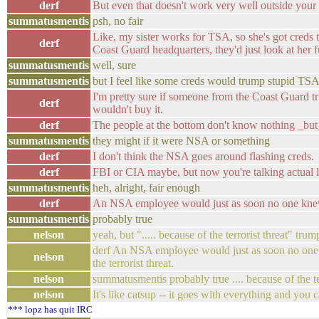
derf
But even that doesn't work very well outside your
summatusmentis
psh, no fair
Like, my sister works for TSA, so she's got creds to
derf
Coast Guard headquarters, they'd just look at her 
summatusmentis
well, sure
summatusmentis
but I feel like some creds would trump stupid TSA
I'm pretty sure if someone from the Coast Guard tri
derf
wouldn't buy it.
derf
The people at the bottom don't know nothing _but_
summatusmentis
they might if it were NSA or something
derf
I don't think the NSA goes around flashing creds.
derf
FBI or CIA maybe, but now you're talking actual la
summatusmentis
heh, alright, fair enough
derf
An NSA employee would just as soon no one knew
summatusmentis
probably true
nelson
yeah, but "..... because of the terrorist threat" trump
derf An NSA employee would just as soon no one k
nelson
the terrorist threat.
nelson
summatusmentis probably true .... because of the ter
nelson
It's like catsup -- it goes with everything and you
*** lopz has quit IRC