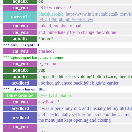
aquatix
ok
rm_you
n810 whatever :P
blueskiesokie,
http://www.internettablettalk.com/
qwerty12
t=8710&highlight=corkscrew
rm_you
unload, run that, reload
rm_you
and immediately try to change the volume
aquatix
*boom*
*** harryl has quit IRC
rm_you
crashed?
*** Cptnodegard has joined #maemo
rm_you
>_> damn
aquatix
yup
aquatix
tapped the little `less volume' button twice, then it
acydlord
i borked advanced backlight bigtime earlier
*** Stskeeps has quit IRC
blueskiesokie
Qwerty12: thanks
rm_you
acydlord: ?
acydlord
it was super sunny out, and i usually let my n810 a
and i accidentally set it to full, so i couldnt see m
acydlord
the menu just kept opening and closing
rm_you
.,.....