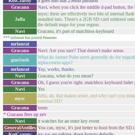
KotCzarny
it goes into that 256mb partition
Gracana
Navi, when you click the middle d-pad button, th
mysc: there are effectively two bits of internal fl
Jaffa
installed into. There's a 2GB SD card soldered on
the default maps for your region.
Navi
Gracana, it's part of matchbox-keyboard
*** mrlanrat has joined #maemo
mrlanrat
.
Gracana
Navi: Are you sure? That doesn't make sense.
What do former Palm users generally do for migrat
gnuSnob
replacement apps?
mrlanrat
Yay, works, thanks.
Navi
Gracana, what do you mean?
Gracana
Oh, I guess you're right. matchbox keyboard hider p
Navi
Yes
Jaffa, ah, that makes sense. and why can't you insta
mysc
external SD?
Gracana
hmm
* Gracana fires up xev
Navi
it watches for an enter key event
GeneralAntilles
You can, mysc, it's just better to boot from the SD d
KotCzarny
ga: we are talking about factory defaults