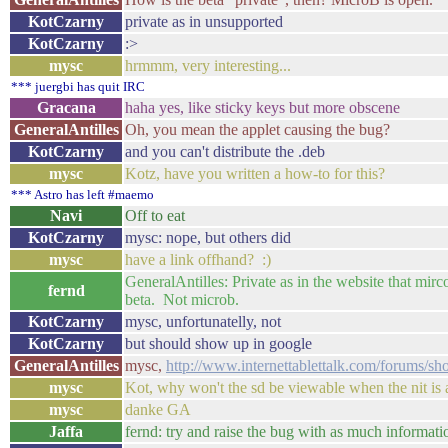
KotCzarny
private as in unsupported
KotCzarny
:>
mysc
hrmmm, very interesting...
*** juergbi has quit IRC
Gracana
haha yes, like sticky keys but more obscene
GeneralAntilles
Oh, you mean the applet causing the bug?
KotCzarny
and you can't distribute the .deb
mysc
Kotz, have you written a how-to for this?
*** Astro has left #maemo
Navi
Off to eat
KotCzarny
mysc: nope, but others did
mysc
have a link offhand? :)
GeneralAntilles: Private as in the website that mirc
fernd
beta. Not microb.
KotCzarny
mysc, unfortunatelly, not
KotCzarny
but should show up in google
GeneralAntilles
mysc,
http://www.internettablettalk.com/forums/s
mysc
Kot, why won't the sd be viewable when the nit is 
mysc
danke GA
Jaffa
fernd: try and raise the bug with as much informati