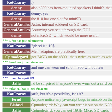
KotCzarny
:)
denny
also n800 has front-mounted speakers I think? that
KotCzarny
denny, yes
denny
the 810 has one slot for miniSD
GeneralAntilles
Astro, internal soldered-on SD card.
GeneralAntilles
Assuming you set it through the GUI.
denny
not microSD, which would be more useful
*** turbo has joined #maemo
KotCzarny
2gb sd is ~10$
GeneralAntilles
Meh, adaptors are practically free.
Cptnodegard
got 24GB on the n800...thats twice as much as wha
*** fernd has joined #maemo
KotCzarny
and one can wear out sd on n800 without fear
KotCzarny
:>
*** briand has quit IRC
Jaffa
I'd be surprised if anyone's ever worn out a card o
*** mrlanra1 has joined #maemo
KotCzarny
jaffa, but it's a possibility, isn't it?
fernd
Anyone notice any javascript bugs in mircob on 
Blafasel
Cptnodegard: Why can you wear it out on the N800 
Jaffa
Cptnodegard: you can get 16GB Micro SD cards