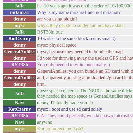
Jaffa
i.e. 10 years ago it was on the order of 10-100,000 
mrlanra1
Why is my name mrlanra1 and not mrlanrat?
denny
are you using pidgin?
mysc
why'd they decide to solder and not have slots?
Jaffa
RST38h: true
KotCzarny
10 writes to the same block seems small :)
denny
mysc: physical space
GeneralAntilles
mysc, because they needed to bundle the maps.
denny
I'd vote for throwing away the useless GPS and ha
RST38h
You only needed to write once really :)
denny
GeneralAntilles: you can bundle an SD card with 
GeneralAntilles
and, apparently, tossing a pre-loaded 2gb card in t
denny
hrm.
mysc: space concerns. The N810 is the same thicknes
Jaffa
they needed the map space as GeneralAntilles says
Navi
denny, I'll totally trade you :D
KotCzarny
mysc: i boot and use sd card solely
RST38h
GA: They could perfectly well keep two microsd sl
Navi
anywho
mysc
Kot, to protect the flash?