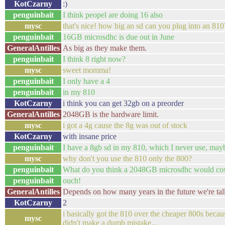
KotCzarny
:)
penguinbait
I think peopel are doing 16 also
mysc
that's nice! how big an sd can you plug into an 810
penguinbait
16GB microsdhc is due out in June
GeneralAntilles
As big as they make them.
penguinbait
I think 8 right now?
mysc
sweet momma!
penguinbait
I only have a 4
penguinbait
in my 810
KotCzarny
i think you can get 32gb on a preorder
GeneralAntilles
2048GB is the hardware limit.
mysc
i got a 4g cause the 8g was out of stock
KotCzarny
with insane price
penguinbait
I have a 8gb sd in my 810, which I never use, mayb
mysc
why don't you use the 810 only the 800?
penguinbait
What do you think a 2048GB microsdhc would cos
penguinbait
ouch!
GeneralAntilles
Depends on how many years in the future we're tal
KotCzarny
2
i basically got the 810 over the cheaper 800s because
mysc
didn't make a dumb mistake...