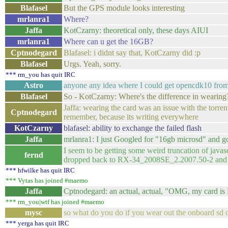
Blafasel
But the GPS module looks interesting
mrlanra1
Where?
Jaffa
KotCzarny: theoretical only, these days AIUI
mrlanra1
Where can u get the 16GB?
Cptnodegard
Blafasel: i didnt say that, KotCzarny did :p
Blafasel
Urgs. Yeah, sorry.
*** rm_you has quit IRC
Astro
anyone any idea where I could get opencdk10 fro
Blafasel
So - KotCzarny: Where's the difference in wearing
Jaffa: wearing the card was an issue with the torrent
Cptnodegard
remember, because its writing everywhere
KotCzarny
blafasel: ability to exchange the failed flash
Jaffa
mrlanra1: I just Googled for "16gb microsd" and go
I seem to be getting some weird truncation of ja
fernd
dropped back to RX-34_2008SE_2.2007.50-2 and t
*** hfwilke has quit IRC
*** Vytas has joined #maemo
Jaffa
Cptnodegard: an actual, actual, "OMG, my card i
*** rm_you|wtf has joined #maemo
mysc
so what do you do if you wear out the onboard sd
*** yerga has quit IRC