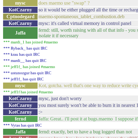
mysc
does maemo use "swap" ?
KotCzarny
so it would be either plugged all the time or rechar
Cptnodegard
maemo-spontaneous_tablet_combustion.deb
KotCzarny
mysc: it's called virtual memory in control panel
fernd: still, worth raising with all of that info - y
Jaffa
isolate it if necessary
*** mardi_1 has joined #maemo
*** Ryback_ has quit IRC
*** krau has quit IRC
*** mardi__ has quit IRC
*** jeff1f_ has joined #maemo
*** ustunozgur has quit IRC
*** jeff1f_ has quit IRC
mysc
Kot, gotcha. well that's one way to reduce write cyc
*** jeff1f has joined #maemo
KotCzarny
mysc, just don't worry
KotCzarny
you most surely won't be able to burn it in nearest 
KotCzarny
:>
fernd
Jaffa: Great.. i'll post it at bugs.maemo I suppose 
*** Vytas has quit IRC
Jaffa
fernd: exactly, bet to have a bug logged than not