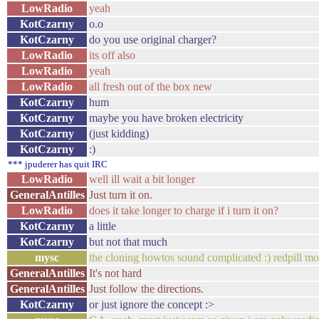
LowRadio
yeah
KotCzarny
o.o
KotCzarny
do you use original charger?
LowRadio
its off also
LowRadio
yeah
LowRadio
all fresh out of the box new
KotCzarny
hum
KotCzarny
maybe you have broken electricity
KotCzarny
(just kidding)
KotCzarny
:)
*** jpuderer has quit IRC
LowRadio
well ill wait a bit longer
GeneralAntilles
Just turn it on.
LowRadio
does it take longer to charge if i turn it on?
KotCzarny
a little
KotCzarny
but not that much
mysc
the cloning howtos sound complicated :) redpill m
GeneralAntilles
It's not hard
GeneralAntilles
Just follow the directions.
KotCzarny
or just ignore the concept :>