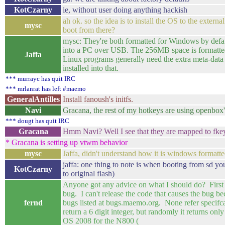
KotCzarny
ie, without user doing anything hackish
ah ok. so the idea is to install the OS to the exter
mysc
boot from there?
mysc: They're both formatted for Windows by defau
into a PC over USB. The 256MB space is formatted f
Jaffa
Linux programs generally need the extra meta-data 
installed into that.
*** murrayc has quit IRC
*** mrlanrat has left #maemo
GeneralAntilles
Install fanoush's initfs.
Navi
Gracana, the rest of my hotkeys are using openbox'
*** dougt has quit IRC
Gracana
Hmm Navi? Well I see that they are mapped to fkey
* Gracana is setting up vtwm behavior
mysc
Jaffa, didn't understand how it is windows formatte
jaffa: one thing to note is when booting from sd yo
KotCzarny
to original flash)
Anyone got any advice on what I should do? First 
bug. I can't release the code that causes the bug bec
fernd
bugs listed at bugs.maemo.org. None refer specifcall
return a 6 digit integer, but randomly it returns on
OS 2008 for the N800 (