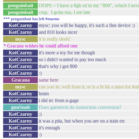
penguinbait
OOPS > I have a 8gb sd in my "800", which I neve
penguinbait
crap, I gotta run, I am late
*** penguinbait has left #maemo
KotCzarny
mysc: you will be happy, it's such a fine device :)
KotCzarny
and 810 looks nicer
mysc
it is really sleek!
* Gracana wishes he could afford one
KotCzarny
it's more a toy for me though
KotCzarny
so i didn't wanted to pay too much
KotCzarny
that's why i got 800
KotCzarny
:)
Gracana
same here
mysc
can you irc well from it, or is a bt kb a must for tha
KotCzarny
hmm
KotCzarny
i did irc from n-gage
gnuSnob
Does garnetvm do instruction conversion?
KotCzarny
;)
KotCzarny
it was a pita, but when you are on a train etc
KotCzarny
it's enough
KotCzarny
:)