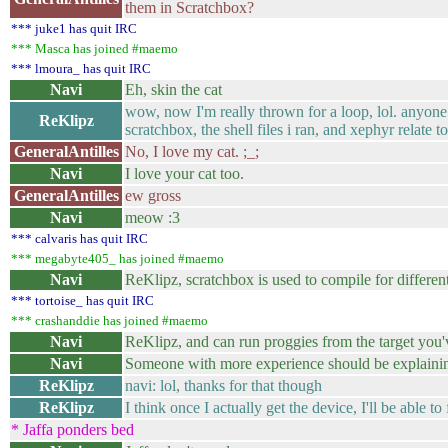
them in Scratchbox?
*** juke1 has quit IRC
*** Masca has joined #maemo
*** lmoura_ has quit IRC
Navi
Eh, skin the cat
wow, now I'm really thrown for a loop, lol. anyone
ReKlipz
scratchbox, the shell files i ran, and xephyr relate t
GeneralAntilles
No, I love my cat. ;_;
Navi
I love your cat too.
GeneralAntilles
ew gross
Navi
meow :3
*** calvaris has quit IRC
*** megabyte405_ has joined #maemo
Navi
ReKlipz, scratchbox is used to compile for different
*** tortoise_ has quit IRC
*** crashanddie has joined #maemo
Navi
ReKlipz, and can run proggies from the target you'v
Navi
Someone with more experience should be explainin
ReKlipz
navi: lol, thanks for that though
ReKlipz
I think once I actually get the device, I'll be able to 
* Jaffa ponders bed