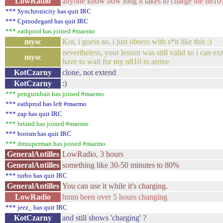
LowRadio
anyone know how long it takes to charge the n810?
*** Synchronicity has quit IRC
*** Cptnodegard has quit IRC
*** eathprod has joined #maemo
mysc
Kot, i guess so. i just obsess with s*it like this :)
nevertheless, your lesson was still valid so i can e
mysc
have to wait for my n810 to arrive
KotCzarny
clone, not extend
KotCzarny
:)
*** penguinbait has joined #maemo
*** eathprod has left #maemo
*** zap has quit IRC
*** briand has joined #maemo
*** borism has quit IRC
*** dmsuperman has joined #maemo
GeneralAntilles
LowRadio, 3 hours
GeneralAntilles
something like 30-50 minutes to 80%
*** turbo has quit IRC
GeneralAntilles
You can use it while it's charging.
LowRadio
hmm been over 5 hours changing
*** jeez_ has quit IRC
KotCzarny
and still shows 'charging' ?