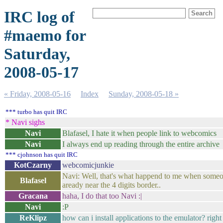
IRC log of
#maemo for
Saturday,
2008-05-17
« Friday, 2008-05-16
Index
Sunday, 2008-05-18 »
*** turbo has quit IRC
* Navi sighs
Navi
Blafasel, I hate it when people link to webcomics
Navi
I always end up reading through the entire archive
*** cjohnson has quit IRC
KotCzarny
webcomicjunkie
Navi: Well, that's what happend to me when someon
Blafasel
aready near the 4 digits border..
Gracana
haha, I do that too Navi :|
Navi
:P
ReKlipz
how can i install applications to the emulator? right