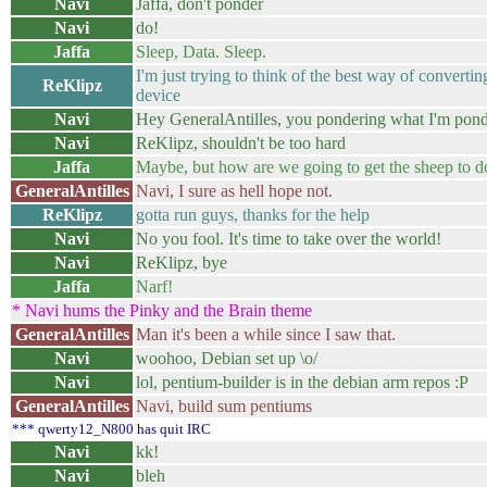
Navi
Jaffa, don't ponder
Navi
do!
Jaffa
Sleep, Data. Sleep.
I'm just trying to think of the best way of converting
ReKlipz
device
Navi
Hey GeneralAntilles, you pondering what I'm pon
Navi
ReKlipz, shouldn't be too hard
Jaffa
Maybe, but how are we going to get the sheep to d
GeneralAntilles
Navi, I sure as hell hope not.
ReKlipz
gotta run guys, thanks for the help
Navi
No you fool. It's time to take over the world!
Navi
ReKlipz, bye
Jaffa
Narf!
* Navi hums the Pinky and the Brain theme
GeneralAntilles
Man it's been a while since I saw that.
Navi
woohoo, Debian set up \o/
Navi
lol, pentium-builder is in the debian arm repos :P
GeneralAntilles
Navi, build sum pentiums
*** qwerty12_N800 has quit IRC
Navi
kk!
Navi
bleh