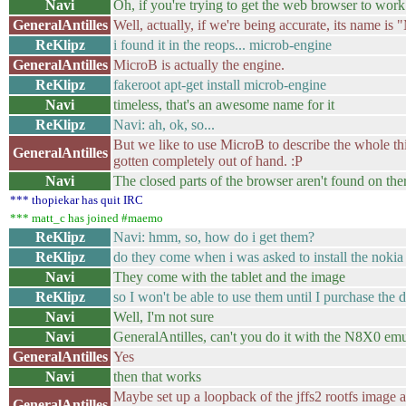
Navi
Oh, if you're trying to get the web browser to work 
GeneralAntilles
Well, actually, if we're being accurate, its name i
ReKlipz
i found it in the reops... microb-engine
GeneralAntilles
MicroB is actually the engine.
ReKlipz
fakeroot apt-get install microb-engine
Navi
timeless, that's an awesome name for it
ReKlipz
Navi: ah, ok, so...
But we like to use MicroB to describe the whole th
GeneralAntilles
gotten completely out of hand. :P
Navi
The closed parts of the browser aren't found on the
*** thopiekar has quit IRC
*** matt_c has joined #maemo
ReKlipz
Navi: hmm, so, how do i get them?
ReKlipz
do they come when i was asked to install the nokia 
Navi
They come with the tablet and the image
ReKlipz
so I won't be able to use them until I purchase the 
Navi
Well, I'm not sure
Navi
GeneralAntilles, can't you do it with the N8X0 emu
GeneralAntilles
Yes
Navi
then that works
Maybe set up a loopback of the jffs2 rootfs image 
GeneralAntilles