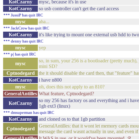
KotCzarny
mysc, because it's in use
KotCzarny
so usb controller can't get the card access
*** JussiP has quit IRC
mysc
aha...
*** JackCrow has quit IRC
KotCzarny
it's like trying to mount one external usb hdd to t
*** denny has quit IRC
mysc
yep
*** p| has quit IRC
so, in sum, your 256 is a bootloader (pretty much)
mysc
mini SD?
Cptnodegard
the it should disable the card then, that "feature" h
KotCzarny
i have n800
mysc
oh, does this not apply to an 810?
GeneralAntilles
What feature, Cptnodegard?
so my 256 has factory os and everything and i hav
KotCzarny
1gb ext3 (linux)
*** dmsuperman has quit IRC
KotCzarny
and cloned os to that 1gb partition
GeneralAntilles: that it wont let memory cards moun
Cptnodegard
message the card wasnt actually in use, and even if 
GeneralAntilles
It WAS in use, or it would've been mounted. :P