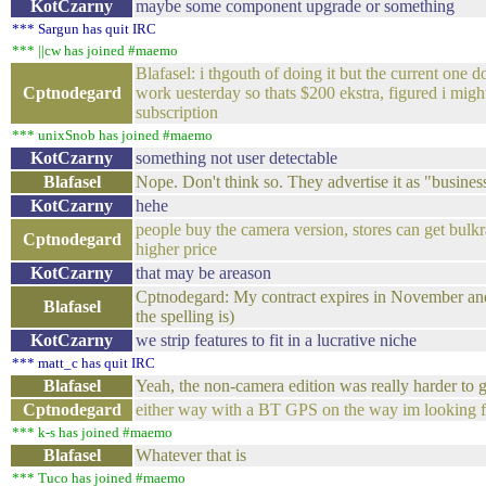
KotCzarny
maybe some component upgrade or something
*** Sargun has quit IRC
*** ||cw has joined #maemo
Blafasel: i thgouth of doing it but the current one do
Cptnodegard
work uesterday so thats $200 ekstra, figured i migh
subscription
*** unixSnob has joined #maemo
KotCzarny
something not user detectable
Blafasel
Nope. Don't think so. They advertise it as "busine
KotCzarny
hehe
people buy the camera version, stores can get bulk
Cptnodegard
higher price
KotCzarny
that may be areason
Cptnodegard: My contract expires in November and s
Blafasel
the spelling is)
KotCzarny
we strip features to fit in a lucrative niche
*** matt_c has quit IRC
Blafasel
Yeah, the non-camera edition was really harder to g
Cptnodegard
either way with a BT GPS on the way im looking fo
*** k-s has joined #maemo
Blafasel
Whatever that is
*** Tuco has joined #maemo