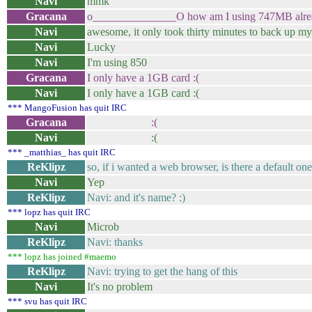
Navi
mmk
Gracana
o_______________O how am I using 747MB alre
Navi
awesome, it only took thirty minutes to back up m
Navi
Lucky
Navi
I'm using 850
Gracana
I only have a 1GB card :(
Navi
I only have a 1GB card :(
*** MangoFusion has quit IRC
Gracana
:(
Navi
:(
*** _matthias_ has quit IRC
ReKlipz
so, if i wanted a web browser, is there a default on
Navi
Yep
ReKlipz
Navi: and it's name? :)
*** lopz has quit IRC
Navi
Microb
ReKlipz
Navi: thanks
*** lopz has joined #maemo
ReKlipz
Navi: trying to get the hang of this
Navi
It's no problem
*** svu has quit IRC