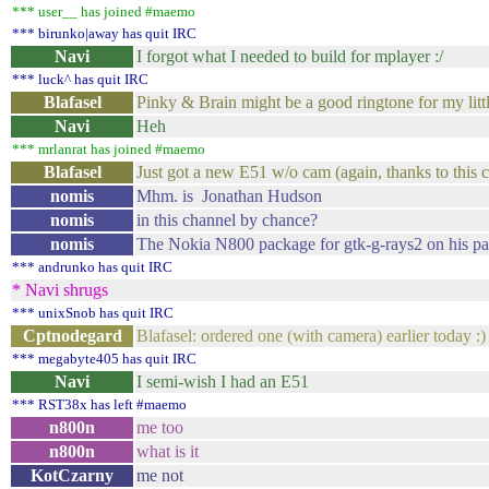
*** user__ has joined #maemo
*** birunko|away has quit IRC
Navi
I forgot what I needed to build for mplayer :/
*** luck^ has quit IRC
Blafasel
Pinky & Brain might be a good ringtone for my littl
Navi
Heh
*** mrlanrat has joined #maemo
Blafasel
Just got a new E51 w/o cam (again, thanks to this c
nomis
Mhm. is Jonathan Hudson
nomis
in this channel by chance?
nomis
The Nokia N800 package for gtk-g-rays2 on his pa
*** andrunko has quit IRC
* Navi shrugs
*** unixSnob has quit IRC
Cptnodegard
Blafasel: ordered one (with camera) earlier today :)
*** megabyte405 has quit IRC
Navi
I semi-wish I had an E51
*** RST38x has left #maemo
n800n
me too
n800n
what is it
KotCzarny
me not