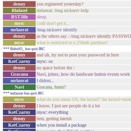
denny
you registered yesterday?
Blafasel
mrlanrat: /msg nickserv help
RST38h
sleep.
mysc
i still don't get it...
mrlanrat
/msg nickserv identify
denny
as the others say - /msg nickserv identify PASS
mysc
what is restricted to a 256mb partition?
*** BabelO_ has quit IRC
denny
and uh, try not to post your password in here
KotCzarny
mysc: os
denny
no space before the /
Gracana
Navi, johnx, how do hardware button events work 
mrlanrat
I dident...
Navi
Gracana, hmm?
*** mrlanrat has quit IRC
mysc
what do you mean OS, the kernel? the kernel+modu
denny
I know, I just see people do it a lot
KotCzarny
mysc: everything
denny
hrm, getting lateish
KotCzarny
when you install a package