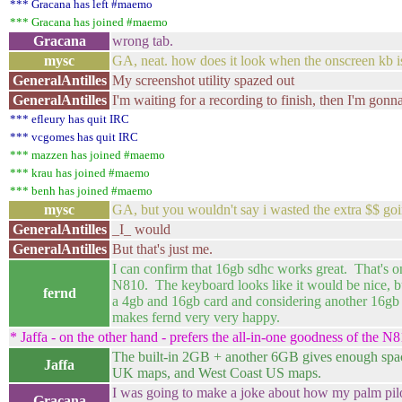
*** Gracana has left #maemo
*** Gracana has joined #maemo
Gracana
wrong tab.
mysc
GA, neat. how does it look when the onscreen kb i
GeneralAntilles
My screenshot utility spazed out
GeneralAntilles
I'm waiting for a recording to finish, then I'm gonna
*** efleury has quit IRC
*** vcgomes has quit IRC
*** mazzen has joined #maemo
*** krau has joined #maemo
*** benh has joined #maemo
mysc
GA, but you wouldn't say i wasted the extra $$ go
GeneralAntilles
_I_ would
GeneralAntilles
But that's just me.
I can confirm that 16gb sdhc works great. That's o
N810. The keyboard looks like it would be nice, b
fernd
a 4gb and 16gb card and considering another 16gb 
makes fernd very very happy.
* Jaffa - on the other hand - prefers the all-in-one goodness of the N8
The built-in 2GB + another 6GB gives enough spac
Jaffa
UK maps, and West Coast US maps.
I was going to make a joke about how my palm pilot
Gracana