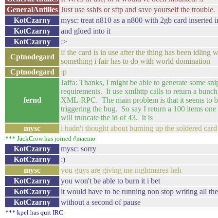
GeneralAntilles
Just use sshfs or sftp and save yourself the trouble.
KotCzarny
mysc: treat n810 as a n800 with 2gb card inserted in
KotCzarny
and glued into it
KotCzarny
:>
if the card is in use after the thing has been idling
Cptnodegard
something i fair has to do with world domination
Cptnodegard
:p
Jaffa: Thanks, I might be able to generate some sn
requirements. It use xmlhttp calls to return a bunc
fernd
XML-RPC. The main problem is that it seems to be 
triggering the bug. So say I return a 100 items one t
will truncate the id of 43. It is
mysc
i hadn't thought about burning up the soldered card
*** JackCrow has joined #maemo
KotCzarny
mysc: sorry
KotCzarny
:)
mysc
you guys are giving me nightmares heh
KotCzarny
you won't be able to burn it i bet
KotCzarny
it would have to be running non stop writing all the
KotCzarny
without a second of pause
*** kpel has quit IRC