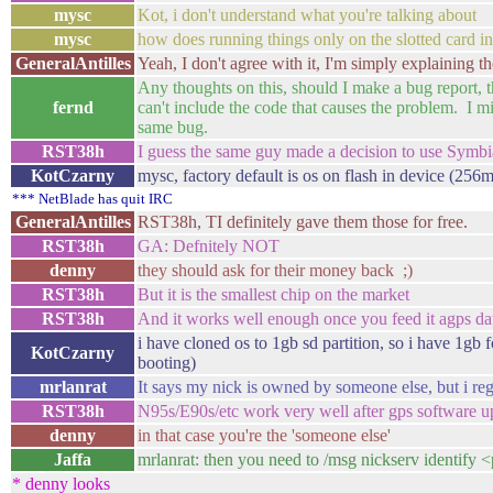
mysc
Kot, i don't understand what you're talking about
mysc
how does running things only on the slotted card in
GeneralAntilles
Yeah, I don't agree with it, I'm simply explaining th
Any thoughts on this, should I make a bug report, th
fernd
can't include the code that causes the problem. I m
same bug.
RST38h
I guess the same guy made a decision to use Symb
KotCzarny
mysc, factory default is os on flash in device (256m
*** NetBlade has quit IRC
GeneralAntilles
RST38h, TI definitely gave them those for free.
RST38h
GA: Defnitely NOT
denny
they should ask for their money back ;)
RST38h
But it is the smallest chip on the market
RST38h
And it works well enough once you feed it agps da
i have cloned os to 1gb sd partition, so i have 1gb 
KotCzarny
booting)
mrlanrat
It says my nick is owned by someone else, but i rege
RST38h
N95s/E90s/etc work very well after gps software u
denny
in that case you're the 'someone else'
Jaffa
mrlanrat: then you need to /msg nickserv identify
* denny looks