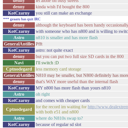
denny
let alone on busy streets
denny
kinda wish I'd bought the 800
KotCzarny
you still can make an exchange
*** geaaru has quit IRC
denny
although the keyboard has been handy occasionally, 
KotCzarny
with someone who has n800 and is willing to swit
Astro
n810 is smaller and has more flash
GeneralAntilles
Pfft
KotCzarny
astro: not quite exact
denny
but you can put two full size SD cards in the 800
Navi
I'll switch :D
Cptnodegard
less memory card storage
GeneralAntilles
N810 may be smaller, but N800 definitely has more
denny
that's WAY more useful than the internal flash
KotCzarny
MY n800 has more flash than yours n810
Astro
oh right
KotCzarny
and comes with cheaper cards
for the record im waiting for
http://www.dealextrem
Cptnodegard
with both e51 and n800
Astro
where do N810s swap to?
KotCzarny
because of regular sd slot