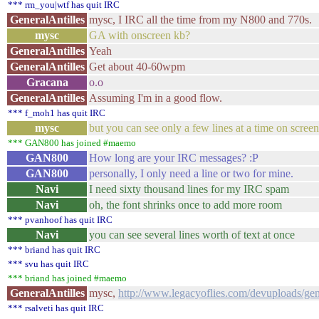
*** rm_you|wtf has quit IRC
GeneralAntilles
mysc, I IRC all the time from my N800 and 770s.
mysc
GA with onscreen kb?
GeneralAntilles
Yeah
GeneralAntilles
Get about 40-60wpm
Gracana
o.o
GeneralAntilles
Assuming I'm in a good flow.
*** f_moh1 has quit IRC
mysc
but you can see only a few lines at a time on screen
*** GAN800 has joined #maemo
GAN800
How long are your IRC messages? :P
GAN800
personally, I only need a line or two for mine.
Navi
I need sixty thousand lines for my IRC spam
Navi
oh, the font shrinks once to add more room
*** pvanhoof has quit IRC
Navi
you can see several lines worth of text at once
*** briand has quit IRC
*** svu has quit IRC
*** briand has joined #maemo
GeneralAntilles
mysc,
http://www.legacyoflies.com/devuploads/gen
*** rsalveti has quit IRC