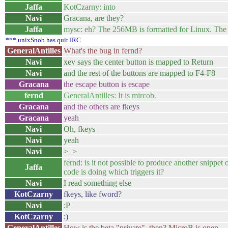
Jaffa
KotCzarny: into
Navi
Gracana, are they?
Jaffa
mysc: eh? The 256MB is formatted for Linux. The
*** unixSnob has quit IRC
GeneralAntilles
What's the bug in fernd?
Navi
xev says the center button is mapped to Return
Navi
and the rest of the buttons are mapped to F4-F8
Gracana
the escape button is escape
fernd
GeneralAntilles: It is mircob.
Gracana
and the others are fkeys
Gracana
yeah
Navi
Oh, fkeys
Navi
yeah
Navi
>_>
fernd: is it not possible to produce another snippe
Jaffa
code is doing which triggers it?
Navi
I read something else
KotCzarny
fkeys, like fword?
Navi
:P
KotCzarny
:)
GeneralAntilles
How is the beta "private", then? MicroB is open.