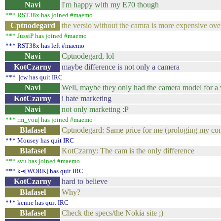
Navi
I'm happy with my E70 though
*** RST38x has joined #maemo
Cptnodegard
the versio without the camra is more expensive over
*** JussiP has joined #maemo
*** RST38x has left #maemo
Navi
Cptnodegard, lol
KotCzarny
maybe difference is not only a camera
*** ||cw has quit IRC
Navi
Well, maybe they only had the camera model for a 
KotCzarny
i hate marketing
Navi
not only marketing :P
*** rm_you| has joined #maemo
Blafasel
Cptnodegard: Same price for me (prologing my cont
*** Mousey has quit IRC
Blafasel
KotCzarny: The cam is the only difference
*** svu has joined #maemo
*** k-s[WORK] has quit IRC
KotCzarny
hard to believe
Blafasel
Why?
*** kenne has quit IRC
Blafasel
Check the specs/the Nokia site ;)