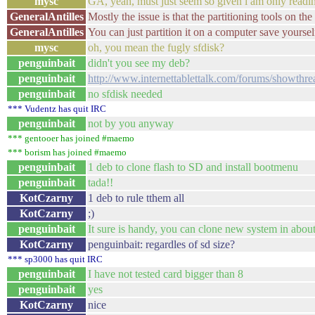
mysc
GA, yeah, must just seem so given i am only readin
GeneralAntilles
Mostly the issue is that the partitioning tools on the
GeneralAntilles
You can just partition it on a computer save yourse
mysc
oh, you mean the fugly sfdisk?
penguinbait
didn't you see my deb?
penguinbait
http://www.internettablettalk.com/forums/showthr
penguinbait
no sfdisk needed
*** Vudentz has quit IRC
penguinbait
not by you anyway
*** gentooer has joined #maemo
*** borism has joined #maemo
penguinbait
1 deb to clone flash to SD and install bootmenu
penguinbait
tada!!
KotCzarny
1 deb to rule tthem all
KotCzarny
;)
penguinbait
It sure is handy, you can clone new system in about
KotCzarny
penguinbait: regardles of sd size?
*** sp3000 has quit IRC
penguinbait
I have not tested card bigger than 8
penguinbait
yes
KotCzarny
nice