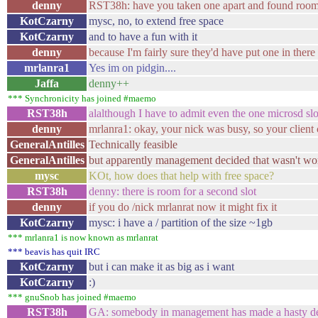
denny
RST38h: have you taken one apart and found room 
KotCzarny
mysc, no, to extend free space
KotCzarny
and to have a fun with it
denny
because I'm fairly sure they'd have put one in there
mrlanra1
Yes im on pidgin....
Jaffa
denny++
*** Synchronicity has joined #maemo
RST38h
alalthough I have to admit even the one microsd slot
denny
mrlanra1: okay, your nick was busy, so your client c
GeneralAntilles
Technically feasible
GeneralAntilles
but apparently management decided that wasn't wo
mysc
KOt, how does that help with free space?
RST38h
denny: there is room for a second slot
denny
if you do /nick mrlanrat now it might fix it
KotCzarny
mysc: i have a / partition of the size ~1gb
*** mrlanra1 is now known as mrlanrat
*** beavis has quit IRC
KotCzarny
but i can make it as big as i want
KotCzarny
:)
*** gnuSnob has joined #maemo
RST38h
GA: somebody in management has made a hasty de