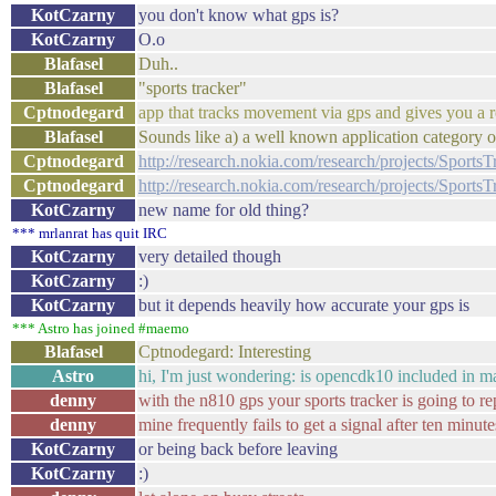
KotCzarny
you don't know what gps is?
KotCzarny
O.o
Blafasel
Duh..
Blafasel
"sports tracker"
Cptnodegard
app that tracks movement via gps and gives you a r
Blafasel
Sounds like a) a well known application category or
Cptnodegard
http://research.nokia.com/research/projects/SportsT
Cptnodegard
http://research.nokia.com/research/projects/SportsT
KotCzarny
new name for old thing?
*** mrlanrat has quit IRC
KotCzarny
very detailed though
KotCzarny
:)
KotCzarny
but it depends heavily how accurate your gps is
*** Astro has joined #maemo
Blafasel
Cptnodegard: Interesting
Astro
hi, I'm just wondering: is opencdk10 included in m
denny
with the n810 gps your sports tracker is going to rep
denny
mine frequently fails to get a signal after ten minute
KotCzarny
or being back before leaving
KotCzarny
:)