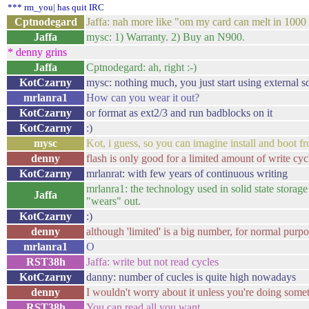
*** rm_you| has quit IRC
Cptnodegard
Jaffa: nah more like "om my card can melt in 1000 ye
Jaffa
mysc: 1) Warranty. 2) Buy an N900.
* denny grins
Jaffa
Cptnodegard: ah, right :-)
KotCzarny
mysc: nothing much, you just start using external s
mrlanra1
How can you wear it out?
KotCzarny
or format as ext2/3 and run badblocks on it
KotCzarny
:)
mysc
Kot, i guess, so you can imagine install and boot fr
denny
flash is only good for a limited amount of write cyc
KotCzarny
mrlanrat: with few years of continuous writing
mrlanra1: the technology used in solid state storage
Jaffa
"wears" out.
KotCzarny
:)
denny
although 'limited' is a big number, for normal purp
mrlanra1
O
RST38h
Jaffa: write but not read cycles
KotCzarny
danny: number of cucles is quite high nowadays
denny
I wouldn't worry about it unless you're doing some
RST38h
You can read all you want