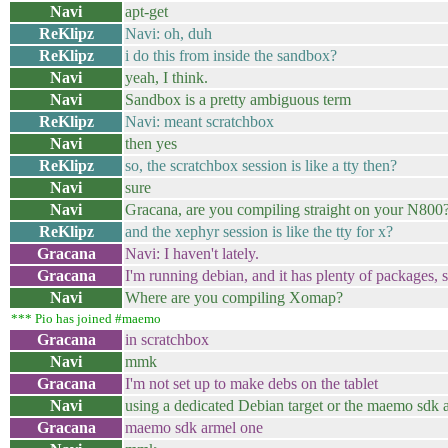
Navi
apt-get
ReKlipz
Navi: oh, duh
ReKlipz
i do this from inside the sandbox?
Navi
yeah, I think.
Navi
Sandbox is a pretty ambiguous term
ReKlipz
Navi: meant scratchbox
Navi
then yes
ReKlipz
so, the scratchbox session is like a tty then?
Navi
sure
Navi
Gracana, are you compiling straight on your N800
ReKlipz
and the xephyr session is like the tty for x?
Gracana
Navi: I haven't lately.
Gracana
I'm running debian, and it has plenty of packages, s
Navi
Where are you compiling Xomap?
*** Pio has joined #maemo
Gracana
in scratchbox
Navi
mmk
Gracana
I'm not set up to make debs on the tablet
Navi
using a dedicated Debian target or the maemo sdk 
Gracana
maemo sdk armel one