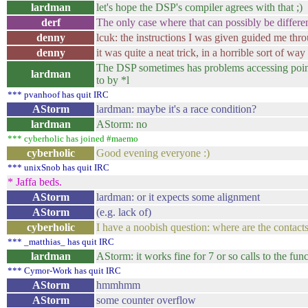
lardman
let's hope the DSP's compiler agrees with that ;)
derf
The only case where that can possibly be different 
denny
lcuk: the instructions I was given guided me thr
denny
it was quite a neat trick, in a horrible sort of way
The DSP sometimes has problems accessing pointer
lardman
to by *l
*** pvanhoof has quit IRC
AStorm
lardman: maybe it's a race condition?
lardman
AStorm: no
*** cyberholic has joined #maemo
cyberholic
Good evening everyone :)
*** unixSnob has quit IRC
* Jaffa beds.
AStorm
lardman: or it expects some alignment
AStorm
(e.g. lack of)
cyberholic
I have a noobish question: where are the contac
*** _matthias_ has quit IRC
lardman
AStorm: it works fine for 7 or so calls to the fu
*** Cymor-Work has quit IRC
AStorm
hmmhmm
AStorm
some counter overflow