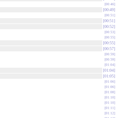
00:46
00:49
00:51
00:51
00:52
00:53
00:55
00:55
00:57
00:59
00:59
01:04
01:04
01:05
01:06
01:06
01:08
01:10
01:10
01:11
01:12