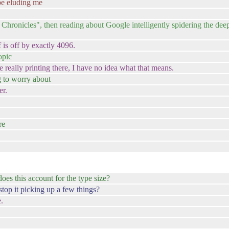
be eluding me
onicles", then reading about Google intelligently spidering the deep 
 is off by exactly 4096.
opic
 really printing there, I have no idea what that means.
g to worry about
er.
re
 does this account for the type size?
 stop it picking up a few things?
.