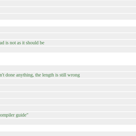
ad is not as it should be
't done anything, the length is still wrong
compiler guide"