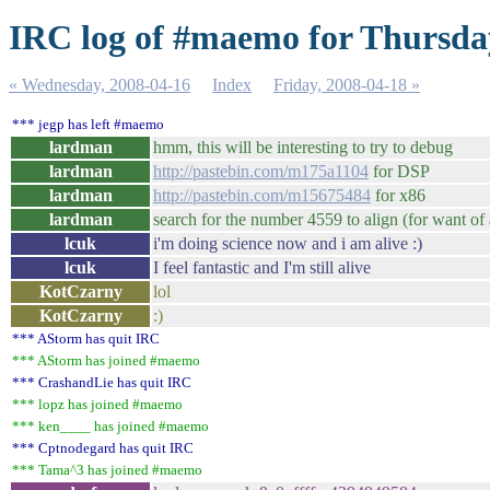
IRC log of #maemo for Thursda
« Wednesday, 2008-04-16
Index
Friday, 2008-04-18 »
*** jegp has left #maemo
lardman
hmm, this will be interesting to try to debug
lardman
http://pastebin.com/m175a1104
for DSP
lardman
http://pastebin.com/m15675484
for x86
lardman
search for the number 4559 to align (for want of 
lcuk
i'm doing science now and i am alive :)
lcuk
I feel fantastic and I'm still alive
KotCzarny
lol
KotCzarny
:)
*** AStorm has quit IRC
*** AStorm has joined #maemo
*** CrashandLie has quit IRC
*** lopz has joined #maemo
*** ken____ has joined #maemo
*** Cptnodegard has quit IRC
*** Tama^3 has joined #maemo