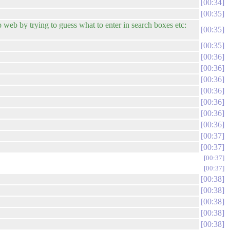
00:34
00:35
web by trying to guess what to enter in search boxes etc:
00:35
00:35
00:36
00:36
00:36
00:36
00:36
00:36
00:36
00:37
00:37
00:37
00:37
00:38
00:38
00:38
00:38
00:38