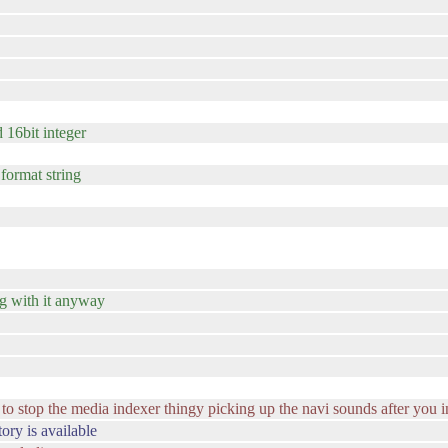
d 16bit integer
 format string
ng with it anyway
 stop the media indexer thingy picking up the navi sounds after you ins
ory is available