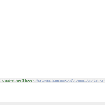
 to arrive here (I hope)
https://garage.maemo.org/pipermail/dsp-tremor-