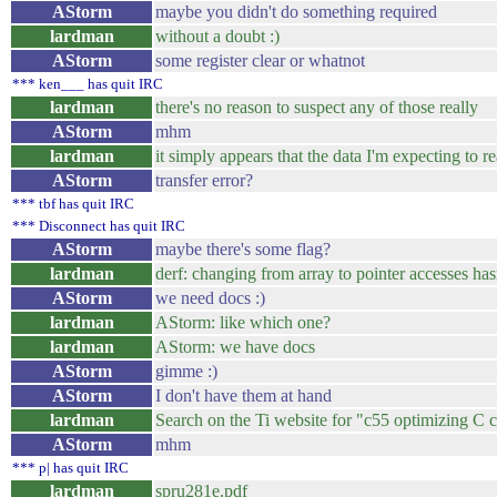
AStorm
maybe you didn't do something required
lardman
without a doubt :)
AStorm
some register clear or whatnot
*** ken___ has quit IRC
lardman
there's no reason to suspect any of those really
AStorm
mhm
lardman
it simply appears that the data I'm expecting to re
AStorm
transfer error?
*** tbf has quit IRC
*** Disconnect has quit IRC
AStorm
maybe there's some flag?
lardman
derf: changing from array to pointer accesses hasn
AStorm
we need docs :)
lardman
AStorm: like which one?
lardman
AStorm: we have docs
AStorm
gimme :)
AStorm
I don't have them at hand
lardman
Search on the Ti website for "c55 optimizing C 
AStorm
mhm
*** p| has quit IRC
lardman
spru281e.pdf