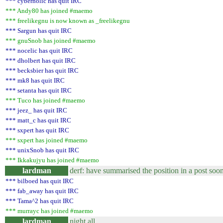
*** cyberholic has quit IRC
*** Andy80 has joined #maemo
*** freelikegnu is now known as _freelikegnu
*** Sargun has quit IRC
*** gnuSnob has joined #maemo
*** nocelic has quit IRC
*** dholbert has quit IRC
*** becksbier has quit IRC
*** mk8 has quit IRC
*** setanta has quit IRC
*** Tuco has joined #maemo
*** jeez_ has quit IRC
*** matt_c has quit IRC
*** sxpert has quit IRC
*** sxpert has joined #maemo
*** unixSnob has quit IRC
*** Ikkakujyu has joined #maemo
lardman
derf: have summarised the position in a post soon
*** bilboed has quit IRC
*** fab_away has quit IRC
*** Tama^2 has quit IRC
*** murrayc has joined #maemo
lardman
night all