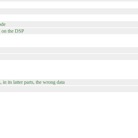
ode
un on the DSP
in its latter parts, the wrong data