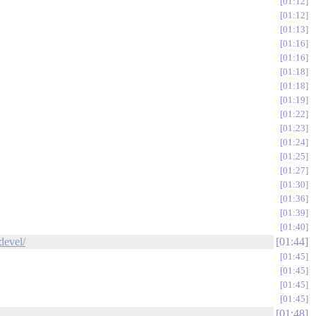
01:12
01:12
01:13
01:16
01:16
01:18
01:18
01:19
01:22
01:23
01:24
01:25
01:27
01:30
01:36
01:39
01:40
devel/
01:44
01:45
01:45
01:45
01:45
01:48