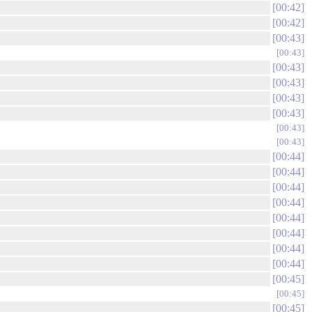
00:42
00:42
00:43
00:43
00:43
00:43
00:43
00:43
00:43
00:43
00:44
00:44
00:44
00:44
00:44
00:44
00:44
00:44
00:45
00:45
00:45