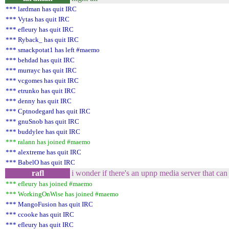
*** lardman has quit IRC
*** Vytas has quit IRC
*** efleury has quit IRC
*** Ryback_ has quit IRC
*** smackpotat1 has left #maemo
*** behdad has quit IRC
*** murrayc has quit IRC
*** vcgomes has quit IRC
*** etrunko has quit IRC
*** denny has quit IRC
*** Cptnodegard has quit IRC
*** gnuSnob has quit IRC
*** buddylee has quit IRC
*** ralann has joined #maemo
*** alextreme has quit IRC
*** BabelO has quit IRC
rafl
i wonder if there's an upnp media server that can
*** efleury has joined #maemo
*** WorkingOnWise has joined #maemo
*** MangoFusion has quit IRC
*** ccooke has quit IRC
*** efleury has quit IRC