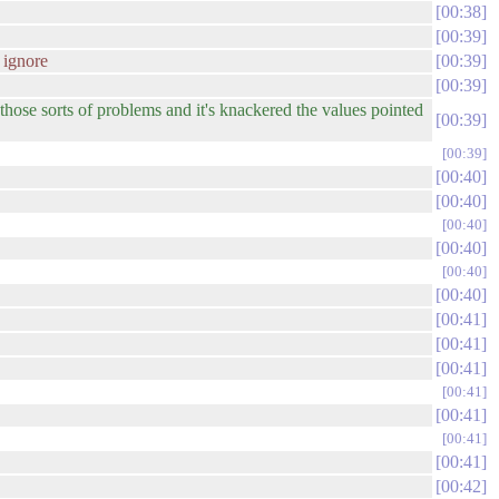
00:38
00:39
 ignore
00:39
00:39
those sorts of problems and it's knackered the values pointed
00:39
00:39
00:40
00:40
00:40
00:40
00:40
00:40
00:41
00:41
00:41
00:41
00:41
00:41
00:41
00:42