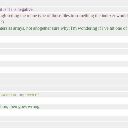
is if i is negative.
ough setting the mime type of those files to something the indexer would
 :)
s as arrays, not altogether sure why; I'm wondering if I've hit one of 
ts saved on my device?
nction, then goes wrong