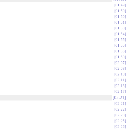
01:49
01:50
01:50
01:51
01:53
01:54
01:55
01:55
01:56
01:59
02:07
02:08
02:10
02:11
02:13
02:17
02:21
02:21
02:22
02:23
02:25
02:26