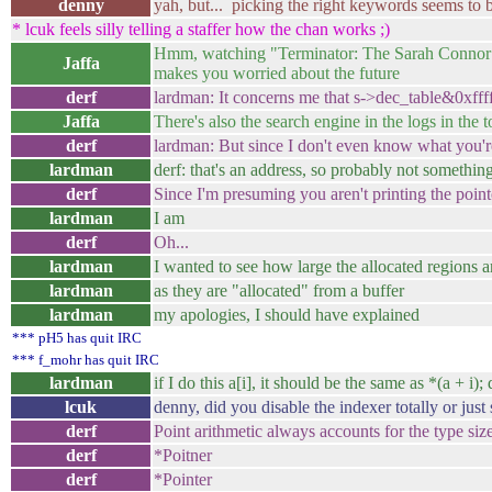
denny
yah, but... picking the right keywords seems to 
* lcuk feels silly telling a staffer how the chan works ;)
Hmm, watching "Terminator: The Sarah Connor Chr
Jaffa
makes you worried about the future
derf
lardman: It concerns me that s->dec_table&0xffff
Jaffa
There's also the search engine in the logs in the t
derf
lardman: But since I don't even know what you're
lardman
derf: that's an address, so probably not somethin
derf
Since I'm presuming you aren't printing the point
lardman
I am
derf
Oh...
lardman
I wanted to see how large the allocated regions a
lardman
as they are "allocated" from a buffer
lardman
my apologies, I should have explained
*** pH5 has quit IRC
*** f_mohr has quit IRC
lardman
if I do this a[i], it should be the same as *(a + i);
lcuk
denny, did you disable the indexer totally or just
derf
Point arithmetic always accounts for the type size
derf
*Poitner
derf
*Pointer