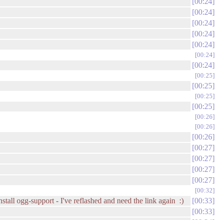
00:24
00:24
00:24
00:24
00:24
00:24
00:24
00:25
00:25
00:25
00:25
00:26
00:26
00:26
00:27
00:27
00:27
00:27
00:32
tall ogg-support - I've reflashed and need the link again :)
00:33
00:33