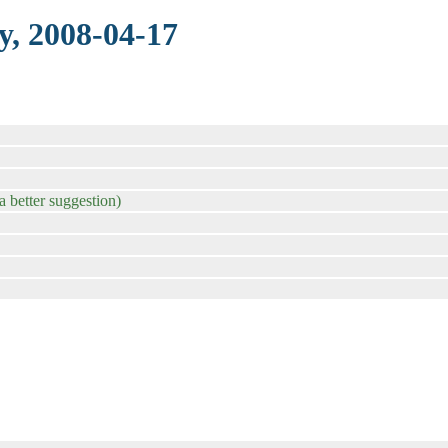
y, 2008-04-17
a better suggestion)