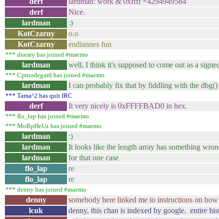
derf
lardman: work & 0xffff =4294949584
derf
Nice.
lardman
:)
KotCzarny
o.o
KotCzarny
endiannes fun
*** dneary has joined #maemo
lardman
well, I think it's supposed to come out as a signe
*** Cptnodegard has joined #maemo
lardman
I can probably fix that by fiddling with the dbg()
*** Tama^2 has quit IRC
derf
It very nicely is 0xFFFFBAD0 in hex.
*** flo_lap has joined #maemo
*** MoRpHeUz has joined #maemo
lardman
:)
lardman
It looks like the length array has something wro
lardman
for that one case
flo_lap
re
flo_lap
re
*** denny has joined #maemo
denny
somebody here linked me to instructions on how to
lcuk
denny, this chan is indexed by google. entire hist