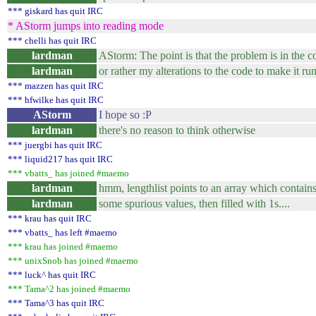
*** giskard has quit IRC
* AStorm jumps into reading mode
*** chelli has quit IRC
lardman
AStorm: The point is that the problem is in the c
lardman
or rather my alterations to the code to make it r
*** mazzen has quit IRC
*** hfwilke has quit IRC
AStorm
I hope so :P
lardman
there's no reason to think otherwise
*** juergbi has quit IRC
*** liquid217 has quit IRC
*** vbatts_ has joined #maemo
lardman
hmm, lengthlist points to an array which contains, 
lardman
some spurious values, then filled with 1s....
*** krau has quit IRC
*** vbatts_ has left #maemo
*** krau has joined #maemo
*** unixSnob has joined #maemo
*** luck^ has quit IRC
*** Tama^2 has joined #maemo
*** Tama^3 has quit IRC