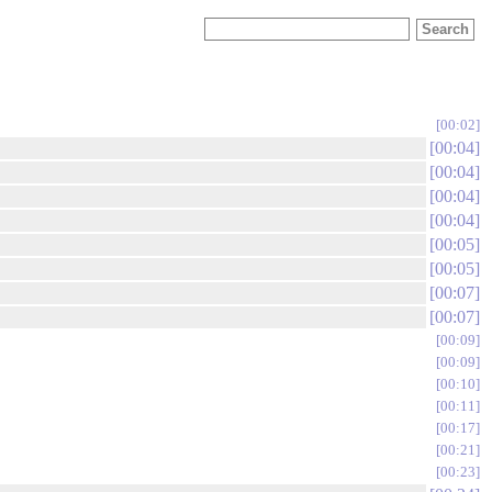
00:02
00:04
00:04
00:04
00:04
00:05
00:05
00:07
00:07
00:09
00:09
00:10
00:11
00:17
00:21
00:23