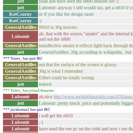
jott
yeah just have seen the n800 indoors yet ;)
jott
Lubomir: anyway i still would say, get a n810 if y
KotCzarny
or if you like the design more
KotCzarny
:)
GeneralAntilles
N810 is 30g heavier.
ah, that with the screen,"smaler" and the internal 
Lubomir
and not the n800
GeneralAntilles
transflective means it reflects light back through 
jott
GeneralAntilles: 20g according to wikipedia.. but i
*** Tester_ has quit IRC
GeneralAntilles
not that the surface of the screen is glossy.
GeneralAntilles
30g is what I remember
GeneralAntilles
Either could be totally wrong.
jott
indeed
*** Tester_ has joined #maemo
Lubomir
ah,nice
http://www.mobilelinuxinfo.com/476/asus
jott
Lubomir: pretty much. price and potentially bigger
*** jayakumar2 has quit IRC
Lubomir
i will get the n810
Lubomir
;-)
Lubomir
have used the eee pc on the cebit and now i see th