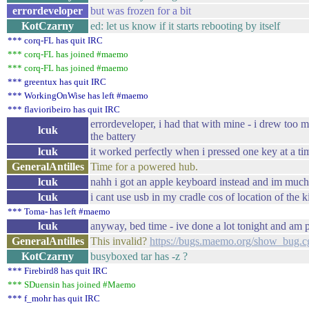
errordeveloper
but was frozen for a bit
KotCzarny
ed: let us know if it starts rebooting by itself
*** corq-FL has quit IRC
*** corq-FL has joined #maemo
*** corq-FL has joined #maemo
*** greentux has quit IRC
*** WorkingOnWise has left #maemo
*** flavioribeiro has quit IRC
errordeveloper, i had that with mine - i drew too 
lcuk
the battery
lcuk
it worked perfectly when i pressed one key at a t
GeneralAntilles
Time for a powered hub.
lcuk
nahh i got an apple keyboard instead and im much
lcuk
i cant use usb in my cradle cos of location of the 
*** Toma- has left #maemo
lcuk
anyway, bed time - ive done a lot tonight and am p
GeneralAntilles
This invalid?
https://bugs.maemo.org/show_bug.c
KotCzarny
busyboxed tar has -z ?
*** Firebird8 has quit IRC
*** SDuensin has joined #Maemo
*** f_mohr has quit IRC