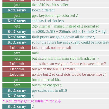
jott
the n810 is a bit smaller
KotCzarny
lookd different
jott
gps, keyboard, rgb color led ;)
KotCzarny
and has 1 sd slot less
jott
2gb internal + minisd instead of 2 normal sd
KotCzarny
so n800: 2xSD + 256mb, n810: 1xminiSD + 2gb
KotCzarny
flash prices are going down all the time :)
KotCzarny
so for the future having 2x32gb could be nice feat
Lubomir
jott, minisd, not micro sd?
jott
mini
jott
but micro will fit in mini slot with adapter ;)
Lubomir
and is there an weight difference between them?
Lubomir
but when the n810 is smaler ...
Lubomir
no gps but 2 sd card slots would be more nice ;-)
jott
but no internal kb..
jott
but much cheaper ;)
KotCzarny
gps sucks atm. in n810
KotCzarny
:)
* KotCzarny got igo ultraslim for 25$
KotCzarny
;)