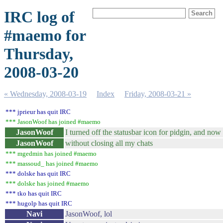
IRC log of
#maemo for
Thursday,
2008-03-20
« Wednesday, 2008-03-19
Index
Friday, 2008-03-21 »
*** jprieur has quit IRC
*** JasonWoof has joined #maemo
JasonWoof
I turned off the statusbar icon for pidgin, and now
JasonWoof
without closing all my chats
*** mgedmin has joined #maemo
*** massoud_ has joined #maemo
*** dolske has quit IRC
*** dolske has joined #maemo
*** tko has quit IRC
*** hugolp has quit IRC
Navi
JasonWoof, lol