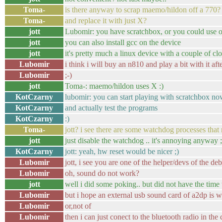
Toma-
is there anyway to scrap maemo/hildon off a 770?
Toma-
and replace it with just X?
jott
Lubomir: you have scratchbox, or you could use
jott
you can also install gcc on the device
jott
it's pretty much a linux device with a couple of cl
Lubomir
i think i will buy an n810 and play a bit with it aft
Lubomir
;-)
jott
Toma-: maemo/hildon uses X :)
KotCzarny
lubomir: you can start playing with scratchbox n
KotCzarny
and actually test the programs
KotCzarny
:)
Toma-
jott? i see there are some watchdog processes that
jott
just disable the watchdog .. it's annoying anyway ;
KotCzarny
jott: yeah, hw reset would be nicer ;)
Lubomir
jott, i see you are one of the helper/devs of the d
Lubomir
oh, sound do not work?
jott
well i did some poking.. but did not have the time 
Lubomir
but i hope an external usb sound card of a2dp is 
Lubomir
or,not of
Lubomir
then i can just conect to the bluetooth radio in the 