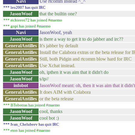
Navi
Use rtcomm instead ^_^
*** leo2007 has quit IRC
JasonWoof
that the builtin one?
*** richieeee72 has joined #maemo
*** gopi has joined #maemo
Navi
JasonWoof, yeah
JasonWoof
is there a way to get it to do jabber and irc??
GeneralAntilles
It's jabber by default
GeneralAntilles
Install the Calabora extras or the beta release for 
GeneralAntilles
Still, both Pidgin and rtcomm blow hard for IRC
GeneralAntilles
Use Xchat instead.
JasonWoof
oh, ipthen it was aim that it didn't do
JasonWoof
s/ip//
infobot
JasonWoof meant: oh, then it was aim that it didn'
GeneralAntilles
It does AIM with Colabora
GeneralAntilles
or the beta release
*** BTobotras has joined #maemo
JasonWoof
cool, thanks
JasonWoof
cool bot :)
*** Ivan_Chelubeev has quit IRC
*** eton has joined #maemo