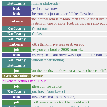
KotCzarny
similiar philosophy
lcuk
yes i can see now
lcuk
the router is just another full headless box
the internal rom is 256mb. then i could use it lik
Lubomir
system on one or more 16gb cards. can i also put
KotCzarny
it's not rom
KotCzarny
it's flash
KotCzarny
:)
Lubomir
jott, i think i have seen grub on ppc
jott
yes you can boot os2008 from sd..
lcuk
my very first hard drive was a quantum fireball and
KotCzarny
without repartitioning
KotCzarny
:)
jott
but the bootloader does not allow to choose a diffe
GeneralAntilles
245mb!
* GeneralAntilles had 50MB
jott
atleast on the device
KotCzarny
jott: how about kexec?
lcuk
this device makes me smile :)
jott
KotCzarny: never tried but could work