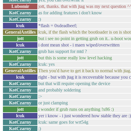
Lubomir
jott, thanks. that with jtag was my next question ^
KotCzarny
as for adding features i don't know
KotCzarny
:)
lcuk
*flash = 0xdeadbeef;
GeneralAntilles
lcuk, if the flash which the bootloader is on is sh
jott
but i see no point in getting grub on it.. u-boot wo
lcuk
i dont mean shot - i maen wiped/overwritten
KotCzarny
grub has support for mtd ?
jott
but this is some really low level hacking
KotCzarny
lcuk: yes
GeneralAntilles
Then you'd have to get it back to normal with jtag
lcuk
right - but with jtag it is recoverable because you 
KotCzarny
but that will require opening the device
KotCzarny
and probably soldering
KotCzarny
:>
KotCzarny
or just clamping
jott
i wonder if grub runs on anything !x86 :)
lcuk
yer i know - i just wondered how stable they are 
KotCzarny
lcuk: same goes for wrt54g
KotCzarny
;)