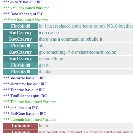
*** astro76 has quit IRC
*** krau has joined #maemo
*** BabelO has quit IRC
*** pdz has joined #maemo
Firebird8
hi, i just replaced some icons on my N810 but the
KotCzarny
icon cache
KotCzarny
there was a command to rebuild it
Firebird8
ah
KotCzarny
gtk-something -f /usr/share/icons/hi-color/
KotCzarny
or something
Firebird8
got it
Firebird8
thanks
*** sbaturzio has quit IRC
*** alextreme has quit IRC
*** Tobotras has quit IRC
*** TimRiker has quit IRC
*** Tobotras has joined #maemo
*** pdz- has quit IRC
*** EvilGuru has quit IRC
*** Lubomir has joined #maemo
Lubomir
hello
Lubomir
is it possible to connect an 3g data card over usb an