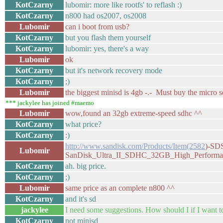
KotCzarny
lubomir: more like rootfs' to reflash :)
KotCzarny
n800 had os2007, os2008
Lubomir
can i boot from usb?
KotCzarny
but you flash them yourself
KotCzarny
lubomir: yes, there's a way
Lubomir
ok
KotCzarny
but it's network recovery mode
KotCzarny
;)
Lubomir
the biggest minisd is 4gb -.- Must buy the micro sd
*** jackylee has joined #maemo
Lubomir
wow,found an 32gb extreme-speed sdhc ^^
KotCzarny
what price?
KotCzarny
:)
http://www.sandisk.com/Products/Item(2582
)-SD
Lubomir
SanDisk_Ultra_II_SDHC_32GB_High_Performa
KotCzarny
ah. big price.
KotCzarny
;)
Lubomir
same price as an complete n800 ^^
KotCzarny
and it's sd
jackylee
I need some suggestions. How should I if I want 
KotCzarny
not minisd