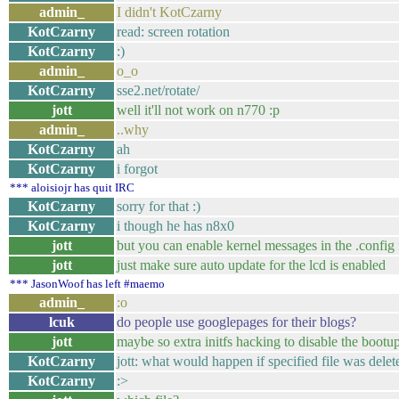
admin_
I didn't KotCzarny
KotCzarny
read: screen rotation
KotCzarny
:)
admin_
o_o
KotCzarny
sse2.net/rotate/
jott
well it'll not work on n770 :p
admin_
..why
KotCzarny
ah
KotCzarny
i forgot
*** aloisiojr has quit IRC
KotCzarny
sorry for that :)
KotCzarny
i though he has n8x0
jott
but you can enable kernel messages in the .config f
jott
just make sure auto update for the lcd is enabled
*** JasonWoof has left #maemo
admin_
:o
lcuk
do people use googlepages for their blogs?
jott
maybe so extra initfs hacking to disable the bootup
KotCzarny
jott: what would happen if specified file was delet
KotCzarny
:>