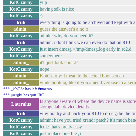
KotCzarny
yup
KotCzarny
having sdk is nice
KotCzarny
:)
lcuk
everything is going to be archived and kept with a
admin_
guess the answer's a no :(
KotCzarny
admin: why do you need it?
lcuk
admin, i dont tihnk we can even do that on 810
KotCzarny
just insert dmesg >/tmp/dmesg.log early in rc2.d
KotCzarny
somewhere
admin_
it'll just look cool :P
KotCzarny
nope
admin_
KotCzarny: I mean to the actual boot screen
admin_
while booting, like if you amend verbose to a ke
*** _k`sOSe has left #maemo
*** juergbi has quit IRC
Is anyone aware of where the device name is stor
Lateralus
storage tab, device details
lcuk
why not try and hack your 810 to do it ;) be the firs
KotCzarny
admin: have you tried xrandr patch? it's much bet
KotCzarny
lcuk: that's pretty easy
KotCzarny
just replace one file ;)