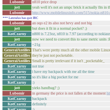
Lubomir
n810 price drop
jott
yeah well it's not an umpc brick it actually fits in t
Lubomir
http://www.mobilelinuxinfo.com/515/nokia-n810-p
*** Lateralus has quit IRC
Lubomir
an oqo e2 its also not hevy and not big
jott
but does it fit in a normal pocket? ;)
KotCzarny
n800 is 7.23oz, n810 is 7.97 (according to nokiau
jott
now we need to convert this to sane metric units :
KotCzarny
~21g
GeneralAntilles
That's were pretty much all the other mobile Linux
GeneralAntilles
they're just not pocketable.
GeneralAntilles
Small is pretty irrelevant if it isn't _pocketable_
KotCzarny
not true
KotCzarny
i have my backpack with me all the time
KotCzarny
so it's like a big pocket for me
KotCzarny
:)
jott
yieks handbag? ;)
Lubomir
in germany the price is not fallen at the moment
ht
KotCzarny
backpack
KotCzarny
definitely
KotCzarny
:)