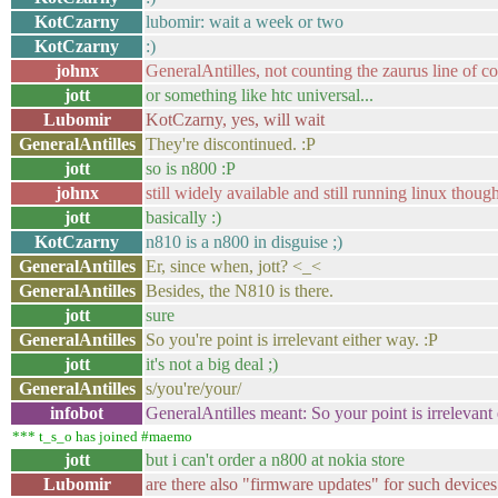
KotCzarny
lubomir: wait a week or two
KotCzarny
:)
johnx
GeneralAntilles, not counting the zaurus line of co
jott
or something like htc universal...
Lubomir
KotCzarny, yes, will wait
GeneralAntilles
They're discontinued. :P
jott
so is n800 :P
johnx
still widely available and still running linux thoug
jott
basically :)
KotCzarny
n810 is a n800 in disguise ;)
GeneralAntilles
Er, since when, jott? <_<
GeneralAntilles
Besides, the N810 is there.
jott
sure
GeneralAntilles
So you're point is irrelevant either way. :P
jott
it's not a big deal ;)
GeneralAntilles
s/you're/your/
infobot
GeneralAntilles meant: So your point is irrelevant 
*** t_s_o has joined #maemo
jott
but i can't order a n800 at nokia store
Lubomir
are there also "firmware updates" for such devic