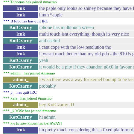
*** Tobotras has joined #maemo
lcuk
the paple only looks so shiney because they have lot
lcuk
hmm *apple
*** BTobotras has quit IRC
KotCzarny
iphone has multitouch screen
lcuk
multi touch isnt everything, though its very nice
KotCzarny
and usefull
lcuk
i cant cope with the low resolution tho
lcuk
it wasnt much better than my old pda - the 810 is gl
KotCzarny
yeah
KotCzarny
it would be a pity if they abandon n8x0 in favour 
*** admin_ has joined #maemo
admin_
I wish there was a way for kernel bootup to be ver
KotCzarny
probably
*** p|_ has quit IRC
*** kala_ has joined #maemo
admin_
hey KotCzarny :D
*** _k`sOSe has joined #maemo
KotCzarny
hi admin
*** k-s is now known as k-s[AWAY]
lcuk
im pretty much considering this a fixed platform rig