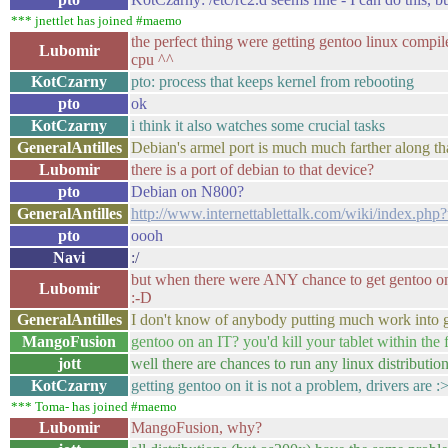
*** jnettlet has joined #maemo
the perfect thing were getting gentoo linux compi
Lubomir
cpu ^^
KotCzarny
pto: process that keeps kernel from rebooting
pto
ok
KotCzarny
i think it also watches some crucial tasks
GeneralAntilles
Debian's armel port is much much farther along th
Lubomir
there is a port of debian to that device?
pto
Debian on N800?
GeneralAntilles
http://www.internettablettalk.com/wiki/index.php?
pto
oooh
Navi
:/
but when there were ANY chance to get gentoo on i
Lubomir
:-D
GeneralAntilles
I don't know of anybody putting much work into g
MangoFusion
gentoo on an IT? you'd kill your tablet within the 
jott
well there are chances to run any linux distribution
KotCzarny
getting gentoo on it is not a problem, drivers are :
*** Toma- has joined #maemo
Lubomir
MangoFusion, why?