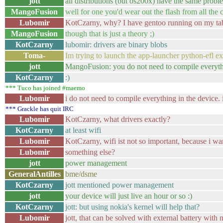
jott
all distributions (but os200x) have the same prob
MangoFusion
well for one you'd wear out the flash from all th
Lubomir
KotCzarny, why? I have gentoo running on my tabl
MangoFusion
though that is just a theory ;)
KotCzarny
lubomir: drivers are binary blobs
Toma-
Im trying to launch the app-launcher python-efl exa
jott
MangoFusion: you do not need to compile everyt
KotCzarny
:)
*** Tuco has joined #maemo
Lubomir
i do not need to compile everything in the device.
*** Grackle has quit IRC
Lubomir
KotCzarny, what drivers exactly?
KotCzarny
at least wifi
Lubomir
KotCzarny, wifi ist not so important, because i w
Lubomir
something else?
jott
power management
GeneralAntilles
bme/dsme
KotCzarny
jott mentioned power management
jott
your device will just live an hour or so :)
KotCzarny
jott: but using nokia's kernel will help that?
Lubomir
jott, that can be solved with external battery with