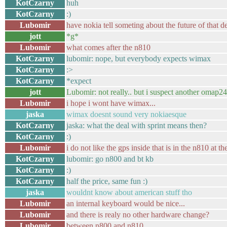
KotCzarny
huh
KotCzarny
:)
Lubomir
have nokia tell someting about the future of that d
jott
*g*
Lubomir
what comes after the n810
KotCzarny
lubomir: nope, but everybody expects wimax
KotCzarny
:>
KotCzarny
*expect
jott
Lubomir: not really.. but i suspect another omap
Lubomir
i hope i wont have wimax...
jaska
wimax doesnt sound very nokiaesque
KotCzarny
jaska: what the deal with sprint means then?
KotCzarny
:)
Lubomir
i do not like the gps inside that is in the n810 at t
KotCzarny
lubomir: go n800 and bt kb
KotCzarny
:)
KotCzarny
half the price, same fun :)
jaska
wouldnt know about american stuff tho
Lubomir
an internal keyboard would be nice...
Lubomir
and there is realy no other hardware change?
Lubomir
between n800 and n810