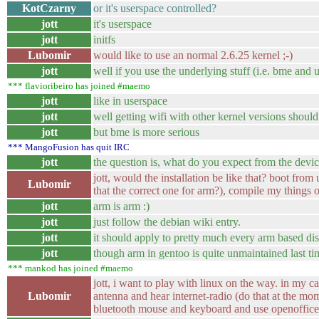
KotCzarny
or it's userspace controlled?
jott
it's userspace
jott
initfs
Lubomir
would like to use an normal 2.6.25 kernel ;-)
jott
well if you use the underlying stuff (i.e. bme an
*** flavioribeiro has joined #maemo
jott
like in userspace
jott
well getting wifi with other kernel versions shoul
jott
but bme is more serious
*** MangoFusion has quit IRC
jott
the question is, what do you expect from the devic
jott, would the installation be like that? boot fr
Lubomir
that the correct one for arm?), compile my things 
jott
arm is arm :)
jott
just follow the debian wiki entry.
jott
it should apply to pretty much every arm based dist
jott
though arm in gentoo is quite unmaintained last ti
*** mankod has joined #maemo
jott, i want to play with linux on the way. in my c
Lubomir
antenna and hear internet-radio (do that at the mo
bluetooth mouse and keyboard and use openoffice a