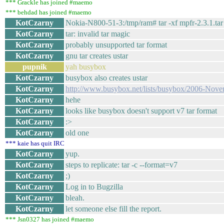
*** Grackle has joined #maemo
*** behdad has joined #maemo
KotCzarny
Nokia-N800-51-3:/tmp/ram# tar -xf mpfr-2.3.1.tar
KotCzarny
tar: invalid tar magic
KotCzarny
probably unsupported tar format
KotCzarny
gnu tar creates ustar
pupnik
yah busybox
KotCzarny
busybox also creates ustar
KotCzarny
http://www.busybox.net/lists/busybox/2006-Nov
KotCzarny
hehe
KotCzarny
looks like busybox doesn't support v7 tar format
KotCzarny
:>
KotCzarny
old one
*** kaie has quit IRC
KotCzarny
yup.
KotCzarny
steps to replicate: tar -c --format=v7
KotCzarny
;)
KotCzarny
Log in to Bugzilla
KotCzarny
bleah.
KotCzarny
let someone else fill the report.
*** Jsn0327 has joined #maemo