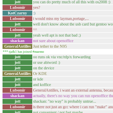
jott
you can do pretty much of all this with os2008 :)
Lubomir
yes?
KotCzarny
:)
Lubomir
i would miss my layman,portage,...
jott
well don't know about the usb card but gentoo woul
Lubomir
^^
jott
yeah well apt is not that bad ;)
shackan
not sure about openoffice
GeneralAntilles
Just tether to the N95
*** tjafk1 has joined #maemo
jott
oo runs ok via vnc/rdp/x forwarding
jott
or use abiword :)
jott
on the device
GeneralAntilles
Or KDE
jott
or kde
jott
and koffice
Lubomir
GeneralAntilles, i want an external antenna, becau
shackan
actually, there's no way you can run openoffice th
jott
shackan: "no way" is probably untrue...
Lubomir
is there not just an gcc where i can run "make" an
jott
not convenient / not fast maybe..