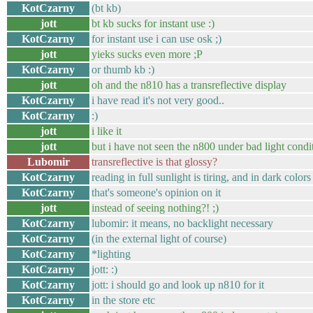
KotCzarny
(bt kb)
jott
bt kb sucks for instant use :)
KotCzarny
for instant use i can use osk ;)
jott
yieks sucks even more ;P
KotCzarny
or thumb kb :)
jott
oh and the n810 has a transreflective display
KotCzarny
i have read it's not very good..
KotCzarny
:)
jott
i like it
jott
but i have not seen the n800 under bad light condi
Lubomir
transreflective is that glossy?
KotCzarny
reading in full sunlight is tiring, and in dark colo
KotCzarny
that's someone's opinion on it
jott
instead of seeing nothing?! ;)
KotCzarny
lubomir: it means, no backlight necessary
KotCzarny
(in the external light of course)
KotCzarny
*lighting
KotCzarny
jott: :)
KotCzarny
jott: i should go and look up n810 for it
KotCzarny
in the store etc