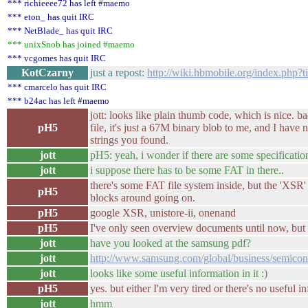
*** richieeee72 has left #maemo
*** eton_ has quit IRC
*** NetBlade_ has quit IRC
*** unixSnob has joined #maemo
*** vcgomes has quit IRC
KotCzarny
just a repost:
http://wiki.hbmobile.org/index.php?
*** cmarcelo has quit IRC
*** b24ac has left #maemo
jott: looks like plain thumb code, which is nice. ba
pH5
file, it's just a 67M binary blob to me, and I have 
strings you found.
jott
pH5: yeah, i wonder if there are some specification 
jott
i suppose there has to be some FAT in there..
there's some FAT file system inside, but the 'XSR
pH5
blocks around going on.
pH5
google XSR, unistore-ii, onenand
pH5
I've only seen overview documents until now, but t
jott
have you looked at the samsung pdf?
jott
http://www.samsung.com/global/business/semicond
jott
looks like some useful information in it :)
pH5
yes. but either I'm very tired or there's no useful in
jott
hmm