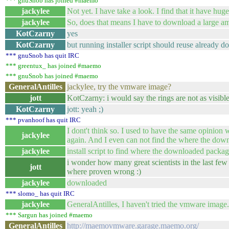
*** gnuSnob has joined #maemo
jackylee
Not yet. I have take a look. I find that it have hug
jackylee
So, does that means I have to download a large a
KotCzarny
yes
KotCzarny
but running installer script should reuse already 
*** gnuSnob has quit IRC
*** greentux_ has joined #maemo
*** gnuSnob has joined #maemo
GeneralAntilles
jackylee, try the vmware image?
jott
KotCzarny: i would say the rings are not as visible
KotCzarny
jott: yeah ;)
*** pvanhoof has quit IRC
I dont't think so. I used to have the same opinion 
jackylee
again. And I even can not find the where the down
jackylee
install script to find where the downloaded packages
i wonder how many great scientists in the last fe
jott
where proven wrong :)
jackylee
downloaded
*** slomo_ has quit IRC
jackylee
GeneralAntilles, I haven't tried the vmware ima
*** Sargun has joined #maemo
GeneralAntilles
http://maemovmware.garage.maemo.org/