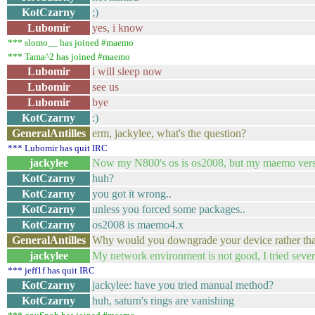
KotCzarny
;)
Lubomir
yes, i know
*** slomo__ has joined #maemo
*** Tama^2 has joined #maemo
Lubomir
i will sleep now
Lubomir
see us
Lubomir
bye
KotCzarny
:)
GeneralAntilles
erm, jackylee, what's the question?
*** Lubomir has quit IRC
jackylee
Now my N800's os is os2008, but my maemo version
KotCzarny
huh?
KotCzarny
you got it wrong..
KotCzarny
unless you forced some packages..
KotCzarny
os2008 is maemo4.x
GeneralAntilles
Why would you downgrade your device rather th
jackylee
My network environment is not good, I tried several 
*** jeff1f has quit IRC
KotCzarny
jackylee: have you tried manual method?
KotCzarny
huh, saturn's rings are vanishing