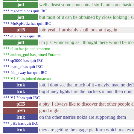
jott
well atleast some conceptual stuff and some basic 
*** mgedmin has quit IRC
jott
but most of it can be obtained by close looking i s
*** MoRpHeUz has quit IRC
pH5
jott: yeah, I probably shall look at it again
*** efleury has quit IRC
jott
i'm just wondering as i thought there would be m
*** cLin has joined #maemo
*** anders_gud has joined #maemo
*** sp3000 has quit IRC
*** matt_c has quit IRC
*** fab_away has quit IRC
*** V-I-P has joined #maemo
lcuk
jott, i dont see that much of it - maybe maemo de
lcuk
big shiney lights lure the hackers in and then dont 
*** V-I-P has quit IRC
pH5
a pity, I always like to discover that other people
pH5
good night
lcuk
on the other nseries nokia are supporting them
*** pH5 has quit IRC
lcuk
they are getting the ngage platform which makes u