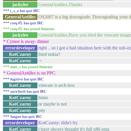
jackylee
GeneralAntilles,Thanks
*** t_s_o has quit IRC
GeneralAntilles
OS2007 is a big downgrade. Downgrading your dev
*** corq-FL has quit IRC
*** corq-FL has joined #maemo
jackylee
GeneralAntilles,Have you tried the vmware image. Is
* Cymor is away: dinner
errordeveloper
right .. so i got a bad situation here with the usb-o
KotCzarny
fried nokia?
KotCzarny
:>
*** matt_c has joined #maemo
* GeneralAntilles is on PPC.
*** fugitivo has quit IRC
KotCzarny
vmware is arch-less
*** unixSnob has quit IRC
KotCzarny
hmm
KotCzarny
or maybe is not
KotCzarny
pity
*** Sargun has quit IRC
errordeveloper
KotCzarny: didn't fry
KotCzarny
i have always thought it's full x86 emu