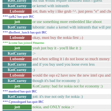
KotCzarny
but that would require modified initfs i guess
KotCzarny
or kernel with initramfs
Lubomir
jott, thats why i like grub ^^. just press "e" and ch
*** tjafk2 has quit IRC
jott
or use something more embedded like uboot
KotCzarny
lubomir: make a kernel with initramfs that will pres
*** dholbert_lunch has quit IRC
Lubomir
okay, must buy the nokia first ;-)
*** kcome has joined #maemo
jott
yeah just buy it - you'll like it :)
KotCzarny
:>
Lubomir
and when selling it i do not loose so much money 
KotCzarny
and if you buy used you loose even less
KotCzarny
;)
Lubomir
would the oqo e2 have now the new intel cpu and 
KotCzarny
though it's bad for economy ;)
jott
KotCzarny: bad for nokia not for economy :)
*** mankod has quit IRC
KotCzarny
jott: it's true not only for nokia :)
*** Cptnodegard has quit IRC
jott
nokia, and ONLY nokia ;>