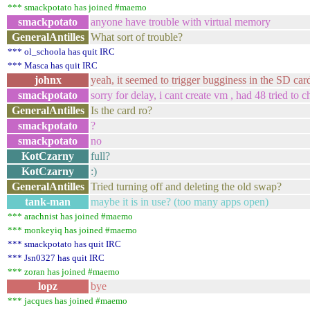
*** smackpotato has joined #maemo
smackpotato
anyone have trouble with virtual memory
GeneralAntilles
What sort of trouble?
*** ol_schoola has quit IRC
*** Masca has quit IRC
johnx
yeah, it seemed to trigger bugginess in the SD car
smackpotato
sorry for delay, i cant create vm , had 48 tried to
GeneralAntilles
Is the card ro?
smackpotato
?
smackpotato
no
KotCzarny
full?
KotCzarny
:)
GeneralAntilles
Tried turning off and deleting the old swap?
tank-man
maybe it is in use? (too many apps open)
*** arachnist has joined #maemo
*** monkeyiq has joined #maemo
*** smackpotato has quit IRC
*** Jsn0327 has quit IRC
*** zoran has joined #maemo
lopz
bye
*** jacques has joined #maemo