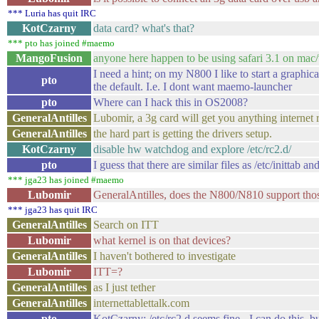
*** Luria has quit IRC
KotCzarny
data card? what's that?
*** pto has joined #maemo
MangoFusion
anyone here happen to be using safari 3.1 on ma
I need a hint; on my N800 I like to start a graph
pto
the default. I.e. I dont want maemo-launcher
pto
Where can I hack this in OS2008?
GeneralAntilles
Lubomir, a 3g card will get you anything internet 
GeneralAntilles
the hard part is getting the drivers setup.
KotCzarny
disable hw watchdog and explore /etc/rc2.d/
pto
I guess that there are similar files as /etc/inittab and
*** jga23 has joined #maemo
Lubomir
GeneralAntilles, does the N800/N810 support tho
*** jga23 has quit IRC
GeneralAntilles
Search on ITT
Lubomir
what kernel is on that devices?
GeneralAntilles
I haven't bothered to investigate
Lubomir
ITT=?
GeneralAntilles
as I just tether
GeneralAntilles
internettablettalk.com
pto
KotCzarny: /etc/rc2.d seems fine - I can do this, 