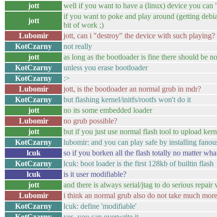
jott
well if you want to have a (linux) device you can 
if you want to poke and play around (getting debia
jott
bit of work ;)
Lubomir
jott, can i "destroy" the device with such playing?
KotCzarny
not really
jott
as long as the bootloader is fine there should be 
KotCzarny
unless you erase bootloader
KotCzarny
:>
Lubomir
jott, is the bootloader an normal grub in mdr?
KotCzarny
but flashing kernel/initfs/rootfs won't do it
jott
no its some embedded loader
Lubomir
no grub possible?
jott
but if you just use normal flash tool to upload kernel
KotCzarny
lubomir: and you can play safe by installing fan
lcuk
so if you borken all the flash totally no matter what 
KotCzarny
lcuk: boot loader is the first 128kb of builtin flash
lcuk
is it user modifiable?
jott
and there is always serial/jtag to do serious repair
Lubomir
i think an normal grub also do not take much mor
KotCzarny
lcuk: define 'modifiable'
KotCzarny
yes, you can overwrite it