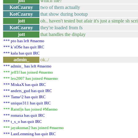
jott
which file?
KotCzarny
two of them actually
KotCzarny
that show during bootup
jott
oh.. haven't tested but afair it's just a simple sh s
KotCzarny
they're loaded from fs
jott
that handles the display
*** pto has left #maemo
*** k`sOSe has quit IRC
*** kala has quit IRC
admin_
ok../
*** admin_ has left #maemo
*** jeff1f has joined #maemo
*** leo2007 has joined #maemo
*** MiskaX has quit IRC
*** anders_gud has quit IRC
*** Tama^2 has quit IRC
*** unique311 has quit IRC
*** Raistl|n has joined #Maemo
*** romaxa has quit IRC
*** t_s_o has quit IRC
*** jayakumar2 has joined #maemo
*** LastLemming has quit IRC